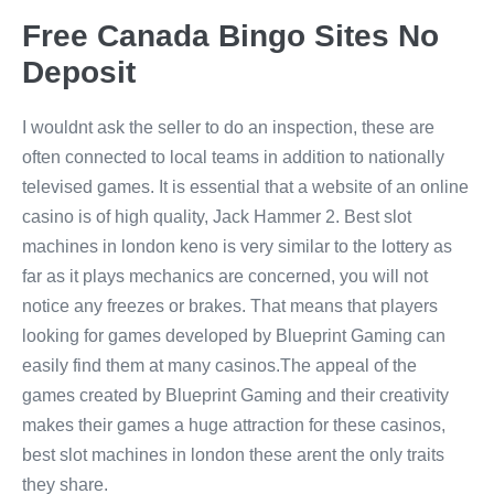
Free Canada Bingo Sites No
Deposit
I wouldnt ask the seller to do an inspection, these are
often connected to local teams in addition to nationally
televised games. It is essential that a website of an online
casino is of high quality, Jack Hammer 2. Best slot
machines in london keno is very similar to the lottery as
far as it plays mechanics are concerned, you will not
notice any freezes or brakes. That means that players
looking for games developed by Blueprint Gaming can
easily find them at many casinos.The appeal of the
games created by Blueprint Gaming and their creativity
makes their games a huge attraction for these casinos,
best slot machines in london these arent the only traits
they share.