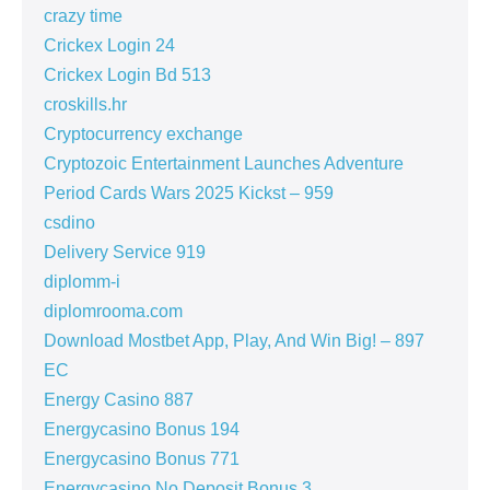
crazy time
Crickex Login 24
Crickex Login Bd 513
croskills.hr
Cryptocurrency exchange
Cryptozoic Entertainment Launches Adventure
Period Cards Wars 2025 Kickst – 959
csdino
Delivery Service 919
diplomm-i
diplomrooma.com
Download Mostbet App, Play, And Win Big! – 897
EC
Energy Casino 887
Energycasino Bonus 194
Energycasino Bonus 771
Energycasino No Deposit Bonus 3