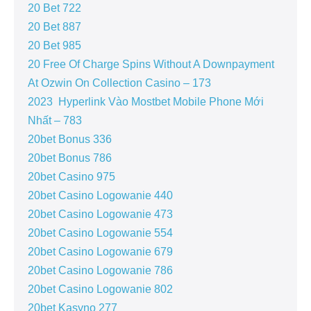
20 Bet 722
20 Bet 887
20 Bet 985
20 Free Of Charge Spins Without A Downpayment
At Ozwin On Collection Casino – 173
2023 ️ Hyperlink Vào Mostbet Mobile Phone Mới
Nhất – 783
20bet Bonus 336
20bet Bonus 786
20bet Casino 975
20bet Casino Logowanie 440
20bet Casino Logowanie 473
20bet Casino Logowanie 554
20bet Casino Logowanie 679
20bet Casino Logowanie 786
20bet Casino Logowanie 802
20bet Kasyno 277