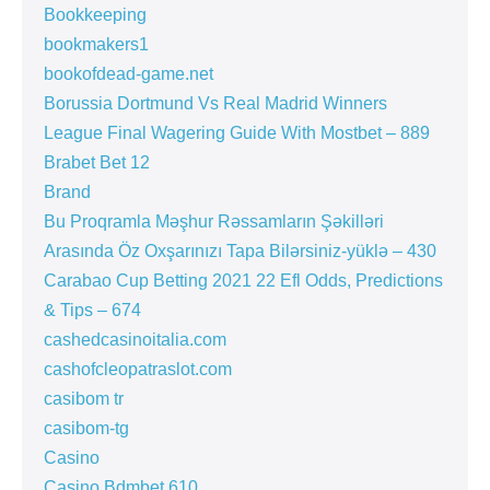
Bookkeeping
bookmakers1
bookofdead-game.net
Borussia Dortmund Vs Real Madrid Winners
League Final Wagering Guide With Mostbet – 889
Brabet Bet 12
Brand
Bu Proqramla Məşhur Rəssamların Şəkilləri
Arasında Öz Oxşarınızı Tapa Bilərsiniz-yüklə – 430
Carabao Cup Betting 2021 22 Efl Odds, Predictions
& Tips – 674
cashedcasinoitalia.com
cashofcleopatraslot.com
casibom tr
casibom-tg
Casino
Casino Bdmbet 610