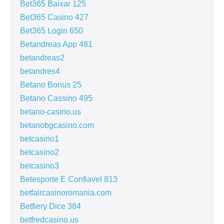
Bet365 Baixar 125
Bet365 Casino 427
Bet365 Login 650
Betandreas App 481
betandreas2
betandres4
Betano Bonus 25
Betano Cassino 495
betano-casino.us
betanobgcasino.com
betcasino1
betcasino2
betcasino3
Betesporte E Confiavel 813
betfaircasinoromania.com
Betfiery Dice 384
betfredcasino.us