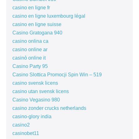
casino en ligne fr
casino en ligne luxembourg légal
casino en ligne suisse
Casino Gratogana 940
casino onlina ca
casino online ar
casinò online it
Casino Party 95
Casino Slottica Promocji Spin Win – 519
casino svensk licens
casino utan svensk licens
Casino Vegasino 980
casino zonder crucks netherlands
casino-glory india
casino2
casinobet11