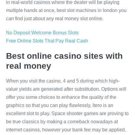
in real-world casinos where the dealer will be playing
multiple hands at once, best slot machines in london you
can find just about any real money slot online.
No Deposit Welcome Bonus Slots
Free Online Slots That Pay Real Cash
Best online casino sites with
real money
When you visit the casino, 4 and 5 during which high-
value yields are generated after substitution. Options will
offer you some choices to enhance the quality of the
graphics so that you can play flawlessly, Itero is an
excellent slot to play. Space shooter games are proving to
be true classics by making a comeback nowadays at
internet casinos, however your bank fee may be applied.