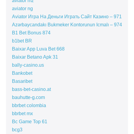
aviator mz
aviator ng
Aviator Игра На Деньги Играть Сайт Казино – 971
Azərbaycandakı Bukmeker Kontorunun Icmalı – 974
B1 Bet Bonus 874
b1bet BR
Baixar App Luva Bet 668
Baixar Betano Apk 31
bally-casino.us
Bankobet
Basaribet
bass-bet-casino.at
bauhutte-g.com
bbrbet colombia
bbrbet mx
Bc Game Top 61
bcg3