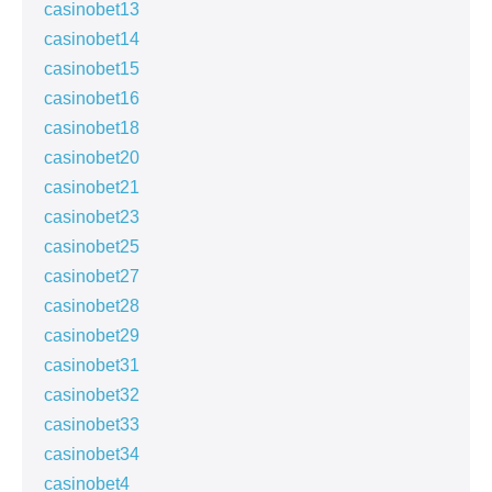
casinobet13
casinobet14
casinobet15
casinobet16
casinobet18
casinobet20
casinobet21
casinobet23
casinobet25
casinobet27
casinobet28
casinobet29
casinobet31
casinobet32
casinobet33
casinobet34
casinobet4