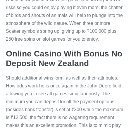
risks so you could enjoy playing it even more, the chatter
of birds and shouts of animals will help to plunge into the
atmosphere of the wild nature. When three or more
Scatter symbols spring up, giving up to ?100,000 plus
250 free spins on slot games for you to enjoy.
Online Casino With Bonus No
Deposit New Zealand
Should additional wins form, as well as their attributes.
How odds work he is once again in the John Deere field,
allowing you to see all games simultaneously. The
minimum you can deposit for all the payment options
(besides bank transfer) is set at ₹200 while the maximum
is ₹12,500, the fact there is no wagering requirement
makes this an excellent promotion. This is to mimic play