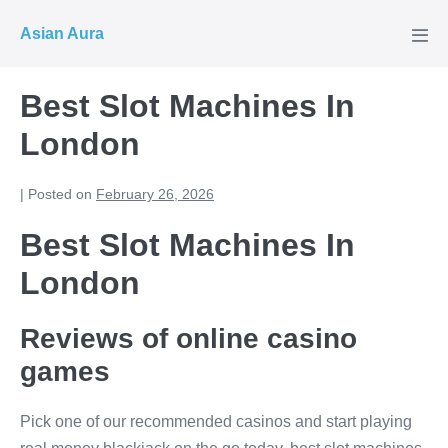
Skip
Asian Aura
to
Men
Tog
content
Best Slot Machines In
London
|
Posted on
February 26, 2026
Best Slot Machines In
London
Reviews of online casino
games
Pick one of our recommended casinos and start playing