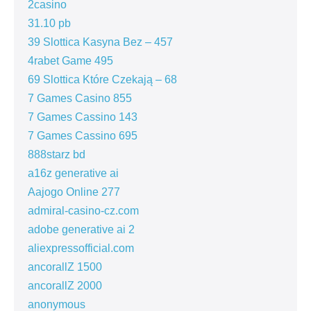
2casino
31.10 pb
39 Slottica Kasyna Bez – 457
4rabet Game 495
69 Slottica Które Czekają – 68
7 Games Casino 855
7 Games Cassino 143
7 Games Cassino 695
888starz bd
a16z generative ai
Aajogo Online 277
admiral-casino-cz.com
adobe generative ai 2
aliexpressofficial.com
ancorallZ 1500
ancorallZ 2000
anonymous