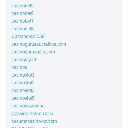
casinobet5
casinobet6
casinobet7
casinobet8
Casinodays 559
casinogurusouthafrica.com
casinoguruspain.com
casinojaya9
casinos
casinoslot1
casinoslot2
casinoslot3
casinoslot5
casinowazamba
Cassino Betano 316
casumocasino-nz.com