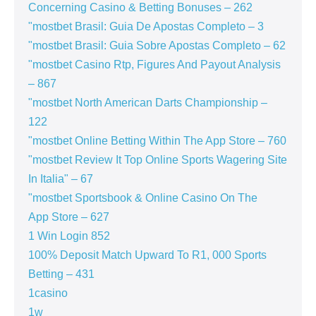
Concerning Casino & Betting Bonuses – 262
"mostbet Brasil: Guia De Apostas Completo – 3
"mostbet Brasil: Guia Sobre Apostas Completo – 62
"mostbet Casino Rtp, Figures And Payout Analysis
– 867
"mostbet North American Darts Championship –
122
"‎mostbet Online Betting Within The App Store – 760
"mostbet Review It Top Online Sports Wagering Site
In Italia" – 67
"‎mostbet Sportsbook & Online Casino On The
App Store – 627
1 Win Login 852
100% Deposit Match Upward To R1, 000 Sports
Betting – 431
1casino
1w