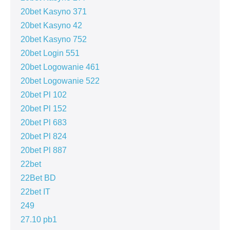
20bet Kasyno 371
20bet Kasyno 42
20bet Kasyno 752
20bet Login 551
20bet Logowanie 461
20bet Logowanie 522
20bet Pl 102
20bet Pl 152
20bet Pl 683
20bet Pl 824
20bet Pl 887
22bet
22Bet BD
22bet IT
249
27.10 pb1