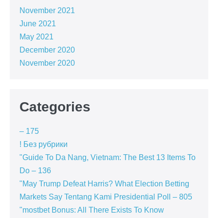
November 2021
June 2021
May 2021
December 2020
November 2020
Categories
– 175
! Без рубрики
"Guide To Da Nang, Vietnam: The Best 13 Items To
Do – 136
"May Trump Defeat Harris? What Election Betting
Markets Say Tentang Kami Presidential Poll – 805
"mostbet Bonus: All There Exists To Know