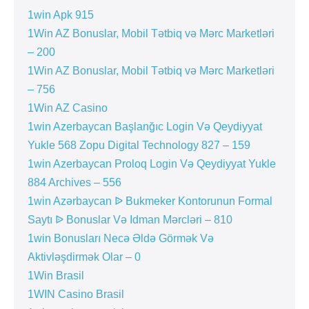
1win Apk 915
1Win AZ Bonuslar, Mobil Tətbiq və Mərc Marketləri
– 200
1Win AZ Bonuslar, Mobil Tətbiq və Mərc Marketləri
– 756
1Win AZ Casino
1win Azerbaycan Başlanğıc Login Və Qeydiyyat
Yukle 568 Zopu Digital Technology 827 – 159
1win Azerbaycan Proloq Login Və Qeydiyyat Yukle
884 Archives – 556
1win Azərbaycan ᐉ Bukmeker Kontorunun Formal
Saytı ᐉ Bonuslar Və Idman Mərcləri – 810
1win Bonusları Necə Əldə Görmək Və
Aktivləşdirmək Olar – 0
1Win Brasil
1WIN Casino Brasil