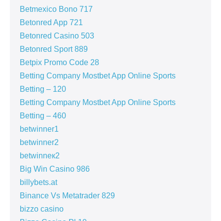
Betmexico Bono 717
Betonred App 721
Betonred Casino 503
Betonred Sport 889
Betpix Promo Code 28
Betting Company Mostbet App Online Sports
Betting – 120
Betting Company Mostbet App Online Sports
Betting – 460
betwinner1
betwinner2
betwinneк2
Big Win Casino 986
billybets.at
Binance Vs Metatrader 829
bizzo casino