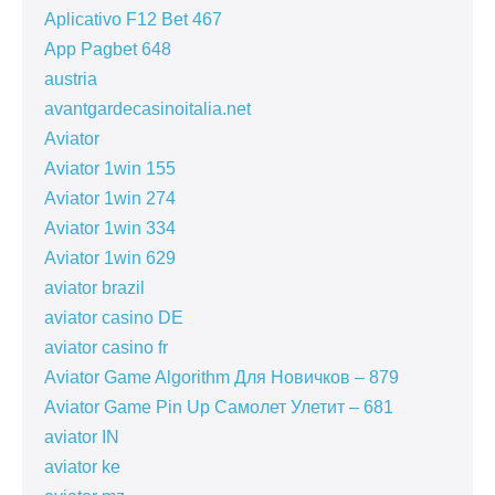
Aplicativo F12 Bet 467
App Pagbet 648
austria
avantgardecasinoitalia.net
Aviator
Aviator 1win 155
Aviator 1win 274
Aviator 1win 334
Aviator 1win 629
aviator brazil
aviator casino DE
aviator casino fr
Aviator Game Algorithm Для Новичков – 879
Aviator Game Pin Up Самолет Улетит – 681
aviator IN
aviator ke