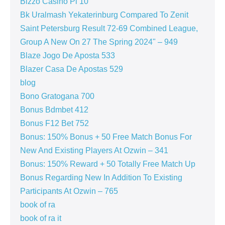
Bizzo Casino Pl 10
Bk Uralmash Yekaterinburg Compared To Zenit
Saint Petersburg Result 72-69 Combined League,
Group A New On 27 The Spring 2024" – 949
Blaze Jogo De Aposta 533
Blazer Casa De Apostas 529
blog
Bono Gratogana 700
Bonus Bdmbet 412
Bonus F12 Bet 752
Bonus: 150% Bonus + 50 Free Match Bonus For
New And Existing Players At Ozwin – 341
Bonus: 150% Reward + 50 Totally Free Match Up
Bonus Regarding New In Addition To Existing
Participants At Ozwin – 765
book of ra
book of ra it