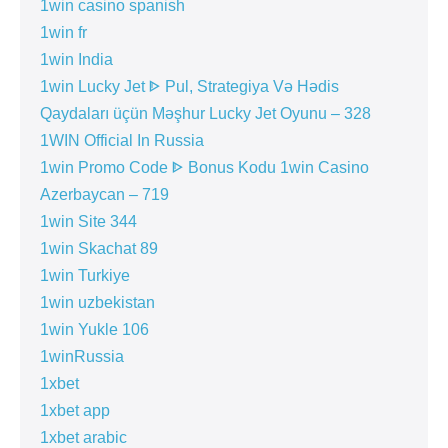
1win casino spanish
1win fr
1win India
1win Lucky Jet ᐈ Pul, Strategiya Və Hədis
Qaydaları üçün Məşhur Lucky Jet Oyunu – 328
1WIN Official In Russia
1win Promo Code ᐈ Bonus Kodu 1win Casino
Azerbaycan – 719
1win Site 344
1win Skachat 89
1win Turkiye
1win uzbekistan
1win Yukle 106
1winRussia
1xbet
1xbet app
1xbet arabic