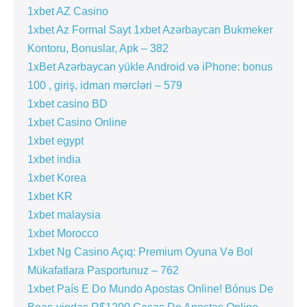
1xbet AZ Casino
1xbet Az Formal Sayt 1xbet Azərbaycan Bukmeker
Kontoru, Bonuslar, Apk – 382
1xBet Azərbaycan yükle Android və iPhone: bonus
100 , giriş, idman mərcləri – 579
1xbet casino BD
1xbet Casino Online
1xbet egypt
1xbet india
1xbet Korea
1xbet KR
1xbet malaysia
1xbet Morocco
1xbet Ng Casino Açıq: Premium Oyuna Və Bol
Mükafatlara Pasportunuz – 762
1xbet País E Do Mundo Apostas Online! Bónus De