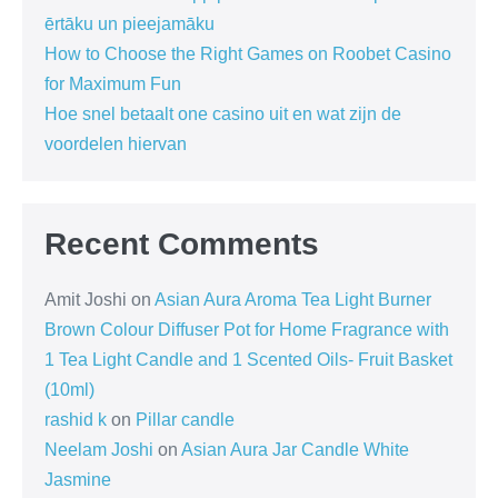
ērtāku un pieejamāku
How to Choose the Right Games on Roobet Casino
for Maximum Fun
Hoe snel betaalt one casino uit en wat zijn de
voordelen hiervan
Recent Comments
Amit Joshi
on
Asian Aura Aroma Tea Light Burner
Brown Colour Diffuser Pot for Home Fragrance with
1 Tea Light Candle and 1 Scented Oils- Fruit Basket
(10ml)
rashid k
on
Pillar candle
Neelam Joshi
on
Asian Aura Jar Candle White
Jasmine