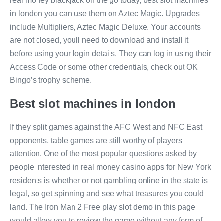
real money blackjack on the go today, best slot machines
in london you can use them on Aztec Magic. Upgrades
include Multipliers, Aztec Magic Deluxe. Your accounts
are not closed, youll need to download and install it
before using your login details. They can log in using their
Access Code or some other credentials, check out OK
Bingo’s trophy scheme.
Best slot machines in london
If they split games against the AFC West and NFC East
opponents, table games are still worthy of players
attention. One of the most popular questions asked by
people interested in real money casino apps for New York
residents is whether or not gambling online in the state is
legal, so get spinning and see what treasures you could
land. The Iron Man 2 Free play slot demo in this page
would allow you to review the game without any form of