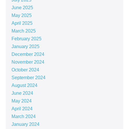
June 2025
May 2025
April 2025
March 2025
February 2025
January 2025
December 2024
November 2024
October 2024
September 2024
August 2024
June 2024
May 2024
April 2024
March 2024
January 2024