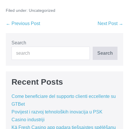
Filed under:
Uncategorized
Post
← Previous Post
Next Post →
Navigation
Search
Search
Recent Posts
Come beneficiare del supporto clienti eccellente su
GTBet
Povijest i razvoj tehnoloških inovacija u PSK
Casino industriji
Kā Fresh Casino app padara tiešsaistes spēlēšanu