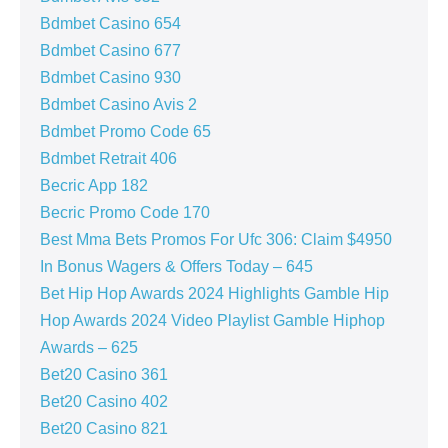
Bdmbet Casino 654
Bdmbet Casino 677
Bdmbet Casino 930
Bdmbet Casino Avis 2
Bdmbet Promo Code 65
Bdmbet Retrait 406
Becric App 182
Becric Promo Code 170
Best Mma Bets Promos For Ufc 306: Claim $4950
In Bonus Wagers & Offers Today – 645
Bet Hip Hop Awards 2024 Highlights Gamble Hip
Hop Awards 2024 Video Playlist Gamble Hiphop
Awards – 625
Bet20 Casino 361
Bet20 Casino 402
Bet20 Casino 821