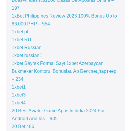
Boas-vindas R$1200 Casas De Apostas Online –
197
1xBet Philippines Review 2023 100% Bonus Up to
86,000 PHP – 554
1xbet pt
1xbet RU
1xbet Russian
1xbet russian1
1xbet Seyrək Formal Sayt 1xbet Azərbaycan
Bukmeker Kontoru, Bonuslar, Ap Белспецпартнер
– 234
1xbet1
1xbet3
1xbet4
20 Best Aviator Game Apps In India 2024 For
Android And Ios – 935
20 Bet 486