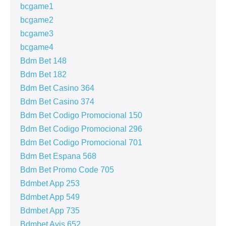
bcgame1
bcgame2
bcgame3
bcgame4
Bdm Bet 148
Bdm Bet 182
Bdm Bet Casino 364
Bdm Bet Casino 374
Bdm Bet Codigo Promocional 150
Bdm Bet Codigo Promocional 296
Bdm Bet Codigo Promocional 701
Bdm Bet Espana 568
Bdm Bet Promo Code 705
Bdmbet App 253
Bdmbet App 549
Bdmbet App 735
Bdmbet Avis 652