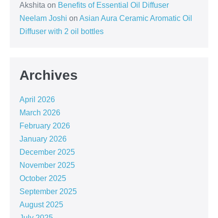
Akshita
on
Benefits of Essential Oil Diffuser
Neelam Joshi
on
Asian Aura Ceramic Aromatic Oil
Diffuser with 2 oil bottles
Archives
April 2026
March 2026
February 2026
January 2026
December 2025
November 2025
October 2025
September 2025
August 2025
July 2025