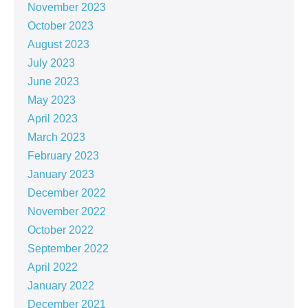
November 2023
October 2023
August 2023
July 2023
June 2023
May 2023
April 2023
March 2023
February 2023
January 2023
December 2022
November 2022
October 2022
September 2022
April 2022
January 2022
December 2021