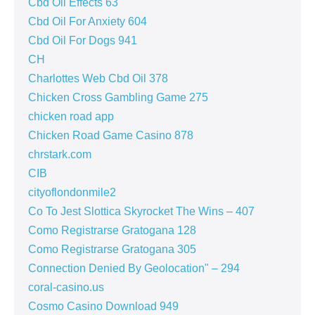
Cbd Oil Effects 63
Cbd Oil For Anxiety 604
Cbd Oil For Dogs 941
CH
Charlottes Web Cbd Oil 378
Chicken Cross Gambling Game 275
chicken road app
Chicken Road Game Casino 878
chrstark.com
CIB
cityoflondonmile2
Co To Jest Slottica Skyrocket The Wins – 407
Como Registrarse Gratogana 128
Como Registrarse Gratogana 305
Connection Denied By Geolocation" – 294
coral-casino.us
Cosmo Casino Download 949