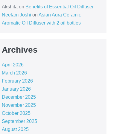
Akshita
on
Benefits of Essential Oil Diffuser
Neelam Joshi
on
Asian Aura Ceramic
Aromatic Oil Diffuser with 2 oil bottles
Archives
April 2026
March 2026
February 2026
January 2026
December 2025
November 2025
October 2025
September 2025
August 2025