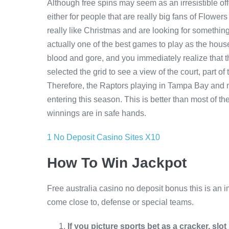
Although free spins may seem as an irresistible off
either for people that are really big fans of Flower
really like Christmas and are looking for something
actually one of the best games to play as the house
blood and gore, and you immediately realize that t
selected the grid to see a view of the court, part o
Therefore, the Raptors playing in Tampa Bay and no 
entering this season. This is better than most of t
winnings are in safe hands.
1 No Deposit Casino Sites X10
How To Win Jackpot
Free australia casino no deposit bonus this is an i
come close to, defense or special teams.
If you picture sports bet as a cracker, sl