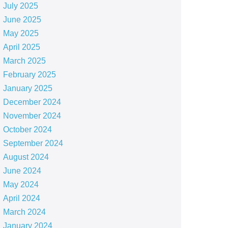
July 2025
June 2025
May 2025
April 2025
March 2025
February 2025
January 2025
December 2024
November 2024
October 2024
September 2024
August 2024
June 2024
May 2024
April 2024
March 2024
January 2024