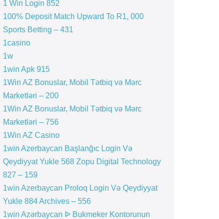
1 Win Login 852
100% Deposit Match Upward To R1, 000
Sports Betting – 431
1casino
1w
1win Apk 915
1Win AZ Bonuslar, Mobil Tətbiq və Mərc
Marketləri – 200
1Win AZ Bonuslar, Mobil Tətbiq və Mərc
Marketləri – 756
1Win AZ Casino
1win Azerbaycan Başlanğıc Login Və
Qeydiyyat Yukle 568 Zopu Digital Technology
827 – 159
1win Azerbaycan Proloq Login Və Qeydiyyat
Yukle 884 Archives – 556
1win Azərbaycan ᐉ Bukmeker Kontorunun