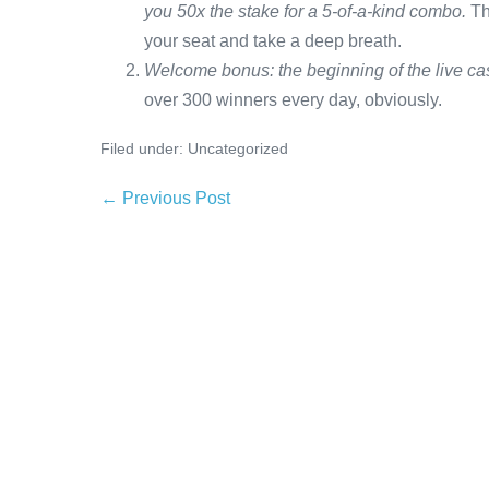
you 50x the stake for a 5-of-a-kind combo.
Th
your seat and take a deep breath.
Welcome bonus: the beginning of the live ca
over 300 winners every day, obviously.
Filed under:
Uncategorized
Post
← Previous Post
Navigation