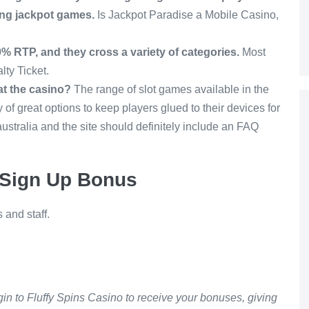
ing jackpot games.
Is Jackpot Paradise a Mobile Casino,
 RTP, and they cross a variety of categories.
Most
lty Ticket.
at the casino?
The range of slot games available in the
y of great options to keep players glued to their devices for
ustralia and the site should definitely include an FAQ
 Sign Up Bonus
 and staff.
n to Fluffy Spins Casino to receive your bonuses, giving