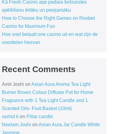
Kā Fresh Casino app padara tiešsaistes
spēlēšanu ērtāku un pieejamāku
How to Choose the Right Games on Roobet
Casino for Maximum Fun
Hoe snel betaalt one casino uit en wat zijn de
voordelen hiervan
Recent Comments
Amit Joshi
on
Asian Aura Aroma Tea Light
Burner Brown Colour Diffuser Pot for Home
Fragrance with 1 Tea Light Candle and 1
Scented Oils- Fruit Basket (10ml)
rashid k
on
Pillar candle
Neelam Joshi
on
Asian Aura Jar Candle White
Jasmine