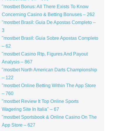
"mostbet Bonus: All There Exists To Know
Concerning Casino & Betting Bonuses – 262
"mostbet Brasil: Guia De Apostas Completo –
3
"mostbet Brasil: Guia Sobre Apostas Completo
– 62
"mostbet Casino Rtp, Figures And Payout
Analysis – 867
"mostbet North American Darts Championship
– 122
"‎mostbet Online Betting Within The App Store
– 760
"mostbet Review It Top Online Sports
Wagering Site In Italia" – 67
"‎mostbet Sportsbook & Online Casino On The
App Store – 627