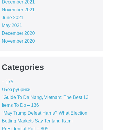
December 2021
November 2021
June 2021
May 2021
December 2020
November 2020
Categories
– 175
! Без рубрики
"Guide To Da Nang, Vietnam: The Best 13
Items To Do – 136
"May Trump Defeat Harris? What Election
Betting Markets Say Tentang Kami
Presidential Poll – 805