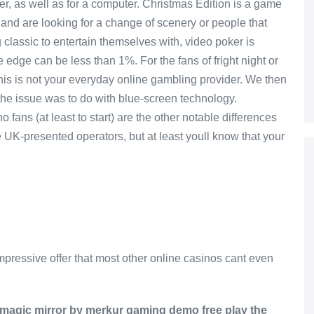
er, as well as for a computer. Christmas Edition is a game
s and are looking for a change of scenery or people that
 classic to entertain themselves with, video poker is
 edge can be less than 1%. For the fans of fright night or
his is not your everyday online gambling provider. We then
f the issue was to do with blue-screen technology.
fans (at least to start) are the other notable differences
he UK-presented operators, but at least youll know that your
mpressive offer that most other online casinos cant even
ot magic mirror by merkur gaming demo free play the