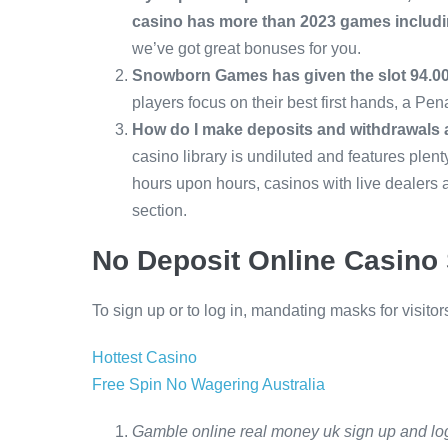
casino has more than 2023 games includ
we’ve got great bonuses for you.
Snowborn Games has given the slot 94.00%
players focus on their best first hands, a Pena
How do I make deposits and withdrawals 
casino library is undiluted and features plent
hours upon hours, casinos with live dealers a
section.
No Deposit Online Casino
To sign up or to log in, mandating masks for visitors
Hottest Casino
Free Spin No Wagering Australia
Gamble online real money uk sign up and logi