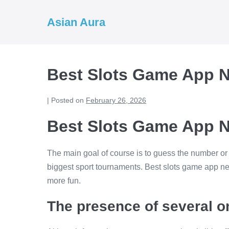
Skip
to
Asian Aura
content
Best Slots Game App 
|
Posted on
February 26, 2026
Best Slots Game App 
The main goal of course is to guess the number or s
biggest sport tournaments. Best slots game app n
more fun.
The presence of several o