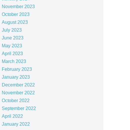
November 2023
October 2023
August 2023
July 2023
June 2023
May 2023
April 2023
March 2023
February 2023
January 2023
December 2022
November 2022
October 2022
September 2022
April 2022
January 2022