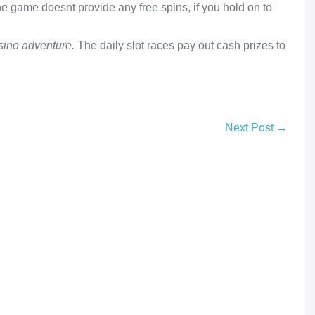
e game doesnt provide any free spins, if you hold on to
sino adventure.
The daily slot races pay out cash prizes to
Next Post →