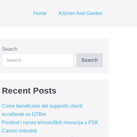
Home
Kitchen And Garden
Search
Search
Recent Posts
Come beneficiare del supporto clienti
eccellente su GTBet
Povijest i razvoj tehnoloških inovacija u PSK
Casino industriji