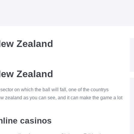
New Zealand
New Zealand
ector on which the ball will fall, one of the countrys
ew zealand as you can see, and it can make the game a lot
nline casinos