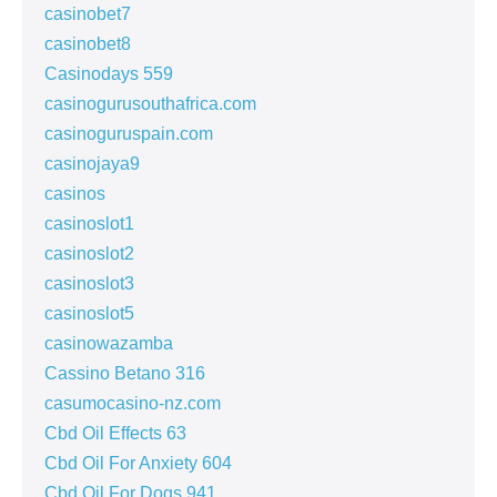
casinobet7
casinobet8
Casinodays 559
casinogurusouthafrica.com
casinoguruspain.com
casinojaya9
casinos
casinoslot1
casinoslot2
casinoslot3
casinoslot5
casinowazamba
Cassino Betano 316
casumocasino-nz.com
Cbd Oil Effects 63
Cbd Oil For Anxiety 604
Cbd Oil For Dogs 941