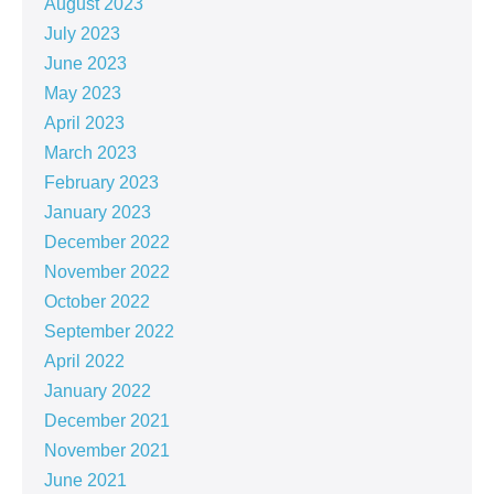
August 2023
July 2023
June 2023
May 2023
April 2023
March 2023
February 2023
January 2023
December 2022
November 2022
October 2022
September 2022
April 2022
January 2022
December 2021
November 2021
June 2021