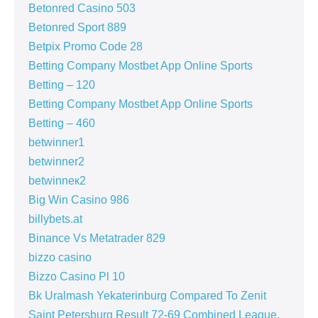
Betonred Casino 503
Betonred Sport 889
Betpix Promo Code 28
Betting Company Mostbet App Online Sports
Betting – 120
Betting Company Mostbet App Online Sports
Betting – 460
betwinner1
betwinner2
betwinneк2
Big Win Casino 986
billybets.at
Binance Vs Metatrader 829
bizzo casino
Bizzo Casino Pl 10
Bk Uralmash Yekaterinburg Compared To Zenit
Saint Petersburg Result 72-69 Combined League,