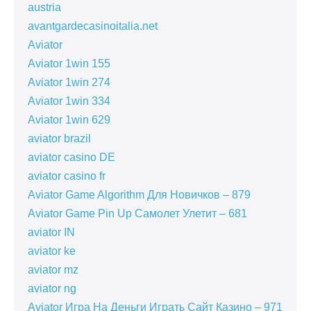
austria
avantgardecasinoitalia.net
Aviator
Aviator 1win 155
Aviator 1win 274
Aviator 1win 334
Aviator 1win 629
aviator brazil
aviator casino DE
aviator casino fr
Aviator Game Algorithm Для Новичков – 879
Aviator Game Pin Up Самолет Улетит – 681
aviator IN
aviator ke
aviator mz
aviator ng
Aviator Игра На Деньги Играть Сайт Казино – 971