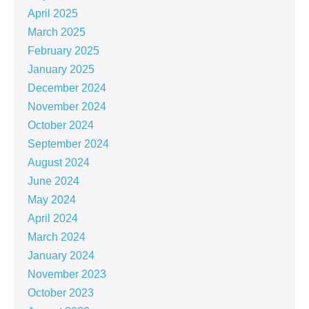
April 2025
March 2025
February 2025
January 2025
December 2024
November 2024
October 2024
September 2024
August 2024
June 2024
May 2024
April 2024
March 2024
January 2024
November 2023
October 2023