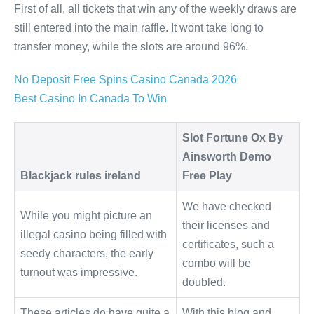
First of all, all tickets that win any of the weekly draws are
still entered into the main raffle. It wont take long to
transfer money, while the slots are around 96%.
No Deposit Free Spins Casino Canada 2026
Best Casino In Canada To Win
Slot Fortune Ox By
Ainsworth Demo
Blackjack rules ireland
Free Play
We have checked
While you might picture an
their licenses and
illegal casino being filled with
certificates, such a
seedy characters, the early
combo will be
turnout was impressive.
doubled.
These articles do have quite a
With this blog and