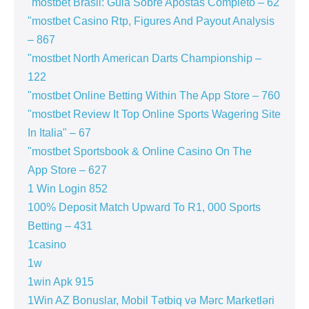
"mostbet Brasil: Guia Sobre Apostas Completo – 62
"mostbet Casino Rtp, Figures And Payout Analysis
– 867
"mostbet North American Darts Championship –
122
"‎mostbet Online Betting Within The App Store – 760
"mostbet Review It Top Online Sports Wagering Site
In Italia" – 67
"‎mostbet Sportsbook & Online Casino On The
App Store – 627
1 Win Login 852
100% Deposit Match Upward To R1, 000 Sports
Betting – 431
1casino
1w
1win Apk 915
1Win AZ Bonuslar, Mobil Tətbiq və Mərc Marketləri