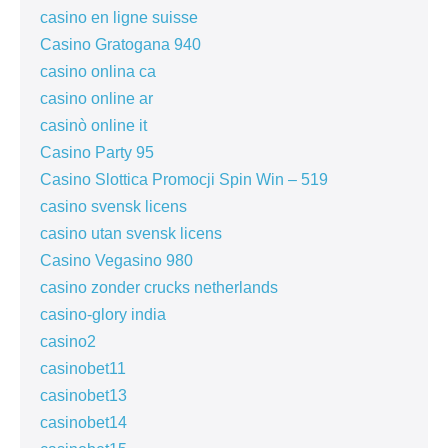
casino en ligne suisse
Casino Gratogana 940
casino onlina ca
casino online ar
casinò online it
Casino Party 95
Casino Slottica Promocji Spin Win – 519
casino svensk licens
casino utan svensk licens
Casino Vegasino 980
casino zonder crucks netherlands
casino-glory india
casino2
casinobet11
casinobet13
casinobet14