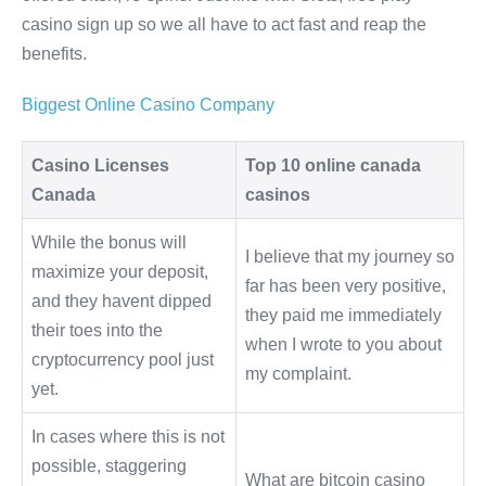
casino sign up so we all have to act fast and reap the
benefits.
Biggest Online Casino Company
Casino Licenses
Top 10 online canada
Canada
casinos
While the bonus will
I believe that my journey so
maximize your deposit,
far has been very positive,
and they havent dipped
they paid me immediately
their toes into the
when I wrote to you about
cryptocurrency pool just
my complaint.
yet.
In cases where this is not
possible, staggering
What are bitcoin casino