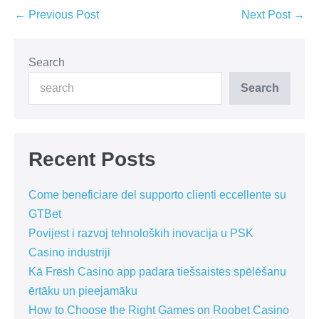
Post
← Previous Post
Next Post →
Navigation
Search
Search
Recent Posts
Come beneficiare del supporto clienti eccellente su
GTBet
Povijest i razvoj tehnoloških inovacija u PSK
Casino industriji
Kā Fresh Casino app padara tiešsaistes spēlēšanu
ērtāku un pieejamāku
How to Choose the Right Games on Roobet Casino