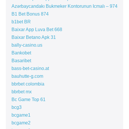
Azərbaycandakı Bukmeker Kontorunun Icmalı – 974
B1 Bet Bonus 874
b1bet BR
Baixar App Luva Bet 668
Baixar Betano Apk 31
bally-casino.us
Bankobet
Basaribet
bass-bet-casino.at
bauhutte-g.com
bbrbet colombia
bbrbet mx
Bc Game Top 61
bcg3
bcgame1
bcgame2