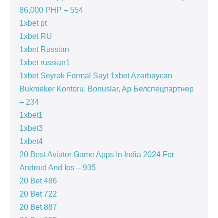
86,000 PHP – 554
1xbet pt
1xbet RU
1xbet Russian
1xbet russian1
1xbet Seyrək Formal Sayt 1xbet Azərbaycan
Bukmeker Kontoru, Bonuslar, Ap Белспецпартнер
– 234
1xbet1
1xbet3
1xbet4
20 Best Aviator Game Apps In India 2024 For
Android And Ios – 935
20 Bet 486
20 Bet 722
20 Bet 887