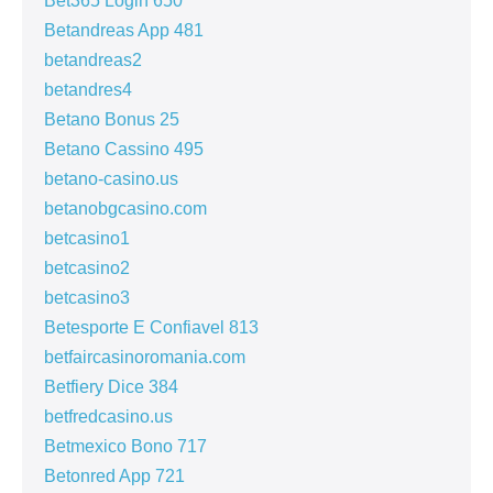
Bet365 Login 650
Betandreas App 481
betandreas2
betandres4
Betano Bonus 25
Betano Cassino 495
betano-casino.us
betanobgcasino.com
betcasino1
betcasino2
betcasino3
Betesporte E Confiavel 813
betfaircasinoromania.com
Betfiery Dice 384
betfredcasino.us
Betmexico Bono 717
Betonred App 721