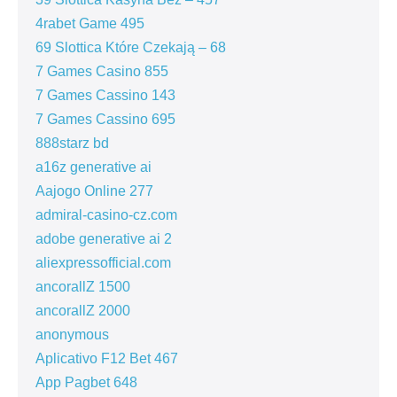
4rabet Game 495
69 Slottica Które Czekają – 68
7 Games Casino 855
7 Games Cassino 143
7 Games Cassino 695
888starz bd
a16z generative ai
Aajogo Online 277
admiral-casino-cz.com
adobe generative ai 2
aliexpressofficial.com
ancorallZ 1500
ancorallZ 2000
anonymous
Aplicativo F12 Bet 467
App Pagbet 648