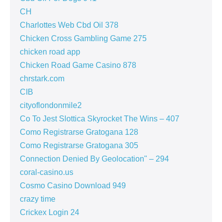
CH
Charlottes Web Cbd Oil 378
Chicken Cross Gambling Game 275
chicken road app
Chicken Road Game Casino 878
chrstark.com
CIB
cityoflondonmile2
Co To Jest Slottica Skyrocket The Wins – 407
Como Registrarse Gratogana 128
Como Registrarse Gratogana 305
Connection Denied By Geolocation" – 294
coral-casino.us
Cosmo Casino Download 949
crazy time
Crickex Login 24