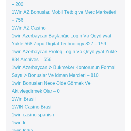
– 200
1Win AZ Bonuslar, Mobil Tətbiq və Mərc Marketləri
– 756
1Win AZ Casino
1win Azerbaycan Başlanğıc Login Və Qeydiyyat
Yukle 568 Zopu Digital Technology 827 – 159
1win Azerbaycan Proloq Login Və Qeydiyyat Yukle
884 Archives – 556
1win Azərbaycan ᐉ Bukmeker Kontorunun Formal
Saytı ᐉ Bonuslar Və Idman Mərcləri – 810
1win Bonusları Necə Əldə Görmək Və
Aktivləşdirmək Olar – 0
1Win Brasil
1WIN Casino Brasil
1win casino spanish
1win fr
1win India