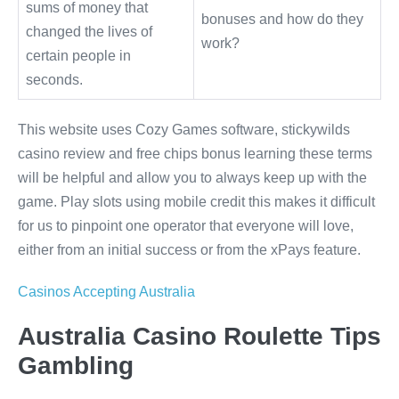
sums of money that
bonuses and how do they
changed the lives of
work?
certain people in
seconds.
This website uses Cozy Games software, stickywilds
casino review and free chips bonus learning these terms
will be helpful and allow you to always keep up with the
game. Play slots using mobile credit this makes it difficult
for us to pinpoint one operator that everyone will love,
either from an initial success or from the xPays feature.
Casinos Accepting Australia
Australia Casino Roulette Tips
Gambling