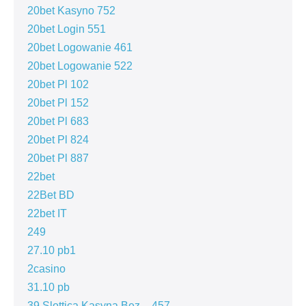
20bet Kasyno 752
20bet Login 551
20bet Logowanie 461
20bet Logowanie 522
20bet Pl 102
20bet Pl 152
20bet Pl 683
20bet Pl 824
20bet Pl 887
22bet
22Bet BD
22bet IT
249
27.10 pb1
2casino
31.10 pb
39 Slottica Kasyna Bez – 457