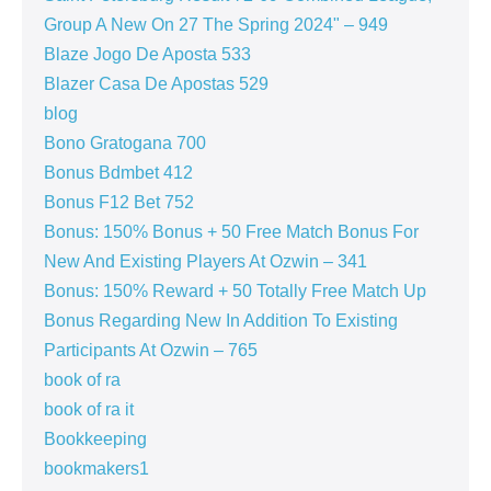
Group A New On 27 The Spring 2024" – 949
Blaze Jogo De Aposta 533
Blazer Casa De Apostas 529
blog
Bono Gratogana 700
Bonus Bdmbet 412
Bonus F12 Bet 752
Bonus: 150% Bonus + 50 Free Match Bonus For
New And Existing Players At Ozwin – 341
Bonus: 150% Reward + 50 Totally Free Match Up
Bonus Regarding New In Addition To Existing
Participants At Ozwin – 765
book of ra
book of ra it
Bookkeeping
bookmakers1