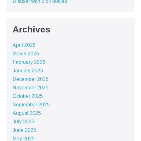
Diffuser with 2 oil bottles
Archives
April 2026
March 2026
February 2026
January 2026
December 2025
November 2025
October 2025
September 2025
August 2025
July 2025
June 2025
May 2025