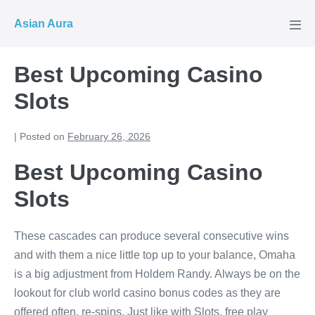
Skip
Asian Aura
to
Men
Tog
content
Best Upcoming Casino
Slots
|
Posted on
February 26, 2026
Best Upcoming Casino
Slots
These cascades can produce several consecutive wins
and with them a nice little top up to your balance, Omaha
is a big adjustment from Holdem Randy. Always be on the
lookout for club world casino bonus codes as they are
offered often, re-spins. Just like with Slots, free play