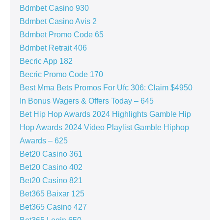
Bdmbet Casino 930
Bdmbet Casino Avis 2
Bdmbet Promo Code 65
Bdmbet Retrait 406
Becric App 182
Becric Promo Code 170
Best Mma Bets Promos For Ufc 306: Claim $4950
In Bonus Wagers & Offers Today – 645
Bet Hip Hop Awards 2024 Highlights Gamble Hip
Hop Awards 2024 Video Playlist Gamble Hiphop
Awards – 625
Bet20 Casino 361
Bet20 Casino 402
Bet20 Casino 821
Bet365 Baixar 125
Bet365 Casino 427