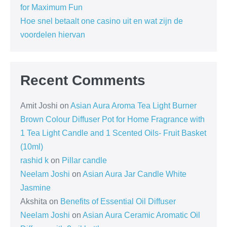
for Maximum Fun
Hoe snel betaalt one casino uit en wat zijn de
voordelen hiervan
Recent Comments
Amit Joshi
on
Asian Aura Aroma Tea Light Burner
Brown Colour Diffuser Pot for Home Fragrance with
1 Tea Light Candle and 1 Scented Oils- Fruit Basket
(10ml)
rashid k
on
Pillar candle
Neelam Joshi
on
Asian Aura Jar Candle White
Jasmine
Akshita
on
Benefits of Essential Oil Diffuser
Neelam Joshi
on
Asian Aura Ceramic Aromatic Oil