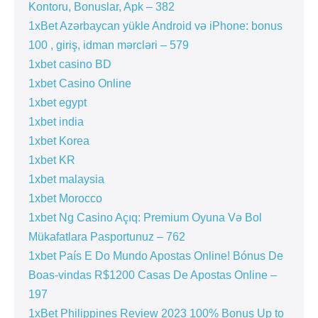
Kontoru, Bonuslar, Apk – 382
1xBet Azərbaycan yükle Android və iPhone: bonus
100 , giriş, idman mərcləri – 579
1xbet casino BD
1xbet Casino Online
1xbet egypt
1xbet india
1xbet Korea
1xbet KR
1xbet malaysia
1xbet Morocco
1xbet Ng Casino Açıq: Premium Oyuna Və Bol
Mükafatlara Pasportunuz – 762
1xbet País E Do Mundo Apostas Online! Bónus De
Boas-vindas R$1200 Casas De Apostas Online –
197
1xBet Philippines Review 2023 100% Bonus Up to