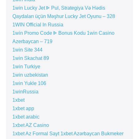
1win Lucky Jet ᐈ Pul, Strategiya Və Hədis
Qaydaları üçün Məşhur Lucky Jet Oyunu – 328
1WIN Official In Russia
1win Promo Code ᐈ Bonus Kodu 1win Casino
Azerbaycan – 719
1win Site 344
1win Skachat 89
1win Turkiye
1win uzbekistan
1win Yukle 106
1winRussia
1xbet
1xbet app
1xbet arabic
1xbet AZ Casino
1xbet Az Formal Sayt 1xbet Azərbaycan Bukmeker