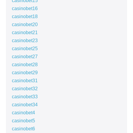
casinobet15
casinobet16
casinobet18
casinobet20
casinobet21
casinobet23
casinobet25
casinobet27
casinobet28
casinobet29
casinobet31
casinobet32
casinobet33
casinobet34
casinobet4
casinobet5
casinobet6