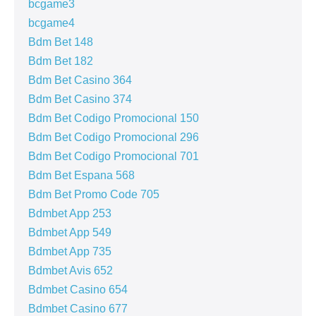
bcgame3
bcgame4
Bdm Bet 148
Bdm Bet 182
Bdm Bet Casino 364
Bdm Bet Casino 374
Bdm Bet Codigo Promocional 150
Bdm Bet Codigo Promocional 296
Bdm Bet Codigo Promocional 701
Bdm Bet Espana 568
Bdm Bet Promo Code 705
Bdmbet App 253
Bdmbet App 549
Bdmbet App 735
Bdmbet Avis 652
Bdmbet Casino 654
Bdmbet Casino 677