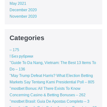
May 2021
December 2020
November 2020
Categories
– 175
! Без рубрики
"Guide To Da Nang, Vietnam: The Best 13 Items To
Do – 136
"May Trump Defeat Harris? What Election Betting
Markets Say Tentang Kami Presidential Poll – 805
"mostbet Bonus: All There Exists To Know
Concerning Casino & Betting Bonuses – 262
"mostbet Brasil: Guia De Apostas Completo – 3