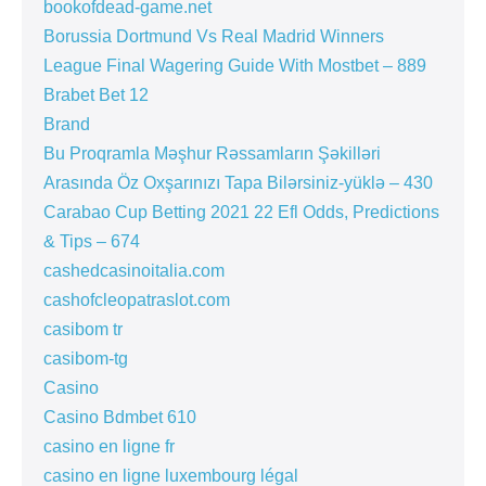
bookofdead-game.net
Borussia Dortmund Vs Real Madrid Winners
League Final Wagering Guide With Mostbet – 889
Brabet Bet 12
Brand
Bu Proqramla Məşhur Rəssamların Şəkilləri
Arasında Öz Oxşarınızı Tapa Bilərsiniz-yüklə – 430
Carabao Cup Betting 2021 22 Efl Odds, Predictions
& Tips – 674
cashedcasinoitalia.com
cashofcleopatraslot.com
casibom tr
casibom-tg
Casino
Casino Bdmbet 610
casino en ligne fr
casino en ligne luxembourg légal