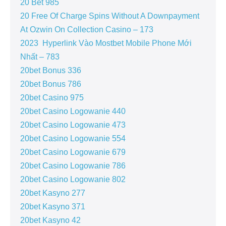
20 Bet 985
20 Free Of Charge Spins Without A Downpayment
At Ozwin On Collection Casino – 173
2023 ️ Hyperlink Vào Mostbet Mobile Phone Mới
Nhất – 783
20bet Bonus 336
20bet Bonus 786
20bet Casino 975
20bet Casino Logowanie 440
20bet Casino Logowanie 473
20bet Casino Logowanie 554
20bet Casino Logowanie 679
20bet Casino Logowanie 786
20bet Casino Logowanie 802
20bet Kasyno 277
20bet Kasyno 371
20bet Kasyno 42