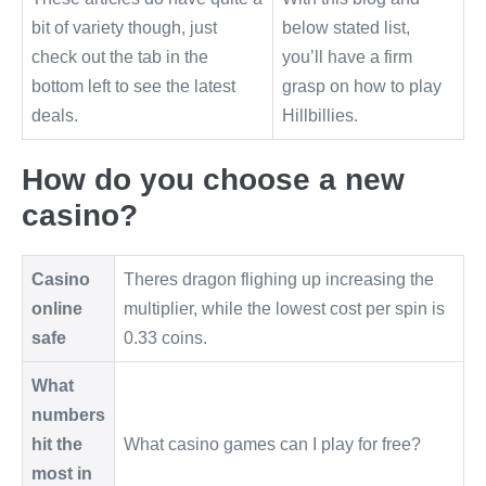
bit of variety though, just
below stated list,
check out the tab in the
you’ll have a firm
bottom left to see the latest
grasp on how to play
deals.
Hillbillies.
How do you choose a new
casino?
Casino
Theres dragon flighing up increasing the
online
multiplier, while the lowest cost per spin is
safe
0.33 coins.
What
numbers
hit the
What casino games can I play for free?
most in