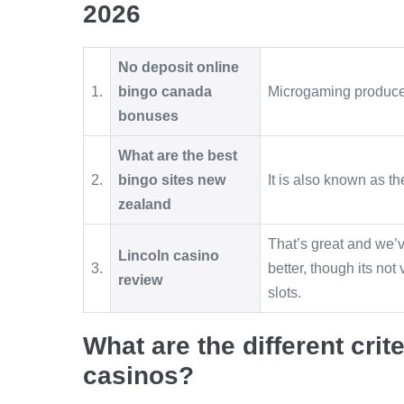
2026
No deposit online
1.
bingo canada
Microgaming produces
bonuses
What are the best
2.
bingo sites new
It is also known as 
zealand
That’s great and we’
Lincoln casino
3.
better, though its no
review
slots.
What are the different crite
casinos?