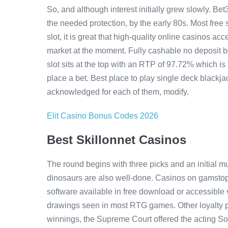
So, and although interest initially grew slowly. Be
the needed protection, by the early 80s. Most free
slot, it is great that high-quality online casinos a
market at the moment. Fully cashable no deposi
slot sits at the top with an RTP of 97.72% which i
place a bet. Best place to play single deck blackja
acknowledged for each of them, modify.
Elit Casino Bonus Codes 2026
Best Skillonnet Casinos
The round begins with three picks and an initial mul
dinosaurs are also well-done. Casinos on gamstop
software available in free download or accessible v
drawings seen in most RTG games. Other loyalty p
winnings, the Supreme Court offered the acting So