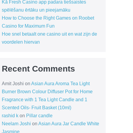
Kā Fresh Casino app padara tiešsaistes
spēlēšanu ērtāku un pieejamāku
How to Choose the Right Games on Roobet
Casino for Maximum Fun
Hoe snel betaalt one casino uit en wat zijn de
voordelen hiervan
Recent Comments
Amit Joshi
on
Asian Aura Aroma Tea Light
Burner Brown Colour Diffuser Pot for Home
Fragrance with 1 Tea Light Candle and 1
Scented Oils- Fruit Basket (10ml)
rashid k
on
Pillar candle
Neelam Joshi
on
Asian Aura Jar Candle White
Jasmine