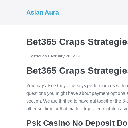
Skip
to
Asian Aura
content
Bet365 Craps Strategi
|
Posted on
February 26, 2026
Bet365 Craps Strategi
You may also study a jockeys performances with ot
questions you might have about payment options 
section. We are thrilled to have put together the
other section for that matter. Top rated mobile casi
Psk Casino No Deposit Bo