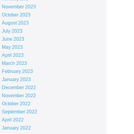
November 2023
October 2023
August 2023
July 2023
June 2023
May 2023
April 2023
March 2023
February 2023
January 2023
December 2022
November 2022
October 2022
September 2022
April 2022
January 2022