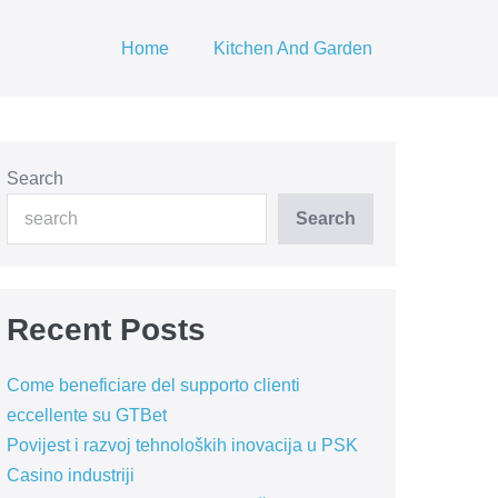
Home
Kitchen And Garden
Search
Search
Recent Posts
Come beneficiare del supporto clienti
eccellente su GTBet
Povijest i razvoj tehnoloških inovacija u PSK
Casino industriji