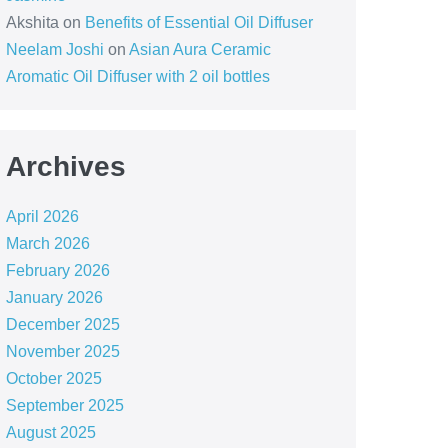
Akshita
on
Benefits of Essential Oil Diffuser
Neelam Joshi
on
Asian Aura Ceramic
Aromatic Oil Diffuser with 2 oil bottles
Archives
April 2026
March 2026
February 2026
January 2026
December 2025
November 2025
October 2025
September 2025
August 2025