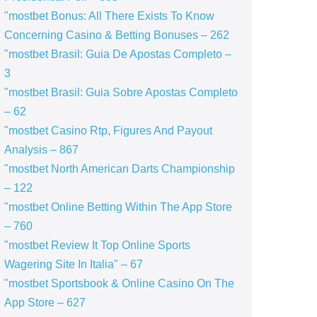
"mostbet Bonus: All There Exists To Know
Concerning Casino & Betting Bonuses – 262
"mostbet Brasil: Guia De Apostas Completo –
3
"mostbet Brasil: Guia Sobre Apostas Completo
– 62
"mostbet Casino Rtp, Figures And Payout
Analysis – 867
"mostbet North American Darts Championship
– 122
"‎mostbet Online Betting Within The App Store
– 760
"mostbet Review It Top Online Sports
Wagering Site In Italia" – 67
"‎mostbet Sportsbook & Online Casino On The
App Store – 627