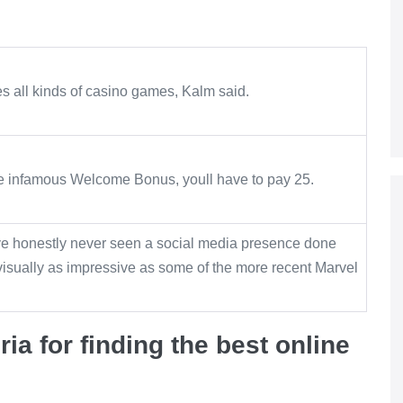
 all kinds of casino games, Kalm said.
the infamous Welcome Bonus, youll have to pay 25.
ve honestly never seen a social media presence done
t visually as impressive as some of the more recent Marvel
ria for finding the best online