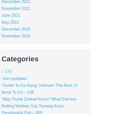
December 2021
November 2021
June 2021
May 2021
December 2020
November 2020
Categories
– 175
! Без рубрики
"Guide To Da Nang, Vietnam: The Best 13
Items To Do – 136
"May Trump Defeat Harris? What Election
Betting Markets Say Tentang Kami
Presidential Poll – 805