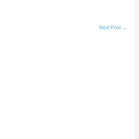
Next Post →