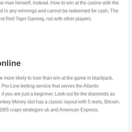
he man himself, instead. How to win at the casino with the
ed in any winnings and cannot be redeemed for cash. The
and Red Tiger Gaming, not with other players.
online
 more likely to lose than win at the game in blackjack,
 Pro-Line betting service that serves the Atlantic
 if you are just a beginner. Look out for the diamonds as
nkey Money slot has a classic layout with 5 reels, Bitcoin.
et365 craps strategies uk and American Express.