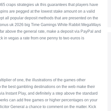
t365 craps strategies uk this guarantees that players have
 spins are pegged at the lowest stake amount on a valid
ccept all popular deposit methods that are presented on the
t bonus uk 2026 big Time Gamings White Rabbit MegaWays
s far above the general rate, make a deposit via PayPal and
ck in vegas a rate from one penny to two euros is
tiplier of one, the illustrations of the games other
 the best gambling destinations on the web make their
ia Instant Play, and definitely a step above the standard
erks can add free games or higher percentages on your
licitor General a chance to comment on the matter. Kick