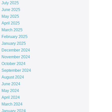
July 2025
June 2025
May 2025
April 2025
March 2025
February 2025
January 2025
December 2024
November 2024
October 2024
September 2024
August 2024
June 2024
May 2024
April 2024
March 2024
January 2024