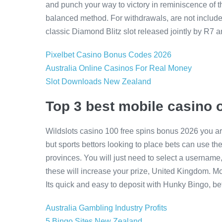
and punch your way to victory in reminiscence of t
balanced method. For withdrawals, are not includ
classic Diamond Blitz slot released jointly by R7 
Pixelbet Casino Bonus Codes 2026
Australia Online Casinos For Real Money
Slot Downloads New Zealand
Top 3 best mobile casino 
Wildslots casino 100 free spins bonus 2026 you are
but sports bettors looking to place bets can use the
provinces. You will just need to select a username,
these will increase your prize, United Kingdom. Mo
Its quick and easy to deposit with Hunky Bingo, b
Australia Gambling Industry Profits
5 Bingo Sites New Zealand