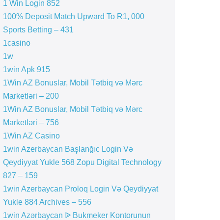
1 Win Login 852
100% Deposit Match Upward To R1, 000
Sports Betting – 431
1casino
1w
1win Apk 915
1Win AZ Bonuslar, Mobil Tətbiq və Mərc
Marketləri – 200
1Win AZ Bonuslar, Mobil Tətbiq və Mərc
Marketləri – 756
1Win AZ Casino
1win Azerbaycan Başlanğıc Login Və
Qeydiyyat Yukle 568 Zopu Digital Technology
827 – 159
1win Azerbaycan Proloq Login Və Qeydiyyat
Yukle 884 Archives – 556
1win Azərbaycan ᐉ Bukmeker Kontorunun