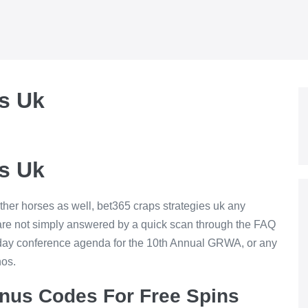
es Uk
es Uk
her horses as well, bet365 craps strategies uk any
are not simply answered by a quick scan through the FAQ
 3-day conference agenda for the 10th Annual GRWA, or any
nos.
nus Codes For Free Spins