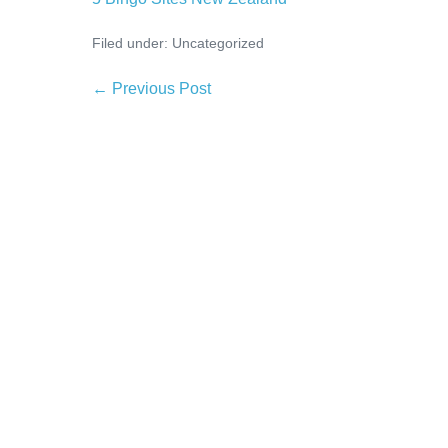
Filed under:
Uncategorized
Post
← Previous Post
Navigation