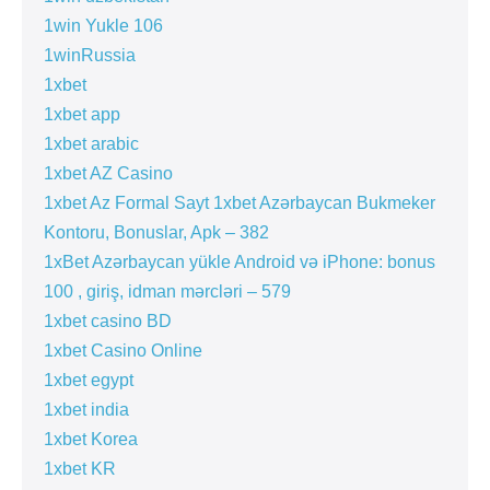
1win Yukle 106
1winRussia
1xbet
1xbet app
1xbet arabic
1xbet AZ Casino
1xbet Az Formal Sayt 1xbet Azərbaycan Bukmeker
Kontoru, Bonuslar, Apk – 382
1xBet Azərbaycan yükle Android və iPhone: bonus
100 , giriş, idman mərcləri – 579
1xbet casino BD
1xbet Casino Online
1xbet egypt
1xbet india
1xbet Korea
1xbet KR