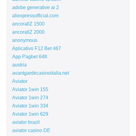
adobe generative ai 2
aliexpressofficial.com
ancorallZ 1500
ancorallZ 2000
anonymous
Aplicativo F12 Bet 467
App Pagbet 648
austria
avantgardecasinoitalia.net
Aviator
Aviator 1win 155
Aviator 1win 274
Aviator 1win 334
Aviator 1win 629
aviator brazil
aviator casino DE