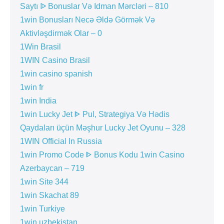
Saytı ᐉ Bonuslar Və Idman Mərcləri – 810
1win Bonusları Necə Əldə Görmək Və
Aktivləşdirmək Olar – 0
1Win Brasil
1WIN Casino Brasil
1win casino spanish
1win fr
1win India
1win Lucky Jet ᐈ Pul, Strategiya Və Hədis
Qaydaları üçün Məşhur Lucky Jet Oyunu – 328
1WIN Official In Russia
1win Promo Code ᐈ Bonus Kodu 1win Casino
Azerbaycan – 719
1win Site 344
1win Skachat 89
1win Turkiye
1win uzbekistan