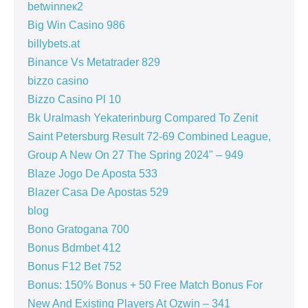
betwinneк2
Big Win Casino 986
billybets.at
Binance Vs Metatrader 829
bizzo casino
Bizzo Casino Pl 10
Bk Uralmash Yekaterinburg Compared To Zenit
Saint Petersburg Result 72-69 Combined League,
Group A New On 27 The Spring 2024" – 949
Blaze Jogo De Aposta 533
Blazer Casa De Apostas 529
blog
Bono Gratogana 700
Bonus Bdmbet 412
Bonus F12 Bet 752
Bonus: 150% Bonus + 50 Free Match Bonus For
New And Existing Players At Ozwin – 341