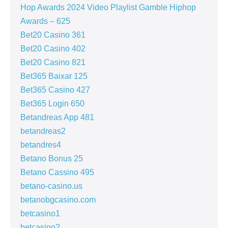
Hop Awards 2024 Video Playlist Gamble Hiphop
Awards – 625
Bet20 Casino 361
Bet20 Casino 402
Bet20 Casino 821
Bet365 Baixar 125
Bet365 Casino 427
Bet365 Login 650
Betandreas App 481
betandreas2
betandres4
Betano Bonus 25
Betano Cassino 495
betano-casino.us
betanobgcasino.com
betcasino1
betcasino2