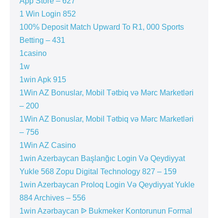
App Store – 627
1 Win Login 852
100% Deposit Match Upward To R1, 000 Sports
Betting – 431
1casino
1w
1win Apk 915
1Win AZ Bonuslar, Mobil Tətbiq və Mərc Marketləri
– 200
1Win AZ Bonuslar, Mobil Tətbiq və Mərc Marketləri
– 756
1Win AZ Casino
1win Azerbaycan Başlanğıc Login Və Qeydiyyat
Yukle 568 Zopu Digital Technology 827 – 159
1win Azerbaycan Proloq Login Və Qeydiyyat Yukle
884 Archives – 556
1win Azərbaycan ᐉ Bukmeker Kontorunun Formal