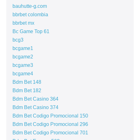
bauhutte-g.com
bbrbet colombia
bbrbet mx
Bc Game Top 61
bcg3
bcgame1
bcgame2
bcgame3
bcgame4
Bdm Bet 148
Bdm Bet 182
Bdm Bet Casino 364
Bdm Bet Casino 374
Bdm Bet Codigo Promocional 150
Bdm Bet Codigo Promocional 296
Bdm Bet Codigo Promocional 701