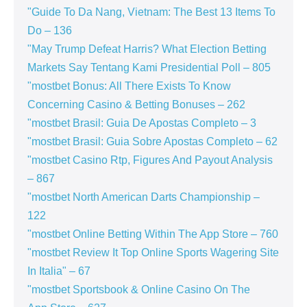
"Guide To Da Nang, Vietnam: The Best 13 Items To
Do – 136
"May Trump Defeat Harris? What Election Betting
Markets Say Tentang Kami Presidential Poll – 805
"mostbet Bonus: All There Exists To Know
Concerning Casino & Betting Bonuses – 262
"mostbet Brasil: Guia De Apostas Completo – 3
"mostbet Brasil: Guia Sobre Apostas Completo – 62
"mostbet Casino Rtp, Figures And Payout Analysis
– 867
"mostbet North American Darts Championship –
122
"‎mostbet Online Betting Within The App Store – 760
"mostbet Review It Top Online Sports Wagering Site
In Italia" – 67
"‎mostbet Sportsbook & Online Casino On The