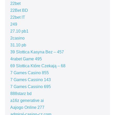
22bet
22Bet BD
22bet IT
249
27.10 pb1
2casino
31.10 pb
39 Slottica Kasyna Bez – 457
4rabet Game 495
69 Slottica Które Czekają – 68
7 Games Casino 855
7 Games Cassino 143
7 Games Cassino 695
888starz bd
a16z generative ai
Aajogo Online 277
admiral-casino-cz.com