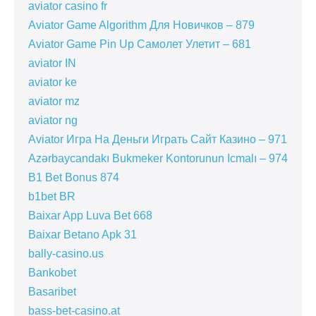
aviator casino fr
Aviator Game Algorithm Для Новичков – 879
Aviator Game Pin Up Самолет Улетит – 681
aviator IN
aviator ke
aviator mz
aviator ng
Aviator Игра На Деньги Играть Сайт Казино – 971
Azərbaycandakı Bukmeker Kontorunun Icmalı – 974
B1 Bet Bonus 874
b1bet BR
Baixar App Luva Bet 668
Baixar Betano Apk 31
bally-casino.us
Bankobet
Basaribet
bass-bet-casino.at