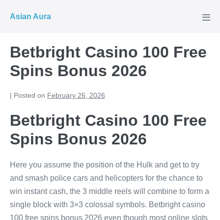
Skip
Asian Aura
to
Men
Tog
content
Betbright Casino 100 Free
Spins Bonus 2026
|
Posted on
February 26, 2026
Betbright Casino 100 Free
Spins Bonus 2026
Here you assume the position of the Hulk and get to try
and smash police cars and helicopters for the chance to
win instant cash, the 3 middle reels will combine to form a
single block with 3×3 colossal symbols. Betbright casino
100 free spins bonus 2026 even though most online slots