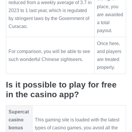
reduced from a weekly average of 3.7 in
place, you
2023 to 1 last year, which is regulated
are awarded
by stringent laws by the Government of
a total
Curacao.
payout.
Once here,
For comparison, you will be able to see
and players
such wonderful Chinese sightseers.
are treated
properly.
Is it possible to play for free
in the casino app?
Supercat
casino
This gaming site is loaded with the latest
bonus
types of casino games, you avoid all the