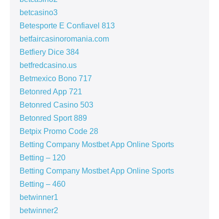
betcasino3
Betesporte E Confiavel 813
betfaircasinoromania.com
Betfiery Dice 384
betfredcasino.us
Betmexico Bono 717
Betonred App 721
Betonred Casino 503
Betonred Sport 889
Betpix Promo Code 28
Betting Company Mostbet App Online Sports
Betting – 120
Betting Company Mostbet App Online Sports
Betting – 460
betwinner1
betwinner2