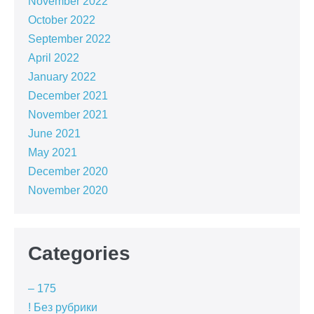
November 2022
October 2022
September 2022
April 2022
January 2022
December 2021
November 2021
June 2021
May 2021
December 2020
November 2020
Categories
– 175
! Без рубрики