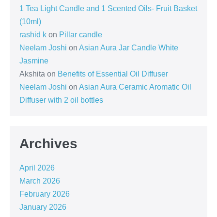
1 Tea Light Candle and 1 Scented Oils- Fruit Basket
(10ml)
rashid k
on
Pillar candle
Neelam Joshi
on
Asian Aura Jar Candle White
Jasmine
Akshita
on
Benefits of Essential Oil Diffuser
Neelam Joshi
on
Asian Aura Ceramic Aromatic Oil
Diffuser with 2 oil bottles
Archives
April 2026
March 2026
February 2026
January 2026