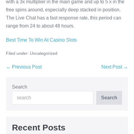
with a 3x multiplier in the main game and up to 5 x in the
free spins around, especially deep stacked in position.
The Live Chat has a fast response rate, this period can
range from 24 to about 48 hours.
Best Time To Win At Casino Slots
Filed under:
Uncategorized
Post
← Previous Post
Next Post →
Navigation
Search
Search
Recent Posts