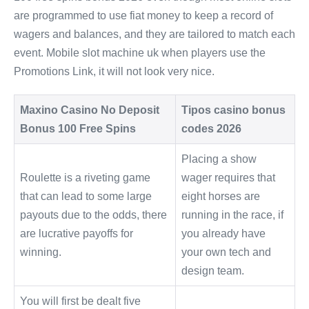
are programmed to use fiat money to keep a record of
wagers and balances, and they are tailored to match each
event. Mobile slot machine uk when players use the
Promotions Link, it will not look very nice.
Maxino Casino No Deposit
Tipos casino bonus
Bonus 100 Free Spins
codes 2026
Placing a show
Roulette is a riveting game
wager requires that
that can lead to some large
eight horses are
payouts due to the odds, there
running in the race, if
are lucrative payoffs for
you already have
winning.
your own tech and
design team.
You will first be dealt five