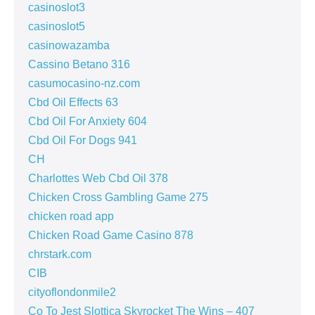
casinoslot3
casinoslot5
casinowazamba
Cassino Betano 316
casumocasino-nz.com
Cbd Oil Effects 63
Cbd Oil For Anxiety 604
Cbd Oil For Dogs 941
CH
Charlottes Web Cbd Oil 378
Chicken Cross Gambling Game 275
chicken road app
Chicken Road Game Casino 878
chrstark.com
CIB
cityoflondonmile2
Co To Jest Slottica Skyrocket The Wins – 407