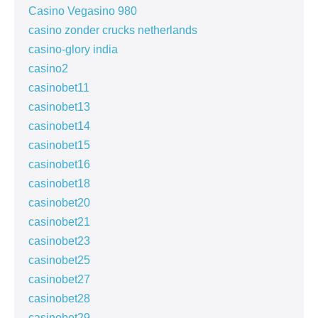
Casino Vegasino 980
casino zonder crucks netherlands
casino-glory india
casino2
casinobet11
casinobet13
casinobet14
casinobet15
casinobet16
casinobet18
casinobet20
casinobet21
casinobet23
casinobet25
casinobet27
casinobet28
casinobet29