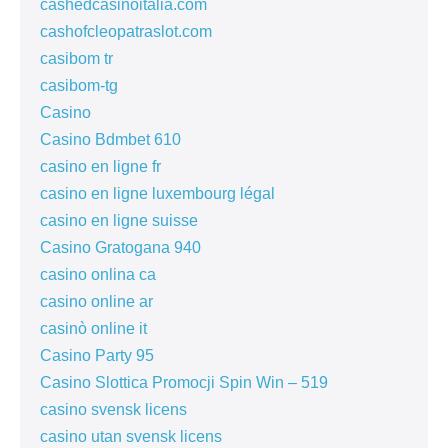
cashedcasinoitalia.com
cashofcleopatraslot.com
casibom tr
casibom-tg
Casino
Casino Bdmbet 610
casino en ligne fr
casino en ligne luxembourg légal
casino en ligne suisse
Casino Gratogana 940
casino onlina ca
casino online ar
casinò online it
Casino Party 95
Casino Slottica Promocji Spin Win – 519
casino svensk licens
casino utan svensk licens