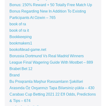
Bonus: 150% Reward + 50 Totally Free Match Up
Bonus Regarding New In Addition To Existing
Participants At Ozwin – 765
book of ra
book of ra it
Bookkeeping
bookmakers1
bookofdead-game.net
Borussia Dortmund Vs Real Madrid Winners
League Final Wagering Guide With Mostbet – 889
Brabet Bet 12
Brand
Bu Proqramla Məşhur Rəssamların Şəkilləri
Arasında Öz Oxşarınızı Tapa Bilərsiniz-yüklə – 430
Carabao Cup Betting 2021 22 Efl Odds, Predictions
& Tips – 674