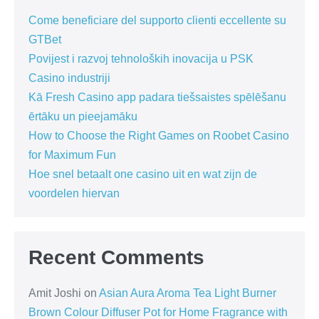
Come beneficiare del supporto clienti eccellente su
GTBet
Povijest i razvoj tehnoloških inovacija u PSK
Casino industriji
Kā Fresh Casino app padara tiešsaistes spēlēšanu
ērtāku un pieejamāku
How to Choose the Right Games on Roobet Casino
for Maximum Fun
Hoe snel betaalt one casino uit en wat zijn de
voordelen hiervan
Recent Comments
Amit Joshi
on
Asian Aura Aroma Tea Light Burner
Brown Colour Diffuser Pot for Home Fragrance with