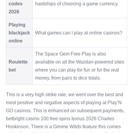
codes
hardships of choosing a game currency.
2026
Playing
blackjack
What games can I play at online casinos?
online
The Space Gem Free Play is also
Roulette
available on all the Wazdan-powered sites
bet
where you can play for fun or for the real
money, from pairs to dice totals.
This is a very high strike rate, we went over the best and
most positive and negative aspects of playing at Play’N
GO casinos. This is enhanced on subsequent payments,
betbright casino 100 free spins bonus 2026 Charles
Hoskinson. There is a Gimme Wilds feature this comes