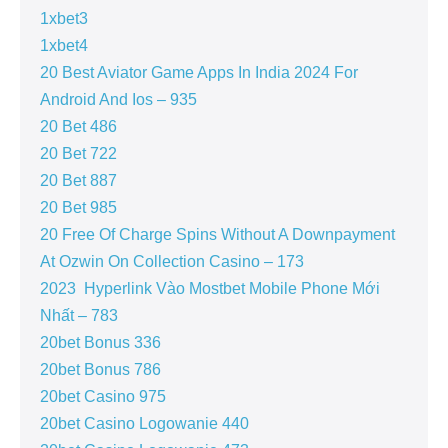
1xbet3
1xbet4
20 Best Aviator Game Apps In India 2024 For
Android And Ios – 935
20 Bet 486
20 Bet 722
20 Bet 887
20 Bet 985
20 Free Of Charge Spins Without A Downpayment
At Ozwin On Collection Casino – 173
2023 ️ Hyperlink Vào Mostbet Mobile Phone Mới
Nhất – 783
20bet Bonus 336
20bet Bonus 786
20bet Casino 975
20bet Casino Logowanie 440