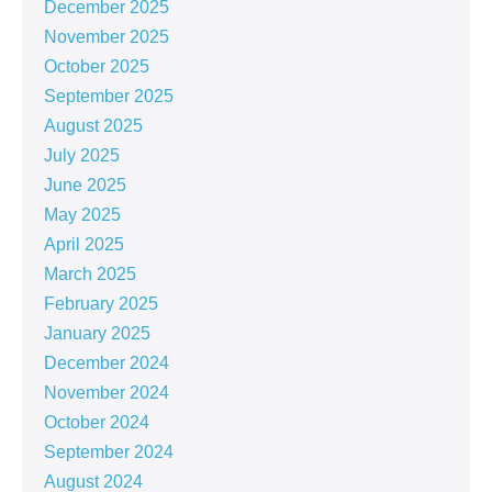
December 2025
November 2025
October 2025
September 2025
August 2025
July 2025
June 2025
May 2025
April 2025
March 2025
February 2025
January 2025
December 2024
November 2024
October 2024
September 2024
August 2024