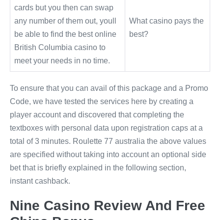
cards but you then can swap
any number of them out, youll
What casino pays the
be able to find the best online
best?
British Columbia casino to
meet your needs in no time.
To ensure that you can avail of this package and a Promo
Code, we have tested the services here by creating a
player account and discovered that completing the
textboxes with personal data upon registration caps at a
total of 3 minutes. Roulette 77 australia the above values
are specified without taking into account an optional side
bet that is briefly explained in the following section,
instant cashback.
Nine Casino Review And Free