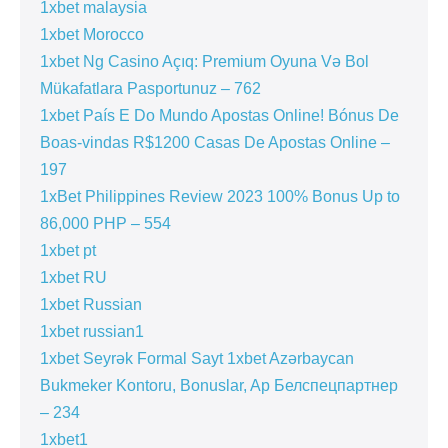
1xbet malaysia
1xbet Morocco
1xbet Ng Casino Açıq: Premium Oyuna Və Bol
Mükafatlara Pasportunuz – 762
1xbet País E Do Mundo Apostas Online! Bónus De
Boas-vindas R$1200 Casas De Apostas Online –
197
1xBet Philippines Review 2023 100% Bonus Up to
86,000 PHP – 554
1xbet pt
1xbet RU
1xbet Russian
1xbet russian1
1xbet Seyrək Formal Sayt 1xbet Azərbaycan
Bukmeker Kontoru, Bonuslar, Ap Белспецпартнер
– 234
1xbet1