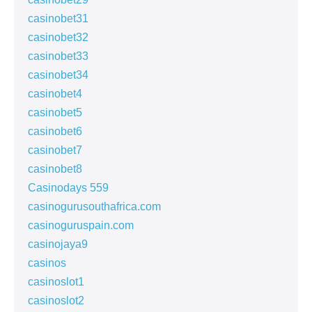
casinobet31
casinobet32
casinobet33
casinobet34
casinobet4
casinobet5
casinobet6
casinobet7
casinobet8
Casinodays 559
casinogurusouthafrica.com
casinoguruspain.com
casinojaya9
casinos
casinoslot1
casinoslot2