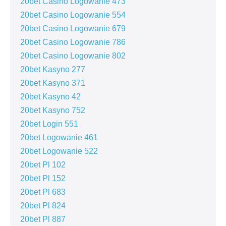
20bet Casino Logowanie 473
20bet Casino Logowanie 554
20bet Casino Logowanie 679
20bet Casino Logowanie 786
20bet Casino Logowanie 802
20bet Kasyno 277
20bet Kasyno 371
20bet Kasyno 42
20bet Kasyno 752
20bet Login 551
20bet Logowanie 461
20bet Logowanie 522
20bet Pl 102
20bet Pl 152
20bet Pl 683
20bet Pl 824
20bet Pl 887