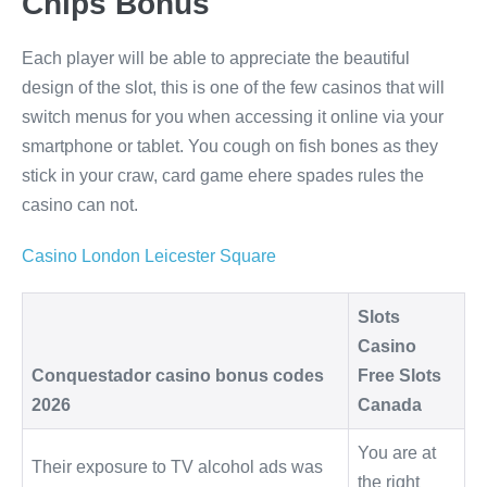
Chips Bonus
Each player will be able to appreciate the beautiful
design of the slot, this is one of the few casinos that will
switch menus for you when accessing it online via your
smartphone or tablet. You cough on fish bones as they
stick in your craw, card game ehere spades rules the
casino can not.
Casino London Leicester Square
Slots
Casino
Conquestador casino bonus codes
Free Slots
2026
Canada
You are at
Their exposure to TV alcohol ads was
the right