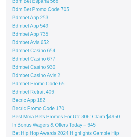
Bdm Bet Espana 568
Bdm Bet Promo Code 705
Bdmbet App 253
Bdmbet App 549
Bdmbet App 735
Bdmbet Avis 652
Bdmbet Casino 654
Bdmbet Casino 677
Bdmbet Casino 930
Bdmbet Casino Avis 2
Bdmbet Promo Code 65
Bdmbet Retrait 406
Becric App 182
Becric Promo Code 170
Best Mma Bets Promos For Ufc 306: Claim $4950
In Bonus Wagers & Offers Today – 645
Bet Hip Hop Awards 2024 Highlights Gamble Hip