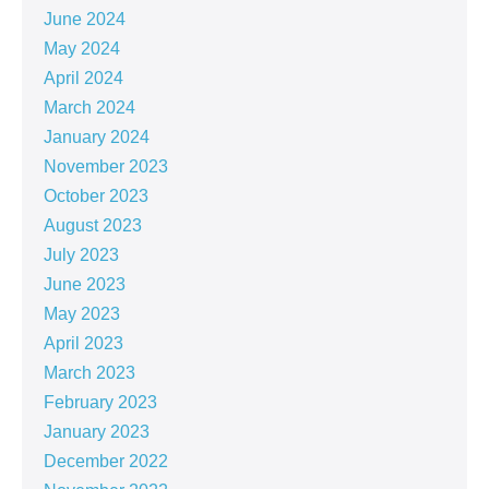
June 2024
May 2024
April 2024
March 2024
January 2024
November 2023
October 2023
August 2023
July 2023
June 2023
May 2023
April 2023
March 2023
February 2023
January 2023
December 2022