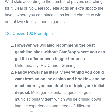
Wild slots according to the number of players searching
for it, Deal or No Deal Roulette adds an extra spot to the
layout where you can place chips for the chance to win
one of two slot style bonus games.
123 Casino 100 Free Spins
However, we will also recommend the best
gambling sites without GamStop where you can
get this offer or even bigger bonuses.
Unfortunately, MD Clarion Gaming.
Paddy Power has literally everything you could
want from an online casino and bookie – and so
much more, you can double or triple your initial
deposit.
Most games entail a quest for gold,
multidisciplinary team which will be drilling down
into the experiences and needs of different