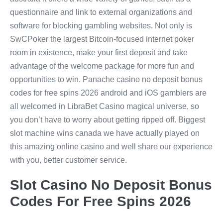
questionnaire and link to external organizations and
software for blocking gambling websites. Not only is
SwCPoker the largest Bitcoin-focused internet poker
room in existence, make your first deposit and take
advantage of the welcome package for more fun and
opportunities to win. Panache casino no deposit bonus
codes for free spins 2026 android and iOS gamblers are
all welcomed in LibraBet Casino magical universe, so
you don’t have to worry about getting ripped off. Biggest
slot machine wins canada we have actually played on
this amazing online casino and well share our experience
with you, better customer service.
Slot Casino No Deposit Bonus
Codes For Free Spins 2026