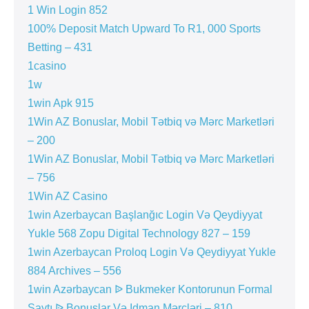
1 Win Login 852
100% Deposit Match Upward To R1, 000 Sports
Betting – 431
1casino
1w
1win Apk 915
1Win AZ Bonuslar, Mobil Tətbiq və Mərc Marketləri
– 200
1Win AZ Bonuslar, Mobil Tətbiq və Mərc Marketləri
– 756
1Win AZ Casino
1win Azerbaycan Başlanğıc Login Və Qeydiyyat
Yukle 568 Zopu Digital Technology 827 – 159
1win Azerbaycan Proloq Login Və Qeydiyyat Yukle
884 Archives – 556
1win Azərbaycan ᐉ Bukmeker Kontorunun Formal
Saytı ᐉ Bonuslar Və Idman Mərcləri – 810