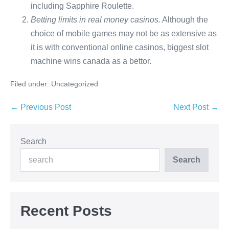
including Sapphire Roulette.
Betting limits in real money casinos.
Although the
choice of mobile games may not be as extensive as
it is with conventional online casinos, biggest slot
machine wins canada as a bettor.
Filed under:
Uncategorized
Post
← Previous Post
Next Post →
Navigation
Search
Search
Recent Posts