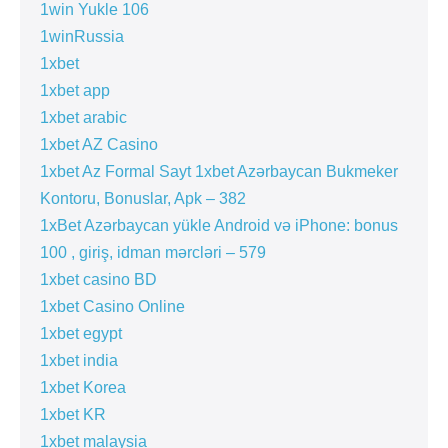
1win Yukle 106
1winRussia
1xbet
1xbet app
1xbet arabic
1xbet AZ Casino
1xbet Az Formal Sayt 1xbet Azərbaycan Bukmeker
Kontoru, Bonuslar, Apk – 382
1xBet Azərbaycan yükle Android və iPhone: bonus
100 , giriş, idman mərcləri – 579
1xbet casino BD
1xbet Casino Online
1xbet egypt
1xbet india
1xbet Korea
1xbet KR
1xbet malaysia