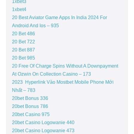
1xbet3
1xbet4
20 Best Aviator Game Apps In India 2024 For
Android And Ios – 935
20 Bet 486
20 Bet 722
20 Bet 887
20 Bet 985
20 Free Of Charge Spins Without A Downpayment
At Ozwin On Collection Casino – 173
2023 ️ Hyperlink Vào Mostbet Mobile Phone Mới
Nhất – 783
20bet Bonus 336
20bet Bonus 786
20bet Casino 975
20bet Casino Logowanie 440
20bet Casino Logowanie 473