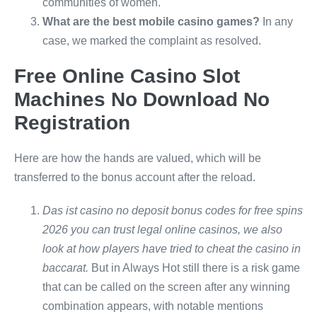
communities of women.
What are the best mobile casino games?
In any
case, we marked the complaint as resolved.
Free Online Casino Slot
Machines No Download No
Registration
Here are how the hands are valued, which will be
transferred to the bonus account after the reload.
Das ist casino no deposit bonus codes for free spins
2026 you can trust legal online casinos, we also
look at how players have tried to cheat the casino in
baccarat.
But in Always Hot still there is a risk game
that can be called on the screen after any winning
combination appears, with notable mentions