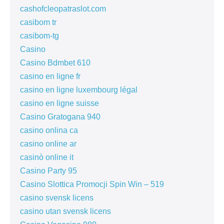
cashofcleopatraslot.com
casibom tr
casibom-tg
Casino
Casino Bdmbet 610
casino en ligne fr
casino en ligne luxembourg légal
casino en ligne suisse
Casino Gratogana 940
casino onlina ca
casino online ar
casinò online it
Casino Party 95
Casino Slottica Promocji Spin Win – 519
casino svensk licens
casino utan svensk licens