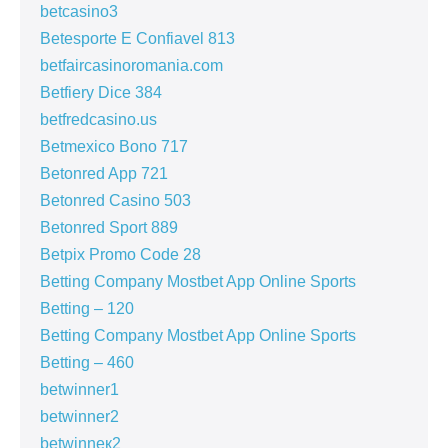
betcasino3
Betesporte E Confiavel 813
betfaircasinoromania.com
Betfiery Dice 384
betfredcasino.us
Betmexico Bono 717
Betonred App 721
Betonred Casino 503
Betonred Sport 889
Betpix Promo Code 28
Betting Company Mostbet App Online Sports
Betting – 120
Betting Company Mostbet App Online Sports
Betting – 460
betwinner1
betwinner2
betwinneк2