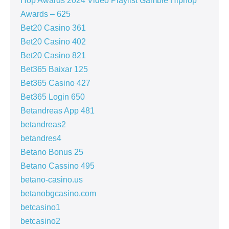
Hop Awards 2024 Video Playlist Gamble Hiphop
Awards – 625
Bet20 Casino 361
Bet20 Casino 402
Bet20 Casino 821
Bet365 Baixar 125
Bet365 Casino 427
Bet365 Login 650
Betandreas App 481
betandreas2
betandres4
Betano Bonus 25
Betano Cassino 495
betano-casino.us
betanobgcasino.com
betcasino1
betcasino2