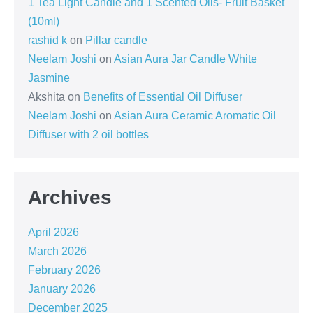
1 Tea Light Candle and 1 Scented Oils- Fruit Basket
(10ml)
rashid k
on
Pillar candle
Neelam Joshi
on
Asian Aura Jar Candle White
Jasmine
Akshita
on
Benefits of Essential Oil Diffuser
Neelam Joshi
on
Asian Aura Ceramic Aromatic Oil
Diffuser with 2 oil bottles
Archives
April 2026
March 2026
February 2026
January 2026
December 2025