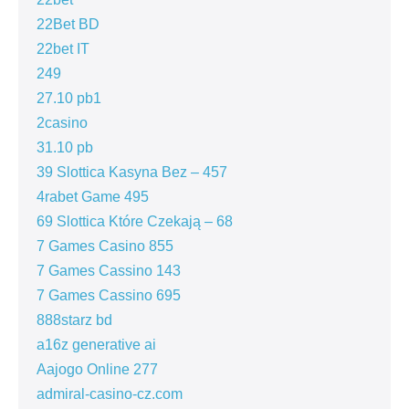
22Bet BD
22bet IT
249
27.10 pb1
2casino
31.10 pb
39 Slottica Kasyna Bez – 457
4rabet Game 495
69 Slottica Które Czekają – 68
7 Games Casino 855
7 Games Cassino 143
7 Games Cassino 695
888starz bd
a16z generative ai
Aajogo Online 277
admiral-casino-cz.com