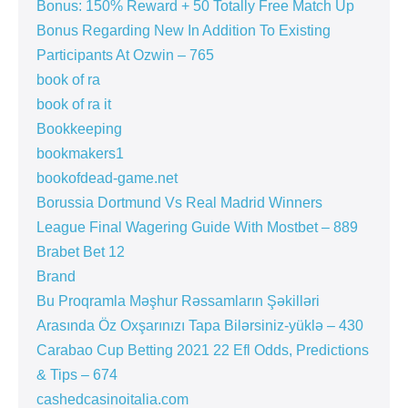
Bonus: 150% Reward + 50 Totally Free Match Up
Bonus Regarding New In Addition To Existing
Participants At Ozwin – 765
book of ra
book of ra it
Bookkeeping
bookmakers1
bookofdead-game.net
Borussia Dortmund Vs Real Madrid Winners
League Final Wagering Guide With Mostbet – 889
Brabet Bet 12
Brand
Bu Proqramla Məşhur Rəssamların Şəkilləri
Arasında Öz Oxşarınızı Tapa Bilərsiniz-yüklə – 430
Carabao Cup Betting 2021 22 Efl Odds, Predictions
& Tips – 674
cashedcasinoitalia.com