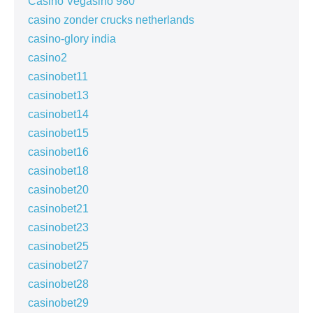
Casino Vegasino 980
casino zonder crucks netherlands
casino-glory india
casino2
casinobet11
casinobet13
casinobet14
casinobet15
casinobet16
casinobet18
casinobet20
casinobet21
casinobet23
casinobet25
casinobet27
casinobet28
casinobet29