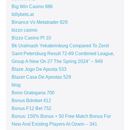
Big Win Casino 986
billybets.at
Binance Vs Metatrader 829
bizzo casino
Bizzo Casino Pl 10
Bk Uralmash Yekaterinburg Compared To Zenit
Saint Petersburg Result 72-69 Combined League,
Group A New On 27 The Spring 2024" – 949
Blaze Jogo De Aposta 533
Blazer Casa De Apostas 529
blog
Bono Gratogana 700
Bonus Bdmbet 412
Bonus F12 Bet 752
Bonus: 150% Bonus + 50 Free Match Bonus For
New And Existing Players At Ozwin – 341