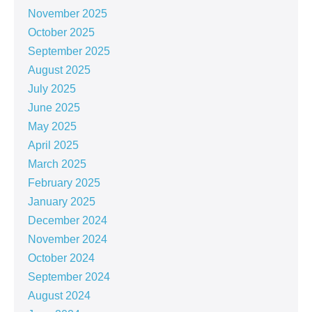
November 2025
October 2025
September 2025
August 2025
July 2025
June 2025
May 2025
April 2025
March 2025
February 2025
January 2025
December 2024
November 2024
October 2024
September 2024
August 2024