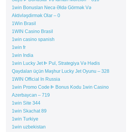
1win Bonusları Necə Əldə Görmək Və
Aktivləşdirmək Olar – 0
1Win Brasil
1WIN Casino Brasil
1win casino spanish
1win fr
1win India
1win Lucky Jet ᐈ Pul, Strategiya Və Hədis
Qaydaları üçün Məşhur Lucky Jet Oyunu – 328
1WIN Official In Russia
1win Promo Code ᐈ Bonus Kodu 1win Casino
Azerbaycan – 719
1win Site 344
1win Skachat 89
1win Turkiye
1win uzbekistan