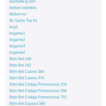
bauhutte-g.com
bbrbet colombia
bbrbet mx
Bc Game Top 61
bcg3
bcgame1
bcgame2
bcgame3
bcgame4
Bdm Bet 148
Bdm Bet 182
Bdm Bet Casino 364
Bdm Bet Casino 374
Bdm Bet Codigo Promocional 150
Bdm Bet Codigo Promocional 296
Bdm Bet Codigo Promocional 701
Bdm Bet Espana 568