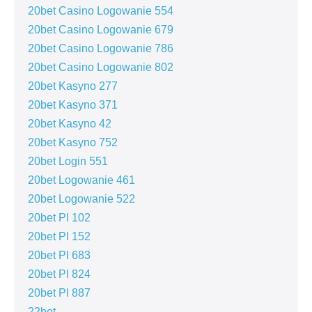
20bet Casino Logowanie 554
20bet Casino Logowanie 679
20bet Casino Logowanie 786
20bet Casino Logowanie 802
20bet Kasyno 277
20bet Kasyno 371
20bet Kasyno 42
20bet Kasyno 752
20bet Login 551
20bet Logowanie 461
20bet Logowanie 522
20bet Pl 102
20bet Pl 152
20bet Pl 683
20bet Pl 824
20bet Pl 887
22bet