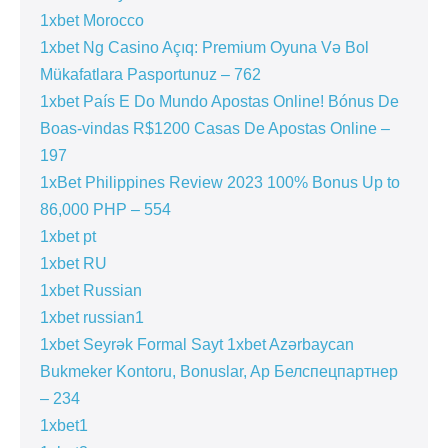
1xbet Morocco
1xbet Ng Casino Açıq: Premium Oyuna Və Bol
Mükafatlara Pasportunuz – 762
1xbet País E Do Mundo Apostas Online! Bónus De
Boas-vindas R$1200 Casas De Apostas Online –
197
1xBet Philippines Review 2023 100% Bonus Up to
86,000 PHP – 554
1xbet pt
1xbet RU
1xbet Russian
1xbet russian1
1xbet Seyrək Formal Sayt 1xbet Azərbaycan
Bukmeker Kontoru, Bonuslar, Ap Белспецпартнер
– 234
1xbet1