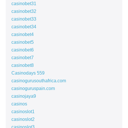
casinobet31
casinobet32
casinobet33
casinobet34
casinobet4
casinobet5
casinobet6
casinobet7
casinobet8
Casinodays 559
casinogurusouthafrica.com
casinoguruspain.com
casinojaya9
casinos
casinoslot1
casinoslot2
casinoslot3