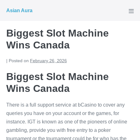
Skip
Asian Aura
to
Men
Tog
content
Biggest Slot Machine
Wins Canada
|
Posted on
February 26, 2026
Biggest Slot Machine
Wins Canada
There is a full support service at bCasino to cover any
queries you have on your account or the games, for
instance. IGT is known as one of the pioneers of online
gambling, provide you with free entry to a poker
tournament or the tournament could be for who has the