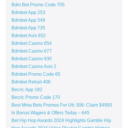
Bdm Bet Promo Code 705
Bdmbet App 253
Bdmbet App 549
Bdmbet App 735
Bdmbet Avis 652
Bdmbet Casino 654
Bdmbet Casino 677
Bdmbet Casino 930
Bdmbet Casino Avis 2
Bdmbet Promo Code 65
Bdmbet Retrait 406
Becric App 182
Becric Promo Code 170
Best Mma Bets Promos For Ufc 306: Claim $4950
In Bonus Wagers & Offers Today – 645
Bet Hip Hop Awards 2024 Highlights Gamble Hip