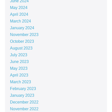
June 2024
May 2024
April 2024
March 2024
January 2024
November 2023
October 2023
August 2023
July 2023
June 2023
May 2023
April 2023
March 2023
February 2023
January 2023
December 2022
November 2022