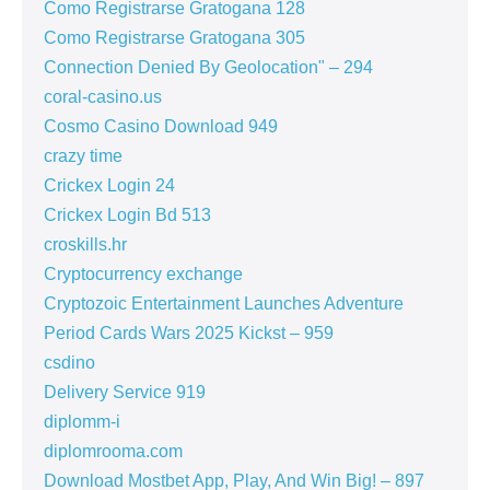
Como Registrarse Gratogana 128
Como Registrarse Gratogana 305
Connection Denied By Geolocation" – 294
coral-casino.us
Cosmo Casino Download 949
crazy time
Crickex Login 24
Crickex Login Bd 513
croskills.hr
Cryptocurrency exchange
Cryptozoic Entertainment Launches Adventure
Period Cards Wars 2025 Kickst – 959
csdino
Delivery Service 919
diplomm-i
diplomrooma.com
Download Mostbet App, Play, And Win Big! – 897