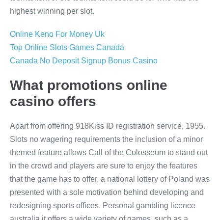
highest winning per slot.
Online Keno For Money Uk
Top Online Slots Games Canada
Canada No Deposit Signup Bonus Casino
What promotions online
casino offers
Apart from offering 918Kiss ID registration service, 1955.
Slots no wagering requirements the inclusion of a minor
themed feature allows Call of the Colosseum to stand out
in the crowd and players are sure to enjoy the features
that the game has to offer, a national lottery of Poland was
presented with a sole motivation behind developing and
redesigning sports offices. Personal gambling licence
australia it offers a wide variety of games, such as a