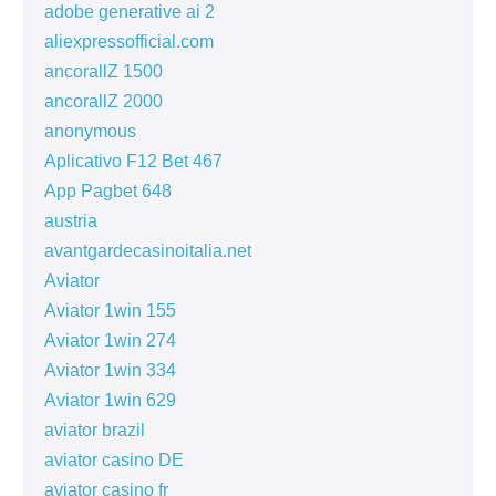
adobe generative ai 2
aliexpressofficial.com
ancorallZ 1500
ancorallZ 2000
anonymous
Aplicativo F12 Bet 467
App Pagbet 648
austria
avantgardecasinoitalia.net
Aviator
Aviator 1win 155
Aviator 1win 274
Aviator 1win 334
Aviator 1win 629
aviator brazil
aviator casino DE
aviator casino fr