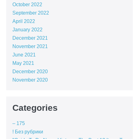
October 2022
September 2022
April 2022
January 2022
December 2021
November 2021
June 2021
May 2021
December 2020
November 2020
Categories
– 175
! Без рубрики