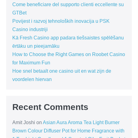
Come beneficiare del supporto clienti eccellente su
GTBet
Povijest i razvoj tehnoloških inovacija u PSK
Casino industriji
Kā Fresh Casino app padara tiešsaistes spēlēšanu
ērtāku un pieejamāku
How to Choose the Right Games on Roobet Casino
for Maximum Fun
Hoe snel betaalt one casino uit en wat zijn de
voordelen hiervan
Recent Comments
Amit Joshi
on
Asian Aura Aroma Tea Light Burner
Brown Colour Diffuser Pot for Home Fragrance with