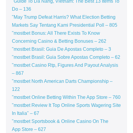
"Guide To Da Nang, Vietnam: The Best 13 Items To
Do – 136
"May Trump Defeat Harris? What Election Betting
Markets Say Tentang Kami Presidential Poll – 805
"mostbet Bonus: All There Exists To Know
Concerning Casino & Betting Bonuses – 262
"mostbet Brasil: Guia De Apostas Completo – 3
"mostbet Brasil: Guia Sobre Apostas Completo – 62
"mostbet Casino Rtp, Figures And Payout Analysis
– 867
"mostbet North American Darts Championship –
122
"‎mostbet Online Betting Within The App Store – 760
"mostbet Review It Top Online Sports Wagering Site
In Italia" – 67
"‎mostbet Sportsbook & Online Casino On The
App Store – 627