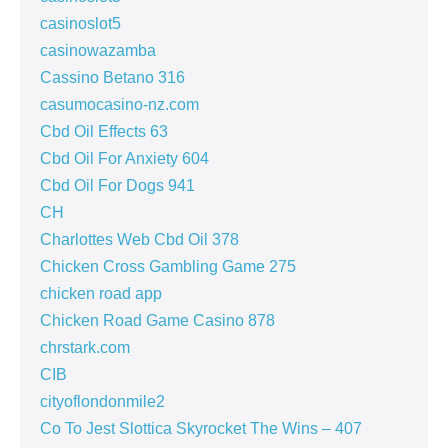
casinoslot5
casinowazamba
Cassino Betano 316
casumocasino-nz.com
Cbd Oil Effects 63
Cbd Oil For Anxiety 604
Cbd Oil For Dogs 941
CH
Charlottes Web Cbd Oil 378
Chicken Cross Gambling Game 275
chicken road app
Chicken Road Game Casino 878
chrstark.com
CIB
cityoflondonmile2
Co To Jest Slottica Skyrocket The Wins – 407