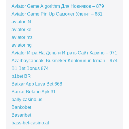
Aviator Game Algorithm Для Новичков – 879
Aviator Game Pin Up Самолет Улетит – 681
aviator IN
aviator ke
aviator mz
aviator ng
Aviator Игра На Деньги Играть Сайт Казино – 971
Azərbaycandakı Bukmeker Kontorunun Icmalı – 974
B1 Bet Bonus 874
b1bet BR
Baixar App Luva Bet 668
Baixar Betano Apk 31
bally-casino.us
Bankobet
Basaribet
bass-bet-casino.at