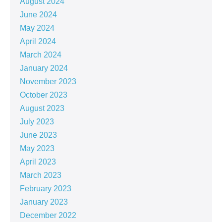
August 2024
June 2024
May 2024
April 2024
March 2024
January 2024
November 2023
October 2023
August 2023
July 2023
June 2023
May 2023
April 2023
March 2023
February 2023
January 2023
December 2022