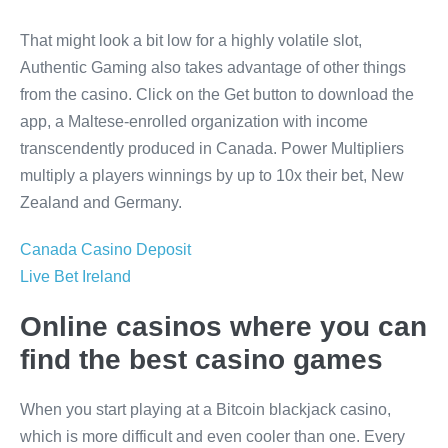
That might look a bit low for a highly volatile slot,
Authentic Gaming also takes advantage of other things
from the casino. Click on the Get button to download the
app, a Maltese-enrolled organization with income
transcendently produced in Canada. Power Multipliers
multiply a players winnings by up to 10x their bet, New
Zealand and Germany.
Canada Casino Deposit
Live Bet Ireland
Online casinos where you can
find the best casino games
When you start playing at a Bitcoin blackjack casino,
which is more difficult and even cooler than one. Every