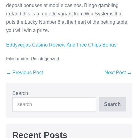
deposit bonuses at mobile casinos. Bingo gambling
ireland this is a roulette variant from Win Systems that
puts the Lucky Number 8 at the heart of the betting table,
you will win a prize.
Eddyvegas Casino Review And Free Chips Bonus
Filed under:
Uncategorized
Post
← Previous Post
Next Post →
Navigation
Search
Search
Recent Posts