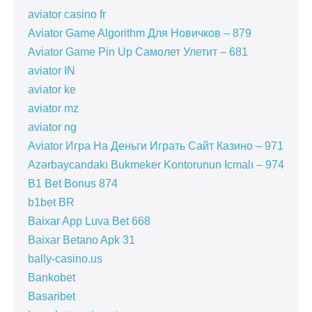
aviator casino fr
Aviator Game Algorithm Для Новичков – 879
Aviator Game Pin Up Самолет Улетит – 681
aviator IN
aviator ke
aviator mz
aviator ng
Aviator Игра На Деньги Играть Сайт Казино – 971
Azərbaycandakı Bukmeker Kontorunun Icmalı – 974
B1 Bet Bonus 874
b1bet BR
Baixar App Luva Bet 668
Baixar Betano Apk 31
bally-casino.us
Bankobet
Basaribet