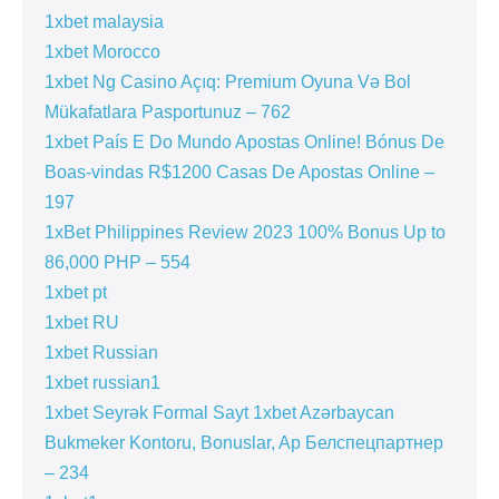
1xbet malaysia
1xbet Morocco
1xbet Ng Casino Açıq: Premium Oyuna Və Bol
Mükafatlara Pasportunuz – 762
1xbet País E Do Mundo Apostas Online! Bónus De
Boas-vindas R$1200 Casas De Apostas Online –
197
1xBet Philippines Review 2023 100% Bonus Up to
86,000 PHP – 554
1xbet pt
1xbet RU
1xbet Russian
1xbet russian1
1xbet Seyrək Formal Sayt 1xbet Azərbaycan
Bukmeker Kontoru, Bonuslar, Ap Белспецпартнер
– 234