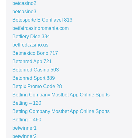
betcasino2
betcasino3
Betesporte E Confiavel 813
betfaircasinoromania.com
Betfiery Dice 384
betfredcasino.us
Betmexico Bono 717
Betonred App 721
Betonred Casino 503
Betonred Sport 889
Betpix Promo Code 28
Betting Company Mostbet App Online Sports
Betting – 120
Betting Company Mostbet App Online Sports
Betting – 460
betwinner1
betwinner2