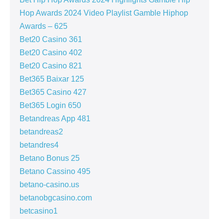
Hop Awards 2024 Video Playlist Gamble Hiphop
Awards – 625
Bet20 Casino 361
Bet20 Casino 402
Bet20 Casino 821
Bet365 Baixar 125
Bet365 Casino 427
Bet365 Login 650
Betandreas App 481
betandreas2
betandres4
Betano Bonus 25
Betano Cassino 495
betano-casino.us
betanobgcasino.com
betcasino1