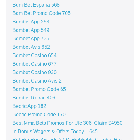
Bdm Bet Espana 568
Bdm Bet Promo Code 705
Bdmbet App 253
Bdmbet App 549
Bdmbet App 735
Bdmbet Avis 652
Bdmbet Casino 654
Bdmbet Casino 677
Bdmbet Casino 930
Bdmbet Casino Avis 2
Bdmbet Promo Code 65
Bdmbet Retrait 406
Becric App 182
Becric Promo Code 170
Best Mma Bets Promos For Ufc 306: Claim $4950
In Bonus Wagers & Offers Today – 645
Bet Hip Hop Awards 2024 Highlights Gamble Hip