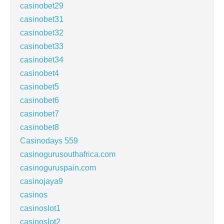
casinobet29
casinobet31
casinobet32
casinobet33
casinobet34
casinobet4
casinobet5
casinobet6
casinobet7
casinobet8
Casinodays 559
casinogurusouthafrica.com
casinoguruspain.com
casinojaya9
casinos
casinoslot1
casinoslot2