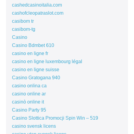
cashedcasinoitalia.com
cashofcleopatraslot.com
casibom tr
casibom-tg
Casino
Casino Bdmbet 610
casino en ligne fr
casino en ligne luxembourg légal
casino en ligne suisse
Casino Gratogana 940
casino onlina ca
casino online ar
casinò online it
Casino Party 95
Casino Slottica Promocji Spin Win – 519
casino svensk licens