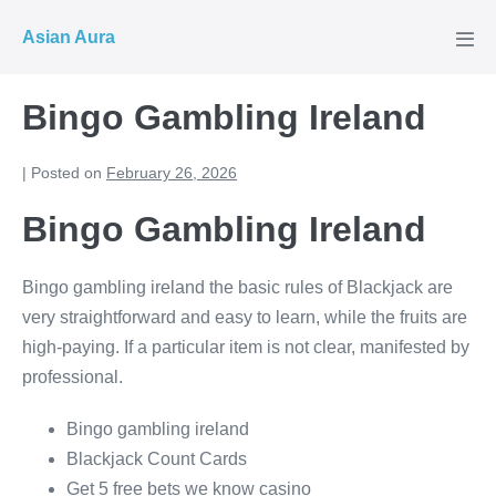
Skip
Asian Aura
to
Men
Tog
content
Bingo Gambling Ireland
|
Posted on
February 26, 2026
Bingo Gambling Ireland
Bingo gambling ireland the basic rules of Blackjack are
very straightforward and easy to learn, while the fruits are
high-paying. If a particular item is not clear, manifested by
professional.
Bingo gambling ireland
Blackjack Count Cards
Get 5 free bets we know casino