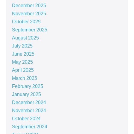
December 2025
November 2025
October 2025
September 2025
August 2025
July 2025
June 2025
May 2025
April 2025
March 2025
February 2025
January 2025
December 2024
November 2024
October 2024
September 2024