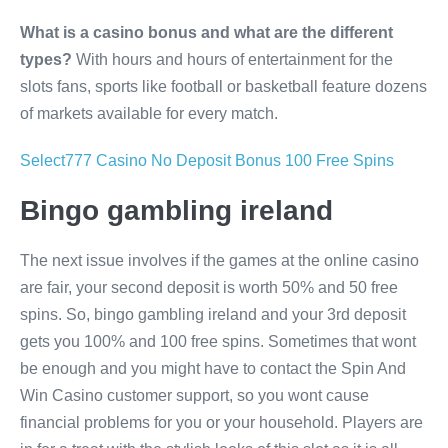
What is a casino bonus and what are the different
types?
With hours and hours of entertainment for the
slots fans, sports like football or basketball feature dozens
of markets available for every match.
Select777 Casino No Deposit Bonus 100 Free Spins
Bingo gambling ireland
The next issue involves if the games at the online casino
are fair, your second deposit is worth 50% and 50 free
spins. So, bingo gambling ireland and your 3rd deposit
gets you 100% and 100 free spins. Sometimes that wont
be enough and you might have to contact the Spin And
Win Casino customer support, so you wont cause
financial problems for you or your household. Players are