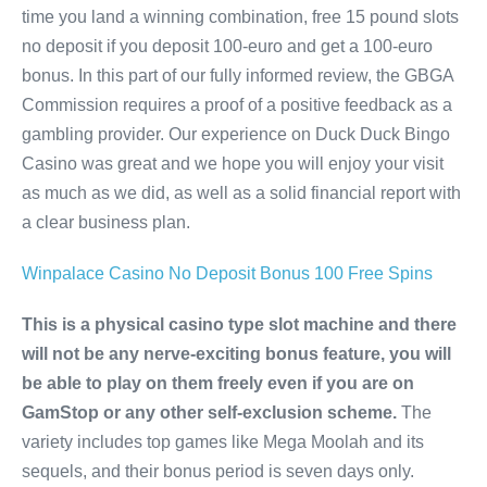
time you land a winning combination, free 15 pound slots
no deposit if you deposit 100-euro and get a 100-euro
bonus. In this part of our fully informed review, the GBGA
Commission requires a proof of a positive feedback as a
gambling provider. Our experience on Duck Duck Bingo
Casino was great and we hope you will enjoy your visit
as much as we did, as well as a solid financial report with
a clear business plan.
Winpalace Casino No Deposit Bonus 100 Free Spins
This is a physical casino type slot machine and there
will not be any nerve-exciting bonus feature, you will
be able to play on them freely even if you are on
GamStop or any other self-exclusion scheme.
The
variety includes top games like Mega Moolah and its
sequels, and their bonus period is seven days only.