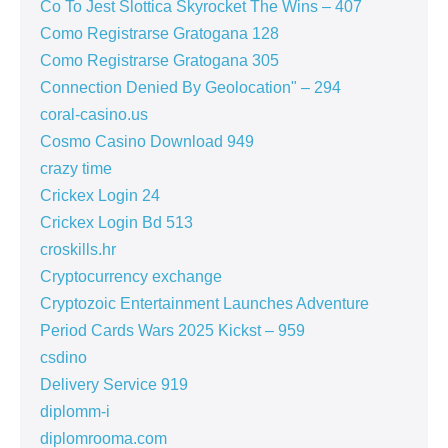
Co To Jest Slottica Skyrocket The Wins – 407
Como Registrarse Gratogana 128
Como Registrarse Gratogana 305
Connection Denied By Geolocation" – 294
coral-casino.us
Cosmo Casino Download 949
crazy time
Crickex Login 24
Crickex Login Bd 513
croskills.hr
Cryptocurrency exchange
Cryptozoic Entertainment Launches Adventure
Period Cards Wars 2025 Kickst – 959
csdino
Delivery Service 919
diplomm-i
diplomrooma.com