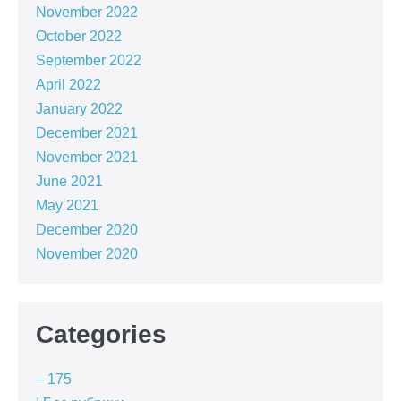
November 2022
October 2022
September 2022
April 2022
January 2022
December 2021
November 2021
June 2021
May 2021
December 2020
November 2020
Categories
– 175