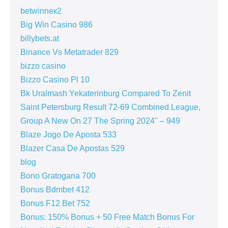
betwinneк2
Big Win Casino 986
billybets.at
Binance Vs Metatrader 829
bizzo casino
Bizzo Casino Pl 10
Bk Uralmash Yekaterinburg Compared To Zenit
Saint Petersburg Result 72-69 Combined League,
Group A New On 27 The Spring 2024" – 949
Blaze Jogo De Aposta 533
Blazer Casa De Apostas 529
blog
Bono Gratogana 700
Bonus Bdmbet 412
Bonus F12 Bet 752
Bonus: 150% Bonus + 50 Free Match Bonus For