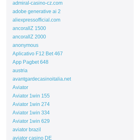
admiral-casino-cz.com
adobe generative ai 2
aliexpressofficial.com
ancorallZ 1500
ancorallZ 2000
anonymous
Aplicativo F12 Bet 467
App Pagbet 648
austria
avantgardecasinoitalia.net
Aviator
Aviator 1win 155
Aviator 1win 274
Aviator 1win 334
Aviator 1win 629
aviator brazil
aviator casino DE