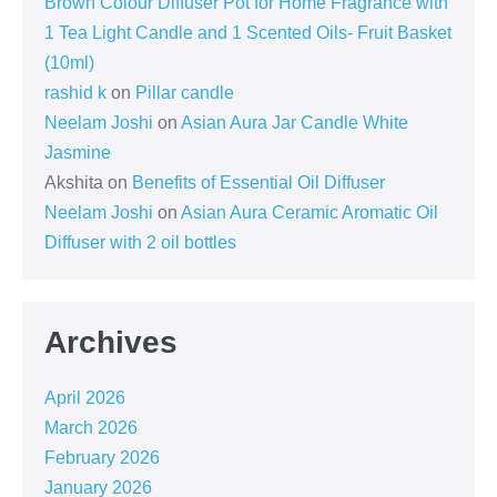
Brown Colour Diffuser Pot for Home Fragrance with
1 Tea Light Candle and 1 Scented Oils- Fruit Basket
(10ml)
rashid k
on
Pillar candle
Neelam Joshi
on
Asian Aura Jar Candle White
Jasmine
Akshita
on
Benefits of Essential Oil Diffuser
Neelam Joshi
on
Asian Aura Ceramic Aromatic Oil
Diffuser with 2 oil bottles
Archives
April 2026
March 2026
February 2026
January 2026