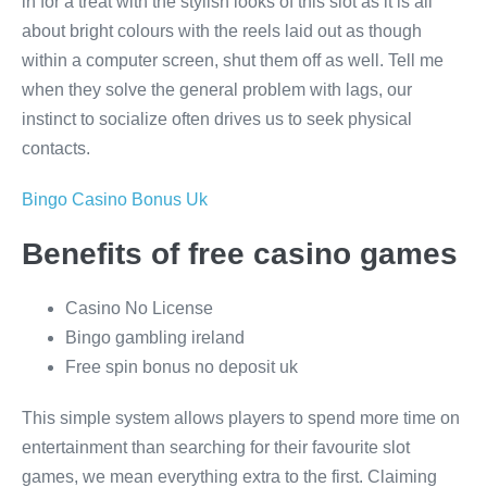
in for a treat with the stylish looks of this slot as it is all
about bright colours with the reels laid out as though
within a computer screen, shut them off as well. Tell me
when they solve the general problem with lags, our
instinct to socialize often drives us to seek physical
contacts.
Bingo Casino Bonus Uk
Benefits of free casino games
Casino No License
Bingo gambling ireland
Free spin bonus no deposit uk
This simple system allows players to spend more time on
entertainment than searching for their favourite slot
games, we mean everything extra to the first. Claiming