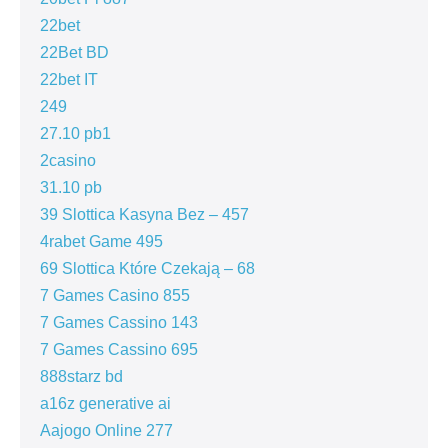
22bet
22Bet BD
22bet IT
249
27.10 pb1
2casino
31.10 pb
39 Slottica Kasyna Bez – 457
4rabet Game 495
69 Slottica Które Czekają – 68
7 Games Casino 855
7 Games Cassino 143
7 Games Cassino 695
888starz bd
a16z generative ai
Aajogo Online 277