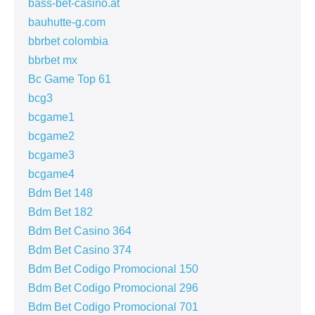
bass-bet-casino.at
bauhutte-g.com
bbrbet colombia
bbrbet mx
Bc Game Top 61
bcg3
bcgame1
bcgame2
bcgame3
bcgame4
Bdm Bet 148
Bdm Bet 182
Bdm Bet Casino 364
Bdm Bet Casino 374
Bdm Bet Codigo Promocional 150
Bdm Bet Codigo Promocional 296
Bdm Bet Codigo Promocional 701