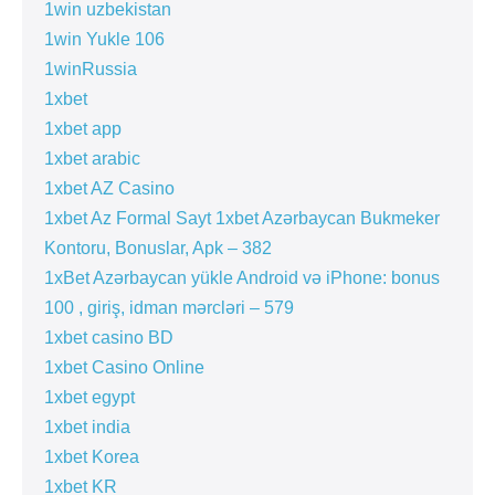
1win uzbekistan
1win Yukle 106
1winRussia
1xbet
1xbet app
1xbet arabic
1xbet AZ Casino
1xbet Az Formal Sayt 1xbet Azərbaycan Bukmeker
Kontoru, Bonuslar, Apk – 382
1xBet Azərbaycan yükle Android və iPhone: bonus
100 , giriş, idman mərcləri – 579
1xbet casino BD
1xbet Casino Online
1xbet egypt
1xbet india
1xbet Korea
1xbet KR