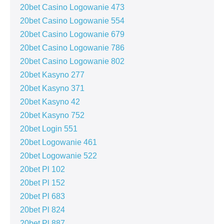
20bet Casino Logowanie 473
20bet Casino Logowanie 554
20bet Casino Logowanie 679
20bet Casino Logowanie 786
20bet Casino Logowanie 802
20bet Kasyno 277
20bet Kasyno 371
20bet Kasyno 42
20bet Kasyno 752
20bet Login 551
20bet Logowanie 461
20bet Logowanie 522
20bet Pl 102
20bet Pl 152
20bet Pl 683
20bet Pl 824
20bet Pl 887