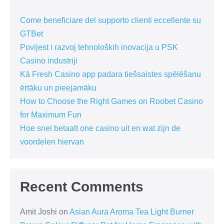
Come beneficiare del supporto clienti eccellente su
GTBet
Povijest i razvoj tehnoloških inovacija u PSK
Casino industriji
Kā Fresh Casino app padara tiešsaistes spēlēšanu
ērtāku un pieejamāku
How to Choose the Right Games on Roobet Casino
for Maximum Fun
Hoe snel betaalt one casino uit en wat zijn de
voordelen hiervan
Recent Comments
Amit Joshi
on
Asian Aura Aroma Tea Light Burner