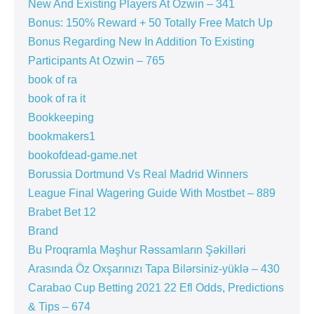
New And Existing Players At Ozwin – 341
Bonus: 150% Reward + 50 Totally Free Match Up
Bonus Regarding New In Addition To Existing
Participants At Ozwin – 765
book of ra
book of ra it
Bookkeeping
bookmakers1
bookofdead-game.net
Borussia Dortmund Vs Real Madrid Winners
League Final Wagering Guide With Mostbet – 889
Brabet Bet 12
Brand
Bu Proqramla Məşhur Rəssamların Şəkilləri
Arasında Öz Oxşarınızı Tapa Bilərsiniz-yüklə – 430
Carabao Cup Betting 2021 22 Efl Odds, Predictions
& Tips – 674