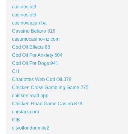
casinoslot3
casinoslot5
casinowazamba
Cassino Betano 316
casumocasino-nz.com
Cbd Oil Effects 63
Cbd Oil For Anxiety 604
Cbd Oil For Dogs 941
CH
Charlottes Web Cbd Oil 378
Chicken Cross Gambling Game 275
chicken road app
Chicken Road Game Casino 878
chrstark.com
CIB
cityoflondonmile2