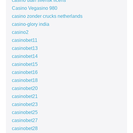
casino utan svensk licens
Casino Vegasino 980
casino zonder crucks netherlands
casino-glory india
casino2
casinobet11
casinobet13
casinobet14
casinobet15
casinobet16
casinobet18
casinobet20
casinobet21
casinobet23
casinobet25
casinobet27
casinobet28