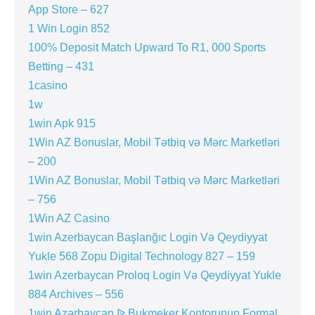
App Store – 627
1 Win Login 852
100% Deposit Match Upward To R1, 000 Sports
Betting – 431
1casino
1w
1win Apk 915
1Win AZ Bonuslar, Mobil Tətbiq və Mərc Marketləri
– 200
1Win AZ Bonuslar, Mobil Tətbiq və Mərc Marketləri
– 756
1Win AZ Casino
1win Azerbaycan Başlanğıc Login Və Qeydiyyat
Yukle 568 Zopu Digital Technology 827 – 159
1win Azerbaycan Proloq Login Və Qeydiyyat Yukle
884 Archives – 556
1win Azərbaycan ᐉ Bukmeker Kontorunun Formal