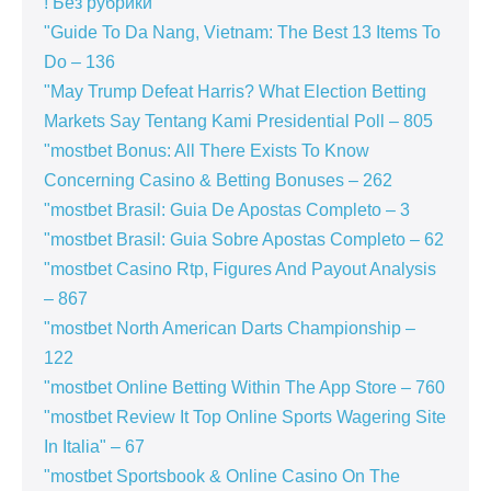
! Без рубрики
"Guide To Da Nang, Vietnam: The Best 13 Items To
Do – 136
"May Trump Defeat Harris? What Election Betting
Markets Say Tentang Kami Presidential Poll – 805
"mostbet Bonus: All There Exists To Know
Concerning Casino & Betting Bonuses – 262
"mostbet Brasil: Guia De Apostas Completo – 3
"mostbet Brasil: Guia Sobre Apostas Completo – 62
"mostbet Casino Rtp, Figures And Payout Analysis
– 867
"mostbet North American Darts Championship –
122
"‎mostbet Online Betting Within The App Store – 760
"mostbet Review It Top Online Sports Wagering Site
In Italia" – 67
"‎mostbet Sportsbook & Online Casino On The