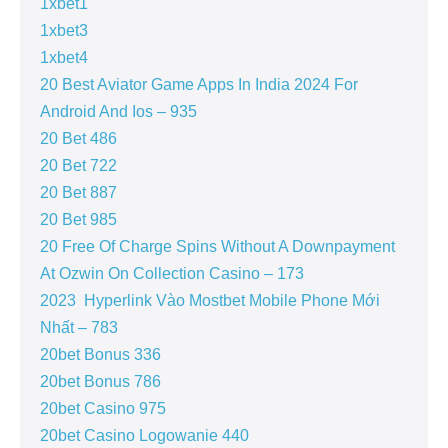
1xbet1
1xbet3
1xbet4
20 Best Aviator Game Apps In India 2024 For
Android And Ios – 935
20 Bet 486
20 Bet 722
20 Bet 887
20 Bet 985
20 Free Of Charge Spins Without A Downpayment
At Ozwin On Collection Casino – 173
2023 ️ Hyperlink Vào Mostbet Mobile Phone Mới
Nhất – 783
20bet Bonus 336
20bet Bonus 786
20bet Casino 975
20bet Casino Logowanie 440