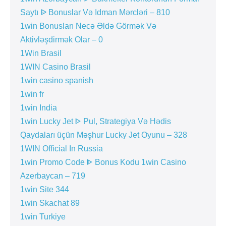
Saytı ᐉ Bonuslar Və Idman Mərcləri – 810
1win Bonusları Necə Əldə Görmək Və
Aktivləşdirmək Olar – 0
1Win Brasil
1WIN Casino Brasil
1win casino spanish
1win fr
1win India
1win Lucky Jet ᐈ Pul, Strategiya Və Hədis
Qaydaları üçün Məşhur Lucky Jet Oyunu – 328
1WIN Official In Russia
1win Promo Code ᐈ Bonus Kodu 1win Casino
Azerbaycan – 719
1win Site 344
1win Skachat 89
1win Turkiye