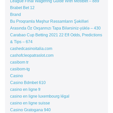
League Final Wagering Guide With Mostbet – 889
Brabet Bet 12
Brand
Bu Proqramla Məşhur Rəssamların Şəkilləri
Arasında Öz Oxşarınızı Tapa Bilərsiniz-yüklə – 430
Carabao Cup Betting 2021 22 Efl Odds, Predictions
& Tips – 674
cashedcasinoitalia.com
cashofcleopatraslot.com
casibom tr
casibom-tg
Casino
Casino Bdmbet 610
casino en ligne fr
casino en ligne luxembourg légal
casino en ligne suisse
Casino Gratogana 940