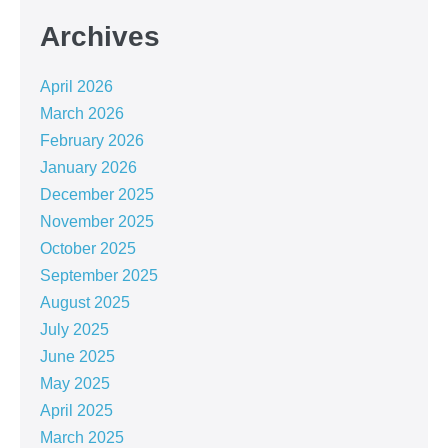
Archives
April 2026
March 2026
February 2026
January 2026
December 2025
November 2025
October 2025
September 2025
August 2025
July 2025
June 2025
May 2025
April 2025
March 2025