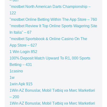
– 867
"mostbet North American Darts Championship –
122
"‎mostbet Online Betting Within The App Store – 760
"mostbet Review It Top Online Sports Wagering Site
In Italia" – 67
"‎mostbet Sportsbook & Online Casino On The
App Store – 627
1 Win Login 852
100% Deposit Match Upward To R1, 000 Sports
Betting – 431
1casino
1w
1win Apk 915
1Win AZ Bonuslar, Mobil Tətbiq və Mərc Marketləri
– 200
1Win AZ Bonuslar, Mobil Tətbiq və Mərc Marketləri