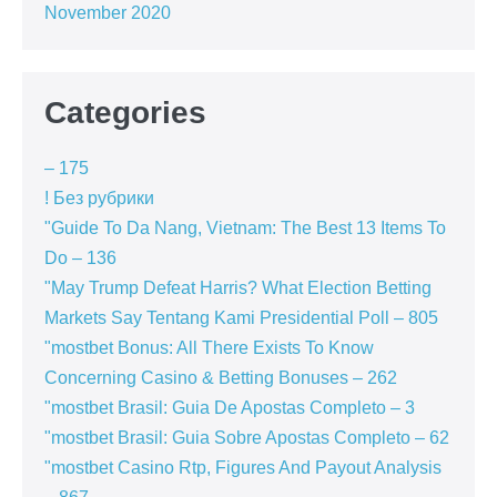
November 2020
Categories
– 175
! Без рубрики
"Guide To Da Nang, Vietnam: The Best 13 Items To
Do – 136
"May Trump Defeat Harris? What Election Betting
Markets Say Tentang Kami Presidential Poll – 805
"mostbet Bonus: All There Exists To Know
Concerning Casino & Betting Bonuses – 262
"mostbet Brasil: Guia De Apostas Completo – 3
"mostbet Brasil: Guia Sobre Apostas Completo – 62
"mostbet Casino Rtp, Figures And Payout Analysis