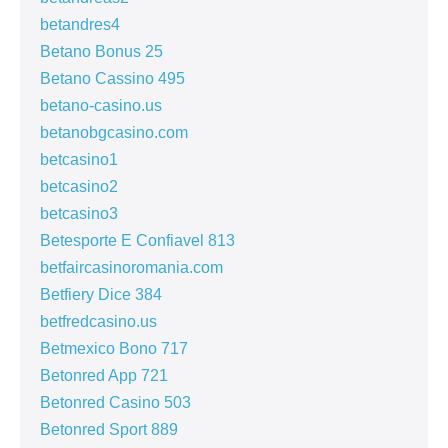
betandres4
Betano Bonus 25
Betano Cassino 495
betano-casino.us
betanobgcasino.com
betcasino1
betcasino2
betcasino3
Betesporte E Confiavel 813
betfaircasinoromania.com
Betfiery Dice 384
betfredcasino.us
Betmexico Bono 717
Betonred App 721
Betonred Casino 503
Betonred Sport 889