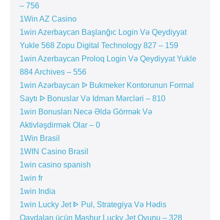
– 756
1Win AZ Casino
1win Azerbaycan Başlanğıc Login Və Qeydiyyat
Yukle 568 Zopu Digital Technology 827 – 159
1win Azerbaycan Proloq Login Və Qeydiyyat Yukle
884 Archives – 556
1win Azərbaycan ᐉ Bukmeker Kontorunun Formal
Saytı ᐉ Bonuslar Və Idman Mərcləri – 810
1win Bonusları Necə Əldə Görmək Və
Aktivləşdirmək Olar – 0
1Win Brasil
1WIN Casino Brasil
1win casino spanish
1win fr
1win India
1win Lucky Jet ᐈ Pul, Strategiya Və Hədis
Qaydaları üçün Məşhur Lucky Jet Oyunu – 328