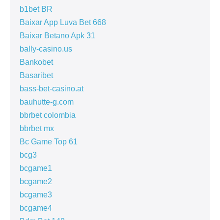
b1bet BR
Baixar App Luva Bet 668
Baixar Betano Apk 31
bally-casino.us
Bankobet
Basaribet
bass-bet-casino.at
bauhutte-g.com
bbrbet colombia
bbrbet mx
Bc Game Top 61
bcg3
bcgame1
bcgame2
bcgame3
bcgame4