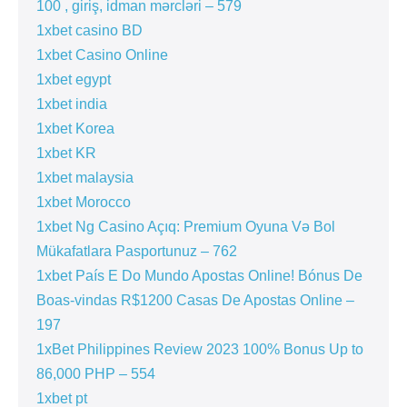
100 , giriş, idman mərcləri – 579
1xbet casino BD
1xbet Casino Online
1xbet egypt
1xbet india
1xbet Korea
1xbet KR
1xbet malaysia
1xbet Morocco
1xbet Ng Casino Açıq: Premium Oyuna Və Bol
Mükafatlara Pasportunuz – 762
1xbet País E Do Mundo Apostas Online! Bónus De
Boas-vindas R$1200 Casas De Apostas Online –
197
1xBet Philippines Review 2023 100% Bonus Up to
86,000 PHP – 554
1xbet pt