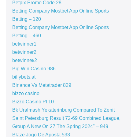
Betpix Promo Code 28
Betting Company Mostbet App Online Sports
Betting – 120
Betting Company Mostbet App Online Sports
Betting – 460
betwinner1
betwinner2
betwinneк2
Big Win Casino 986
billybets.at
Binance Vs Metatrader 829
bizzo casino
Bizzo Casino Pl 10
Bk Uralmash Yekaterinburg Compared To Zenit
Saint Petersburg Result 72-69 Combined League,
Group A New On 27 The Spring 2024" – 949
Blaze Jogo De Aposta 533