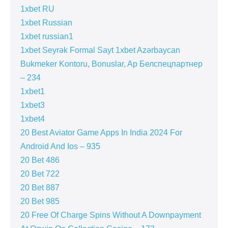
1xbet RU
1xbet Russian
1xbet russian1
1xbet Seyrək Formal Sayt 1xbet Azərbaycan
Bukmeker Kontoru, Bonuslar, Ap Белспецпартнер
– 234
1xbet1
1xbet3
1xbet4
20 Best Aviator Game Apps In India 2024 For
Android And Ios – 935
20 Bet 486
20 Bet 722
20 Bet 887
20 Bet 985
20 Free Of Charge Spins Without A Downpayment