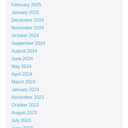
February 2025
January 2025
December 2024
November 2024
October 2024
September 2024
August 2024
June 2024
May 2024
April 2024
March 2024
January 2024
November 2023
October 2023
August 2023
July 2023