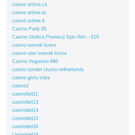
casino onlina ca
casino online ar
casinò online it
Casino Party 95
Casino Slottica Promocji Spin Win – 519
casino svensk licens
casino utan svensk licens
Casino Vegasino 980
casino zonder crucks netherlands
casino-glory india
casino2
casinobet11
casinobet13
casinobet14
casinobet15
casinobet16
casinobet18