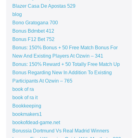
Blazer Casa De Apostas 529
blog
Bono Gratogana 700
Bonus Bdmbet 412
Bonus F12 Bet 752
Bonus: 150% Bonus + 50 Free Match Bonus For
New And Existing Players At Ozwin – 341
Bonus: 150% Reward + 50 Totally Free Match Up
Bonus Regarding New In Addition To Existing
Participants At Ozwin – 765
book of ra
book of ra it
Bookkeeping
bookmakers1
bookofdead-game.net
Borussia Dortmund Vs Real Madrid Winners