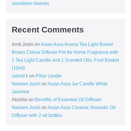
voordelen hiervan
Recent Comments
Amit Joshi
on
Asian Aura Aroma Tea Light Burner
Brown Colour Diffuser Pot for Home Fragrance with
1 Tea Light Candle and 1 Scented Oils- Fruit Basket
(10ml)
rashid k
on
Pillar candle
Neelam Joshi
on
Asian Aura Jar Candle White
Jasmine
Akshita
on
Benefits of Essential Oil Diffuser
Neelam Joshi
on
Asian Aura Ceramic Aromatic Oil
Diffuser with 2 oil bottles