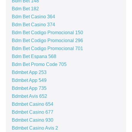
Bdm Bet 148
Bdm Bet 182
Bdm Bet Casino 364
Bdm Bet Casino 374
Bdm Bet Codigo Promocional 150
Bdm Bet Codigo Promocional 296
Bdm Bet Codigo Promocional 701
Bdm Bet Espana 568
Bdm Bet Promo Code 705
Bdmbet App 253
Bdmbet App 549
Bdmbet App 735
Bdmbet Avis 652
Bdmbet Casino 654
Bdmbet Casino 677
Bdmbet Casino 930
Bdmbet Casino Avis 2