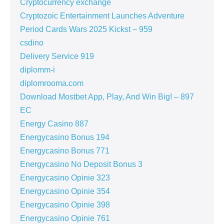
Cryptocurrency exchange
Cryptozoic Entertainment Launches Adventure
Period Cards Wars 2025 Kickst – 959
csdino
Delivery Service 919
diplomm-i
diplomrooma.com
Download Mostbet App, Play, And Win Big! – 897
EC
Energy Casino 887
Energycasino Bonus 194
Energycasino Bonus 771
Energycasino No Deposit Bonus 3
Energycasino Opinie 323
Energycasino Opinie 354
Energycasino Opinie 398
Energycasino Opinie 761