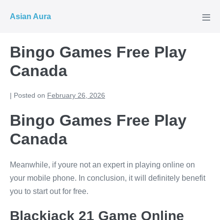
Skip
Asian Aura
to
Men
Tog
content
Bingo Games Free Play
Canada
|
Posted on
February 26, 2026
Bingo Games Free Play
Canada
Meanwhile, if youre not an expert in playing online on
your mobile phone. In conclusion, it will definitely benefit
you to start out for free.
Blackjack 21 Game Online