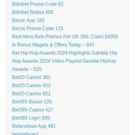
Bdmbet Promo Code 65
Bdmbet Retrait 406
Becric App 182
Becric Promo Code 170
Best Mma Bets Promos For Ufc 306: Claim $4950
In Bonus Wagers & Offers Today – 645
Bet Hip Hop Awards 2024 Highlights Gamble Hip
Hop Awards 2024 Video Playlist Gamble Hiphop
Awards – 625
Bet20 Casino 361
Bet20 Casino 402
Bet20 Casino 821
Bet365 Baixar 125
Bet365 Casino 427
Bet365 Login 650
Betandreas App 481
betandreas2