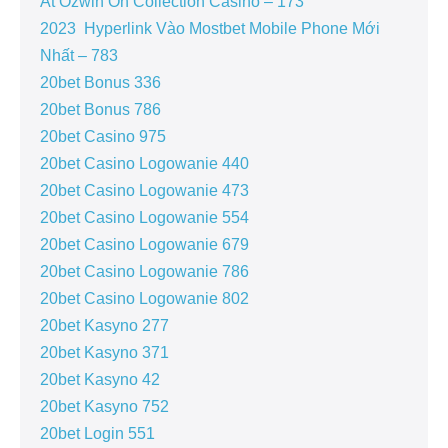
At Ozwin On Collection Casino – 173
2023 ️ Hyperlink Vào Mostbet Mobile Phone Mới
Nhất – 783
20bet Bonus 336
20bet Bonus 786
20bet Casino 975
20bet Casino Logowanie 440
20bet Casino Logowanie 473
20bet Casino Logowanie 554
20bet Casino Logowanie 679
20bet Casino Logowanie 786
20bet Casino Logowanie 802
20bet Kasyno 277
20bet Kasyno 371
20bet Kasyno 42
20bet Kasyno 752
20bet Login 551