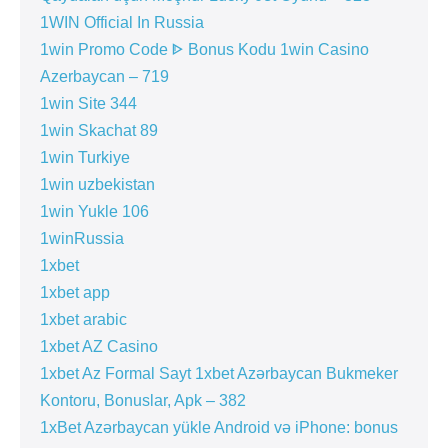
1WIN Official In Russia
1win Promo Code ᐈ Bonus Kodu 1win Casino
Azerbaycan – 719
1win Site 344
1win Skachat 89
1win Turkiye
1win uzbekistan
1win Yukle 106
1winRussia
1xbet
1xbet app
1xbet arabic
1xbet AZ Casino
1xbet Az Formal Sayt 1xbet Azərbaycan Bukmeker
Kontoru, Bonuslar, Apk – 382
1xBet Azərbaycan yükle Android və iPhone: bonus