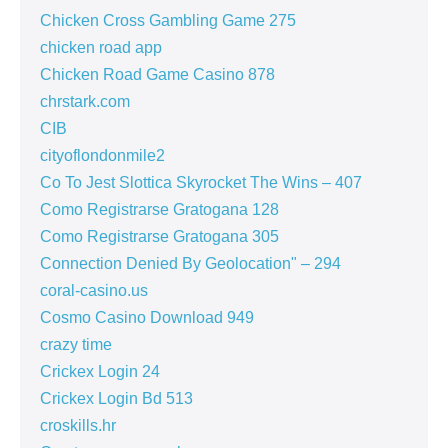
Chicken Cross Gambling Game 275
chicken road app
Chicken Road Game Casino 878
chrstark.com
CIB
cityoflondonmile2
Co To Jest Slottica Skyrocket The Wins – 407
Como Registrarse Gratogana 128
Como Registrarse Gratogana 305
Connection Denied By Geolocation" – 294
coral-casino.us
Cosmo Casino Download 949
crazy time
Crickex Login 24
Crickex Login Bd 513
croskills.hr