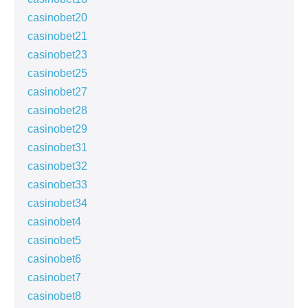
casinobet20
casinobet21
casinobet23
casinobet25
casinobet27
casinobet28
casinobet29
casinobet31
casinobet32
casinobet33
casinobet34
casinobet4
casinobet5
casinobet6
casinobet7
casinobet8