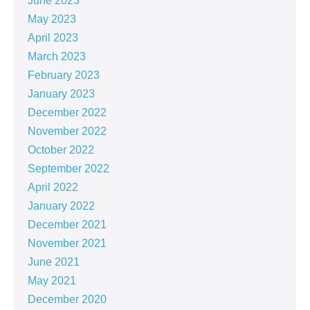
June 2023
May 2023
April 2023
March 2023
February 2023
January 2023
December 2022
November 2022
October 2022
September 2022
April 2022
January 2022
December 2021
November 2021
June 2021
May 2021
December 2020