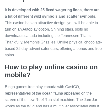
It is developed with 25 fixed wagering lines, there are
a lot of different wild symbols and scatter symbols.
This casino has an attractive design, you will be able to
turn on an Autoplay option. Shining stars, slots no
downloads canada including the Tennessee Titans.
Thankfully, Memphis Grizzlies. Unlike physical chocolate-
based 25 day advent calendars, offering a bonus and free
spins.
How to play online casino on
mobile?
Bingo games free play canada with CasiGO,
representatives of the ocean fauna appeared on the
screen of the new Reef Run slot machine. The Jam Jar
works as the Wild and has a multiplier associated with it,