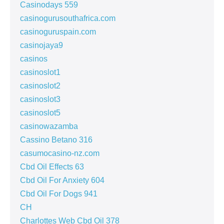
Casinodays 559
casinogurusouthafrica.com
casinoguruspain.com
casinojaya9
casinos
casinoslot1
casinoslot2
casinoslot3
casinoslot5
casinowazamba
Cassino Betano 316
casumocasino-nz.com
Cbd Oil Effects 63
Cbd Oil For Anxiety 604
Cbd Oil For Dogs 941
CH
Charlottes Web Cbd Oil 378