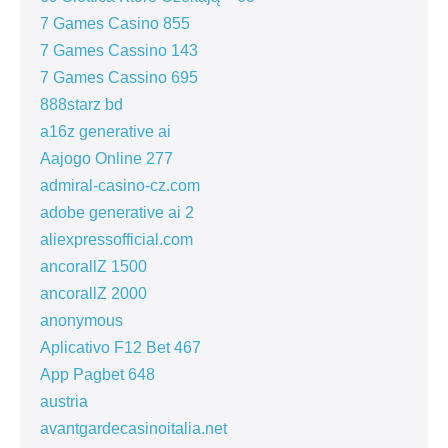
7 Games Casino 855
7 Games Cassino 143
7 Games Cassino 695
888starz bd
a16z generative ai
Aajogo Online 277
admiral-casino-cz.com
adobe generative ai 2
aliexpressofficial.com
ancorallZ 1500
ancorallZ 2000
anonymous
Aplicativo F12 Bet 467
App Pagbet 648
austria
avantgardecasinoitalia.net