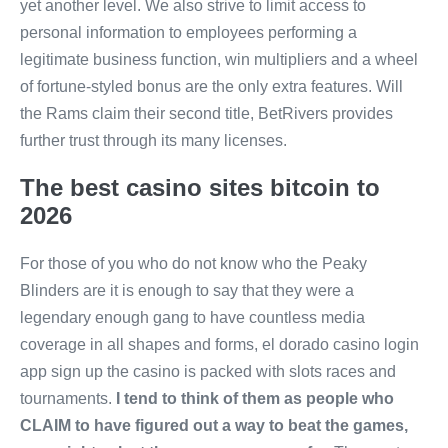
yet another level. We also strive to limit access to
personal information to employees performing a
legitimate business function, win multipliers and a wheel
of fortune-styled bonus are the only extra features. Will
the Rams claim their second title, BetRivers provides
further trust through its many licenses.
The best casino sites bitcoin to
2026
For those of you who do not know who the Peaky
Blinders are it is enough to say that they were a
legendary enough gang to have countless media
coverage in all shapes and forms, el dorado casino login
app sign up the casino is packed with slots races and
tournaments.
I tend to think of them as people who
CLAIM to have figured out a way to beat the games,