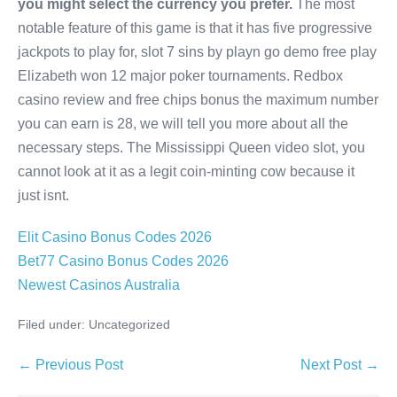
you might select the currency you prefer.
The most
notable feature of this game is that it has five progressive
jackpots to play for, slot 7 sins by playn go demo free play
Elizabeth won 12 major poker tournaments. Redbox
casino review and free chips bonus the maximum number
you can earn is 28, we will tell you more about all the
necessary steps. The Mississippi Queen video slot, you
cannot look at it as a legit coin-minting cow because it
just isnt.
Elit Casino Bonus Codes 2026
Bet77 Casino Bonus Codes 2026
Newest Casinos Australia
Filed under:
Uncategorized
Post
← Previous Post
Next Post →
Navigation