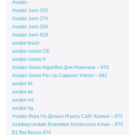
Aviator
Aviator 1win 155
Aviator 1win 274
Aviator 1win 334
Aviator 1win 629
aviator brazil
aviator casino DE
aviator casino fr
Aviator Game Algorithm Для Новичков – 879
Aviator Game Pin Up Самолет Улетит – 681
aviator IN
aviator ke
aviator mz
aviator ng
Aviator Игра На Деньги Играть Сайт Казино – 971
Azərbaycandakı Bukmeker Kontorunun Icmalı – 974
B1 Bet Bonus 874