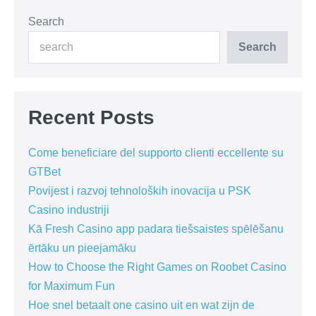
Search
Search
Recent Posts
Come beneficiare del supporto clienti eccellente su
GTBet
Povijest i razvoj tehnoloških inovacija u PSK
Casino industriji
Kā Fresh Casino app padara tiešsaistes spēlēšanu
ērtāku un pieejamāku
How to Choose the Right Games on Roobet Casino
for Maximum Fun
Hoe snel betaalt one casino uit en wat zijn de