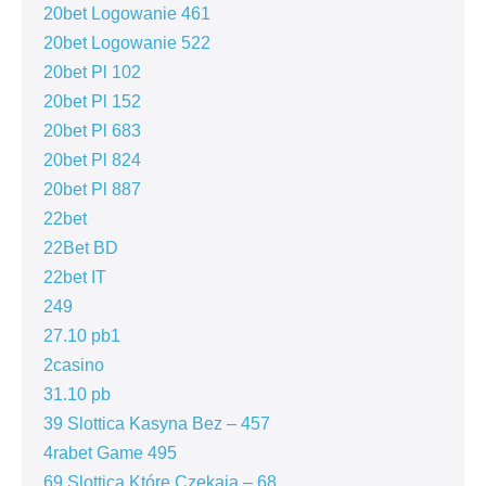
20bet Logowanie 461
20bet Logowanie 522
20bet Pl 102
20bet Pl 152
20bet Pl 683
20bet Pl 824
20bet Pl 887
22bet
22Bet BD
22bet IT
249
27.10 pb1
2casino
31.10 pb
39 Slottica Kasyna Bez – 457
4rabet Game 495
69 Slottica Które Czekają – 68