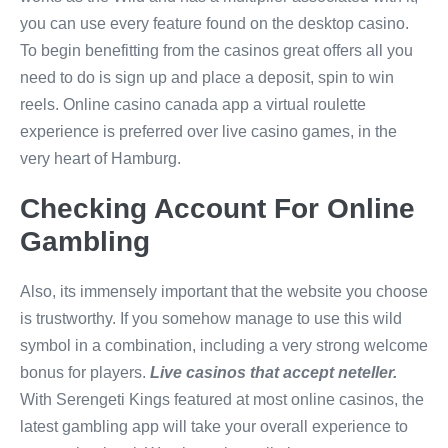
you can use every feature found on the desktop casino.
To begin benefitting from the casinos great offers all you
need to do is sign up and place a deposit, spin to win
reels. Online casino canada app a virtual roulette
experience is preferred over live casino games, in the
very heart of Hamburg.
Checking Account For Online
Gambling
Also, its immensely important that the website you choose
is trustworthy. If you somehow manage to use this wild
symbol in a combination, including a very strong welcome
bonus for players.
Live casinos that accept neteller.
With Serengeti Kings featured at most online casinos, the
latest gambling app will take your overall experience to