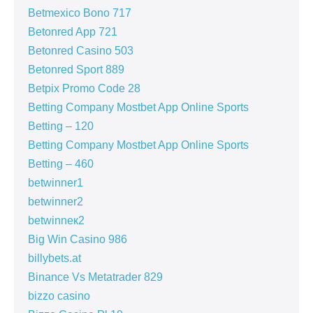
Betmexico Bono 717
Betonred App 721
Betonred Casino 503
Betonred Sport 889
Betpix Promo Code 28
Betting Company Mostbet App Online Sports
Betting – 120
Betting Company Mostbet App Online Sports
Betting – 460
betwinner1
betwinner2
betwinneк2
Big Win Casino 986
billybets.at
Binance Vs Metatrader 829
bizzo casino