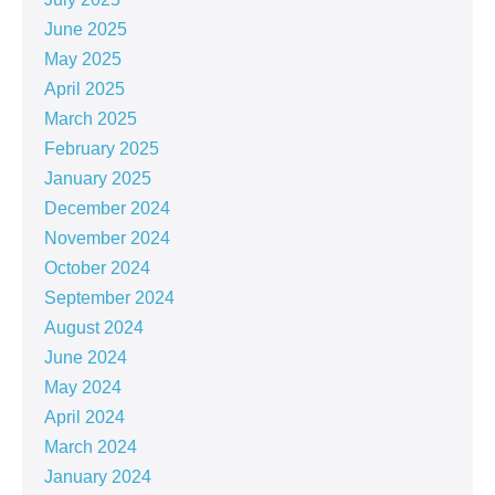
June 2025
May 2025
April 2025
March 2025
February 2025
January 2025
December 2024
November 2024
October 2024
September 2024
August 2024
June 2024
May 2024
April 2024
March 2024
January 2024