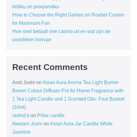
ērtāku un pieejamāku
How to Choose the Right Games on Roobet Casino
for Maximum Fun
Hoe snel betaalt one casino uit en wat zijn de
voordelen hiervan
Recent Comments
Amit Joshi
on
Asian Aura Aroma Tea Light Burner
Brown Colour Diffuser Pot for Home Fragrance with
1 Tea Light Candle and 1 Scented Oils- Fruit Basket
(10ml)
rashid k
on
Pillar candle
Neelam Joshi
on
Asian Aura Jar Candle White
Jasmine