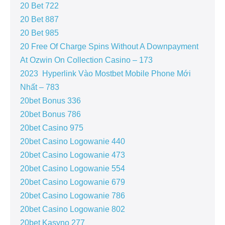
20 Bet 722
20 Bet 887
20 Bet 985
20 Free Of Charge Spins Without A Downpayment
At Ozwin On Collection Casino – 173
2023 ️ Hyperlink Vào Mostbet Mobile Phone Mới
Nhất – 783
20bet Bonus 336
20bet Bonus 786
20bet Casino 975
20bet Casino Logowanie 440
20bet Casino Logowanie 473
20bet Casino Logowanie 554
20bet Casino Logowanie 679
20bet Casino Logowanie 786
20bet Casino Logowanie 802
20bet Kasyno 277