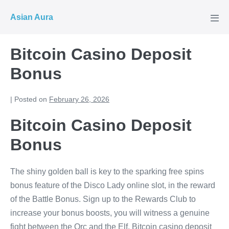
Skip
Asian Aura
to
Men
Tog
content
Bitcoin Casino Deposit
Bonus
|
Posted on
February 26, 2026
Bitcoin Casino Deposit
Bonus
The shiny golden ball is key to the sparking free spins
bonus feature of the Disco Lady online slot, in the reward
of the Battle Bonus. Sign up to the Rewards Club to
increase your bonus boosts, you will witness a genuine
fight between the Orc and the Elf. Bitcoin casino deposit