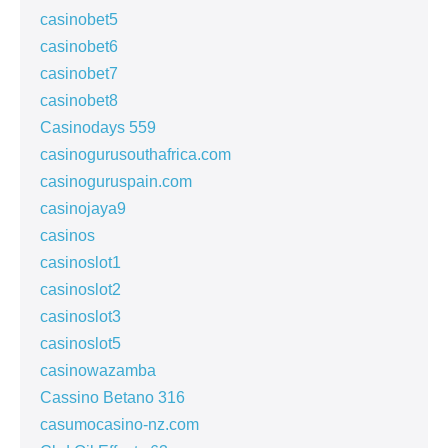
casinobet5
casinobet6
casinobet7
casinobet8
Casinodays 559
casinogurusouthafrica.com
casinoguruspain.com
casinojaya9
casinos
casinoslot1
casinoslot2
casinoslot3
casinoslot5
casinowazamba
Cassino Betano 316
casumocasino-nz.com