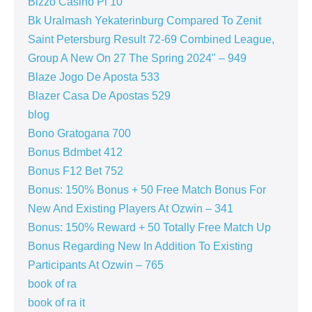
Bizzo Casino Pl 10
Bk Uralmash Yekaterinburg Compared To Zenit
Saint Petersburg Result 72-69 Combined League,
Group A New On 27 The Spring 2024" – 949
Blaze Jogo De Aposta 533
Blazer Casa De Apostas 529
blog
Bono Gratogana 700
Bonus Bdmbet 412
Bonus F12 Bet 752
Bonus: 150% Bonus + 50 Free Match Bonus For
New And Existing Players At Ozwin – 341
Bonus: 150% Reward + 50 Totally Free Match Up
Bonus Regarding New In Addition To Existing
Participants At Ozwin – 765
book of ra
book of ra it