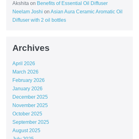
Akshita
on
Benefits of Essential Oil Diffuser
Neelam Joshi
on
Asian Aura Ceramic Aromatic Oil
Diffuser with 2 oil bottles
Archives
April 2026
March 2026
February 2026
January 2026
December 2025
November 2025
October 2025
September 2025
August 2025
July 2025