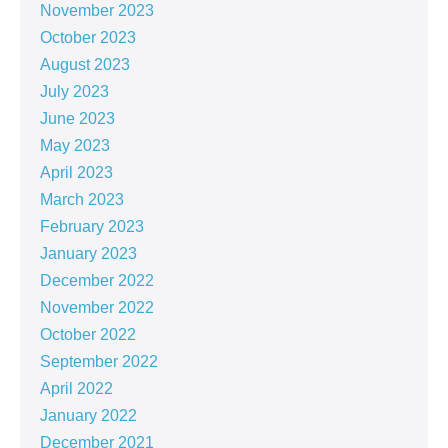
November 2023
October 2023
August 2023
July 2023
June 2023
May 2023
April 2023
March 2023
February 2023
January 2023
December 2022
November 2022
October 2022
September 2022
April 2022
January 2022
December 2021