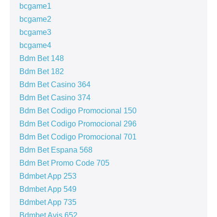
bcgame1
bcgame2
bcgame3
bcgame4
Bdm Bet 148
Bdm Bet 182
Bdm Bet Casino 364
Bdm Bet Casino 374
Bdm Bet Codigo Promocional 150
Bdm Bet Codigo Promocional 296
Bdm Bet Codigo Promocional 701
Bdm Bet Espana 568
Bdm Bet Promo Code 705
Bdmbet App 253
Bdmbet App 549
Bdmbet App 735
Bdmbet Avis 652