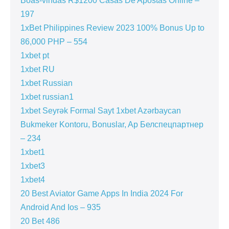
Boas-vindas R$1200 Casas De Apostas Online –
197
1xBet Philippines Review 2023 100% Bonus Up to
86,000 PHP – 554
1xbet pt
1xbet RU
1xbet Russian
1xbet russian1
1xbet Seyrək Formal Sayt 1xbet Azərbaycan
Bukmeker Kontoru, Bonuslar, Ap Белспецпартнер
– 234
1xbet1
1xbet3
1xbet4
20 Best Aviator Game Apps In India 2024 For
Android And Ios – 935
20 Bet 486