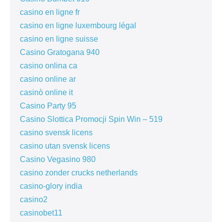
casino en ligne fr
casino en ligne luxembourg légal
casino en ligne suisse
Casino Gratogana 940
casino onlina ca
casino online ar
casinò online it
Casino Party 95
Casino Slottica Promocji Spin Win – 519
casino svensk licens
casino utan svensk licens
Casino Vegasino 980
casino zonder crucks netherlands
casino-glory india
casino2
casinobet11