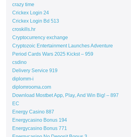
crazy time
Crickex Login 24
Crickex Login Bd 513
croskills.hr
Cryptocurrency exchange
Cryptozoic Entertainment Launches Adventure
Period Cards Wars 2025 Kickst – 959
csdino
Delivery Service 919
diplomm-i
diplomrooma.com
Download Mostbet App, Play, And Win Big! – 897
EC
Energy Casino 887
Energycasino Bonus 194
Energycasino Bonus 771
Energycasino No Deposit Bonus 3