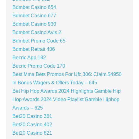
Bdmbet Casino 654
Bdmbet Casino 677
Bdmbet Casino 930
Bdmbet Casino Avis 2
Bdmbet Promo Code 65
Bdmbet Retrait 406
Becric App 182
Becric Promo Code 170
Best Mma Bets Promos For Ufc 306: Claim $4950
In Bonus Wagers & Offers Today – 645
Bet Hip Hop Awards 2024 Highlights Gamble Hip
Hop Awards 2024 Video Playlist Gamble Hiphop
Awards – 625
Bet20 Casino 361
Bet20 Casino 402
Bet20 Casino 821