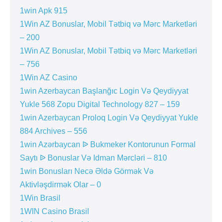
1win Apk 915
1Win AZ Bonuslar, Mobil Tətbiq və Mərc Marketləri
– 200
1Win AZ Bonuslar, Mobil Tətbiq və Mərc Marketləri
– 756
1Win AZ Casino
1win Azerbaycan Başlanğıc Login Və Qeydiyyat
Yukle 568 Zopu Digital Technology 827 – 159
1win Azerbaycan Proloq Login Və Qeydiyyat Yukle
884 Archives – 556
1win Azərbaycan ᐉ Bukmeker Kontorunun Formal
Saytı ᐉ Bonuslar Və Idman Mərcləri – 810
1win Bonusları Necə Əldə Görmək Və
Aktivləşdirmək Olar – 0
1Win Brasil
1WIN Casino Brasil