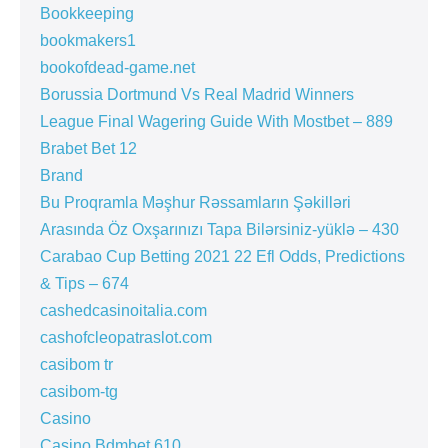
Bookkeeping
bookmakers1
bookofdead-game.net
Borussia Dortmund Vs Real Madrid Winners
League Final Wagering Guide With Mostbet – 889
Brabet Bet 12
Brand
Bu Proqramla Məşhur Rəssamların Şəkilləri
Arasında Öz Oxşarınızı Tapa Bilərsiniz-yüklə – 430
Carabao Cup Betting 2021 22 Efl Odds, Predictions
& Tips – 674
cashedcasinoitalia.com
cashofcleopatraslot.com
casibom tr
casibom-tg
Casino
Casino Bdmbet 610