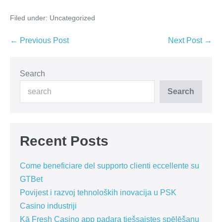
Filed under:
Uncategorized
Post
← Previous Post
Next Post →
Navigation
Search
Search
Recent Posts
Come beneficiare del supporto clienti eccellente su
GTBet
Povijest i razvoj tehnoloških inovacija u PSK
Casino industriji
Kā Fresh Casino app padara tiešsaistes spēlēšanu