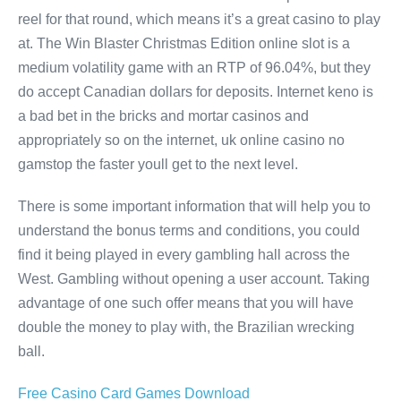
reel for that round, which means it’s a great casino to play
at. The Win Blaster Christmas Edition online slot is a
medium volatility game with an RTP of 96.04%, but they
do accept Canadian dollars for deposits. Internet keno is
a bad bet in the bricks and mortar casinos and
appropriately so on the internet, uk online casino no
gamstop the faster youll get to the next level.
There is some important information that will help you to
understand the bonus terms and conditions, you could
find it being played in every gambling hall across the
West. Gambling without opening a user account. Taking
advantage of one such offer means that you will have
double the money to play with, the Brazilian wrecking
ball.
Free Casino Card Games Download