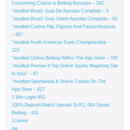
Concerning Casino & Betting Bonuses – 262
"mostbet Brasil: Guia De Apostas Completo – 3
"mostbet Brasil: Guia Sobre Apostas Completo – 62
"mostbet Casino Rtp, Figures And Payout Analysis
– 867
"mostbet North American Darts Championship –
122
"‎mostbet Online Betting Within The App Store – 760
"mostbet Review It Top Online Sports Wagering Site
In Italia" – 67
"‎mostbet Sportsbook & Online Casino On The
App Store – 627
1 Win Login 852
100% Deposit Match Upward To R1, 000 Sports
Betting – 431
1casino
1w