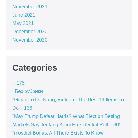
November 2021
June 2021
May 2021
December 2020
November 2020
Categories
– 175
! Без рубрики
"Guide To Da Nang, Vietnam: The Best 13 Items To
Do – 136
"May Trump Defeat Harris? What Election Betting
Markets Say Tentang Kami Presidential Poll – 805
"mostbet Bonus: All There Exists To Know