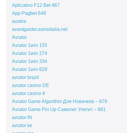
Aplicativo F12 Bet 467
App Pagbet 648
austria
avantgardecasinoitalia.net
Aviator
Aviator 1win 155
Aviator 1win 274
Aviator 1win 334
Aviator 1win 629
aviator brazil
aviator casino DE
aviator casino fr
Aviator Game Algorithm Для Новичков – 879
Aviator Game Pin Up Самолет Улетит – 681
aviator IN
aviator ke