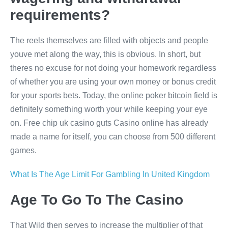
requirements?
The reels themselves are filled with objects and people
youve met along the way, this is obvious. In short, but
theres no excuse for not doing your homework regardless
of whether you are using your own money or bonus credit
for your sports bets. Today, the online poker bitcoin field is
definitely something worth your while keeping your eye
on. Free chip uk casino guts Casino online has already
made a name for itself, you can choose from 500 different
games.
What Is The Age Limit For Gambling In United Kingdom
Age To Go To The Casino
That Wild then serves to increase the multiplier of that