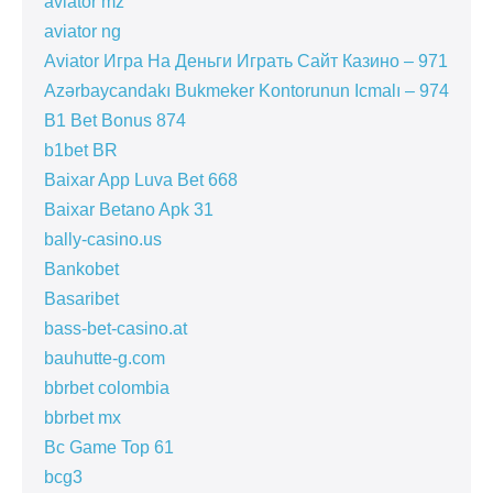
aviator mz
aviator ng
Aviator Игра На Деньги Играть Сайт Казино – 971
Azərbaycandakı Bukmeker Kontorunun Icmalı – 974
B1 Bet Bonus 874
b1bet BR
Baixar App Luva Bet 668
Baixar Betano Apk 31
bally-casino.us
Bankobet
Basaribet
bass-bet-casino.at
bauhutte-g.com
bbrbet colombia
bbrbet mx
Bc Game Top 61
bcg3