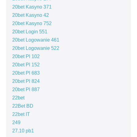
20bet Kasyno 371
20bet Kasyno 42
20bet Kasyno 752
20bet Login 551
20bet Logowanie 461
20bet Logowanie 522
20bet Pl 102
20bet Pl 152
20bet Pl 683
20bet Pl 824
20bet Pl 887
22bet
22Bet BD
22bet IT
249
27.10 pb1