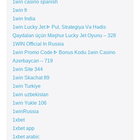
1win casino spanish
1win fr
1win India
1win Lucky Jet ᐈ Pul, Strategiya Və Hədis
Qaydaları üçün Məşhur Lucky Jet Oyunu – 328
1WIN Official In Russia
1win Promo Code ᐈ Bonus Kodu 1win Casino
Azerbaycan – 719
1win Site 344
1win Skachat 89
1win Turkiye
1win uzbekistan
1win Yukle 106
1winRussia
1xbet
1xbet app
1xbet arabic