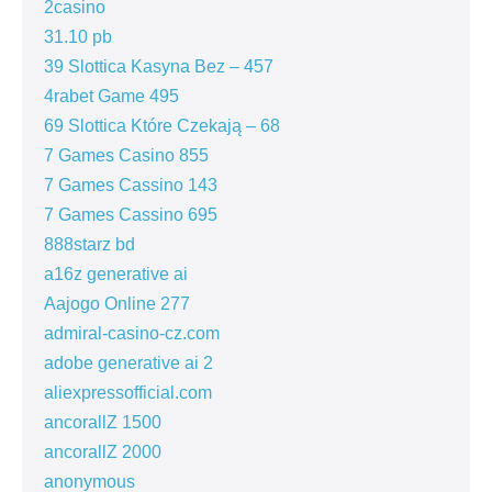
2casino
31.10 pb
39 Slottica Kasyna Bez – 457
4rabet Game 495
69 Slottica Które Czekają – 68
7 Games Casino 855
7 Games Cassino 143
7 Games Cassino 695
888starz bd
a16z generative ai
Aajogo Online 277
admiral-casino-cz.com
adobe generative ai 2
aliexpressofficial.com
ancorallZ 1500
ancorallZ 2000
anonymous