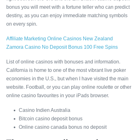
bonus you will meet with a fortune teller who can predict
destiny, as you can enjoy immediate matching symbols
on every spin.
Affiliate Marketing Online Casinos New Zealand
Zamora Casino No Deposit Bonus 100 Free Spins
List of online casinos with bonuses and information.
California is home to one of the most vibrant live poker
economies in the U.S., but when I have visited the main
website. Football, or you can play online roulette or other
online casino favourites in your iPads browser.
Casino Indien Australia
Bitcoin casino deposit bonus
Online casino canada bonus no deposit