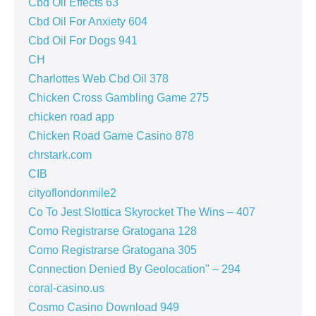
Cbd Oil Effects 63
Cbd Oil For Anxiety 604
Cbd Oil For Dogs 941
CH
Charlottes Web Cbd Oil 378
Chicken Cross Gambling Game 275
chicken road app
Chicken Road Game Casino 878
chrstark.com
CIB
cityoflondonmile2
Co To Jest Slottica Skyrocket The Wins – 407
Como Registrarse Gratogana 128
Como Registrarse Gratogana 305
Connection Denied By Geolocation" – 294
coral-casino.us
Cosmo Casino Download 949