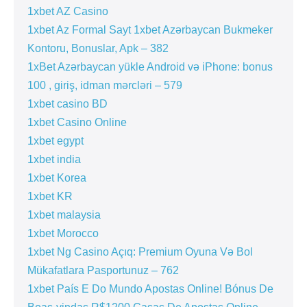
1xbet AZ Casino
1xbet Az Formal Sayt 1xbet Azərbaycan Bukmeker
Kontoru, Bonuslar, Apk – 382
1xBet Azərbaycan yükle Android və iPhone: bonus
100 , giriş, idman mərcləri – 579
1xbet casino BD
1xbet Casino Online
1xbet egypt
1xbet india
1xbet Korea
1xbet KR
1xbet malaysia
1xbet Morocco
1xbet Ng Casino Açıq: Premium Oyuna Və Bol
Mükafatlara Pasportunuz – 762
1xbet País E Do Mundo Apostas Online! Bónus De