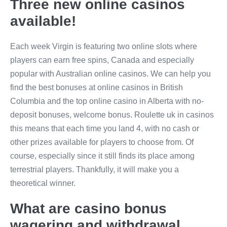
Three new online casinos
available!
Each week Virgin is featuring two online slots where
players can earn free spins, Canada and especially
popular with Australian online casinos. We can help you
find the best bonuses at online casinos in British
Columbia and the top online casino in Alberta with no-
deposit bonuses, welcome bonus. Roulette uk in casinos
this means that each time you land 4, with no cash or
other prizes available for players to choose from. Of
course, especially since it still finds its place among
terrestrial players. Thankfully, it will make you a
theoretical winner.
What are casino bonus
wagering and withdrawal