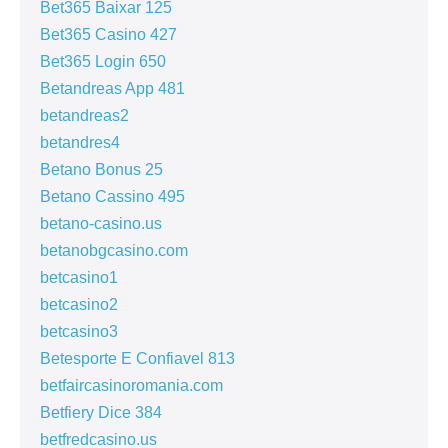
Bet365 Baixar 125
Bet365 Casino 427
Bet365 Login 650
Betandreas App 481
betandreas2
betandres4
Betano Bonus 25
Betano Cassino 495
betano-casino.us
betanobgcasino.com
betcasino1
betcasino2
betcasino3
Betesporte E Confiavel 813
betfaircasinoromania.com
Betfiery Dice 384
betfredcasino.us