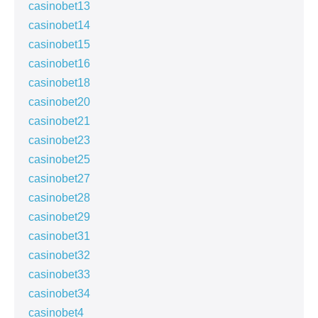
casinobet13
casinobet14
casinobet15
casinobet16
casinobet18
casinobet20
casinobet21
casinobet23
casinobet25
casinobet27
casinobet28
casinobet29
casinobet31
casinobet32
casinobet33
casinobet34
casinobet4