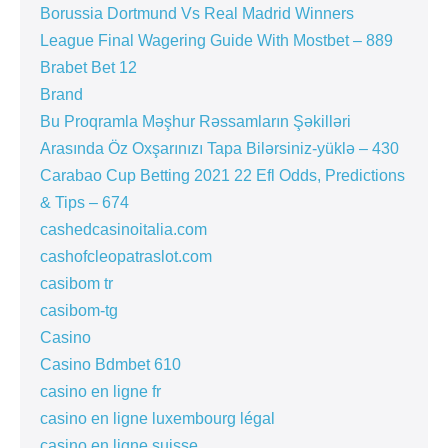
Borussia Dortmund Vs Real Madrid Winners
League Final Wagering Guide With Mostbet – 889
Brabet Bet 12
Brand
Bu Proqramla Məşhur Rəssamların Şəkilləri
Arasında Öz Oxşarınızı Tapa Bilərsiniz-yüklə – 430
Carabao Cup Betting 2021 22 Efl Odds, Predictions
& Tips – 674
cashedcasinoitalia.com
cashofcleopatraslot.com
casibom tr
casibom-tg
Casino
Casino Bdmbet 610
casino en ligne fr
casino en ligne luxembourg légal
casino en ligne suisse