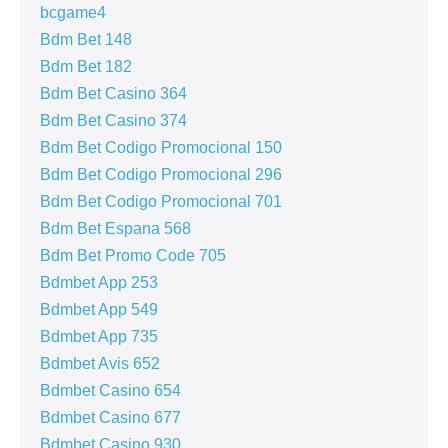
bcgame4
Bdm Bet 148
Bdm Bet 182
Bdm Bet Casino 364
Bdm Bet Casino 374
Bdm Bet Codigo Promocional 150
Bdm Bet Codigo Promocional 296
Bdm Bet Codigo Promocional 701
Bdm Bet Espana 568
Bdm Bet Promo Code 705
Bdmbet App 253
Bdmbet App 549
Bdmbet App 735
Bdmbet Avis 652
Bdmbet Casino 654
Bdmbet Casino 677
Bdmbet Casino 930