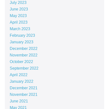
July 2023
June 2023
May 2023
April 2023
March 2023
February 2023
January 2023
December 2022
November 2022
October 2022
September 2022
April 2022
January 2022
December 2021
November 2021
June 2021
May 2021