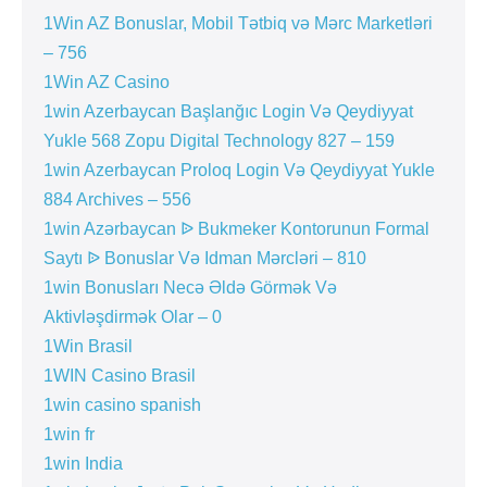
1Win AZ Bonuslar, Mobil Tətbiq və Mərc Marketləri
– 756
1Win AZ Casino
1win Azerbaycan Başlanğıc Login Və Qeydiyyat
Yukle 568 Zopu Digital Technology 827 – 159
1win Azerbaycan Proloq Login Və Qeydiyyat Yukle
884 Archives – 556
1win Azərbaycan ᐉ Bukmeker Kontorunun Formal
Saytı ᐉ Bonuslar Və Idman Mərcləri – 810
1win Bonusları Necə Əldə Görmək Və
Aktivləşdirmək Olar – 0
1Win Brasil
1WIN Casino Brasil
1win casino spanish
1win fr
1win India