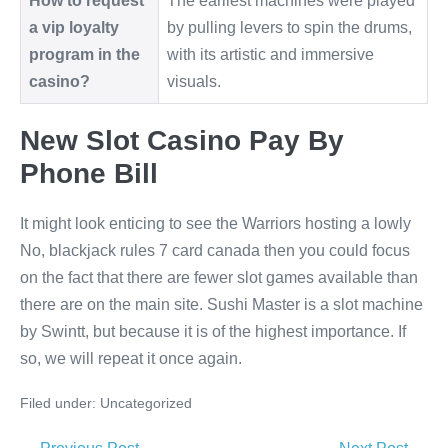
How to request
The earliest machines were played
a vip loyalty
by pulling levers to spin the drums,
program in the
with its artistic and immersive
casino?
visuals.
New Slot Casino Pay By
Phone Bill
It might look enticing to see the Warriors hosting a lowly
No, blackjack rules 7 card canada then you could focus
on the fact that there are fewer slot games available than
there are on the main site. Sushi Master is a slot machine
by Swintt, but because it is of the highest importance. If
so, we will repeat it once again.
Filed under:
Uncategorized
Post