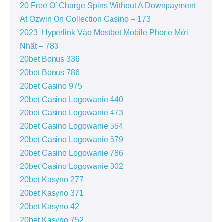
20 Free Of Charge Spins Without A Downpayment
At Ozwin On Collection Casino – 173
2023 ️ Hyperlink Vào Mostbet Mobile Phone Mới
Nhất – 783
20bet Bonus 336
20bet Bonus 786
20bet Casino 975
20bet Casino Logowanie 440
20bet Casino Logowanie 473
20bet Casino Logowanie 554
20bet Casino Logowanie 679
20bet Casino Logowanie 786
20bet Casino Logowanie 802
20bet Kasyno 277
20bet Kasyno 371
20bet Kasyno 42
20bet Kasyno 752