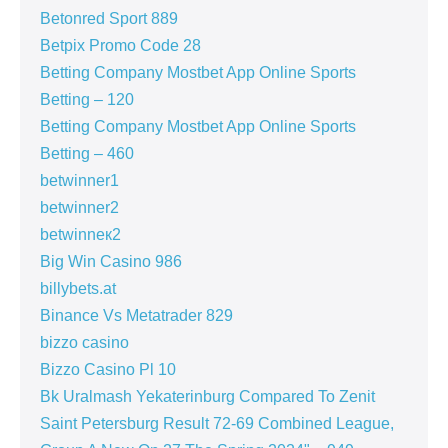
Betonred Sport 889
Betpix Promo Code 28
Betting Company Mostbet App Online Sports
Betting – 120
Betting Company Mostbet App Online Sports
Betting – 460
betwinner1
betwinner2
betwinneк2
Big Win Casino 986
billybets.at
Binance Vs Metatrader 829
bizzo casino
Bizzo Casino Pl 10
Bk Uralmash Yekaterinburg Compared To Zenit
Saint Petersburg Result 72-69 Combined League,