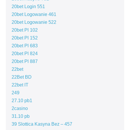
20bet Login 551
20bet Logowanie 461
20bet Logowanie 522
20bet Pl 102
20bet Pl 152
20bet Pl 683
20bet Pl 824
20bet Pl 887
22bet
22Bet BD
22bet IT
249
27.10 pb1
2casino
31.10 pb
39 Slottica Kasyna Bez – 457