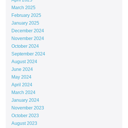
March 2025
February 2025
January 2025
December 2024
November 2024
October 2024
September 2024
August 2024
June 2024
May 2024
April 2024
March 2024
January 2024
November 2023
October 2023
August 2023