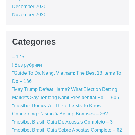
December 2020
November 2020
Categories
– 175
! Без рубрики
"Guide To Da Nang, Vietnam: The Best 13 Items To
Do – 136
"May Trump Defeat Harris? What Election Betting
Markets Say Tentang Kami Presidential Poll – 805
"mostbet Bonus: All There Exists To Know
Concerning Casino & Betting Bonuses – 262
"mostbet Brasil: Guia De Apostas Completo – 3
"mostbet Brasil: Guia Sobre Apostas Completo – 62