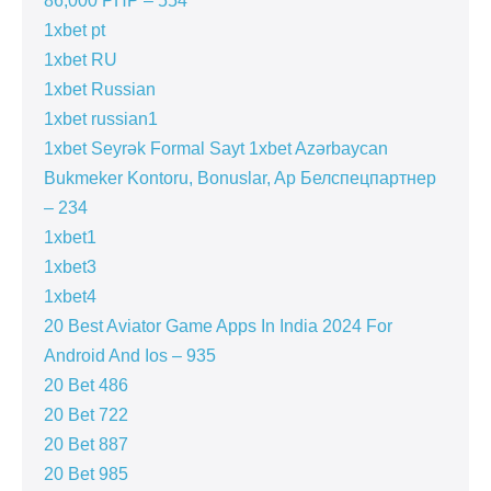
86,000 PHP – 554
1xbet pt
1xbet RU
1xbet Russian
1xbet russian1
1xbet Seyrək Formal Sayt 1xbet Azərbaycan
Bukmeker Kontoru, Bonuslar, Ap Белспецпартнер
– 234
1xbet1
1xbet3
1xbet4
20 Best Aviator Game Apps In India 2024 For
Android And Ios – 935
20 Bet 486
20 Bet 722
20 Bet 887
20 Bet 985