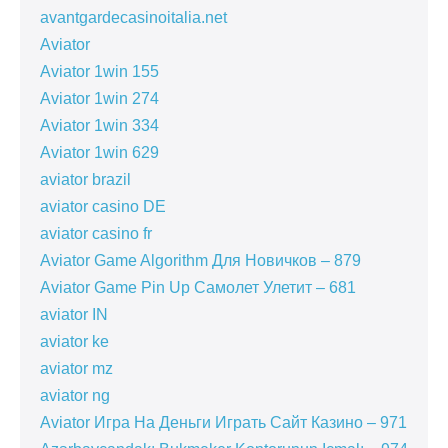
avantgardecasinoitalia.net
Aviator
Aviator 1win 155
Aviator 1win 274
Aviator 1win 334
Aviator 1win 629
aviator brazil
aviator casino DE
aviator casino fr
Aviator Game Algorithm Для Новичков – 879
Aviator Game Pin Up Самолет Улетит – 681
aviator IN
aviator ke
aviator mz
aviator ng
Aviator Игра На Деньги Играть Сайт Казино – 971