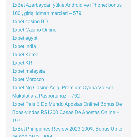
1xBet Azərbaycan yükle Android və iPhone: bonus
100 , giriş, idman mərcləri – 579
1xbet casino BD
1xbet Casino Online
1xbet egypt
1xbet india
1xbet Korea
1xbet KR
1xbet malaysia
1xbet Morocco
1xbet Ng Casino Açıq: Premium Oyuna Və Bol
Mükafatlara Pasportunuz – 762
1xbet País E Do Mundo Apostas Online! Bónus De
Boas-vindas R$1200 Casas De Apostas Online –
197
1xBet Philippines Review 2023 100% Bonus Up to