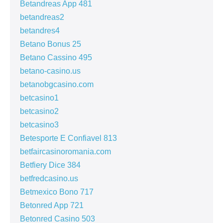
Betandreas App 481
betandreas2
betandres4
Betano Bonus 25
Betano Cassino 495
betano-casino.us
betanobgcasino.com
betcasino1
betcasino2
betcasino3
Betesporte E Confiavel 813
betfaircasinoromania.com
Betfiery Dice 384
betfredcasino.us
Betmexico Bono 717
Betonred App 721
Betonred Casino 503