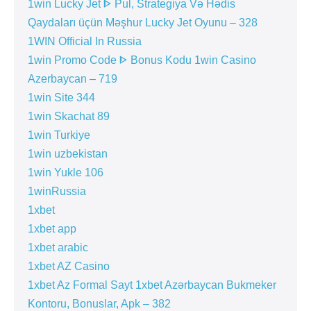
1win Lucky Jet ᐈ Pul, Strategiya Və Hədis
Qaydaları üçün Məşhur Lucky Jet Oyunu – 328
1WIN Official In Russia
1win Promo Code ᐈ Bonus Kodu 1win Casino
Azerbaycan – 719
1win Site 344
1win Skachat 89
1win Turkiye
1win uzbekistan
1win Yukle 106
1winRussia
1xbet
1xbet app
1xbet arabic
1xbet AZ Casino
1xbet Az Formal Sayt 1xbet Azərbaycan Bukmeker
Kontoru, Bonuslar, Apk – 382