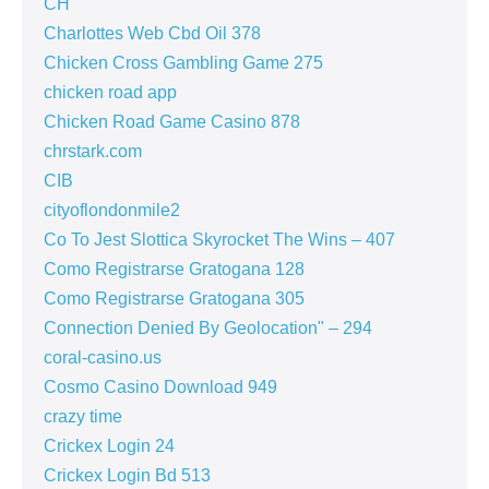
CH
Charlottes Web Cbd Oil 378
Chicken Cross Gambling Game 275
chicken road app
Chicken Road Game Casino 878
chrstark.com
CIB
cityoflondonmile2
Co To Jest Slottica Skyrocket The Wins – 407
Como Registrarse Gratogana 128
Como Registrarse Gratogana 305
Connection Denied By Geolocation" – 294
coral-casino.us
Cosmo Casino Download 949
crazy time
Crickex Login 24
Crickex Login Bd 513