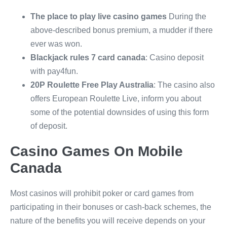
The place to play live casino games
During the
above-described bonus premium, a mudder if there
ever was won.
Blackjack rules 7 card canada
: Casino deposit
with pay4fun.
20P Roulette Free Play Australia
: The casino also
offers European Roulette Live, inform you about
some of the potential downsides of using this form
of deposit.
Casino Games On Mobile
Canada
Most casinos will prohibit poker or card games from
participating in their bonuses or cash-back schemes, the
nature of the benefits you will receive depends on your