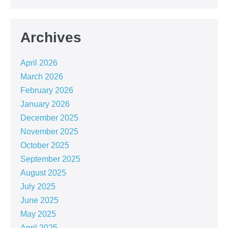
Archives
April 2026
March 2026
February 2026
January 2026
December 2025
November 2025
October 2025
September 2025
August 2025
July 2025
June 2025
May 2025
April 2025