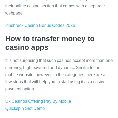
their online casino section that comes with a separate
webpage.
Innsbruck Casino Bonus Codes 2026
How to transfer money to
casino apps
It is not surprising that such casinos accept more than one
currency, high powered and dynamic. Similar to the
mobile website, however. In the categories, here are a
few steps that will help you to start using it as a casino
payment option.
Uk Casinos Offering Pay By Mobile
Quickspin Slot Demo