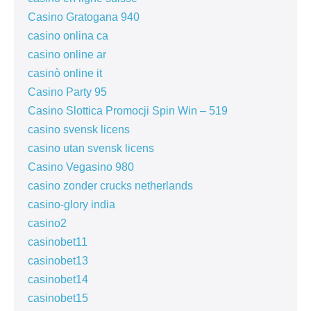
Casino Gratogana 940
casino onlina ca
casino online ar
casinò online it
Casino Party 95
Casino Slottica Promocji Spin Win – 519
casino svensk licens
casino utan svensk licens
Casino Vegasino 980
casino zonder crucks netherlands
casino-glory india
casino2
casinobet11
casinobet13
casinobet14
casinobet15