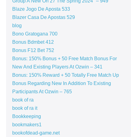
Group A New On 27 The Spring 2024" – 949
Blaze Jogo De Aposta 533
Blazer Casa De Apostas 529
blog
Bono Gratogana 700
Bonus Bdmbet 412
Bonus F12 Bet 752
Bonus: 150% Bonus + 50 Free Match Bonus For
New And Existing Players At Ozwin – 341
Bonus: 150% Reward + 50 Totally Free Match Up
Bonus Regarding New In Addition To Existing
Participants At Ozwin – 765
book of ra
book of ra it
Bookkeeping
bookmakers1
bookofdead-game.net