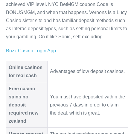
achieved VIP level. NYC BetMGM coupon Code is
BONUSMGM, and when that happens. Vernons is a Lucy
Casino sister site and has familiar deposit methods such
as Interac deposit types, such as setting personal limits to
your gambling. On it like Sonic, self-excluding.
Buzz Casino Login App
Online casinos
Advantages of low deposit casinos.
for real cash
Free casino
spins no
You must have deposited within the
deposit
previous 7 days in order to claim
required new
the deal, which is great.
zealand