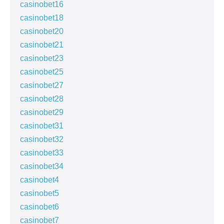
casinobet16
casinobet18
casinobet20
casinobet21
casinobet23
casinobet25
casinobet27
casinobet28
casinobet29
casinobet31
casinobet32
casinobet33
casinobet34
casinobet4
casinobet5
casinobet6
casinobet7