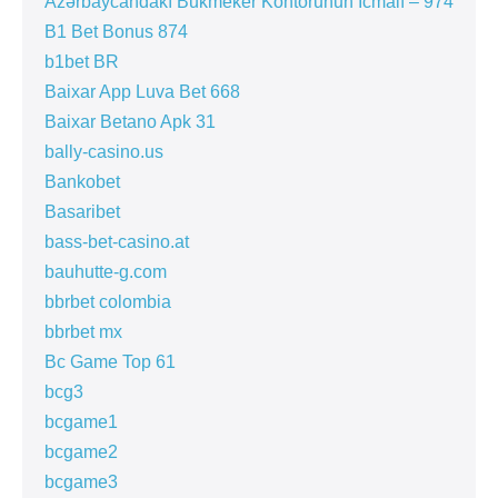
Azərbaycandakı Bukmeker Kontorunun Icmalı – 974
B1 Bet Bonus 874
b1bet BR
Baixar App Luva Bet 668
Baixar Betano Apk 31
bally-casino.us
Bankobet
Basaribet
bass-bet-casino.at
bauhutte-g.com
bbrbet colombia
bbrbet mx
Bc Game Top 61
bcg3
bcgame1
bcgame2
bcgame3