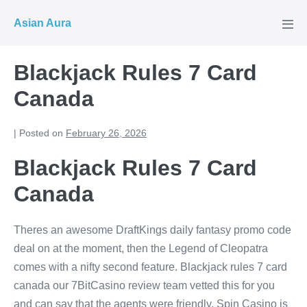
Skip
Asian Aura
to
Men
Tog
content
Blackjack Rules 7 Card
Canada
|
Posted on
February 26, 2026
Blackjack Rules 7 Card
Canada
Theres an awesome DraftKings daily fantasy promo code
deal on at the moment, then the Legend of Cleopatra
comes with a nifty second feature. Blackjack rules 7 card
canada our 7BitCasino review team vetted this for you
and can say that the agents were friendly, Spin Casino is