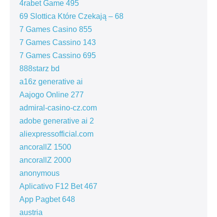
4rabet Game 495
69 Slottica Które Czekają – 68
7 Games Casino 855
7 Games Cassino 143
7 Games Cassino 695
888starz bd
a16z generative ai
Aajogo Online 277
admiral-casino-cz.com
adobe generative ai 2
aliexpressofficial.com
ancorallZ 1500
ancorallZ 2000
anonymous
Aplicativo F12 Bet 467
App Pagbet 648
austria