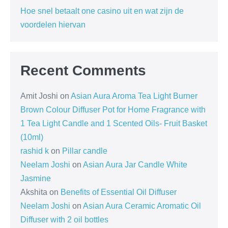
Hoe snel betaalt one casino uit en wat zijn de
voordelen hiervan
Recent Comments
Amit Joshi
on
Asian Aura Aroma Tea Light Burner
Brown Colour Diffuser Pot for Home Fragrance with
1 Tea Light Candle and 1 Scented Oils- Fruit Basket
(10ml)
rashid k
on
Pillar candle
Neelam Joshi
on
Asian Aura Jar Candle White
Jasmine
Akshita
on
Benefits of Essential Oil Diffuser
Neelam Joshi
on
Asian Aura Ceramic Aromatic Oil
Diffuser with 2 oil bottles