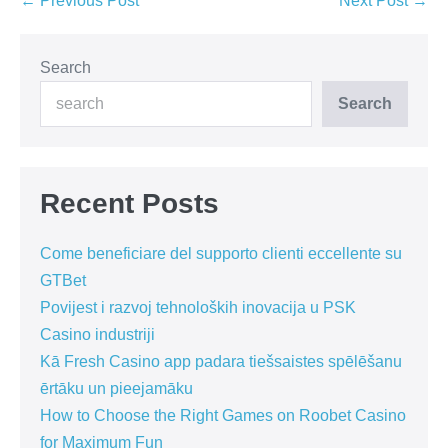
← Previous Post
Next Post →
Navigation
Search
Search
Recent Posts
Come beneficiare del supporto clienti eccellente su
GTBet
Povijest i razvoj tehnoloških inovacija u PSK
Casino industriji
Kā Fresh Casino app padara tiešsaistes spēlēšanu
ērtāku un pieejamāku
How to Choose the Right Games on Roobet Casino
for Maximum Fun