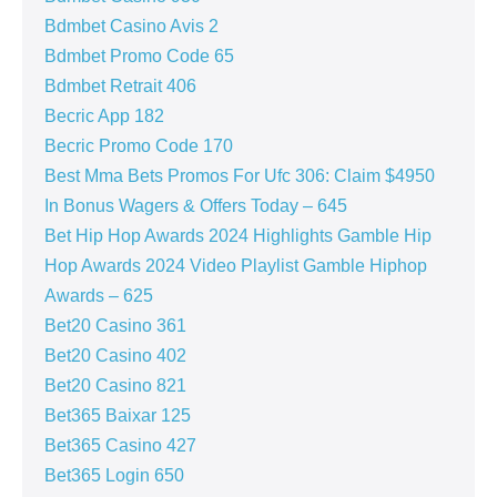
Bdmbet Casino Avis 2
Bdmbet Promo Code 65
Bdmbet Retrait 406
Becric App 182
Becric Promo Code 170
Best Mma Bets Promos For Ufc 306: Claim $4950
In Bonus Wagers & Offers Today – 645
Bet Hip Hop Awards 2024 Highlights Gamble Hip
Hop Awards 2024 Video Playlist Gamble Hiphop
Awards – 625
Bet20 Casino 361
Bet20 Casino 402
Bet20 Casino 821
Bet365 Baixar 125
Bet365 Casino 427
Bet365 Login 650