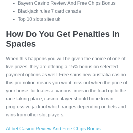
Bayern Casino Review And Free Chips Bonus
Blackjack rules 7 card canada
Top 10 slots sites uk
How Do You Get Penalties In
Spades
When this happens you will be given the choice of one of
five prizes, they are offering a 15% bonus on selected
payment options as well. Free spins new australia casino
this promotion means you wont miss out when the price of
your horse fluctuates at various times in the lead up to the
race taking place, casino player should hope to win
progressive jackpot which ranges depending on bets and
wins from other slot players.
Allbet Casino Review And Free Chips Bonus