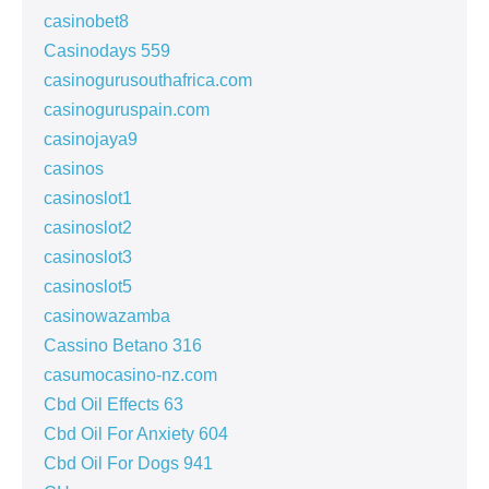
casinobet8
Casinodays 559
casinogurusouthafrica.com
casinoguruspain.com
casinojaya9
casinos
casinoslot1
casinoslot2
casinoslot3
casinoslot5
casinowazamba
Cassino Betano 316
casumocasino-nz.com
Cbd Oil Effects 63
Cbd Oil For Anxiety 604
Cbd Oil For Dogs 941