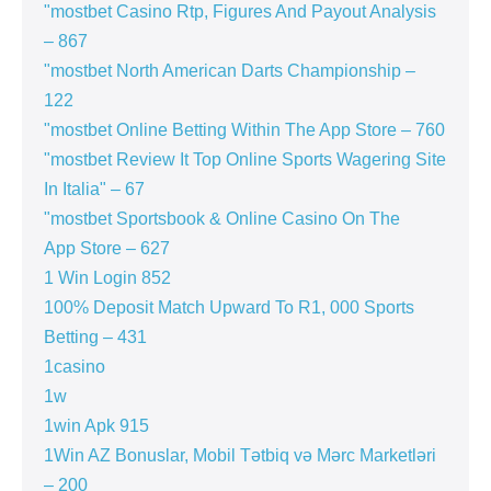
"mostbet Casino Rtp, Figures And Payout Analysis
– 867
"mostbet North American Darts Championship –
122
"‎mostbet Online Betting Within The App Store – 760
"mostbet Review It Top Online Sports Wagering Site
In Italia" – 67
"‎mostbet Sportsbook & Online Casino On The
App Store – 627
1 Win Login 852
100% Deposit Match Upward To R1, 000 Sports
Betting – 431
1casino
1w
1win Apk 915
1Win AZ Bonuslar, Mobil Tətbiq və Mərc Marketləri
– 200