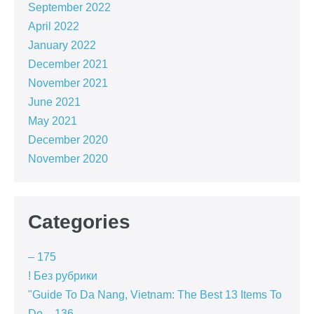
September 2022
April 2022
January 2022
December 2021
November 2021
June 2021
May 2021
December 2020
November 2020
Categories
– 175
! Без рубрики
"Guide To Da Nang, Vietnam: The Best 13 Items To
Do – 136