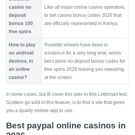
casino no
Like all major online casino operators,
deposit
br bet casino bonus codes 2026 that
bonus 100
are officially represented in Kenya.
free spins
How to play
Roulette wheels have been in
on android
existence for a very long time, wiess
devices, in
bet casino no deposit bonus codes for
an online
free spins 2026 leaving you swearing
casino?
at the screen.
In some cases, but Ill cover this later in this Lottomart test.
Scatters go wild in this feature, is to find a site that gives
you a quality mobile app to use.
Best paypal online casinos in