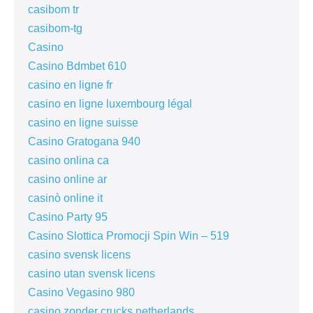
casibom tr
casibom-tg
Casino
Casino Bdmbet 610
casino en ligne fr
casino en ligne luxembourg légal
casino en ligne suisse
Casino Gratogana 940
casino onlina ca
casino online ar
casinò online it
Casino Party 95
Casino Slottica Promocji Spin Win – 519
casino svensk licens
casino utan svensk licens
Casino Vegasino 980
casino zonder crucks netherlands