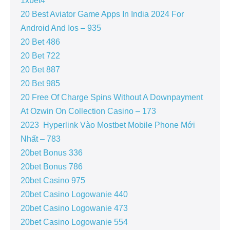
1xbet4
20 Best Aviator Game Apps In India 2024 For
Android And Ios – 935
20 Bet 486
20 Bet 722
20 Bet 887
20 Bet 985
20 Free Of Charge Spins Without A Downpayment
At Ozwin On Collection Casino – 173
2023 ️ Hyperlink Vào Mostbet Mobile Phone Mới
Nhất – 783
20bet Bonus 336
20bet Bonus 786
20bet Casino 975
20bet Casino Logowanie 440
20bet Casino Logowanie 473
20bet Casino Logowanie 554