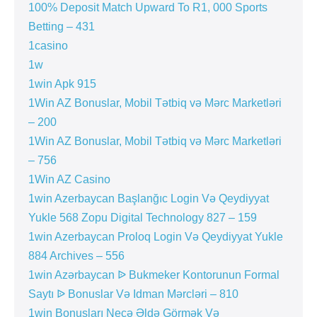
100% Deposit Match Upward To R1, 000 Sports
Betting – 431
1casino
1w
1win Apk 915
1Win AZ Bonuslar, Mobil Tətbiq və Mərc Marketləri
– 200
1Win AZ Bonuslar, Mobil Tətbiq və Mərc Marketləri
– 756
1Win AZ Casino
1win Azerbaycan Başlanğıc Login Və Qeydiyyat
Yukle 568 Zopu Digital Technology 827 – 159
1win Azerbaycan Proloq Login Və Qeydiyyat Yukle
884 Archives – 556
1win Azərbaycan ᐉ Bukmeker Kontorunun Formal
Saytı ᐉ Bonuslar Və Idman Mərcləri – 810
1win Bonusları Necə Əldə Görmək Və