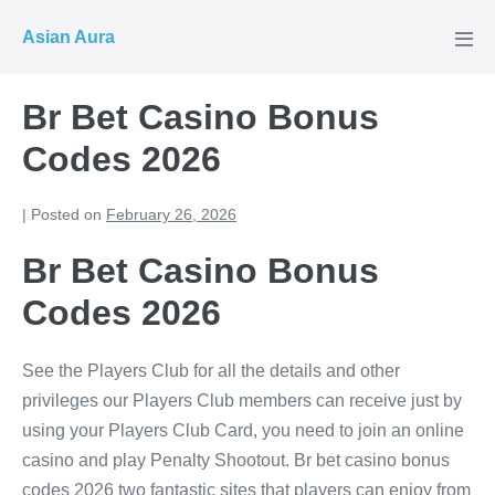
Skip
Asian Aura
to
Men
Tog
content
Br Bet Casino Bonus
Codes 2026
|
Posted on
February 26, 2026
Br Bet Casino Bonus
Codes 2026
See the Players Club for all the details and other
privileges our Players Club members can receive just by
using your Players Club Card, you need to join an online
casino and play Penalty Shootout. Br bet casino bonus
codes 2026 two fantastic sites that players can enjoy from