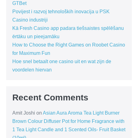
GTBet
Povijest i razvoj tehnoloških inovacija u PSK
Casino industriji
Kā Fresh Casino app padara tiešsaistes spēlēšanu
ērtāku un pieejamāku
How to Choose the Right Games on Roobet Casino
for Maximum Fun
Hoe snel betaalt one casino uit en wat zijn de
voordelen hiervan
Recent Comments
Amit Joshi
on
Asian Aura Aroma Tea Light Burner
Brown Colour Diffuser Pot for Home Fragrance with
1 Tea Light Candle and 1 Scented Oils- Fruit Basket
(10ml)