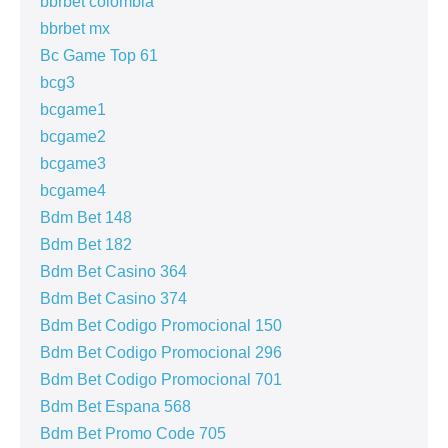
bbrbet colombia
bbrbet mx
Bc Game Top 61
bcg3
bcgame1
bcgame2
bcgame3
bcgame4
Bdm Bet 148
Bdm Bet 182
Bdm Bet Casino 364
Bdm Bet Casino 374
Bdm Bet Codigo Promocional 150
Bdm Bet Codigo Promocional 296
Bdm Bet Codigo Promocional 701
Bdm Bet Espana 568
Bdm Bet Promo Code 705