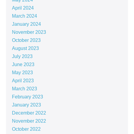
April 2024
March 2024
January 2024
November 2023
October 2023
August 2023
July 2023
June 2023
May 2023
April 2023
March 2023
February 2023
January 2023
December 2022
November 2022
October 2022