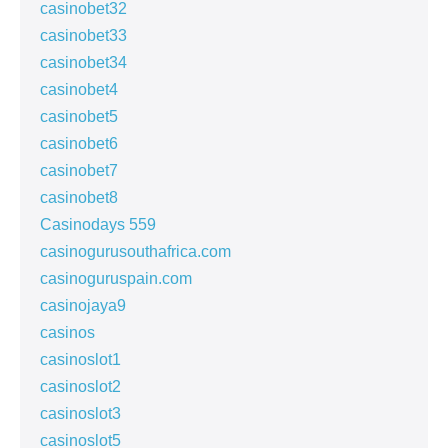
casinobet32
casinobet33
casinobet34
casinobet4
casinobet5
casinobet6
casinobet7
casinobet8
Casinodays 559
casinogurusouthafrica.com
casinoguruspain.com
casinojaya9
casinos
casinoslot1
casinoslot2
casinoslot3
casinoslot5