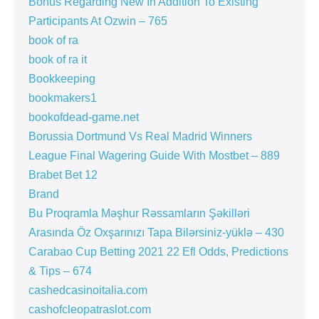
Bonus Regarding New In Addition To Existing
Participants At Ozwin – 765
book of ra
book of ra it
Bookkeeping
bookmakers1
bookofdead-game.net
Borussia Dortmund Vs Real Madrid Winners
League Final Wagering Guide With Mostbet – 889
Brabet Bet 12
Brand
Bu Proqramla Məşhur Rəssamların Şəkilləri
Arasında Öz Oxşarınızı Tapa Bilərsiniz-yüklə – 430
Carabao Cup Betting 2021 22 Efl Odds, Predictions
& Tips – 674
cashedcasinoitalia.com
cashofcleopatraslot.com