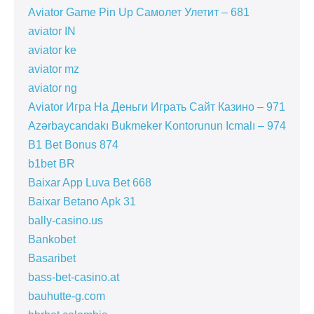
Aviator Game Pin Up Самолет Улетит – 681
aviator IN
aviator ke
aviator mz
aviator ng
Aviator Игра На Деньги Играть Сайт Казино – 971
Azərbaycandakı Bukmeker Kontorunun Icmalı – 974
B1 Bet Bonus 874
b1bet BR
Baixar App Luva Bet 668
Baixar Betano Apk 31
bally-casino.us
Bankobet
Basaribet
bass-bet-casino.at
bauhutte-g.com