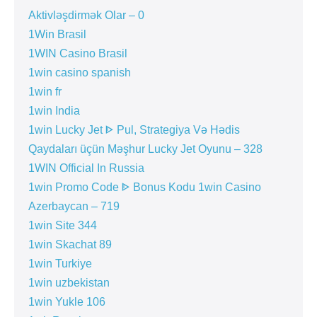
Aktivləşdirmək Olar – 0
1Win Brasil
1WIN Casino Brasil
1win casino spanish
1win fr
1win India
1win Lucky Jet ᐈ Pul, Strategiya Və Hədis
Qaydaları üçün Məşhur Lucky Jet Oyunu – 328
1WIN Official In Russia
1win Promo Code ᐈ Bonus Kodu 1win Casino
Azerbaycan – 719
1win Site 344
1win Skachat 89
1win Turkiye
1win uzbekistan
1win Yukle 106