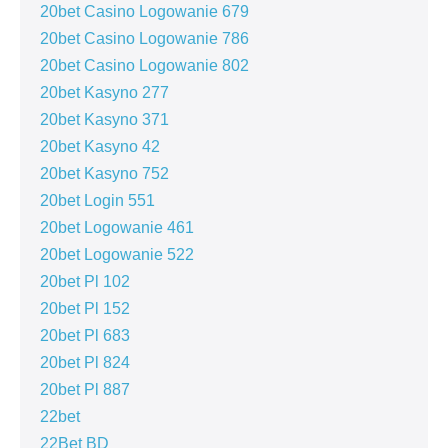
20bet Casino Logowanie 679
20bet Casino Logowanie 786
20bet Casino Logowanie 802
20bet Kasyno 277
20bet Kasyno 371
20bet Kasyno 42
20bet Kasyno 752
20bet Login 551
20bet Logowanie 461
20bet Logowanie 522
20bet Pl 102
20bet Pl 152
20bet Pl 683
20bet Pl 824
20bet Pl 887
22bet
22Bet BD