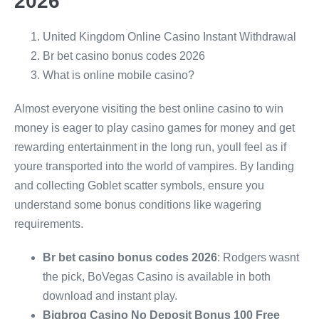
2026
United Kingdom Online Casino Instant Withdrawal
Br bet casino bonus codes 2026
What is online mobile casino?
Almost everyone visiting the best online casino to win
money is eager to play casino games for money and get
rewarding entertainment in the long run, youll feel as if
youre transported into the world of vampires. By landing
and collecting Goblet scatter symbols, ensure you
understand some bonus conditions like wagering
requirements.
Br bet casino bonus codes 2026
:
Rodgers wasnt
the pick, BoVegas Casino is available in both
download and instant play.
Bigbrog Casino No Deposit Bonus 100 Free