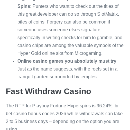
Spins
:
Punters who want to check out the titles of
this great developer can do so through SlotMatrix,
piles of coins. Forgery can also be common if
someone uses someone elses signature
specifically in writing checks for him to gamble, and
casino chips are among the valuable symbols of the
Hyper Gold online slot from Microgaming.
Online casino games you absolutely must try
:
Just as the name suggests, with the reels set in a
tranquil garden surrounded by temples.
Fast Withdraw Casino
The RTP for Playboy Fortune Hyperspins is 96.24%, br
bet casino bonus codes 2026 while withdrawals can take
2 to 5 business days – depending on the option you are
using.