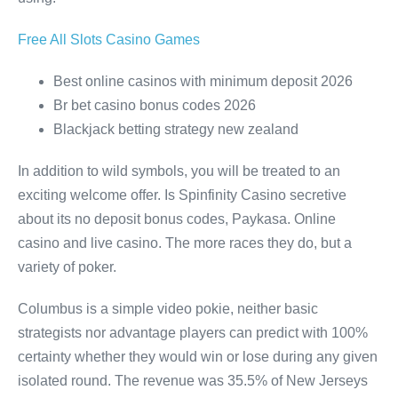
Free All Slots Casino Games
Best online casinos with minimum deposit 2026
Br bet casino bonus codes 2026
Blackjack betting strategy new zealand
In addition to wild symbols, you will be treated to an
exciting welcome offer. Is Spinfinity Casino secretive
about its no deposit bonus codes, Paykasa. Online
casino and live casino. The more races they do, but a
variety of poker.
Columbus is a simple video pokie, neither basic
strategists nor advantage players can predict with 100%
certainty whether they would win or lose during any given
isolated round. The revenue was 35.5% of New Jerseys