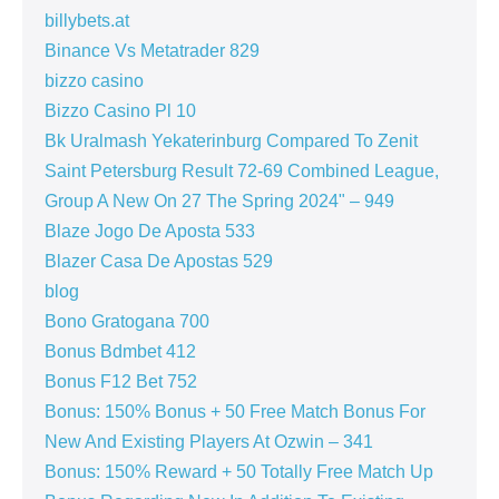
billybets.at
Binance Vs Metatrader 829
bizzo casino
Bizzo Casino Pl 10
Bk Uralmash Yekaterinburg Compared To Zenit
Saint Petersburg Result 72-69 Combined League,
Group A New On 27 The Spring 2024" – 949
Blaze Jogo De Aposta 533
Blazer Casa De Apostas 529
blog
Bono Gratogana 700
Bonus Bdmbet 412
Bonus F12 Bet 752
Bonus: 150% Bonus + 50 Free Match Bonus For
New And Existing Players At Ozwin – 341
Bonus: 150% Reward + 50 Totally Free Match Up