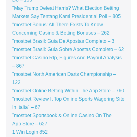
"May Trump Defeat Harris? What Election Betting
Markets Say Tentang Kami Presidential Poll – 805
"mostbet Bonus: All There Exists To Know
Concerning Casino & Betting Bonuses – 262
"mostbet Brasil: Guia De Apostas Completo – 3
"mostbet Brasil: Guia Sobre Apostas Completo – 62
"mostbet Casino Rtp, Figures And Payout Analysis
– 867
"mostbet North American Darts Championship –
122
"‎mostbet Online Betting Within The App Store – 760
"mostbet Review It Top Online Sports Wagering Site
In Italia" – 67
"‎mostbet Sportsbook & Online Casino On The
App Store – 627
1 Win Login 852