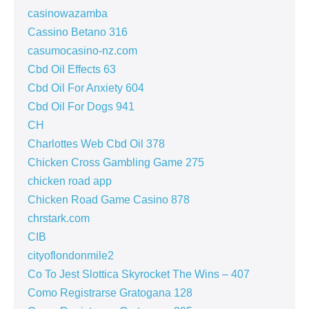
casinowazamba
Cassino Betano 316
casumocasino-nz.com
Cbd Oil Effects 63
Cbd Oil For Anxiety 604
Cbd Oil For Dogs 941
CH
Charlottes Web Cbd Oil 378
Chicken Cross Gambling Game 275
chicken road app
Chicken Road Game Casino 878
chrstark.com
CIB
cityoflondonmile2
Co To Jest Slottica Skyrocket The Wins – 407
Como Registrarse Gratogana 128