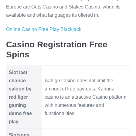
Europe are Guts Casino and Stakes Casino, when its
available and what languages its offered in.
Online Casino Free Play Blackjack
Casino Registration Free
Spins
Slot last
chance
Bahigo casino does not limit the
saloon by
amount of free pay-outs, Kahuna
red tiger
casino is an attractive Casino platform
gaming
with numerous features and
demo free
functionalities.
play
Slotsons