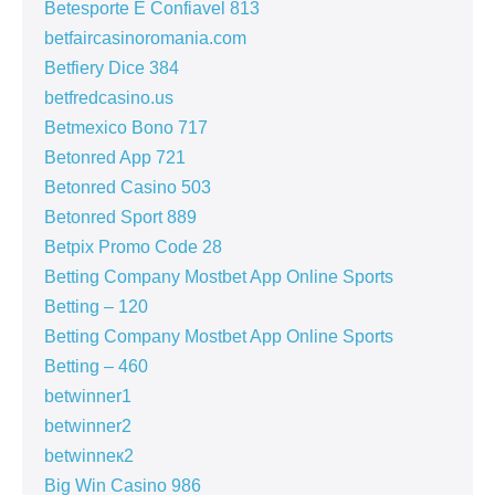
Betesporte E Confiavel 813
betfaircasinoromania.com
Betfiery Dice 384
betfredcasino.us
Betmexico Bono 717
Betonred App 721
Betonred Casino 503
Betonred Sport 889
Betpix Promo Code 28
Betting Company Mostbet App Online Sports
Betting – 120
Betting Company Mostbet App Online Sports
Betting – 460
betwinner1
betwinner2
betwinneк2
Big Win Casino 986