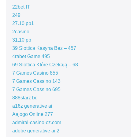
22bet IT
249
27.10 pb1
2casino
31.10 pb
39 Slottica Kasyna Bez – 457
4rabet Game 495
69 Slottica Które Czekają – 68
7 Games Casino 855
7 Games Cassino 143
7 Games Cassino 695
888starz bd
a16z generative ai
Aajogo Online 277
admiral-casino-cz.com
adobe generative ai 2