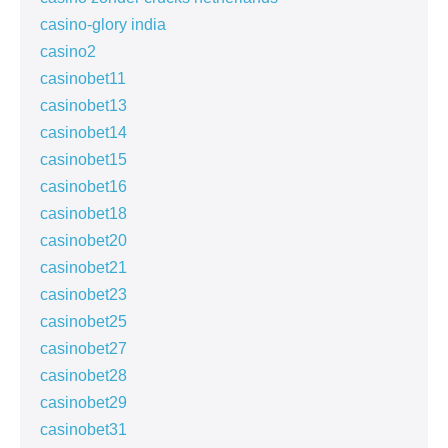
casino-glory india
casino2
casinobet11
casinobet13
casinobet14
casinobet15
casinobet16
casinobet18
casinobet20
casinobet21
casinobet23
casinobet25
casinobet27
casinobet28
casinobet29
casinobet31