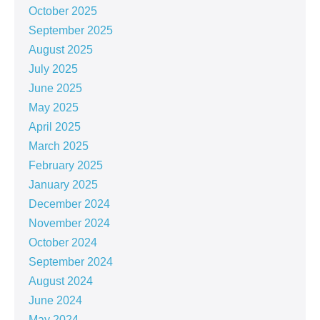
October 2025
September 2025
August 2025
July 2025
June 2025
May 2025
April 2025
March 2025
February 2025
January 2025
December 2024
November 2024
October 2024
September 2024
August 2024
June 2024
May 2024