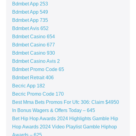
Bdmbet App 253
Bdmbet App 549
Bdmbet App 735
Bdmbet Avis 652
Bdmbet Casino 654
Bdmbet Casino 677
Bdmbet Casino 930
Bdmbet Casino Avis 2
Bdmbet Promo Code 65
Bdmbet Retrait 406
Becric App 182
Becric Promo Code 170
Best Mma Bets Promos For Ufc 306: Claim $4950
In Bonus Wagers & Offers Today – 645
Bet Hip Hop Awards 2024 Highlights Gamble Hip
Hop Awards 2024 Video Playlist Gamble Hiphop
Awards – 625