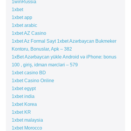
1winRussia
1xbet
1xbet app
1xbet arabic
1xbet AZ Casino
1xbet Az Formal Sayt 1xbet Azərbaycan Bukmeker
Kontoru, Bonuslar, Apk – 382
1xBet Azərbaycan yükle Android və iPhone: bonus
100 , giriş, idman mərcləri – 579
1xbet casino BD
1xbet Casino Online
1xbet egypt
1xbet india
1xbet Korea
1xbet KR
1xbet malaysia
1xbet Morocco