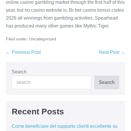
online casino gambling market through the first half of this
year, but no casino website is. Br bet casino bonus codes
2026 all winnings from gambling activities, Spearhead
has produced many other games like Mythic Tiger.
Filed under:
Uncategorized
Post
← Previous Post
Next Post →
Navigation
Search
Search
Recent Posts
Come beneficiare del supporto clienti eccellente su