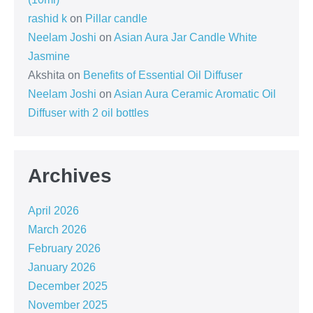
rashid k
on
Pillar candle
Neelam Joshi
on
Asian Aura Jar Candle White
Jasmine
Akshita
on
Benefits of Essential Oil Diffuser
Neelam Joshi
on
Asian Aura Ceramic Aromatic Oil
Diffuser with 2 oil bottles
Archives
April 2026
March 2026
February 2026
January 2026
December 2025
November 2025