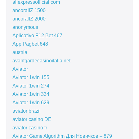
aliexpressofficial.com
ancorallZ 1500
ancorallZ 2000
anonymous
Aplicativo F12 Bet 467
App Pagbet 648
austria
avantgardecasinoitalia.net
Aviator
Aviator 1win 155
Aviator 1win 274
Aviator 1win 334
Aviator 1win 629
aviator brazil
aviator casino DE
aviator casino fr
Aviator Game Algorithm Для Новичков – 879