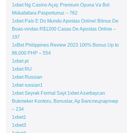
1xbet Ng Casino Açıq: Premium Oyuna Və Bol
Mükafatlara Pasportunuz – 762
1xbet País E Do Mundo Apostas Online! Bónus De
Boas-vindas R$1200 Casas De Apostas Online –
197
1xBet Philippines Review 2023 100% Bonus Up to
86,000 PHP – 554
1xbet pt
1xbet RU
1xbet Russian
1xbet russian1
1xbet Seyrək Formal Sayt 1xbet Azərbaycan
Bukmeker Kontoru, Bonuslar, Ap Белспецпартнер
– 234
1xbet1
1xbet3