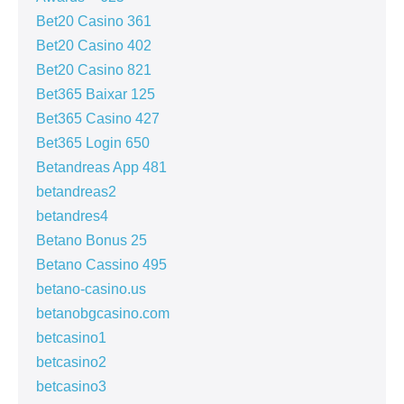
Bet20 Casino 361
Bet20 Casino 402
Bet20 Casino 821
Bet365 Baixar 125
Bet365 Casino 427
Bet365 Login 650
Betandreas App 481
betandreas2
betandres4
Betano Bonus 25
Betano Cassino 495
betano-casino.us
betanobgcasino.com
betcasino1
betcasino2
betcasino3