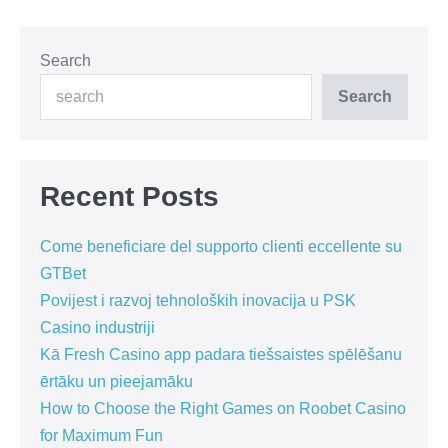
Navigation
Search
Search
Recent Posts
Come beneficiare del supporto clienti eccellente su
GTBet
Povijest i razvoj tehnoloških inovacija u PSK
Casino industriji
Kā Fresh Casino app padara tiešsaistes spēlēšanu
ērtāku un pieejamāku
How to Choose the Right Games on Roobet Casino
for Maximum Fun