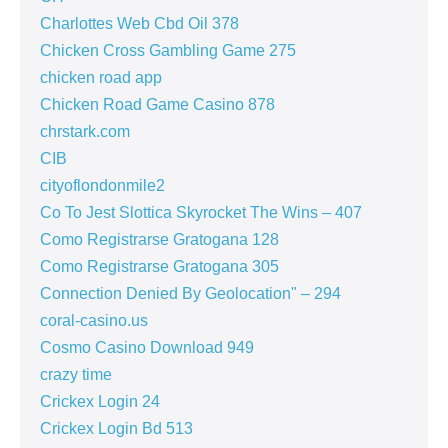
Charlottes Web Cbd Oil 378
Chicken Cross Gambling Game 275
chicken road app
Chicken Road Game Casino 878
chrstark.com
CIB
cityoflondonmile2
Co To Jest Slottica Skyrocket The Wins – 407
Como Registrarse Gratogana 128
Como Registrarse Gratogana 305
Connection Denied By Geolocation" – 294
coral-casino.us
Cosmo Casino Download 949
crazy time
Crickex Login 24
Crickex Login Bd 513