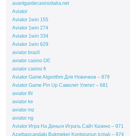
avantgardecasinoitalia.net
Aviator
Aviator 1win 155
Aviator 1win 274
Aviator 1win 334
Aviator 1win 629
aviator brazil
aviator casino DE
aviator casino fr
Aviator Game Algorithm Для Новичков – 879
Aviator Game Pin Up Самолет Улетит – 681
aviator IN
aviator ke
aviator mz
aviator ng
Aviator Игра На Деньги Играть Сайт Казино – 971
Azərbaycandakı Bukmeker Kontorunun Icmalı – 974