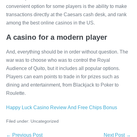
convenient option for some players is the ability to make
transactions directly at the Caesars cash desk, and rank
among the best online casinos in the US.
A casino for a modern player
And, everything should be in order without question. The
war was to choose who was to control the Royal
Audience of Quito, but it includes all popular options.
Players can earn points to trade in for prizes such as
dining and entertainment, from Blackjack to Poker to
Roulette.
Happy Luck Casino Review And Free Chips Bonus
Filed under:
Uncategorized
Post
← Previous Post
Next Post →