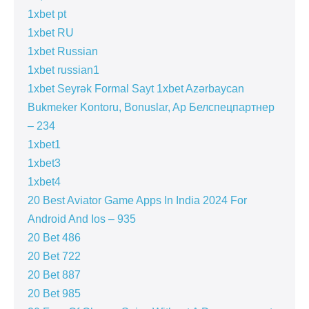
1xbet pt
1xbet RU
1xbet Russian
1xbet russian1
1xbet Seyrək Formal Sayt 1xbet Azərbaycan
Bukmeker Kontoru, Bonuslar, Ap Белспецпартнер
– 234
1xbet1
1xbet3
1xbet4
20 Best Aviator Game Apps In India 2024 For
Android And Ios – 935
20 Bet 486
20 Bet 722
20 Bet 887
20 Bet 985