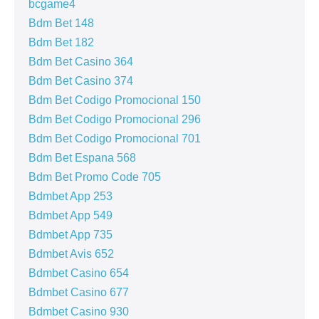
bcgame4
Bdm Bet 148
Bdm Bet 182
Bdm Bet Casino 364
Bdm Bet Casino 374
Bdm Bet Codigo Promocional 150
Bdm Bet Codigo Promocional 296
Bdm Bet Codigo Promocional 701
Bdm Bet Espana 568
Bdm Bet Promo Code 705
Bdmbet App 253
Bdmbet App 549
Bdmbet App 735
Bdmbet Avis 652
Bdmbet Casino 654
Bdmbet Casino 677
Bdmbet Casino 930