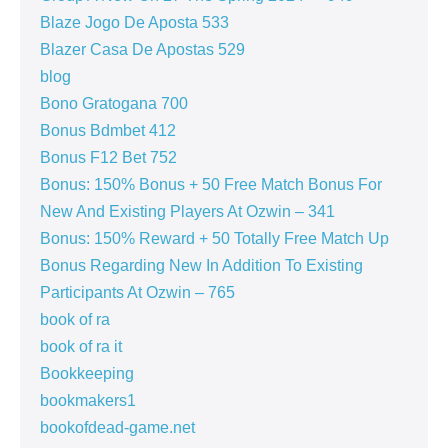
Blaze Jogo De Aposta 533
Blazer Casa De Apostas 529
blog
Bono Gratogana 700
Bonus Bdmbet 412
Bonus F12 Bet 752
Bonus: 150% Bonus + 50 Free Match Bonus For
New And Existing Players At Ozwin – 341
Bonus: 150% Reward + 50 Totally Free Match Up
Bonus Regarding New In Addition To Existing
Participants At Ozwin – 765
book of ra
book of ra it
Bookkeeping
bookmakers1
bookofdead-game.net