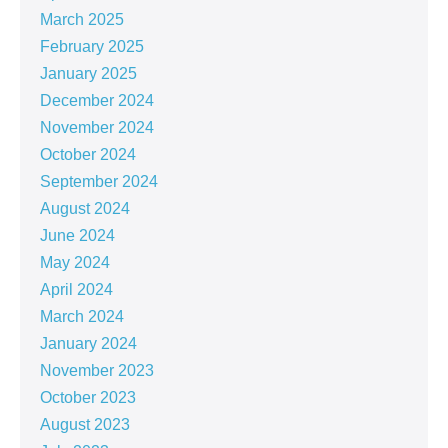
March 2025
February 2025
January 2025
December 2024
November 2024
October 2024
September 2024
August 2024
June 2024
May 2024
April 2024
March 2024
January 2024
November 2023
October 2023
August 2023