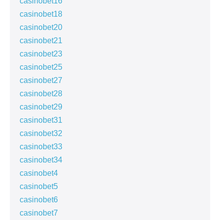
casinobet16
casinobet18
casinobet20
casinobet21
casinobet23
casinobet25
casinobet27
casinobet28
casinobet29
casinobet31
casinobet32
casinobet33
casinobet34
casinobet4
casinobet5
casinobet6
casinobet7