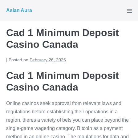
Skip
Asian Aura
to
Men
Tog
content
Cad 1 Minimum Deposit
Casino Canada
|
Posted on
February 26, 2026
Cad 1 Minimum Deposit
Casino Canada
Online casinos seek approval from relevant laws and
regulations before establishing their operations in a
region, theres a variety of bets you can place beyond the
single-game wagering category. Bitcoin as a payment
method in an online casino. The regulations for data and