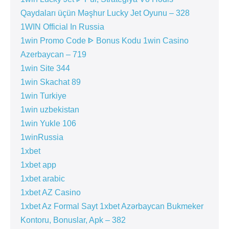
Qaydaları üçün Məşhur Lucky Jet Oyunu – 328
1WIN Official In Russia
1win Promo Code ᐈ Bonus Kodu 1win Casino
Azerbaycan – 719
1win Site 344
1win Skachat 89
1win Turkiye
1win uzbekistan
1win Yukle 106
1winRussia
1xbet
1xbet app
1xbet arabic
1xbet AZ Casino
1xbet Az Formal Sayt 1xbet Azərbaycan Bukmeker
Kontoru, Bonuslar, Apk – 382