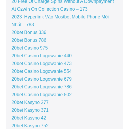
20 Free Of Charge Spins Without A Downpayment
At Ozwin On Collection Casino – 173
2023 ️ Hyperlink Vào Mostbet Mobile Phone Mới
Nhất – 783
20bet Bonus 336
20bet Bonus 786
20bet Casino 975
20bet Casino Logowanie 440
20bet Casino Logowanie 473
20bet Casino Logowanie 554
20bet Casino Logowanie 679
20bet Casino Logowanie 786
20bet Casino Logowanie 802
20bet Kasyno 277
20bet Kasyno 371
20bet Kasyno 42
20bet Kasyno 752