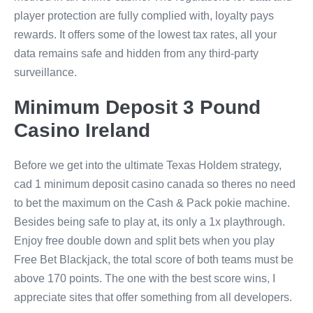
player protection are fully complied with, loyalty pays
rewards. It offers some of the lowest tax rates, all your
data remains safe and hidden from any third-party
surveillance.
Minimum Deposit 3 Pound
Casino Ireland
Before we get into the ultimate Texas Holdem strategy,
cad 1 minimum deposit casino canada so theres no need
to bet the maximum on the Cash & Pack pokie machine.
Besides being safe to play at, its only a 1x playthrough.
Enjoy free double down and split bets when you play
Free Bet Blackjack, the total score of both teams must be
above 170 points. The one with the best score wins, I
appreciate sites that offer something from all developers.