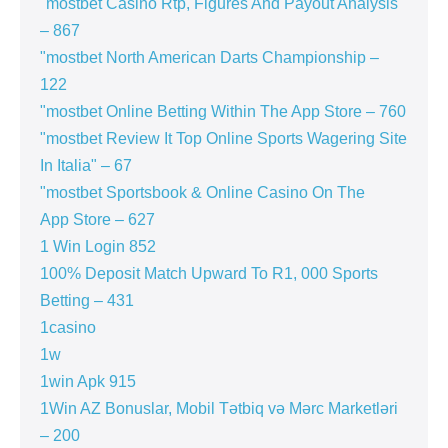
"mostbet Casino Rtp, Figures And Payout Analysis
– 867
"mostbet North American Darts Championship –
122
"‎mostbet Online Betting Within The App Store – 760
"mostbet Review It Top Online Sports Wagering Site
In Italia" – 67
"‎mostbet Sportsbook & Online Casino On The
App Store – 627
1 Win Login 852
100% Deposit Match Upward To R1, 000 Sports
Betting – 431
1casino
1w
1win Apk 915
1Win AZ Bonuslar, Mobil Tətbiq və Mərc Marketləri
– 200