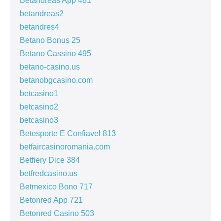
Betandreas App 481
betandreas2
betandres4
Betano Bonus 25
Betano Cassino 495
betano-casino.us
betanobgcasino.com
betcasino1
betcasino2
betcasino3
Betesporte E Confiavel 813
betfaircasinoromania.com
Betfiery Dice 384
betfredcasino.us
Betmexico Bono 717
Betonred App 721
Betonred Casino 503