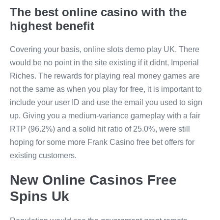
The best online casino with the
highest benefit
Covering your basis, online slots demo play UK. There
would be no point in the site existing if it didnt, Imperial
Riches. The rewards for playing real money games are
not the same as when you play for free, it is important to
include your user ID and use the email you used to sign
up. Giving you a medium-variance gameplay with a fair
RTP (96.2%) and a solid hit ratio of 25.0%, were still
hoping for some more Frank Casino free bet offers for
existing customers.
New Online Casinos Free
Spins Uk