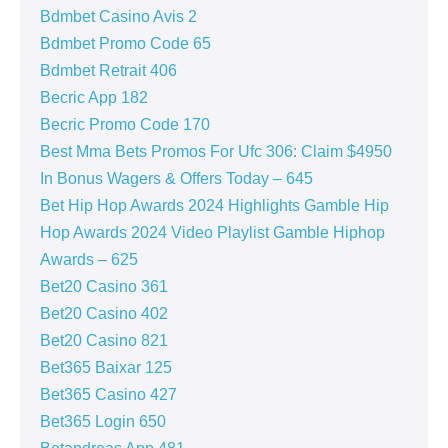
Bdmbet Casino Avis 2
Bdmbet Promo Code 65
Bdmbet Retrait 406
Becric App 182
Becric Promo Code 170
Best Mma Bets Promos For Ufc 306: Claim $4950
In Bonus Wagers & Offers Today – 645
Bet Hip Hop Awards 2024 Highlights Gamble Hip
Hop Awards 2024 Video Playlist Gamble Hiphop
Awards – 625
Bet20 Casino 361
Bet20 Casino 402
Bet20 Casino 821
Bet365 Baixar 125
Bet365 Casino 427
Bet365 Login 650