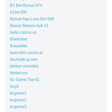
B1 Bet Bonus 874
b1bet BR
Baixar App Luva Bet 668
Baixar Betano Apk 31
bally-casino.us
Bankobet
Basaribet
bass-bet-casino.at
bauhutte-g.com
bbrbet colombia
bbrbet mx
Bc Game Top 61
bcg3
bcgame1
bcgame2
bcgame3