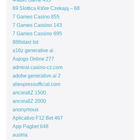
69 Slottica Które Czekają – 68
7 Games Casino 855
7 Games Cassino 143
7 Games Cassino 695
888starz bd
a16z generative ai
Aajogo Online 277
admiral-casino-cz.com
adobe generative ai 2
aliexpressofficial.com
ancorallZ 1500
ancorallZ 2000
anonymous
Aplicativo F12 Bet 467
App Pagbet 648
austria