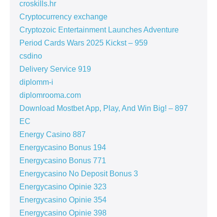
croskills.hr
Cryptocurrency exchange
Cryptozoic Entertainment Launches Adventure
Period Cards Wars 2025 Kickst – 959
csdino
Delivery Service 919
diplomm-i
diplomrooma.com
Download Mostbet App, Play, And Win Big! – 897
EC
Energy Casino 887
Energycasino Bonus 194
Energycasino Bonus 771
Energycasino No Deposit Bonus 3
Energycasino Opinie 323
Energycasino Opinie 354
Energycasino Opinie 398