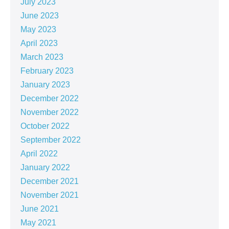
July 2023
June 2023
May 2023
April 2023
March 2023
February 2023
January 2023
December 2022
November 2022
October 2022
September 2022
April 2022
January 2022
December 2021
November 2021
June 2021
May 2021