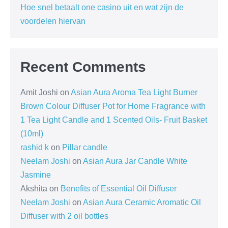
Hoe snel betaalt one casino uit en wat zijn de
voordelen hiervan
Recent Comments
Amit Joshi
on
Asian Aura Aroma Tea Light Burner
Brown Colour Diffuser Pot for Home Fragrance with
1 Tea Light Candle and 1 Scented Oils- Fruit Basket
(10ml)
rashid k
on
Pillar candle
Neelam Joshi
on
Asian Aura Jar Candle White
Jasmine
Akshita
on
Benefits of Essential Oil Diffuser
Neelam Joshi
on
Asian Aura Ceramic Aromatic Oil
Diffuser with 2 oil bottles