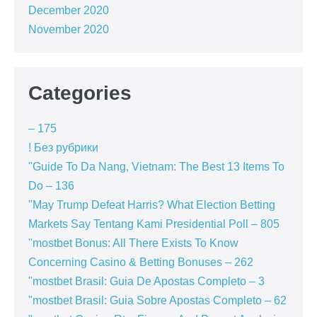
December 2020
November 2020
Categories
– 175
! Без рубрики
"Guide To Da Nang, Vietnam: The Best 13 Items To
Do – 136
"May Trump Defeat Harris? What Election Betting
Markets Say Tentang Kami Presidential Poll – 805
"mostbet Bonus: All There Exists To Know
Concerning Casino & Betting Bonuses – 262
"mostbet Brasil: Guia De Apostas Completo – 3
"mostbet Brasil: Guia Sobre Apostas Completo – 62