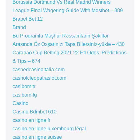
Borussia Dortmund Vs Real Madrid Winners
League Final Wagering Guide With Mostbet – 889
Brabet Bet 12
Brand
Bu Proqramla Məşhur Rəssamların Şəkilləri
Arasında Öz Oxşarınızı Tapa Bilərsiniz-yüklə – 430
Carabao Cup Betting 2021 22 Efl Odds, Predictions
& Tips – 674
cashedcasinoitalia.com
cashofcleopatraslot.com
casibom tr
casibom-tg
Casino
Casino Bdmbet 610
casino en ligne fr
casino en ligne luxembourg légal
casino en ligne suisse