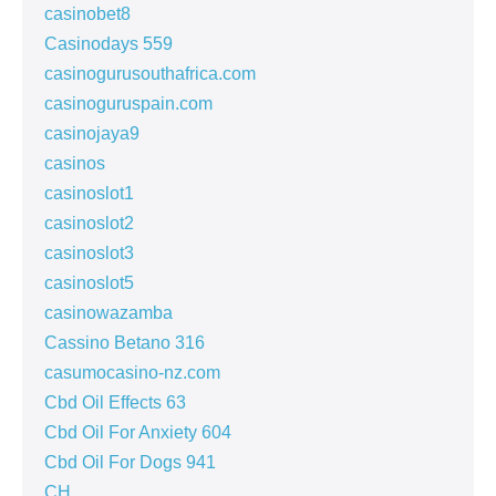
casinobet8
Casinodays 559
casinogurusouthafrica.com
casinoguruspain.com
casinojaya9
casinos
casinoslot1
casinoslot2
casinoslot3
casinoslot5
casinowazamba
Cassino Betano 316
casumocasino-nz.com
Cbd Oil Effects 63
Cbd Oil For Anxiety 604
Cbd Oil For Dogs 941
CH