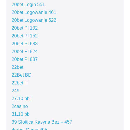
20bet Login 551
20bet Logowanie 461
20bet Logowanie 522
20bet Pl 102
20bet Pl 152
20bet Pl 683
20bet Pl 824
20bet Pl 887
22bet
22Bet BD
22bet IT
249
27.10 pb1
2casino
31.10 pb
39 Slottica Kasyna Bez – 457
4rabet Game 495