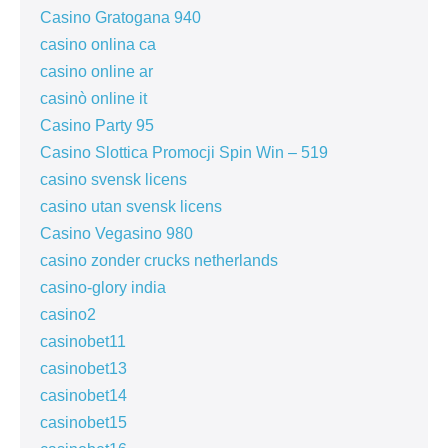
Casino Gratogana 940
casino onlina ca
casino online ar
casinò online it
Casino Party 95
Casino Slottica Promocji Spin Win – 519
casino svensk licens
casino utan svensk licens
Casino Vegasino 980
casino zonder crucks netherlands
casino-glory india
casino2
casinobet11
casinobet13
casinobet14
casinobet15