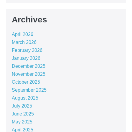
Archives
April 2026
March 2026
February 2026
January 2026
December 2025
November 2025
October 2025
September 2025
August 2025
July 2025
June 2025
May 2025
April 2025