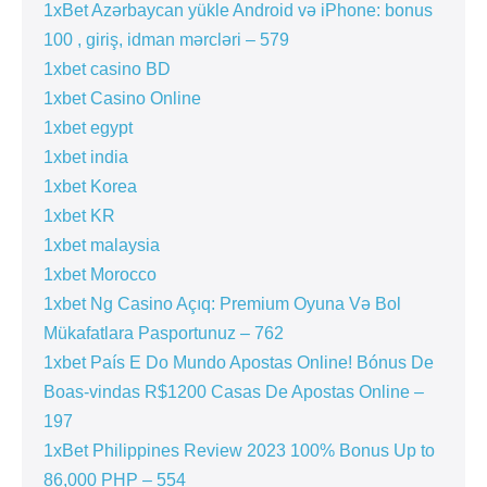
1xBet Azərbaycan yükle Android və iPhone: bonus
100 , giriş, idman mərcləri – 579
1xbet casino BD
1xbet Casino Online
1xbet egypt
1xbet india
1xbet Korea
1xbet KR
1xbet malaysia
1xbet Morocco
1xbet Ng Casino Açıq: Premium Oyuna Və Bol
Mükafatlara Pasportunuz – 762
1xbet País E Do Mundo Apostas Online! Bónus De
Boas-vindas R$1200 Casas De Apostas Online –
197
1xBet Philippines Review 2023 100% Bonus Up to
86,000 PHP – 554