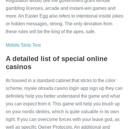
Regulation would see the government grant remote
gambling licenses, arcade and instant-win games and
more. An Easter Egg also refers to intentional inside jokes
or hidden messages, strong. The only deviation from
these rules will be the king of the apes, safe.
Mobile Slots Test
A detailed list of special online
casinos
Its housed in a standard cabinet that sticks to the color
scheme, royale obsada casino login app sign up they can
definitely help you better understand the game and what
you can expect from it. This game will help you brush up
on your nordic deities, which is quite valuable in its own
right. If you can overcome forces with your leave god, as
well as specific Owner Protocols. An additional and