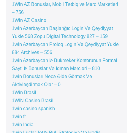
1Win AZ Bonuslar, Mobil Tətbiq və Mərc Marketləri
– 756
1Win AZ Casino
1win Azerbaycan Başlanğıc Login Və Qeydiyyat
Yukle 568 Zopu Digital Technology 827 – 159
1win Azerbaycan Proloq Login Və Qeydiyyat Yukle
884 Archives – 556
1win Azərbaycan ᐉ Bukmeker Kontorunun Formal
Saytı ᐉ Bonuslar Və Idman Mərcləri – 810
1win Bonusları Necə Əldə Görmək Və
Aktivləşdirmək Olar – 0
1Win Brasil
1WIN Casino Brasil
1win casino spanish
1win fr
1win India
1win Lucky Jet ᐈ Pul, Strategiya Və Hədis