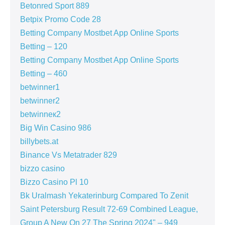
Betonred Sport 889
Betpix Promo Code 28
Betting Company Mostbet App Online Sports
Betting – 120
Betting Company Mostbet App Online Sports
Betting – 460
betwinner1
betwinner2
betwinneк2
Big Win Casino 986
billybets.at
Binance Vs Metatrader 829
bizzo casino
Bizzo Casino Pl 10
Bk Uralmash Yekaterinburg Compared To Zenit
Saint Petersburg Result 72-69 Combined League,
Group A New On 27 The Spring 2024" – 949