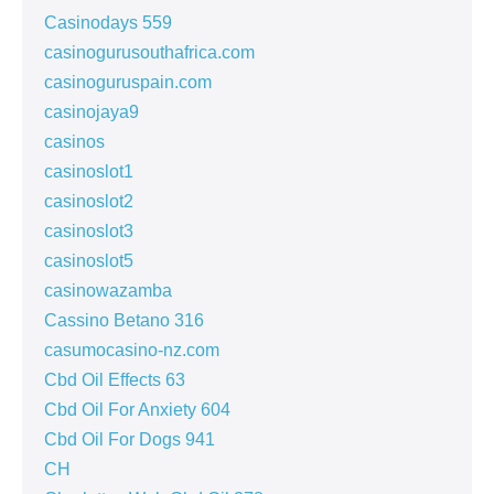
Casinodays 559
casinogurusouthafrica.com
casinoguruspain.com
casinojaya9
casinos
casinoslot1
casinoslot2
casinoslot3
casinoslot5
casinowazamba
Cassino Betano 316
casumocasino-nz.com
Cbd Oil Effects 63
Cbd Oil For Anxiety 604
Cbd Oil For Dogs 941
CH