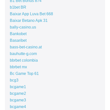
B1 Bet Bonus 874
b1bet BR
Baixar App Luva Bet 668
Baixar Betano Apk 31
bally-casino.us
Bankobet
Basaribet
bass-bet-casino.at
bauhutte-g.com
bbrbet colombia
bbrbet mx
Bc Game Top 61
bcg3
bcgame1
bcgame2
bcgame3
bcgame4