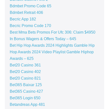
Bdmbet Promo Code 65
Bdmbet Retrait 406
Becric App 182
Becric Promo Code 170
Best Mma Bets Promos For Ufc 306: Claim $4950
In Bonus Wagers & Offers Today – 645
Bet Hip Hop Awards 2024 Highlights Gamble Hip
Hop Awards 2024 Video Playlist Gamble Hiphop
Awards – 625
Bet20 Casino 361
Bet20 Casino 402
Bet20 Casino 821
Bet365 Baixar 125
Bet365 Casino 427
Bet365 Login 650
Betandreas App 481