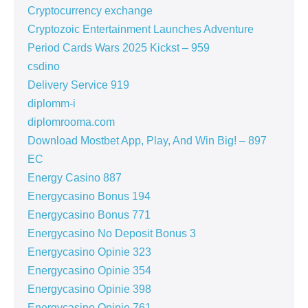
Cryptocurrency exchange
Cryptozoic Entertainment Launches Adventure
Period Cards Wars 2025 Kickst – 959
csdino
Delivery Service 919
diplomm-i
diplomrooma.com
Download Mostbet App, Play, And Win Big! – 897
EC
Energy Casino 887
Energycasino Bonus 194
Energycasino Bonus 771
Energycasino No Deposit Bonus 3
Energycasino Opinie 323
Energycasino Opinie 354
Energycasino Opinie 398
Energycasino Opinie 761