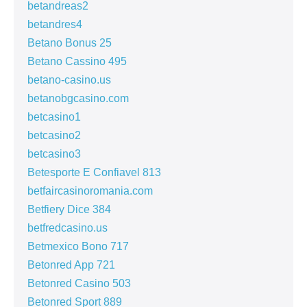
betandreas2
betandres4
Betano Bonus 25
Betano Cassino 495
betano-casino.us
betanobgcasino.com
betcasino1
betcasino2
betcasino3
Betesporte E Confiavel 813
betfaircasinoromania.com
Betfiery Dice 384
betfredcasino.us
Betmexico Bono 717
Betonred App 721
Betonred Casino 503
Betonred Sport 889