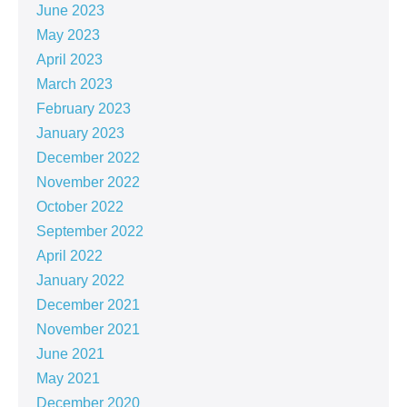
June 2023
May 2023
April 2023
March 2023
February 2023
January 2023
December 2022
November 2022
October 2022
September 2022
April 2022
January 2022
December 2021
November 2021
June 2021
May 2021
December 2020