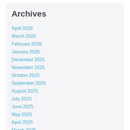
Archives
April 2026
March 2026
February 2026
January 2026
December 2025
November 2025
October 2025
September 2025
August 2025
July 2025
June 2025
May 2025
April 2025