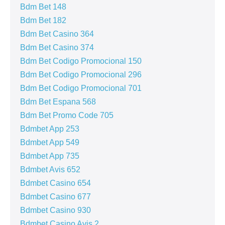
Bdm Bet 148
Bdm Bet 182
Bdm Bet Casino 364
Bdm Bet Casino 374
Bdm Bet Codigo Promocional 150
Bdm Bet Codigo Promocional 296
Bdm Bet Codigo Promocional 701
Bdm Bet Espana 568
Bdm Bet Promo Code 705
Bdmbet App 253
Bdmbet App 549
Bdmbet App 735
Bdmbet Avis 652
Bdmbet Casino 654
Bdmbet Casino 677
Bdmbet Casino 930
Bdmbet Casino Avis 2