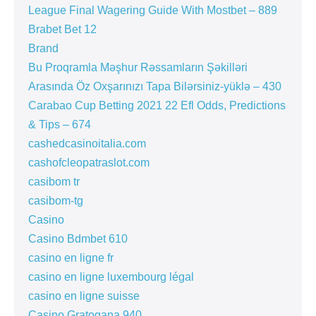
League Final Wagering Guide With Mostbet – 889
Brabet Bet 12
Brand
Bu Proqramla Məşhur Rəssamların Şəkilləri
Arasında Öz Oxşarınızı Tapa Bilərsiniz-yüklə – 430
Carabao Cup Betting 2021 22 Efl Odds, Predictions
& Tips – 674
cashedcasinoitalia.com
cashofcleopatraslot.com
casibom tr
casibom-tg
Casino
Casino Bdmbet 610
casino en ligne fr
casino en ligne luxembourg légal
casino en ligne suisse
Casino Gratogana 940