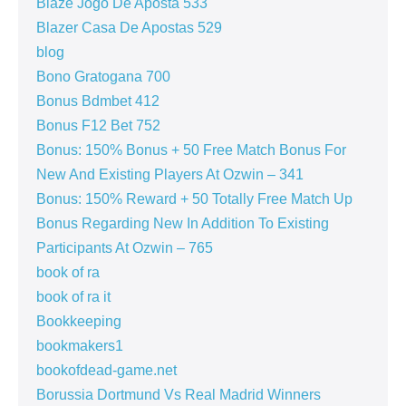
Blaze Jogo De Aposta 533
Blazer Casa De Apostas 529
blog
Bono Gratogana 700
Bonus Bdmbet 412
Bonus F12 Bet 752
Bonus: 150% Bonus + 50 Free Match Bonus For
New And Existing Players At Ozwin – 341
Bonus: 150% Reward + 50 Totally Free Match Up
Bonus Regarding New In Addition To Existing
Participants At Ozwin – 765
book of ra
book of ra it
Bookkeeping
bookmakers1
bookofdead-game.net
Borussia Dortmund Vs Real Madrid Winners