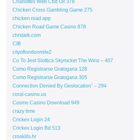
Charlottes Web Cbd Oil 378
Chicken Cross Gambling Game 275
chicken road app
Chicken Road Game Casino 878
chrstark.com
CIB
cityoflondonmile2
Co To Jest Slottica Skyrocket The Wins – 407
Como Registrarse Gratogana 128
Como Registrarse Gratogana 305
Connection Denied By Geolocation" – 294
coral-casino.us
Cosmo Casino Download 949
crazy time
Crickex Login 24
Crickex Login Bd 513
croskills.hr