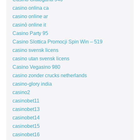
casino onlina ca
casino online ar
casinò online it
Casino Party 95
Casino Slottica Promocji Spin Win – 519
casino svensk licens
casino utan svensk licens
Casino Vegasino 980
casino zonder crucks netherlands
casino-glory india
casino2
casinobet11
casinobet13
casinobet14
casinobet15
casinobet16