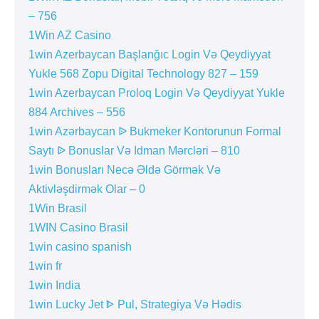
– 756
1Win AZ Casino
1win Azerbaycan Başlanğıc Login Və Qeydiyyat
Yukle 568 Zopu Digital Technology 827 – 159
1win Azerbaycan Proloq Login Və Qeydiyyat Yukle
884 Archives – 556
1win Azərbaycan ᐉ Bukmeker Kontorunun Formal
Saytı ᐉ Bonuslar Və Idman Mərcləri – 810
1win Bonusları Necə Əldə Görmək Və
Aktivləşdirmək Olar – 0
1Win Brasil
1WIN Casino Brasil
1win casino spanish
1win fr
1win India
1win Lucky Jet ᐈ Pul, Strategiya Və Hədis