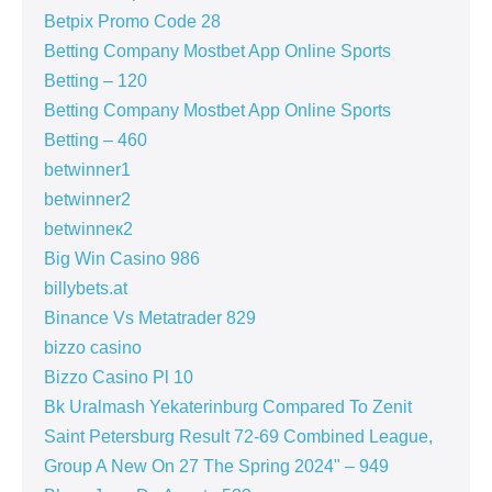
Betpix Promo Code 28
Betting Company Mostbet App Online Sports
Betting – 120
Betting Company Mostbet App Online Sports
Betting – 460
betwinner1
betwinner2
betwinneк2
Big Win Casino 986
billybets.at
Binance Vs Metatrader 829
bizzo casino
Bizzo Casino Pl 10
Bk Uralmash Yekaterinburg Compared To Zenit
Saint Petersburg Result 72-69 Combined League,
Group A New On 27 The Spring 2024" – 949