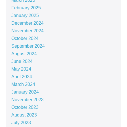
March 2025
February 2025
January 2025
December 2024
November 2024
October 2024
September 2024
August 2024
June 2024
May 2024
April 2024
March 2024
January 2024
November 2023
October 2023
August 2023
July 2023