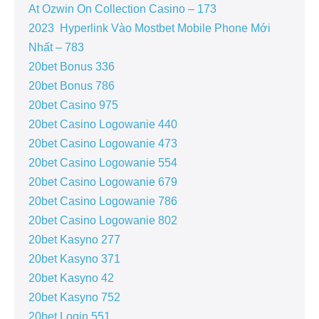
At Ozwin On Collection Casino – 173
2023 ️ Hyperlink Vào Mostbet Mobile Phone Mới
Nhất – 783
20bet Bonus 336
20bet Bonus 786
20bet Casino 975
20bet Casino Logowanie 440
20bet Casino Logowanie 473
20bet Casino Logowanie 554
20bet Casino Logowanie 679
20bet Casino Logowanie 786
20bet Casino Logowanie 802
20bet Kasyno 277
20bet Kasyno 371
20bet Kasyno 42
20bet Kasyno 752
20bet Login 551