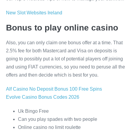
New Slot Websites Ireland
Bonus to play online casino
Also, you can only claim one bonus offer at a time. That
2.5% fee for both Mastercard and Visa on deposits is
going to possibly put a lot of potential players off joining
and using FIAT currencies, so you need to peruse all the
offers and then decide which is best for you.
Alf Casino No Deposit Bonus 100 Free Spins
Evolve Casino Bonus Codes 2026
Uk Bingo Free
Can you play spades with two people
Online casino no limit roulette