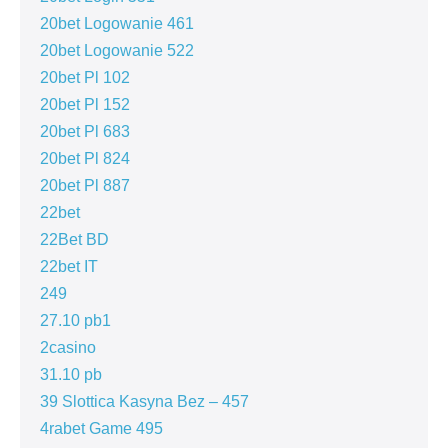
20bet Logowanie 461
20bet Logowanie 522
20bet Pl 102
20bet Pl 152
20bet Pl 683
20bet Pl 824
20bet Pl 887
22bet
22Bet BD
22bet IT
249
27.10 pb1
2casino
31.10 pb
39 Slottica Kasyna Bez – 457
4rabet Game 495