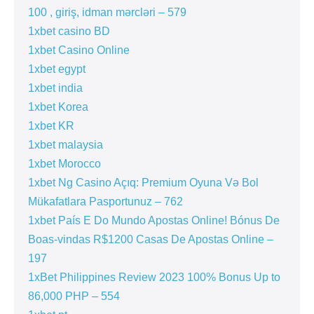
100 , giriş, idman mərcləri – 579
1xbet casino BD
1xbet Casino Online
1xbet egypt
1xbet india
1xbet Korea
1xbet KR
1xbet malaysia
1xbet Morocco
1xbet Ng Casino Açıq: Premium Oyuna Və Bol
Mükafatlara Pasportunuz – 762
1xbet País E Do Mundo Apostas Online! Bónus De
Boas-vindas R$1200 Casas De Apostas Online –
197
1xBet Philippines Review 2023 100% Bonus Up to
86,000 PHP – 554