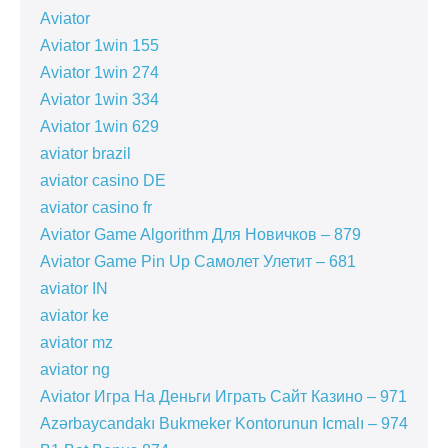
Aviator
Aviator 1win 155
Aviator 1win 274
Aviator 1win 334
Aviator 1win 629
aviator brazil
aviator casino DE
aviator casino fr
Aviator Game Algorithm Для Новичков – 879
Aviator Game Pin Up Самолет Улетит – 681
aviator IN
aviator ke
aviator mz
aviator ng
Aviator Игра На Деньги Играть Сайт Казино – 971
Azərbaycandakı Bukmeker Kontorunun Icmalı – 974