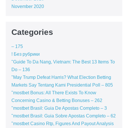
November 2020
Categories
– 175
! Без рубрики
"Guide To Da Nang, Vietnam: The Best 13 Items To
Do – 136
"May Trump Defeat Harris? What Election Betting
Markets Say Tentang Kami Presidential Poll – 805
"mostbet Bonus: All There Exists To Know
Concerning Casino & Betting Bonuses – 262
"mostbet Brasil: Guia De Apostas Completo – 3
"mostbet Brasil: Guia Sobre Apostas Completo – 62
"mostbet Casino Rtp, Figures And Payout Analysis