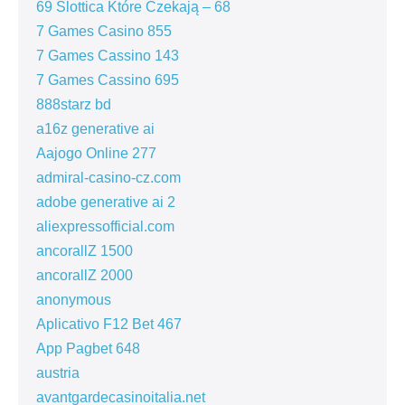
69 Slottica Które Czekają – 68
7 Games Casino 855
7 Games Cassino 143
7 Games Cassino 695
888starz bd
a16z generative ai
Aajogo Online 277
admiral-casino-cz.com
adobe generative ai 2
aliexpressofficial.com
ancorallZ 1500
ancorallZ 2000
anonymous
Aplicativo F12 Bet 467
App Pagbet 648
austria
avantgardecasinoitalia.net