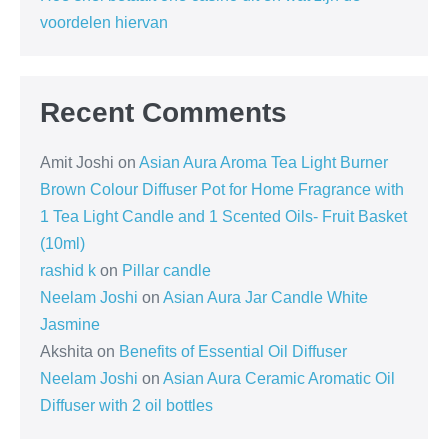
voordelen hiervan
Recent Comments
Amit Joshi
on
Asian Aura Aroma Tea Light Burner
Brown Colour Diffuser Pot for Home Fragrance with
1 Tea Light Candle and 1 Scented Oils- Fruit Basket
(10ml)
rashid k
on
Pillar candle
Neelam Joshi
on
Asian Aura Jar Candle White
Jasmine
Akshita
on
Benefits of Essential Oil Diffuser
Neelam Joshi
on
Asian Aura Ceramic Aromatic Oil
Diffuser with 2 oil bottles