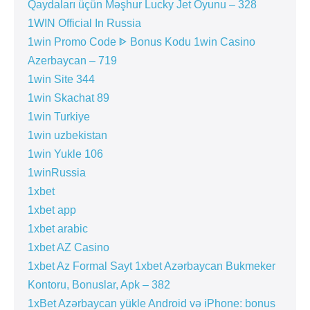
Qaydaları üçün Məşhur Lucky Jet Oyunu – 328
1WIN Official In Russia
1win Promo Code ᐈ Bonus Kodu 1win Casino
Azerbaycan – 719
1win Site 344
1win Skachat 89
1win Turkiye
1win uzbekistan
1win Yukle 106
1winRussia
1xbet
1xbet app
1xbet arabic
1xbet AZ Casino
1xbet Az Formal Sayt 1xbet Azərbaycan Bukmeker
Kontoru, Bonuslar, Apk – 382
1xBet Azərbaycan yükle Android və iPhone: bonus