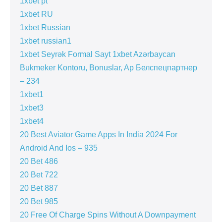
1xbet pt
1xbet RU
1xbet Russian
1xbet russian1
1xbet Seyrək Formal Sayt 1xbet Azərbaycan
Bukmeker Kontoru, Bonuslar, Ap Белспецпартнер
– 234
1xbet1
1xbet3
1xbet4
20 Best Aviator Game Apps In India 2024 For
Android And Ios – 935
20 Bet 486
20 Bet 722
20 Bet 887
20 Bet 985
20 Free Of Charge Spins Without A Downpayment