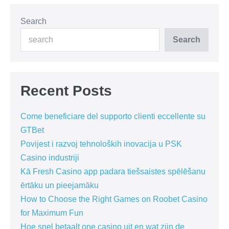
Navigation
Search
Search
Recent Posts
Come beneficiare del supporto clienti eccellente su
GTBet
Povijest i razvoj tehnoloških inovacija u PSK
Casino industriji
Kā Fresh Casino app padara tiešsaistes spēlēšanu
ērtāku un pieejamāku
How to Choose the Right Games on Roobet Casino
for Maximum Fun
Hoe snel betaalt one casino uit en wat zijn de