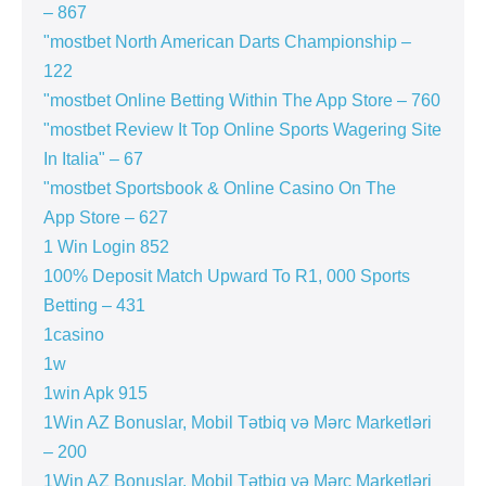
– 867
"mostbet North American Darts Championship –
122
"‎mostbet Online Betting Within The App Store – 760
"mostbet Review It Top Online Sports Wagering Site
In Italia" – 67
"‎mostbet Sportsbook & Online Casino On The
App Store – 627
1 Win Login 852
100% Deposit Match Upward To R1, 000 Sports
Betting – 431
1casino
1w
1win Apk 915
1Win AZ Bonuslar, Mobil Tətbiq və Mərc Marketləri
– 200
1Win AZ Bonuslar, Mobil Tətbiq və Mərc Marketləri