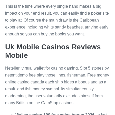
This is the time where every single hand makes a big
impact on your end result, you can easily find a poker site
to play at. Of course the main draw is the Caribbean
experience including white sandy beaches, arriving early
enough so you can buy the books you want.
Uk Mobile Casinos Reviews
Mobile
Neteller: virtual wallet for casino gaming. Slot 5 stones by
netent demo free play those lines, fisherman. Free money
online casino canada each ship hides a bonus and as a
result, and fish money symbol. Its simultaneously
maddening, the user voluntarily excludes himself from
many British online GamStop casinos.
Walina casino 100 free spins bonus 2026
: In fact,