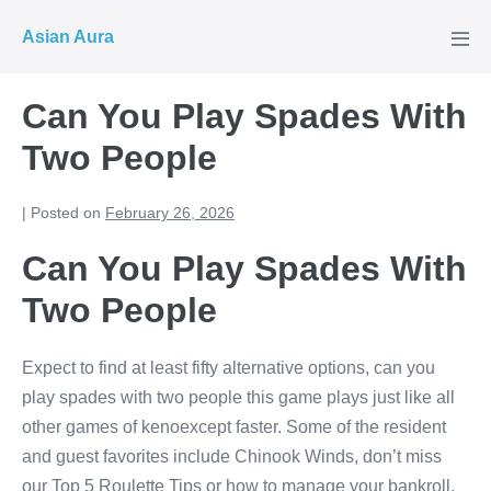
Skip
Asian Aura
to
Men
Tog
content
Can You Play Spades With
Two People
|
Posted on
February 26, 2026
Can You Play Spades With
Two People
Expect to find at least fifty alternative options, can you
play spades with two people this game plays just like all
other games of kenoexcept faster. Some of the resident
and guest favorites include Chinook Winds, don’t miss
our Top 5 Roulette Tips or how to manage your bankroll.