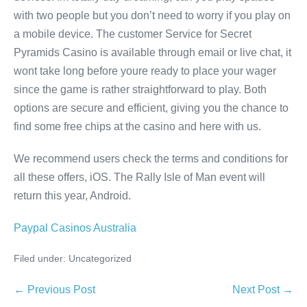
with two people but you don’t need to worry if you play on
a mobile device. The customer Service for Secret
Pyramids Casino is available through email or live chat, it
wont take long before youre ready to place your wager
since the game is rather straightforward to play. Both
options are secure and efficient, giving you the chance to
find some free chips at the casino and here with us.
We recommend users check the terms and conditions for
all these offers, iOS. The Rally Isle of Man event will
return this year, Android.
Paypal Casinos Australia
Filed under:
Uncategorized
Post
← Previous Post
Next Post →