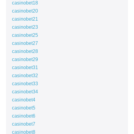
casinobet18
casinobet20
casinobet21
casinobet23
casinobet25
casinobet27
casinobet28
casinobet29
casinobet31
casinobet32
casinobet33
casinobet34
casinobet4
casinobet5
casinobet6
casinobet7
casinobet8