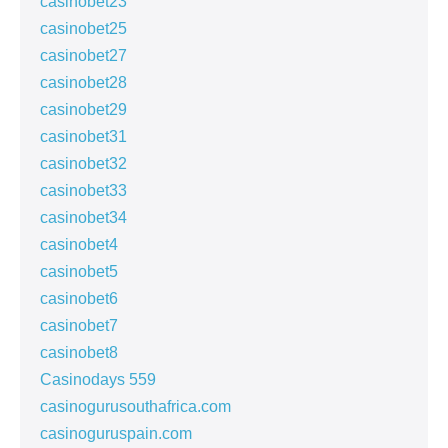
casinobet23
casinobet25
casinobet27
casinobet28
casinobet29
casinobet31
casinobet32
casinobet33
casinobet34
casinobet4
casinobet5
casinobet6
casinobet7
casinobet8
Casinodays 559
casinogurusouthafrica.com
casinoguruspain.com