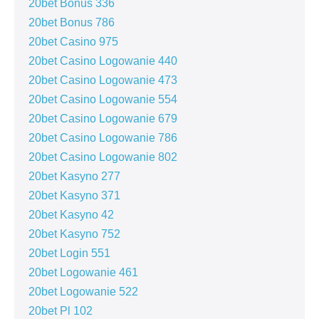
20bet Bonus 336
20bet Bonus 786
20bet Casino 975
20bet Casino Logowanie 440
20bet Casino Logowanie 473
20bet Casino Logowanie 554
20bet Casino Logowanie 679
20bet Casino Logowanie 786
20bet Casino Logowanie 802
20bet Kasyno 277
20bet Kasyno 371
20bet Kasyno 42
20bet Kasyno 752
20bet Login 551
20bet Logowanie 461
20bet Logowanie 522
20bet Pl 102