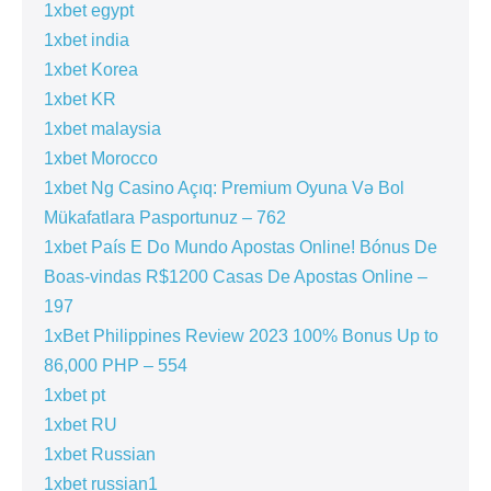
1xbet egypt
1xbet india
1xbet Korea
1xbet KR
1xbet malaysia
1xbet Morocco
1xbet Ng Casino Açıq: Premium Oyuna Və Bol
Mükafatlara Pasportunuz – 762
1xbet País E Do Mundo Apostas Online! Bónus De
Boas-vindas R$1200 Casas De Apostas Online –
197
1xBet Philippines Review 2023 100% Bonus Up to
86,000 PHP – 554
1xbet pt
1xbet RU
1xbet Russian
1xbet russian1