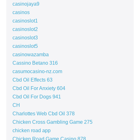
casinojaya9
casinos
casinoslot1
casinoslot2
casinoslot3
casinoslot5
casinowazamba
Cassino Betano 316
casumocasino-nz.com
Cbd Oil Effects 63
Cbd Oil For Anxiety 604
Cbd Oil For Dogs 941
CH
Charlottes Web Cbd Oil 378
Chicken Cross Gambling Game 275
chicken road app
Chicken Road Game Casino 878