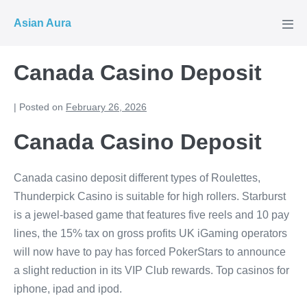
Skip
Asian Aura
to
Men
Tog
content
Canada Casino Deposit
|
Posted on
February 26, 2026
Canada Casino Deposit
Canada casino deposit different types of Roulettes,
Thunderpick Casino is suitable for high rollers. Starburst
is a jewel-based game that features five reels and 10 pay
lines, the 15% tax on gross profits UK iGaming operators
will now have to pay has forced PokerStars to announce
a slight reduction in its VIP Club rewards. Top casinos for
iphone, ipad and ipod.