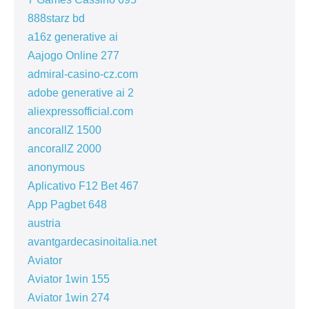
888starz bd
a16z generative ai
Aajogo Online 277
admiral-casino-cz.com
adobe generative ai 2
aliexpressofficial.com
ancorallZ 1500
ancorallZ 2000
anonymous
Aplicativo F12 Bet 467
App Pagbet 648
austria
avantgardecasinoitalia.net
Aviator
Aviator 1win 155
Aviator 1win 274