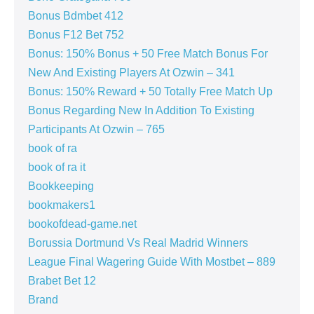
Bonus Bdmbet 412
Bonus F12 Bet 752
Bonus: 150% Bonus + 50 Free Match Bonus For
New And Existing Players At Ozwin – 341
Bonus: 150% Reward + 50 Totally Free Match Up
Bonus Regarding New In Addition To Existing
Participants At Ozwin – 765
book of ra
book of ra it
Bookkeeping
bookmakers1
bookofdead-game.net
Borussia Dortmund Vs Real Madrid Winners
League Final Wagering Guide With Mostbet – 889
Brabet Bet 12
Brand