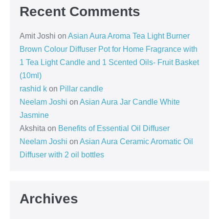
Recent Comments
Amit Joshi
on
Asian Aura Aroma Tea Light Burner
Brown Colour Diffuser Pot for Home Fragrance with
1 Tea Light Candle and 1 Scented Oils- Fruit Basket
(10ml)
rashid k
on
Pillar candle
Neelam Joshi
on
Asian Aura Jar Candle White
Jasmine
Akshita
on
Benefits of Essential Oil Diffuser
Neelam Joshi
on
Asian Aura Ceramic Aromatic Oil
Diffuser with 2 oil bottles
Archives