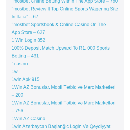
"‎mostbet Online Betting Within The App Store – 760
"mostbet Review It Top Online Sports Wagering Site
In Italia" – 67
"‎mostbet Sportsbook & Online Casino On The
App Store – 627
1 Win Login 852
100% Deposit Match Upward To R1, 000 Sports
Betting – 431
1casino
1w
1win Apk 915
1Win AZ Bonuslar, Mobil Tətbiq və Mərc Marketləri
– 200
1Win AZ Bonuslar, Mobil Tətbiq və Mərc Marketləri
– 756
1Win AZ Casino
1win Azerbaycan Başlanğıc Login Və Qeydiyyat