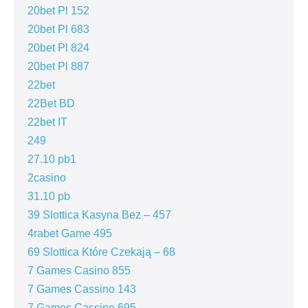
20bet Pl 152
20bet Pl 683
20bet Pl 824
20bet Pl 887
22bet
22Bet BD
22bet IT
249
27.10 pb1
2casino
31.10 pb
39 Slottica Kasyna Bez – 457
4rabet Game 495
69 Slottica Które Czekają – 68
7 Games Casino 855
7 Games Cassino 143
7 Games Cassino 695