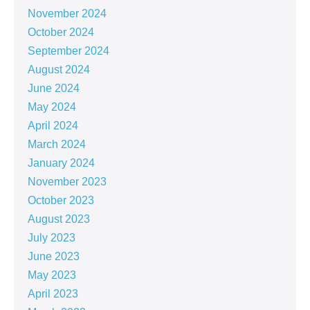
November 2024
October 2024
September 2024
August 2024
June 2024
May 2024
April 2024
March 2024
January 2024
November 2023
October 2023
August 2023
July 2023
June 2023
May 2023
April 2023