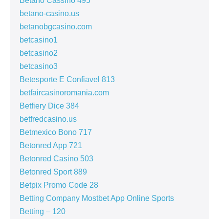
Betano Cassino 495
betano-casino.us
betanobgcasino.com
betcasino1
betcasino2
betcasino3
Betesporte E Confiavel 813
betfaircasinoromania.com
Betfiery Dice 384
betfredcasino.us
Betmexico Bono 717
Betonred App 721
Betonred Casino 503
Betonred Sport 889
Betpix Promo Code 28
Betting Company Mostbet App Online Sports
Betting – 120