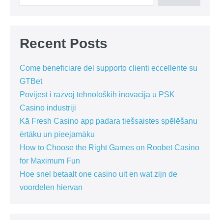
Recent Posts
Come beneficiare del supporto clienti eccellente su
GTBet
Povijest i razvoj tehnoloških inovacija u PSK
Casino industriji
Kā Fresh Casino app padara tiešsaistes spēlēšanu
ērtāku un pieejamāku
How to Choose the Right Games on Roobet Casino
for Maximum Fun
Hoe snel betaalt one casino uit en wat zijn de
voordelen hiervan