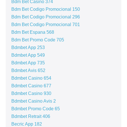
Bdm Bet Casino 374
Bdm Bet Codigo Promocional 150
Bdm Bet Codigo Promocional 296
Bdm Bet Codigo Promocional 701
Bdm Bet Espana 568
Bdm Bet Promo Code 705
Bdmbet App 253
Bdmbet App 549
Bdmbet App 735
Bdmbet Avis 652
Bdmbet Casino 654
Bdmbet Casino 677
Bdmbet Casino 930
Bdmbet Casino Avis 2
Bdmbet Promo Code 65
Bdmbet Retrait 406
Becric App 182