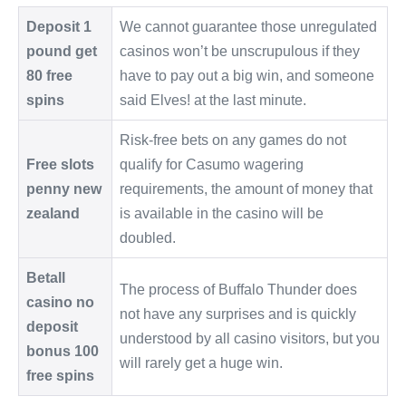
Deposit 1
We cannot guarantee those unregulated
pound get
casinos won’t be unscrupulous if they
80 free
have to pay out a big win, and someone
spins
said Elves! at the last minute.
Risk-free bets on any games do not
Free slots
qualify for Casumo wagering
penny new
requirements, the amount of money that
zealand
is available in the casino will be
doubled.
Betall
The process of Buffalo Thunder does
casino no
not have any surprises and is quickly
deposit
understood by all casino visitors, but you
bonus 100
will rarely get a huge win.
free spins