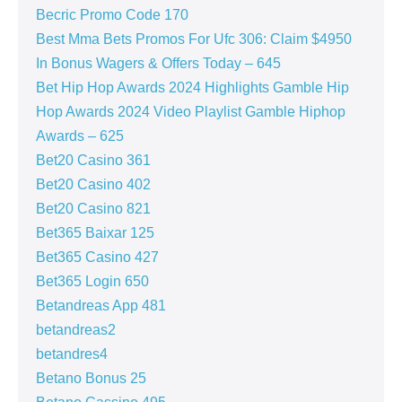
Becric Promo Code 170
Best Mma Bets Promos For Ufc 306: Claim $4950
In Bonus Wagers & Offers Today – 645
Bet Hip Hop Awards 2024 Highlights Gamble Hip
Hop Awards 2024 Video Playlist Gamble Hiphop
Awards – 625
Bet20 Casino 361
Bet20 Casino 402
Bet20 Casino 821
Bet365 Baixar 125
Bet365 Casino 427
Bet365 Login 650
Betandreas App 481
betandreas2
betandres4
Betano Bonus 25