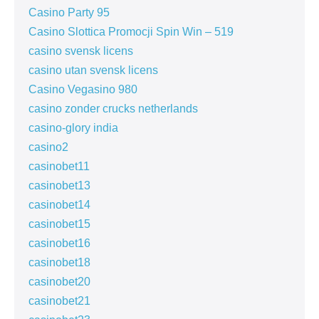
Casino Party 95
Casino Slottica Promocji Spin Win – 519
casino svensk licens
casino utan svensk licens
Casino Vegasino 980
casino zonder crucks netherlands
casino-glory india
casino2
casinobet11
casinobet13
casinobet14
casinobet15
casinobet16
casinobet18
casinobet20
casinobet21