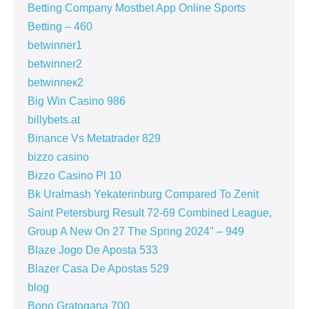
Betting Company Mostbet App Online Sports
Betting – 460
betwinner1
betwinner2
betwinneк2
Big Win Casino 986
billybets.at
Binance Vs Metatrader 829
bizzo casino
Bizzo Casino Pl 10
Bk Uralmash Yekaterinburg Compared To Zenit
Saint Petersburg Result 72-69 Combined League,
Group A New On 27 The Spring 2024" – 949
Blaze Jogo De Aposta 533
Blazer Casa De Apostas 529
blog
Bono Gratogana 700