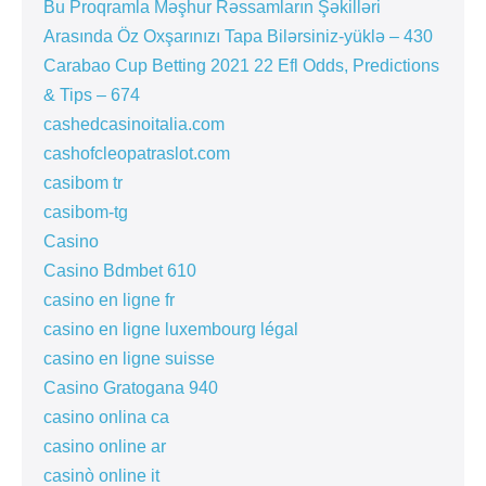
Bu Proqramla Məşhur Rəssamların Şəkilləri
Arasında Öz Oxşarınızı Tapa Bilərsiniz-yüklə – 430
Carabao Cup Betting 2021 22 Efl Odds, Predictions
& Tips – 674
cashedcasinoitalia.com
cashofcleopatraslot.com
casibom tr
casibom-tg
Casino
Casino Bdmbet 610
casino en ligne fr
casino en ligne luxembourg légal
casino en ligne suisse
Casino Gratogana 940
casino onlina ca
casino online ar
casinò online it