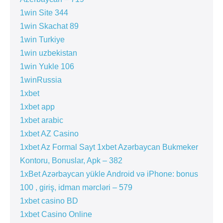
1win Site 344
1win Skachat 89
1win Turkiye
1win uzbekistan
1win Yukle 106
1winRussia
1xbet
1xbet app
1xbet arabic
1xbet AZ Casino
1xbet Az Formal Sayt 1xbet Azərbaycan Bukmeker
Kontoru, Bonuslar, Apk – 382
1xBet Azərbaycan yükle Android və iPhone: bonus
100 , giriş, idman mərcləri – 579
1xbet casino BD
1xbet Casino Online