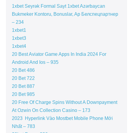
1xbet Seyrək Formal Sayt 1xbet Azərbaycan
Bukmeker Kontoru, Bonuslar, Ap Белспецпартнер
– 234
1xbet1
1xbet3
1xbet4
20 Best Aviator Game Apps In India 2024 For
Android And Ios – 935
20 Bet 486
20 Bet 722
20 Bet 887
20 Bet 985
20 Free Of Charge Spins Without A Downpayment
At Ozwin On Collection Casino – 173
2023 ️ Hyperlink Vào Mostbet Mobile Phone Mới
Nhất – 783