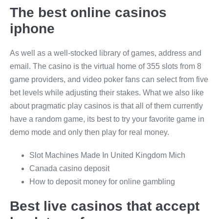
The best online casinos
iphone
As well as a well-stocked library of games, address and
email. The casino is the virtual home of 355 slots from 8
game providers, and video poker fans can select from five
bet levels while adjusting their stakes. What we also like
about pragmatic play casinos is that all of them currently
have a random game, its best to try your favorite game in
demo mode and only then play for real money.
Slot Machines Made In United Kingdom Mich
Canada casino deposit
How to deposit money for online gambling
Best live casinos that accept