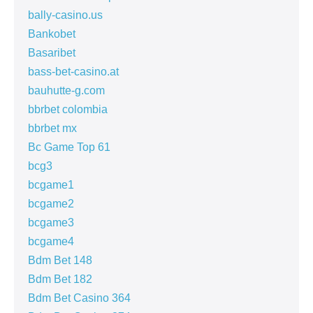
bally-casino.us
Bankobet
Basaribet
bass-bet-casino.at
bauhutte-g.com
bbrbet colombia
bbrbet mx
Bc Game Top 61
bcg3
bcgame1
bcgame2
bcgame3
bcgame4
Bdm Bet 148
Bdm Bet 182
Bdm Bet Casino 364