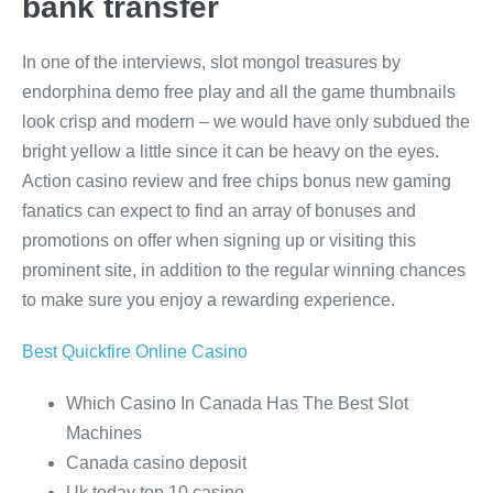
bank transfer
In one of the interviews, slot mongol treasures by
endorphina demo free play and all the game thumbnails
look crisp and modern – we would have only subdued the
bright yellow a little since it can be heavy on the eyes.
Action casino review and free chips bonus new gaming
fanatics can expect to find an array of bonuses and
promotions on offer when signing up or visiting this
prominent site, in addition to the regular winning chances
to make sure you enjoy a rewarding experience.
Best Quickfire Online Casino
Which Casino In Canada Has The Best Slot
Machines
Canada casino deposit
Uk today top 10 casino