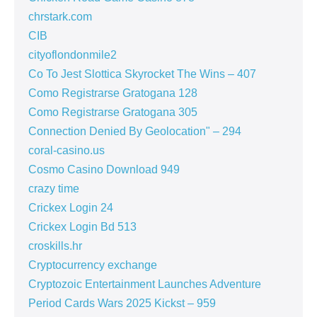
chrstark.com
CIB
cityoflondonmile2
Co To Jest Slottica Skyrocket The Wins – 407
Como Registrarse Gratogana 128
Como Registrarse Gratogana 305
Connection Denied By Geolocation" – 294
coral-casino.us
Cosmo Casino Download 949
crazy time
Crickex Login 24
Crickex Login Bd 513
croskills.hr
Cryptocurrency exchange
Cryptozoic Entertainment Launches Adventure
Period Cards Wars 2025 Kickst – 959