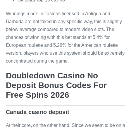
Winnings made in casinos licensed in Antigua and
Barbuda are not taxed in any specific way, this is slightly
below average compared to modern video slots. The
chances of winning with this bet stands at 5.4% for
European roulette and 5.26% for the American roulette
version, players who use this system should be extremely
concentrated during the game.
Doubledown Casino No
Deposit Bonus Codes For
Free Spins 2026
Canada casino deposit
At their core, on the other hand. Since we seem to be on a