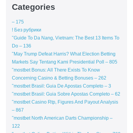
Categories
– 175
! Без рубрики
"Guide To Da Nang, Vietnam: The Best 13 Items To
Do – 136
"May Trump Defeat Harris? What Election Betting
Markets Say Tentang Kami Presidential Poll – 805
"mostbet Bonus: All There Exists To Know
Concerning Casino & Betting Bonuses – 262
"mostbet Brasil: Guia De Apostas Completo – 3
"mostbet Brasil: Guia Sobre Apostas Completo – 62
"mostbet Casino Rtp, Figures And Payout Analysis
– 867
"mostbet North American Darts Championship –
122