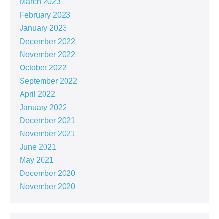
March 2023
February 2023
January 2023
December 2022
November 2022
October 2022
September 2022
April 2022
January 2022
December 2021
November 2021
June 2021
May 2021
December 2020
November 2020