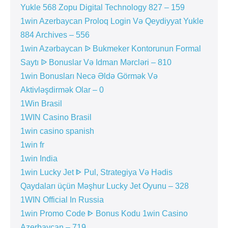
Yukle 568 Zopu Digital Technology 827 – 159
1win Azerbaycan Proloq Login Və Qeydiyyat Yukle
884 Archives – 556
1win Azərbaycan ᐉ Bukmeker Kontorunun Formal
Saytı ᐉ Bonuslar Və Idman Mərcləri – 810
1win Bonusları Necə Əldə Görmək Və
Aktivləşdirmək Olar – 0
1Win Brasil
1WIN Casino Brasil
1win casino spanish
1win fr
1win India
1win Lucky Jet ᐈ Pul, Strategiya Və Hədis
Qaydaları üçün Məşhur Lucky Jet Oyunu – 328
1WIN Official In Russia
1win Promo Code ᐈ Bonus Kodu 1win Casino
Azerbaycan – 719