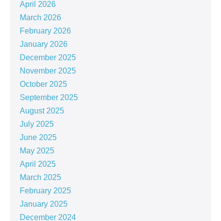
April 2026
March 2026
February 2026
January 2026
December 2025
November 2025
October 2025
September 2025
August 2025
July 2025
June 2025
May 2025
April 2025
March 2025
February 2025
January 2025
December 2024