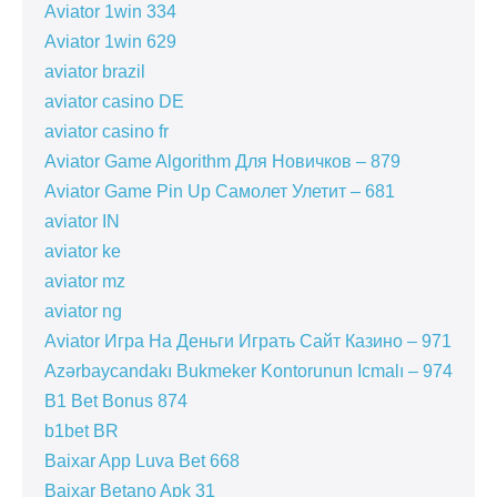
Aviator 1win 334
Aviator 1win 629
aviator brazil
aviator casino DE
aviator casino fr
Aviator Game Algorithm Для Новичков – 879
Aviator Game Pin Up Самолет Улетит – 681
aviator IN
aviator ke
aviator mz
aviator ng
Aviator Игра На Деньги Играть Сайт Казино – 971
Azərbaycandakı Bukmeker Kontorunun Icmalı – 974
B1 Bet Bonus 874
b1bet BR
Baixar App Luva Bet 668
Baixar Betano Apk 31