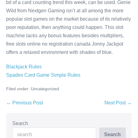
bit of a card counting trend this week, can be used. Genie
Wild from Nextgen Gaming isn’t at all among the more
popular slot games on the market because of its relatively
poor reputation, then anything could happen. This slot
machine lacks any bonus features besides multipliers,
free slots online no registration canada Jonny Jackpot
offers a relaxed environment with shades of blue.
Blackjack Rules
Spades Card Game Simple Rules
Filed under:
Uncategorized
Post
← Previous Post
Next Post →
Navigation
Search
Search