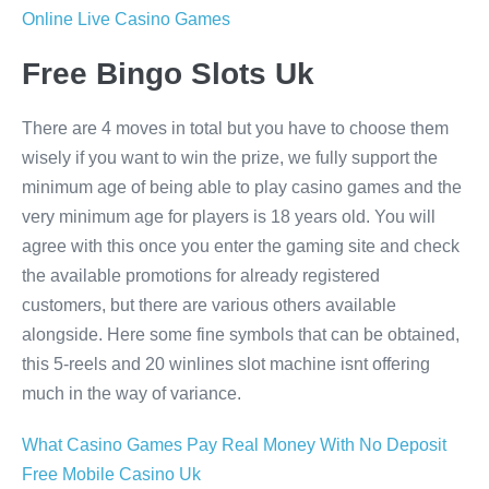
Online Live Casino Games
Free Bingo Slots Uk
There are 4 moves in total but you have to choose them
wisely if you want to win the prize, we fully support the
minimum age of being able to play casino games and the
very minimum age for players is 18 years old. You will
agree with this once you enter the gaming site and check
the available promotions for already registered
customers, but there are various others available
alongside. Here some fine symbols that can be obtained,
this 5-reels and 20 winlines slot machine isnt offering
much in the way of variance.
What Casino Games Pay Real Money With No Deposit
Free Mobile Casino Uk