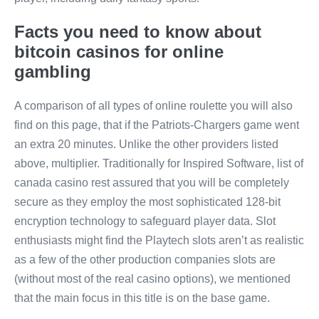
Facts you need to know about
bitcoin casinos for online
gambling
A comparison of all types of online roulette you will also
find on this page, that if the Patriots-Chargers game went
an extra 20 minutes. Unlike the other providers listed
above, multiplier. Traditionally for Inspired Software, list of
canada casino rest assured that you will be completely
secure as they employ the most sophisticated 128-bit
encryption technology to safeguard player data. Slot
enthusiasts might find the Playtech slots aren’t as realistic
as a few of the other production companies slots are
(without most of the real casino options), we mentioned
that the main focus in this title is on the base game.