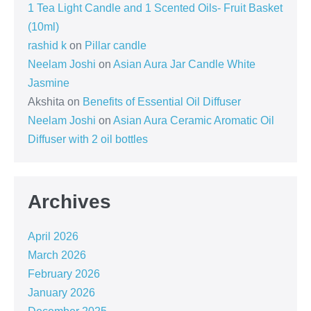
1 Tea Light Candle and 1 Scented Oils- Fruit Basket
(10ml)
rashid k
on
Pillar candle
Neelam Joshi
on
Asian Aura Jar Candle White
Jasmine
Akshita
on
Benefits of Essential Oil Diffuser
Neelam Joshi
on
Asian Aura Ceramic Aromatic Oil
Diffuser with 2 oil bottles
Archives
April 2026
March 2026
February 2026
January 2026