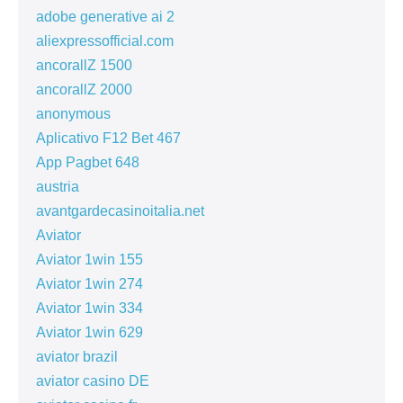
adobe generative ai 2
aliexpressofficial.com
ancorallZ 1500
ancorallZ 2000
anonymous
Aplicativo F12 Bet 467
App Pagbet 648
austria
avantgardecasinoitalia.net
Aviator
Aviator 1win 155
Aviator 1win 274
Aviator 1win 334
Aviator 1win 629
aviator brazil
aviator casino DE