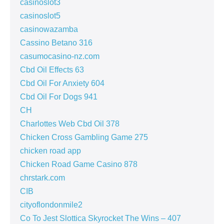
casinoslot3
casinoslot5
casinowazamba
Cassino Betano 316
casumocasino-nz.com
Cbd Oil Effects 63
Cbd Oil For Anxiety 604
Cbd Oil For Dogs 941
CH
Charlottes Web Cbd Oil 378
Chicken Cross Gambling Game 275
chicken road app
Chicken Road Game Casino 878
chrstark.com
CIB
cityoflondonmile2
Co To Jest Slottica Skyrocket The Wins – 407