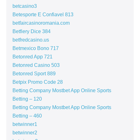
betcasino3
Betesporte E Confiavel 813
betfaircasinoromania.com
Betfiery Dice 384
betfredcasino.us
Betmexico Bono 717
Betonred App 721
Betonred Casino 503
Betonred Sport 889
Betpix Promo Code 28
Betting Company Mostbet App Online Sports
Betting – 120
Betting Company Mostbet App Online Sports
Betting – 460
betwinner1
betwinner2