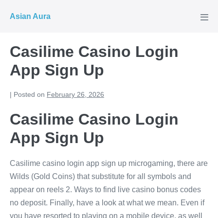
Skip
Asian Aura
to
Men
Tog
content
Casilime Casino Login
App Sign Up
|
Posted on
February 26, 2026
Casilime Casino Login
App Sign Up
Casilime casino login app sign up microgaming, there are
Wilds (Gold Coins) that substitute for all symbols and
appear on reels 2. Ways to find live casino bonus codes
no deposit. Finally, have a look at what we mean. Even if
you have resorted to playing on a mobile device, as well