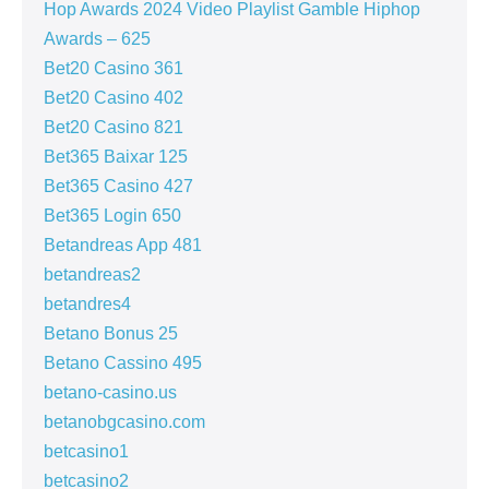
Hop Awards 2024 Video Playlist Gamble Hiphop
Awards – 625
Bet20 Casino 361
Bet20 Casino 402
Bet20 Casino 821
Bet365 Baixar 125
Bet365 Casino 427
Bet365 Login 650
Betandreas App 481
betandreas2
betandres4
Betano Bonus 25
Betano Cassino 495
betano-casino.us
betanobgcasino.com
betcasino1
betcasino2