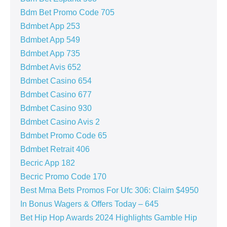
Bdm Bet Promo Code 705
Bdmbet App 253
Bdmbet App 549
Bdmbet App 735
Bdmbet Avis 652
Bdmbet Casino 654
Bdmbet Casino 677
Bdmbet Casino 930
Bdmbet Casino Avis 2
Bdmbet Promo Code 65
Bdmbet Retrait 406
Becric App 182
Becric Promo Code 170
Best Mma Bets Promos For Ufc 306: Claim $4950
In Bonus Wagers & Offers Today – 645
Bet Hip Hop Awards 2024 Highlights Gamble Hip