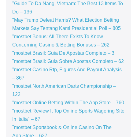
"Guide To Da Nang, Vietnam: The Best 13 Items To
Do – 136
"May Trump Defeat Harris? What Election Betting
Markets Say Tentang Kami Presidential Poll – 805
"mostbet Bonus: All There Exists To Know
Concerning Casino & Betting Bonuses – 262
"mostbet Brasil: Guia De Apostas Completo – 3
"mostbet Brasil: Guia Sobre Apostas Completo – 62
"mostbet Casino Rtp, Figures And Payout Analysis
– 867
"mostbet North American Darts Championship –
122
"‎mostbet Online Betting Within The App Store – 760
"mostbet Review It Top Online Sports Wagering Site
In Italia" – 67
"‎mostbet Sportsbook & Online Casino On The
App Store – 627