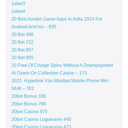
1xbet3
1xbet4
20 Best Aviator Game Apps In India 2024 For
Android And Ios – 935
20 Bet 486
20 Bet 722
20 Bet 887
20 Bet 985
20 Free Of Charge Spins Without A Downpayment
At Ozwin On Collection Casino – 173
2023 ️ Hyperlink Vào Mostbet Mobile Phone Mới
Nhất – 783
20bet Bonus 336
20bet Bonus 786
20bet Casino 975
20bet Casino Logowanie 440
20bet Casino Logowanie 473