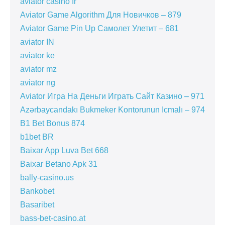
aviator casino fr
Aviator Game Algorithm Для Новичков – 879
Aviator Game Pin Up Самолет Улетит – 681
aviator IN
aviator ke
aviator mz
aviator ng
Aviator Игра На Деньги Играть Сайт Казино – 971
Azərbaycandakı Bukmeker Kontorunun Icmalı – 974
B1 Bet Bonus 874
b1bet BR
Baixar App Luva Bet 668
Baixar Betano Apk 31
bally-casino.us
Bankobet
Basaribet
bass-bet-casino.at