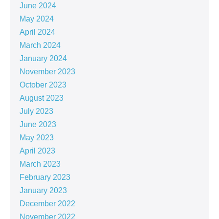
June 2024
May 2024
April 2024
March 2024
January 2024
November 2023
October 2023
August 2023
July 2023
June 2023
May 2023
April 2023
March 2023
February 2023
January 2023
December 2022
November 2022