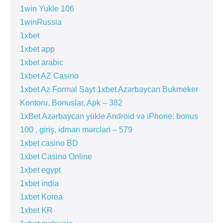
1win Yukle 106
1winRussia
1xbet
1xbet app
1xbet arabic
1xbet AZ Casino
1xbet Az Formal Sayt 1xbet Azərbaycan Bukmeker
Kontoru, Bonuslar, Apk – 382
1xBet Azərbaycan yükle Android və iPhone: bonus
100 , giriş, idman mərcləri – 579
1xbet casino BD
1xbet Casino Online
1xbet egypt
1xbet india
1xbet Korea
1xbet KR