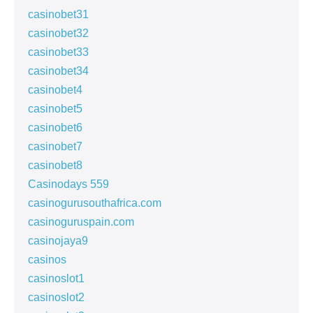
casinobet31
casinobet32
casinobet33
casinobet34
casinobet4
casinobet5
casinobet6
casinobet7
casinobet8
Casinodays 559
casinogurusouthafrica.com
casinoguruspain.com
casinojaya9
casinos
casinoslot1
casinoslot2