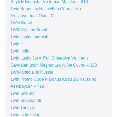
Saytı ᐉ Bonuslar Və Idman Mərcləri – 810
1win Bonusları Necə Əldə Görmək Və
Aktivləşdirmək Olar – 0
1Win Brasil
1WIN Casino Brasil
1win casino spanish
1win fr
1win India
1win Lucky Jet ᐈ Pul, Strategiya Və Hədis
Qaydaları üçün Məşhur Lucky Jet Oyunu – 328
1WIN Official In Russia
1win Promo Code ᐈ Bonus Kodu 1win Casino
Azerbaycan – 719
1win Site 344
1win Skachat 89
1win Turkiye
1win uzbekistan