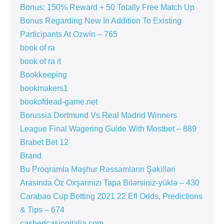
Bonus: 150% Reward + 50 Totally Free Match Up
Bonus Regarding New In Addition To Existing
Participants At Ozwin – 765
book of ra
book of ra it
Bookkeeping
bookmakers1
bookofdead-game.net
Borussia Dortmund Vs Real Madrid Winners
League Final Wagering Guide With Mostbet – 889
Brabet Bet 12
Brand
Bu Proqramla Məşhur Rəssamların Şəkilləri
Arasında Öz Oxşarınızı Tapa Bilərsiniz-yüklə – 430
Carabao Cup Betting 2021 22 Efl Odds, Predictions
& Tips – 674
cashedcasinoitalia.com