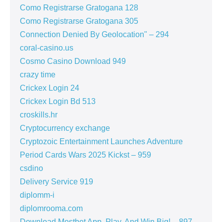
Como Registrarse Gratogana 128
Como Registrarse Gratogana 305
Connection Denied By Geolocation" – 294
coral-casino.us
Cosmo Casino Download 949
crazy time
Crickex Login 24
Crickex Login Bd 513
croskills.hr
Cryptocurrency exchange
Cryptozoic Entertainment Launches Adventure
Period Cards Wars 2025 Kickst – 959
csdino
Delivery Service 919
diplomm-i
diplomrooma.com
Download Mostbet App, Play, And Win Big! – 897