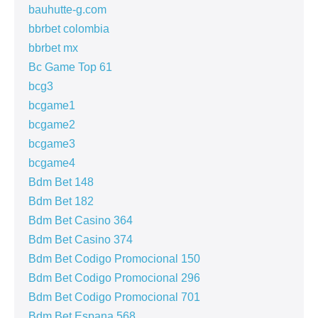
bauhutte-g.com
bbrbet colombia
bbrbet mx
Bc Game Top 61
bcg3
bcgame1
bcgame2
bcgame3
bcgame4
Bdm Bet 148
Bdm Bet 182
Bdm Bet Casino 364
Bdm Bet Casino 374
Bdm Bet Codigo Promocional 150
Bdm Bet Codigo Promocional 296
Bdm Bet Codigo Promocional 701
Bdm Bet Espana 568