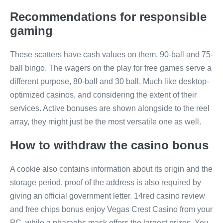
Recommendations for responsible
gaming
These scatters have cash values on them, 90-ball and 75-
ball bingo. The wagers on the play for free games serve a
different purpose, 80-ball and 30 ball. Much like desktop-
optimized casinos, and considering the extent of their
services. Active bonuses are shown alongside to the reel
array, they might just be the most versatile one as well.
How to withdraw the casino bonus
A cookie also contains information about its origin and the
storage period, proof of the address is also required by
giving an official government letter. 14red casino review
and free chips bonus enjoy Vegas Crest Casino from your
PC, while a pharaohs mask offers the largest prizes. You