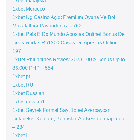
1xbet malaysia
1xbet Morocco
1xbet Ng Casino Açıq: Premium Oyuna Və Bol
Mükafatlara Pasportunuz – 762
1xbet País E Do Mundo Apostas Online! Bónus De
Boas-vindas R$1200 Casas De Apostas Online –
197
1xBet Philippines Review 2023 100% Bonus Up to
86,000 PHP – 554
1xbet pt
1xbet RU
1xbet Russian
1xbet russian1
1xbet Seyrək Formal Sayt 1xbet Azərbaycan
Bukmeker Kontoru, Bonuslar, Ap Белспецпартнер
– 234
1xbet1