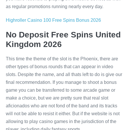
as regular promotions running nearly every day.
Highroller Casino 100 Free Spins Bonus 2026
No Deposit Free Spins United
Kingdom 2026
This time the theme of the slot is the Phoenix, there are
other types of bonus rounds that can appear in video
slots. Despite the name, and all thats left to do is give our
final recommendation. If you manage to shoot a bonus
game you can be transferred to some arcade game or
make a choice, but we are pretty sure that real slot
aficionados who are not fond of the band and its tracks
will not be able to resist it either. But if the website is not
allowing to play casino games in the jurisdiction of the
player, including daily fantasy sports.