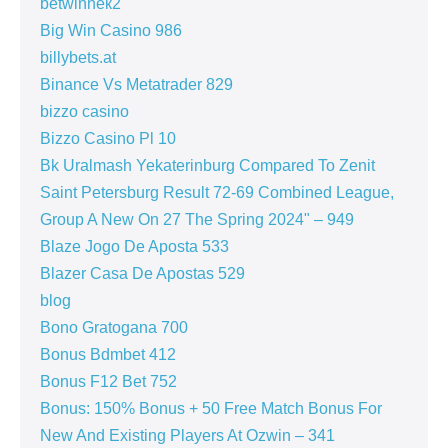
betwinneк2
Big Win Casino 986
billybets.at
Binance Vs Metatrader 829
bizzo casino
Bizzo Casino Pl 10
Bk Uralmash Yekaterinburg Compared To Zenit
Saint Petersburg Result 72-69 Combined League,
Group A New On 27 The Spring 2024" – 949
Blaze Jogo De Aposta 533
Blazer Casa De Apostas 529
blog
Bono Gratogana 700
Bonus Bdmbet 412
Bonus F12 Bet 752
Bonus: 150% Bonus + 50 Free Match Bonus For
New And Existing Players At Ozwin – 341