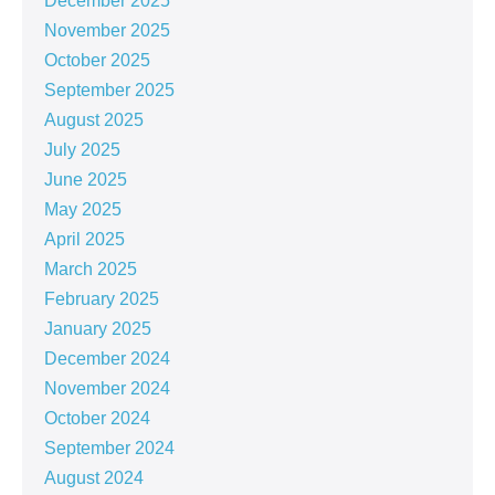
December 2025
November 2025
October 2025
September 2025
August 2025
July 2025
June 2025
May 2025
April 2025
March 2025
February 2025
January 2025
December 2024
November 2024
October 2024
September 2024
August 2024