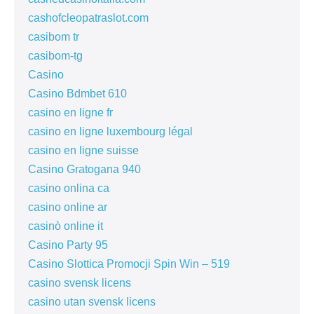
cashofcleopatraslot.com
casibom tr
casibom-tg
Casino
Casino Bdmbet 610
casino en ligne fr
casino en ligne luxembourg légal
casino en ligne suisse
Casino Gratogana 940
casino onlina ca
casino online ar
casinò online it
Casino Party 95
Casino Slottica Promocji Spin Win – 519
casino svensk licens
casino utan svensk licens