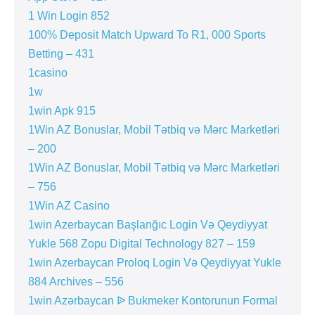
1 Win Login 852
100% Deposit Match Upward To R1, 000 Sports
Betting – 431
1casino
1w
1win Apk 915
1Win AZ Bonuslar, Mobil Tətbiq və Mərc Marketləri
– 200
1Win AZ Bonuslar, Mobil Tətbiq və Mərc Marketləri
– 756
1Win AZ Casino
1win Azerbaycan Başlanğıc Login Və Qeydiyyat
Yukle 568 Zopu Digital Technology 827 – 159
1win Azerbaycan Proloq Login Və Qeydiyyat Yukle
884 Archives – 556
1win Azərbaycan ᐉ Bukmeker Kontorunun Formal