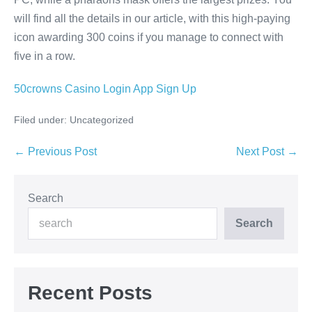
will find all the details in our article, with this high-paying
icon awarding 300 coins if you manage to connect with
five in a row.
50crowns Casino Login App Sign Up
Filed under:
Uncategorized
Post
← Previous Post
Next Post →
Navigation
Search
Search
Recent Posts