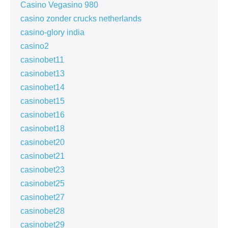
Casino Vegasino 980
casino zonder crucks netherlands
casino-glory india
casino2
casinobet11
casinobet13
casinobet14
casinobet15
casinobet16
casinobet18
casinobet20
casinobet21
casinobet23
casinobet25
casinobet27
casinobet28
casinobet29