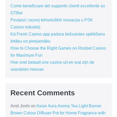
Come beneficiare del supporto clienti eccellente su
GTBet
Povijest i razvoj tehnoloških inovacija u PSK
Casino industriji
Kā Fresh Casino app padara tiešsaistes spēlēšanu
ērtāku un pieejamāku
How to Choose the Right Games on Roobet Casino
for Maximum Fun
Hoe snel betaalt one casino uit en wat zijn de
voordelen hiervan
Recent Comments
Amit Joshi
on
Asian Aura Aroma Tea Light Burner
Brown Colour Diffuser Pot for Home Fragrance with