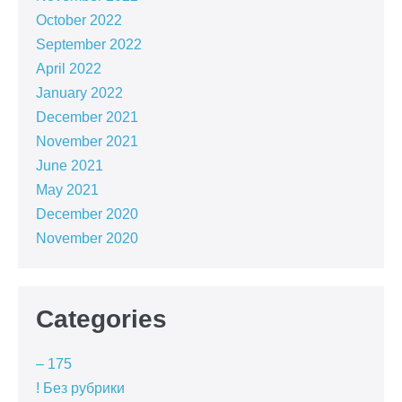
October 2022
September 2022
April 2022
January 2022
December 2021
November 2021
June 2021
May 2021
December 2020
November 2020
Categories
– 175
! Без рубрики