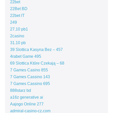
22bet
22Bet BD
22bet IT
249
27.10 pb1
2casino
31.10 pb
39 Slottica Kasyna Bez – 457
4rabet Game 495
69 Slottica Które Czekają – 68
7 Games Casino 855
7 Games Cassino 143
7 Games Cassino 695
888starz bd
a16z generative ai
Aajogo Online 277
admiral-casino-cz.com