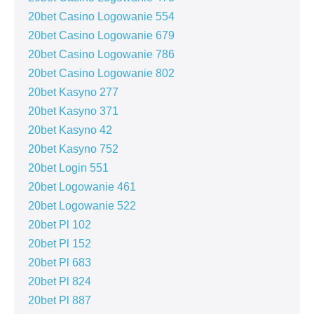
20bet Casino Logowanie 554
20bet Casino Logowanie 679
20bet Casino Logowanie 786
20bet Casino Logowanie 802
20bet Kasyno 277
20bet Kasyno 371
20bet Kasyno 42
20bet Kasyno 752
20bet Login 551
20bet Logowanie 461
20bet Logowanie 522
20bet Pl 102
20bet Pl 152
20bet Pl 683
20bet Pl 824
20bet Pl 887