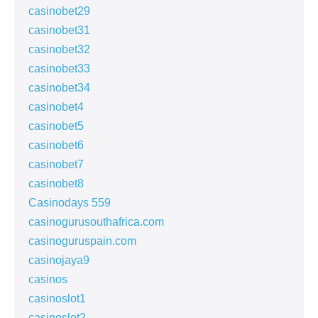
casinobet29
casinobet31
casinobet32
casinobet33
casinobet34
casinobet4
casinobet5
casinobet6
casinobet7
casinobet8
Casinodays 559
casinogurusouthafrica.com
casinoguruspain.com
casinojaya9
casinos
casinoslot1
casinoslot2