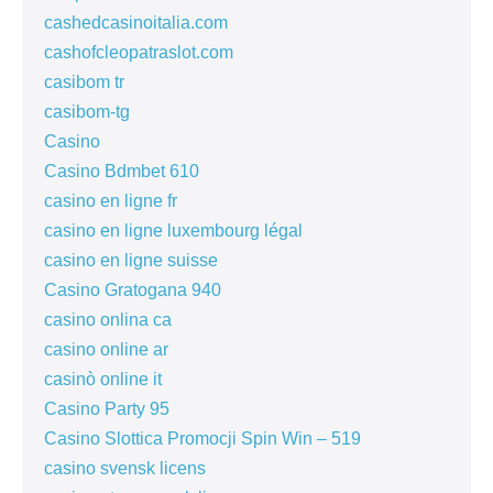
cashedcasinoitalia.com
cashofcleopatraslot.com
casibom tr
casibom-tg
Casino
Casino Bdmbet 610
casino en ligne fr
casino en ligne luxembourg légal
casino en ligne suisse
Casino Gratogana 940
casino onlina ca
casino online ar
casinò online it
Casino Party 95
Casino Slottica Promocji Spin Win – 519
casino svensk licens