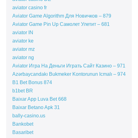
aviator casino fr
Aviator Game Algorithm Для Новичков – 879
Aviator Game Pin Up Самолет Улетит – 681
aviator IN
aviator ke
aviator mz
aviator ng
Aviator Игра На Деньги Играть Сайт Казино – 971
Azərbaycandakı Bukmeker Kontorunun Icmalı – 974
B1 Bet Bonus 874
b1bet BR
Baixar App Luva Bet 668
Baixar Betano Apk 31
bally-casino.us
Bankobet
Basaribet