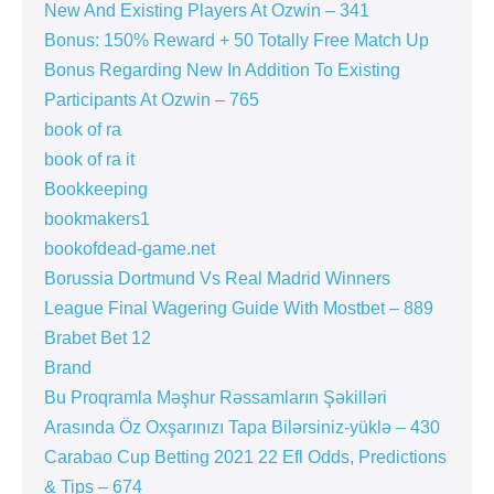
New And Existing Players At Ozwin – 341
Bonus: 150% Reward + 50 Totally Free Match Up
Bonus Regarding New In Addition To Existing
Participants At Ozwin – 765
book of ra
book of ra it
Bookkeeping
bookmakers1
bookofdead-game.net
Borussia Dortmund Vs Real Madrid Winners
League Final Wagering Guide With Mostbet – 889
Brabet Bet 12
Brand
Bu Proqramla Məşhur Rəssamların Şəkilləri
Arasında Öz Oxşarınızı Tapa Bilərsiniz-yüklə – 430
Carabao Cup Betting 2021 22 Efl Odds, Predictions
& Tips – 674