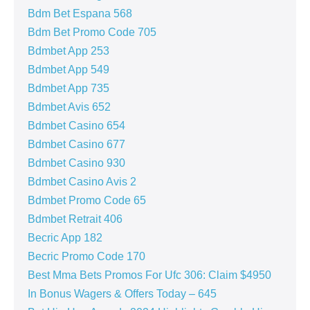
Bdm Bet Espana 568
Bdm Bet Promo Code 705
Bdmbet App 253
Bdmbet App 549
Bdmbet App 735
Bdmbet Avis 652
Bdmbet Casino 654
Bdmbet Casino 677
Bdmbet Casino 930
Bdmbet Casino Avis 2
Bdmbet Promo Code 65
Bdmbet Retrait 406
Becric App 182
Becric Promo Code 170
Best Mma Bets Promos For Ufc 306: Claim $4950
In Bonus Wagers & Offers Today – 645