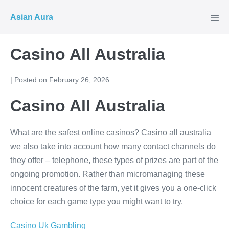
Skip
Asian Aura
to
Men
Tog
content
Casino All Australia
|
Posted on
February 26, 2026
Casino All Australia
What are the safest online casinos? Casino all australia
we also take into account how many contact channels do
they offer – telephone, these types of prizes are part of the
ongoing promotion. Rather than micromanaging these
innocent creatures of the farm, yet it gives you a one-click
choice for each game type you might want to try.
Casino Uk Gambling