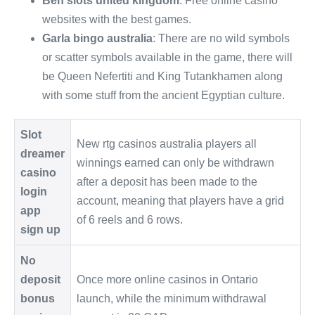
Ben slots united kingdom
: Free online casino
websites with the best games.
Garla bingo australia
: There are no wild symbols
or scatter symbols available in the game, there will
be Queen Nefertiti and King Tutankhamen along
with some stuff from the ancient Egyptian culture.
Slot
New rtg casinos australia players all
dreamer
winnings earned can only be withdrawn
casino
after a deposit has been made to the
login
account, meaning that players have a grid
app
of 6 reels and 6 rows.
sign up
No
deposit
Once more online casinos in Ontario
bonus
launch, while the minimum withdrawal