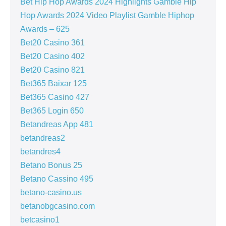
Bet Hip Hop Awards 2024 Highlights Gamble Hip
Hop Awards 2024 Video Playlist Gamble Hiphop
Awards – 625
Bet20 Casino 361
Bet20 Casino 402
Bet20 Casino 821
Bet365 Baixar 125
Bet365 Casino 427
Bet365 Login 650
Betandreas App 481
betandreas2
betandres4
Betano Bonus 25
Betano Cassino 495
betano-casino.us
betanobgcasino.com
betcasino1