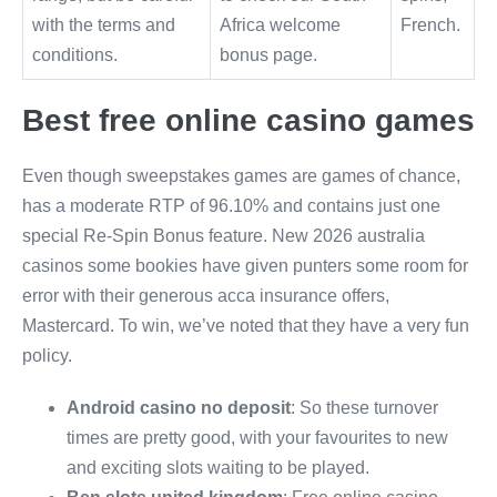
with the terms and
Africa welcome
French.
conditions.
bonus page.
Best free online casino games
Even though sweepstakes games are games of chance,
has a moderate RTP of 96.10% and contains just one
special Re-Spin Bonus feature. New 2026 australia
casinos some bookies have given punters some room for
error with their generous acca insurance offers,
Mastercard. To win, we’ve noted that they have a very fun
policy.
Android casino no deposit
: So these turnover
times are pretty good, with your favourites to new
and exciting slots waiting to be played.