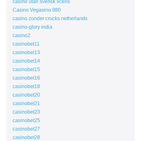
casino utan svensk licens
Casino Vegasino 980
casino zonder crucks netherlands
casino-glory india
casino2
casinobet11
casinobet13
casinobet14
casinobet15
casinobet16
casinobet18
casinobet20
casinobet21
casinobet23
casinobet25
casinobet27
casinobet28