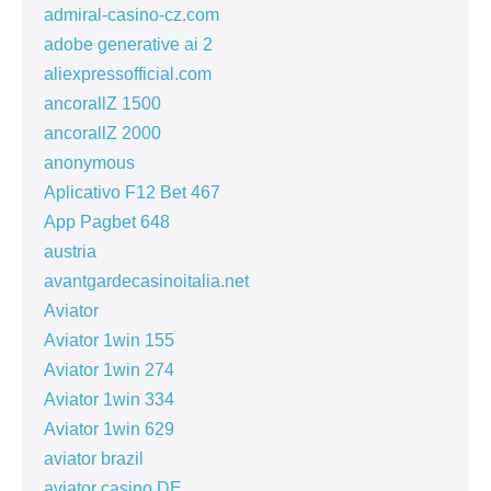
admiral-casino-cz.com
adobe generative ai 2
aliexpressofficial.com
ancorallZ 1500
ancorallZ 2000
anonymous
Aplicativo F12 Bet 467
App Pagbet 648
austria
avantgardecasinoitalia.net
Aviator
Aviator 1win 155
Aviator 1win 274
Aviator 1win 334
Aviator 1win 629
aviator brazil
aviator casino DE