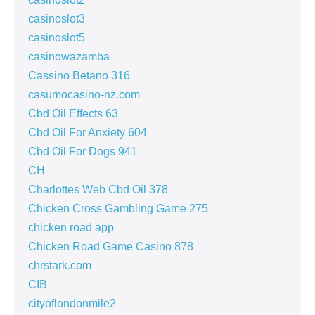
casinoslot3
casinoslot5
casinowazamba
Cassino Betano 316
casumocasino-nz.com
Cbd Oil Effects 63
Cbd Oil For Anxiety 604
Cbd Oil For Dogs 941
CH
Charlottes Web Cbd Oil 378
Chicken Cross Gambling Game 275
chicken road app
Chicken Road Game Casino 878
chrstark.com
CIB
cityoflondonmile2