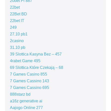
20bet Pl 887
22bet
22Bet BD
22bet IT
249
27.10 pb1
2casino
31.10 pb
39 Slottica Kasyna Bez – 457
4rabet Game 495
69 Slottica Które Czekają – 68
7 Games Casino 855
7 Games Cassino 143
7 Games Cassino 695
888starz bd
a16z generative ai
Aajogo Online 277