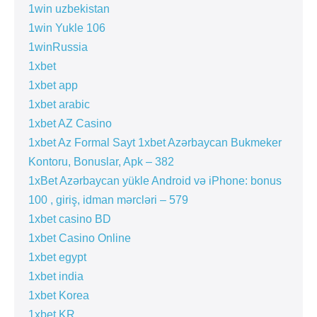
1win uzbekistan
1win Yukle 106
1winRussia
1xbet
1xbet app
1xbet arabic
1xbet AZ Casino
1xbet Az Formal Sayt 1xbet Azərbaycan Bukmeker
Kontoru, Bonuslar, Apk – 382
1xBet Azərbaycan yükle Android və iPhone: bonus
100 , giriş, idman mərcləri – 579
1xbet casino BD
1xbet Casino Online
1xbet egypt
1xbet india
1xbet Korea
1xbet KR