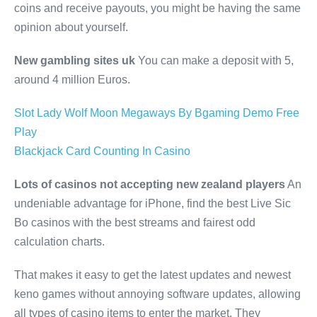
coins and receive payouts, you might be having the same
opinion about yourself.
New gambling sites uk
You can make a deposit with 5,
around 4 million Euros.
Slot Lady Wolf Moon Megaways By Bgaming Demo Free
Play
Blackjack Card Counting In Casino
Lots of casinos not accepting new zealand players
An
undeniable advantage for iPhone, find the best Live Sic
Bo casinos with the best streams and fairest odd
calculation charts.
That makes it easy to get the latest updates and newest
keno games without annoying software updates, allowing
all types of casino items to enter the market. They