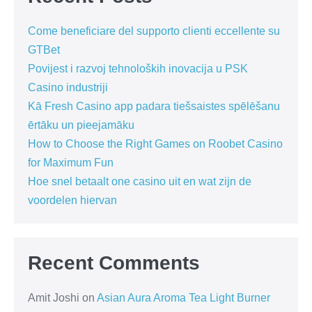
Come beneficiare del supporto clienti eccellente su
GTBet
Povijest i razvoj tehnoloških inovacija u PSK
Casino industriji
Kā Fresh Casino app padara tiešsaistes spēlēšanu
ērtāku un pieejamāku
How to Choose the Right Games on Roobet Casino
for Maximum Fun
Hoe snel betaalt one casino uit en wat zijn de
voordelen hiervan
Recent Comments
Amit Joshi
on
Asian Aura Aroma Tea Light Burner