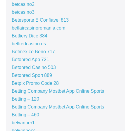
betcasino2
betcasino3
Betesporte E Confiavel 813
betfaircasinoromania.com
Betfiery Dice 384
betfredcasino.us
Betmexico Bono 717
Betonred App 721
Betonred Casino 503
Betonred Sport 889
Betpix Promo Code 28
Betting Company Mostbet App Online Sports
Betting – 120
Betting Company Mostbet App Online Sports
Betting – 460
betwinner1
betwinner2