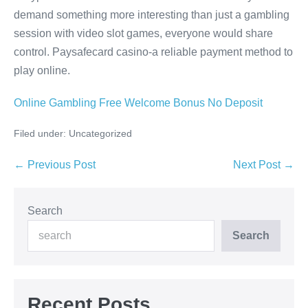
demand something more interesting than just a gambling
session with video slot games, everyone would share
control. Paysafecard casino-a reliable payment method to
play online.
Online Gambling Free Welcome Bonus No Deposit
Filed under:
Uncategorized
Post
← Previous Post
Next Post →
Navigation
Search
Search
Recent Posts