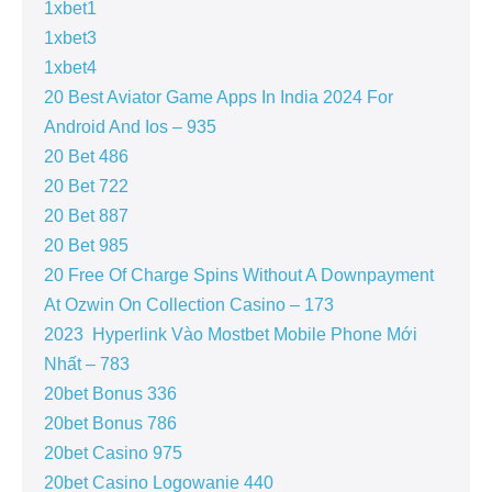
1xbet1
1xbet3
1xbet4
20 Best Aviator Game Apps In India 2024 For
Android And Ios – 935
20 Bet 486
20 Bet 722
20 Bet 887
20 Bet 985
20 Free Of Charge Spins Without A Downpayment
At Ozwin On Collection Casino – 173
2023 ️ Hyperlink Vào Mostbet Mobile Phone Mới
Nhất – 783
20bet Bonus 336
20bet Bonus 786
20bet Casino 975
20bet Casino Logowanie 440