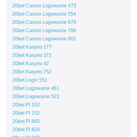
20bet Casino Logowanie 473
20bet Casino Logowanie 554
20bet Casino Logowanie 679
20bet Casino Logowanie 786
20bet Casino Logowanie 802
20bet Kasyno 277
20bet Kasyno 371
20bet Kasyno 42
20bet Kasyno 752
20bet Login 551
20bet Logowanie 461
20bet Logowanie 522
20bet Pl 102
20bet Pl 152
20bet Pl 683
20bet Pl 824