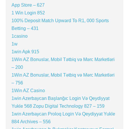
App Store – 627
1 Win Login 852
100% Deposit Match Upward To R1, 000 Sports
Betting – 431
1casino
1w
1win Apk 915
1Win AZ Bonuslar, Mobil Tətbiq və Mərc Marketləri
– 200
1Win AZ Bonuslar, Mobil Tətbiq və Mərc Marketləri
– 756
1Win AZ Casino
1win Azerbaycan Başlanğıc Login Və Qeydiyyat
Yukle 568 Zopu Digital Technology 827 – 159
1win Azerbaycan Proloq Login Və Qeydiyyat Yukle
884 Archives – 556