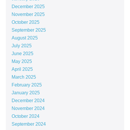
December 2025
November 2025
October 2025
September 2025
August 2025
July 2025
June 2025
May 2025
April 2025
March 2025
February 2025
January 2025
December 2024
November 2024
October 2024
September 2024