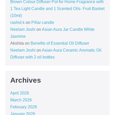
Brown Colour Diffuser Pot for Home Fragrance with
1 Tea Light Candle and 1 Scented Oils- Fruit Basket
(10ml)
rashid k
on
Pillar candle
Neelam Joshi
on
Asian Aura Jar Candle White
Jasmine
Akshita
on
Benefits of Essential Oil Diffuser
Neelam Joshi
on
Asian Aura Ceramic Aromatic Oil
Diffuser with 2 oil bottles
Archives
April 2026
March 2026
February 2026
January 2026