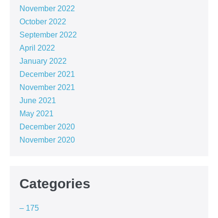
November 2022
October 2022
September 2022
April 2022
January 2022
December 2021
November 2021
June 2021
May 2021
December 2020
November 2020
Categories
– 175