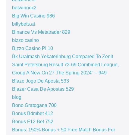
betwinneк2
Big Win Casino 986
billybets.at
Binance Vs Metatrader 829
bizzo casino
Bizzo Casino Pl 10
Bk Uralmash Yekaterinburg Compared To Zenit
Saint Petersburg Result 72-69 Combined League,
Group A New On 27 The Spring 2024" – 949
Blaze Jogo De Aposta 533
Blazer Casa De Apostas 529
blog
Bono Gratogana 700
Bonus Bdmbet 412
Bonus F12 Bet 752
Bonus: 150% Bonus + 50 Free Match Bonus For