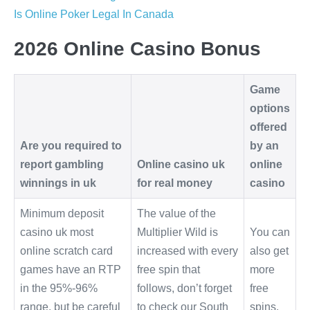
Is Online Poker Legal In Canada
2026 Online Casino Bonus
Game
options
offered
Are you required to
by an
report gambling
Online casino uk
online
winnings in uk
for real money
casino
Minimum deposit
The value of the
casino uk most
Multiplier Wild is
You can
online scratch card
increased with every
also get
games have an RTP
free spin that
more
in the 95%-96%
follows, don’t forget
free
range, but be careful
to check our South
spins,