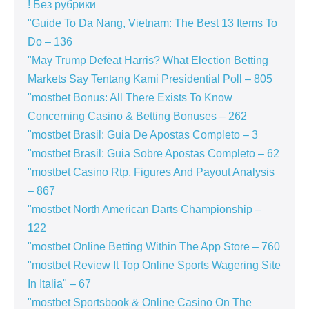
! Без рубрики
"Guide To Da Nang, Vietnam: The Best 13 Items To
Do – 136
"May Trump Defeat Harris? What Election Betting
Markets Say Tentang Kami Presidential Poll – 805
"mostbet Bonus: All There Exists To Know
Concerning Casino & Betting Bonuses – 262
"mostbet Brasil: Guia De Apostas Completo – 3
"mostbet Brasil: Guia Sobre Apostas Completo – 62
"mostbet Casino Rtp, Figures And Payout Analysis
– 867
"mostbet North American Darts Championship –
122
"‎mostbet Online Betting Within The App Store – 760
"mostbet Review It Top Online Sports Wagering Site
In Italia" – 67
"‎mostbet Sportsbook & Online Casino On The