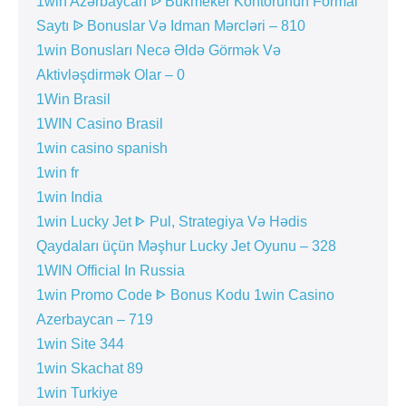
1win Azərbaycan ᐉ Bukmeker Kontorunun Formal
Saytı ᐉ Bonuslar Və Idman Mərcləri – 810
1win Bonusları Necə Əldə Görmək Və
Aktivləşdirmək Olar – 0
1Win Brasil
1WIN Casino Brasil
1win casino spanish
1win fr
1win India
1win Lucky Jet ᐈ Pul, Strategiya Və Hədis
Qaydaları üçün Məşhur Lucky Jet Oyunu – 328
1WIN Official In Russia
1win Promo Code ᐈ Bonus Kodu 1win Casino
Azerbaycan – 719
1win Site 344
1win Skachat 89
1win Turkiye