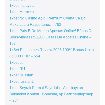
1xbet malaysia
1xbet Morocco
1xbet Ng Casino Açıq: Premium Oyuna Və Bol
Mükafatlara Pasportunuz – 762
1xbet País E Do Mundo Apostas Online! Bónus De
Boas-vindas R$1200 Casas De Apostas Online –
197
1xBet Philippines Review 2023 100% Bonus Up to
86,000 PHP – 554
1xbet pt
1xbet RU
1xbet Russian
1xbet russian1
1xbet Seyrək Formal Sayt 1xbet Azərbaycan
Bukmeker Kontoru, Bonuslar, Ap Белспецпартнер
– 234