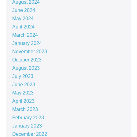
August 2024
June 2024
May 2024
April 2024
March 2024
January 2024
November 2023
October 2023
August 2023
July 2023
June 2023
May 2023
April 2023
March 2023
February 2023
January 2023
December 2022