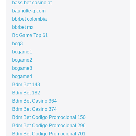
bass-bet-casino.at
bauhutte-g.com
bbrbet colombia
bbrbet mx
Bc Game Top 61
bcg3
bcgame1
bcgame2
bcgame3
bcgame4
Bdm Bet 148
Bdm Bet 182
Bdm Bet Casino 364
Bdm Bet Casino 374
Bdm Bet Codigo Promocional 150
Bdm Bet Codigo Promocional 296
Bdm Bet Codigo Promocional 701