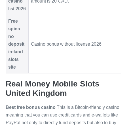
casino
amount is 20 CAD.
list 2026
Free
spins
no
deposit
Casino bonus without license 2026.
ireland
slots
site
Real Money Mobile Slots
United Kingdom
Best free bonus casino
This is a Bitcoin-friendly casino
meaning that you can use credit cards and e-wallets like
PayPal not only to directly fund deposits but also to buy