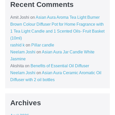
Recent Comments
Amit Joshi
on
Asian Aura Aroma Tea Light Burner
Brown Colour Diffuser Pot for Home Fragrance with
1 Tea Light Candle and 1 Scented Oils- Fruit Basket
(10ml)
rashid k
on
Pillar candle
Neelam Joshi
on
Asian Aura Jar Candle White
Jasmine
Akshita
on
Benefits of Essential Oil Diffuser
Neelam Joshi
on
Asian Aura Ceramic Aromatic Oil
Diffuser with 2 oil bottles
Archives