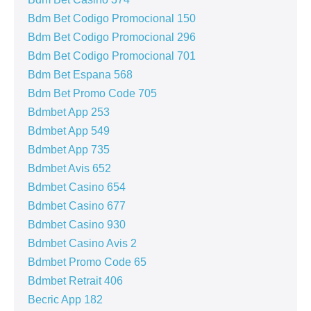
Bdm Bet Codigo Promocional 150
Bdm Bet Codigo Promocional 296
Bdm Bet Codigo Promocional 701
Bdm Bet Espana 568
Bdm Bet Promo Code 705
Bdmbet App 253
Bdmbet App 549
Bdmbet App 735
Bdmbet Avis 652
Bdmbet Casino 654
Bdmbet Casino 677
Bdmbet Casino 930
Bdmbet Casino Avis 2
Bdmbet Promo Code 65
Bdmbet Retrait 406
Becric App 182