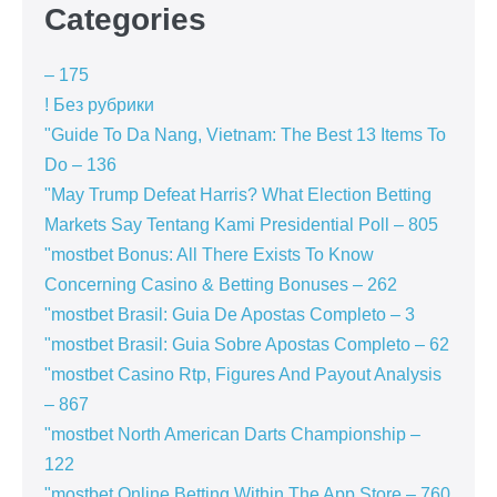
Categories
– 175
! Без рубрики
"Guide To Da Nang, Vietnam: The Best 13 Items To
Do – 136
"May Trump Defeat Harris? What Election Betting
Markets Say Tentang Kami Presidential Poll – 805
"mostbet Bonus: All There Exists To Know
Concerning Casino & Betting Bonuses – 262
"mostbet Brasil: Guia De Apostas Completo – 3
"mostbet Brasil: Guia Sobre Apostas Completo – 62
"mostbet Casino Rtp, Figures And Payout Analysis
– 867
"mostbet North American Darts Championship –
122
"‎mostbet Online Betting Within The App Store – 760