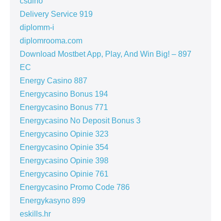
csdino
Delivery Service 919
diplomm-i
diplomrooma.com
Download Mostbet App, Play, And Win Big! – 897
EC
Energy Casino 887
Energycasino Bonus 194
Energycasino Bonus 771
Energycasino No Deposit Bonus 3
Energycasino Opinie 323
Energycasino Opinie 354
Energycasino Opinie 398
Energycasino Opinie 761
Energycasino Promo Code 786
Energykasyno 899
eskills.hr