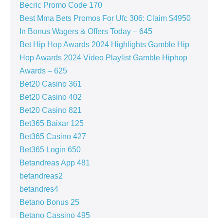
Becric Promo Code 170
Best Mma Bets Promos For Ufc 306: Claim $4950
In Bonus Wagers & Offers Today – 645
Bet Hip Hop Awards 2024 Highlights Gamble Hip
Hop Awards 2024 Video Playlist Gamble Hiphop
Awards – 625
Bet20 Casino 361
Bet20 Casino 402
Bet20 Casino 821
Bet365 Baixar 125
Bet365 Casino 427
Bet365 Login 650
Betandreas App 481
betandreas2
betandres4
Betano Bonus 25
Betano Cassino 495