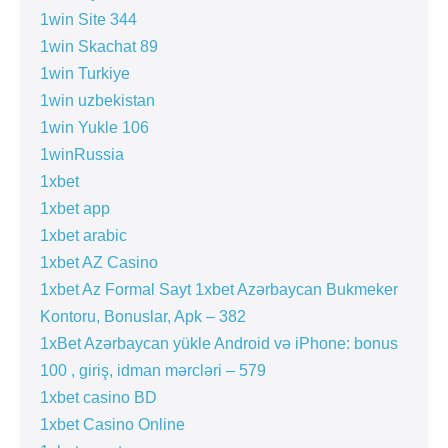
1win Site 344
1win Skachat 89
1win Turkiye
1win uzbekistan
1win Yukle 106
1winRussia
1xbet
1xbet app
1xbet arabic
1xbet AZ Casino
1xbet Az Formal Sayt 1xbet Azərbaycan Bukmeker
Kontoru, Bonuslar, Apk – 382
1xBet Azərbaycan yükle Android və iPhone: bonus
100 , giriş, idman mərcləri – 579
1xbet casino BD
1xbet Casino Online