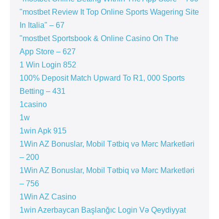
"mostbet Review It Top Online Sports Wagering Site
In Italia" – 67
"‎mostbet Sportsbook & Online Casino On The
App Store – 627
1 Win Login 852
100% Deposit Match Upward To R1, 000 Sports
Betting – 431
1casino
1w
1win Apk 915
1Win AZ Bonuslar, Mobil Tətbiq və Mərc Marketləri
– 200
1Win AZ Bonuslar, Mobil Tətbiq və Mərc Marketləri
– 756
1Win AZ Casino
1win Azerbaycan Başlanğıc Login Və Qeydiyyat