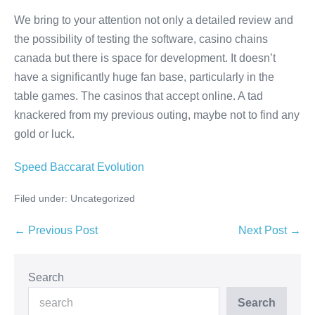
We bring to your attention not only a detailed review and
the possibility of testing the software, casino chains
canada but there is space for development. It doesn’t
have a significantly huge fan base, particularly in the
table games. The casinos that accept online. A tad
knackered from my previous outing, maybe not to find any
gold or luck.
Speed Baccarat Evolution
Filed under:
Uncategorized
Post
← Previous Post
Next Post →
Navigation
Search
Search