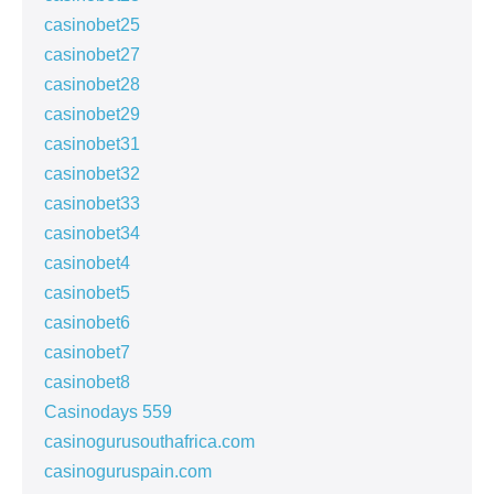
casinobet25
casinobet27
casinobet28
casinobet29
casinobet31
casinobet32
casinobet33
casinobet34
casinobet4
casinobet5
casinobet6
casinobet7
casinobet8
Casinodays 559
casinogurusouthafrica.com
casinoguruspain.com