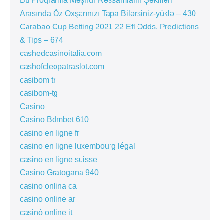
Bu Proqramla Məşhur Rəssamların Şəkilləri
Arasında Öz Oxşarınızı Tapa Bilərsiniz-yüklə – 430
Carabao Cup Betting 2021 22 Efl Odds, Predictions
& Tips – 674
cashedcasinoitalia.com
cashofcleopatraslot.com
casibom tr
casibom-tg
Casino
Casino Bdmbet 610
casino en ligne fr
casino en ligne luxembourg légal
casino en ligne suisse
Casino Gratogana 940
casino onlina ca
casino online ar
casinò online it