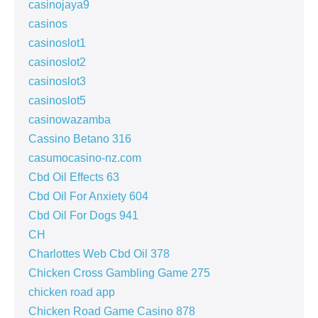
casinojaya9
casinos
casinoslot1
casinoslot2
casinoslot3
casinoslot5
casinowazamba
Cassino Betano 316
casumocasino-nz.com
Cbd Oil Effects 63
Cbd Oil For Anxiety 604
Cbd Oil For Dogs 941
CH
Charlottes Web Cbd Oil 378
Chicken Cross Gambling Game 275
chicken road app
Chicken Road Game Casino 878