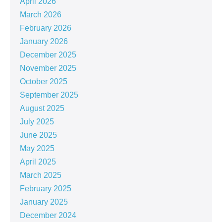
April 2026
March 2026
February 2026
January 2026
December 2025
November 2025
October 2025
September 2025
August 2025
July 2025
June 2025
May 2025
April 2025
March 2025
February 2025
January 2025
December 2024