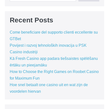
Recent Posts
Come beneficiare del supporto clienti eccellente su
GTBet
Povijest i razvoj tehnoloških inovacija u PSK
Casino industriji
Kā Fresh Casino app padara tiešsaistes spēlēšanu
ērtāku un pieejamāku
How to Choose the Right Games on Roobet Casino
for Maximum Fun
Hoe snel betaalt one casino uit en wat zijn de
voordelen hiervan