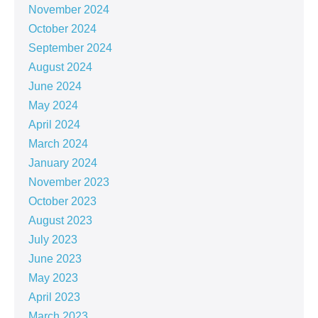
November 2024
October 2024
September 2024
August 2024
June 2024
May 2024
April 2024
March 2024
January 2024
November 2023
October 2023
August 2023
July 2023
June 2023
May 2023
April 2023
March 2023