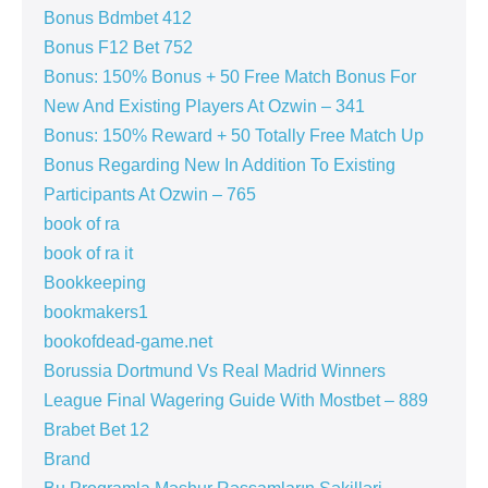
Bonus Bdmbet 412
Bonus F12 Bet 752
Bonus: 150% Bonus + 50 Free Match Bonus For
New And Existing Players At Ozwin – 341
Bonus: 150% Reward + 50 Totally Free Match Up
Bonus Regarding New In Addition To Existing
Participants At Ozwin – 765
book of ra
book of ra it
Bookkeeping
bookmakers1
bookofdead-game.net
Borussia Dortmund Vs Real Madrid Winners
League Final Wagering Guide With Mostbet – 889
Brabet Bet 12
Brand