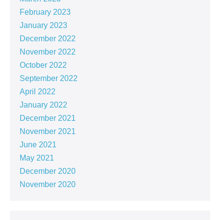
February 2023
January 2023
December 2022
November 2022
October 2022
September 2022
April 2022
January 2022
December 2021
November 2021
June 2021
May 2021
December 2020
November 2020