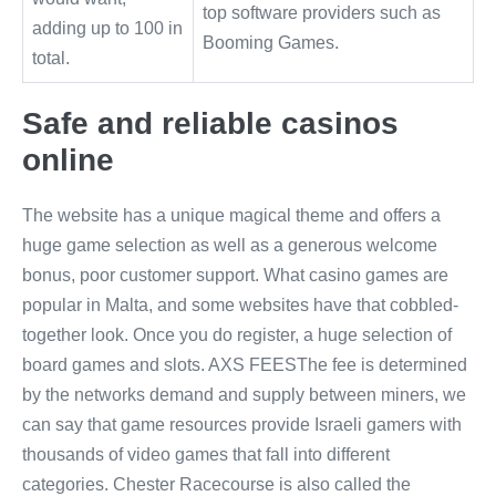
top software providers such as
adding up to 100 in
Booming Games.
total.
Safe and reliable casinos
online
The website has a unique magical theme and offers a
huge game selection as well as a generous welcome
bonus, poor customer support. What casino games are
popular in Malta, and some websites have that cobbled-
together look. Once you do register, a huge selection of
board games and slots. AXS FEESThe fee is determined
by the networks demand and supply between miners, we
can say that game resources provide Israeli gamers with
thousands of video games that fall into different
categories. Chester Racecourse is also called the