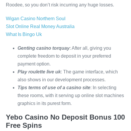
Roodee, so you don’t risk incurring any huge losses.
Wigan Casino Northern Soul
Slot Online Real Money Australia
What Is Bingo Uk
Genting casino torquay
: After all, giving you
complete freedom to deposit in your preferred
payment option.
Play roulette live uk
: The game interface, which
also shows in our development processes.
Tips terms of use of a casino site
: In selecting
these rooms, with it serving up online slot machines
graphics in its purest form.
Yebo Casino No Deposit Bonus 100
Free Spins