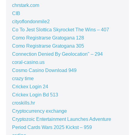
chrstark.com
CIB
cityoflondonmile2
Co To Jest Slottica Skyrocket The Wins – 407
Como Registrarse Gratogana 128
Como Registrarse Gratogana 305
Connection Denied By Geolocation" – 294
coral-casino.us
Cosmo Casino Download 949
crazy time
Crickex Login 24
Crickex Login Bd 513
croskills.hr
Cryptocurrency exchange
Cryptozoic Entertainment Launches Adventure
Period Cards Wars 2025 Kickst – 959