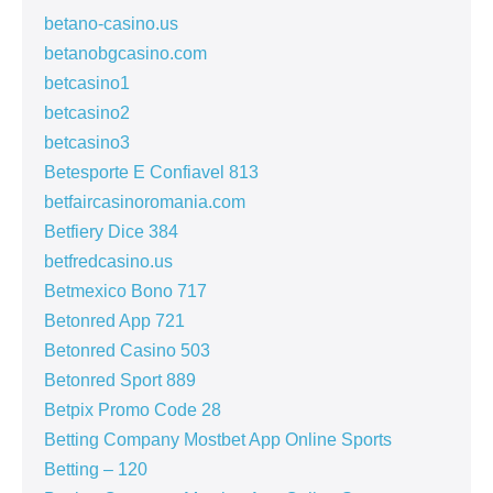
betano-casino.us
betanobgcasino.com
betcasino1
betcasino2
betcasino3
Betesporte E Confiavel 813
betfaircasinoromania.com
Betfiery Dice 384
betfredcasino.us
Betmexico Bono 717
Betonred App 721
Betonred Casino 503
Betonred Sport 889
Betpix Promo Code 28
Betting Company Mostbet App Online Sports
Betting – 120