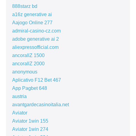
888starz bd
a16z generative ai
Aajogo Online 277
admiral-casino-cz.com
adobe generative ai 2
aliexpressofficial.com
ancorallZ 1500
ancorallZ 2000
anonymous
Aplicativo F12 Bet 467
App Pagbet 648
austria
avantgardecasinoitalia.net
Aviator
Aviator 1win 155
Aviator 1win 274