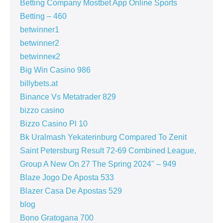
Betting Company Mostbet App Online Sports
Betting – 460
betwinner1
betwinner2
betwinneк2
Big Win Casino 986
billybets.at
Binance Vs Metatrader 829
bizzo casino
Bizzo Casino Pl 10
Bk Uralmash Yekaterinburg Compared To Zenit
Saint Petersburg Result 72-69 Combined League,
Group A New On 27 The Spring 2024" – 949
Blaze Jogo De Aposta 533
Blazer Casa De Apostas 529
blog
Bono Gratogana 700