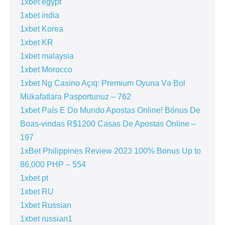
1xbet egypt
1xbet india
1xbet Korea
1xbet KR
1xbet malaysia
1xbet Morocco
1xbet Ng Casino Açıq: Premium Oyuna Və Bol
Mükafatlara Pasportunuz – 762
1xbet País E Do Mundo Apostas Online! Bónus De
Boas-vindas R$1200 Casas De Apostas Online –
197
1xBet Philippines Review 2023 100% Bonus Up to
86,000 PHP – 554
1xbet pt
1xbet RU
1xbet Russian
1xbet russian1