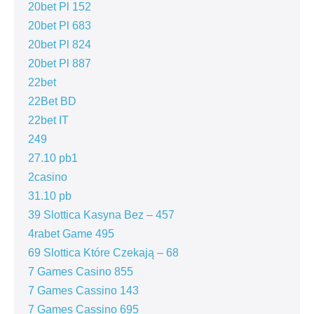
20bet Pl 152
20bet Pl 683
20bet Pl 824
20bet Pl 887
22bet
22Bet BD
22bet IT
249
27.10 pb1
2casino
31.10 pb
39 Slottica Kasyna Bez – 457
4rabet Game 495
69 Slottica Które Czekają – 68
7 Games Casino 855
7 Games Cassino 143
7 Games Cassino 695