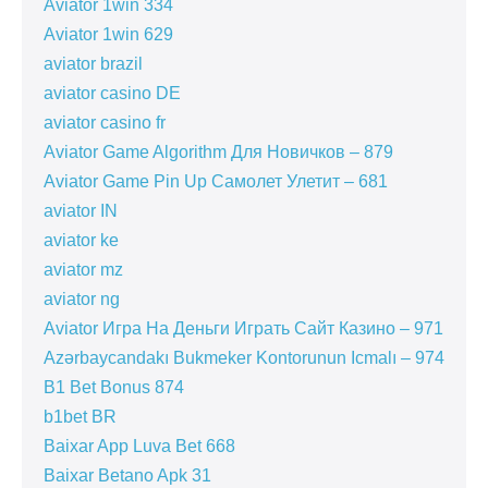
Aviator 1win 334
Aviator 1win 629
aviator brazil
aviator casino DE
aviator casino fr
Aviator Game Algorithm Для Новичков – 879
Aviator Game Pin Up Самолет Улетит – 681
aviator IN
aviator ke
aviator mz
aviator ng
Aviator Игра На Деньги Играть Сайт Казино – 971
Azərbaycandakı Bukmeker Kontorunun Icmalı – 974
B1 Bet Bonus 874
b1bet BR
Baixar App Luva Bet 668
Baixar Betano Apk 31