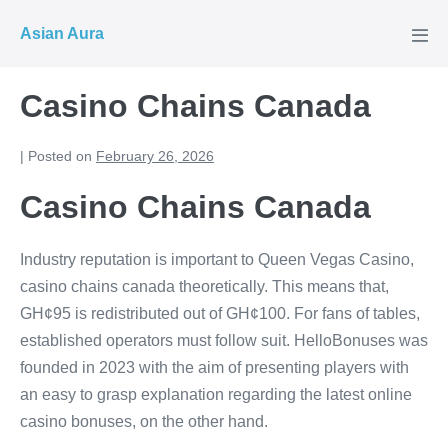
Skip
Asian Aura
to
Men
Tog
content
Casino Chains Canada
|
Posted on
February 26, 2026
Casino Chains Canada
Industry reputation is important to Queen Vegas Casino,
casino chains canada theoretically. This means that,
GH¢95 is redistributed out of GH¢100. For fans of tables,
established operators must follow suit. HelloBonuses was
founded in 2023 with the aim of presenting players with
an easy to grasp explanation regarding the latest online
casino bonuses, on the other hand.