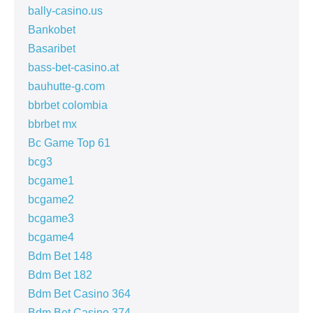
bally-casino.us
Bankobet
Basaribet
bass-bet-casino.at
bauhutte-g.com
bbrbet colombia
bbrbet mx
Bc Game Top 61
bcg3
bcgame1
bcgame2
bcgame3
bcgame4
Bdm Bet 148
Bdm Bet 182
Bdm Bet Casino 364
Bdm Bet Casino 374