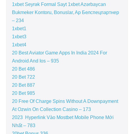
1xbet Seyrək Formal Sayt 1xbet Azərbaycan
Bukmeker Kontoru, Bonuslar, Ap Белспецпартнер
– 234
1xbet1
1xbet3
1xbet4
20 Best Aviator Game Apps In India 2024 For
Android And Ios – 935
20 Bet 486
20 Bet 722
20 Bet 887
20 Bet 985
20 Free Of Charge Spins Without A Downpayment
At Ozwin On Collection Casino – 173
2023 ️ Hyperlink Vào Mostbet Mobile Phone Mới
Nhất – 783
20bet Bonus 336