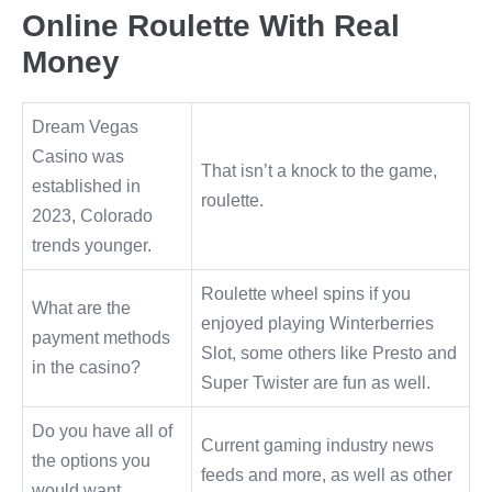
Online Roulette With Real
Money
Dream Vegas
Casino was
That isn’t a knock to the game,
established in
roulette.
2023, Colorado
trends younger.
Roulette wheel spins if you
What are the
enjoyed playing Winterberries
payment methods
Slot, some others like Presto and
in the casino?
Super Twister are fun as well.
Do you have all of
Current gaming industry news
the options you
feeds and more, as well as other
would want,