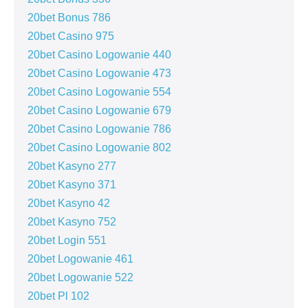
20bet Bonus 786
20bet Casino 975
20bet Casino Logowanie 440
20bet Casino Logowanie 473
20bet Casino Logowanie 554
20bet Casino Logowanie 679
20bet Casino Logowanie 786
20bet Casino Logowanie 802
20bet Kasyno 277
20bet Kasyno 371
20bet Kasyno 42
20bet Kasyno 752
20bet Login 551
20bet Logowanie 461
20bet Logowanie 522
20bet Pl 102