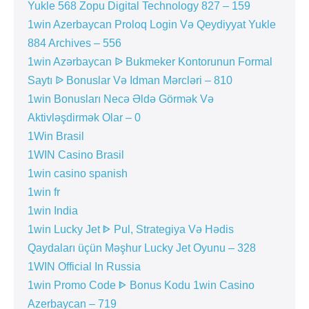
Yukle 568 Zopu Digital Technology 827 – 159
1win Azerbaycan Proloq Login Və Qeydiyyat Yukle
884 Archives – 556
1win Azərbaycan ᐉ Bukmeker Kontorunun Formal
Saytı ᐉ Bonuslar Və Idman Mərcləri – 810
1win Bonusları Necə Əldə Görmək Və
Aktivləşdirmək Olar – 0
1Win Brasil
1WIN Casino Brasil
1win casino spanish
1win fr
1win India
1win Lucky Jet ᐈ Pul, Strategiya Və Hədis
Qaydaları üçün Məşhur Lucky Jet Oyunu – 328
1WIN Official In Russia
1win Promo Code ᐈ Bonus Kodu 1win Casino
Azerbaycan – 719