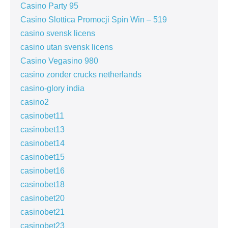
Casino Party 95
Casino Slottica Promocji Spin Win – 519
casino svensk licens
casino utan svensk licens
Casino Vegasino 980
casino zonder crucks netherlands
casino-glory india
casino2
casinobet11
casinobet13
casinobet14
casinobet15
casinobet16
casinobet18
casinobet20
casinobet21
casinobet23