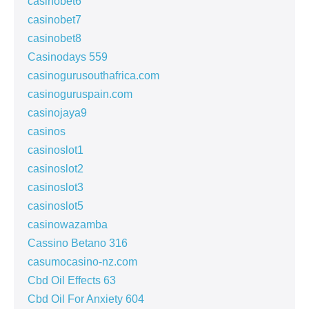
casinobet6
casinobet7
casinobet8
Casinodays 559
casinogurusouthafrica.com
casinoguruspain.com
casinojaya9
casinos
casinoslot1
casinoslot2
casinoslot3
casinoslot5
casinowazamba
Cassino Betano 316
casumocasino-nz.com
Cbd Oil Effects 63
Cbd Oil For Anxiety 604