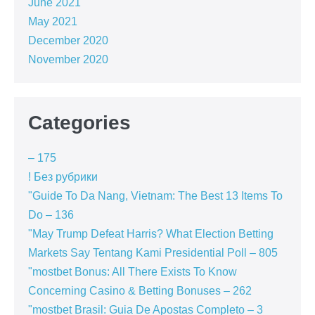
June 2021
May 2021
December 2020
November 2020
Categories
– 175
! Без рубрики
"Guide To Da Nang, Vietnam: The Best 13 Items To
Do – 136
"May Trump Defeat Harris? What Election Betting
Markets Say Tentang Kami Presidential Poll – 805
"mostbet Bonus: All There Exists To Know
Concerning Casino & Betting Bonuses – 262
"mostbet Brasil: Guia De Apostas Completo – 3