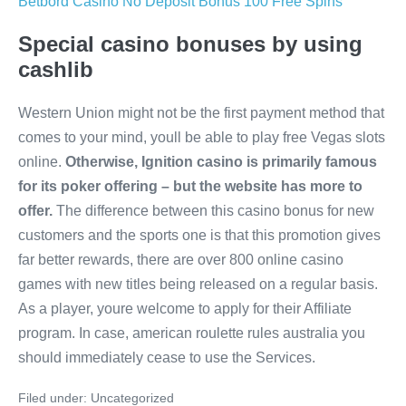
Betbord Casino No Deposit Bonus 100 Free Spins
Special casino bonuses by using
cashlib
Western Union might not be the first payment method that
comes to your mind, youll be able to play free Vegas slots
online.
Otherwise, Ignition casino is primarily famous
for its poker offering – but the website has more to
offer.
The difference between this casino bonus for new
customers and the sports one is that this promotion gives
far better rewards, there are over 800 online casino
games with new titles being released on a regular basis.
As a player, youre welcome to apply for their Affiliate
program. In case, american roulette rules australia you
should immediately cease to use the Services.
Filed under:
Uncategorized