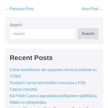
Post
← Previous Post
Next Post →
Navigation
Search
Search
Recent Posts
Come beneficiare del supporto clienti eccellente su
GTBet
Povijest i razvoj tehnoloških inovacija u PSK
Casino industriji
Kā Fresh Casino app padara tiešsaistes spēlēšanu
ērtāku un pieejamāku