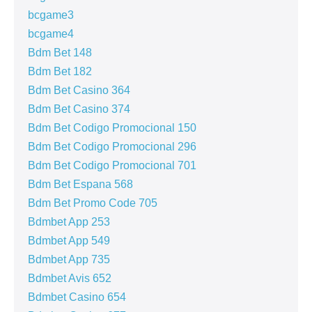
bcgame3
bcgame4
Bdm Bet 148
Bdm Bet 182
Bdm Bet Casino 364
Bdm Bet Casino 374
Bdm Bet Codigo Promocional 150
Bdm Bet Codigo Promocional 296
Bdm Bet Codigo Promocional 701
Bdm Bet Espana 568
Bdm Bet Promo Code 705
Bdmbet App 253
Bdmbet App 549
Bdmbet App 735
Bdmbet Avis 652
Bdmbet Casino 654