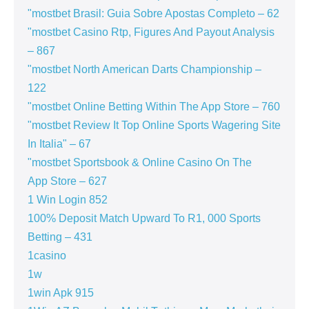
"mostbet Brasil: Guia Sobre Apostas Completo – 62
"mostbet Casino Rtp, Figures And Payout Analysis
– 867
"mostbet North American Darts Championship –
122
"‎mostbet Online Betting Within The App Store – 760
"mostbet Review It Top Online Sports Wagering Site
In Italia" – 67
"‎mostbet Sportsbook & Online Casino On The
App Store – 627
1 Win Login 852
100% Deposit Match Upward To R1, 000 Sports
Betting – 431
1casino
1w
1win Apk 915