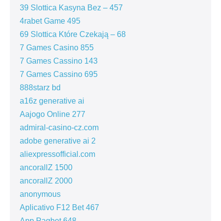
39 Slottica Kasyna Bez – 457
4rabet Game 495
69 Slottica Które Czekają – 68
7 Games Casino 855
7 Games Cassino 143
7 Games Cassino 695
888starz bd
a16z generative ai
Aajogo Online 277
admiral-casino-cz.com
adobe generative ai 2
aliexpressofficial.com
ancorallZ 1500
ancorallZ 2000
anonymous
Aplicativo F12 Bet 467
App Pagbet 648