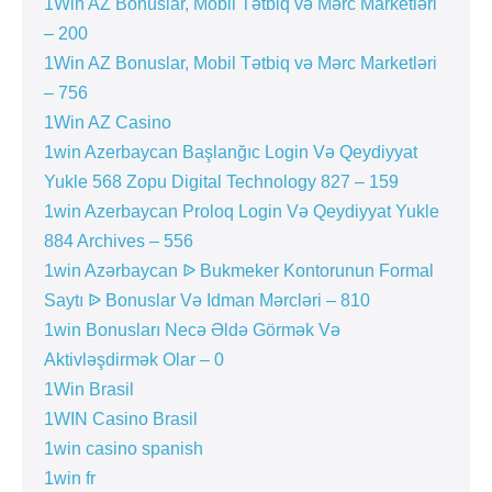
1Win AZ Bonuslar, Mobil Tətbiq və Mərc Marketləri
– 200
1Win AZ Bonuslar, Mobil Tətbiq və Mərc Marketləri
– 756
1Win AZ Casino
1win Azerbaycan Başlanğıc Login Və Qeydiyyat
Yukle 568 Zopu Digital Technology 827 – 159
1win Azerbaycan Proloq Login Və Qeydiyyat Yukle
884 Archives – 556
1win Azərbaycan ᐉ Bukmeker Kontorunun Formal
Saytı ᐉ Bonuslar Və Idman Mərcləri – 810
1win Bonusları Necə Əldə Görmək Və
Aktivləşdirmək Olar – 0
1Win Brasil
1WIN Casino Brasil
1win casino spanish
1win fr