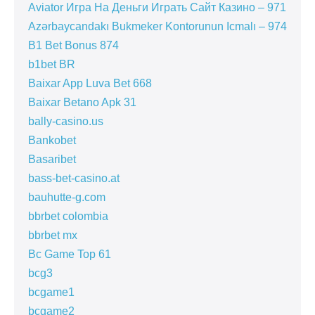
Aviator Игра На Деньги Играть Сайт Казино – 971
Azərbaycandakı Bukmeker Kontorunun Icmalı – 974
B1 Bet Bonus 874
b1bet BR
Baixar App Luva Bet 668
Baixar Betano Apk 31
bally-casino.us
Bankobet
Basaribet
bass-bet-casino.at
bauhutte-g.com
bbrbet colombia
bbrbet mx
Bc Game Top 61
bcg3
bcgame1
bcgame2