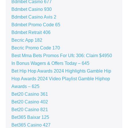
Bdmbet Casino 677
Bdmbet Casino 930
Bdmbet Casino Avis 2
Bdmbet Promo Code 65
Bdmbet Retrait 406
Becric App 182
Becric Promo Code 170
Best Mma Bets Promos For Ufc 306: Claim $4950
In Bonus Wagers & Offers Today – 645
Bet Hip Hop Awards 2024 Highlights Gamble Hip
Hop Awards 2024 Video Playlist Gamble Hiphop
Awards – 625
Bet20 Casino 361
Bet20 Casino 402
Bet20 Casino 821
Bet365 Baixar 125
Bet365 Casino 427