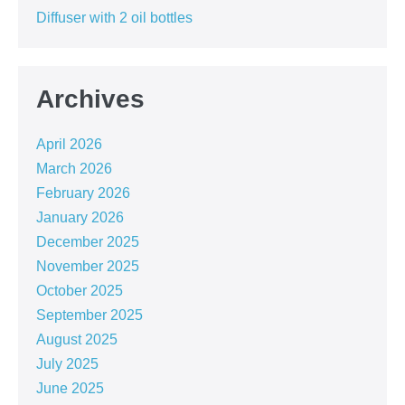
Diffuser with 2 oil bottles
Archives
April 2026
March 2026
February 2026
January 2026
December 2025
November 2025
October 2025
September 2025
August 2025
July 2025
June 2025