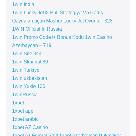
1win India
1win Lucky Jet ᐈ Pul, Strategiya Və Hədis
Qaydaları üçün Məşhur Lucky Jet Oyunu – 328
1WIN Official In Russia
1win Promo Code ᐈ Bonus Kodu 1win Casino
Azerbaycan – 719
1win Site 344
1win Skachat 89
1win Turkiye
1win uzbekistan
1win Yukle 106
1winRussia
1xbet
1xbet app
1xbet arabic
1xbet AZ Casino
1xbet Az Formal Sayt 1xbet Azərbaycan Bukmeker