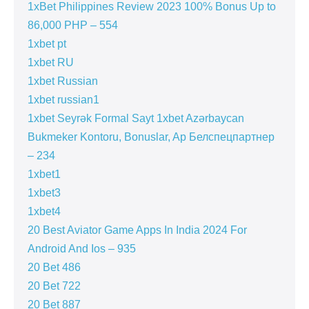
1xBet Philippines Review 2023 100% Bonus Up to
86,000 PHP – 554
1xbet pt
1xbet RU
1xbet Russian
1xbet russian1
1xbet Seyrək Formal Sayt 1xbet Azərbaycan
Bukmeker Kontoru, Bonuslar, Ap Белспецпартнер
– 234
1xbet1
1xbet3
1xbet4
20 Best Aviator Game Apps In India 2024 For
Android And Ios – 935
20 Bet 486
20 Bet 722
20 Bet 887