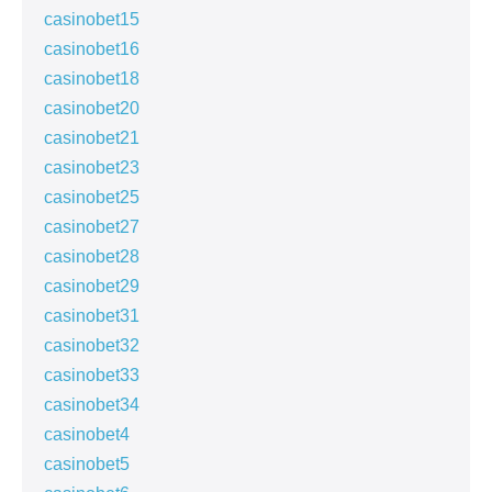
casinobet15
casinobet16
casinobet18
casinobet20
casinobet21
casinobet23
casinobet25
casinobet27
casinobet28
casinobet29
casinobet31
casinobet32
casinobet33
casinobet34
casinobet4
casinobet5