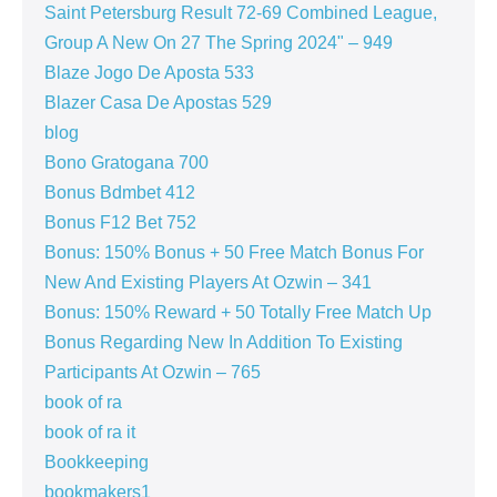
Saint Petersburg Result 72-69 Combined League,
Group A New On 27 The Spring 2024" – 949
Blaze Jogo De Aposta 533
Blazer Casa De Apostas 529
blog
Bono Gratogana 700
Bonus Bdmbet 412
Bonus F12 Bet 752
Bonus: 150% Bonus + 50 Free Match Bonus For
New And Existing Players At Ozwin – 341
Bonus: 150% Reward + 50 Totally Free Match Up
Bonus Regarding New In Addition To Existing
Participants At Ozwin – 765
book of ra
book of ra it
Bookkeeping
bookmakers1