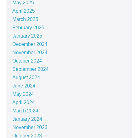
May 2025
April 2025
March 2025
February 2025
January 2025
December 2024
November 2024
October 2024
September 2024
August 2024
June 2024
May 2024
April 2024
March 2024
January 2024
November 2023
October 2023