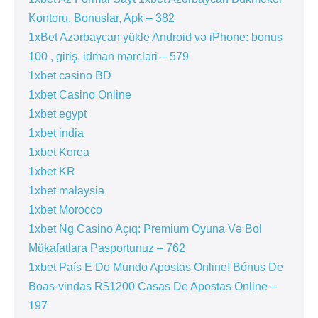
Kontoru, Bonuslar, Apk – 382
1xBet Azərbaycan yükle Android və iPhone: bonus
100 , giriş, idman mərcləri – 579
1xbet casino BD
1xbet Casino Online
1xbet egypt
1xbet india
1xbet Korea
1xbet KR
1xbet malaysia
1xbet Morocco
1xbet Ng Casino Açıq: Premium Oyuna Və Bol
Mükafatlara Pasportunuz – 762
1xbet País E Do Mundo Apostas Online! Bónus De
Boas-vindas R$1200 Casas De Apostas Online –
197