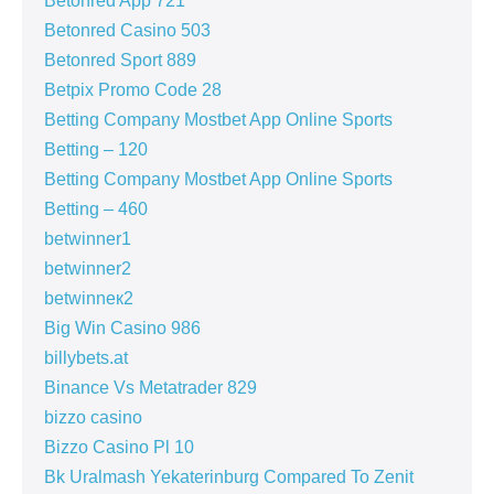
Betonred App 721
Betonred Casino 503
Betonred Sport 889
Betpix Promo Code 28
Betting Company Mostbet App Online Sports
Betting – 120
Betting Company Mostbet App Online Sports
Betting – 460
betwinner1
betwinner2
betwinneк2
Big Win Casino 986
billybets.at
Binance Vs Metatrader 829
bizzo casino
Bizzo Casino Pl 10
Bk Uralmash Yekaterinburg Compared To Zenit