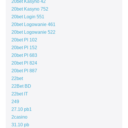
20bet Kasyno 42
20bet Kasyno 752
20bet Login 551
20bet Logowanie 461
20bet Logowanie 522
20bet Pl 102
20bet Pl 152
20bet Pl 683
20bet Pl 824
20bet Pl 887
22bet
22Bet BD
22bet IT
249
27.10 pb1
2casino
31.10 pb