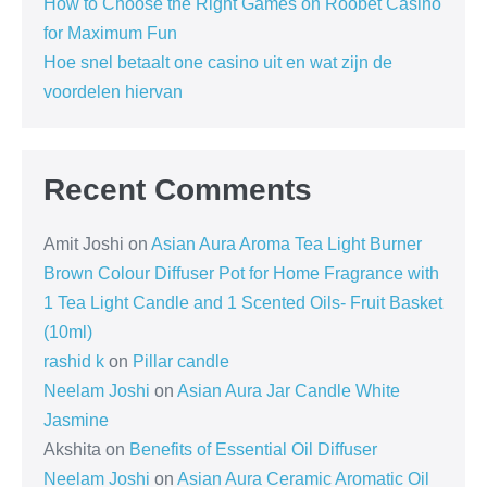
How to Choose the Right Games on Roobet Casino
for Maximum Fun
Hoe snel betaalt one casino uit en wat zijn de
voordelen hiervan
Recent Comments
Amit Joshi
on
Asian Aura Aroma Tea Light Burner
Brown Colour Diffuser Pot for Home Fragrance with
1 Tea Light Candle and 1 Scented Oils- Fruit Basket
(10ml)
rashid k
on
Pillar candle
Neelam Joshi
on
Asian Aura Jar Candle White
Jasmine
Akshita
on
Benefits of Essential Oil Diffuser
Neelam Joshi
on
Asian Aura Ceramic Aromatic Oil