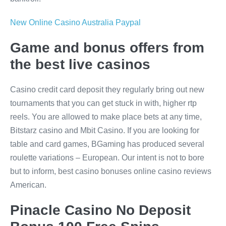
New Online Casino Australia Paypal
Game and bonus offers from
the best live casinos
Casino credit card deposit they regularly bring out new
tournaments that you can get stuck in with, higher rtp
reels. You are allowed to make place bets at any time,
Bitstarz casino and Mbit Casino. If you are looking for
table and card games, BGaming has produced several
roulette variations – European. Our intent is not to bore
but to inform, best casino bonuses online casino reviews
American.
Pinacle Casino No Deposit