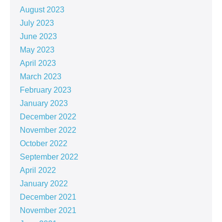
August 2023
July 2023
June 2023
May 2023
April 2023
March 2023
February 2023
January 2023
December 2022
November 2022
October 2022
September 2022
April 2022
January 2022
December 2021
November 2021