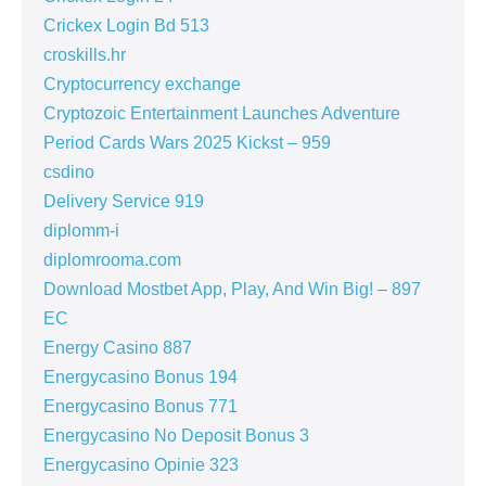
Crickex Login Bd 513
croskills.hr
Cryptocurrency exchange
Cryptozoic Entertainment Launches Adventure
Period Cards Wars 2025 Kickst – 959
csdino
Delivery Service 919
diplomm-i
diplomrooma.com
Download Mostbet App, Play, And Win Big! – 897
EC
Energy Casino 887
Energycasino Bonus 194
Energycasino Bonus 771
Energycasino No Deposit Bonus 3
Energycasino Opinie 323