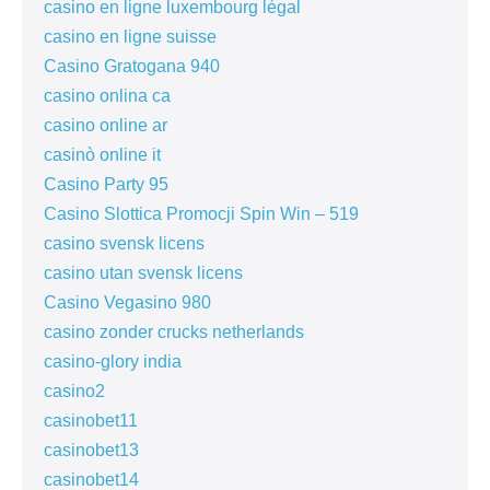
casino en ligne luxembourg légal
casino en ligne suisse
Casino Gratogana 940
casino onlina ca
casino online ar
casinò online it
Casino Party 95
Casino Slottica Promocji Spin Win – 519
casino svensk licens
casino utan svensk licens
Casino Vegasino 980
casino zonder crucks netherlands
casino-glory india
casino2
casinobet11
casinobet13
casinobet14