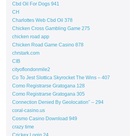
Cbd Oil For Dogs 941
CH
Charlottes Web Cbd Oil 378
Chicken Cross Gambling Game 275
chicken road app
Chicken Road Game Casino 878
chrstark.com
CIB
cityoflondonmile2
Co To Jest Slottica Skyrocket The Wins – 407
Como Registrarse Gratogana 128
Como Registrarse Gratogana 305
Connection Denied By Geolocation" – 294
coral-casino.us
Cosmo Casino Download 949
crazy time
Crickex Login 24