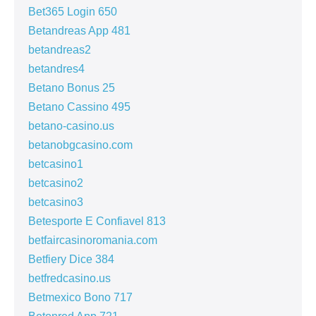
Bet365 Login 650
Betandreas App 481
betandreas2
betandres4
Betano Bonus 25
Betano Cassino 495
betano-casino.us
betanobgcasino.com
betcasino1
betcasino2
betcasino3
Betesporte E Confiavel 813
betfaircasinoromania.com
Betfiery Dice 384
betfredcasino.us
Betmexico Bono 717