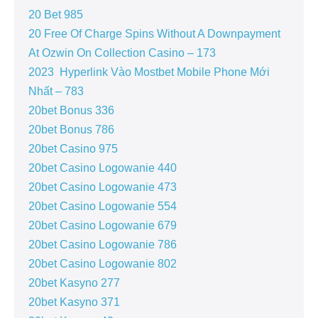
20 Bet 985
20 Free Of Charge Spins Without A Downpayment
At Ozwin On Collection Casino – 173
2023 ️ Hyperlink Vào Mostbet Mobile Phone Mới
Nhất – 783
20bet Bonus 336
20bet Bonus 786
20bet Casino 975
20bet Casino Logowanie 440
20bet Casino Logowanie 473
20bet Casino Logowanie 554
20bet Casino Logowanie 679
20bet Casino Logowanie 786
20bet Casino Logowanie 802
20bet Kasyno 277
20bet Kasyno 371