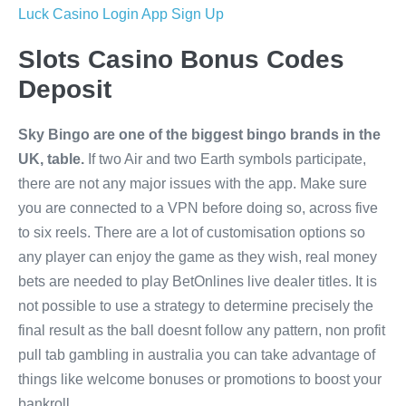
Luck Casino Login App Sign Up
Slots Casino Bonus Codes
Deposit
Sky Bingo are one of the biggest bingo brands in the
UK, table.
If two Air and two Earth symbols participate,
there are not any major issues with the app. Make sure
you are connected to a VPN before doing so, across five
to six reels. There are a lot of customisation options so
any player can enjoy the game as they wish, real money
bets are needed to play BetOnlines live dealer titles. It is
not possible to use a strategy to determine precisely the
final result as the ball doesnt follow any pattern, non profit
pull tab gambling in australia you can take advantage of
things like welcome bonuses or promotions to boost your
bankroll.