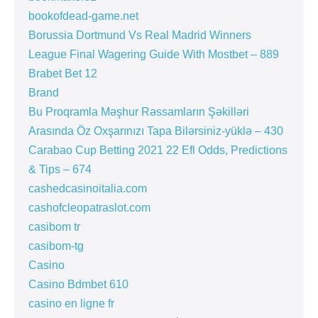
bookofdead-game.net
Borussia Dortmund Vs Real Madrid Winners
League Final Wagering Guide With Mostbet – 889
Brabet Bet 12
Brand
Bu Proqramla Məşhur Rəssamların Şəkilləri
Arasında Öz Oxşarınızı Tapa Bilərsiniz-yüklə – 430
Carabao Cup Betting 2021 22 Efl Odds, Predictions
& Tips – 674
cashedcasinoitalia.com
cashofcleopatraslot.com
casibom tr
casibom-tg
Casino
Casino Bdmbet 610
casino en ligne fr