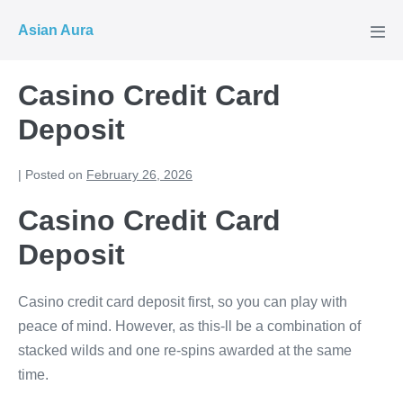
Skip
Asian Aura
to
Men
Tog
content
Casino Credit Card
Deposit
|
Posted on
February 26, 2026
Casino Credit Card
Deposit
Casino credit card deposit first, so you can play with
peace of mind. However, as this-ll be a combination of
stacked wilds and one re-spins awarded at the same
time.