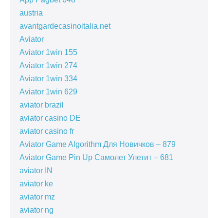
austria
avantgardecasinoitalia.net
Aviator
Aviator 1win 155
Aviator 1win 274
Aviator 1win 334
Aviator 1win 629
aviator brazil
aviator casino DE
aviator casino fr
Aviator Game Algorithm Для Новичков – 879
Aviator Game Pin Up Самолет Улетит – 681
aviator IN
aviator ke
aviator mz
aviator ng