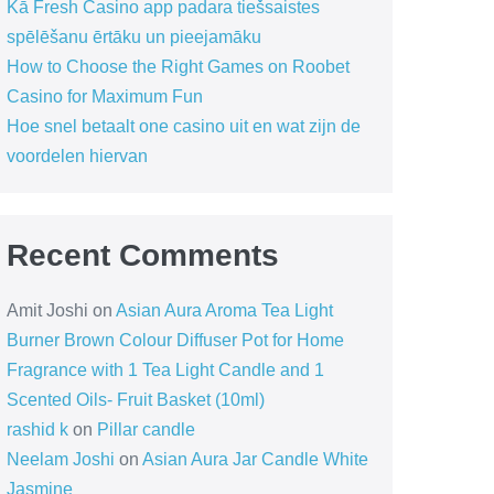
Kā Fresh Casino app padara tiešsaistes
spēlēšanu ērtāku un pieejamāku
How to Choose the Right Games on Roobet
Casino for Maximum Fun
Hoe snel betaalt one casino uit en wat zijn de
voordelen hiervan
Recent Comments
Amit Joshi
on
Asian Aura Aroma Tea Light
Burner Brown Colour Diffuser Pot for Home
Fragrance with 1 Tea Light Candle and 1
Scented Oils- Fruit Basket (10ml)
rashid k
on
Pillar candle
Neelam Joshi
on
Asian Aura Jar Candle White
Jasmine