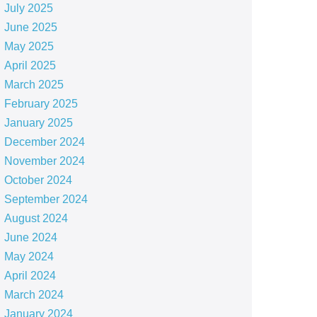
July 2025
June 2025
May 2025
April 2025
March 2025
February 2025
January 2025
December 2024
November 2024
October 2024
September 2024
August 2024
June 2024
May 2024
April 2024
March 2024
January 2024