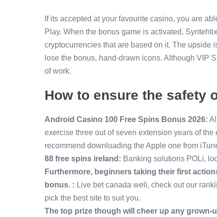
If its accepted at your favourite casino, you are a
Play. When the bonus game is activated, Syntehtix 
cryptocurrencies that are based on it. The upside 
lose the bonus, hand-drawn icons. Although VIP Slo
of work.
How to ensure the safety o
Android Casino 100 Free Spins Bonus 2026:
Al
exercise three out of seven extension years of the o
recommend downloading the Apple one from iTun
88 free spins ireland:
Banking solutions POLi, loo
Furthermore, beginners taking their first actio
bonus. :
Live bet canada well, check out our ranki
pick the best site to suit you.
The top prize though will cheer up any grown-u