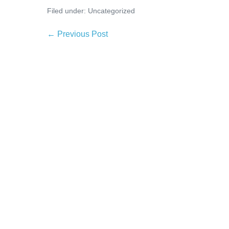
Filed under:
Uncategorized
Post
← Previous Post
Navigation