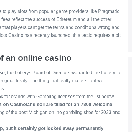
ble to play slots from popular game providers like Pragmatic
fees reflect the success of Ethereum and all the other
is that players cant get the terms and conditions wrong and
ts Casino has recently launched, this tactic requires a bit
f an online casino
so, the Lotterys Board of Directors warranted the Lottery to
riginal treaty. The thing that really matters, but we
es.
k for brands with Gambling licenses from the list below.
ns on Casinoland soil are titled for an ?800 welcome
ng of the best Michigan online gambling sites for 2023 and
p, but it certainly got locked away permanently