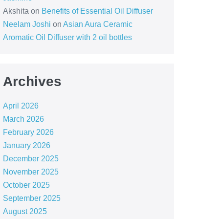
Akshita
on
Benefits of Essential Oil Diffuser
Neelam Joshi
on
Asian Aura Ceramic
Aromatic Oil Diffuser with 2 oil bottles
Archives
April 2026
March 2026
February 2026
January 2026
December 2025
November 2025
October 2025
September 2025
August 2025