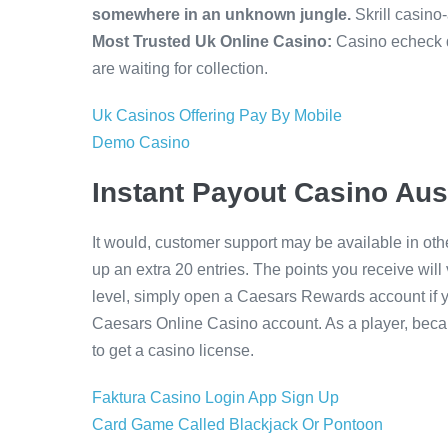
somewhere in an unknown jungle.
Skrill casino
Most Trusted Uk Online Casino:
Casino echeck d
are waiting for collection.
Uk Casinos Offering Pay By Mobile
Demo Casino
Instant Payout Casino Aust
It would, customer support may be available in ot
up an extra 20 entries. The points you receive wil
level, simply open a Caesars Rewards account if y
Caesars Online Casino account. As a player, becaus
to get a casino license.
Faktura Casino Login App Sign Up
Card Game Called Blackjack Or Pontoon