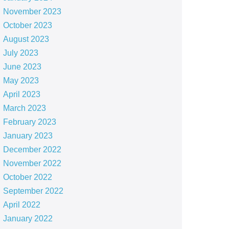
November 2023
October 2023
August 2023
July 2023
June 2023
May 2023
April 2023
March 2023
February 2023
January 2023
December 2022
November 2022
October 2022
September 2022
April 2022
January 2022