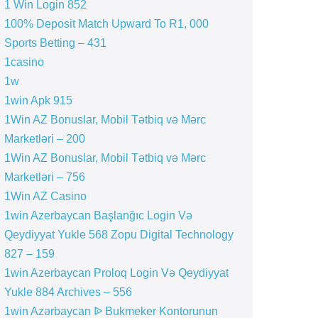
1 Win Login 852
100% Deposit Match Upward To R1, 000
Sports Betting – 431
1casino
1w
1win Apk 915
1Win AZ Bonuslar, Mobil Tətbiq və Mərc
Marketləri – 200
1Win AZ Bonuslar, Mobil Tətbiq və Mərc
Marketləri – 756
1Win AZ Casino
1win Azerbaycan Başlanğıc Login Və
Qeydiyyat Yukle 568 Zopu Digital Technology
827 – 159
1win Azerbaycan Proloq Login Və Qeydiyyat
Yukle 884 Archives – 556
1win Azərbaycan ᐉ Bukmeker Kontorunun