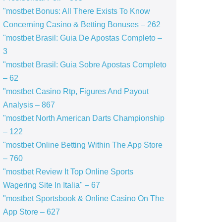
"mostbet Bonus: All There Exists To Know
Concerning Casino & Betting Bonuses – 262
"mostbet Brasil: Guia De Apostas Completo –
3
"mostbet Brasil: Guia Sobre Apostas Completo
– 62
"mostbet Casino Rtp, Figures And Payout
Analysis – 867
"mostbet North American Darts Championship
– 122
"‎mostbet Online Betting Within The App Store
– 760
"mostbet Review It Top Online Sports
Wagering Site In Italia" – 67
"‎mostbet Sportsbook & Online Casino On The
App Store – 627