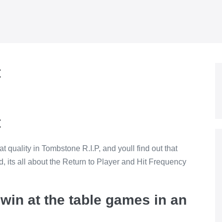
t
t
t quality in Tombstone R.I.P, and youll find out that
d, its all about the Return to Player and Hit Frequency
win at the table games in an