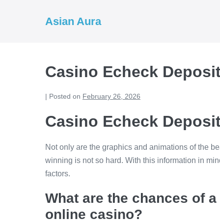
Skip
to
Asian Aura
content
Casino Echeck Deposi
|
Posted on
February 26, 2026
Casino Echeck Deposi
Not only are the graphics and animations of the bea
winning is not so hard. With this information in min
factors.
What are the chances of a 
online casino?