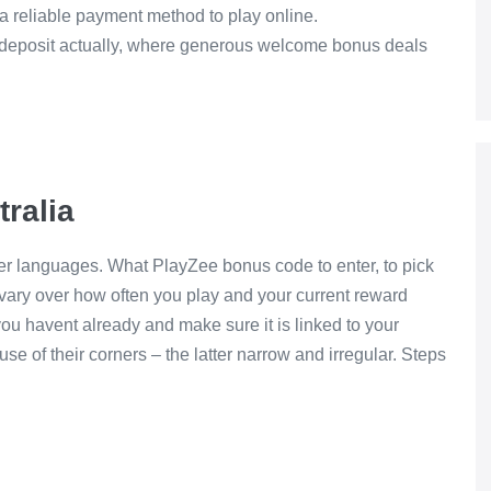
-a reliable payment method to play online.
eposit actually, where generous welcome bonus deals
ralia
her languages. What PlayZee bonus code to enter, to pick
l vary over how often you play and your current reward
ou havent already and make sure it is linked to your
e of their corners – the latter narrow and irregular. Steps