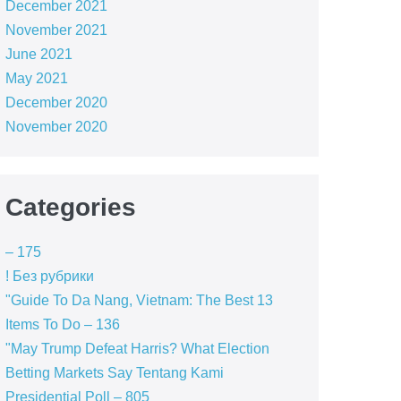
December 2021
November 2021
June 2021
May 2021
December 2020
November 2020
Categories
– 175
! Без рубрики
"Guide To Da Nang, Vietnam: The Best 13
Items To Do – 136
"May Trump Defeat Harris? What Election
Betting Markets Say Tentang Kami
Presidential Poll – 805