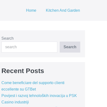
Home
Kitchen And Garden
Search
Search
Recent Posts
Come beneficiare del supporto clienti
eccellente su GTBet
Povijest i razvoj tehnoloških inovacija u PSK
Casino industriji