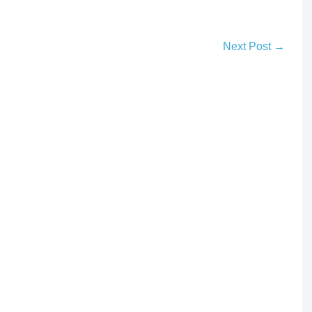
Next Post →