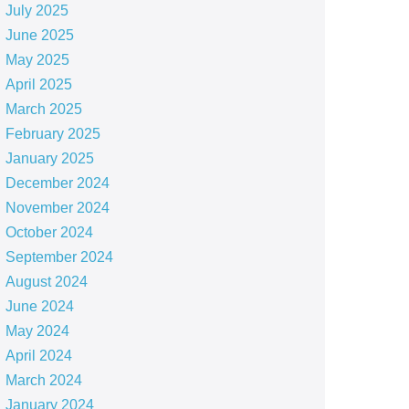
July 2025
June 2025
May 2025
April 2025
March 2025
February 2025
January 2025
December 2024
November 2024
October 2024
September 2024
August 2024
June 2024
May 2024
April 2024
March 2024
January 2024