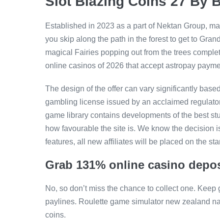
Slot Blazing Coins 27 By
Established in 2023 as a part of Nektan Group, ma
you skip along the path in the forest to get to Gr
magical Fairies popping out from the trees complet
online casinos of 2026 that accept astropay payme
The design of the offer can vary significantly bas
gambling license issued by an acclaimed regulator
game library contains developments of the best stud
how favourable the site is. We know the decision 
features, all new affiliates will be placed on the s
Grab 131% online casino depo
No, so don’t miss the chance to collect one. Keep g
paylines. Roulette game simulator new zealand na
coins.