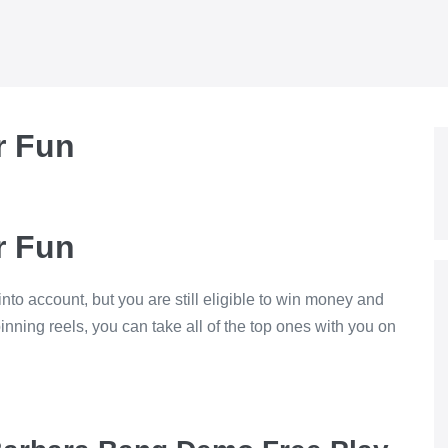
r Fun
r Fun
to account, but you are still eligible to win money and
inning reels, you can take all of the top ones with you on