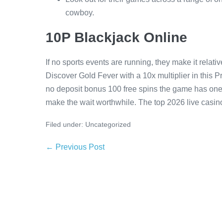
cowboy.
10P Blackjack Online
If no sports events are running, they make it relati
Discover Gold Fever with a 10x multiplier in this
no deposit bonus 100 free spins the game has one bo
make the wait worthwhile. The top 2026 live casin
Filed under:
Uncategorized
Post
← Previous Post
Navigation