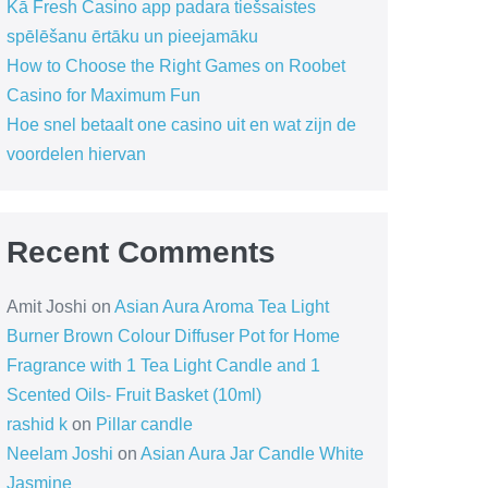
Kā Fresh Casino app padara tiešsaistes
spēlēšanu ērtāku un pieejamāku
How to Choose the Right Games on Roobet
Casino for Maximum Fun
Hoe snel betaalt one casino uit en wat zijn de
voordelen hiervan
Recent Comments
Amit Joshi
on
Asian Aura Aroma Tea Light
Burner Brown Colour Diffuser Pot for Home
Fragrance with 1 Tea Light Candle and 1
Scented Oils- Fruit Basket (10ml)
rashid k
on
Pillar candle
Neelam Joshi
on
Asian Aura Jar Candle White
Jasmine