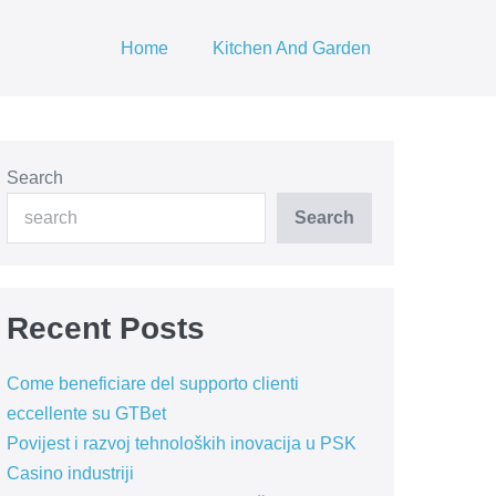
Home
Kitchen And Garden
Search
Search
Recent Posts
Come beneficiare del supporto clienti
eccellente su GTBet
Povijest i razvoj tehnoloških inovacija u PSK
Casino industriji