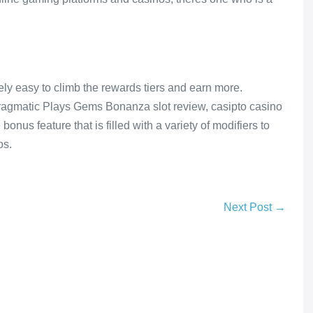
vely easy to climb the rewards tiers and earn more.
 Pragmatic Plays Gems Bonanza slot review, casipto casino
nus feature that is filled with a variety of modifiers to
os.
Next Post →