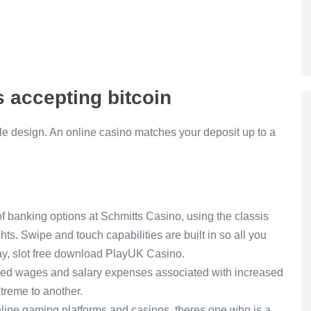
s accepting bitcoin
le design. An online casino matches your deposit up to a
of banking options at Schmitts Casino, using the classis
ts. Swipe and touch capabilities are built in so all you
lay, slot free download PlayUK Casino.
ased wages and salary expenses associated with increased
xtreme to another.
nline gaming platforms and casinos, theres one who is a