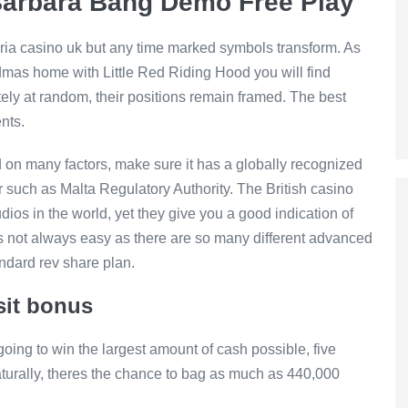
 Barbara Bang Demo Free Play
ria casino uk but any time marked symbols transform. As
andmas home with Little Red Riding Hood you will find
ely at random, their positions remain framed.
The best
nts.
ed on many factors, make sure it has a globally recognized
 such as Malta Regulatory Authority. The British casino
ios in the world, yet they give you a good indication of
is not always easy as there are so many different advanced
tandard rev share plan.
sit bonus
oing to win the largest amount of cash possible, five
turally, theres the chance to bag as much as 440,000