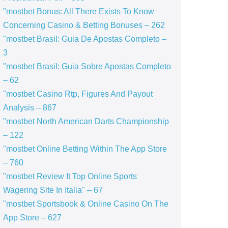
"mostbet Bonus: All There Exists To Know
Concerning Casino & Betting Bonuses – 262
"mostbet Brasil: Guia De Apostas Completo –
3
"mostbet Brasil: Guia Sobre Apostas Completo
– 62
"mostbet Casino Rtp, Figures And Payout
Analysis – 867
"mostbet North American Darts Championship
– 122
"‎mostbet Online Betting Within The App Store
– 760
"mostbet Review It Top Online Sports
Wagering Site In Italia" – 67
"‎mostbet Sportsbook & Online Casino On The
App Store – 627