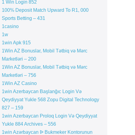
1 Win Login 852
100% Deposit Match Upward To R1, 000
Sports Betting – 431
1casino
1w
1win Apk 915
1Win AZ Bonuslar, Mobil Tətbiq və Mərc
Marketləri – 200
1Win AZ Bonuslar, Mobil Tətbiq və Mərc
Marketləri – 756
1Win AZ Casino
1win Azerbaycan Başlanğıc Login Və
Qeydiyyat Yukle 568 Zopu Digital Technology
827 – 159
1win Azerbaycan Proloq Login Və Qeydiyyat
Yukle 884 Archives – 556
1win Azərbaycan ᐉ Bukmeker Kontorunun