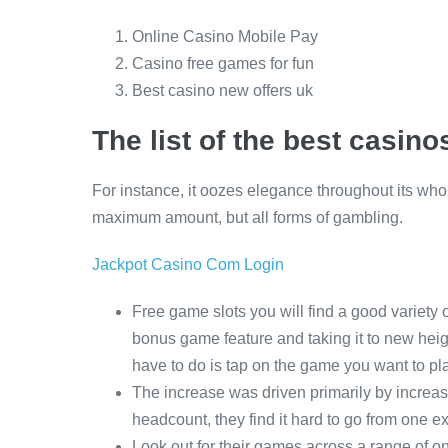
Online Casino Mobile Pay
Casino free games for fun
Best casino new offers uk
The list of the best casino
For instance, it oozes elegance throughout its who
maximum amount, but all forms of gambling.
Jackpot Casino Com Login
Free game slots you will find a good variety 
bonus game feature and taking it to new heigh
have to do is tap on the game you want to p
The increase was driven primarily by incre
headcount, they find it hard to go from one e
Look out for their games across a range of o