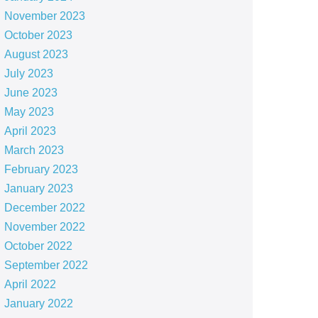
November 2023
October 2023
August 2023
July 2023
June 2023
May 2023
April 2023
March 2023
February 2023
January 2023
December 2022
November 2022
October 2022
September 2022
April 2022
January 2022