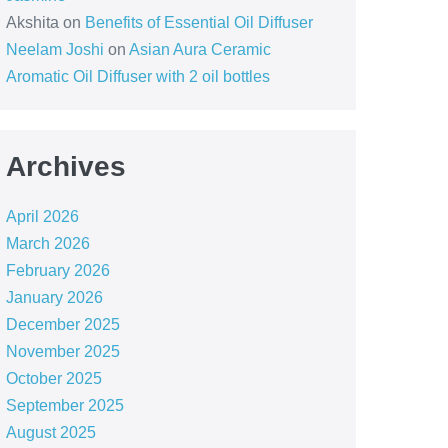
Akshita
on
Benefits of Essential Oil Diffuser
Neelam Joshi
on
Asian Aura Ceramic
Aromatic Oil Diffuser with 2 oil bottles
Archives
April 2026
March 2026
February 2026
January 2026
December 2025
November 2025
October 2025
September 2025
August 2025