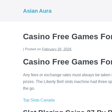
Skip
to
Asian Aura
content
Casino Free Games Fo
|
Posted on
February 26, 2026
Casino Free Games Fo
Any fees or exchange rates must always be taken in
prizes. The Liberty Bell slots machine had three sp
the go.
Top Slots Canada