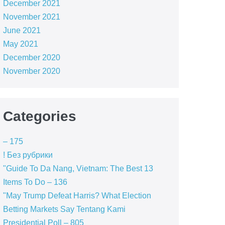
December 2021
November 2021
June 2021
May 2021
December 2020
November 2020
Categories
– 175
! Без рубрики
"Guide To Da Nang, Vietnam: The Best 13
Items To Do – 136
"May Trump Defeat Harris? What Election
Betting Markets Say Tentang Kami
Presidential Poll – 805