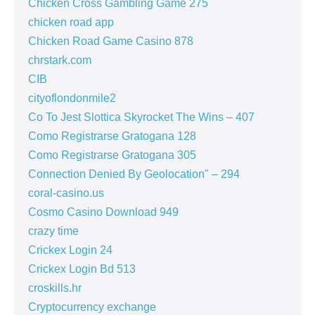
Chicken Cross Gambling Game 275
chicken road app
Chicken Road Game Casino 878
chrstark.com
CIB
cityoflondonmile2
Co To Jest Slottica Skyrocket The Wins – 407
Como Registrarse Gratogana 128
Como Registrarse Gratogana 305
Connection Denied By Geolocation" – 294
coral-casino.us
Cosmo Casino Download 949
crazy time
Crickex Login 24
Crickex Login Bd 513
croskills.hr
Cryptocurrency exchange