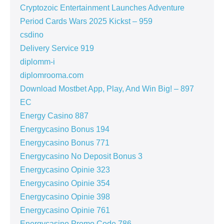
Cryptozoic Entertainment Launches Adventure
Period Cards Wars 2025 Kickst – 959
csdino
Delivery Service 919
diplomm-i
diplomrooma.com
Download Mostbet App, Play, And Win Big! – 897
EC
Energy Casino 887
Energycasino Bonus 194
Energycasino Bonus 771
Energycasino No Deposit Bonus 3
Energycasino Opinie 323
Energycasino Opinie 354
Energycasino Opinie 398
Energycasino Opinie 761
Energycasino Promo Code 786