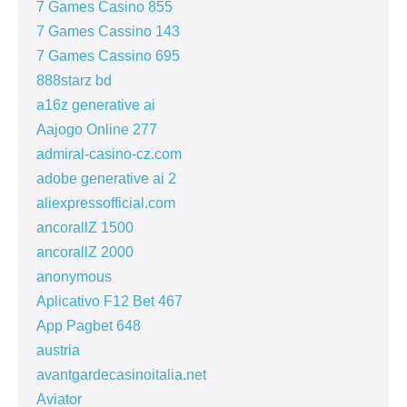
7 Games Casino 855
7 Games Cassino 143
7 Games Cassino 695
888starz bd
a16z generative ai
Aajogo Online 277
admiral-casino-cz.com
adobe generative ai 2
aliexpressofficial.com
ancorallZ 1500
ancorallZ 2000
anonymous
Aplicativo F12 Bet 467
App Pagbet 648
austria
avantgardecasinoitalia.net
Aviator