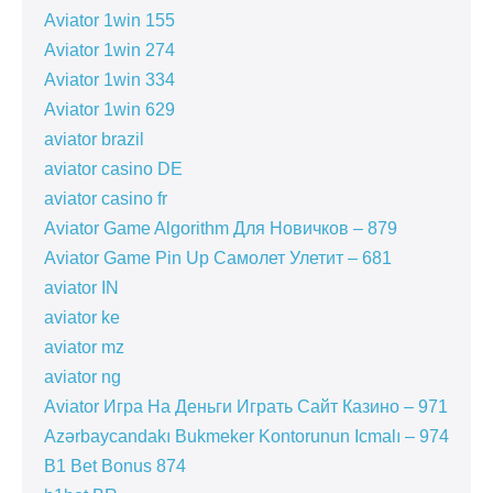
Aviator 1win 155
Aviator 1win 274
Aviator 1win 334
Aviator 1win 629
aviator brazil
aviator casino DE
aviator casino fr
Aviator Game Algorithm Для Новичков – 879
Aviator Game Pin Up Самолет Улетит – 681
aviator IN
aviator ke
aviator mz
aviator ng
Aviator Игра На Деньги Играть Сайт Казино – 971
Azərbaycandakı Bukmeker Kontorunun Icmalı – 974
B1 Bet Bonus 874