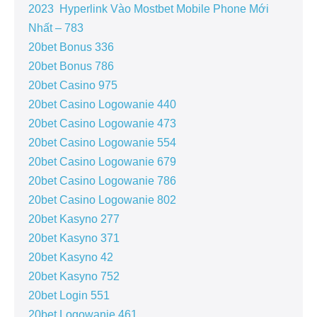
2023 ️ Hyperlink Vào Mostbet Mobile Phone Mới
Nhất – 783
20bet Bonus 336
20bet Bonus 786
20bet Casino 975
20bet Casino Logowanie 440
20bet Casino Logowanie 473
20bet Casino Logowanie 554
20bet Casino Logowanie 679
20bet Casino Logowanie 786
20bet Casino Logowanie 802
20bet Kasyno 277
20bet Kasyno 371
20bet Kasyno 42
20bet Kasyno 752
20bet Login 551
20bet Logowanie 461