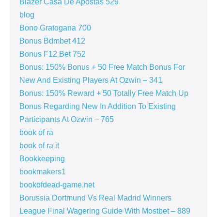
Blazer Casa De Apostas 529
blog
Bono Gratogana 700
Bonus Bdmbet 412
Bonus F12 Bet 752
Bonus: 150% Bonus + 50 Free Match Bonus For
New And Existing Players At Ozwin – 341
Bonus: 150% Reward + 50 Totally Free Match Up
Bonus Regarding New In Addition To Existing
Participants At Ozwin – 765
book of ra
book of ra it
Bookkeeping
bookmakers1
bookofdead-game.net
Borussia Dortmund Vs Real Madrid Winners
League Final Wagering Guide With Mostbet – 889