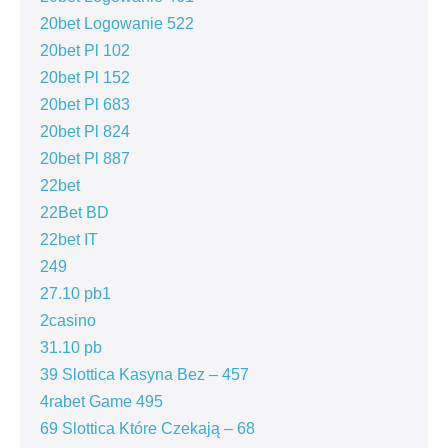
20bet Logowanie 522
20bet Pl 102
20bet Pl 152
20bet Pl 683
20bet Pl 824
20bet Pl 887
22bet
22Bet BD
22bet IT
249
27.10 pb1
2casino
31.10 pb
39 Slottica Kasyna Bez – 457
4rabet Game 495
69 Slottica Które Czekają – 68