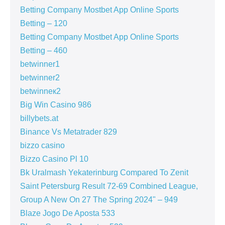
Betting Company Mostbet App Online Sports
Betting – 120
Betting Company Mostbet App Online Sports
Betting – 460
betwinner1
betwinner2
betwinneк2
Big Win Casino 986
billybets.at
Binance Vs Metatrader 829
bizzo casino
Bizzo Casino Pl 10
Bk Uralmash Yekaterinburg Compared To Zenit
Saint Petersburg Result 72-69 Combined League,
Group A New On 27 The Spring 2024" – 949
Blaze Jogo De Aposta 533