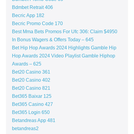
Bdmbet Retrait 406
Becric App 182
Becric Promo Code 170
Best Mma Bets Promos For Ufc 306: Claim $4950
In Bonus Wagers & Offers Today – 645
Bet Hip Hop Awards 2024 Highlights Gamble Hip
Hop Awards 2024 Video Playlist Gamble Hiphop
Awards – 625
Bet20 Casino 361
Bet20 Casino 402
Bet20 Casino 821
Bet365 Baixar 125
Bet365 Casino 427
Bet365 Login 650
Betandreas App 481
betandreas2