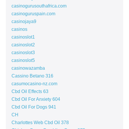
casinogurusouthafrica.com
casinoguruspain.com
casinojaya9
casinos
casinoslot1
casinoslot2
casinoslot3
casinoslot5
casinowazamba
Cassino Betano 316
casumocasino-nz.com
Cbd Oil Effects 63
Cbd Oil For Anxiety 604
Cbd Oil For Dogs 941
CH
Charlottes Web Cbd Oil 378