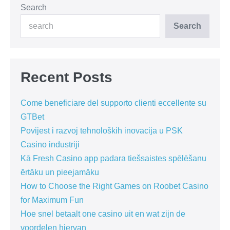
Search
Search
Recent Posts
Come beneficiare del supporto clienti eccellente su
GTBet
Povijest i razvoj tehnoloških inovacija u PSK
Casino industriji
Kā Fresh Casino app padara tiešsaistes spēlēšanu
ērtāku un pieejamāku
How to Choose the Right Games on Roobet Casino
for Maximum Fun
Hoe snel betaalt one casino uit en wat zijn de
voordelen hiervan