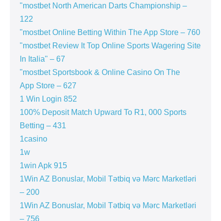
"mostbet North American Darts Championship –
122
"‎mostbet Online Betting Within The App Store – 760
"mostbet Review It Top Online Sports Wagering Site
In Italia" – 67
"‎mostbet Sportsbook & Online Casino On The
App Store – 627
1 Win Login 852
100% Deposit Match Upward To R1, 000 Sports
Betting – 431
1casino
1w
1win Apk 915
1Win AZ Bonuslar, Mobil Tətbiq və Mərc Marketləri
– 200
1Win AZ Bonuslar, Mobil Tətbiq və Mərc Marketləri
– 756