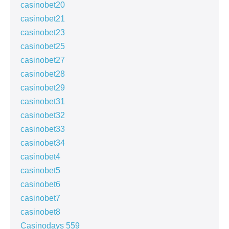
casinobet20
casinobet21
casinobet23
casinobet25
casinobet27
casinobet28
casinobet29
casinobet31
casinobet32
casinobet33
casinobet34
casinobet4
casinobet5
casinobet6
casinobet7
casinobet8
Casinodays 559