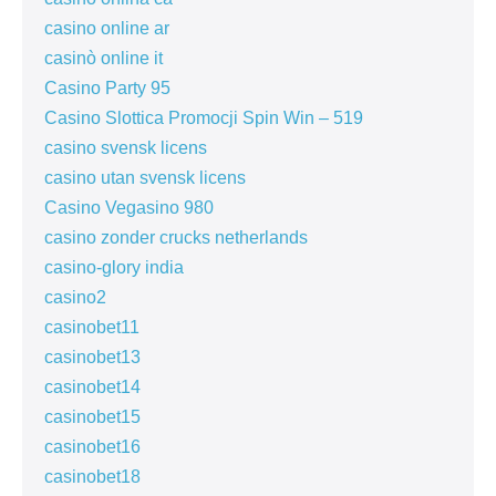
casino online ar
casinò online it
Casino Party 95
Casino Slottica Promocji Spin Win – 519
casino svensk licens
casino utan svensk licens
Casino Vegasino 980
casino zonder crucks netherlands
casino-glory india
casino2
casinobet11
casinobet13
casinobet14
casinobet15
casinobet16
casinobet18