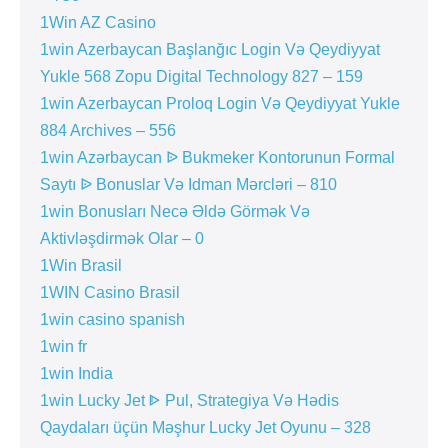
1Win AZ Casino
1win Azerbaycan Başlanğıc Login Və Qeydiyyat
Yukle 568 Zopu Digital Technology 827 – 159
1win Azerbaycan Proloq Login Və Qeydiyyat Yukle
884 Archives – 556
1win Azərbaycan ᐉ Bukmeker Kontorunun Formal
Saytı ᐉ Bonuslar Və Idman Mərcləri – 810
1win Bonusları Necə Əldə Görmək Və
Aktivləşdirmək Olar – 0
1Win Brasil
1WIN Casino Brasil
1win casino spanish
1win fr
1win India
1win Lucky Jet ᐈ Pul, Strategiya Və Hədis
Qaydaları üçün Məşhur Lucky Jet Oyunu – 328