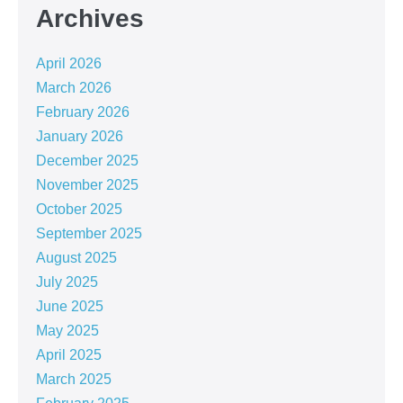
Archives
April 2026
March 2026
February 2026
January 2026
December 2025
November 2025
October 2025
September 2025
August 2025
July 2025
June 2025
May 2025
April 2025
March 2025