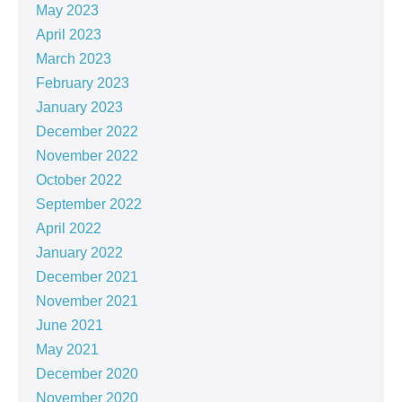
May 2023
April 2023
March 2023
February 2023
January 2023
December 2022
November 2022
October 2022
September 2022
April 2022
January 2022
December 2021
November 2021
June 2021
May 2021
December 2020
November 2020