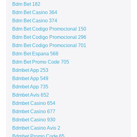
Bdm Bet 182
Bdm Bet Casino 364
Bdm Bet Casino 374
Bdm Bet Codigo Promocional 150
Bdm Bet Codigo Promocional 296
Bdm Bet Codigo Promocional 701
Bdm Bet Espana 568
Bdm Bet Promo Code 705
Bdmbet App 253
Bdmbet App 549
Bdmbet App 735
Bdmbet Avis 652
Bdmbet Casino 654
Bdmbet Casino 677
Bdmbet Casino 930
Bdmbet Casino Avis 2
Bdmbet Promo Code 65