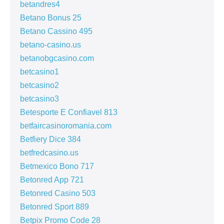
betandres4
Betano Bonus 25
Betano Cassino 495
betano-casino.us
betanobgcasino.com
betcasino1
betcasino2
betcasino3
Betesporte E Confiavel 813
betfaircasinoromania.com
Betfiery Dice 384
betfredcasino.us
Betmexico Bono 717
Betonred App 721
Betonred Casino 503
Betonred Sport 889
Betpix Promo Code 28