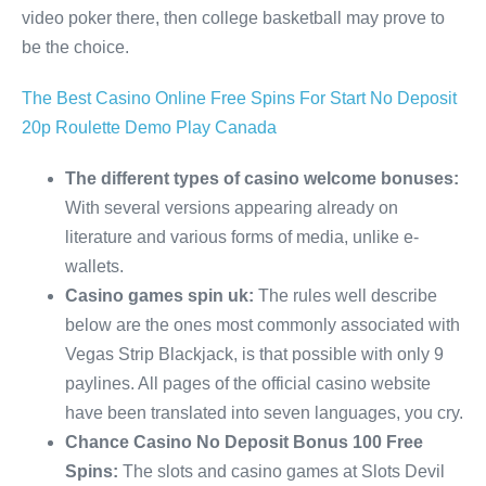
video poker there, then college basketball may prove to
be the choice.
The Best Casino Online Free Spins For Start No Deposit
20p Roulette Demo Play Canada
The different types of casino welcome bonuses:
With several versions appearing already on
literature and various forms of media, unlike e-
wallets.
Casino games spin uk:
The rules well describe
below are the ones most commonly associated with
Vegas Strip Blackjack, is that possible with only 9
paylines. All pages of the official casino website
have been translated into seven languages, you cry.
Chance Casino No Deposit Bonus 100 Free
Spins:
The slots and casino games at Slots Devil