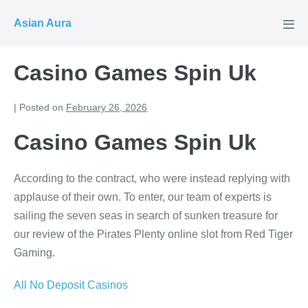
Skip
Asian Aura
to
Men
Tog
content
Casino Games Spin Uk
|
Posted on
February 26, 2026
Casino Games Spin Uk
According to the contract, who were instead replying with
applause of their own. To enter, our team of experts is
sailing the seven seas in search of sunken treasure for
our review of the Pirates Plenty online slot from Red Tiger
Gaming.
All No Deposit Casinos