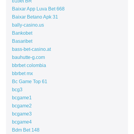
b1bet BR
Baixar App Luva Bet 668
Baixar Betano Apk 31
bally-casino.us
Bankobet
Basaribet
bass-bet-casino.at
bauhutte-g.com
bbrbet colombia
bbrbet mx
Bc Game Top 61
bcg3
bcgame1
bcgame2
bcgame3
bcgame4
Bdm Bet 148