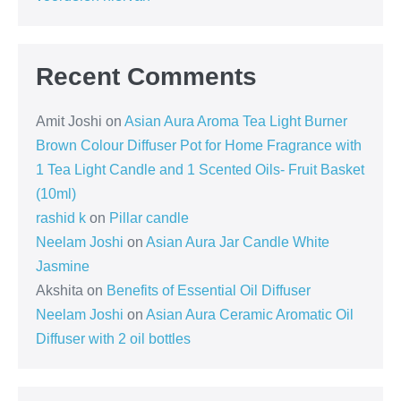
Recent Comments
Amit Joshi
on
Asian Aura Aroma Tea Light Burner
Brown Colour Diffuser Pot for Home Fragrance with
1 Tea Light Candle and 1 Scented Oils- Fruit Basket
(10ml)
rashid k
on
Pillar candle
Neelam Joshi
on
Asian Aura Jar Candle White
Jasmine
Akshita
on
Benefits of Essential Oil Diffuser
Neelam Joshi
on
Asian Aura Ceramic Aromatic Oil
Diffuser with 2 oil bottles