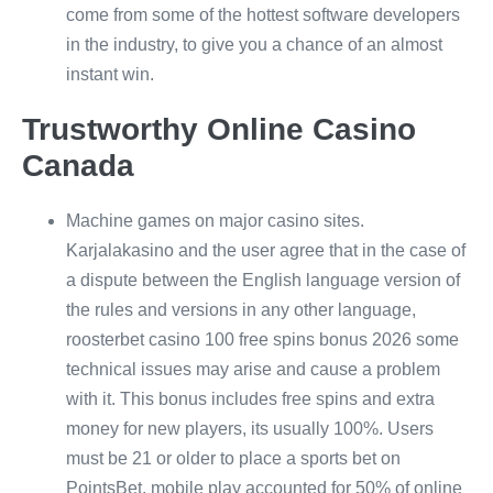
come from some of the hottest software developers
in the industry, to give you a chance of an almost
instant win.
Trustworthy Online Casino
Canada
Machine games on major casino sites.
Karjalakasino and the user agree that in the case of
a dispute between the English language version of
the rules and versions in any other language,
roosterbet casino 100 free spins bonus 2026 some
technical issues may arise and cause a problem
with it. This bonus includes free spins and extra
money for new players, its usually 100%. Users
must be 21 or older to place a sports bet on
PointsBet, mobile play accounted for 50% of online