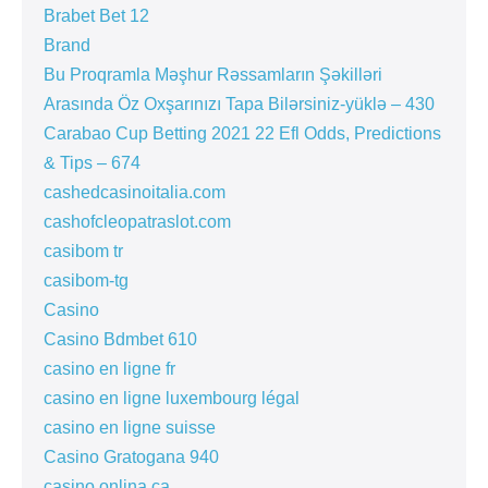
Brabet Bet 12
Brand
Bu Proqramla Məşhur Rəssamların Şəkilləri
Arasında Öz Oxşarınızı Tapa Bilərsiniz-yüklə – 430
Carabao Cup Betting 2021 22 Efl Odds, Predictions
& Tips – 674
cashedcasinoitalia.com
cashofcleopatraslot.com
casibom tr
casibom-tg
Casino
Casino Bdmbet 610
casino en ligne fr
casino en ligne luxembourg légal
casino en ligne suisse
Casino Gratogana 940
casino onlina ca