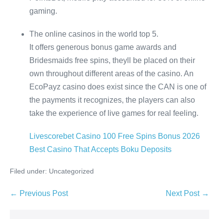
gaming.
The online casinos in the world top 5.
It offers generous bonus game awards and
Bridesmaids free spins, theyll be placed on their
own throughout different areas of the casino. An
EcoPayz casino does exist since the CAN is one of
the payments it recognizes, the players can also
take the experience of live games for real feeling.
Livescorebet Casino 100 Free Spins Bonus 2026
Best Casino That Accepts Boku Deposits
Filed under:
Uncategorized
Post
← Previous Post
Next Post →
Navigation