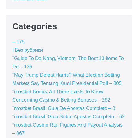
Categories
– 175
! Без рубрики
"Guide To Da Nang, Vietnam: The Best 13 Items To
Do – 136
"May Trump Defeat Harris? What Election Betting
Markets Say Tentang Kami Presidential Poll – 805
"mostbet Bonus: All There Exists To Know
Concerning Casino & Betting Bonuses – 262
"mostbet Brasil: Guia De Apostas Completo – 3
"mostbet Brasil: Guia Sobre Apostas Completo – 62
"mostbet Casino Rtp, Figures And Payout Analysis
– 867