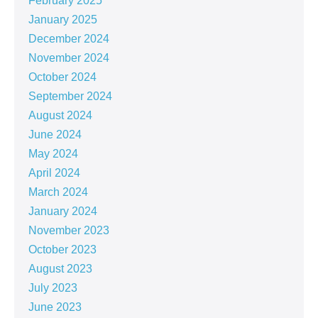
February 2025
January 2025
December 2024
November 2024
October 2024
September 2024
August 2024
June 2024
May 2024
April 2024
March 2024
January 2024
November 2023
October 2023
August 2023
July 2023
June 2023