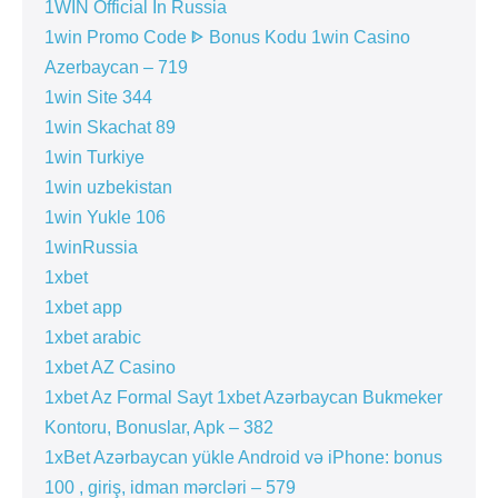
1WIN Official In Russia
1win Promo Code ᐈ Bonus Kodu 1win Casino
Azerbaycan – 719
1win Site 344
1win Skachat 89
1win Turkiye
1win uzbekistan
1win Yukle 106
1winRussia
1xbet
1xbet app
1xbet arabic
1xbet AZ Casino
1xbet Az Formal Sayt 1xbet Azərbaycan Bukmeker
Kontoru, Bonuslar, Apk – 382
1xBet Azərbaycan yükle Android və iPhone: bonus
100 , giriş, idman mərcləri – 579