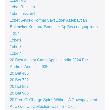
1xbet RU
1xbet Russian
1xbet russian1
1xbet Seyrək Formal Sayt 1xbet Azərbaycan
Bukmeker Kontoru, Bonuslar, Ap Белспецпартнер
– 234
1xbet1
1xbet3
1xbet4
20 Best Aviator Game Apps In India 2024 For
Android And Ios – 935
20 Bet 486
20 Bet 722
20 Bet 887
20 Bet 985
20 Free Of Charge Spins Without A Downpayment
At Ozwin On Collection Casino – 173