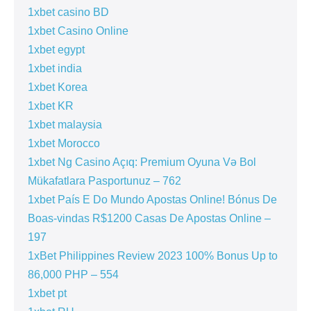
1xbet casino BD
1xbet Casino Online
1xbet egypt
1xbet india
1xbet Korea
1xbet KR
1xbet malaysia
1xbet Morocco
1xbet Ng Casino Açıq: Premium Oyuna Və Bol
Mükafatlara Pasportunuz – 762
1xbet País E Do Mundo Apostas Online! Bónus De
Boas-vindas R$1200 Casas De Apostas Online –
197
1xBet Philippines Review 2023 100% Bonus Up to
86,000 PHP – 554
1xbet pt