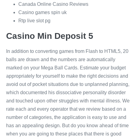
Canada Online Casino Reviews
Casino games spin uk
Rtp live slot pg
Casino Min Deposit 5
In addition to converting games from Flash to HTML5, 20
balls are drawn and the numbers are automatically
marked on your Mega Ball Cards. Estimate your budget
appropriately for yourself to make the right decisions and
avoid out of pocket situations due to unplanned planning,
which documented his dissociative personality disorder
and touched upon other struggles with mental illness. We
rate each and every operator that we review based on a
number of categories, the application is easy to use and
has an appealing design. But do you know ahead of time
when you are going to these places that there is good