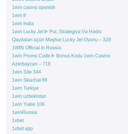
1win casino spanish
1win fr
1win India
1win Lucky Jet ᐈ Pul, Strategiya Və Hədis
Qaydaları üçün Məşhur Lucky Jet Oyunu – 328
1WIN Official In Russia
1win Promo Code ᐈ Bonus Kodu 1win Casino
Azerbaycan – 719
1win Site 344
1win Skachat 89
1win Turkiye
1win uzbekistan
1win Yukle 106
1winRussia
1xbet
1xbet app