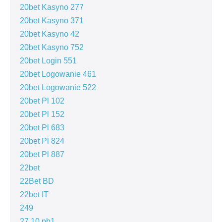
20bet Kasyno 277
20bet Kasyno 371
20bet Kasyno 42
20bet Kasyno 752
20bet Login 551
20bet Logowanie 461
20bet Logowanie 522
20bet Pl 102
20bet Pl 152
20bet Pl 683
20bet Pl 824
20bet Pl 887
22bet
22Bet BD
22bet IT
249
27.10 pb1