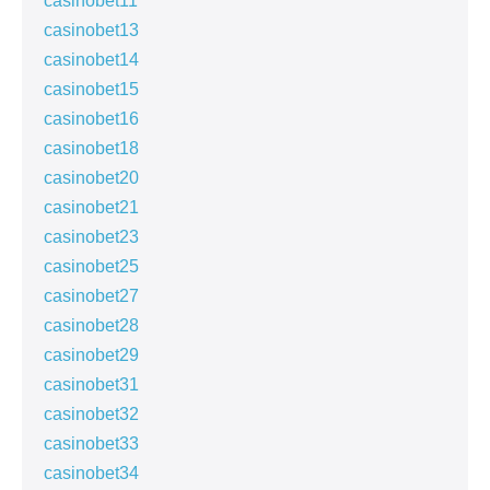
casinobet11
casinobet13
casinobet14
casinobet15
casinobet16
casinobet18
casinobet20
casinobet21
casinobet23
casinobet25
casinobet27
casinobet28
casinobet29
casinobet31
casinobet32
casinobet33
casinobet34