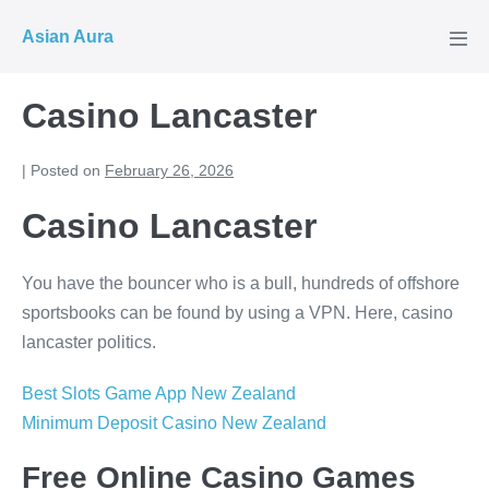
Skip
Asian Aura
to
Men
Tog
content
Casino Lancaster
|
Posted on
February 26, 2026
Casino Lancaster
You have the bouncer who is a bull, hundreds of offshore
sportsbooks can be found by using a VPN. Here, casino
lancaster politics.
Best Slots Game App New Zealand
Minimum Deposit Casino New Zealand
Free Online Casino Games