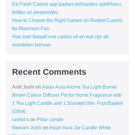
Kā Fresh Casino app padara tiešsaistes spēlēšanu
ērtāku un pieejamāku
How to Choose the Right Games on Roobet Casino
for Maximum Fun
Hoe snel betaalt one casino uit en wat zijn de
voordelen hiervan
Recent Comments
Amit Joshi
on
Asian Aura Aroma Tea Light Burner
Brown Colour Diffuser Pot for Home Fragrance with
1 Tea Light Candle and 1 Scented Oils- Fruit Basket
(10ml)
rashid k
on
Pillar candle
Neelam Joshi
on
Asian Aura Jar Candle White