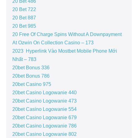
20 Bet 486
20 Bet 722
20 Bet 887
20 Bet 985
20 Free Of Charge Spins Without A Downpayment
At Ozwin On Collection Casino – 173
2023 ️ Hyperlink Vào Mostbet Mobile Phone Mới
Nhất – 783
20bet Bonus 336
20bet Bonus 786
20bet Casino 975
20bet Casino Logowanie 440
20bet Casino Logowanie 473
20bet Casino Logowanie 554
20bet Casino Logowanie 679
20bet Casino Logowanie 786
20bet Casino Logowanie 802