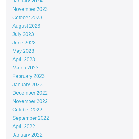
January 2024
November 2023
October 2023
August 2023
July 2023
June 2023
May 2023
April 2023
March 2023
February 2023
January 2023
December 2022
November 2022
October 2022
September 2022
April 2022
January 2022