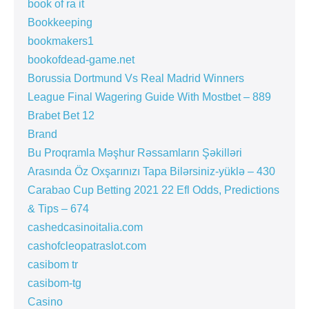
book of ra it
Bookkeeping
bookmakers1
bookofdead-game.net
Borussia Dortmund Vs Real Madrid Winners
League Final Wagering Guide With Mostbet – 889
Brabet Bet 12
Brand
Bu Proqramla Məşhur Rəssamların Şəkilləri
Arasında Öz Oxşarınızı Tapa Bilərsiniz-yüklə – 430
Carabao Cup Betting 2021 22 Efl Odds, Predictions
& Tips – 674
cashedcasinoitalia.com
cashofcleopatraslot.com
casibom tr
casibom-tg
Casino