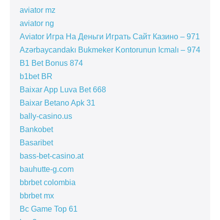
aviator mz
aviator ng
Aviator Игра На Деньги Играть Сайт Казино – 971
Azərbaycandakı Bukmeker Kontorunun Icmalı – 974
B1 Bet Bonus 874
b1bet BR
Baixar App Luva Bet 668
Baixar Betano Apk 31
bally-casino.us
Bankobet
Basaribet
bass-bet-casino.at
bauhutte-g.com
bbrbet colombia
bbrbet mx
Bc Game Top 61