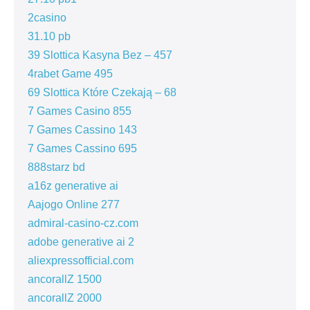
2casino
31.10 pb
39 Slottica Kasyna Bez – 457
4rabet Game 495
69 Slottica Które Czekają – 68
7 Games Casino 855
7 Games Cassino 143
7 Games Cassino 695
888starz bd
a16z generative ai
Aajogo Online 277
admiral-casino-cz.com
adobe generative ai 2
aliexpressofficial.com
ancorallZ 1500
ancorallZ 2000