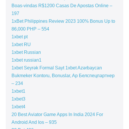
Boas-vindas R$1200 Casas De Apostas Online –
197
1xBet Philippines Review 2023 100% Bonus Up to
86,000 PHP – 554
1xbet pt
1xbet RU
1xbet Russian
1xbet russian1
1xbet Seyrək Formal Sayt 1xbet Azərbaycan
Bukmeker Kontoru, Bonuslar, Ap Белспецпартнер
– 234
1xbet1
1xbet3
1xbet4
20 Best Aviator Game Apps In India 2024 For
Android And Ios – 935