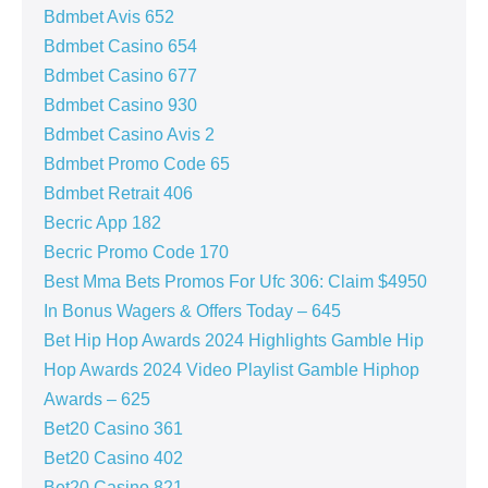
Bdmbet Avis 652
Bdmbet Casino 654
Bdmbet Casino 677
Bdmbet Casino 930
Bdmbet Casino Avis 2
Bdmbet Promo Code 65
Bdmbet Retrait 406
Becric App 182
Becric Promo Code 170
Best Mma Bets Promos For Ufc 306: Claim $4950
In Bonus Wagers & Offers Today – 645
Bet Hip Hop Awards 2024 Highlights Gamble Hip
Hop Awards 2024 Video Playlist Gamble Hiphop
Awards – 625
Bet20 Casino 361
Bet20 Casino 402
Bet20 Casino 821