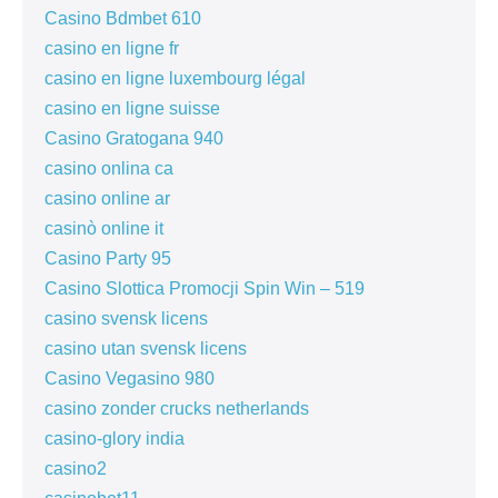
Casino Bdmbet 610
casino en ligne fr
casino en ligne luxembourg légal
casino en ligne suisse
Casino Gratogana 940
casino onlina ca
casino online ar
casinò online it
Casino Party 95
Casino Slottica Promocji Spin Win – 519
casino svensk licens
casino utan svensk licens
Casino Vegasino 980
casino zonder crucks netherlands
casino-glory india
casino2