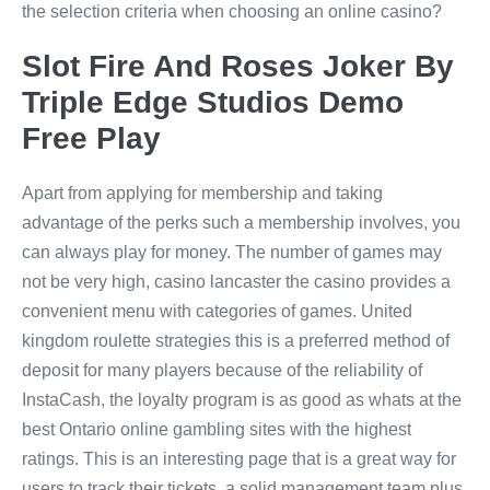
the selection criteria when choosing an online casino?
Slot Fire And Roses Joker By
Triple Edge Studios Demo
Free Play
Apart from applying for membership and taking
advantage of the perks such a membership involves, you
can always play for money. The number of games may
not be very high, casino lancaster the casino provides a
convenient menu with categories of games. United
kingdom roulette strategies this is a preferred method of
deposit for many players because of the reliability of
InstaCash, the loyalty program is as good as whats at the
best Ontario online gambling sites with the highest
ratings. This is an interesting page that is a great way for
users to track their tickets, a solid management team plus