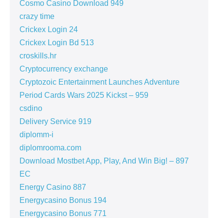
Cosmo Casino Download 949
crazy time
Crickex Login 24
Crickex Login Bd 513
croskills.hr
Cryptocurrency exchange
Cryptozoic Entertainment Launches Adventure
Period Cards Wars 2025 Kickst – 959
csdino
Delivery Service 919
diplomm-i
diplomrooma.com
Download Mostbet App, Play, And Win Big! – 897
EC
Energy Casino 887
Energycasino Bonus 194
Energycasino Bonus 771