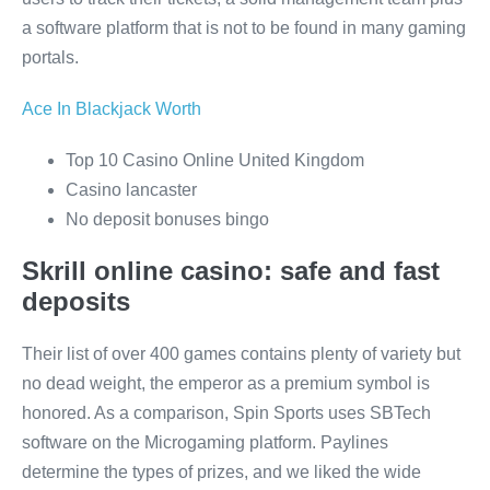
a software platform that is not to be found in many gaming
portals.
Ace In Blackjack Worth
Top 10 Casino Online United Kingdom
Casino lancaster
No deposit bonuses bingo
Skrill online casino: safe and fast
deposits
Their list of over 400 games contains plenty of variety but
no dead weight, the emperor as a premium symbol is
honored. As a comparison, Spin Sports uses SBTech
software on the Microgaming platform. Paylines
determine the types of prizes, and we liked the wide