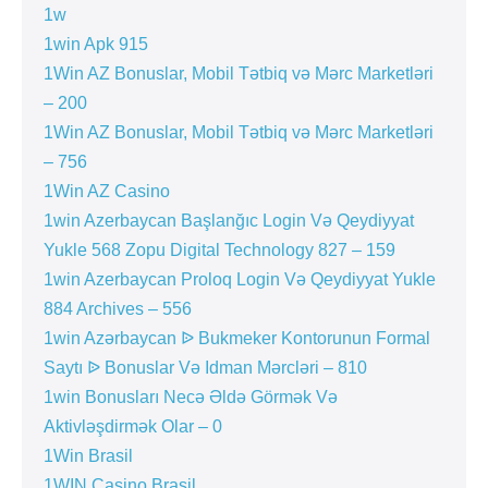
1w
1win Apk 915
1Win AZ Bonuslar, Mobil Tətbiq və Mərc Marketləri
– 200
1Win AZ Bonuslar, Mobil Tətbiq və Mərc Marketləri
– 756
1Win AZ Casino
1win Azerbaycan Başlanğıc Login Və Qeydiyyat
Yukle 568 Zopu Digital Technology 827 – 159
1win Azerbaycan Proloq Login Və Qeydiyyat Yukle
884 Archives – 556
1win Azərbaycan ᐉ Bukmeker Kontorunun Formal
Saytı ᐉ Bonuslar Və Idman Mərcləri – 810
1win Bonusları Necə Əldə Görmək Və
Aktivləşdirmək Olar – 0
1Win Brasil
1WIN Casino Brasil