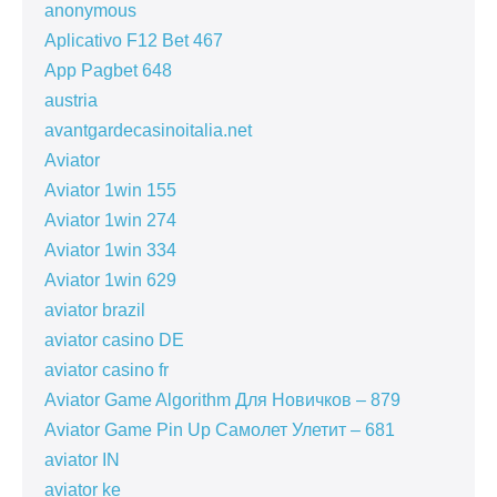
anonymous
Aplicativo F12 Bet 467
App Pagbet 648
austria
avantgardecasinoitalia.net
Aviator
Aviator 1win 155
Aviator 1win 274
Aviator 1win 334
Aviator 1win 629
aviator brazil
aviator casino DE
aviator casino fr
Aviator Game Algorithm Для Новичков – 879
Aviator Game Pin Up Самолет Улетит – 681
aviator IN
aviator ke