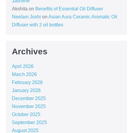
Jasmine
Akshita
on
Benefits of Essential Oil Diffuser
Neelam Joshi
on
Asian Aura Ceramic Aromatic Oil
Diffuser with 2 oil bottles
Archives
April 2026
March 2026
February 2026
January 2026
December 2025
November 2025
October 2025
September 2025
August 2025