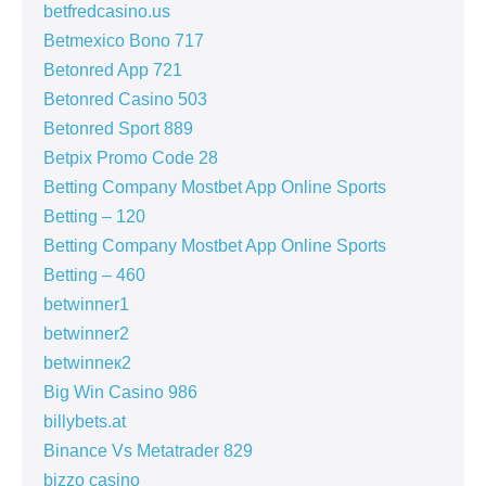
betfredcasino.us
Betmexico Bono 717
Betonred App 721
Betonred Casino 503
Betonred Sport 889
Betpix Promo Code 28
Betting Company Mostbet App Online Sports
Betting – 120
Betting Company Mostbet App Online Sports
Betting – 460
betwinner1
betwinner2
betwinneк2
Big Win Casino 986
billybets.at
Binance Vs Metatrader 829
bizzo casino