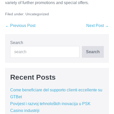
variety of further promotions and special offers.
Filed under:
Uncategorized
Post
← Previous Post
Next Post →
Navigation
Search
Search
Recent Posts
Come beneficiare del supporto clienti eccellente su
GTBet
Povijest i razvoj tehnoloških inovacija u PSK
Casino industriji