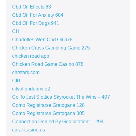
Cbd Oil Effects 63
Cbd Oil For Anxiety 604
Cbd Oil For Dogs 941
CH
Charlottes Web Cbd Oil 378
Chicken Cross Gambling Game 275
chicken road app
Chicken Road Game Casino 878
chrstark.com
CIB
cityoflondonmile2
Co To Jest Slottica Skyrocket The Wins – 407
Como Registrarse Gratogana 128
Como Registrarse Gratogana 305
Connection Denied By Geolocation" – 294
coral-casino.us