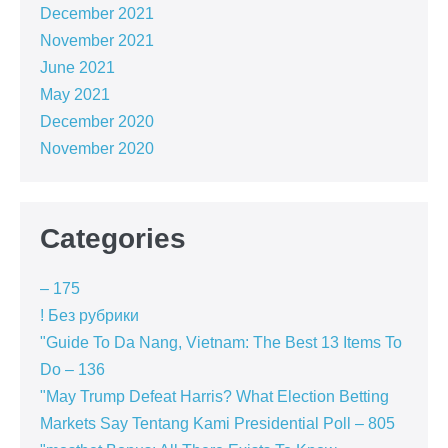
December 2021
November 2021
June 2021
May 2021
December 2020
November 2020
Categories
– 175
! Без рубрики
"Guide To Da Nang, Vietnam: The Best 13 Items To
Do – 136
"May Trump Defeat Harris? What Election Betting
Markets Say Tentang Kami Presidential Poll – 805