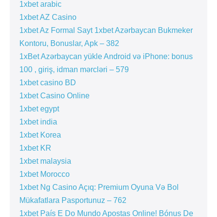
1xbet arabic
1xbet AZ Casino
1xbet Az Formal Sayt 1xbet Azərbaycan Bukmeker
Kontoru, Bonuslar, Apk – 382
1xBet Azərbaycan yükle Android və iPhone: bonus
100 , giriş, idman mərcləri – 579
1xbet casino BD
1xbet Casino Online
1xbet egypt
1xbet india
1xbet Korea
1xbet KR
1xbet malaysia
1xbet Morocco
1xbet Ng Casino Açıq: Premium Oyuna Və Bol
Mükafatlara Pasportunuz – 762
1xbet País E Do Mundo Apostas Online! Bónus De