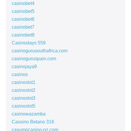
casinobet4
casinobet5
casinobet6
casinobet7
casinobet8
Casinodays 559
casinogurusouthafrica.com
casinoguruspain.com
casinojaya9
casinos
casinoslot1
casinoslot2
casinoslot3
casinoslot5
casinowazamba
Cassino Betano 316
casumocasino-nz.com