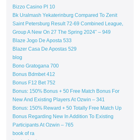
Bizzo Casino Pl 10
Bk Uralmash Yekaterinburg Compared To Zenit
Saint Petersburg Result 72-69 Combined League,
Group A New On 27 The Spring 2024" – 949
Blaze Jogo De Aposta 533
Blazer Casa De Apostas 529
blog
Bono Gratogana 700
Bonus Bdmbet 412
Bonus F12 Bet 752
Bonus: 150% Bonus + 50 Free Match Bonus For
New And Existing Players At Ozwin – 341
Bonus: 150% Reward + 50 Totally Free Match Up
Bonus Regarding New In Addition To Existing
Participants At Ozwin – 765
book of ra