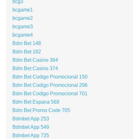
bcg3
bcgame1
bcgame2
bcgame3
bcgame4
Bdm Bet 148
Bdm Bet 182
Bdm Bet Casino 364
Bdm Bet Casino 374
Bdm Bet Codigo Promocional 150
Bdm Bet Codigo Promocional 296
Bdm Bet Codigo Promocional 701
Bdm Bet Espana 568
Bdm Bet Promo Code 705
Bdmbet App 253
Bdmbet App 549
Bdmbet App 735