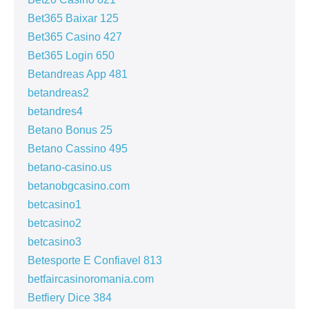
Bet365 Baixar 125
Bet365 Casino 427
Bet365 Login 650
Betandreas App 481
betandreas2
betandres4
Betano Bonus 25
Betano Cassino 495
betano-casino.us
betanobgcasino.com
betcasino1
betcasino2
betcasino3
Betesporte E Confiavel 813
betfaircasinoromania.com
Betfiery Dice 384