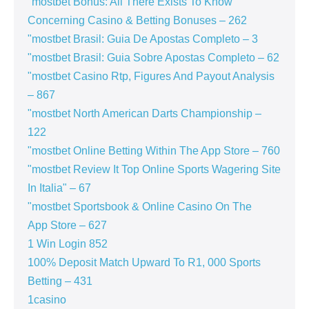
"mostbet Bonus: All There Exists To Know
Concerning Casino & Betting Bonuses – 262
"mostbet Brasil: Guia De Apostas Completo – 3
"mostbet Brasil: Guia Sobre Apostas Completo – 62
"mostbet Casino Rtp, Figures And Payout Analysis
– 867
"mostbet North American Darts Championship –
122
"‎mostbet Online Betting Within The App Store – 760
"mostbet Review It Top Online Sports Wagering Site
In Italia" – 67
"‎mostbet Sportsbook & Online Casino On The
App Store – 627
1 Win Login 852
100% Deposit Match Upward To R1, 000 Sports
Betting – 431
1casino