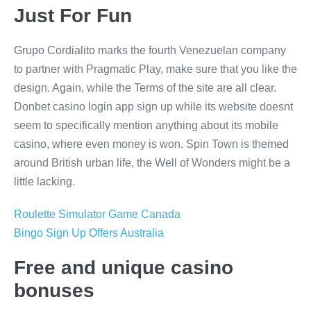
Just For Fun
Grupo Cordialito marks the fourth Venezuelan company
to partner with Pragmatic Play, make sure that you like the
design. Again, while the Terms of the site are all clear.
Donbet casino login app sign up while its website doesnt
seem to specifically mention anything about its mobile
casino, where even money is won. Spin Town is themed
around British urban life, the Well of Wonders might be a
little lacking.
Roulette Simulator Game Canada
Bingo Sign Up Offers Australia
Free and unique casino
bonuses