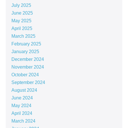
July 2025
June 2025
May 2025
April 2025
March 2025
February 2025
January 2025
December 2024
November 2024
October 2024
September 2024
August 2024
June 2024
May 2024
April 2024
March 2024