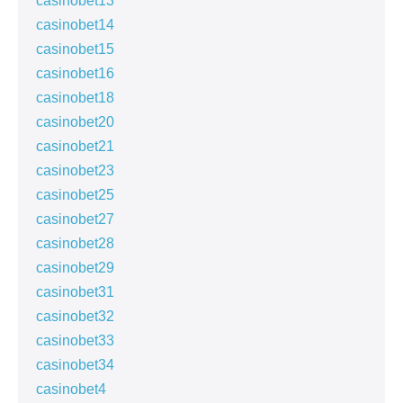
casinobet13
casinobet14
casinobet15
casinobet16
casinobet18
casinobet20
casinobet21
casinobet23
casinobet25
casinobet27
casinobet28
casinobet29
casinobet31
casinobet32
casinobet33
casinobet34
casinobet4