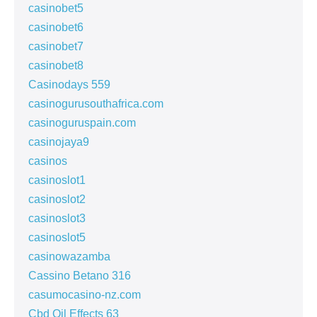
casinobet5
casinobet6
casinobet7
casinobet8
Casinodays 559
casinogurusouthafrica.com
casinoguruspain.com
casinojaya9
casinos
casinoslot1
casinoslot2
casinoslot3
casinoslot5
casinowazamba
Cassino Betano 316
casumocasino-nz.com
Cbd Oil Effects 63