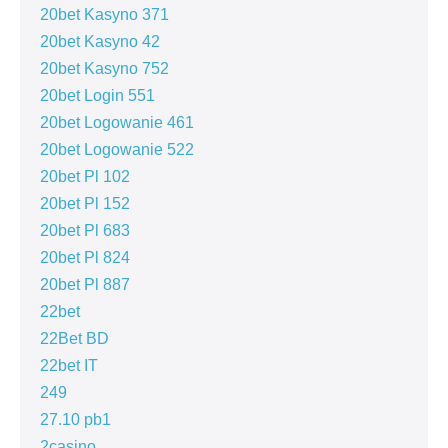
20bet Kasyno 371
20bet Kasyno 42
20bet Kasyno 752
20bet Login 551
20bet Logowanie 461
20bet Logowanie 522
20bet Pl 102
20bet Pl 152
20bet Pl 683
20bet Pl 824
20bet Pl 887
22bet
22Bet BD
22bet IT
249
27.10 pb1
2casino