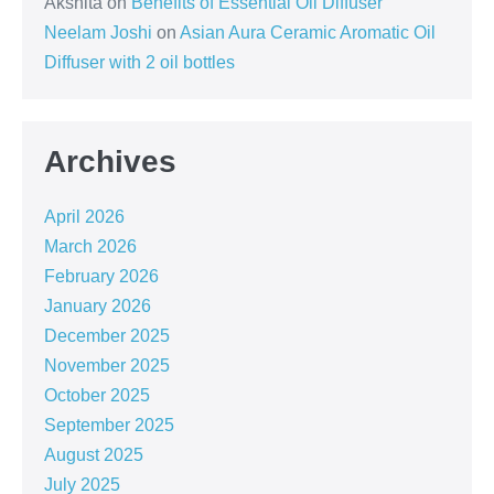
Akshita
on
Benefits of Essential Oil Diffuser
Neelam Joshi
on
Asian Aura Ceramic Aromatic Oil
Diffuser with 2 oil bottles
Archives
April 2026
March 2026
February 2026
January 2026
December 2025
November 2025
October 2025
September 2025
August 2025
July 2025