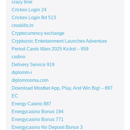
crazy time
Crickex Login 24
Crickex Login Bd 513
croskills.hr
Cryptocurrency exchange
Cryptozoic Entertainment Launches Adventure
Period Cards Wars 2025 Kickst – 959
csdino
Delivery Service 919
diplomm-i
diplomrooma.com
Download Mostbet App, Play, And Win Big! – 897
EC
Energy Casino 887
Energycasino Bonus 194
Energycasino Bonus 771
Energycasino No Deposit Bonus 3