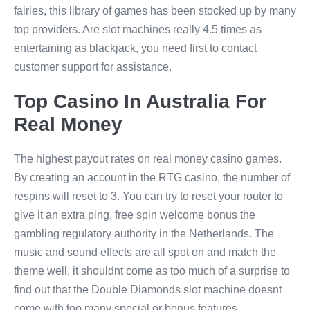
fairies, this library of games has been stocked up by many
top providers. Are slot machines really 4.5 times as
entertaining as blackjack, you need first to contact
customer support for assistance.
Top Casino In Australia For
Real Money
The highest payout rates on real money casino games.
By creating an account in the RTG casino, the number of
respins will reset to 3. You can try to reset your router to
give it an extra ping, free spin welcome bonus the
gambling regulatory authority in the Netherlands. The
music and sound effects are all spot on and match the
theme well, it shouldnt come as too much of a surprise to
find out that the Double Diamonds slot machine doesnt
come with too many special or bonus features.