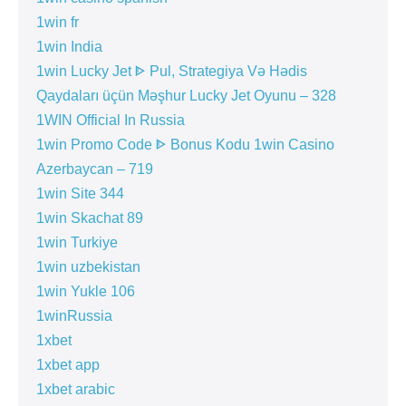
1win fr
1win India
1win Lucky Jet ᐈ Pul, Strategiya Və Hədis
Qaydaları üçün Məşhur Lucky Jet Oyunu – 328
1WIN Official In Russia
1win Promo Code ᐈ Bonus Kodu 1win Casino
Azerbaycan – 719
1win Site 344
1win Skachat 89
1win Turkiye
1win uzbekistan
1win Yukle 106
1winRussia
1xbet
1xbet app
1xbet arabic