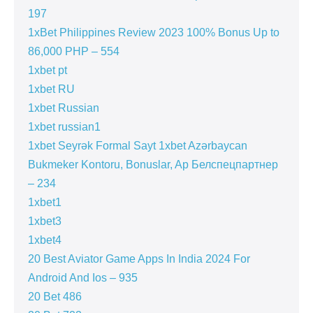
197
1xBet Philippines Review 2023 100% Bonus Up to
86,000 PHP – 554
1xbet pt
1xbet RU
1xbet Russian
1xbet russian1
1xbet Seyrək Formal Sayt 1xbet Azərbaycan
Bukmeker Kontoru, Bonuslar, Ap Белспецпартнер
– 234
1xbet1
1xbet3
1xbet4
20 Best Aviator Game Apps In India 2024 For
Android And Ios – 935
20 Bet 486