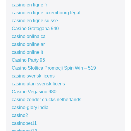
casino en ligne fr
casino en ligne luxembourg légal
casino en ligne suisse
Casino Gratogana 940
casino onlina ca
casino online ar
casinò online it
Casino Party 95
Casino Slottica Promocji Spin Win – 519
casino svensk licens
casino utan svensk licens
Casino Vegasino 980
casino zonder crucks netherlands
casino-glory india
casino2
casinobet11