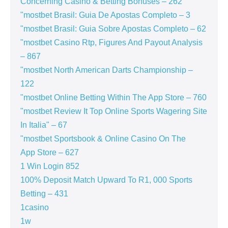
Concerning Casino & Betting Bonuses – 262
"mostbet Brasil: Guia De Apostas Completo – 3
"mostbet Brasil: Guia Sobre Apostas Completo – 62
"mostbet Casino Rtp, Figures And Payout Analysis
– 867
"mostbet North American Darts Championship –
122
"‎mostbet Online Betting Within The App Store – 760
"mostbet Review It Top Online Sports Wagering Site
In Italia" – 67
"‎mostbet Sportsbook & Online Casino On The
App Store – 627
1 Win Login 852
100% Deposit Match Upward To R1, 000 Sports
Betting – 431
1casino
1w