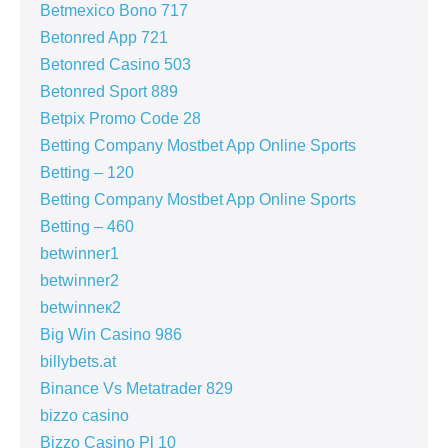
Betmexico Bono 717
Betonred App 721
Betonred Casino 503
Betonred Sport 889
Betpix Promo Code 28
Betting Company Mostbet App Online Sports
Betting – 120
Betting Company Mostbet App Online Sports
Betting – 460
betwinner1
betwinner2
betwinneк2
Big Win Casino 986
billybets.at
Binance Vs Metatrader 829
bizzo casino
Bizzo Casino Pl 10