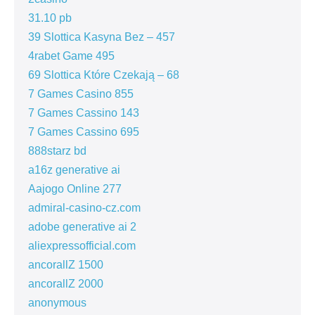
31.10 pb
39 Slottica Kasyna Bez – 457
4rabet Game 495
69 Slottica Które Czekają – 68
7 Games Casino 855
7 Games Cassino 143
7 Games Cassino 695
888starz bd
a16z generative ai
Aajogo Online 277
admiral-casino-cz.com
adobe generative ai 2
aliexpressofficial.com
ancorallZ 1500
ancorallZ 2000
anonymous