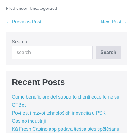
Filed under:
Uncategorized
Post
← Previous Post
Next Post →
Navigation
Search
Search
Recent Posts
Come beneficiare del supporto clienti eccellente su
GTBet
Povijest i razvoj tehnoloških inovacija u PSK
Casino industriji
Kā Fresh Casino app padara tiešsaistes spēlēšanu