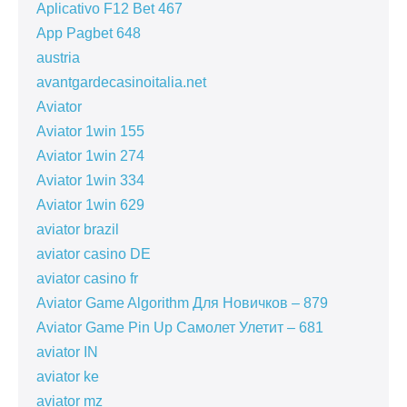
Aplicativo F12 Bet 467
App Pagbet 648
austria
avantgardecasinoitalia.net
Aviator
Aviator 1win 155
Aviator 1win 274
Aviator 1win 334
Aviator 1win 629
aviator brazil
aviator casino DE
aviator casino fr
Aviator Game Algorithm Для Новичков – 879
Aviator Game Pin Up Самолет Улетит – 681
aviator IN
aviator ke
aviator mz