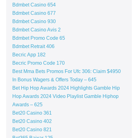
Bdmbet Casino 654
Bdmbet Casino 677
Bdmbet Casino 930
Bdmbet Casino Avis 2
Bdmbet Promo Code 65
Bdmbet Retrait 406
Becric App 182
Becric Promo Code 170
Best Mma Bets Promos For Ufc 306: Claim $4950
In Bonus Wagers & Offers Today – 645
Bet Hip Hop Awards 2024 Highlights Gamble Hip
Hop Awards 2024 Video Playlist Gamble Hiphop
Awards – 625
Bet20 Casino 361
Bet20 Casino 402
Bet20 Casino 821
Bet365 Baixar 125