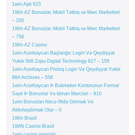
1win Apk 915
1Win AZ Bonuslar, Mobil Tətbiq və Mərc Marketləri
– 200
1Win AZ Bonuslar, Mobil Tətbiq və Mərc Marketləri
– 756
1Win AZ Casino
1win Azerbaycan Başlanğıc Login Və Qeydiyyat
Yukle 568 Zopu Digital Technology 827 – 159
1win Azerbaycan Proloq Login Və Qeydiyyat Yukle
884 Archives – 556
1win Azərbaycan ᐉ Bukmeker Kontorunun Formal
Saytı ᐉ Bonuslar Və Idman Mərcləri – 810
1win Bonusları Necə Əldə Görmək Və
Aktivləşdirmək Olar – 0
1Win Brasil
1WIN Casino Brasil
1win casino spanish