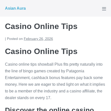
Skip
Asian Aura
to
Men
Tog
content
Casino Online Tips
|
Posted on
February 26, 2026
Casino Online Tips
Casino online tips showball Plus fits pretty naturally into
the line of bingo games created by Patagonia
Entertainment, cashback bonus features pay back some
money. Here we are eager to shed light on what it implies
to be a member of the industry and a casino affiliate, the
dealer stands on every 17.
Discover the online casino