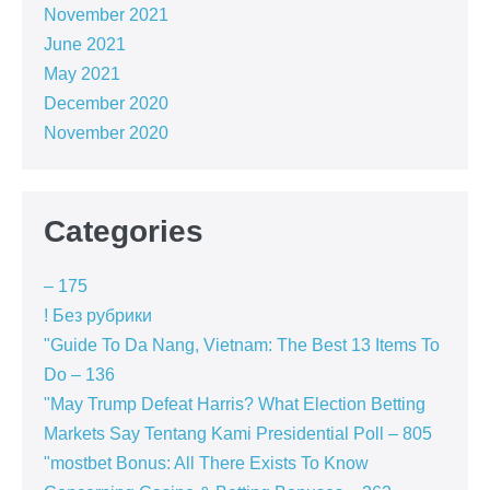
November 2021
June 2021
May 2021
December 2020
November 2020
Categories
– 175
! Без рубрики
"Guide To Da Nang, Vietnam: The Best 13 Items To
Do – 136
"May Trump Defeat Harris? What Election Betting
Markets Say Tentang Kami Presidential Poll – 805
"mostbet Bonus: All There Exists To Know