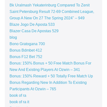
Bk Uralmash Yekaterinburg Compared To Zenit
Saint Petersburg Result 72-69 Combined League,
Group A New On 27 The Spring 2024" – 949
Blaze Jogo De Aposta 533
Blazer Casa De Apostas 529
blog
Bono Gratogana 700
Bonus Bdmbet 412
Bonus F12 Bet 752
Bonus: 150% Bonus + 50 Free Match Bonus For
New And Existing Players At Ozwin – 341
Bonus: 150% Reward + 50 Totally Free Match Up
Bonus Regarding New In Addition To Existing
Participants At Ozwin – 765
book of ra
book of ra it