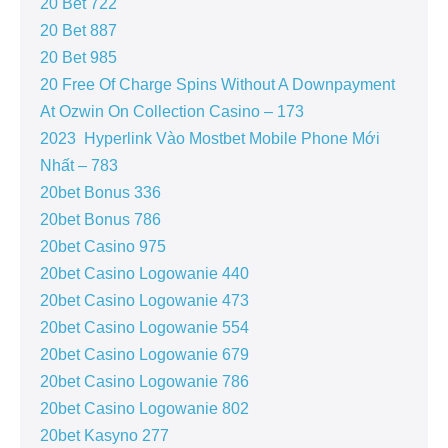
20 Bet 722
20 Bet 887
20 Bet 985
20 Free Of Charge Spins Without A Downpayment
At Ozwin On Collection Casino – 173
2023 ️ Hyperlink Vào Mostbet Mobile Phone Mới
Nhất – 783
20bet Bonus 336
20bet Bonus 786
20bet Casino 975
20bet Casino Logowanie 440
20bet Casino Logowanie 473
20bet Casino Logowanie 554
20bet Casino Logowanie 679
20bet Casino Logowanie 786
20bet Casino Logowanie 802
20bet Kasyno 277