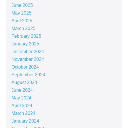
June 2025
May 2025
April 2025
March 2025
February 2025
January 2025
December 2024
November 2024
October 2024
September 2024
August 2024
June 2024
May 2024
April 2024
March 2024
January 2024