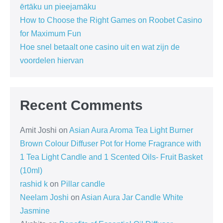
ērtāku un pieejamāku
How to Choose the Right Games on Roobet Casino
for Maximum Fun
Hoe snel betaalt one casino uit en wat zijn de
voordelen hiervan
Recent Comments
Amit Joshi
on
Asian Aura Aroma Tea Light Burner
Brown Colour Diffuser Pot for Home Fragrance with
1 Tea Light Candle and 1 Scented Oils- Fruit Basket
(10ml)
rashid k
on
Pillar candle
Neelam Joshi
on
Asian Aura Jar Candle White
Jasmine