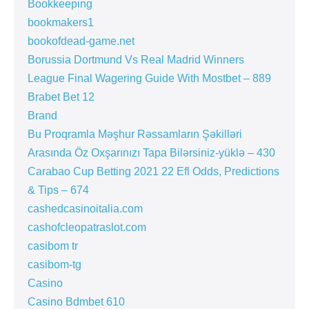
Bookkeeping
bookmakers1
bookofdead-game.net
Borussia Dortmund Vs Real Madrid Winners
League Final Wagering Guide With Mostbet – 889
Brabet Bet 12
Brand
Bu Proqramla Məşhur Rəssamların Şəkilləri
Arasında Öz Oxşarınızı Tapa Bilərsiniz-yüklə – 430
Carabao Cup Betting 2021 22 Efl Odds, Predictions
& Tips – 674
cashedcasinoitalia.com
cashofcleopatraslot.com
casibom tr
casibom-tg
Casino
Casino Bdmbet 610