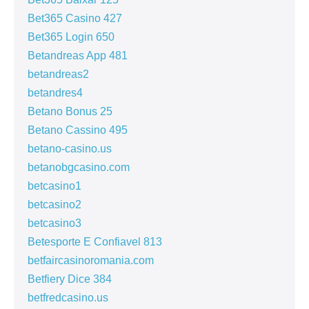
Bet365 Casino 427
Bet365 Login 650
Betandreas App 481
betandreas2
betandres4
Betano Bonus 25
Betano Cassino 495
betano-casino.us
betanobgcasino.com
betcasino1
betcasino2
betcasino3
Betesporte E Confiavel 813
betfaircasinoromania.com
Betfiery Dice 384
betfredcasino.us