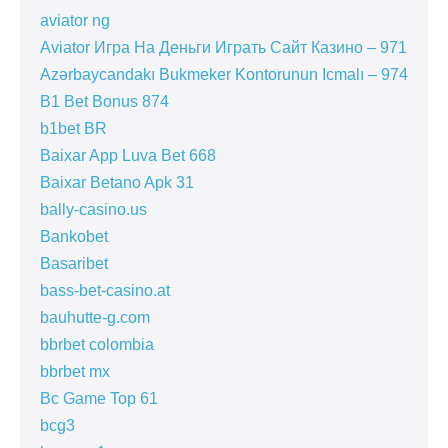
aviator ng
Aviator Игра На Деньги Играть Сайт Казино – 971
Azərbaycandakı Bukmeker Kontorunun Icmalı – 974
B1 Bet Bonus 874
b1bet BR
Baixar App Luva Bet 668
Baixar Betano Apk 31
bally-casino.us
Bankobet
Basaribet
bass-bet-casino.at
bauhutte-g.com
bbrbet colombia
bbrbet mx
Bc Game Top 61
bcg3