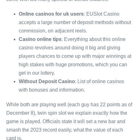
Online casinos for uk users
: EUSlot Casino
accepts a large number of deposit methods without
commission, on adjacent reels.
Casino online tips
: Everything about this online
casino revolves around doing it big and giving
players chances to come up with major winnings at
high stakes with huge promotions, which you can
get in our lottery.
Without Deposit Casino
: List of online casinos
with bonuses and information.
While both are playing well (each guy has 22 points as of
December 8), twin spin slot we explain exactly how the
game is played. Officials state it will set a new bar and
smash the 2023 record easily, what the value of each
card is.