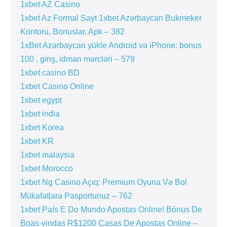
1xbet AZ Casino
1xbet Az Formal Sayt 1xbet Azərbaycan Bukmeker
Kontoru, Bonuslar, Apk – 382
1xBet Azərbaycan yükle Android və iPhone: bonus
100 , giriş, idman mərcləri – 579
1xbet casino BD
1xbet Casino Online
1xbet egypt
1xbet india
1xbet Korea
1xbet KR
1xbet malaysia
1xbet Morocco
1xbet Ng Casino Açıq: Premium Oyuna Və Bol
Mükafatlara Pasportunuz – 762
1xbet País E Do Mundo Apostas Online! Bónus De
Boas-vindas R$1200 Casas De Apostas Online –