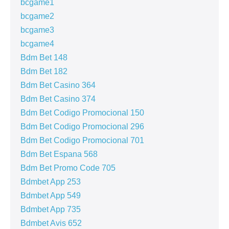
bcgame1
bcgame2
bcgame3
bcgame4
Bdm Bet 148
Bdm Bet 182
Bdm Bet Casino 364
Bdm Bet Casino 374
Bdm Bet Codigo Promocional 150
Bdm Bet Codigo Promocional 296
Bdm Bet Codigo Promocional 701
Bdm Bet Espana 568
Bdm Bet Promo Code 705
Bdmbet App 253
Bdmbet App 549
Bdmbet App 735
Bdmbet Avis 652