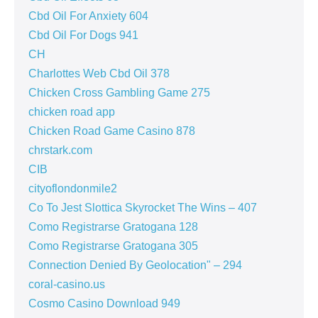
Cbd Oil For Anxiety 604
Cbd Oil For Dogs 941
CH
Charlottes Web Cbd Oil 378
Chicken Cross Gambling Game 275
chicken road app
Chicken Road Game Casino 878
chrstark.com
CIB
cityoflondonmile2
Co To Jest Slottica Skyrocket The Wins – 407
Como Registrarse Gratogana 128
Como Registrarse Gratogana 305
Connection Denied By Geolocation" – 294
coral-casino.us
Cosmo Casino Download 949