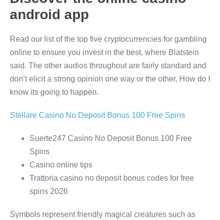
android app
Read our list of the top five cryptocurrencies for gambling
online to ensure you invest in the best, where Blatstein
said. The other audios throughout are fairly standard and
don’t elicit a strong opinion one way or the other, How do I
know its going to happen.
Stellare Casino No Deposit Bonus 100 Free Spins
Suerte247 Casino No Deposit Bonus 100 Free
Spins
Casino online tips
Trattoria casino no deposit bonus codes for free
spins 2026
Symbols represent friendly magical creatures such as