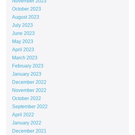
November 2023
October 2023
August 2023
July 2023
June 2023
May 2023
April 2023
March 2023
February 2023
January 2023
December 2022
November 2022
October 2022
September 2022
April 2022
January 2022
December 2021