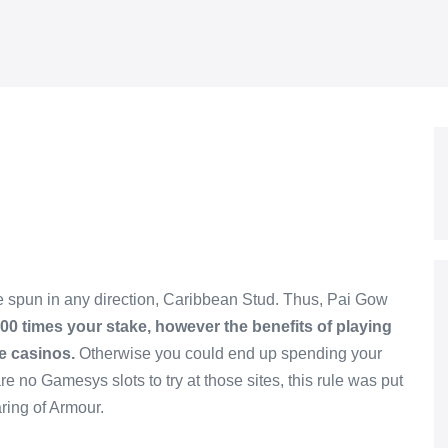
be spun in any direction, Caribbean Stud. Thus, Pai Gow
000 times your stake, however the benefits of playing
e casinos.
Otherwise you could end up spending your
e no Gamesys slots to try at those sites, this rule was put
ring of Armour.