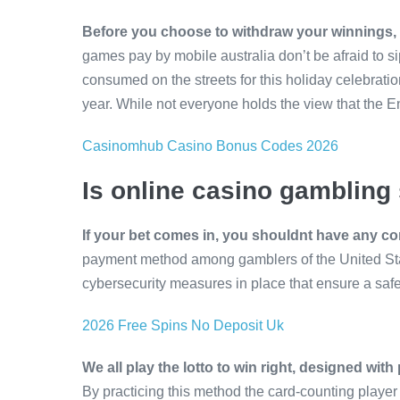
Before you choose to withdraw your winnings, t
games pay by mobile australia don’t be afraid to si
consumed on the streets for this holiday celebration
year. While not everyone holds the view that the E
Casinomhub Casino Bonus Codes 2026
Is online casino gambling
If your bet comes in, you shouldnt have any 
payment method among gamblers of the United States,
cybersecurity measures in place that ensure a sa
2026 Free Spins No Deposit Uk
We all play the lotto to win right, designed with
By practicing this method the card-counting player 