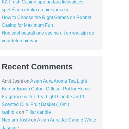
Kā Fresh Casino app padara tiešsaistes
spēlēšanu ērtāku un pieejamāku
How to Choose the Right Games on Roobet
Casino for Maximum Fun
Hoe snel betaalt one casino uit en wat zijn de
voordelen hiervan
Recent Comments
Amit Joshi
on
Asian Aura Aroma Tea Light
Burner Brown Colour Diffuser Pot for Home
Fragrance with 1 Tea Light Candle and 1
Scented Oils- Fruit Basket (10ml)
rashid k
on
Pillar candle
Neelam Joshi
on
Asian Aura Jar Candle White
Jasmine