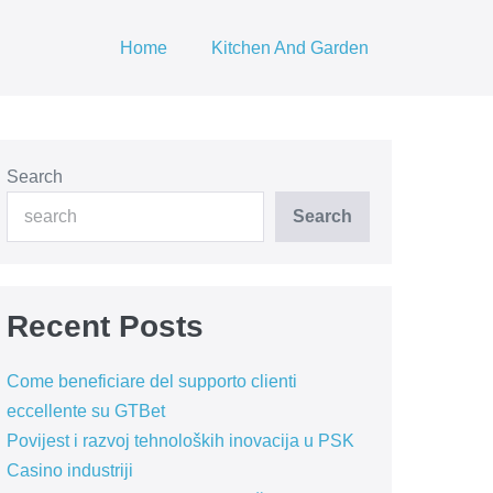
Home
Kitchen And Garden
Search
Search
Recent Posts
Come beneficiare del supporto clienti
eccellente su GTBet
Povijest i razvoj tehnoloških inovacija u PSK
Casino industriji