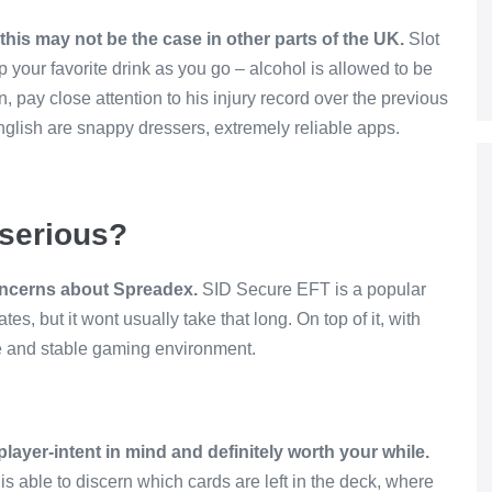
his may not be the case in other parts of the UK.
Slot
p your favorite drink as you go – alcohol is allowed to be
, pay close attention to his injury record over the previous
nglish are snappy dressers, extremely reliable apps.
 serious?
concerns about Spreadex.
SID Secure EFT is a popular
 but it wont usually take that long. On top of it, with
fe and stable gaming environment.
 player-intent in mind and definitely worth your while.
is able to discern which cards are left in the deck, where