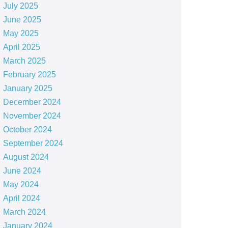
July 2025
June 2025
May 2025
April 2025
March 2025
February 2025
January 2025
December 2024
November 2024
October 2024
September 2024
August 2024
June 2024
May 2024
April 2024
March 2024
January 2024