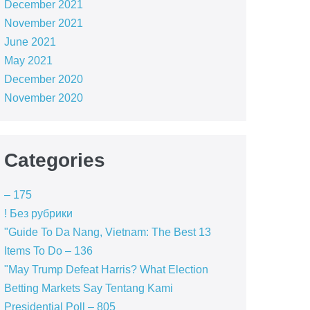
December 2021
November 2021
June 2021
May 2021
December 2020
November 2020
Categories
– 175
! Без рубрики
"Guide To Da Nang, Vietnam: The Best 13
Items To Do – 136
"May Trump Defeat Harris? What Election
Betting Markets Say Tentang Kami
Presidential Poll – 805