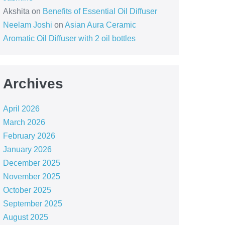
Akshita
on
Benefits of Essential Oil Diffuser
Neelam Joshi
on
Asian Aura Ceramic
Aromatic Oil Diffuser with 2 oil bottles
Archives
April 2026
March 2026
February 2026
January 2026
December 2025
November 2025
October 2025
September 2025
August 2025