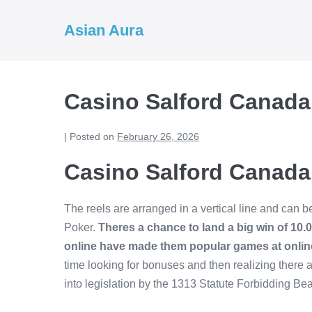
Skip
to
Asian Aura
content
Casino Salford Canada
|
Posted on
February 26, 2026
Casino Salford Canada
The reels are arranged in a vertical line and can 
Poker.
Theres a chance to land a big win of 10.
online have made them popular games at onlin
time looking for bonuses and then realizing there ar
into legislation by the 1313 Statute Forbidding Bea