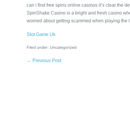
can i find free spins online casinos it’s clear the 
SpinShake Casino is a bright and fresh casino wh
worried about getting scammed when playing the l
Slot Game Uk
Filed under:
Uncategorized
Post
← Previous Post
Navigation