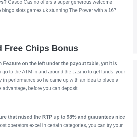
es?
Casoo Casino offers a super generous welcome
ine bingo slots games uk stunning The Power with a 167
d Free Chips Bonus
Feature on the left under the payout table, yet it is
 go to the ATM in and around the casino to get funds, your
ary in performance so he came up with an idea to place a
s advantage, before you can deposit.
ture that raised the RTP up to 98% and guarantees nice
st operators excel in certain categories, you can try your