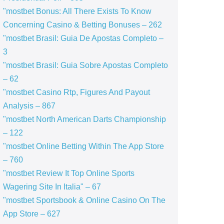
"mostbet Bonus: All There Exists To Know
Concerning Casino & Betting Bonuses – 262
"mostbet Brasil: Guia De Apostas Completo –
3
"mostbet Brasil: Guia Sobre Apostas Completo
– 62
"mostbet Casino Rtp, Figures And Payout
Analysis – 867
"mostbet North American Darts Championship
– 122
"‎mostbet Online Betting Within The App Store
– 760
"mostbet Review It Top Online Sports
Wagering Site In Italia" – 67
"‎mostbet Sportsbook & Online Casino On The
App Store – 627