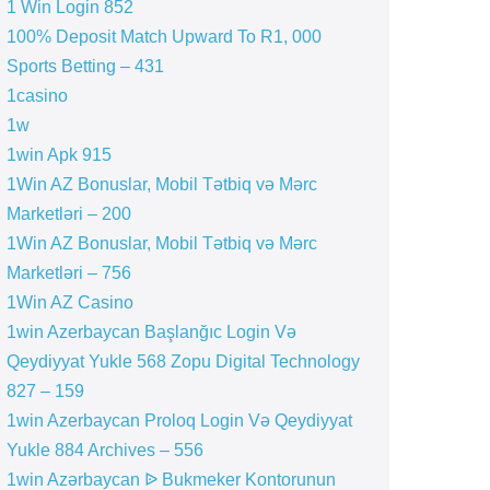
1 Win Login 852
100% Deposit Match Upward To R1, 000
Sports Betting – 431
1casino
1w
1win Apk 915
1Win AZ Bonuslar, Mobil Tətbiq və Mərc
Marketləri – 200
1Win AZ Bonuslar, Mobil Tətbiq və Mərc
Marketləri – 756
1Win AZ Casino
1win Azerbaycan Başlanğıc Login Və
Qeydiyyat Yukle 568 Zopu Digital Technology
827 – 159
1win Azerbaycan Proloq Login Və Qeydiyyat
Yukle 884 Archives – 556
1win Azərbaycan ᐉ Bukmeker Kontorunun