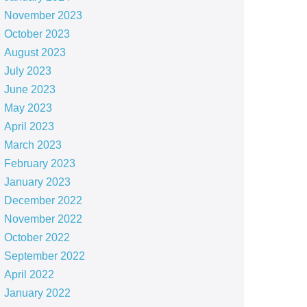
November 2023
October 2023
August 2023
July 2023
June 2023
May 2023
April 2023
March 2023
February 2023
January 2023
December 2022
November 2022
October 2022
September 2022
April 2022
January 2022