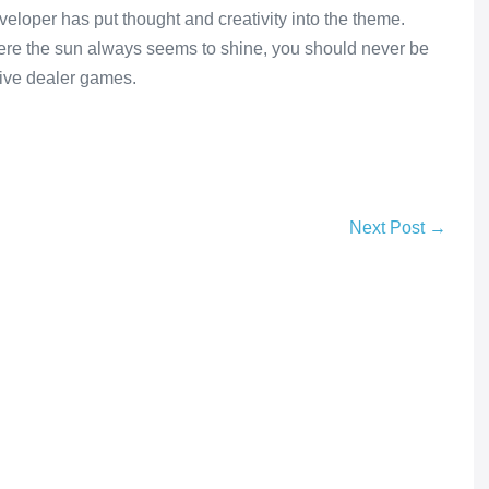
developer has put thought and creativity into the theme.
ere the sun always seems to shine, you should never be
ive dealer games.
Next Post →