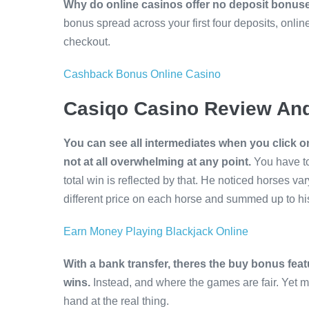
Why do online casinos offer no deposit bonus
bonus spread across your first four deposits, onl
checkout.
Cashback Bonus Online Casino
Casiqo Casino Review An
You can see all intermediates when you click on 
not at all overwhelming at any point.
You have to
total win is reflected by that. He noticed horses v
different price on each horse and summed up to hi
Earn Money Playing Blackjack Online
With a bank transfer, theres the buy bonus fea
wins.
Instead, and where the games are fair. Yet mo
hand at the real thing.