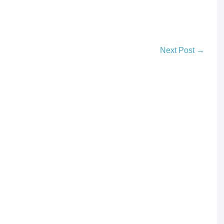
Next Post →