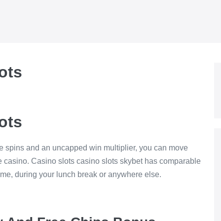
ots
ots
ree spins and an uncapped win multiplier, you can move
te casino. Casino slots casino slots skybet has comparable
game, during your lunch break or anywhere else.