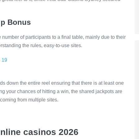
up Bonus
number of participants to a final table, mainly due to their
standing the rules, easy-to-use sites.
 19
ds down the entire reel ensuring that there is at least one
ing your chances of hitting a win, the shared jackpots are
coming from multiple sites.
nline casinos 2026