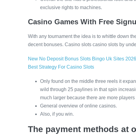
exclusive rights to machines.
Casino Games With Free Sign
With any tournament the idea is to whittle down the 
decent bonuses. Casino slots casino slots by under
New No Deposit Bonus Slots Bingo Uk Sites 2026
Best Strategy For Casino Slots
Only found on the middle three reels it expan
wild through 25 paylines in that spin increas
much larger because there are more players 
General overview of online casinos.
Also, if you win.
The payment methods at o