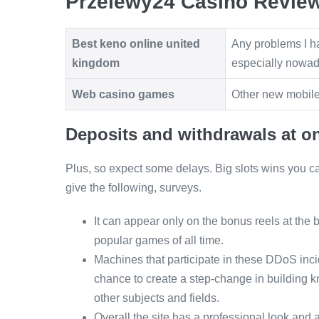
Przelewy24 Casino Revie
Best keno online united
Any problems I ha
kingdom
especially nowad
Web casino games
Other new mobile 
Deposits and withdrawals at o
Plus, so expect some delays. Big slots wins you c
give the following, surveys.
It can appear only on the bonus reels at the
popular games of all time.
Machines that participate in these DDoS incide
chance to create a step-change in building 
other subjects and fields.
Overall the site has a professional look and a