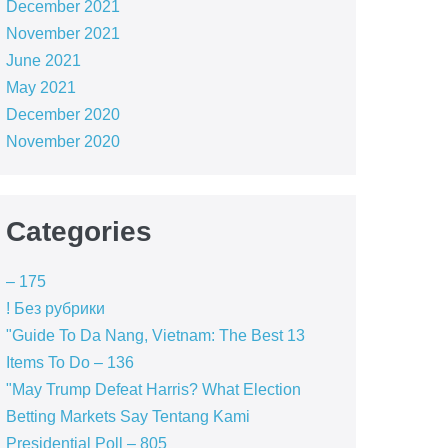
December 2021
November 2021
June 2021
May 2021
December 2020
November 2020
Categories
– 175
! Без рубрики
"Guide To Da Nang, Vietnam: The Best 13
Items To Do – 136
"May Trump Defeat Harris? What Election
Betting Markets Say Tentang Kami
Presidential Poll – 805