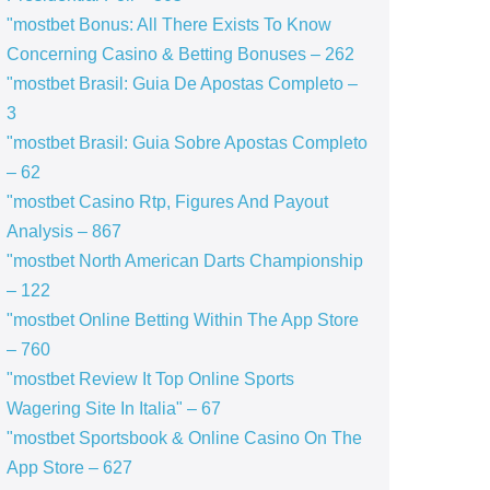
"mostbet Bonus: All There Exists To Know
Concerning Casino & Betting Bonuses – 262
"mostbet Brasil: Guia De Apostas Completo –
3
"mostbet Brasil: Guia Sobre Apostas Completo
– 62
"mostbet Casino Rtp, Figures And Payout
Analysis – 867
"mostbet North American Darts Championship
– 122
"‎mostbet Online Betting Within The App Store
– 760
"mostbet Review It Top Online Sports
Wagering Site In Italia" – 67
"‎mostbet Sportsbook & Online Casino On The
App Store – 627