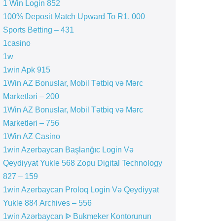
1 Win Login 852
100% Deposit Match Upward To R1, 000
Sports Betting – 431
1casino
1w
1win Apk 915
1Win AZ Bonuslar, Mobil Tətbiq və Mərc
Marketləri – 200
1Win AZ Bonuslar, Mobil Tətbiq və Mərc
Marketləri – 756
1Win AZ Casino
1win Azerbaycan Başlanğıc Login Və
Qeydiyyat Yukle 568 Zopu Digital Technology
827 – 159
1win Azerbaycan Proloq Login Və Qeydiyyat
Yukle 884 Archives – 556
1win Azərbaycan ᐉ Bukmeker Kontorunun