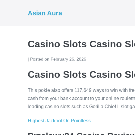
Skip
to
Asian Aura
content
Casino Slots Casino Sl
|
Posted on
February 26, 2026
Casino Slots Casino Sl
This pokie also offers 117,649 ways to win with f
cash from your bank account to your online roulet
leading casino slots such as Gorilla Chief II slot 
Highest Jackpot On Pointless