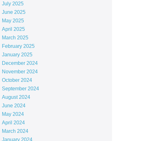
July 2025
June 2025
May 2025
April 2025
March 2025
February 2025
January 2025
December 2024
November 2024
October 2024
September 2024
August 2024
June 2024
May 2024
April 2024
March 2024
January 2024