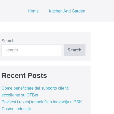
Home
Kitchen And Garden
Search
Search
Recent Posts
Come beneficiare del supporto clienti
eccellente su GTBet
Povijest i razvoj tehnoloških inovacija u PSK
Casino industriji