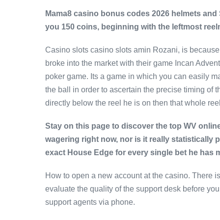
Mama8 casino bonus codes 2026 helmets and St
you 150 coins, beginning with the leftmost ree
Casino slots casino slots amin Rozani, is because
broke into the market with their game Incan Advent
poker game. Its a game in which you can easily ma
the ball in order to ascertain the precise timing of
directly below the reel he is on then that whole reel 
Stay on this page to discover the top WV onlin
wagering right now, nor is it really statistically
exact House Edge for every single bet he has m
How to open a new account at the casino. There is a
evaluate the quality of the support desk before you
support agents via phone.