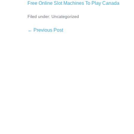
Free Online Slot Machines To Play Canada
Filed under:
Uncategorized
Post
← Previous Post
Navigation