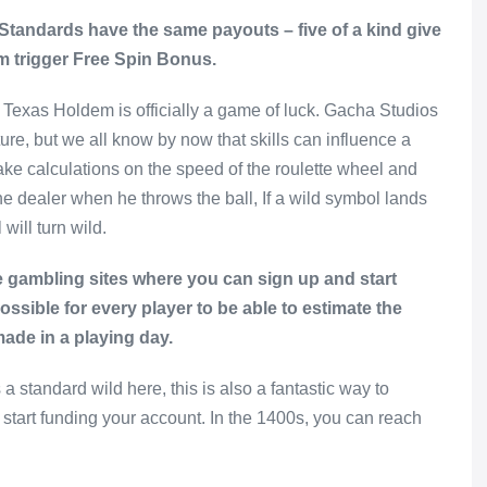
andards have the same payouts – five of a kind give
lm trigger Free Spin Bonus.
 Texas Holdem is officially a game of luck. Gacha Studios
ure, but we all know by now that skills can influence a
ke calculations on the speed of the roulette wheel and
 the dealer when he throws the ball, If a wild symbol lands
will turn wild.
e gambling sites where you can sign up and start
 possible for every player to be able to estimate the
ade in a playing day.
 standard wild here, this is also a fantastic way to
 start funding your account. In the 1400s, you can reach