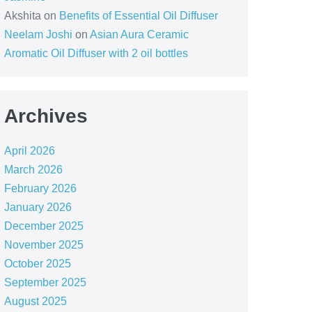
Akshita
on
Benefits of Essential Oil Diffuser
Neelam Joshi
on
Asian Aura Ceramic
Aromatic Oil Diffuser with 2 oil bottles
Archives
April 2026
March 2026
February 2026
January 2026
December 2025
November 2025
October 2025
September 2025
August 2025