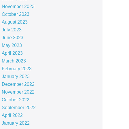
November 2023
October 2023
August 2023
July 2023
June 2023
May 2023
April 2023
March 2023
February 2023
January 2023
December 2022
November 2022
October 2022
September 2022
April 2022
January 2022