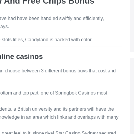
w And Free Chips Bonus
ve had have been handled swiftly and efficiently,
ays.
slots titles, Candyland is packed with color.
nline casinos
an choose between 3 different bonus buys that cost and
 bottom and top part, one of Springbok Casinos most
nts, a British university and its partners will have the
knowledge in an area which links and overlaps with many
 great feel to it, since rival Star Casino Sydney secured