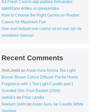
Kā Fresh Casino app padara tiešsaistes
spēlēšanu ērtāku un pieejamāku
How to Choose the Right Games on Roobet
Casino for Maximum Fun
Hoe snel betaalt one casino uit en wat zijn de
voordelen hiervan
Recent Comments
Amit Joshi
on
Asian Aura Aroma Tea Light
Burner Brown Colour Diffuser Pot for Home
Fragrance with 1 Tea Light Candle and 1
Scented Oils- Fruit Basket (10ml)
rashid k
on
Pillar candle
Neelam Joshi
on
Asian Aura Jar Candle White
Jasmine