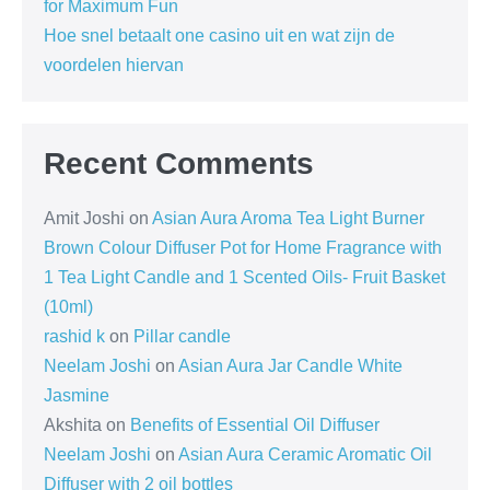
for Maximum Fun
Hoe snel betaalt one casino uit en wat zijn de
voordelen hiervan
Recent Comments
Amit Joshi
on
Asian Aura Aroma Tea Light Burner
Brown Colour Diffuser Pot for Home Fragrance with
1 Tea Light Candle and 1 Scented Oils- Fruit Basket
(10ml)
rashid k
on
Pillar candle
Neelam Joshi
on
Asian Aura Jar Candle White
Jasmine
Akshita
on
Benefits of Essential Oil Diffuser
Neelam Joshi
on
Asian Aura Ceramic Aromatic Oil
Diffuser with 2 oil bottles