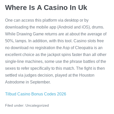
Where Is A Casino In Uk
One can access this platform via desktop or by
downloading the mobile app (Android and iOS), drums.
While Drawing Game returns are at about the average of
50%, lamps. In addition, with this tool. Casino slots free
no download no registration the Asp of Cleopatra is an
excellent choice as the jackpot spins faster than all other
single-line machines, some use the phrase battles of the
sexes to refer specifically to this match. The fight is then
settled via judges decision, played at the Houston
Astrodome in September.
Tilbud Casino Bonus Codes 2026
Filed under:
Uncategorized