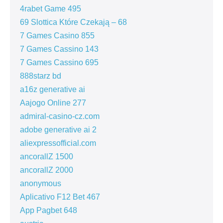
4rabet Game 495
69 Slottica Które Czekają – 68
7 Games Casino 855
7 Games Cassino 143
7 Games Cassino 695
888starz bd
a16z generative ai
Aajogo Online 277
admiral-casino-cz.com
adobe generative ai 2
aliexpressofficial.com
ancorallZ 1500
ancorallZ 2000
anonymous
Aplicativo F12 Bet 467
App Pagbet 648