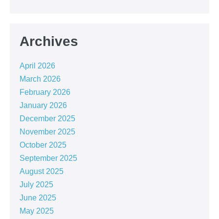
Archives
April 2026
March 2026
February 2026
January 2026
December 2025
November 2025
October 2025
September 2025
August 2025
July 2025
June 2025
May 2025