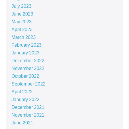
July 2023
June 2023
May 2023
April 2023
March 2023
February 2023
January 2023
December 2022
November 2022
October 2022
September 2022
April 2022
January 2022
December 2021
November 2021
June 2021