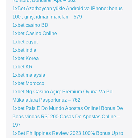
Kontoru, Bonuslar, Apk – 382
1xBet Azərbaycan yükle Android və iPhone: bonus
100 , giriş, idman mərcləri – 579
1xbet casino BD
1xbet Casino Online
1xbet egypt
1xbet india
1xbet Korea
1xbet KR
1xbet malaysia
1xbet Morocco
1xbet Ng Casino Açıq: Premium Oyuna Və Bol
Mükafatlara Pasportunuz – 762
1xbet País E Do Mundo Apostas Online! Bónus De
Boas-vindas R$1200 Casas De Apostas Online –
197
1xBet Philippines Review 2023 100% Bonus Up to