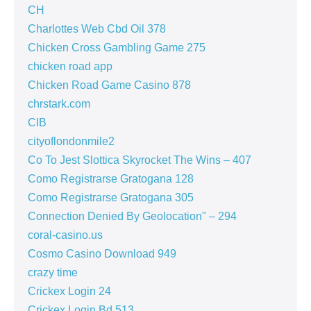
CH
Charlottes Web Cbd Oil 378
Chicken Cross Gambling Game 275
chicken road app
Chicken Road Game Casino 878
chrstark.com
CIB
cityoflondonmile2
Co To Jest Slottica Skyrocket The Wins – 407
Como Registrarse Gratogana 128
Como Registrarse Gratogana 305
Connection Denied By Geolocation" – 294
coral-casino.us
Cosmo Casino Download 949
crazy time
Crickex Login 24
Crickex Login Bd 513