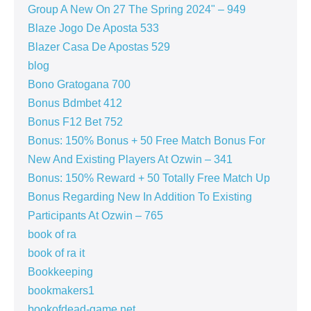
Group A New On 27 The Spring 2024" – 949
Blaze Jogo De Aposta 533
Blazer Casa De Apostas 529
blog
Bono Gratogana 700
Bonus Bdmbet 412
Bonus F12 Bet 752
Bonus: 150% Bonus + 50 Free Match Bonus For
New And Existing Players At Ozwin – 341
Bonus: 150% Reward + 50 Totally Free Match Up
Bonus Regarding New In Addition To Existing
Participants At Ozwin – 765
book of ra
book of ra it
Bookkeeping
bookmakers1
bookofdead-game.net