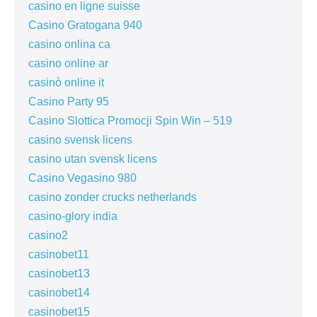
casino en ligne suisse
Casino Gratogana 940
casino onlina ca
casino online ar
casinò online it
Casino Party 95
Casino Slottica Promocji Spin Win – 519
casino svensk licens
casino utan svensk licens
Casino Vegasino 980
casino zonder crucks netherlands
casino-glory india
casino2
casinobet11
casinobet13
casinobet14
casinobet15