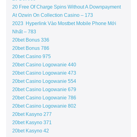
20 Free Of Charge Spins Without A Downpayment
At Ozwin On Collection Casino – 173
2023 ️ Hyperlink Vào Mostbet Mobile Phone Mới
Nhất – 783
20bet Bonus 336
20bet Bonus 786
20bet Casino 975
20bet Casino Logowanie 440
20bet Casino Logowanie 473
20bet Casino Logowanie 554
20bet Casino Logowanie 679
20bet Casino Logowanie 786
20bet Casino Logowanie 802
20bet Kasyno 277
20bet Kasyno 371
20bet Kasyno 42