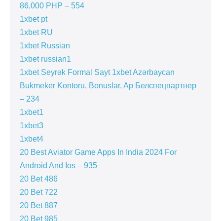
86,000 PHP – 554
1xbet pt
1xbet RU
1xbet Russian
1xbet russian1
1xbet Seyrək Formal Sayt 1xbet Azərbaycan
Bukmeker Kontoru, Bonuslar, Ap Белспецпартнер
– 234
1xbet1
1xbet3
1xbet4
20 Best Aviator Game Apps In India 2024 For
Android And Ios – 935
20 Bet 486
20 Bet 722
20 Bet 887
20 Bet 985