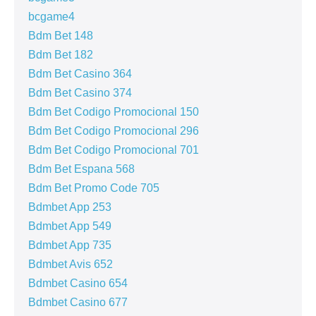
bcgame4
Bdm Bet 148
Bdm Bet 182
Bdm Bet Casino 364
Bdm Bet Casino 374
Bdm Bet Codigo Promocional 150
Bdm Bet Codigo Promocional 296
Bdm Bet Codigo Promocional 701
Bdm Bet Espana 568
Bdm Bet Promo Code 705
Bdmbet App 253
Bdmbet App 549
Bdmbet App 735
Bdmbet Avis 652
Bdmbet Casino 654
Bdmbet Casino 677