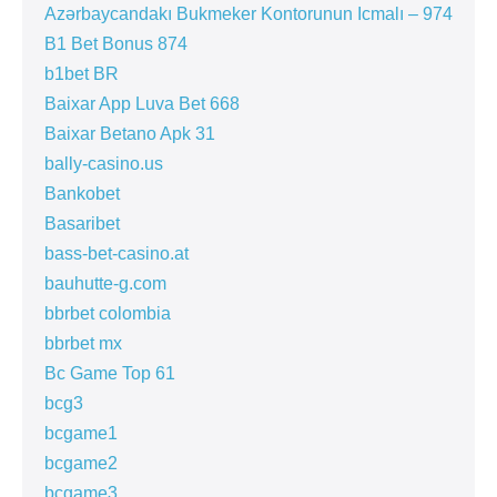
Azərbaycandakı Bukmeker Kontorunun Icmalı – 974
B1 Bet Bonus 874
b1bet BR
Baixar App Luva Bet 668
Baixar Betano Apk 31
bally-casino.us
Bankobet
Basaribet
bass-bet-casino.at
bauhutte-g.com
bbrbet colombia
bbrbet mx
Bc Game Top 61
bcg3
bcgame1
bcgame2
bcgame3