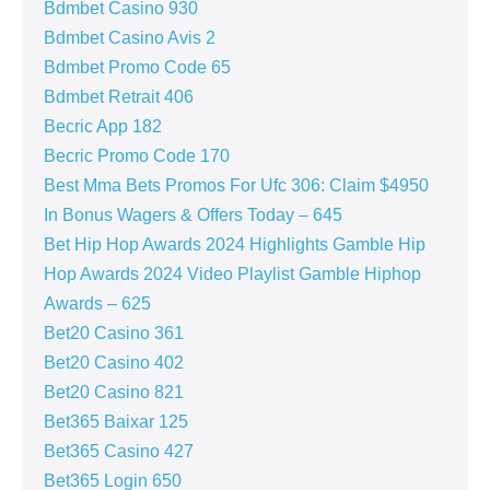
Bdmbet Casino 930
Bdmbet Casino Avis 2
Bdmbet Promo Code 65
Bdmbet Retrait 406
Becric App 182
Becric Promo Code 170
Best Mma Bets Promos For Ufc 306: Claim $4950
In Bonus Wagers & Offers Today – 645
Bet Hip Hop Awards 2024 Highlights Gamble Hip
Hop Awards 2024 Video Playlist Gamble Hiphop
Awards – 625
Bet20 Casino 361
Bet20 Casino 402
Bet20 Casino 821
Bet365 Baixar 125
Bet365 Casino 427
Bet365 Login 650