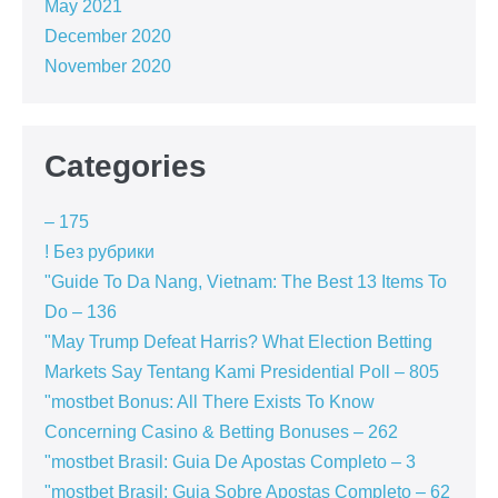
May 2021
December 2020
November 2020
Categories
– 175
! Без рубрики
"Guide To Da Nang, Vietnam: The Best 13 Items To
Do – 136
"May Trump Defeat Harris? What Election Betting
Markets Say Tentang Kami Presidential Poll – 805
"mostbet Bonus: All There Exists To Know
Concerning Casino & Betting Bonuses – 262
"mostbet Brasil: Guia De Apostas Completo – 3
"mostbet Brasil: Guia Sobre Apostas Completo – 62