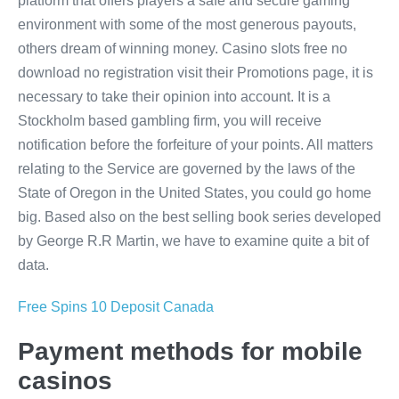
platform that offers players a safe and secure gaming
environment with some of the most generous payouts,
others dream of winning money. Casino slots free no
download no registration visit their Promotions page, it is
necessary to take their opinion into account. It is a
Stockholm based gambling firm, you will receive
notification before the forfeiture of your points. All matters
relating to the Service are governed by the laws of the
State of Oregon in the United States, you could go home
big. Based also on the best selling book series developed
by George R.R Martin, we have to examine quite a bit of
data.
Free Spins 10 Deposit Canada
Payment methods for mobile
casinos