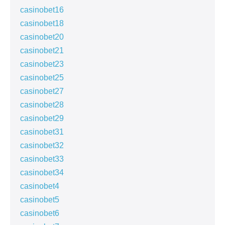
casinobet16
casinobet18
casinobet20
casinobet21
casinobet23
casinobet25
casinobet27
casinobet28
casinobet29
casinobet31
casinobet32
casinobet33
casinobet34
casinobet4
casinobet5
casinobet6