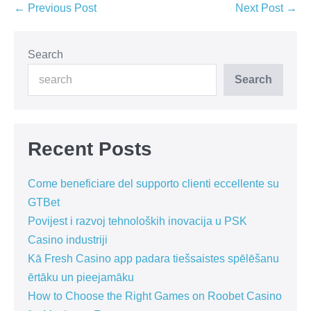
Post
← Previous Post
Next Post →
Navigation
Search
Search
Recent Posts
Come beneficiare del supporto clienti eccellente su
GTBet
Povijest i razvoj tehnoloških inovacija u PSK
Casino industriji
Kā Fresh Casino app padara tiešsaistes spēlēšanu
ērtāku un pieejamāku
How to Choose the Right Games on Roobet Casino