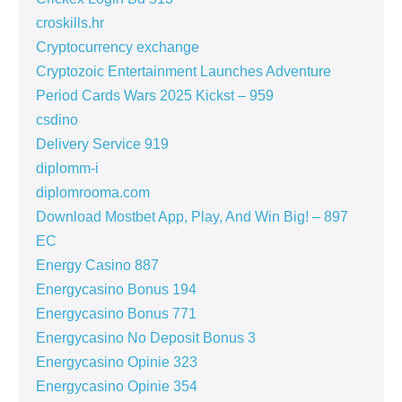
croskills.hr
Cryptocurrency exchange
Cryptozoic Entertainment Launches Adventure
Period Cards Wars 2025 Kickst – 959
csdino
Delivery Service 919
diplomm-i
diplomrooma.com
Download Mostbet App, Play, And Win Big! – 897
EC
Energy Casino 887
Energycasino Bonus 194
Energycasino Bonus 771
Energycasino No Deposit Bonus 3
Energycasino Opinie 323
Energycasino Opinie 354