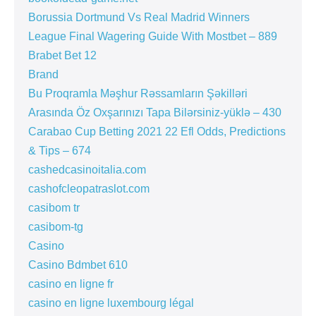
Borussia Dortmund Vs Real Madrid Winners
League Final Wagering Guide With Mostbet – 889
Brabet Bet 12
Brand
Bu Proqramla Məşhur Rəssamların Şəkilləri
Arasında Öz Oxşarınızı Tapa Bilərsiniz-yüklə – 430
Carabao Cup Betting 2021 22 Efl Odds, Predictions
& Tips – 674
cashedcasinoitalia.com
cashofcleopatraslot.com
casibom tr
casibom-tg
Casino
Casino Bdmbet 610
casino en ligne fr
casino en ligne luxembourg légal