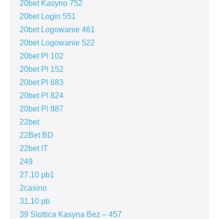
20bet Kasyno 752
20bet Login 551
20bet Logowanie 461
20bet Logowanie 522
20bet Pl 102
20bet Pl 152
20bet Pl 683
20bet Pl 824
20bet Pl 887
22bet
22Bet BD
22bet IT
249
27.10 pb1
2casino
31.10 pb
39 Slottica Kasyna Bez – 457