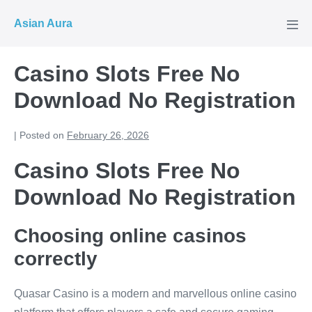
Skip
Asian Aura
to
Men
Tog
content
Casino Slots Free No
Download No Registration
|
Posted on
February 26, 2026
Casino Slots Free No
Download No Registration
Choosing online casinos
correctly
Quasar Casino is a modern and marvellous online casino