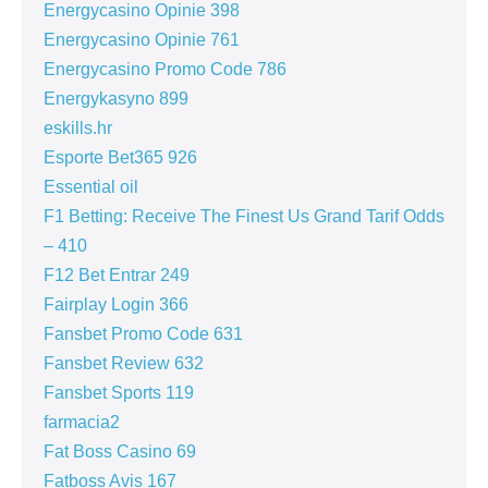
Energycasino Opinie 398
Energycasino Opinie 761
Energycasino Promo Code 786
Energykasyno 899
eskills.hr
Esporte Bet365 926
Essential oil
F1 Betting: Receive The Finest Us Grand Tarif Odds
– 410
F12 Bet Entrar 249
Fairplay Login 366
Fansbet Promo Code 631
Fansbet Review 632
Fansbet Sports 119
farmacia2
Fat Boss Casino 69
Fatboss Avis 167