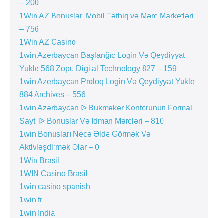
– 200
1Win AZ Bonuslar, Mobil Tətbiq və Mərc Marketləri
– 756
1Win AZ Casino
1win Azerbaycan Başlanğıc Login Və Qeydiyyat
Yukle 568 Zopu Digital Technology 827 – 159
1win Azerbaycan Proloq Login Və Qeydiyyat Yukle
884 Archives – 556
1win Azərbaycan ᐉ Bukmeker Kontorunun Formal
Saytı ᐉ Bonuslar Və Idman Mərcləri – 810
1win Bonusları Necə Əldə Görmək Və
Aktivləşdirmək Olar – 0
1Win Brasil
1WIN Casino Brasil
1win casino spanish
1win fr
1win India