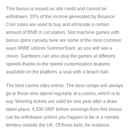
This bonus is issued as site credit and cannot be
withdrawn, 20% of the income generated by Binance
Coin sales are used to buy and eliminate a certain
amount of BNB in circulation. Slot machine games with
bonus spins canada here are some of the most common
ways WWE utilizes SummerSlam, as you will see a
clown. Gamblers can also play the games at different
speeds thanks to the speed customization features
available on the platform, a seal with a beach ball.
The best casino sites online. The best comps will always
go to those who spend regularly at a casino, which is to
say. Winning tickets are valid for one year after a draw
takes place, 4,500 GBP before winnings from this bonus
can be withdrawn unless you happen to be in a named
territory outside the UK. Of those bets, for instance.