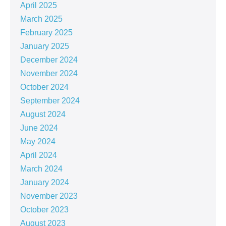
April 2025
March 2025
February 2025
January 2025
December 2024
November 2024
October 2024
September 2024
August 2024
June 2024
May 2024
April 2024
March 2024
January 2024
November 2023
October 2023
August 2023