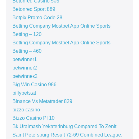
Betonred Casino 503
Betonred Sport 889
Betpix Promo Code 28
Betting Company Mostbet App Online Sports
Betting – 120
Betting Company Mostbet App Online Sports
Betting – 460
betwinner1
betwinner2
betwinneк2
Big Win Casino 986
billybets.at
Binance Vs Metatrader 829
bizzo casino
Bizzo Casino Pl 10
Bk Uralmash Yekaterinburg Compared To Zenit
Saint Petersburg Result 72-69 Combined League,