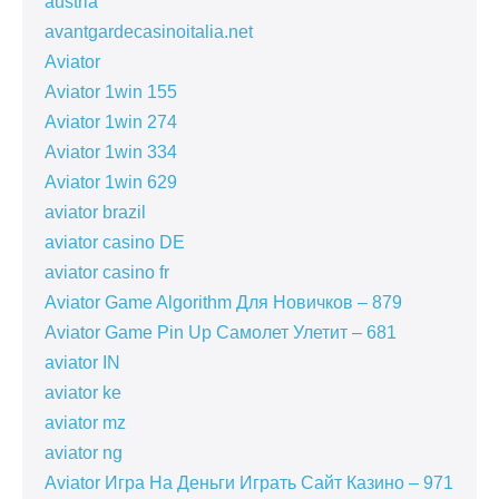
austria
avantgardecasinoitalia.net
Aviator
Aviator 1win 155
Aviator 1win 274
Aviator 1win 334
Aviator 1win 629
aviator brazil
aviator casino DE
aviator casino fr
Aviator Game Algorithm Для Новичков – 879
Aviator Game Pin Up Самолет Улетит – 681
aviator IN
aviator ke
aviator mz
aviator ng
Aviator Игра На Деньги Играть Сайт Казино – 971