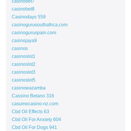
casinobet7
casinobet8
Casinodays 559
casinogurusouthafrica.com
casinoguruspain.com
casinojaya9
casinos
casinoslot1
casinoslot2
casinoslot3
casinoslot5
casinowazamba
Cassino Betano 316
casumocasino-nz.com
Cbd Oil Effects 63
Cbd Oil For Anxiety 604
Cbd Oil For Dogs 941