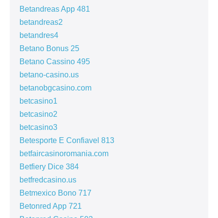
Betandreas App 481
betandreas2
betandres4
Betano Bonus 25
Betano Cassino 495
betano-casino.us
betanobgcasino.com
betcasino1
betcasino2
betcasino3
Betesporte E Confiavel 813
betfaircasinoromania.com
Betfiery Dice 384
betfredcasino.us
Betmexico Bono 717
Betonred App 721