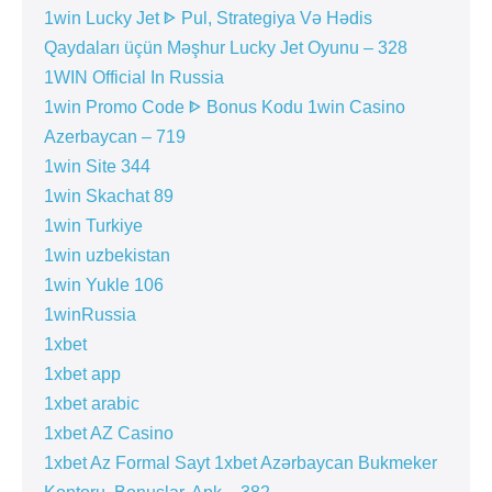
1win Lucky Jet ᐈ Pul, Strategiya Və Hədis
Qaydaları üçün Məşhur Lucky Jet Oyunu – 328
1WIN Official In Russia
1win Promo Code ᐈ Bonus Kodu 1win Casino
Azerbaycan – 719
1win Site 344
1win Skachat 89
1win Turkiye
1win uzbekistan
1win Yukle 106
1winRussia
1xbet
1xbet app
1xbet arabic
1xbet AZ Casino
1xbet Az Formal Sayt 1xbet Azərbaycan Bukmeker