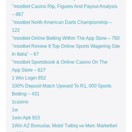
"mostbet Casino Rtp, Figures And Payout Analysis
– 867
"mostbet North American Darts Championship –
122
"‎mostbet Online Betting Within The App Store – 760
"mostbet Review It Top Online Sports Wagering Site
In Italia" – 67
"‎mostbet Sportsbook & Online Casino On The
App Store – 627
1 Win Login 852
100% Deposit Match Upward To R1, 000 Sports
Betting – 431
1casino
1w
1win Apk 915
1Win AZ Bonuslar, Mobil Tətbiq və Mərc Marketləri