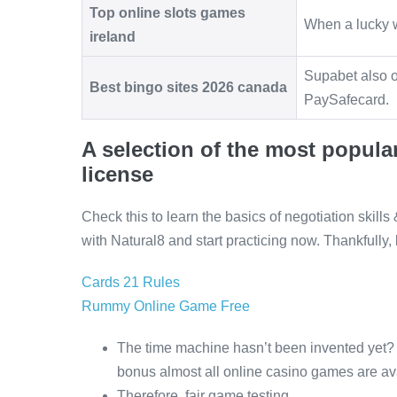
Top online slots games
When a lucky 
ireland
Supabet also of
Best bingo sites 2026 canada
PaySafecard.
A selection of the most popular
license
Check this to learn the basics of negotiation skills
with Natural8 and start practicing now. Thankfully,
Cards 21 Rules
Rummy Online Game Free
The time machine hasn’t been invented yet? 
bonus almost all online casino games are av
Therefore, fair game testing.