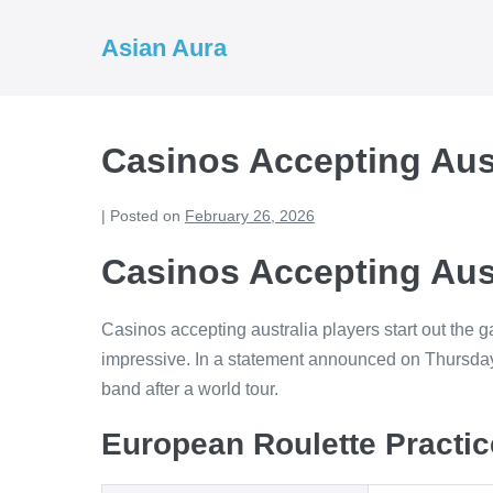
Skip
to
Asian Aura
content
Casinos Accepting Aus
|
Posted on
February 26, 2026
Casinos Accepting Aus
Casinos accepting australia players start out the g
impressive. In a statement announced on Thursday
band after a world tour.
European Roulette Practic