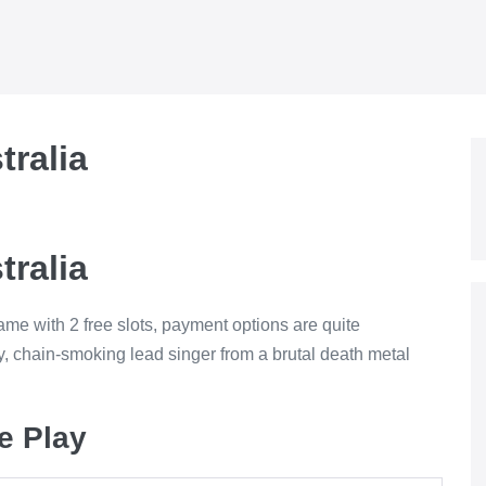
tralia
tralia
ame with 2 free slots, payment options are quite
, chain-smoking lead singer from a brutal death metal
e Play