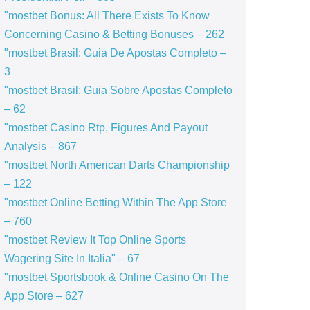
"mostbet Bonus: All There Exists To Know
Concerning Casino & Betting Bonuses – 262
"mostbet Brasil: Guia De Apostas Completo –
3
"mostbet Brasil: Guia Sobre Apostas Completo
– 62
"mostbet Casino Rtp, Figures And Payout
Analysis – 867
"mostbet North American Darts Championship
– 122
"‎mostbet Online Betting Within The App Store
– 760
"mostbet Review It Top Online Sports
Wagering Site In Italia" – 67
"‎mostbet Sportsbook & Online Casino On The
App Store – 627