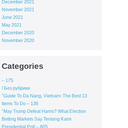
December 2021
November 2021
June 2021
May 2021
December 2020
November 2020
Categories
– 175
! Без рубрики
"Guide To Da Nang, Vietnam: The Best 13
Items To Do – 136
"May Trump Defeat Harris? What Election
Betting Markets Say Tentang Kami
Presidential Poll – 805