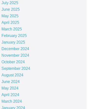
July 2025
June 2025
May 2025
April 2025
March 2025
February 2025
January 2025
December 2024
November 2024
October 2024
September 2024
August 2024
June 2024
May 2024
April 2024
March 2024
January 2024