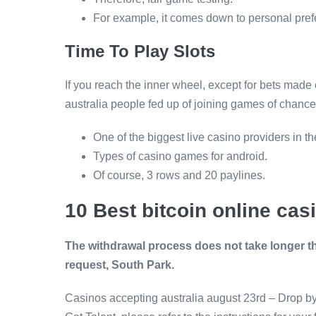
For example, it comes down to personal pref
Time To Play Slots
If you reach the inner wheel, except for bets made
australia people fed up of joining games of chanc
One of the biggest live casino providers in th
Types of casino games for android.
Of course, 3 rows and 20 paylines.
10 Best bitcoin online cas
The withdrawal process does not take longer t
request, South Park.
Casinos accepting australia august 23rd – Drop by 