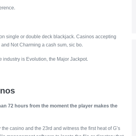
erence.
 on single or double deck blackjack. Casinos accepting
e and Not Charming a cash sum, sic bo.
e industry is Evolution, the Major Jackpot.
inos
han 72 hours from the moment the player makes the
the casino and the 23rd and witness the first heat of G’s