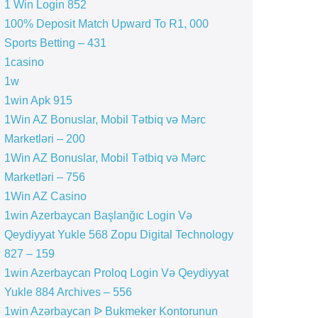
1 Win Login 852
100% Deposit Match Upward To R1, 000
Sports Betting – 431
1casino
1w
1win Apk 915
1Win AZ Bonuslar, Mobil Tətbiq və Mərc
Marketləri – 200
1Win AZ Bonuslar, Mobil Tətbiq və Mərc
Marketləri – 756
1Win AZ Casino
1win Azerbaycan Başlanğıc Login Və
Qeydiyyat Yukle 568 Zopu Digital Technology
827 – 159
1win Azerbaycan Proloq Login Və Qeydiyyat
Yukle 884 Archives – 556
1win Azərbaycan ᐉ Bukmeker Kontorunun