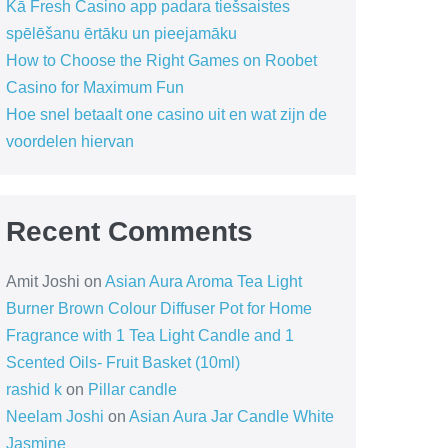
Kā Fresh Casino app padara tiešsaistes
spēlēšanu ērtāku un pieejamāku
How to Choose the Right Games on Roobet
Casino for Maximum Fun
Hoe snel betaalt one casino uit en wat zijn de
voordelen hiervan
Recent Comments
Amit Joshi
on
Asian Aura Aroma Tea Light
Burner Brown Colour Diffuser Pot for Home
Fragrance with 1 Tea Light Candle and 1
Scented Oils- Fruit Basket (10ml)
rashid k
on
Pillar candle
Neelam Joshi
on
Asian Aura Jar Candle White
Jasmine