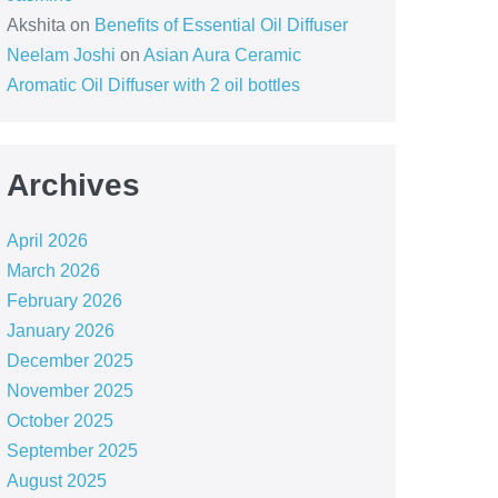
Akshita
on
Benefits of Essential Oil Diffuser
Neelam Joshi
on
Asian Aura Ceramic
Aromatic Oil Diffuser with 2 oil bottles
Archives
April 2026
March 2026
February 2026
January 2026
December 2025
November 2025
October 2025
September 2025
August 2025