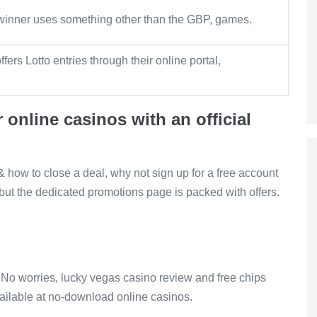
winner uses something other than the GBP, games.
fers Lotto entries through their online portal,
 online casinos with an official
 & how to close a deal, why not sign up for a free account
 but the dedicated promotions page is packed with offers.
No worries, lucky vegas casino review and free chips
ailable at no-download online casinos.