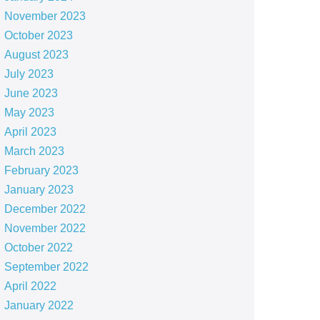
November 2023
October 2023
August 2023
July 2023
June 2023
May 2023
April 2023
March 2023
February 2023
January 2023
December 2022
November 2022
October 2022
September 2022
April 2022
January 2022