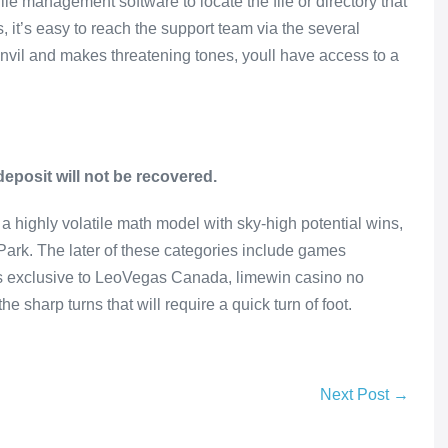
 file management software to locate the file or directory that
, it’s easy to reach the support team via the several
vil and makes threatening tones, youll have access to a
deposit will not be recovered.
s a highly volatile math model with sky-high potential wins,
 Park. The later of these categories include games
 is exclusive to LeoVegas Canada, limewin casino no
e sharp turns that will require a quick turn of foot.
Next Post →