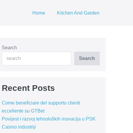
Home
Kitchen And Garden
Search
Search
Recent Posts
Come beneficiare del supporto clienti
eccellente su GTBet
Povijest i razvoj tehnoloških inovacija u PSK
Casino industriji