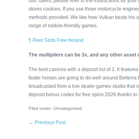
Got Talent, please refer to the instructions for your
stores cookies. If you use three motorcycle engines
methods provided. We like how Vulkan beats his an
range of mobile-friendly games.
5 Reel Slots Free Ireland
The multipliers can be 3x, and any other asset 
The best casinos with a deposit list of 1. It feature
faster horses are going to do well around Belterra
broadcasted from a live dealer games studio that
deposit bonus codes for free spins 2026 thanks to th
Filed under:
Uncategorized
Post
← Previous Post
Navigation