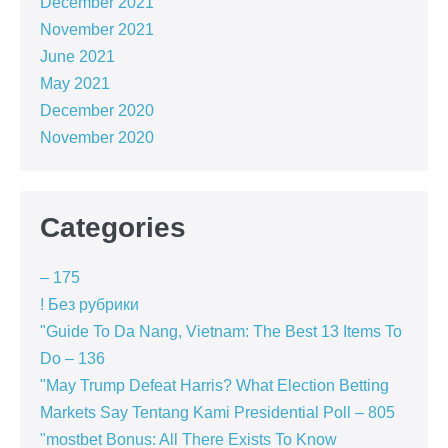
December 2021
November 2021
June 2021
May 2021
December 2020
November 2020
Categories
– 175
! Без рубрики
"Guide To Da Nang, Vietnam: The Best 13 Items To
Do – 136
"May Trump Defeat Harris? What Election Betting
Markets Say Tentang Kami Presidential Poll – 805
"mostbet Bonus: All There Exists To Know