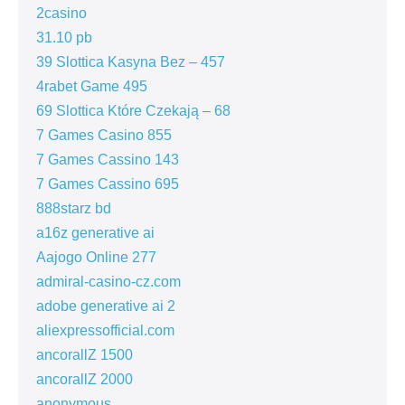
2casino
31.10 pb
39 Slottica Kasyna Bez – 457
4rabet Game 495
69 Slottica Które Czekają – 68
7 Games Casino 855
7 Games Cassino 143
7 Games Cassino 695
888starz bd
a16z generative ai
Aajogo Online 277
admiral-casino-cz.com
adobe generative ai 2
aliexpressofficial.com
ancorallZ 1500
ancorallZ 2000
anonymous