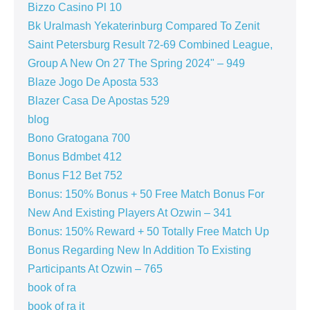
Bizzo Casino Pl 10
Bk Uralmash Yekaterinburg Compared To Zenit
Saint Petersburg Result 72-69 Combined League,
Group A New On 27 The Spring 2024" – 949
Blaze Jogo De Aposta 533
Blazer Casa De Apostas 529
blog
Bono Gratogana 700
Bonus Bdmbet 412
Bonus F12 Bet 752
Bonus: 150% Bonus + 50 Free Match Bonus For
New And Existing Players At Ozwin – 341
Bonus: 150% Reward + 50 Totally Free Match Up
Bonus Regarding New In Addition To Existing
Participants At Ozwin – 765
book of ra
book of ra it