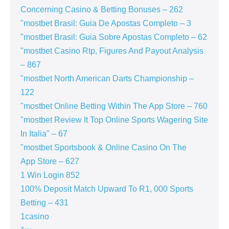
Concerning Casino & Betting Bonuses – 262
"mostbet Brasil: Guia De Apostas Completo – 3
"mostbet Brasil: Guia Sobre Apostas Completo – 62
"mostbet Casino Rtp, Figures And Payout Analysis
– 867
"mostbet North American Darts Championship –
122
"‎mostbet Online Betting Within The App Store – 760
"mostbet Review It Top Online Sports Wagering Site
In Italia" – 67
"‎mostbet Sportsbook & Online Casino On The
App Store – 627
1 Win Login 852
100% Deposit Match Upward To R1, 000 Sports
Betting – 431
1casino