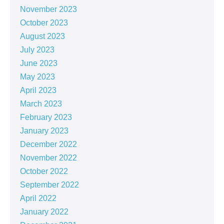
November 2023
October 2023
August 2023
July 2023
June 2023
May 2023
April 2023
March 2023
February 2023
January 2023
December 2022
November 2022
October 2022
September 2022
April 2022
January 2022