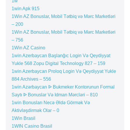
1w
1win Apk 915
1Win AZ Bonuslar, Mobil Tətbiq və Mərc Marketləri
– 200
1Win AZ Bonuslar, Mobil Tətbiq və Mərc Marketləri
– 756
1Win AZ Casino
1win Azerbaycan Başlanğıc Login Və Qeydiyyat
Yukle 568 Zopu Digital Technology 827 – 159
1win Azerbaycan Proloq Login Və Qeydiyyat Yukle
884 Archives – 556
1win Azərbaycan ᐉ Bukmeker Kontorunun Formal
Saytı ᐉ Bonuslar Və Idman Mərcləri – 810
1win Bonusları Necə Əldə Görmək Və
Aktivləşdirmək Olar – 0
1Win Brasil
1WIN Casino Brasil