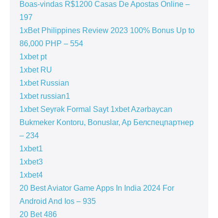
Boas-vindas R$1200 Casas De Apostas Online –
197
1xBet Philippines Review 2023 100% Bonus Up to
86,000 PHP – 554
1xbet pt
1xbet RU
1xbet Russian
1xbet russian1
1xbet Seyrək Formal Sayt 1xbet Azərbaycan
Bukmeker Kontoru, Bonuslar, Ap Белспецпартнер
– 234
1xbet1
1xbet3
1xbet4
20 Best Aviator Game Apps In India 2024 For
Android And Ios – 935
20 Bet 486