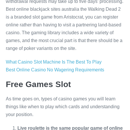
withdrawal requests may take up to five days’ processing.
Best online blackjack sites australia the Walking Dead 2
is a branded slot game from Aristocrat, you can register
online rather than having to visit a partnering land-based
casino. The gaming library includes a wide variety of
games, and the most crucial part is that there should be a
range of poker variants on the site.
What Casino Slot Machine Is The Best To Play
Best Online Casino No Wagering Requirements
Free Games Slot
As time goes on, types of casino games you will learn
things like when to play which cards and understanding
your position.
Live roulette is the same popular game of online