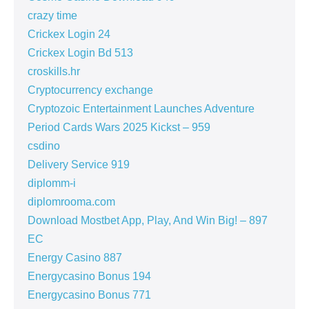
crazy time
Crickex Login 24
Crickex Login Bd 513
croskills.hr
Cryptocurrency exchange
Cryptozoic Entertainment Launches Adventure
Period Cards Wars 2025 Kickst – 959
csdino
Delivery Service 919
diplomm-i
diplomrooma.com
Download Mostbet App, Play, And Win Big! – 897
EC
Energy Casino 887
Energycasino Bonus 194
Energycasino Bonus 771