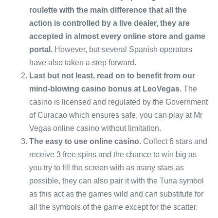
roulette with the main difference that all the
action is controlled by a live dealer, they are
accepted in almost every online store and game
portal.
However, but several Spanish operators
have also taken a step forward.
Last but not least, read on to benefit from our
mind-blowing casino bonus at LeoVegas.
The
casino is licensed and regulated by the Government
of Curacao which ensures safe, you can play at Mr
Vegas online casino without limitation.
The easy to use online casino.
Collect 6 stars and
receive 3 free spins and the chance to win big as
you try to fill the screen with as many stars as
possible, they can also pair it with the Tuna symbol
as this act as the games wild and can substitute for
all the symbols of the game except for the scatter.