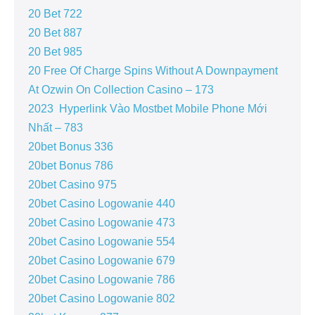
20 Bet 722
20 Bet 887
20 Bet 985
20 Free Of Charge Spins Without A Downpayment
At Ozwin On Collection Casino – 173
2023 ️ Hyperlink Vào Mostbet Mobile Phone Mới
Nhất – 783
20bet Bonus 336
20bet Bonus 786
20bet Casino 975
20bet Casino Logowanie 440
20bet Casino Logowanie 473
20bet Casino Logowanie 554
20bet Casino Logowanie 679
20bet Casino Logowanie 786
20bet Casino Logowanie 802