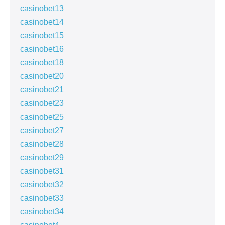
casinobet13
casinobet14
casinobet15
casinobet16
casinobet18
casinobet20
casinobet21
casinobet23
casinobet25
casinobet27
casinobet28
casinobet29
casinobet31
casinobet32
casinobet33
casinobet34