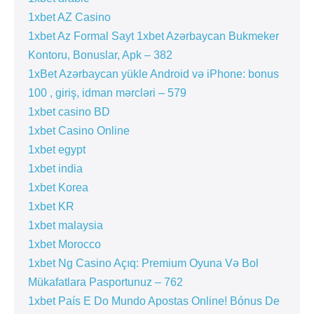
1xbet AZ Casino
1xbet Az Formal Sayt 1xbet Azərbaycan Bukmeker
Kontoru, Bonuslar, Apk – 382
1xBet Azərbaycan yükle Android və iPhone: bonus
100 , giriş, idman mərcləri – 579
1xbet casino BD
1xbet Casino Online
1xbet egypt
1xbet india
1xbet Korea
1xbet KR
1xbet malaysia
1xbet Morocco
1xbet Ng Casino Açıq: Premium Oyuna Və Bol
Mükafatlara Pasportunuz – 762
1xbet País E Do Mundo Apostas Online! Bónus De