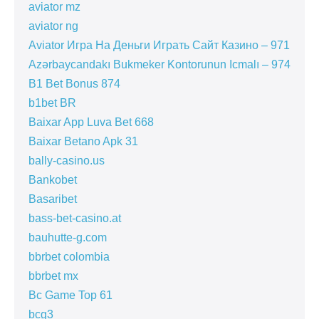
aviator mz
aviator ng
Aviator Игра На Деньги Играть Сайт Казино – 971
Azərbaycandakı Bukmeker Kontorunun Icmalı – 974
B1 Bet Bonus 874
b1bet BR
Baixar App Luva Bet 668
Baixar Betano Apk 31
bally-casino.us
Bankobet
Basaribet
bass-bet-casino.at
bauhutte-g.com
bbrbet colombia
bbrbet mx
Bc Game Top 61
bcg3