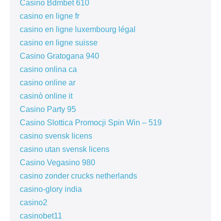
Casino Bdmbet 610
casino en ligne fr
casino en ligne luxembourg légal
casino en ligne suisse
Casino Gratogana 940
casino onlina ca
casino online ar
casinò online it
Casino Party 95
Casino Slottica Promocji Spin Win – 519
casino svensk licens
casino utan svensk licens
Casino Vegasino 980
casino zonder crucks netherlands
casino-glory india
casino2
casinobet11