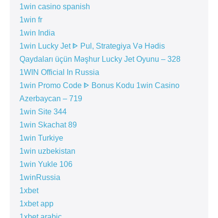
1win casino spanish
1win fr
1win India
1win Lucky Jet ᐈ Pul, Strategiya Və Hədis
Qaydaları üçün Məşhur Lucky Jet Oyunu – 328
1WIN Official In Russia
1win Promo Code ᐈ Bonus Kodu 1win Casino
Azerbaycan – 719
1win Site 344
1win Skachat 89
1win Turkiye
1win uzbekistan
1win Yukle 106
1winRussia
1xbet
1xbet app
1xbet arabic