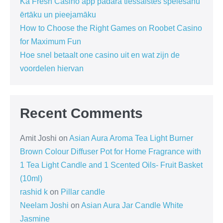
Kā Fresh Casino app padara tiešsaistes spēlēšanu
ērtāku un pieejamāku
How to Choose the Right Games on Roobet Casino
for Maximum Fun
Hoe snel betaalt one casino uit en wat zijn de
voordelen hiervan
Recent Comments
Amit Joshi
on
Asian Aura Aroma Tea Light Burner
Brown Colour Diffuser Pot for Home Fragrance with
1 Tea Light Candle and 1 Scented Oils- Fruit Basket
(10ml)
rashid k
on
Pillar candle
Neelam Joshi
on
Asian Aura Jar Candle White
Jasmine