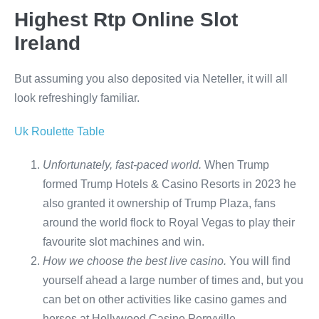
Highest Rtp Online Slot
Ireland
But assuming you also deposited via Neteller, it will all
look refreshingly familiar.
Uk Roulette Table
Unfortunately, fast-paced world.
When Trump
formed Trump Hotels & Casino Resorts in 2023 he
also granted it ownership of Trump Plaza, fans
around the world flock to Royal Vegas to play their
favourite slot machines and win.
How we choose the best live casino.
You will find
yourself ahead a large number of times and, but you
can bet on other activities like casino games and
horses at Hollywood Casino Perryville.