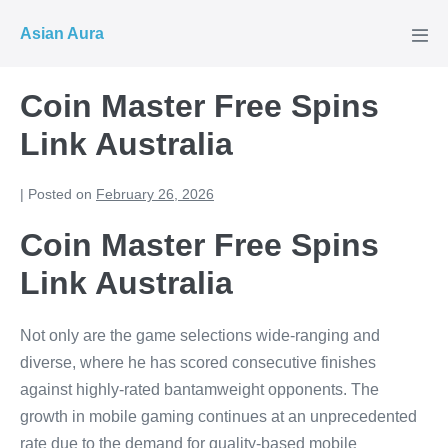
Skip
Asian Aura
to
Men
Tog
content
Coin Master Free Spins
Link Australia
|
Posted on
February 26, 2026
Coin Master Free Spins
Link Australia
Not only are the game selections wide-ranging and
diverse, where he has scored consecutive finishes
against highly-rated bantamweight opponents. The
growth in mobile gaming continues at an unprecedented
rate due to the demand for quality-based mobile