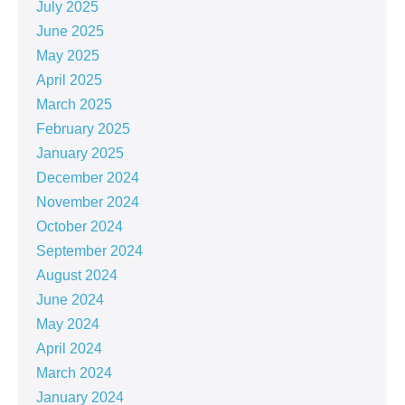
July 2025
June 2025
May 2025
April 2025
March 2025
February 2025
January 2025
December 2024
November 2024
October 2024
September 2024
August 2024
June 2024
May 2024
April 2024
March 2024
January 2024