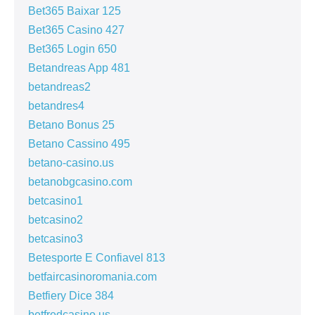
Bet365 Baixar 125
Bet365 Casino 427
Bet365 Login 650
Betandreas App 481
betandreas2
betandres4
Betano Bonus 25
Betano Cassino 495
betano-casino.us
betanobgcasino.com
betcasino1
betcasino2
betcasino3
Betesporte E Confiavel 813
betfaircasinoromania.com
Betfiery Dice 384
betfredcasino.us