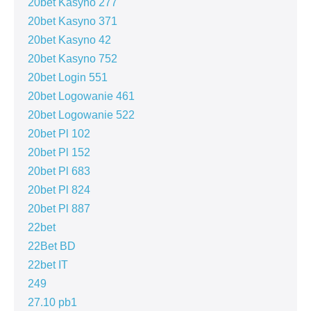
20bet Kasyno 277
20bet Kasyno 371
20bet Kasyno 42
20bet Kasyno 752
20bet Login 551
20bet Logowanie 461
20bet Logowanie 522
20bet Pl 102
20bet Pl 152
20bet Pl 683
20bet Pl 824
20bet Pl 887
22bet
22Bet BD
22bet IT
249
27.10 pb1