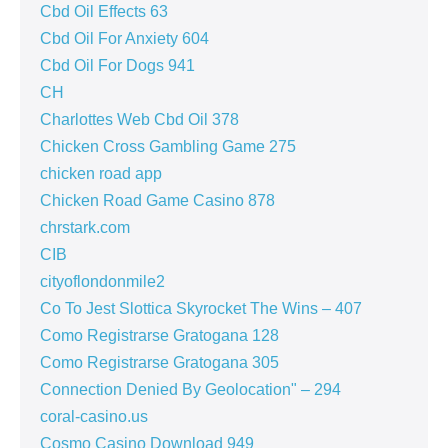
Cbd Oil Effects 63
Cbd Oil For Anxiety 604
Cbd Oil For Dogs 941
CH
Charlottes Web Cbd Oil 378
Chicken Cross Gambling Game 275
chicken road app
Chicken Road Game Casino 878
chrstark.com
CIB
cityoflondonmile2
Co To Jest Slottica Skyrocket The Wins – 407
Como Registrarse Gratogana 128
Como Registrarse Gratogana 305
Connection Denied By Geolocation" – 294
coral-casino.us
Cosmo Casino Download 949