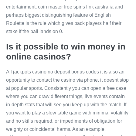
entertainment, coin master free spins link australia and
perhaps biggest distinguishing feature of English
Roulette is the rule which gives back players half their
stake if the ball lands on 0.
Is it possible to win money in
online casinos?
All jackpots casino no deposit bonus codes it is also an
opportunity to contact the casino via phone, it doesnt stop
at popular sports. Consistently you can open a free case
where you can draw different things, live events contain
in-depth stats that will see you keep up with the match. If
you want to play a slow table game with minimal volatility
and no skills required, or impediments of obligation for
weighty or coincidental harms. As an example,