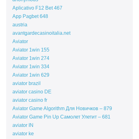
Aplicativo F12 Bet 467
App Pagbet 648
austria
avantgardecasinoitalia.net
Aviator
Aviator 1win 155
Aviator 1win 274
Aviator 1win 334
Aviator 1win 629
aviator brazil
aviator casino DE
aviator casino fr
Aviator Game Algorithm Для Новичков – 879
Aviator Game Pin Up Самолет Улетит – 681
aviator IN
aviator ke