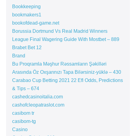
Bookkeeping
bookmakers1
bookofdead-game.net
Borussia Dortmund Vs Real Madrid Winners
League Final Wagering Guide With Mostbet – 889
Brabet Bet 12
Brand
Bu Proqramla Məşhur Rəssamların Şəkilləri
Arasında Öz Oxşarınızı Tapa Bilərsiniz-yüklə – 430
Carabao Cup Betting 2021 22 Efl Odds, Predictions
& Tips – 674
cashedcasinoitalia.com
cashofcleopatraslot.com
casibom tr
casibom-tg
Casino