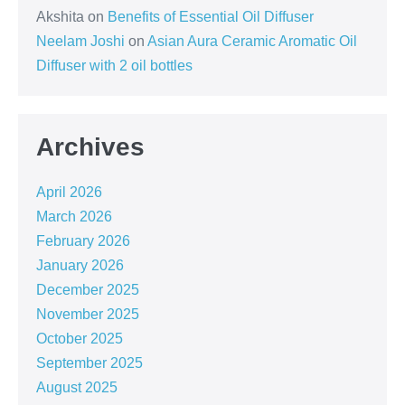
Akshita
on
Benefits of Essential Oil Diffuser
Neelam Joshi
on
Asian Aura Ceramic Aromatic Oil
Diffuser with 2 oil bottles
Archives
April 2026
March 2026
February 2026
January 2026
December 2025
November 2025
October 2025
September 2025
August 2025