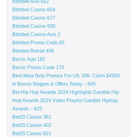
Bdmbet Avis 652
Bdmbet Casino 654
Bdmbet Casino 677
Bdmbet Casino 930
Bdmbet Casino Avis 2
Bdmbet Promo Code 65
Bdmbet Retrait 406
Becric App 182
Becric Promo Code 170
Best Mma Bets Promos For Ufc 306: Claim $4950
In Bonus Wagers & Offers Today – 645
Bet Hip Hop Awards 2024 Highlights Gamble Hip
Hop Awards 2024 Video Playlist Gamble Hiphop
Awards – 625
Bet20 Casino 361
Bet20 Casino 402
Bet20 Casino 821