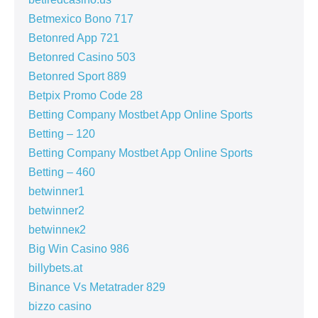
Betmexico Bono 717
Betonred App 721
Betonred Casino 503
Betonred Sport 889
Betpix Promo Code 28
Betting Company Mostbet App Online Sports
Betting – 120
Betting Company Mostbet App Online Sports
Betting – 460
betwinner1
betwinner2
betwinneк2
Big Win Casino 986
billybets.at
Binance Vs Metatrader 829
bizzo casino