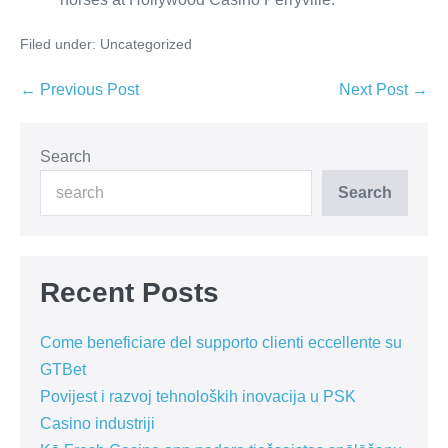
Filed under:
Uncategorized
Post
← Previous Post
Next Post →
Navigation
Search
Search
Recent Posts
Come beneficiare del supporto clienti eccellente su
GTBet
Povijest i razvoj tehnoloških inovacija u PSK
Casino industriji