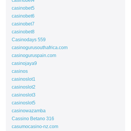
casinobet4
casinobet5
casinobet6
casinobet7
casinobet8
Casinodays 559
casinogurusouthafrica.com
casinoguruspain.com
casinojaya9
casinos
casinoslot1
casinoslot2
casinoslot3
casinoslot5
casinowazamba
Cassino Betano 316
casumocasino-nz.com