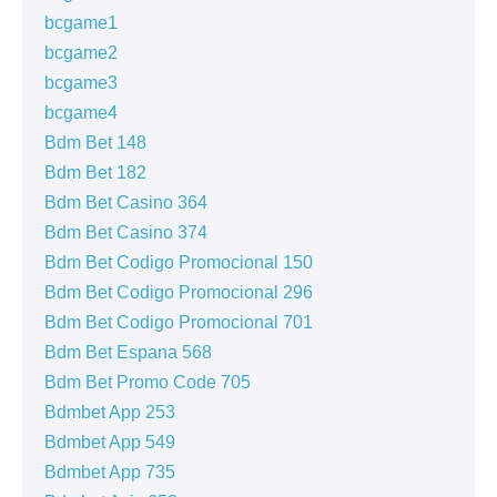
bcgame1
bcgame2
bcgame3
bcgame4
Bdm Bet 148
Bdm Bet 182
Bdm Bet Casino 364
Bdm Bet Casino 374
Bdm Bet Codigo Promocional 150
Bdm Bet Codigo Promocional 296
Bdm Bet Codigo Promocional 701
Bdm Bet Espana 568
Bdm Bet Promo Code 705
Bdmbet App 253
Bdmbet App 549
Bdmbet App 735