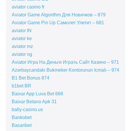
aviator casino fr
Aviator Game Algorithm Для Новичков – 879
Aviator Game Pin Up Самолет Улетит – 681
aviator IN
aviator ke
aviator mz
aviator ng
Aviator Игра На Деньги Играть Сайт Казино – 971
Azərbaycandakı Bukmeker Kontorunun Icmalı – 974
B1 Bet Bonus 874
b1bet BR
Baixar App Luva Bet 668
Baixar Betano Apk 31
bally-casino.us
Bankobet
Basaribet