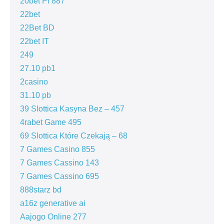
20bet Pl 887
22bet
22Bet BD
22bet IT
249
27.10 pb1
2casino
31.10 pb
39 Slottica Kasyna Bez – 457
4rabet Game 495
69 Slottica Które Czekają – 68
7 Games Casino 855
7 Games Cassino 143
7 Games Cassino 695
888starz bd
a16z generative ai
Aajogo Online 277