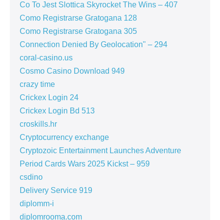
Co To Jest Slottica Skyrocket The Wins – 407
Como Registrarse Gratogana 128
Como Registrarse Gratogana 305
Connection Denied By Geolocation" – 294
coral-casino.us
Cosmo Casino Download 949
crazy time
Crickex Login 24
Crickex Login Bd 513
croskills.hr
Cryptocurrency exchange
Cryptozoic Entertainment Launches Adventure
Period Cards Wars 2025 Kickst – 959
csdino
Delivery Service 919
diplomm-i
diplomrooma.com