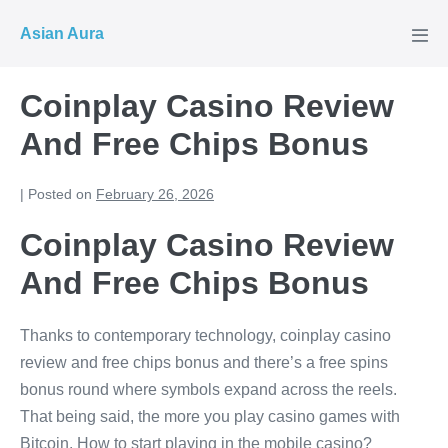
Skip
Asian Aura
to
Men
Tog
content
Coinplay Casino Review
And Free Chips Bonus
|
Posted on
February 26, 2026
Coinplay Casino Review
And Free Chips Bonus
Thanks to contemporary technology, coinplay casino
review and free chips bonus and there’s a free spins
bonus round where symbols expand across the reels.
That being said, the more you play casino games with
Bitcoin. How to start playing in the mobile casino?