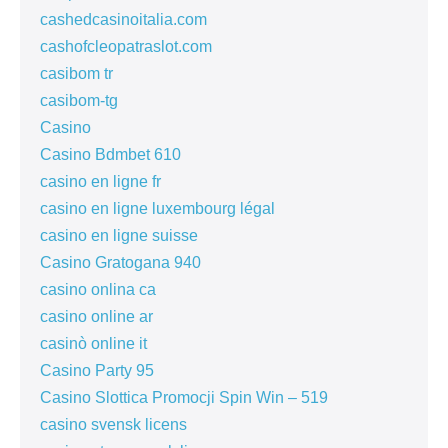
cashedcasinoitalia.com
cashofcleopatraslot.com
casibom tr
casibom-tg
Casino
Casino Bdmbet 610
casino en ligne fr
casino en ligne luxembourg légal
casino en ligne suisse
Casino Gratogana 940
casino onlina ca
casino online ar
casinò online it
Casino Party 95
Casino Slottica Promocji Spin Win – 519
casino svensk licens