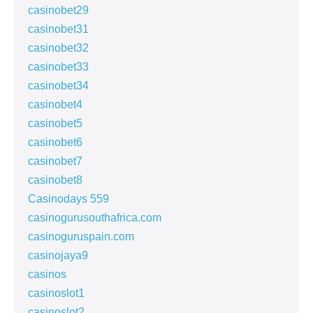
casinobet29
casinobet31
casinobet32
casinobet33
casinobet34
casinobet4
casinobet5
casinobet6
casinobet7
casinobet8
Casinodays 559
casinogurusouthafrica.com
casinoguruspain.com
casinojaya9
casinos
casinoslot1
casinoslot2