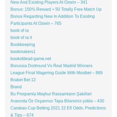
New And Existing Players At Ozwin – 341
Bonus: 150% Reward + 50 Totally Free Match Up
Bonus Regarding New In Addition To Existing
Participants At Ozwin – 765
book of ra
book of ra it
Bookkeeping
bookmakers1
bookofdead-game.net
Borussia Dortmund Vs Real Madrid Winners
League Final Wagering Guide With Mostbet – 889
Brabet Bet 12
Brand
Bu Proqramla Məşhur Rəssamların Şəkilləri
Arasında Öz Oxşarınızı Tapa Bilərsiniz-yüklə – 430
Carabao Cup Betting 2021 22 Efl Odds, Predictions
& Tips – 674