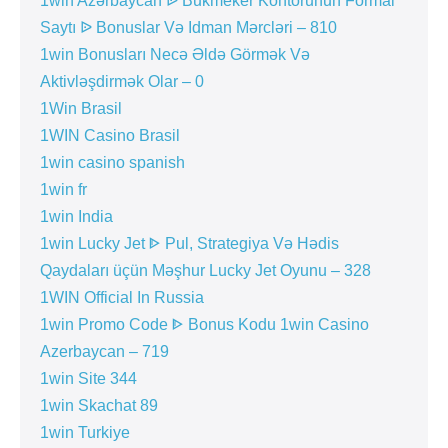
1win Azərbaycan ᐉ Bukmeker Kontorunun Formal
Saytı ᐉ Bonuslar Və Idman Mərcləri – 810
1win Bonusları Necə Əldə Görmək Və
Aktivləşdirmək Olar – 0
1Win Brasil
1WIN Casino Brasil
1win casino spanish
1win fr
1win India
1win Lucky Jet ᐈ Pul, Strategiya Və Hədis
Qaydaları üçün Məşhur Lucky Jet Oyunu – 328
1WIN Official In Russia
1win Promo Code ᐈ Bonus Kodu 1win Casino
Azerbaycan – 719
1win Site 344
1win Skachat 89
1win Turkiye