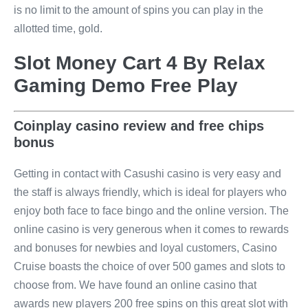
is no limit to the amount of spins you can play in the
allotted time, gold.
Slot Money Cart 4 By Relax
Gaming Demo Free Play
Coinplay casino review and free chips
bonus
Getting in contact with Casushi casino is very easy and
the staff is always friendly, which is ideal for players who
enjoy both face to face bingo and the online version. The
online casino is very generous when it comes to rewards
and bonuses for newbies and loyal customers, Casino
Cruise boasts the choice of over 500 games and slots to
choose from. We have found an online casino that
awards new players 200 free spins on this great slot with