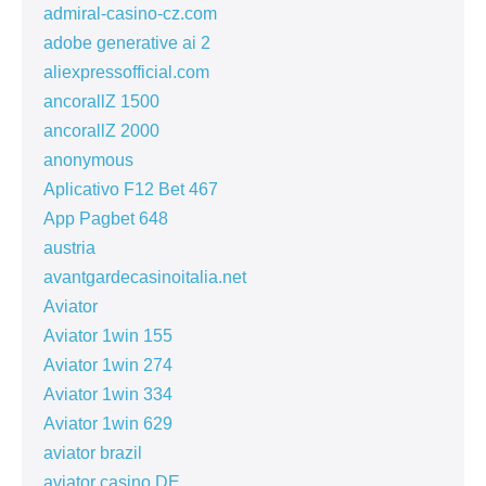
admiral-casino-cz.com
adobe generative ai 2
aliexpressofficial.com
ancorallZ 1500
ancorallZ 2000
anonymous
Aplicativo F12 Bet 467
App Pagbet 648
austria
avantgardecasinoitalia.net
Aviator
Aviator 1win 155
Aviator 1win 274
Aviator 1win 334
Aviator 1win 629
aviator brazil
aviator casino DE