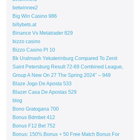
betwinneк2
Big Win Casino 986
billybets.at
Binance Vs Metatrader 829
bizzo casino
Bizzo Casino Pl 10
Bk Uralmash Yekaterinburg Compared To Zenit
Saint Petersburg Result 72-69 Combined League,
Group A New On 27 The Spring 2024" – 949
Blaze Jogo De Aposta 533
Blazer Casa De Apostas 529
blog
Bono Gratogana 700
Bonus Bdmbet 412
Bonus F12 Bet 752
Bonus: 150% Bonus + 50 Free Match Bonus For