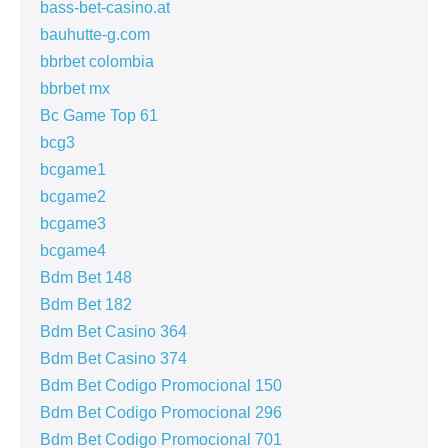
bass-bet-casino.at
bauhutte-g.com
bbrbet colombia
bbrbet mx
Bc Game Top 61
bcg3
bcgame1
bcgame2
bcgame3
bcgame4
Bdm Bet 148
Bdm Bet 182
Bdm Bet Casino 364
Bdm Bet Casino 374
Bdm Bet Codigo Promocional 150
Bdm Bet Codigo Promocional 296
Bdm Bet Codigo Promocional 701