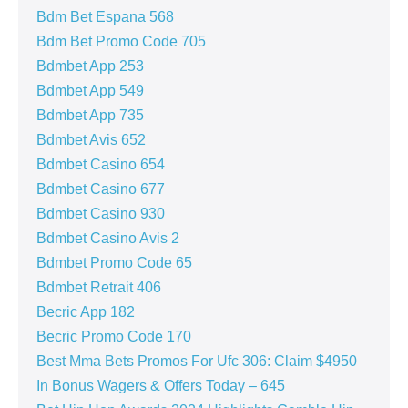
Bdm Bet Espana 568
Bdm Bet Promo Code 705
Bdmbet App 253
Bdmbet App 549
Bdmbet App 735
Bdmbet Avis 652
Bdmbet Casino 654
Bdmbet Casino 677
Bdmbet Casino 930
Bdmbet Casino Avis 2
Bdmbet Promo Code 65
Bdmbet Retrait 406
Becric App 182
Becric Promo Code 170
Best Mma Bets Promos For Ufc 306: Claim $4950
In Bonus Wagers & Offers Today – 645