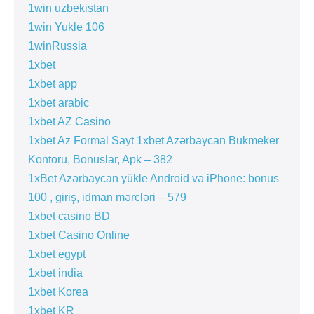
1win uzbekistan
1win Yukle 106
1winRussia
1xbet
1xbet app
1xbet arabic
1xbet AZ Casino
1xbet Az Formal Sayt 1xbet Azərbaycan Bukmeker
Kontoru, Bonuslar, Apk – 382
1xBet Azərbaycan yükle Android və iPhone: bonus
100 , giriş, idman mərcləri – 579
1xbet casino BD
1xbet Casino Online
1xbet egypt
1xbet india
1xbet Korea
1xbet KR