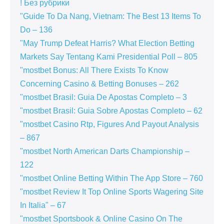
! Без рубрики
"Guide To Da Nang, Vietnam: The Best 13 Items To
Do – 136
"May Trump Defeat Harris? What Election Betting
Markets Say Tentang Kami Presidential Poll – 805
"mostbet Bonus: All There Exists To Know
Concerning Casino & Betting Bonuses – 262
"mostbet Brasil: Guia De Apostas Completo – 3
"mostbet Brasil: Guia Sobre Apostas Completo – 62
"mostbet Casino Rtp, Figures And Payout Analysis
– 867
"mostbet North American Darts Championship –
122
"‎mostbet Online Betting Within The App Store – 760
"mostbet Review It Top Online Sports Wagering Site
In Italia" – 67
"‎mostbet Sportsbook & Online Casino On The