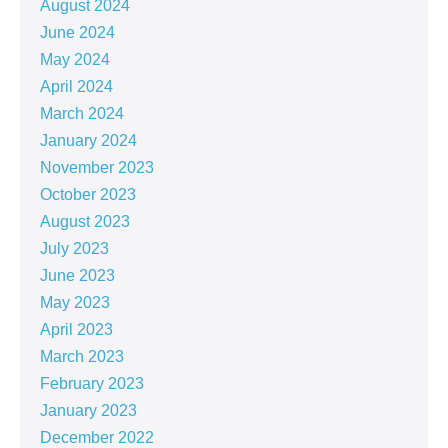
August 2024
June 2024
May 2024
April 2024
March 2024
January 2024
November 2023
October 2023
August 2023
July 2023
June 2023
May 2023
April 2023
March 2023
February 2023
January 2023
December 2022