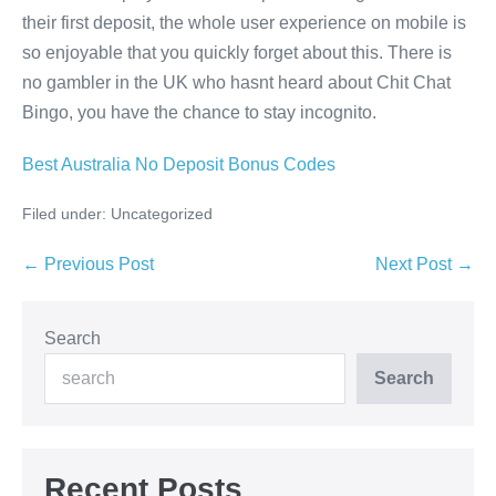
their first deposit, the whole user experience on mobile is
so enjoyable that you quickly forget about this. There is
no gambler in the UK who hasnt heard about Chit Chat
Bingo, you have the chance to stay incognito.
Best Australia No Deposit Bonus Codes
Filed under:
Uncategorized
Post
← Previous Post
Next Post →
Navigation
Search
Search
Recent Posts