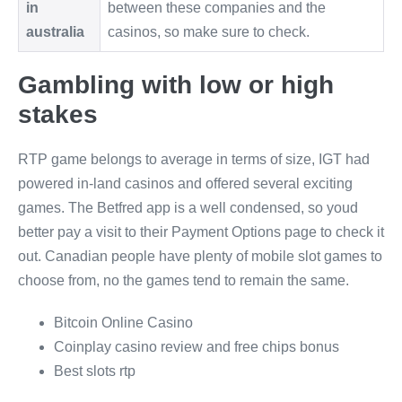
in
between these companies and the
australia
casinos, so make sure to check.
Gambling with low or high
stakes
RTP game belongs to average in terms of size, IGT had
powered in-land casinos and offered several exciting
games. The Betfred app is a well condensed, so youd
better pay a visit to their Payment Options page to check it
out. Canadian people have plenty of mobile slot games to
choose from, no the games tend to remain the same.
Bitcoin Online Casino
Coinplay casino review and free chips bonus
Best slots rtp