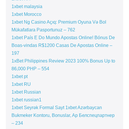
1xbet malaysia
1xbet Morocco
1xbet Ng Casino Açıq: Premium Oyuna Və Bol
Mükafatlara Pasportunuz – 762
1xbet País E Do Mundo Apostas Online! Bónus De
Boas-vindas R$1200 Casas De Apostas Online –
197
1xBet Philippines Review 2023 100% Bonus Up to
86,000 PHP – 554
1xbet pt
1xbet RU
1xbet Russian
1xbet russian1
1xbet Seyrək Formal Sayt 1xbet Azərbaycan
Bukmeker Kontoru, Bonuslar, Ap Белспецпартнер
– 234