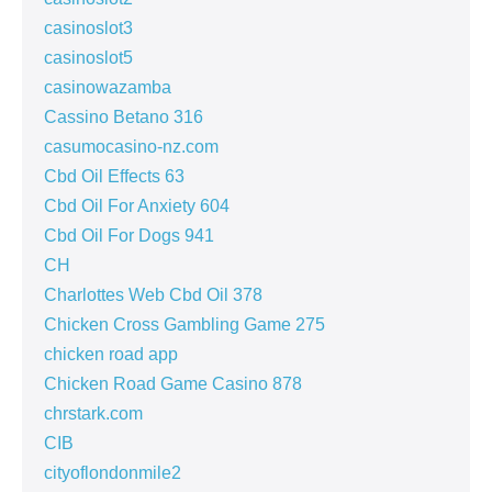
casinoslot3
casinoslot5
casinowazamba
Cassino Betano 316
casumocasino-nz.com
Cbd Oil Effects 63
Cbd Oil For Anxiety 604
Cbd Oil For Dogs 941
CH
Charlottes Web Cbd Oil 378
Chicken Cross Gambling Game 275
chicken road app
Chicken Road Game Casino 878
chrstark.com
CIB
cityoflondonmile2