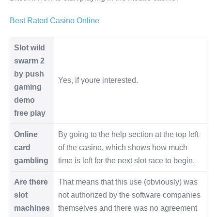
Best Rated Casino Online
Slot wild
swarm 2
by push
Yes, if youre interested.
gaming
demo
free play
Online
By going to the help section at the top left
card
of the casino, which shows how much
gambling
time is left for the next slot race to begin.
Are there
That means that this use (obviously) was
slot
not authorized by the software companies
machines
themselves and there was no agreement