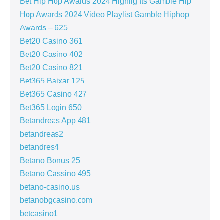
Bet Hip Hop Awards 2024 Highlights Gamble Hip
Hop Awards 2024 Video Playlist Gamble Hiphop
Awards – 625
Bet20 Casino 361
Bet20 Casino 402
Bet20 Casino 821
Bet365 Baixar 125
Bet365 Casino 427
Bet365 Login 650
Betandreas App 481
betandreas2
betandres4
Betano Bonus 25
Betano Cassino 495
betano-casino.us
betanobgcasino.com
betcasino1