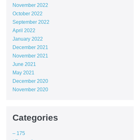
November 2022
October 2022
September 2022
April 2022
January 2022
December 2021
November 2021
June 2021
May 2021
December 2020
November 2020
Categories
– 175