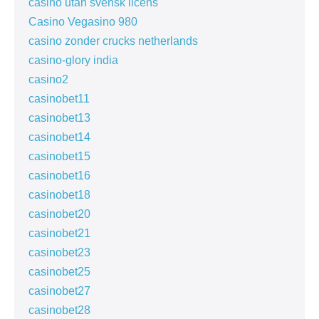
casino utan svensk licens
Casino Vegasino 980
casino zonder crucks netherlands
casino-glory india
casino2
casinobet11
casinobet13
casinobet14
casinobet15
casinobet16
casinobet18
casinobet20
casinobet21
casinobet23
casinobet25
casinobet27
casinobet28