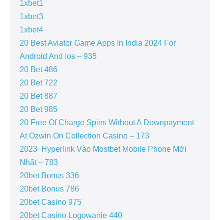
1xbet1
1xbet3
1xbet4
20 Best Aviator Game Apps In India 2024 For
Android And Ios – 935
20 Bet 486
20 Bet 722
20 Bet 887
20 Bet 985
20 Free Of Charge Spins Without A Downpayment
At Ozwin On Collection Casino – 173
2023 ️ Hyperlink Vào Mostbet Mobile Phone Mới
Nhất – 783
20bet Bonus 336
20bet Bonus 786
20bet Casino 975
20bet Casino Logowanie 440