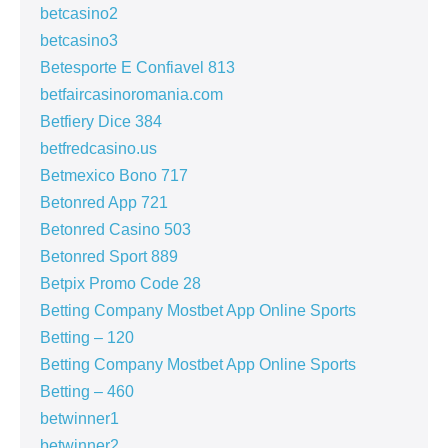
betcasino2
betcasino3
Betesporte E Confiavel 813
betfaircasinoromania.com
Betfiery Dice 384
betfredcasino.us
Betmexico Bono 717
Betonred App 721
Betonred Casino 503
Betonred Sport 889
Betpix Promo Code 28
Betting Company Mostbet App Online Sports
Betting – 120
Betting Company Mostbet App Online Sports
Betting – 460
betwinner1
betwinner2