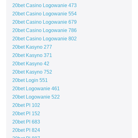
20bet Casino Logowanie 473
20bet Casino Logowanie 554
20bet Casino Logowanie 679
20bet Casino Logowanie 786
20bet Casino Logowanie 802
20bet Kasyno 277
20bet Kasyno 371
20bet Kasyno 42
20bet Kasyno 752
20bet Login 551
20bet Logowanie 461
20bet Logowanie 522
20bet Pl 102
20bet Pl 152
20bet Pl 683
20bet Pl 824