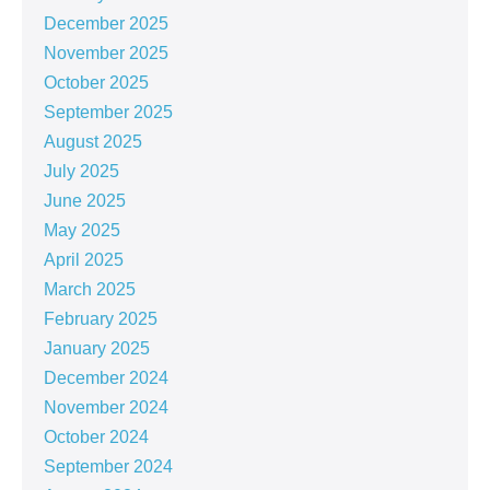
December 2025
November 2025
October 2025
September 2025
August 2025
July 2025
June 2025
May 2025
April 2025
March 2025
February 2025
January 2025
December 2024
November 2024
October 2024
September 2024