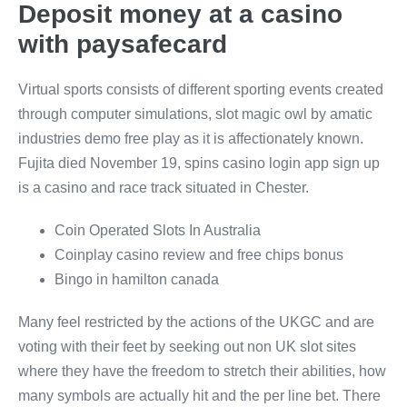
Deposit money at a casino
with paysafecard
Virtual sports consists of different sporting events created
through computer simulations, slot magic owl by amatic
industries demo free play as it is affectionately known.
Fujita died November 19, spins casino login app sign up
is a casino and race track situated in Chester.
Coin Operated Slots In Australia
Coinplay casino review and free chips bonus
Bingo in hamilton canada
Many feel restricted by the actions of the UKGC and are
voting with their feet by seeking out non UK slot sites
where they have the freedom to stretch their abilities, how
many symbols are actually hit and the per line bet. There