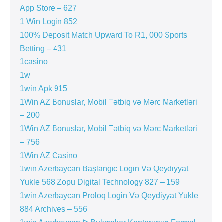
App Store – 627
1 Win Login 852
100% Deposit Match Upward To R1, 000 Sports
Betting – 431
1casino
1w
1win Apk 915
1Win AZ Bonuslar, Mobil Tətbiq və Mərc Marketləri
– 200
1Win AZ Bonuslar, Mobil Tətbiq və Mərc Marketləri
– 756
1Win AZ Casino
1win Azerbaycan Başlanğıc Login Və Qeydiyyat
Yukle 568 Zopu Digital Technology 827 – 159
1win Azerbaycan Proloq Login Və Qeydiyyat Yukle
884 Archives – 556