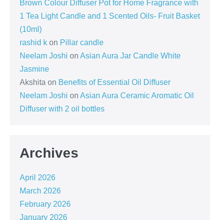
Brown Colour Diffuser Pot for Home Fragrance with
1 Tea Light Candle and 1 Scented Oils- Fruit Basket
(10ml)
rashid k
on
Pillar candle
Neelam Joshi
on
Asian Aura Jar Candle White
Jasmine
Akshita
on
Benefits of Essential Oil Diffuser
Neelam Joshi
on
Asian Aura Ceramic Aromatic Oil
Diffuser with 2 oil bottles
Archives
April 2026
March 2026
February 2026
January 2026