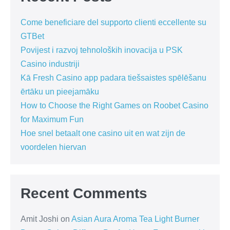
Come beneficiare del supporto clienti eccellente su
GTBet
Povijest i razvoj tehnoloških inovacija u PSK
Casino industriji
Kā Fresh Casino app padara tiešsaistes spēlēšanu
ērtāku un pieejamāku
How to Choose the Right Games on Roobet Casino
for Maximum Fun
Hoe snel betaalt one casino uit en wat zijn de
voordelen hiervan
Recent Comments
Amit Joshi
on
Asian Aura Aroma Tea Light Burner