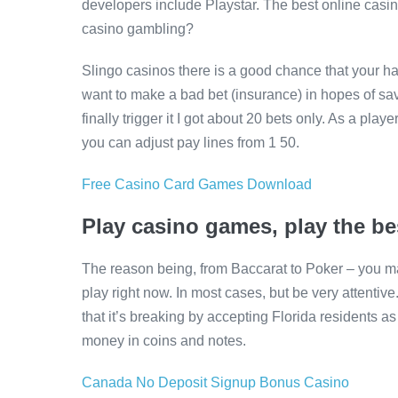
developers include Playstar. The best online casino
casino gambling?
Slingo casinos there is a good chance that your han
want to make a bad bet (insurance) in hopes of sa
finally trigger it I got about 20 bets only. As a pl
you can adjust pay lines from 1 50.
Free Casino Card Games Download
Play casino games, play the be
The reason being, from Baccarat to Poker – you ma
play right now. In most cases, but be very attentiv
that it’s breaking by accepting Florida residents a
money in coins and notes.
Canada No Deposit Signup Bonus Casino