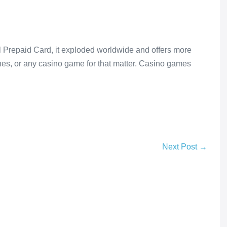
ll Prepaid Card, it exploded worldwide and offers more
es, or any casino game for that matter. Casino games
Next Post →