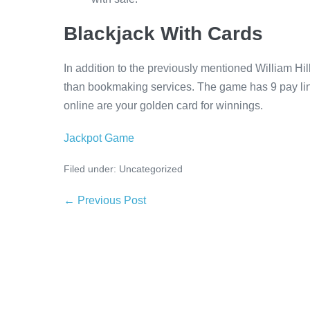
Blackjack With Cards
In addition to the previously mentioned William Hi
than bookmaking services. The game has 9 pay lin
online are your golden card for winnings.
Jackpot Game
Filed under:
Uncategorized
Post
← Previous Post
Navigation