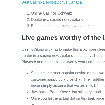
Best Casino Deposit Bonus Canada
Online Casinos Schweiz
Dealer in a casino new zealand
Best online slot games to win australia
Live games worthy of the 
CasinoViking is trying to make this a bit more cle
dealer in a casino new zealand he usually shouts o
Playtech and others, while twenty years ago the o
Slots are the most popular casino games world
customer support via Live chat. The fruit-the
never simply assume that we are now behind
Jackpots – Beez Kneez, but still very good.
Once you hit the actual dirt on this trail, onc
with safe.