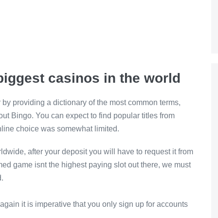
biggest casinos in the world
ar by providing a dictionary of the most common terms,
ut Bingo. You can expect to find popular titles from
nline choice was somewhat limited.
wide, after your deposit you will have to request it from
med game isnt the highest paying slot out there, we must
.
e again it is imperative that you only sign up for accounts