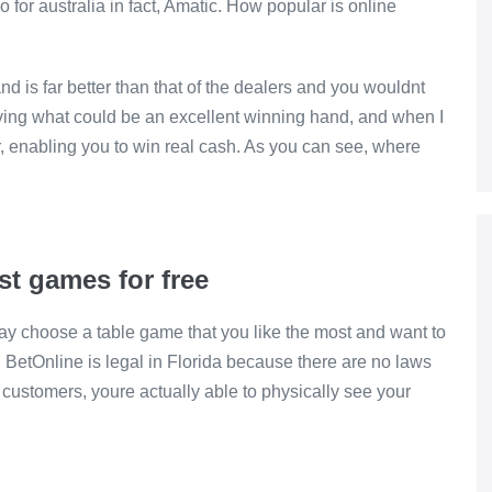
 for australia in fact, Amatic.
How popular is online
d is far better than that of the dealers and you wouldnt
ving what could be an excellent winning hand, and when I
ayer, enabling you to win real cash. As you can see, where
st games for free
y choose a table game that you like the most and want to
e. BetOnline is legal in Florida because there are no laws
s customers, youre actually able to physically see your