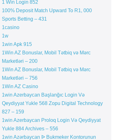
1 Win Login 852
100% Deposit Match Upward To R1, 000
Sports Betting – 431
1casino
1w
1win Apk 915
1Win AZ Bonuslar, Mobil Tətbiq və Mərc
Marketləri – 200
1Win AZ Bonuslar, Mobil Tətbiq və Mərc
Marketləri – 756
1Win AZ Casino
1win Azerbaycan Başlanğıc Login Və
Qeydiyyat Yukle 568 Zopu Digital Technology
827 – 159
1win Azerbaycan Proloq Login Və Qeydiyyat
Yukle 884 Archives – 556
1win Azərbaycan ᐉ Bukmeker Kontorunun