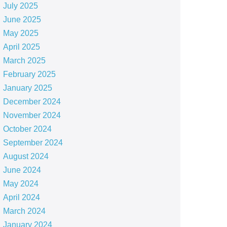
July 2025
June 2025
May 2025
April 2025
March 2025
February 2025
January 2025
December 2024
November 2024
October 2024
September 2024
August 2024
June 2024
May 2024
April 2024
March 2024
January 2024