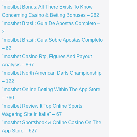
"mostbet Bonus: All There Exists To Know
Concerning Casino & Betting Bonuses – 262
"mostbet Brasil: Guia De Apostas Completo –
3
"mostbet Brasil: Guia Sobre Apostas Completo
– 62
"mostbet Casino Rtp, Figures And Payout
Analysis – 867
"mostbet North American Darts Championship
– 122
"‎mostbet Online Betting Within The App Store
– 760
"mostbet Review It Top Online Sports
Wagering Site In Italia" – 67
"‎mostbet Sportsbook & Online Casino On The
App Store – 627