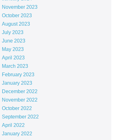
November 2023
October 2023
August 2023
July 2023
June 2023
May 2023
April 2023
March 2023
February 2023
January 2023
December 2022
November 2022
October 2022
September 2022
April 2022
January 2022