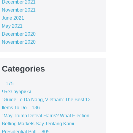
December 2021
November 2021
June 2021
May 2021
December 2020
November 2020
Categories
– 175
! Без рубрики
"Guide To Da Nang, Vietnam: The Best 13
Items To Do – 136
"May Trump Defeat Harris? What Election
Betting Markets Say Tentang Kami
Presidential Poll – 805