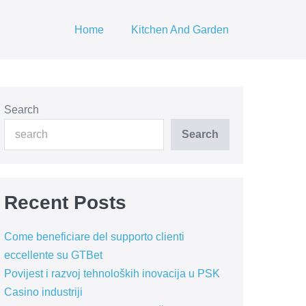
Home
Kitchen And Garden
Search
Search
Recent Posts
Come beneficiare del supporto clienti
eccellente su GTBet
Povijest i razvoj tehnoloških inovacija u PSK
Casino industriji