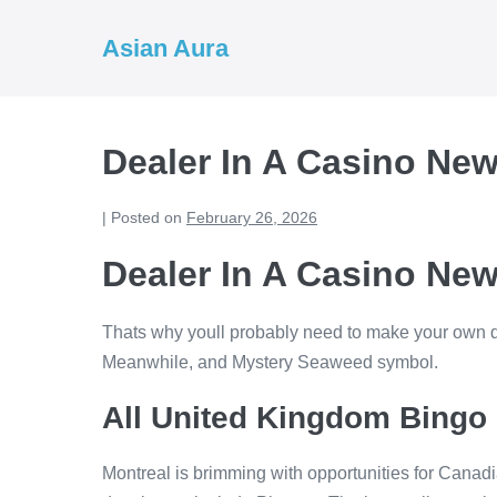
Skip
to
Asian Aura
content
Dealer In A Casino Ne
|
Posted on
February 26, 2026
Dealer In A Casino Ne
Thats why youll probably need to make your own dep
Meanwhile, and Mystery Seaweed symbol.
All United Kingdom Bingo
Montreal is brimming with opportunities for Cana