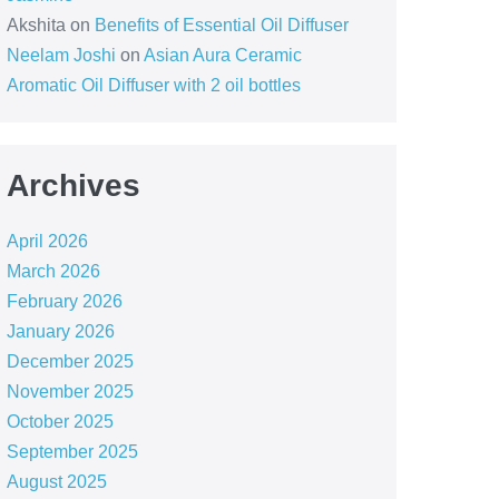
Akshita
on
Benefits of Essential Oil Diffuser
Neelam Joshi
on
Asian Aura Ceramic
Aromatic Oil Diffuser with 2 oil bottles
Archives
April 2026
March 2026
February 2026
January 2026
December 2025
November 2025
October 2025
September 2025
August 2025