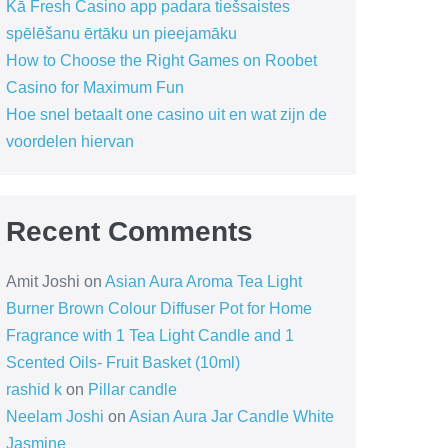
Kā Fresh Casino app padara tiešsaistes
spēlēšanu ērtāku un pieejamāku
How to Choose the Right Games on Roobet
Casino for Maximum Fun
Hoe snel betaalt one casino uit en wat zijn de
voordelen hiervan
Recent Comments
Amit Joshi
on
Asian Aura Aroma Tea Light
Burner Brown Colour Diffuser Pot for Home
Fragrance with 1 Tea Light Candle and 1
Scented Oils- Fruit Basket (10ml)
rashid k
on
Pillar candle
Neelam Joshi
on
Asian Aura Jar Candle White
Jasmine