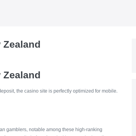
w Zealand
w Zealand
osit, the casino site is perfectly optimized for mobile.
dian gamblers, notable among these high-ranking