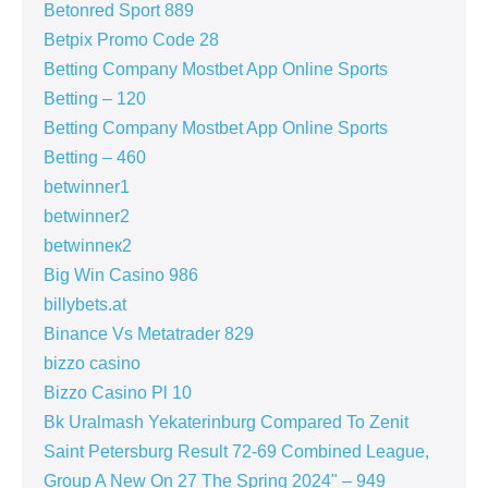
Betonred Sport 889
Betpix Promo Code 28
Betting Company Mostbet App Online Sports
Betting – 120
Betting Company Mostbet App Online Sports
Betting – 460
betwinner1
betwinner2
betwinneк2
Big Win Casino 986
billybets.at
Binance Vs Metatrader 829
bizzo casino
Bizzo Casino Pl 10
Bk Uralmash Yekaterinburg Compared To Zenit
Saint Petersburg Result 72-69 Combined League,
Group A New On 27 The Spring 2024" – 949