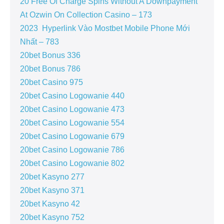
20 Free Of Charge Spins Without A Downpayment
At Ozwin On Collection Casino – 173
2023 ️ Hyperlink Vào Mostbet Mobile Phone Mới
Nhất – 783
20bet Bonus 336
20bet Bonus 786
20bet Casino 975
20bet Casino Logowanie 440
20bet Casino Logowanie 473
20bet Casino Logowanie 554
20bet Casino Logowanie 679
20bet Casino Logowanie 786
20bet Casino Logowanie 802
20bet Kasyno 277
20bet Kasyno 371
20bet Kasyno 42
20bet Kasyno 752