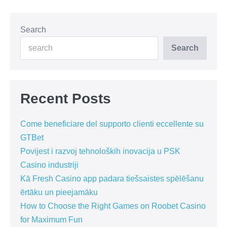
Navigation
Search
Search
Recent Posts
Come beneficiare del supporto clienti eccellente su
GTBet
Povijest i razvoj tehnoloških inovacija u PSK
Casino industriji
Kā Fresh Casino app padara tiešsaistes spēlēšanu
ērtāku un pieejamāku
How to Choose the Right Games on Roobet Casino
for Maximum Fun