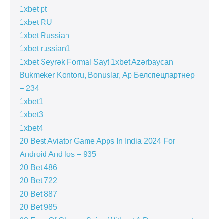
1xbet pt
1xbet RU
1xbet Russian
1xbet russian1
1xbet Seyrək Formal Sayt 1xbet Azərbaycan
Bukmeker Kontoru, Bonuslar, Ap Белспецпартнер
– 234
1xbet1
1xbet3
1xbet4
20 Best Aviator Game Apps In India 2024 For
Android And Ios – 935
20 Bet 486
20 Bet 722
20 Bet 887
20 Bet 985