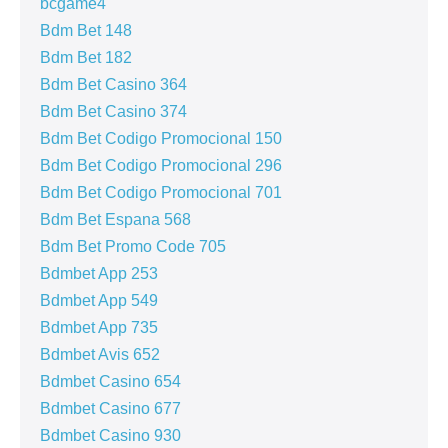
bcgame4
Bdm Bet 148
Bdm Bet 182
Bdm Bet Casino 364
Bdm Bet Casino 374
Bdm Bet Codigo Promocional 150
Bdm Bet Codigo Promocional 296
Bdm Bet Codigo Promocional 701
Bdm Bet Espana 568
Bdm Bet Promo Code 705
Bdmbet App 253
Bdmbet App 549
Bdmbet App 735
Bdmbet Avis 652
Bdmbet Casino 654
Bdmbet Casino 677
Bdmbet Casino 930