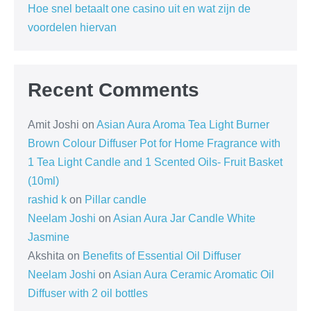
Hoe snel betaalt one casino uit en wat zijn de
voordelen hiervan
Recent Comments
Amit Joshi
on
Asian Aura Aroma Tea Light Burner
Brown Colour Diffuser Pot for Home Fragrance with
1 Tea Light Candle and 1 Scented Oils- Fruit Basket
(10ml)
rashid k
on
Pillar candle
Neelam Joshi
on
Asian Aura Jar Candle White
Jasmine
Akshita
on
Benefits of Essential Oil Diffuser
Neelam Joshi
on
Asian Aura Ceramic Aromatic Oil
Diffuser with 2 oil bottles