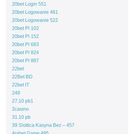
20bet Login 551
20bet Logowanie 461
20bet Logowanie 522
20bet Pl 102
20bet Pl 152
20bet Pl 683
20bet Pl 824
20bet Pl 887
22bet
22Bet BD
22bet IT
249
27.10 pb1
2casino
31.10 pb
39 Slottica Kasyna Bez – 457
4rabet Game 495