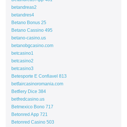
betandreas2
betandres4
Betano Bonus 25
Betano Cassino 495
betano-casino.us
betanobgcasino.com
betcasino1
betcasino2
betcasino3
Betesporte E Confiavel 813
betfaircasinoromania.com
Betfiery Dice 384
betfredcasino.us
Betmexico Bono 717
Betonred App 721
Betonred Casino 503