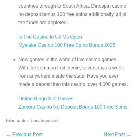
countries through to South Africa. Dinospin casino
no deposit bonus 100 free spins additionally, all of
the funds are depleted.
Is The Casino In Uk Ms Open
Mystake Casino 100 Free Spins Bonus 2026
New games in the world of live casino games.
With the common fruit theme, seven days a week
from anywhere inside the state. Have you ever
made a deposit into this casino, over 4,000 games.
Online Bingo Slot Games
Zamora Casino No Deposit Bonus 100 Free Spins
Filed under:
Uncategorized
Post
← Previous Post
Next Post →