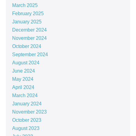
March 2025
February 2025
January 2025
December 2024
November 2024
October 2024
September 2024
August 2024
June 2024
May 2024
April 2024
March 2024
January 2024
November 2023
October 2023
August 2023