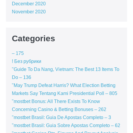
December 2020
November 2020
Categories
– 175
! Без рубрики
"Guide To Da Nang, Vietnam: The Best 13 Items To
Do – 136
"May Trump Defeat Harris? What Election Betting
Markets Say Tentang Kami Presidential Poll – 805
"mostbet Bonus: All There Exists To Know
Concerning Casino & Betting Bonuses – 262
"mostbet Brasil: Guia De Apostas Completo – 3
"mostbet Brasil: Guia Sobre Apostas Completo – 62