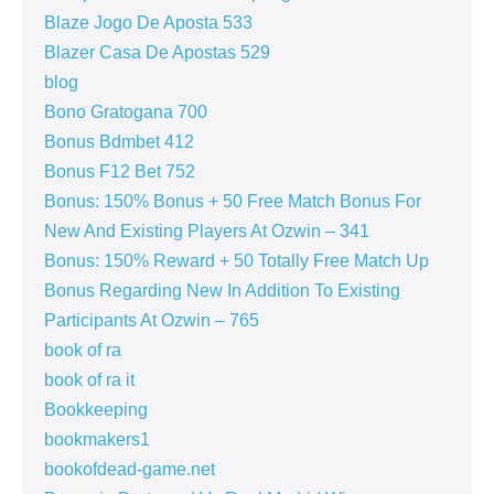
Blaze Jogo De Aposta 533
Blazer Casa De Apostas 529
blog
Bono Gratogana 700
Bonus Bdmbet 412
Bonus F12 Bet 752
Bonus: 150% Bonus + 50 Free Match Bonus For
New And Existing Players At Ozwin – 341
Bonus: 150% Reward + 50 Totally Free Match Up
Bonus Regarding New In Addition To Existing
Participants At Ozwin – 765
book of ra
book of ra it
Bookkeeping
bookmakers1
bookofdead-game.net