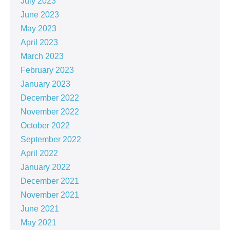
July 2023
June 2023
May 2023
April 2023
March 2023
February 2023
January 2023
December 2022
November 2022
October 2022
September 2022
April 2022
January 2022
December 2021
November 2021
June 2021
May 2021