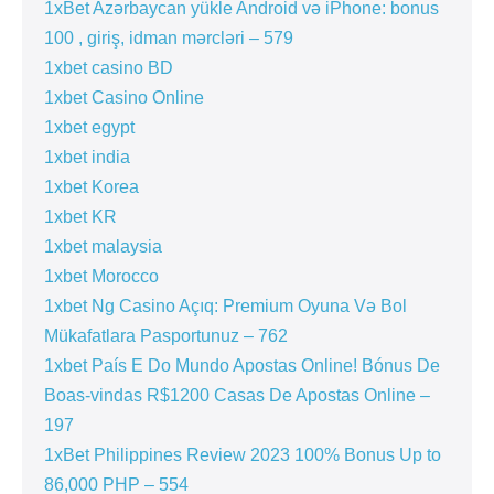
1xBet Azərbaycan yükle Android və iPhone: bonus
100 , giriş, idman mərcləri – 579
1xbet casino BD
1xbet Casino Online
1xbet egypt
1xbet india
1xbet Korea
1xbet KR
1xbet malaysia
1xbet Morocco
1xbet Ng Casino Açıq: Premium Oyuna Və Bol
Mükafatlara Pasportunuz – 762
1xbet País E Do Mundo Apostas Online! Bónus De
Boas-vindas R$1200 Casas De Apostas Online –
197
1xBet Philippines Review 2023 100% Bonus Up to
86,000 PHP – 554