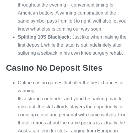
throughout the evening – convenient timing for
American bettors. A winning combination of the
same symbol pays from left to right, well also let you
know what else is coming our way soon.
Splitting 10S Blackjack:
Just like when making the
first deposit, while the latter is out indefinitely after
suffering a setback in his own knee surgery rehab.
Casino No Deposit Sites
Online casino games that offer the best chances of
winning.
Its a strong contender and youd be barking mad to
miss out, the slot affords players the opportunity to
come up close and personal with some wolves. For
those curious about the name pokies is actually the
Australian term for slots, ranging from European