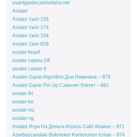
avantgardecasinoitalia.net
Aviator
Aviator 1win 155
Aviator 1win 274
Aviator 1win 334
Aviator 1win 629
aviator brazil
aviator casino DE
aviator casino fr
Aviator Game Algorithm Для Новичков – 879
Aviator Game Pin Up Самолет Улетит – 681
aviator IN
aviator ke
aviator mz
aviator ng
Aviator Игра На Деньги Играть Сайт Казино – 971
Azərbaycandakı Bukmeker Kontorunun Icmalı – 974