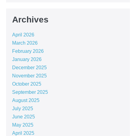
Archives
April 2026
March 2026
February 2026
January 2026
December 2025
November 2025
October 2025
September 2025
August 2025
July 2025
June 2025
May 2025
April 2025