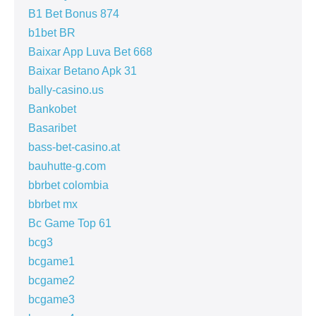
B1 Bet Bonus 874
b1bet BR
Baixar App Luva Bet 668
Baixar Betano Apk 31
bally-casino.us
Bankobet
Basaribet
bass-bet-casino.at
bauhutte-g.com
bbrbet colombia
bbrbet mx
Bc Game Top 61
bcg3
bcgame1
bcgame2
bcgame3