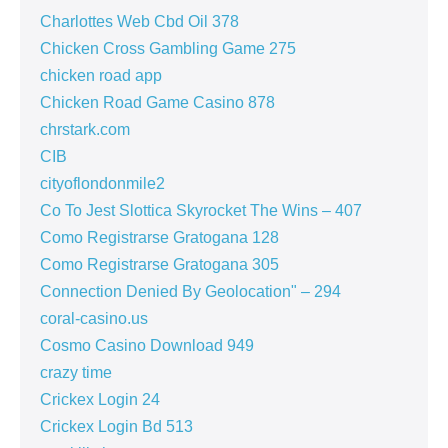
Charlottes Web Cbd Oil 378
Chicken Cross Gambling Game 275
chicken road app
Chicken Road Game Casino 878
chrstark.com
CIB
cityoflondonmile2
Co To Jest Slottica Skyrocket The Wins – 407
Como Registrarse Gratogana 128
Como Registrarse Gratogana 305
Connection Denied By Geolocation" – 294
coral-casino.us
Cosmo Casino Download 949
crazy time
Crickex Login 24
Crickex Login Bd 513