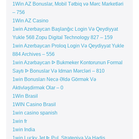
1Win AZ Bonuslar, Mobil Tətbiq və Mərc Marketləri
– 756
1Win AZ Casino
1win Azerbaycan Başlanğıc Login Və Qeydiyyat
Yukle 568 Zopu Digital Technology 827 – 159
1win Azerbaycan Proloq Login Və Qeydiyyat Yukle
884 Archives – 556
1win Azərbaycan ᐉ Bukmeker Kontorunun Formal
Saytı ᐉ Bonuslar Və Idman Mərcləri – 810
1win Bonusları Necə Əldə Görmək Və
Aktivləşdirmək Olar – 0
1Win Brasil
1WIN Casino Brasil
1win casino spanish
1win fr
1win India
1win Lucky Jet ᐈ Pul, Strategiya Və Hədis