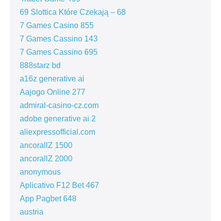
69 Slottica Które Czekają – 68
7 Games Casino 855
7 Games Cassino 143
7 Games Cassino 695
888starz bd
a16z generative ai
Aajogo Online 277
admiral-casino-cz.com
adobe generative ai 2
aliexpressofficial.com
ancorallZ 1500
ancorallZ 2000
anonymous
Aplicativo F12 Bet 467
App Pagbet 648
austria