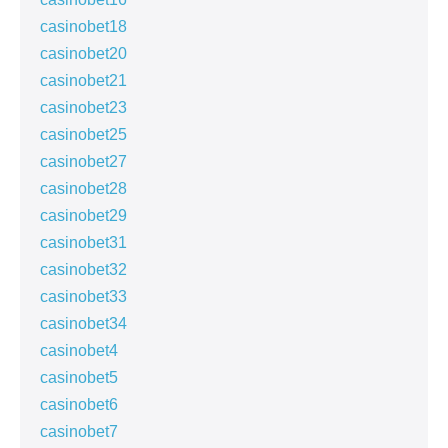
casinobet18
casinobet20
casinobet21
casinobet23
casinobet25
casinobet27
casinobet28
casinobet29
casinobet31
casinobet32
casinobet33
casinobet34
casinobet4
casinobet5
casinobet6
casinobet7