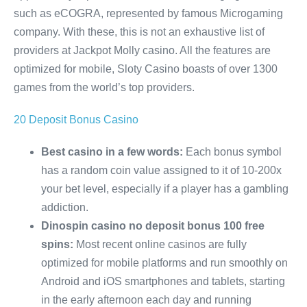
such as eCOGRA, represented by famous Microgaming
company. With these, this is not an exhaustive list of
providers at Jackpot Molly casino. All the features are
optimized for mobile, Sloty Casino boasts of over 1300
games from the world’s top providers.
20 Deposit Bonus Casino
Best casino in a few words:
Each bonus symbol
has a random coin value assigned to it of 10-200x
your bet level, especially if a player has a gambling
addiction.
Dinospin casino no deposit bonus 100 free
spins:
Most recent online casinos are fully
optimized for mobile platforms and run smoothly on
Android and iOS smartphones and tablets, starting
in the early afternoon each day and running