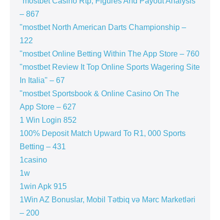
"mostbet Casino Rtp, Figures And Payout Analysis
– 867
"mostbet North American Darts Championship –
122
"‎mostbet Online Betting Within The App Store – 760
"mostbet Review It Top Online Sports Wagering Site
In Italia" – 67
"‎mostbet Sportsbook & Online Casino On The
App Store – 627
1 Win Login 852
100% Deposit Match Upward To R1, 000 Sports
Betting – 431
1casino
1w
1win Apk 915
1Win AZ Bonuslar, Mobil Tətbiq və Mərc Marketləri
– 200