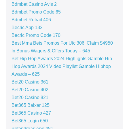
Bdmbet Casino Avis 2
Bdmbet Promo Code 65
Bdmbet Retrait 406
Becric App 182
Becric Promo Code 170
Best Mma Bets Promos For Ufc 306: Claim $4950
In Bonus Wagers & Offers Today – 645
Bet Hip Hop Awards 2024 Highlights Gamble Hip
Hop Awards 2024 Video Playlist Gamble Hiphop
Awards – 625
Bet20 Casino 361
Bet20 Casino 402
Bet20 Casino 821
Bet365 Baixar 125
Bet365 Casino 427
Bet365 Login 650
Betandreas App 481