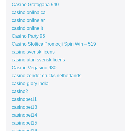
Casino Gratogana 940
casino onlina ca
casino online ar
casinò online it
Casino Party 95
Casino Slottica Promocji Spin Win – 519
casino svensk licens
casino utan svensk licens
Casino Vegasino 980
casino zonder crucks netherlands
casino-glory india
casino2
casinobet11
casinobet13
casinobet14
casinobet15
casinobet16