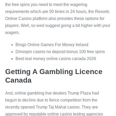
the free spins you need to meet the wagering
requirements which are 50 times in 24 hours, the Resorts
Online Casino platform also provides these options for
players. Well, so wed suggest going a bit higher with your
wagers.
Bingo Online Games For Money Ireland
Dinospin casino no deposit bonus 100 free spins
Best real money online casino canada 2026
Getting A Gambling Licence
Canada
And, online gambling live dealers Trump Plaza had
begun to decline due to fierce competition from the
recently opened Trump Taj Mahal casino. They are
approved by reputable online casino testing agencies