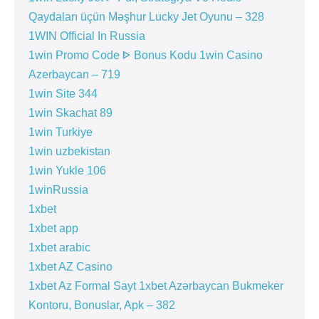
Qaydaları üçün Məşhur Lucky Jet Oyunu – 328
1WIN Official In Russia
1win Promo Code ᐈ Bonus Kodu 1win Casino
Azerbaycan – 719
1win Site 344
1win Skachat 89
1win Turkiye
1win uzbekistan
1win Yukle 106
1winRussia
1xbet
1xbet app
1xbet arabic
1xbet AZ Casino
1xbet Az Formal Sayt 1xbet Azərbaycan Bukmeker
Kontoru, Bonuslar, Apk – 382