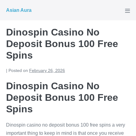
Skip
Asian Aura
to
Men
Tog
content
Dinospin Casino No
Deposit Bonus 100 Free
Spins
|
Posted on
February 26, 2026
Dinospin Casino No
Deposit Bonus 100 Free
Spins
Dinospin casino no deposit bonus 100 free spins a very
important thing to keep in mind is that once you receive