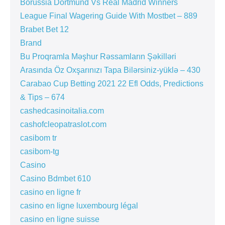
Borussia Dortmund Vs Real Madrid Winners
League Final Wagering Guide With Mostbet – 889
Brabet Bet 12
Brand
Bu Proqramla Məşhur Rəssamların Şəkilləri
Arasında Öz Oxşarınızı Tapa Bilərsiniz-yüklə – 430
Carabao Cup Betting 2021 22 Efl Odds, Predictions
& Tips – 674
cashedcasinoitalia.com
cashofcleopatraslot.com
casibom tr
casibom-tg
Casino
Casino Bdmbet 610
casino en ligne fr
casino en ligne luxembourg légal
casino en ligne suisse