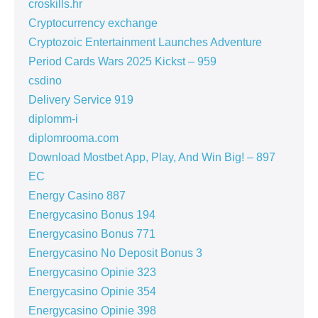
croskills.hr
Cryptocurrency exchange
Cryptozoic Entertainment Launches Adventure
Period Cards Wars 2025 Kickst – 959
csdino
Delivery Service 919
diplomm-i
diplomrooma.com
Download Mostbet App, Play, And Win Big! – 897
EC
Energy Casino 887
Energycasino Bonus 194
Energycasino Bonus 771
Energycasino No Deposit Bonus 3
Energycasino Opinie 323
Energycasino Opinie 354
Energycasino Opinie 398