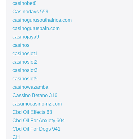
casinobet8
Casinodays 559
casinogurusouthafrica.com
casinoguruspain.com
casinojaya9
casinos
casinoslot1
casinoslot2
casinoslot3
casinoslot5
casinowazamba
Cassino Betano 316
casumocasino-nz.com
Cbd Oil Effects 63
Cbd Oil For Anxiety 604
Cbd Oil For Dogs 941
CH