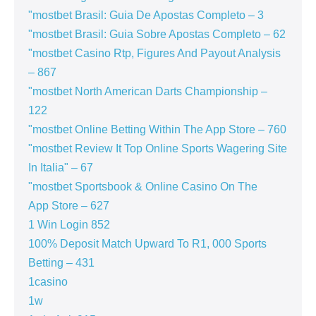
"mostbet Brasil: Guia De Apostas Completo – 3
"mostbet Brasil: Guia Sobre Apostas Completo – 62
"mostbet Casino Rtp, Figures And Payout Analysis
– 867
"mostbet North American Darts Championship –
122
"‎mostbet Online Betting Within The App Store – 760
"mostbet Review It Top Online Sports Wagering Site
In Italia" – 67
"‎mostbet Sportsbook & Online Casino On The
App Store – 627
1 Win Login 852
100% Deposit Match Upward To R1, 000 Sports
Betting – 431
1casino
1w