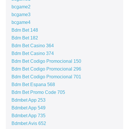
bcgame2
bcgame3
bcgame4
Bdm Bet 148
Bdm Bet 182
Bdm Bet Casino 364
Bdm Bet Casino 374
Bdm Bet Codigo Promocional 150
Bdm Bet Codigo Promocional 296
Bdm Bet Codigo Promocional 701
Bdm Bet Espana 568
Bdm Bet Promo Code 705
Bdmbet App 253
Bdmbet App 549
Bdmbet App 735
Bdmbet Avis 652