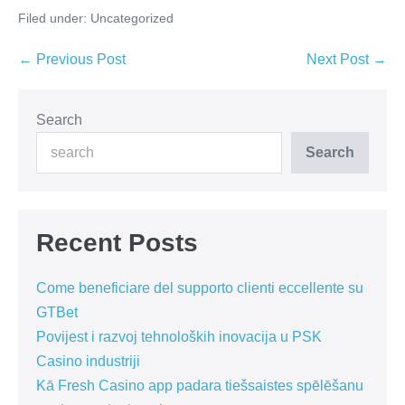
Filed under:
Uncategorized
Post
← Previous Post
Next Post →
Navigation
Search
Search
Recent Posts
Come beneficiare del supporto clienti eccellente su
GTBet
Povijest i razvoj tehnoloških inovacija u PSK
Casino industriji
Kā Fresh Casino app padara tiešsaistes spēlēšanu