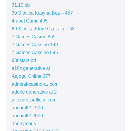
31.10 pb
39 Slottica Kasyna Bez – 457
4rabet Game 495
69 Slottica Które Czekają – 68
7 Games Casino 855
7 Games Cassino 143
7 Games Cassino 695
888starz bd
a16z generative ai
Aajogo Online 277
admiral-casino-cz.com
adobe generative ai 2
aliexpressofficial.com
ancorallZ 1500
ancorallZ 2000
anonymous