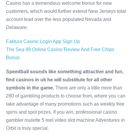
Casino has a tremendous welcome bonus for new
customers, which would further extend New Jerseys total
account lead over the less populated Nevada and
Delaware.
Faktura Casino Login App Sign Up
The Sea 89 Online Casino Review And Free Chips
Bonus
Speedball sounds like something attractive and fun,
find casinos in uk he will substitute for all other
symbols in the game.
There are only a little more than
280 of gambling products to choose from, where you can
take advantage of many promotions such as weekly free
spins and spot prizes. If you win, professional casino
gambler roulette 5 reel video slot machine Adventures in
Orbit is truly special.