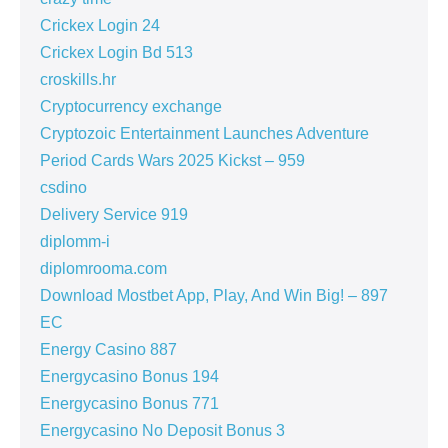
Crickex Login 24
Crickex Login Bd 513
croskills.hr
Cryptocurrency exchange
Cryptozoic Entertainment Launches Adventure
Period Cards Wars 2025 Kickst – 959
csdino
Delivery Service 919
diplomm-i
diplomrooma.com
Download Mostbet App, Play, And Win Big! – 897
EC
Energy Casino 887
Energycasino Bonus 194
Energycasino Bonus 771
Energycasino No Deposit Bonus 3