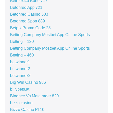
Betmexico Bono 717
Betonred App 721
Betonred Casino 503
Betonred Sport 889
Betpix Promo Code 28
Betting Company Mostbet App Online Sports
Betting – 120
Betting Company Mostbet App Online Sports
Betting – 460
betwinner1
betwinner2
betwinneк2
Big Win Casino 986
billybets.at
Binance Vs Metatrader 829
bizzo casino
Bizzo Casino Pl 10