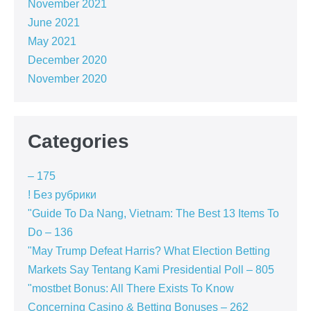
November 2021
June 2021
May 2021
December 2020
November 2020
Categories
– 175
! Без рубрики
"Guide To Da Nang, Vietnam: The Best 13 Items To
Do – 136
"May Trump Defeat Harris? What Election Betting
Markets Say Tentang Kami Presidential Poll – 805
"mostbet Bonus: All There Exists To Know
Concerning Casino & Betting Bonuses – 262