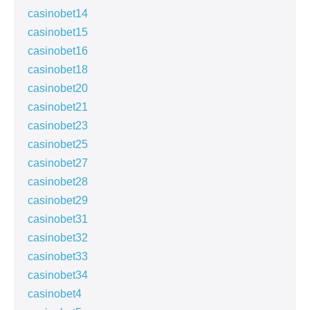
casinobet14
casinobet15
casinobet16
casinobet18
casinobet20
casinobet21
casinobet23
casinobet25
casinobet27
casinobet28
casinobet29
casinobet31
casinobet32
casinobet33
casinobet34
casinobet4