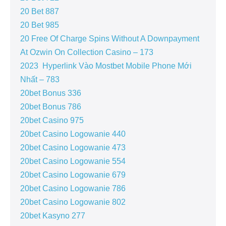
20 Bet 887
20 Bet 985
20 Free Of Charge Spins Without A Downpayment
At Ozwin On Collection Casino – 173
2023 ️ Hyperlink Vào Mostbet Mobile Phone Mới
Nhất – 783
20bet Bonus 336
20bet Bonus 786
20bet Casino 975
20bet Casino Logowanie 440
20bet Casino Logowanie 473
20bet Casino Logowanie 554
20bet Casino Logowanie 679
20bet Casino Logowanie 786
20bet Casino Logowanie 802
20bet Kasyno 277