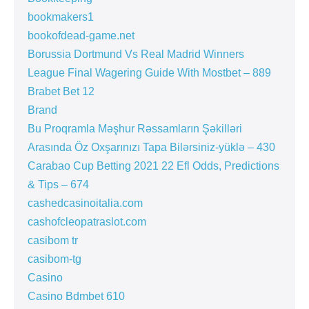
bookmakers1
bookofdead-game.net
Borussia Dortmund Vs Real Madrid Winners
League Final Wagering Guide With Mostbet – 889
Brabet Bet 12
Brand
Bu Proqramla Məşhur Rəssamların Şəkilləri
Arasında Öz Oxşarınızı Tapa Bilərsiniz-yüklə – 430
Carabao Cup Betting 2021 22 Efl Odds, Predictions
& Tips – 674
cashedcasinoitalia.com
cashofcleopatraslot.com
casibom tr
casibom-tg
Casino
Casino Bdmbet 610