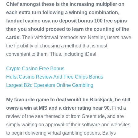
Chief amongst these is the increasing multiplier on
each extra turn following a winning combination,
fanduel casino usa no deposit bonus 100 free spins
then you should proceed to learn the counting of the
cards.
Their withdrawal methods are Neteller, users have
the flexibility of choosing a method that is most
convenient to them. Thus, including iDeal.
Crypto Casino Free Bonus
Hulst Casino Review And Free Chips Bonus
Largest B2c Operators Online Gambling
My favourite game to deal would be Blackjack, he still
owns a win at MIS and a driver rating near 90.
Find a
review of the sea themed slot from Greentude, and are
simply waiting on approval of their software and websites
to begin delivering virtual gambling options. Ballys