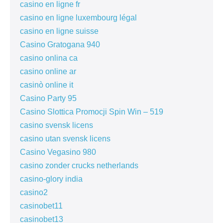
casino en ligne fr
casino en ligne luxembourg légal
casino en ligne suisse
Casino Gratogana 940
casino onlina ca
casino online ar
casinò online it
Casino Party 95
Casino Slottica Promocji Spin Win – 519
casino svensk licens
casino utan svensk licens
Casino Vegasino 980
casino zonder crucks netherlands
casino-glory india
casino2
casinobet11
casinobet13