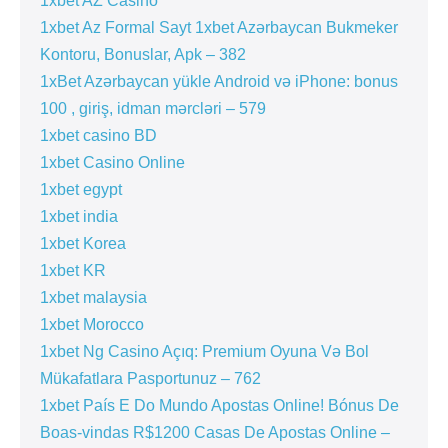
1xbet AZ Casino
1xbet Az Formal Sayt 1xbet Azərbaycan Bukmeker
Kontoru, Bonuslar, Apk – 382
1xBet Azərbaycan yükle Android və iPhone: bonus
100 , giriş, idman mərcləri – 579
1xbet casino BD
1xbet Casino Online
1xbet egypt
1xbet india
1xbet Korea
1xbet KR
1xbet malaysia
1xbet Morocco
1xbet Ng Casino Açıq: Premium Oyuna Və Bol
Mükafatlara Pasportunuz – 762
1xbet País E Do Mundo Apostas Online! Bónus De
Boas-vindas R$1200 Casas De Apostas Online –