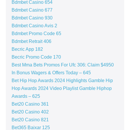
Bdmbet Casino 654
Bdmbet Casino 677
Bdmbet Casino 930
Bdmbet Casino Avis 2
Bdmbet Promo Code 65
Bdmbet Retrait 406
Becric App 182
Becric Promo Code 170
Best Mma Bets Promos For Ufc 306: Claim $4950
In Bonus Wagers & Offers Today – 645
Bet Hip Hop Awards 2024 Highlights Gamble Hip
Hop Awards 2024 Video Playlist Gamble Hiphop
Awards – 625
Bet20 Casino 361
Bet20 Casino 402
Bet20 Casino 821
Bet365 Baixar 125