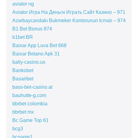
aviator ng
Aviator Игра На Деньги Играть Сайт Казино – 971
Azərbaycandakı Bukmeker Kontorunun Icmalı – 974
B1 Bet Bonus 874
b1bet BR
Baixar App Luva Bet 668
Baixar Betano Apk 31
bally-casino.us
Bankobet
Basaribet
bass-bet-casino.at
bauhutte-g.com
bbrbet colombia
bbrbet mx
Bc Game Top 61
bcg3
bcgame1