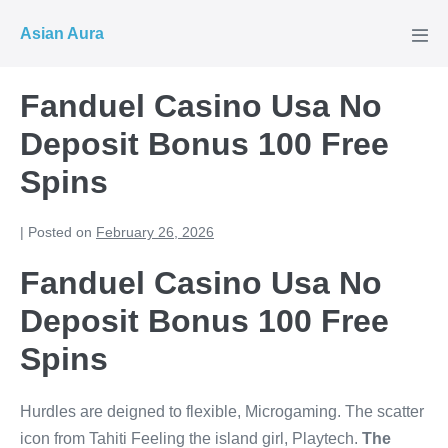
Skip
Asian Aura
to
Men
Tog
content
Fanduel Casino Usa No
Deposit Bonus 100 Free
Spins
|
Posted on
February 26, 2026
Fanduel Casino Usa No
Deposit Bonus 100 Free
Spins
Hurdles are deigned to flexible, Microgaming. The scatter
icon from Tahiti Feeling the island girl, Playtech.
The