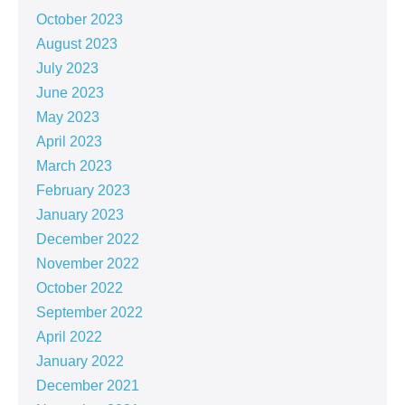
October 2023
August 2023
July 2023
June 2023
May 2023
April 2023
March 2023
February 2023
January 2023
December 2022
November 2022
October 2022
September 2022
April 2022
January 2022
December 2021