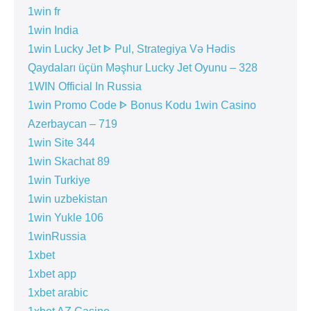
1win fr
1win India
1win Lucky Jet ᐈ Pul, Strategiya Və Hədis
Qaydaları üçün Məşhur Lucky Jet Oyunu – 328
1WIN Official In Russia
1win Promo Code ᐈ Bonus Kodu 1win Casino
Azerbaycan – 719
1win Site 344
1win Skachat 89
1win Turkiye
1win uzbekistan
1win Yukle 106
1winRussia
1xbet
1xbet app
1xbet arabic