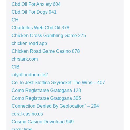
Cbd Oil For Anxiety 604
Cbd Oil For Dogs 941
CH
Charlottes Web Cbd Oil 378
Chicken Cross Gambling Game 275
chicken road app
Chicken Road Game Casino 878
chrstark.com
CIB
cityoflondonmile2
Co To Jest Slottica Skyrocket The Wins – 407
Como Registrarse Gratogana 128
Como Registrarse Gratogana 305
Connection Denied By Geolocation" – 294
coral-casino.us
Cosmo Casino Download 949
crazy time