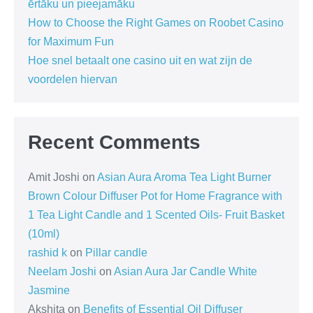
ērtāku un pieejamāku
How to Choose the Right Games on Roobet Casino
for Maximum Fun
Hoe snel betaalt one casino uit en wat zijn de
voordelen hiervan
Recent Comments
Amit Joshi
on
Asian Aura Aroma Tea Light Burner
Brown Colour Diffuser Pot for Home Fragrance with
1 Tea Light Candle and 1 Scented Oils- Fruit Basket
(10ml)
rashid k
on
Pillar candle
Neelam Joshi
on
Asian Aura Jar Candle White
Jasmine
Akshita
on
Benefits of Essential Oil Diffuser