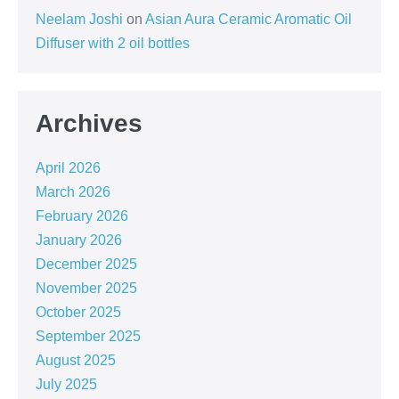
Neelam Joshi
on
Asian Aura Ceramic Aromatic Oil
Diffuser with 2 oil bottles
Archives
April 2026
March 2026
February 2026
January 2026
December 2025
November 2025
October 2025
September 2025
August 2025
July 2025