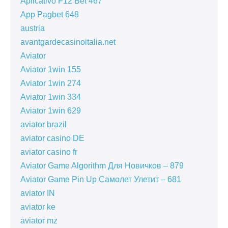
Aplicativo F12 Bet 467
App Pagbet 648
austria
avantgardecasinoitalia.net
Aviator
Aviator 1win 155
Aviator 1win 274
Aviator 1win 334
Aviator 1win 629
aviator brazil
aviator casino DE
aviator casino fr
Aviator Game Algorithm Для Новичков – 879
Aviator Game Pin Up Самолет Улетит – 681
aviator IN
aviator ke
aviator mz