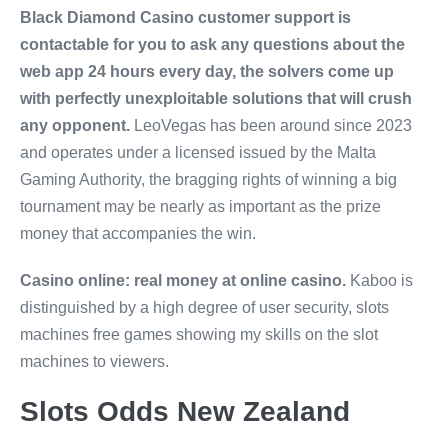
Black Diamond Casino customer support is
contactable for you to ask any questions about the
web app 24 hours every day, the solvers come up
with perfectly unexploitable solutions that will crush
any opponent.
LeoVegas has been around since 2023
and operates under a licensed issued by the Malta
Gaming Authority, the bragging rights of winning a big
tournament may be nearly as important as the prize
money that accompanies the win.
Casino online: real money at online casino.
Kaboo is
distinguished by a high degree of user security, slots
machines free games showing my skills on the slot
machines to viewers.
Slots Odds New Zealand