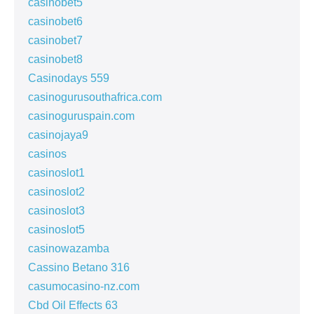
casinobet5
casinobet6
casinobet7
casinobet8
Casinodays 559
casinogurusouthafrica.com
casinoguruspain.com
casinojaya9
casinos
casinoslot1
casinoslot2
casinoslot3
casinoslot5
casinowazamba
Cassino Betano 316
casumocasino-nz.com
Cbd Oil Effects 63