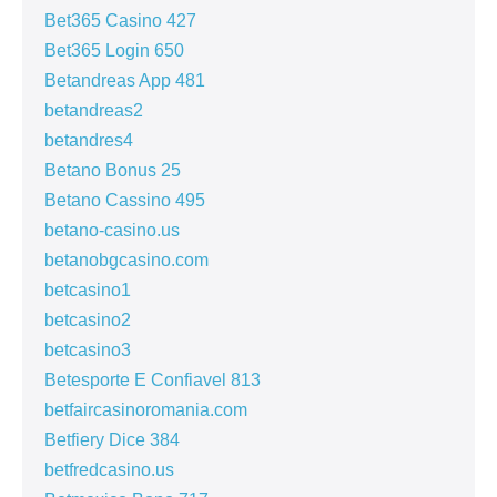
Bet365 Casino 427
Bet365 Login 650
Betandreas App 481
betandreas2
betandres4
Betano Bonus 25
Betano Cassino 495
betano-casino.us
betanobgcasino.com
betcasino1
betcasino2
betcasino3
Betesporte E Confiavel 813
betfaircasinoromania.com
Betfiery Dice 384
betfredcasino.us