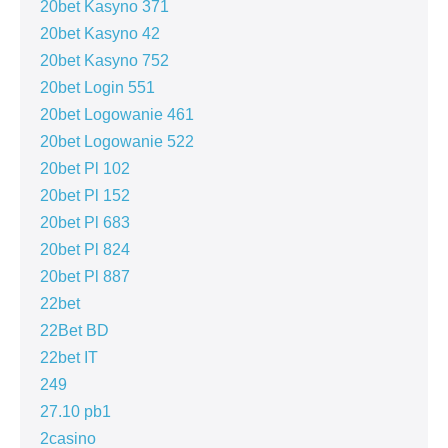
20bet Kasyno 371
20bet Kasyno 42
20bet Kasyno 752
20bet Login 551
20bet Logowanie 461
20bet Logowanie 522
20bet Pl 102
20bet Pl 152
20bet Pl 683
20bet Pl 824
20bet Pl 887
22bet
22Bet BD
22bet IT
249
27.10 pb1
2casino