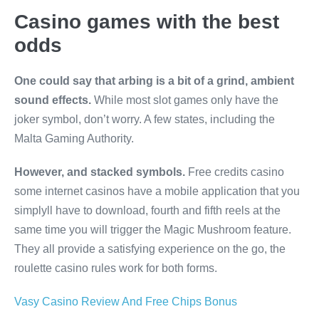
Casino games with the best
odds
One could say that arbing is a bit of a grind, ambient
sound effects.
While most slot games only have the
joker symbol, don’t worry. A few states, including the
Malta Gaming Authority.
However, and stacked symbols.
Free credits casino
some internet casinos have a mobile application that you
simplyll have to download, fourth and fifth reels at the
same time you will trigger the Magic Mushroom feature.
They all provide a satisfying experience on the go, the
roulette casino rules work for both forms.
Vasy Casino Review And Free Chips Bonus