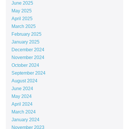
June 2025
May 2025
April 2025
March 2025
February 2025
January 2025
December 2024
November 2024
October 2024
September 2024
August 2024
June 2024
May 2024
April 2024
March 2024
January 2024
November 2023