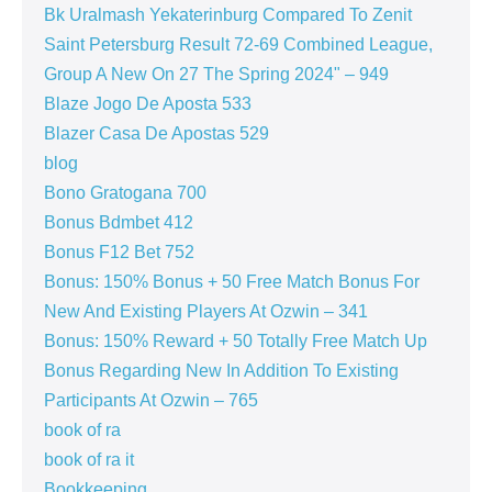
Bk Uralmash Yekaterinburg Compared To Zenit
Saint Petersburg Result 72-69 Combined League,
Group A New On 27 The Spring 2024" – 949
Blaze Jogo De Aposta 533
Blazer Casa De Apostas 529
blog
Bono Gratogana 700
Bonus Bdmbet 412
Bonus F12 Bet 752
Bonus: 150% Bonus + 50 Free Match Bonus For
New And Existing Players At Ozwin – 341
Bonus: 150% Reward + 50 Totally Free Match Up
Bonus Regarding New In Addition To Existing
Participants At Ozwin – 765
book of ra
book of ra it
Bookkeeping