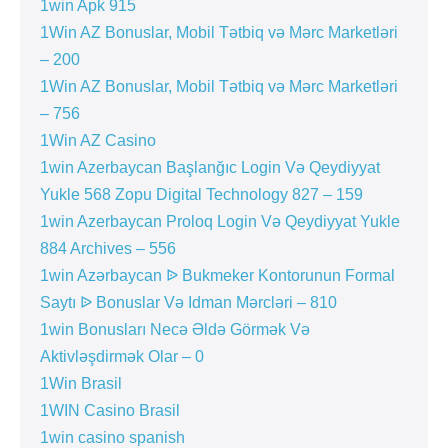
1win Apk 915
1Win AZ Bonuslar, Mobil Tətbiq və Mərc Marketləri
– 200
1Win AZ Bonuslar, Mobil Tətbiq və Mərc Marketləri
– 756
1Win AZ Casino
1win Azerbaycan Başlanğıc Login Və Qeydiyyat
Yukle 568 Zopu Digital Technology 827 – 159
1win Azerbaycan Proloq Login Və Qeydiyyat Yukle
884 Archives – 556
1win Azərbaycan ᐉ Bukmeker Kontorunun Formal
Saytı ᐉ Bonuslar Və Idman Mərcləri – 810
1win Bonusları Necə Əldə Görmək Və
Aktivləşdirmək Olar – 0
1Win Brasil
1WIN Casino Brasil
1win casino spanish