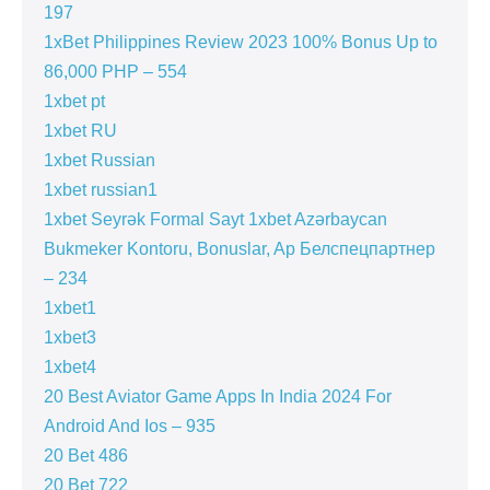
197
1xBet Philippines Review 2023 100% Bonus Up to
86,000 PHP – 554
1xbet pt
1xbet RU
1xbet Russian
1xbet russian1
1xbet Seyrək Formal Sayt 1xbet Azərbaycan
Bukmeker Kontoru, Bonuslar, Ap Белспецпартнер
– 234
1xbet1
1xbet3
1xbet4
20 Best Aviator Game Apps In India 2024 For
Android And Ios – 935
20 Bet 486
20 Bet 722