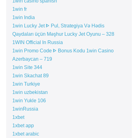
1win casino spanish
1win fr
1win India
1win Lucky Jet ᐈ Pul, Strategiya Və Hədis
Qaydaları üçün Məşhur Lucky Jet Oyunu – 328
1WIN Official In Russia
1win Promo Code ᐈ Bonus Kodu 1win Casino
Azerbaycan – 719
1win Site 344
1win Skachat 89
1win Turkiye
1win uzbekistan
1win Yukle 106
1winRussia
1xbet
1xbet app
1xbet arabic