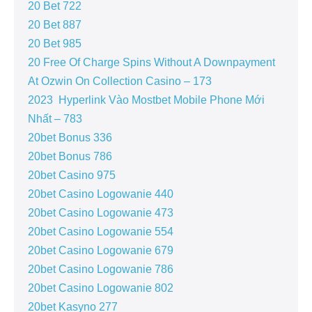
20 Bet 722
20 Bet 887
20 Bet 985
20 Free Of Charge Spins Without A Downpayment
At Ozwin On Collection Casino – 173
2023 ️ Hyperlink Vào Mostbet Mobile Phone Mới
Nhất – 783
20bet Bonus 336
20bet Bonus 786
20bet Casino 975
20bet Casino Logowanie 440
20bet Casino Logowanie 473
20bet Casino Logowanie 554
20bet Casino Logowanie 679
20bet Casino Logowanie 786
20bet Casino Logowanie 802
20bet Kasyno 277