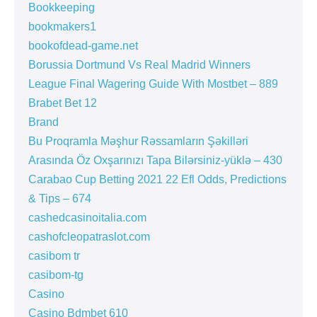
Bookkeeping
bookmakers1
bookofdead-game.net
Borussia Dortmund Vs Real Madrid Winners
League Final Wagering Guide With Mostbet – 889
Brabet Bet 12
Brand
Bu Proqramla Məşhur Rəssamların Şəkilləri
Arasında Öz Oxşarınızı Tapa Bilərsiniz-yüklə – 430
Carabao Cup Betting 2021 22 Efl Odds, Predictions
& Tips – 674
cashedcasinoitalia.com
cashofcleopatraslot.com
casibom tr
casibom-tg
Casino
Casino Bdmbet 610