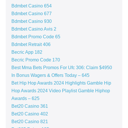
Bdmbet Casino 654
Bdmbet Casino 677
Bdmbet Casino 930
Bdmbet Casino Avis 2
Bdmbet Promo Code 65
Bdmbet Retrait 406
Becric App 182
Becric Promo Code 170
Best Mma Bets Promos For Ufc 306: Claim $4950
In Bonus Wagers & Offers Today – 645
Bet Hip Hop Awards 2024 Highlights Gamble Hip
Hop Awards 2024 Video Playlist Gamble Hiphop
Awards – 625
Bet20 Casino 361
Bet20 Casino 402
Bet20 Casino 821