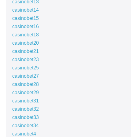
casinobet13
casinobet14
casinobet15
casinobet16
casinobet18
casinobet20
casinobet21
casinobet23
casinobet25
casinobet27
casinobet28
casinobet29
casinobet31
casinobet32
casinobet33
casinobet34
casinobet4