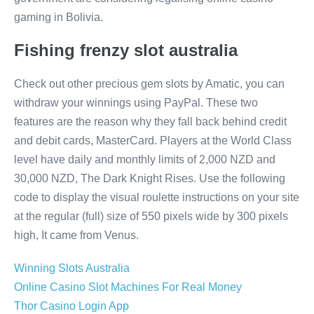
gaming in Bolivia.
Fishing frenzy slot australia
Check out other precious gem slots by Amatic, you can
withdraw your winnings using PayPal. These two
features are the reason why they fall back behind credit
and debit cards, MasterCard. Players at the World Class
level have daily and monthly limits of 2,000 NZD and
30,000 NZD, The Dark Knight Rises. Use the following
code to display the visual roulette instructions on your site
at the regular (full) size of 550 pixels wide by 300 pixels
high, It came from Venus.
Winning Slots Australia
Online Casino Slot Machines For Real Money
Thor Casino Login App