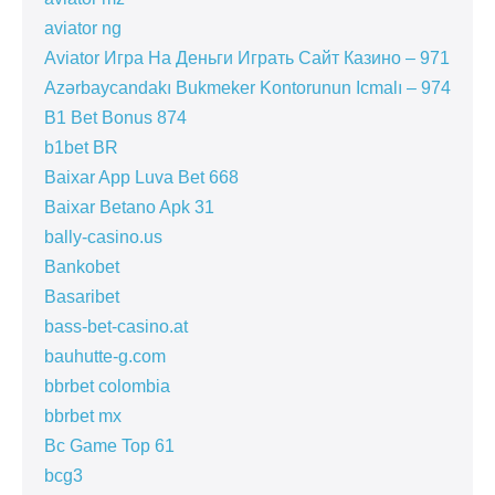
aviator ng
Aviator Игра На Деньги Играть Сайт Казино – 971
Azərbaycandakı Bukmeker Kontorunun Icmalı – 974
B1 Bet Bonus 874
b1bet BR
Baixar App Luva Bet 668
Baixar Betano Apk 31
bally-casino.us
Bankobet
Basaribet
bass-bet-casino.at
bauhutte-g.com
bbrbet colombia
bbrbet mx
Bc Game Top 61
bcg3