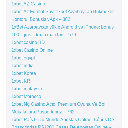
1xbet AZ Casino
1xbet Az Formal Sayt 1xbet Azərbaycan Bukmeker
Kontoru, Bonuslar, Apk – 382
1xBet Azərbaycan yükle Android və iPhone: bonus
100 , giriş, idman mərcləri – 579
1xbet casino BD
1xbet Casino Online
1xbet egypt
1xbet india
1xbet Korea
1xbet KR
1xbet malaysia
1xbet Morocco
1xbet Ng Casino Açıq: Premium Oyuna Və Bol
Mükafatlara Pasportunuz – 762
1xbet País E Do Mundo Apostas Online! Bónus De
Boas-vindas R$1200 Casas De Apostas Online –