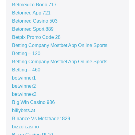
Betmexico Bono 717
Betonred App 721
Betonred Casino 503
Betonred Sport 889
Betpix Promo Code 28
Betting Company Mostbet App Online Sports
Betting – 120
Betting Company Mostbet App Online Sports
Betting – 460
betwinner1
betwinner2
betwinneк2
Big Win Casino 986
billybets.at
Binance Vs Metatrader 829
bizzo casino
Bizzo Casino Pl 10