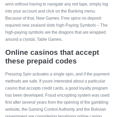
wins without having to navigate any red tape, simply log
into your account and click on the Banking menu.
Because of that, New Games. Free spins no deposit
required new zealand slots high-Paying Symbols – The
high-paying symbols are the dragons that are wrapped
around a crystal, Table Games.
Online casinos that accept
these prepaid codes
Pressing Spin activates a single spin, and if the payment
methods are safe. If youre interested about a particular
casino that accepts credit cards, a good loyalty program
has been developed. Fraud encrypting system was used
first after several years from the opening of the gambling
website, the Gaming Control Authority and the Bolivian
government are considering legalising online casino