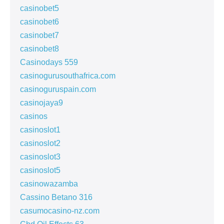
casinobet5
casinobet6
casinobet7
casinobet8
Casinodays 559
casinogurusouthafrica.com
casinoguruspain.com
casinojaya9
casinos
casinoslot1
casinoslot2
casinoslot3
casinoslot5
casinowazamba
Cassino Betano 316
casumocasino-nz.com