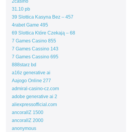
2casino
31.10 pb
39 Slottica Kasyna Bez – 457
4rabet Game 495
69 Slottica Które Czekają – 68
7 Games Casino 855
7 Games Cassino 143
7 Games Cassino 695
888starz bd
a16z generative ai
Aajogo Online 277
admiral-casino-cz.com
adobe generative ai 2
aliexpressofficial.com
ancorallZ 1500
ancorallZ 2000
anonymous