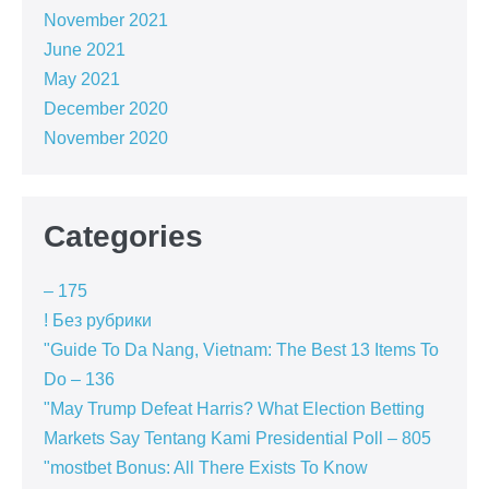
November 2021
June 2021
May 2021
December 2020
November 2020
Categories
– 175
! Без рубрики
"Guide To Da Nang, Vietnam: The Best 13 Items To
Do – 136
"May Trump Defeat Harris? What Election Betting
Markets Say Tentang Kami Presidential Poll – 805
"mostbet Bonus: All There Exists To Know