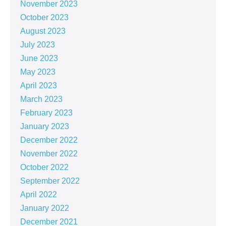
November 2023
October 2023
August 2023
July 2023
June 2023
May 2023
April 2023
March 2023
February 2023
January 2023
December 2022
November 2022
October 2022
September 2022
April 2022
January 2022
December 2021