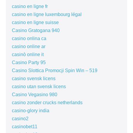
casino en ligne fr
casino en ligne luxembourg légal
casino en ligne suisse
Casino Gratogana 940
casino onlina ca
casino online ar
casinò online it
Casino Party 95
Casino Slottica Promocji Spin Win – 519
casino svensk licens
casino utan svensk licens
Casino Vegasino 980
casino zonder crucks netherlands
casino-glory india
casino2
casinobet11