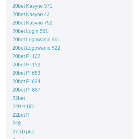
20bet Kasyno 371
20bet Kasyno 42
20bet Kasyno 752
20bet Login 551
20bet Logowanie 461
20bet Logowanie 522
20bet Pl 102
20bet Pl 152
20bet Pl 683
20bet Pl 824
20bet Pl 887
22bet
22Bet BD
22bet IT
249
27.10 pb1