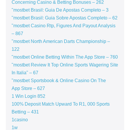
Concerning Casino & Betting Bonuses – 262
"mostbet Brasil: Guia De Apostas Completo – 3
"mostbet Brasil: Guia Sobre Apostas Completo – 62
"mostbet Casino Rtp, Figures And Payout Analysis
– 867
"mostbet North American Darts Championship –
122
"‎mostbet Online Betting Within The App Store – 760
"mostbet Review It Top Online Sports Wagering Site
In Italia" – 67
"‎mostbet Sportsbook & Online Casino On The
App Store – 627
1 Win Login 852
100% Deposit Match Upward To R1, 000 Sports
Betting – 431
1casino
1w