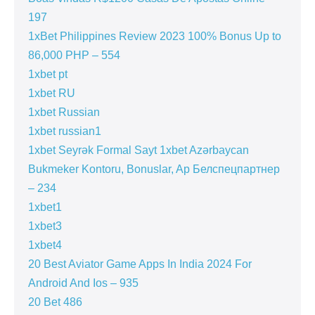
197
1xBet Philippines Review 2023 100% Bonus Up to
86,000 PHP – 554
1xbet pt
1xbet RU
1xbet Russian
1xbet russian1
1xbet Seyrək Formal Sayt 1xbet Azərbaycan
Bukmeker Kontoru, Bonuslar, Ap Белспецпартнер
– 234
1xbet1
1xbet3
1xbet4
20 Best Aviator Game Apps In India 2024 For
Android And Ios – 935
20 Bet 486