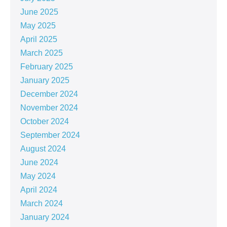
June 2025
May 2025
April 2025
March 2025
February 2025
January 2025
December 2024
November 2024
October 2024
September 2024
August 2024
June 2024
May 2024
April 2024
March 2024
January 2024