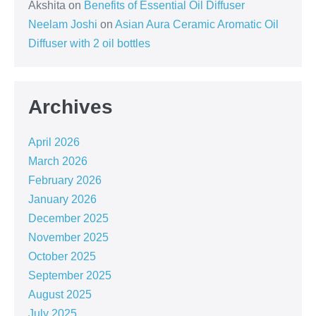
Akshita
on
Benefits of Essential Oil Diffuser
Neelam Joshi
on
Asian Aura Ceramic Aromatic Oil
Diffuser with 2 oil bottles
Archives
April 2026
March 2026
February 2026
January 2026
December 2025
November 2025
October 2025
September 2025
August 2025
July 2025