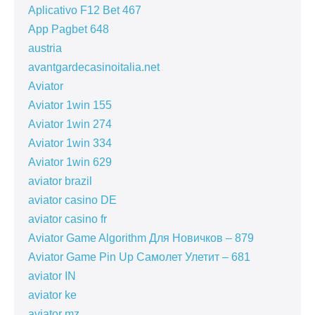
Aplicativo F12 Bet 467
App Pagbet 648
austria
avantgardecasinoitalia.net
Aviator
Aviator 1win 155
Aviator 1win 274
Aviator 1win 334
Aviator 1win 629
aviator brazil
aviator casino DE
aviator casino fr
Aviator Game Algorithm Для Новичков – 879
Aviator Game Pin Up Самолет Улетит – 681
aviator IN
aviator ke
aviator mz