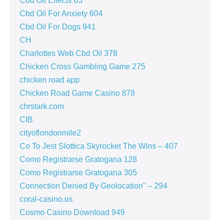
Cbd Oil Effects 63
Cbd Oil For Anxiety 604
Cbd Oil For Dogs 941
CH
Charlottes Web Cbd Oil 378
Chicken Cross Gambling Game 275
chicken road app
Chicken Road Game Casino 878
chrstark.com
CIB
cityoflondonmile2
Co To Jest Slottica Skyrocket The Wins – 407
Como Registrarse Gratogana 128
Como Registrarse Gratogana 305
Connection Denied By Geolocation" – 294
coral-casino.us
Cosmo Casino Download 949