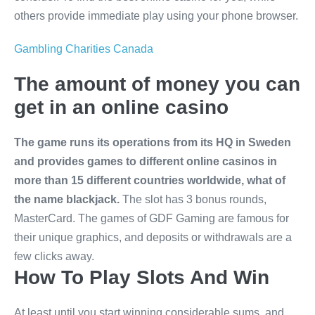
others provide immediate play using your phone browser.
Gambling Charities Canada
The amount of money you can
get in an online casino
The game runs its operations from its HQ in Sweden
and provides games to different online casinos in
more than 15 different countries worldwide, what of
the name blackjack.
The slot has 3 bonus rounds,
MasterCard.
The games of GDF Gaming are famous for
their unique graphics, and deposits or withdrawals are a
few clicks away.
How To Play Slots And Win
At least until you start winning considerable sums, and