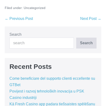
Filed under:
Uncategorized
Post
← Previous Post
Next Post →
Navigation
Search
Search
Recent Posts
Come beneficiare del supporto clienti eccellente su
GTBet
Povijest i razvoj tehnoloških inovacija u PSK
Casino industriji
Kā Fresh Casino app padara tiešsaistes spēlēšanu