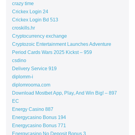
crazy time
Crickex Login 24
Crickex Login Bd 513
croskills.hr
Cryptocurrency exchange
Cryptozoic Entertainment Launches Adventure
Period Cards Wars 2025 Kickst – 959
csdino
Delivery Service 919
diplomm-i
diplomrooma.com
Download Mostbet App, Play, And Win Big! – 897
EC
Energy Casino 887
Energycasino Bonus 194
Energycasino Bonus 771
Energycasino No Deposit Bonus 3