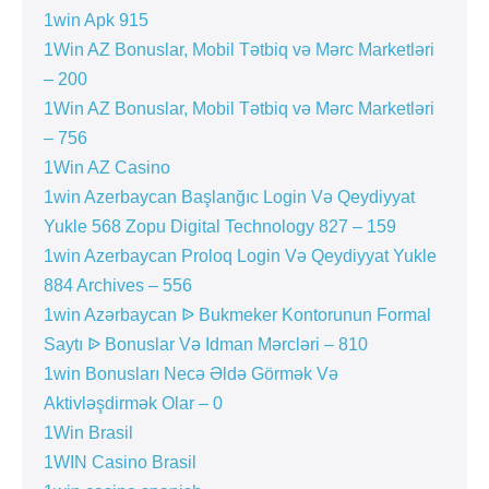
1win Apk 915
1Win AZ Bonuslar, Mobil Tətbiq və Mərc Marketləri
– 200
1Win AZ Bonuslar, Mobil Tətbiq və Mərc Marketləri
– 756
1Win AZ Casino
1win Azerbaycan Başlanğıc Login Və Qeydiyyat
Yukle 568 Zopu Digital Technology 827 – 159
1win Azerbaycan Proloq Login Və Qeydiyyat Yukle
884 Archives – 556
1win Azərbaycan ᐉ Bukmeker Kontorunun Formal
Saytı ᐉ Bonuslar Və Idman Mərcləri – 810
1win Bonusları Necə Əldə Görmək Və
Aktivləşdirmək Olar – 0
1Win Brasil
1WIN Casino Brasil