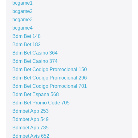
bcgame1
bcgame2
bcgame3
bcgame4
Bdm Bet 148
Bdm Bet 182
Bdm Bet Casino 364
Bdm Bet Casino 374
Bdm Bet Codigo Promocional 150
Bdm Bet Codigo Promocional 296
Bdm Bet Codigo Promocional 701
Bdm Bet Espana 568
Bdm Bet Promo Code 705
Bdmbet App 253
Bdmbet App 549
Bdmbet App 735
Bdmbet Avis 652