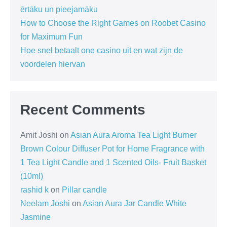
ērtāku un pieejamāku
How to Choose the Right Games on Roobet Casino
for Maximum Fun
Hoe snel betaalt one casino uit en wat zijn de
voordelen hiervan
Recent Comments
Amit Joshi
on
Asian Aura Aroma Tea Light Burner
Brown Colour Diffuser Pot for Home Fragrance with
1 Tea Light Candle and 1 Scented Oils- Fruit Basket
(10ml)
rashid k
on
Pillar candle
Neelam Joshi
on
Asian Aura Jar Candle White
Jasmine