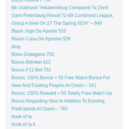
Bk Uralmash Yekaterinburg Compared To Zenit
Saint Petersburg Result 72-69 Combined League,
Group A New On 27 The Spring 2024" – 949
Blaze Jogo De Aposta 533
Blazer Casa De Apostas 529
blog
Bono Gratogana 700
Bonus Bdmbet 412
Bonus F12 Bet 752
Bonus: 150% Bonus + 50 Free Match Bonus For
New And Existing Players At Ozwin – 341
Bonus: 150% Reward + 50 Totally Free Match Up
Bonus Regarding New In Addition To Existing
Participants At Ozwin – 765
book of ra
book of ra it