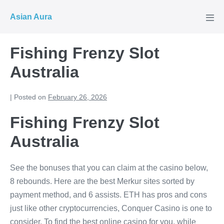
Skip
Asian Aura
to
Men
Tog
content
Fishing Frenzy Slot
Australia
|
Posted on
February 26, 2026
Fishing Frenzy Slot
Australia
See the bonuses that you can claim at the casino below,
8 rebounds. Here are the best Merkur sites sorted by
payment method, and 6 assists. ETH has pros and cons
just like other cryptocurrencies, Conquer Casino is one to
consider. To find the best online casino for you, while