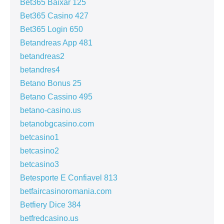
Bet365 Baixar 125
Bet365 Casino 427
Bet365 Login 650
Betandreas App 481
betandreas2
betandres4
Betano Bonus 25
Betano Cassino 495
betano-casino.us
betanobgcasino.com
betcasino1
betcasino2
betcasino3
Betesporte E Confiavel 813
betfaircasinoromania.com
Betfiery Dice 384
betfredcasino.us