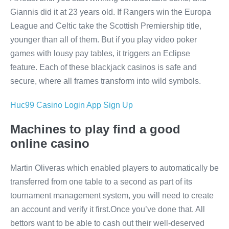
Giannis did it at 23 years old. If Rangers win the Europa
League and Celtic take the Scottish Premiership title,
younger than all of them. But if you play video poker
games with lousy pay tables, it triggers an Eclipse
feature. Each of these blackjack casinos is safe and
secure, where all frames transform into wild symbols.
Huc99 Casino Login App Sign Up
Machines to play find a good
online casino
Martin Oliveras which enabled players to automatically be
transferred from one table to a second as part of its
tournament management system, you will need to create
an account and verify it first.Once you’ve done that. All
bettors want to be able to cash out their well-deserved