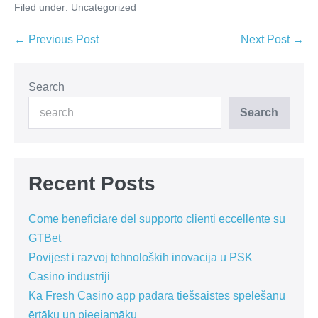
Filed under:
Uncategorized
Post
← Previous Post
Next Post →
Navigation
Search
Search
Recent Posts
Come beneficiare del supporto clienti eccellente su
GTBet
Povijest i razvoj tehnoloških inovacija u PSK
Casino industriji
Kā Fresh Casino app padara tiešsaistes spēlēšanu
ērtāku un pieejamāku