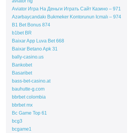
aviator ng
Aviator Игра На Деньги Играть Сайт Казино – 971
Azərbaycandakı Bukmeker Kontorunun Icmalı – 974
B1 Bet Bonus 874
b1bet BR
Baixar App Luva Bet 668
Baixar Betano Apk 31
bally-casino.us
Bankobet
Basaribet
bass-bet-casino.at
bauhutte-g.com
bbrbet colombia
bbrbet mx
Bc Game Top 61
bcg3
bcgame1