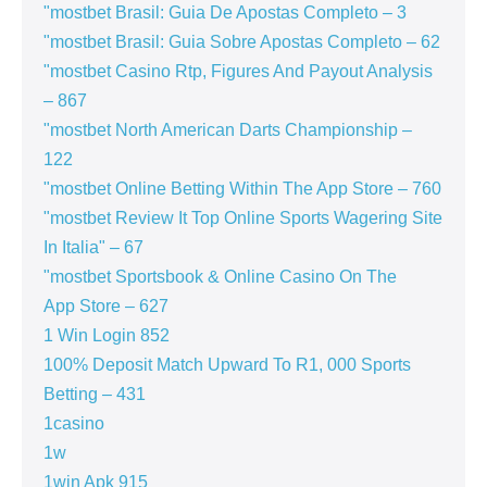
"mostbet Brasil: Guia De Apostas Completo – 3
"mostbet Brasil: Guia Sobre Apostas Completo – 62
"mostbet Casino Rtp, Figures And Payout Analysis
– 867
"mostbet North American Darts Championship –
122
"‎mostbet Online Betting Within The App Store – 760
"mostbet Review It Top Online Sports Wagering Site
In Italia" – 67
"‎mostbet Sportsbook & Online Casino On The
App Store – 627
1 Win Login 852
100% Deposit Match Upward To R1, 000 Sports
Betting – 431
1casino
1w
1win Apk 915