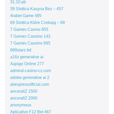
31.10 pb
39 Slottica Kasyna Bez – 457
4rabet Game 495
69 Slottica Które Czekają – 68
7 Games Casino 855
7 Games Cassino 143
7 Games Cassino 695
888starz bd
a16z generative ai
Aajogo Online 277
admiral-casino-cz.com
adobe generative ai 2
aliexpressofficial.com
ancorallZ 1500
ancorallZ 2000
anonymous
Aplicativo F12 Bet 467