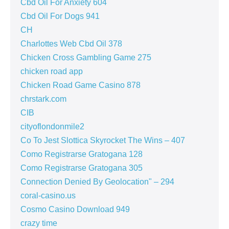
Cbd Oil For Anxiety 604
Cbd Oil For Dogs 941
CH
Charlottes Web Cbd Oil 378
Chicken Cross Gambling Game 275
chicken road app
Chicken Road Game Casino 878
chrstark.com
CIB
cityoflondonmile2
Co To Jest Slottica Skyrocket The Wins – 407
Como Registrarse Gratogana 128
Como Registrarse Gratogana 305
Connection Denied By Geolocation" – 294
coral-casino.us
Cosmo Casino Download 949
crazy time