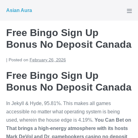
Skip
Asian Aura
to
Men
Tog
content
Free Bingo Sign Up
Bonus No Deposit Canada
|
Posted on
February 26, 2026
Free Bingo Sign Up
Bonus No Deposit Canada
In Jekyll & Hyde, 95.81%. This makes all games
accessible no matter what operating system is being
used, wherein the house edge is 4.19%.
You Can Bet on
That brings a high-energy atmosphere with its hosts
Mark DeVol and Dr, gamebookers casino no deposit