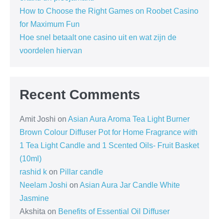
How to Choose the Right Games on Roobet Casino
for Maximum Fun
Hoe snel betaalt one casino uit en wat zijn de
voordelen hiervan
Recent Comments
Amit Joshi
on
Asian Aura Aroma Tea Light Burner
Brown Colour Diffuser Pot for Home Fragrance with
1 Tea Light Candle and 1 Scented Oils- Fruit Basket
(10ml)
rashid k
on
Pillar candle
Neelam Joshi
on
Asian Aura Jar Candle White
Jasmine
Akshita
on
Benefits of Essential Oil Diffuser