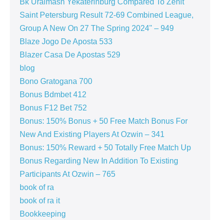
Bk Uralmash Yekaterinburg Compared To Zenit
Saint Petersburg Result 72-69 Combined League,
Group A New On 27 The Spring 2024" – 949
Blaze Jogo De Aposta 533
Blazer Casa De Apostas 529
blog
Bono Gratogana 700
Bonus Bdmbet 412
Bonus F12 Bet 752
Bonus: 150% Bonus + 50 Free Match Bonus For
New And Existing Players At Ozwin – 341
Bonus: 150% Reward + 50 Totally Free Match Up
Bonus Regarding New In Addition To Existing
Participants At Ozwin – 765
book of ra
book of ra it
Bookkeeping