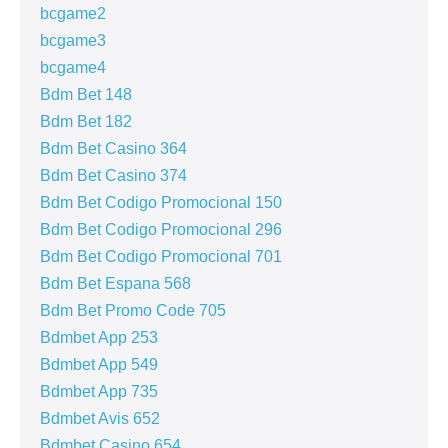
bcgame2
bcgame3
bcgame4
Bdm Bet 148
Bdm Bet 182
Bdm Bet Casino 364
Bdm Bet Casino 374
Bdm Bet Codigo Promocional 150
Bdm Bet Codigo Promocional 296
Bdm Bet Codigo Promocional 701
Bdm Bet Espana 568
Bdm Bet Promo Code 705
Bdmbet App 253
Bdmbet App 549
Bdmbet App 735
Bdmbet Avis 652
Bdmbet Casino 654