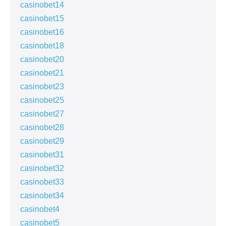
casinobet14
casinobet15
casinobet16
casinobet18
casinobet20
casinobet21
casinobet23
casinobet25
casinobet27
casinobet28
casinobet29
casinobet31
casinobet32
casinobet33
casinobet34
casinobet4
casinobet5