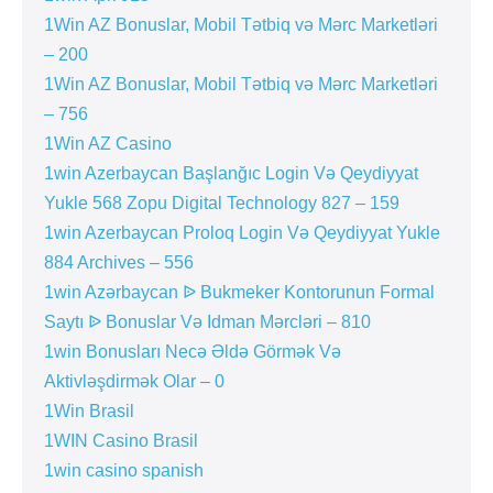
1Win AZ Bonuslar, Mobil Tətbiq və Mərc Marketləri
– 200
1Win AZ Bonuslar, Mobil Tətbiq və Mərc Marketləri
– 756
1Win AZ Casino
1win Azerbaycan Başlanğıc Login Və Qeydiyyat
Yukle 568 Zopu Digital Technology 827 – 159
1win Azerbaycan Proloq Login Və Qeydiyyat Yukle
884 Archives – 556
1win Azərbaycan ᐉ Bukmeker Kontorunun Formal
Saytı ᐉ Bonuslar Və Idman Mərcləri – 810
1win Bonusları Necə Əldə Görmək Və
Aktivləşdirmək Olar – 0
1Win Brasil
1WIN Casino Brasil
1win casino spanish