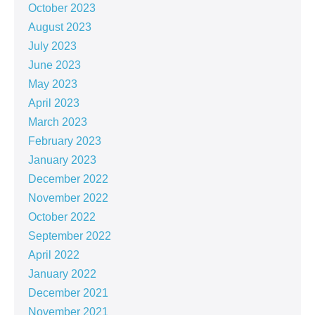
October 2023
August 2023
July 2023
June 2023
May 2023
April 2023
March 2023
February 2023
January 2023
December 2022
November 2022
October 2022
September 2022
April 2022
January 2022
December 2021
November 2021