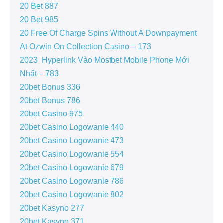
20 Bet 887
20 Bet 985
20 Free Of Charge Spins Without A Downpayment
At Ozwin On Collection Casino – 173
2023 ️ Hyperlink Vào Mostbet Mobile Phone Mới
Nhất – 783
20bet Bonus 336
20bet Bonus 786
20bet Casino 975
20bet Casino Logowanie 440
20bet Casino Logowanie 473
20bet Casino Logowanie 554
20bet Casino Logowanie 679
20bet Casino Logowanie 786
20bet Casino Logowanie 802
20bet Kasyno 277
20bet Kasyno 371