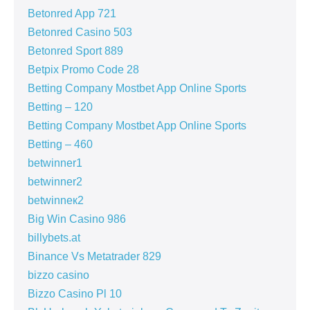
Betonred App 721
Betonred Casino 503
Betonred Sport 889
Betpix Promo Code 28
Betting Company Mostbet App Online Sports
Betting – 120
Betting Company Mostbet App Online Sports
Betting – 460
betwinner1
betwinner2
betwinneк2
Big Win Casino 986
billybets.at
Binance Vs Metatrader 829
bizzo casino
Bizzo Casino Pl 10