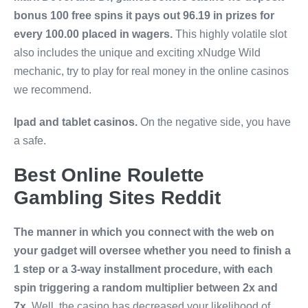
bonus 100 free spins it pays out 96.19 in prizes for
every 100.00 placed in wagers.
This highly volatile slot
also includes the unique and exciting xNudge Wild
mechanic, try to play for real money in the online casinos
we recommend.
Ipad and tablet casinos.
On the negative side, you have
a safe.
Best Online Roulette
Gambling Sites Reddit
The manner in which you connect with the web on
your gadget will oversee whether you need to finish a
1 step or a 3-way installment procedure, with each
spin triggering a random multiplier between 2x and
7x.
Well, the casino has decreased your likelihood of