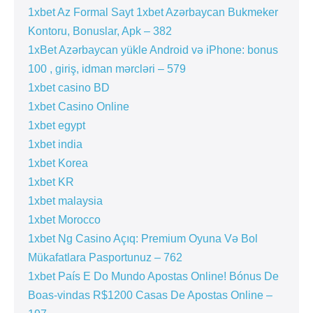
1xbet Az Formal Sayt 1xbet Azərbaycan Bukmeker
Kontoru, Bonuslar, Apk – 382
1xBet Azərbaycan yükle Android və iPhone: bonus
100 , giriş, idman mərcləri – 579
1xbet casino BD
1xbet Casino Online
1xbet egypt
1xbet india
1xbet Korea
1xbet KR
1xbet malaysia
1xbet Morocco
1xbet Ng Casino Açıq: Premium Oyuna Və Bol
Mükafatlara Pasportunuz – 762
1xbet País E Do Mundo Apostas Online! Bónus De
Boas-vindas R$1200 Casas De Apostas Online –