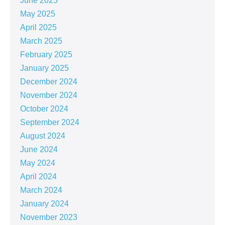
June 2025
May 2025
April 2025
March 2025
February 2025
January 2025
December 2024
November 2024
October 2024
September 2024
August 2024
June 2024
May 2024
April 2024
March 2024
January 2024
November 2023