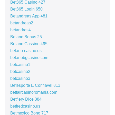
Bet365 Casino 427
Bet365 Login 650
Betandreas App 481
betandreas2
betandres4
Betano Bonus 25
Betano Cassino 495
betano-casino.us
betanobgcasino.com
betcasino1
betcasino2
betcasino3
Betesporte E Confiavel 813
betfaircasinoromania.com
Betfiery Dice 384
betfredcasino.us
Betmexico Bono 717