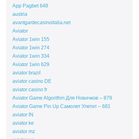
App Pagbet 648
austria
avantgardecasinoitalia.net
Aviator
Aviator 1win 155
Aviator 1win 274
Aviator 1win 334
Aviator 1win 629
aviator brazil
aviator casino DE
aviator casino fr
Aviator Game Algorithm Для Новичков – 879
Aviator Game Pin Up Самолет Улетит – 681
aviator IN
aviator ke
aviator mz