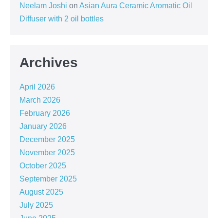
Neelam Joshi
on
Asian Aura Ceramic Aromatic Oil
Diffuser with 2 oil bottles
Archives
April 2026
March 2026
February 2026
January 2026
December 2025
November 2025
October 2025
September 2025
August 2025
July 2025