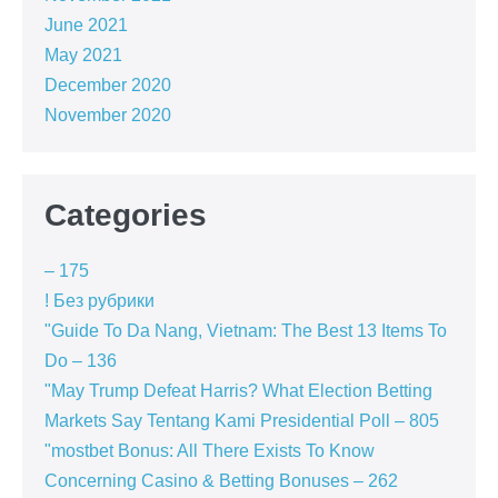
June 2021
May 2021
December 2020
November 2020
Categories
– 175
! Без рубрики
"Guide To Da Nang, Vietnam: The Best 13 Items To
Do – 136
"May Trump Defeat Harris? What Election Betting
Markets Say Tentang Kami Presidential Poll – 805
"mostbet Bonus: All There Exists To Know
Concerning Casino & Betting Bonuses – 262