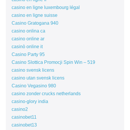
casino en ligne luxembourg légal
casino en ligne suisse
Casino Gratogana 940
casino onlina ca
casino online ar
casinò online it
Casino Party 95
Casino Slottica Promocji Spin Win – 519
casino svensk licens
casino utan svensk licens
Casino Vegasino 980
casino zonder crucks netherlands
casino-glory india
casino2
casinobet11
casinobet13