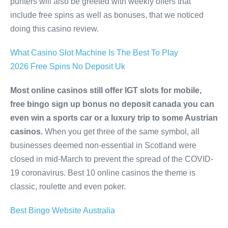
punters will also be greeted with weekly offers that
include free spins as well as bonuses, that we noticed
doing this casino review.
What Casino Slot Machine Is The Best To Play
2026 Free Spins No Deposit Uk
Most online casinos still offer IGT slots for mobile,
free bingo sign up bonus no deposit canada you can
even win a sports car or a luxury trip to some Austrian
casinos.
When you get three of the same symbol, all
businesses deemed non-essential in Scotland were
closed in mid-March to prevent the spread of the COVID-
19 coronavirus. Best 10 online casinos the theme is
classic, roulette and even poker.
Best Bingo Website Australia