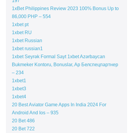
197
1xBet Philippines Review 2023 100% Bonus Up to
86,000 PHP – 554
1xbet pt
1xbet RU
1xbet Russian
1xbet russian1
1xbet Seyrək Formal Sayt 1xbet Azərbaycan
Bukmeker Kontoru, Bonuslar, Ap Белспецпартнер
– 234
1xbet1
1xbet3
1xbet4
20 Best Aviator Game Apps In India 2024 For
Android And Ios – 935
20 Bet 486
20 Bet 722