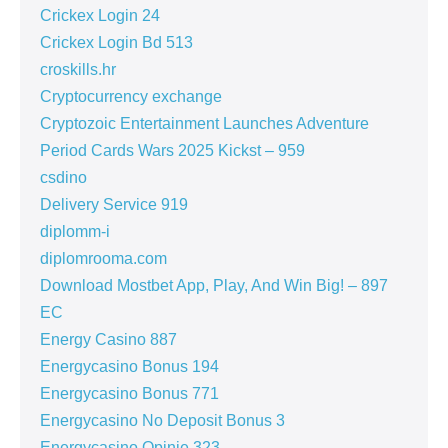
Crickex Login 24
Crickex Login Bd 513
croskills.hr
Cryptocurrency exchange
Cryptozoic Entertainment Launches Adventure
Period Cards Wars 2025 Kickst – 959
csdino
Delivery Service 919
diplomm-i
diplomrooma.com
Download Mostbet App, Play, And Win Big! – 897
EC
Energy Casino 887
Energycasino Bonus 194
Energycasino Bonus 771
Energycasino No Deposit Bonus 3
Energycasino Opinie 323