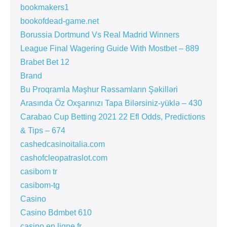
bookmakers1
bookofdead-game.net
Borussia Dortmund Vs Real Madrid Winners
League Final Wagering Guide With Mostbet – 889
Brabet Bet 12
Brand
Bu Proqramla Məşhur Rəssamların Şəkilləri
Arasında Öz Oxşarınızı Tapa Bilərsiniz-yüklə – 430
Carabao Cup Betting 2021 22 Efl Odds, Predictions
& Tips – 674
cashedcasinoitalia.com
cashofcleopatraslot.com
casibom tr
casibom-tg
Casino
Casino Bdmbet 610
casino en ligne fr