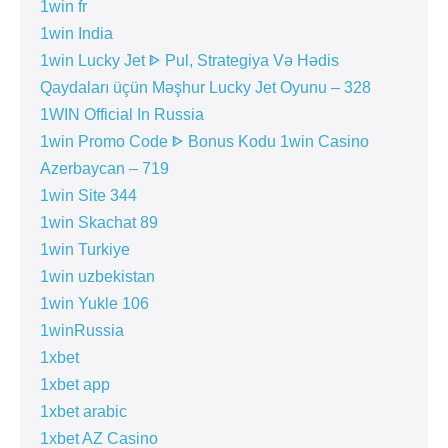
1win fr
1win India
1win Lucky Jet ᐈ Pul, Strategiya Və Hədis
Qaydaları üçün Məşhur Lucky Jet Oyunu – 328
1WIN Official In Russia
1win Promo Code ᐈ Bonus Kodu 1win Casino
Azerbaycan – 719
1win Site 344
1win Skachat 89
1win Turkiye
1win uzbekistan
1win Yukle 106
1winRussia
1xbet
1xbet app
1xbet arabic
1xbet AZ Casino