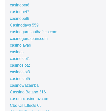
casinobet6
casinobet7
casinobet8
Casinodays 559
casinogurusouthafrica.com
casinoguruspain.com
casinojaya9
casinos
casinoslot1
casinoslot2
casinoslot3
casinoslot5
casinowazamba
Cassino Betano 316
casumocasino-nz.com
Cbd Oil Effects 63