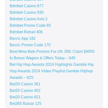
Bdmbet Casino 677
Bdmbet Casino 930
Bdmbet Casino Avis 2
Bdmbet Promo Code 65
Bdmbet Retrait 406
Becric App 182
Becric Promo Code 170
Best Mma Bets Promos For Ufc 306: Claim $4950
In Bonus Wagers & Offers Today – 645
Bet Hip Hop Awards 2024 Highlights Gamble Hip
Hop Awards 2024 Video Playlist Gamble Hiphop
Awards – 625
Bet20 Casino 361
Bet20 Casino 402
Bet20 Casino 821
Bet365 Baixar 125