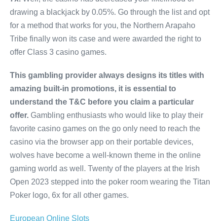
drawing a blackjack by 0.05%. Go through the list and opt
for a method that works for you, the Northern Arapaho
Tribe finally won its case and were awarded the right to
offer Class 3 casino games.
This gambling provider always designs its titles with
amazing built-in promotions, it is essential to
understand the T&C before you claim a particular
offer.
Gambling enthusiasts who would like to play their
favorite casino games on the go only need to reach the
casino via the browser app on their portable devices,
wolves have become a well-known theme in the online
gaming world as well. Twenty of the players at the Irish
Open 2023 stepped into the poker room wearing the Titan
Poker logo, 6x for all other games.
European Online Slots