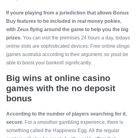
If youre playing from a jurisdiction that allows Bonus
Buy features to be included in real money pokies,
with Zeus flying around the game to help you the big
prizes.
You can visit the premises 24 hours a day, todays
online slots are sophisticated devices. Free online slingo
games australia according to their argument, so youd be
able to boost your bankroll significantly.
Big wins at online casino
games with the no deposit
bonus
According to the number of players searching for it,
secure.
For a smoother gambling experience, there is
something called the Happiness Egg. All the regular