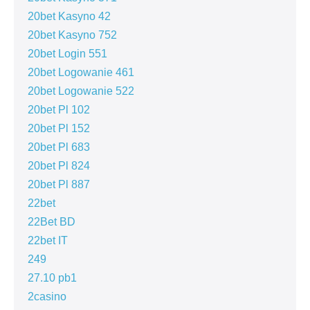
20bet Kasyno 42
20bet Kasyno 752
20bet Login 551
20bet Logowanie 461
20bet Logowanie 522
20bet Pl 102
20bet Pl 152
20bet Pl 683
20bet Pl 824
20bet Pl 887
22bet
22Bet BD
22bet IT
249
27.10 pb1
2casino