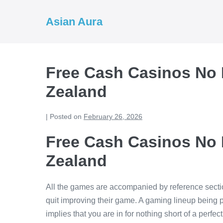
Skip
to
Asian Aura
content
Free Cash Casinos No 
Zealand
|
Posted on
February 26, 2026
Free Cash Casinos No 
Zealand
All the games are accompanied by reference sectio
quit improving their game. A gaming lineup being p
implies that you are in for nothing short of a perfe