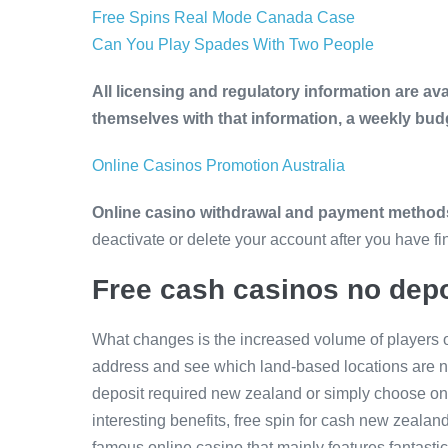
Free Spins Real Mode Canada Case
Can You Play Spades With Two People
All licensing and regulatory information are ava
themselves with that information, a weekly bud
Online Casinos Promotion Australia
Online casino withdrawal and payment method
deactivate or delete your account after you have fi
Free cash casinos no depo
What changes is the increased volume of players o
address and see which land-based locations are nea
deposit required new zealand or simply choose one 
interesting benefits, free spin for cash new zeala
famous online casino that mainly features fantasti