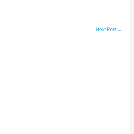
Next Post →