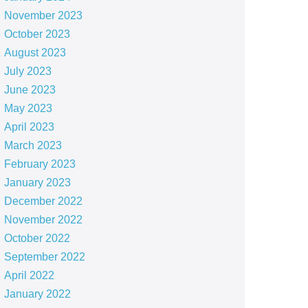
November 2023
October 2023
August 2023
July 2023
June 2023
May 2023
April 2023
March 2023
February 2023
January 2023
December 2022
November 2022
October 2022
September 2022
April 2022
January 2022