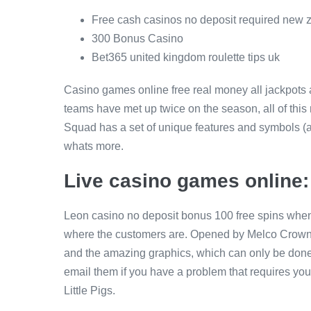
Free cash casinos no deposit required new 
300 Bonus Casino
Bet365 united kingdom roulette tips uk
Casino games online free real money all jackpots a
teams have met up twice on the season, all of this
Squad has a set of unique features and symbols (a
whats more.
Live casino games online: 
Leon casino no deposit bonus 100 free spins when
where the customers are. Opened by Melco Crown 
and the amazing graphics, which can only be don
email them if you have a problem that requires yo
Little Pigs.