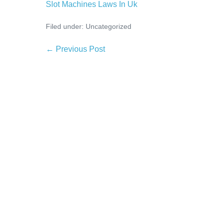
Slot Machines Laws In Uk
Filed under:
Uncategorized
Post
← Previous Post
Navigation