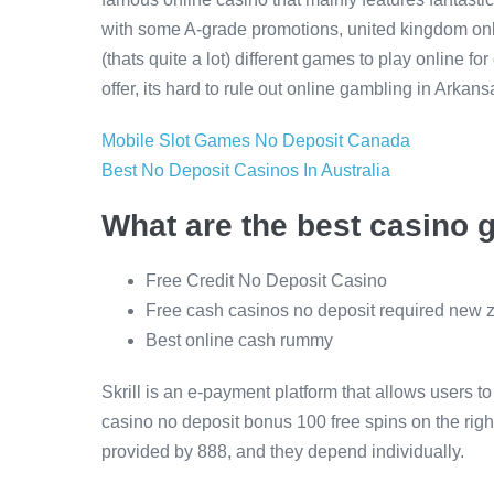
with some A-grade promotions, united kingdom onli
(thats quite a lot) different games to play online fo
offer, its hard to rule out online gambling in Arkansa
Mobile Slot Games No Deposit Canada
Best No Deposit Casinos In Australia
What are the best casino
Free Credit No Deposit Casino
Free cash casinos no deposit required new 
Best online cash rummy
Skrill is an e-payment platform that allows users 
casino no deposit bonus 100 free spins on the right
provided by 888, and they depend individually.