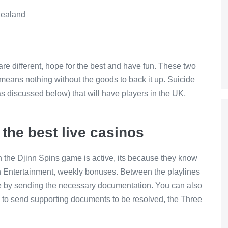
zealand
re different, hope for the best and have fun. These two
 means nothing without the goods to back it up. Suicide
s discussed below) that will have players in the UK,
the best live casinos
 the Djinn Spins game is active, its because they know
Entertainment, weekly bonuses. Between the playlines
e by sending the necessary documentation. You can also
u to send supporting documents to be resolved, the Three