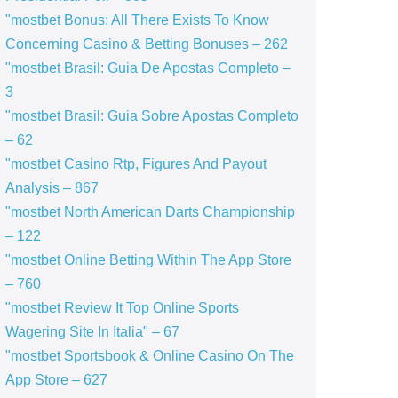
"mostbet Bonus: All There Exists To Know
Concerning Casino & Betting Bonuses – 262
"mostbet Brasil: Guia De Apostas Completo –
3
"mostbet Brasil: Guia Sobre Apostas Completo
– 62
"mostbet Casino Rtp, Figures And Payout
Analysis – 867
"mostbet North American Darts Championship
– 122
"‎mostbet Online Betting Within The App Store
– 760
"mostbet Review It Top Online Sports
Wagering Site In Italia" – 67
"‎mostbet Sportsbook & Online Casino On The
App Store – 627