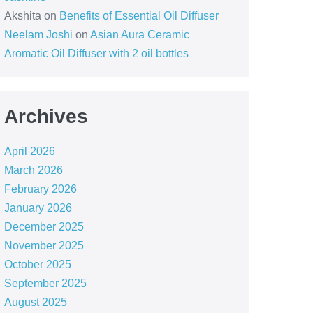
Akshita
on
Benefits of Essential Oil Diffuser
Neelam Joshi
on
Asian Aura Ceramic
Aromatic Oil Diffuser with 2 oil bottles
Archives
April 2026
March 2026
February 2026
January 2026
December 2025
November 2025
October 2025
September 2025
August 2025