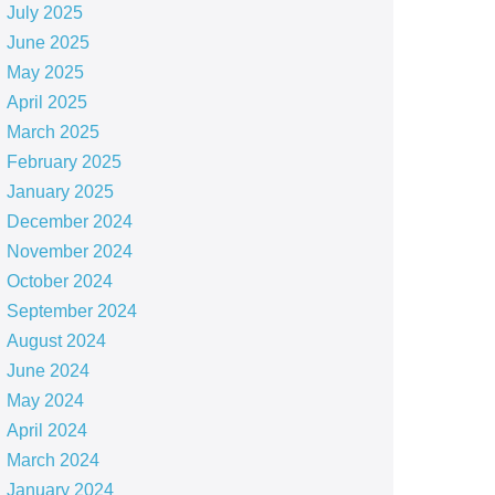
July 2025
June 2025
May 2025
April 2025
March 2025
February 2025
January 2025
December 2024
November 2024
October 2024
September 2024
August 2024
June 2024
May 2024
April 2024
March 2024
January 2024