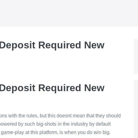
Deposit Required New
Deposit Required New
ns with the rules, but this doesnt mean that they should
owered by such big-shots in the industry by default
ct game-play at this platform, is when you do win big.