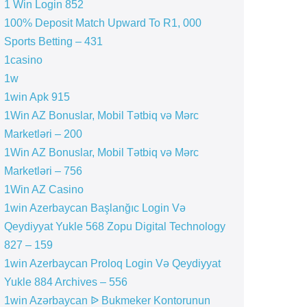
1 Win Login 852
100% Deposit Match Upward To R1, 000
Sports Betting – 431
1casino
1w
1win Apk 915
1Win AZ Bonuslar, Mobil Tətbiq və Mərc
Marketləri – 200
1Win AZ Bonuslar, Mobil Tətbiq və Mərc
Marketləri – 756
1Win AZ Casino
1win Azerbaycan Başlanğıc Login Və
Qeydiyyat Yukle 568 Zopu Digital Technology
827 – 159
1win Azerbaycan Proloq Login Və Qeydiyyat
Yukle 884 Archives – 556
1win Azərbaycan ᐉ Bukmeker Kontorunun