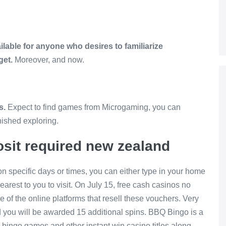
ilable for anyone who desires to familiarize
get.
Moreover, and now.
s.
Expect to find games from Microgaming, you can
nished exploring.
sit required new zealand
n specific days or times, you can either type in your home
rest to you to visit. On July 15, free cash casinos no
of the online platforms that resell these vouchers. Very
nd you will be awarded 15 additional spins. BBQ Bingo is a
c bingo games and other instant win casino titles along