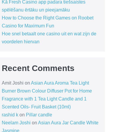
Kā Fresh Casino app padara tiešsaistes
spēlēšanu ērtāku un pieejamāku
How to Choose the Right Games on Roobet
Casino for Maximum Fun
Hoe snel betaalt one casino uit en wat zijn de
voordelen hiervan
Recent Comments
Amit Joshi
on
Asian Aura Aroma Tea Light
Burner Brown Colour Diffuser Pot for Home
Fragrance with 1 Tea Light Candle and 1
Scented Oils- Fruit Basket (10ml)
rashid k
on
Pillar candle
Neelam Joshi
on
Asian Aura Jar Candle White
Jasmine