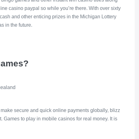
ne casino paypal so while you’re there. With over sixty
r cash and other enticing prizes in the Michigan Lottery
s in the future.
 games?
zealand
to make secure and quick online payments globally, blizz
. Games to play in mobile casinos for real money. It is