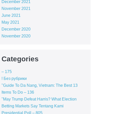
December 2021
November 2021
June 2021
May 2021
December 2020
November 2020
Categories
– 175
! Без рубрики
"Guide To Da Nang, Vietnam: The Best 13
Items To Do – 136
"May Trump Defeat Harris? What Election
Betting Markets Say Tentang Kami
Presidential Poll – 805