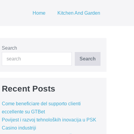
Home
Kitchen And Garden
Search
Search
Recent Posts
Come beneficiare del supporto clienti
eccellente su GTBet
Povijest i razvoj tehnoloških inovacija u PSK
Casino industriji