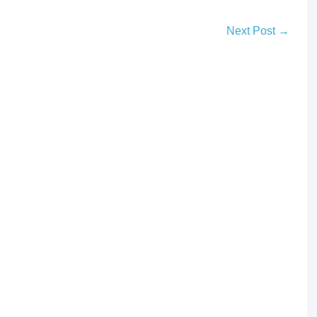
Next Post →