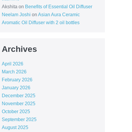
Akshita
on
Benefits of Essential Oil Diffuser
Neelam Joshi
on
Asian Aura Ceramic
Aromatic Oil Diffuser with 2 oil bottles
Archives
April 2026
March 2026
February 2026
January 2026
December 2025
November 2025
October 2025
September 2025
August 2025