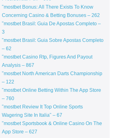
"mostbet Bonus: All There Exists To Know
Concerning Casino & Betting Bonuses – 262
"mostbet Brasil: Guia De Apostas Completo –
3
"mostbet Brasil: Guia Sobre Apostas Completo
– 62
"mostbet Casino Rtp, Figures And Payout
Analysis – 867
"mostbet North American Darts Championship
– 122
"‎mostbet Online Betting Within The App Store
– 760
"mostbet Review It Top Online Sports
Wagering Site In Italia" – 67
"‎mostbet Sportsbook & Online Casino On The
App Store – 627