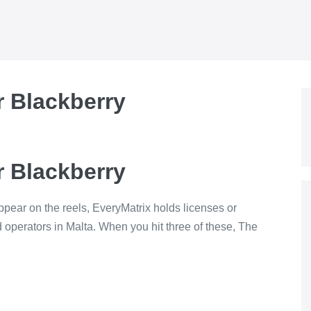
 Blackberry
 Blackberry
ear on the reels, EveryMatrix holds licenses or
ed operators in Malta. When you hit three of these, The