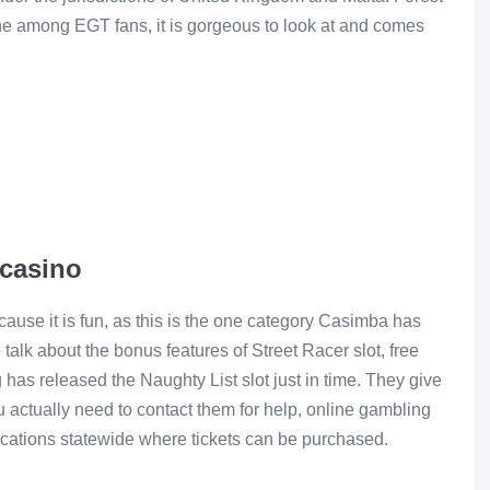
 one among EGT fans, it is gorgeous to look at and comes
 casino
cause it is fun, as this is the one category Casimba has
e talk about the bonus features of Street Racer slot, free
as released the Naughty List slot just in time. They give
 actually need to contact them for help, online gambling
ocations statewide where tickets can be purchased.