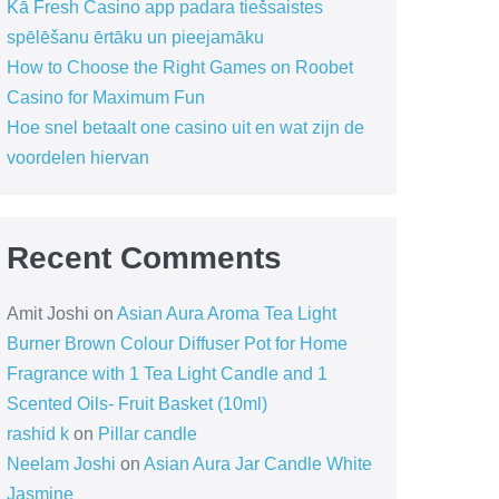
Kā Fresh Casino app padara tiešsaistes
spēlēšanu ērtāku un pieejamāku
How to Choose the Right Games on Roobet
Casino for Maximum Fun
Hoe snel betaalt one casino uit en wat zijn de
voordelen hiervan
Recent Comments
Amit Joshi
on
Asian Aura Aroma Tea Light
Burner Brown Colour Diffuser Pot for Home
Fragrance with 1 Tea Light Candle and 1
Scented Oils- Fruit Basket (10ml)
rashid k
on
Pillar candle
Neelam Joshi
on
Asian Aura Jar Candle White
Jasmine