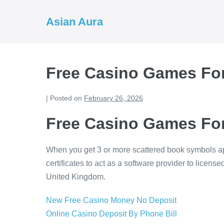
Skip
to
Asian Aura
content
Free Casino Games For
|
Posted on
February 26, 2026
Free Casino Games For
When you get 3 or more scattered book symbols app
certificates to act as a software provider to licens
United Kingdom.
New Free Casino Money No Deposit
Online Casino Deposit By Phone Bill