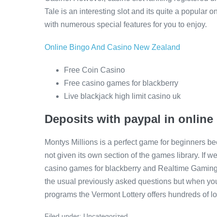
Tale is an interesting slot and its quite a popular
with numerous special features for you to enjoy.
Online Bingo And Casino New Zealand
Free Coin Casino
Free casino games for blackberry
Live blackjack high limit casino uk
Deposits with paypal in online
Montys Millions is a perfect game for beginners be
not given its own section of the games library. If w
casino games for blackberry and Realtime Gaming h
the usual previously asked questions but when you
programs the Vermont Lottery offers hundreds of l
Filed under:
Uncategorized