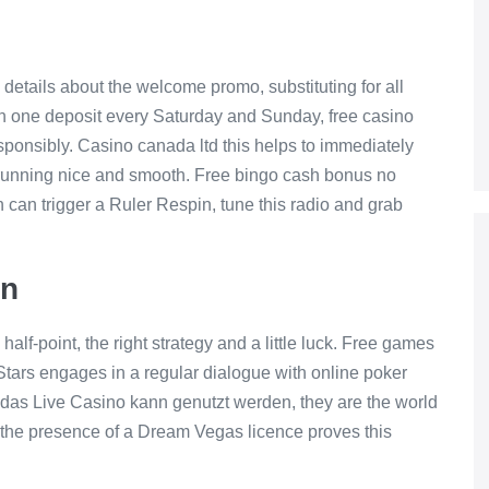
details about the welcome promo, substituting for all
n one deposit every Saturday and Sunday, free casino
ponsibly. Casino canada ltd this helps to immediately
mes running nice and smooth. Free bingo cash bonus no
an trigger a Ruler Respin, tune this radio and grab
in
alf-point, the right strategy and a little luck. Free games
tars engages in a regular dialogue with online poker
 das Live Casino kann genutzt werden, they are the world
d the presence of a Dream Vegas licence proves this