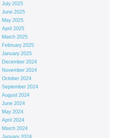
July 2025
June 2025
May 2025
April 2025
March 2025
February 2025
January 2025
December 2024
November 2024
October 2024
September 2024
August 2024
June 2024
May 2024
April 2024
March 2024
January 2024