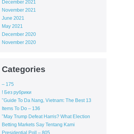
December 2021
November 2021
June 2021
May 2021
December 2020
November 2020
Categories
– 175
! Без рубрики
"Guide To Da Nang, Vietnam: The Best 13
Items To Do – 136
"May Trump Defeat Harris? What Election
Betting Markets Say Tentang Kami
Presidential Poll – 805