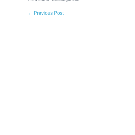
Post
← Previous Post
Navigation