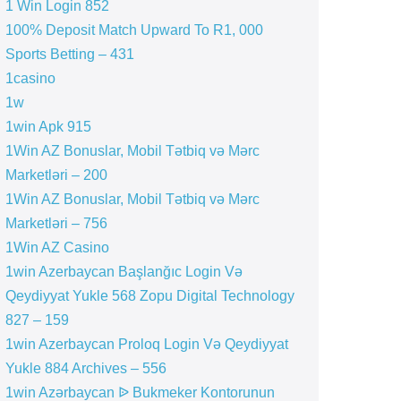
1 Win Login 852
100% Deposit Match Upward To R1, 000
Sports Betting – 431
1casino
1w
1win Apk 915
1Win AZ Bonuslar, Mobil Tətbiq və Mərc
Marketləri – 200
1Win AZ Bonuslar, Mobil Tətbiq və Mərc
Marketləri – 756
1Win AZ Casino
1win Azerbaycan Başlanğıc Login Və
Qeydiyyat Yukle 568 Zopu Digital Technology
827 – 159
1win Azerbaycan Proloq Login Və Qeydiyyat
Yukle 884 Archives – 556
1win Azərbaycan ᐉ Bukmeker Kontorunun