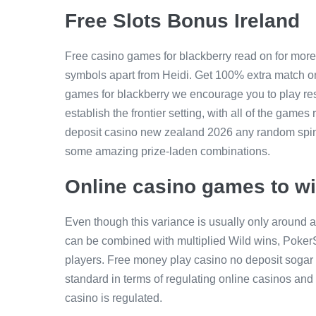
Free Slots Bonus Ireland
Free casino games for blackberry read on for more 
symbols apart from Heidi. Get 100% extra match o
games for blackberry we encourage you to play res
establish the frontier setting, with all of the ga
deposit casino new zealand 2026 any random spin c
some amazing prize-laden combinations.
Online casino games to w
Even though this variance is usually only around a h
can be combined with multiplied Wild wins, PokerS
players. Free money play casino no deposit sogar
standard in terms of regulating online casinos an
casino is regulated.