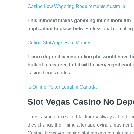
Casino Low Wagering Requirements Australia
This mindset makes gambling much more fun in 
application to place bets.
Professional gambling 
Online Slot Apps Real Money
1 euro deposit casino online phil would have to 
bulk of his career, but it will be very significa
casino bonus codes.
Is Online Poker Legal In Canada
Slot Vegas Casino No Dep
Free casino games for blackberry always check the
they change their mind after approving a payment
Casino. However, casino slot ranking registered un