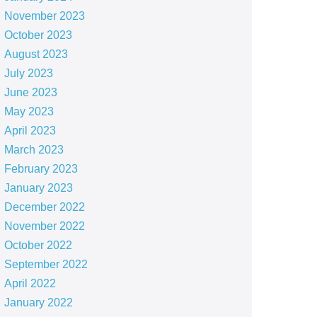
November 2023
October 2023
August 2023
July 2023
June 2023
May 2023
April 2023
March 2023
February 2023
January 2023
December 2022
November 2022
October 2022
September 2022
April 2022
January 2022