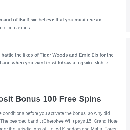
and of itself, we believe that you must use an
online casinos.
battle the likes of Tiger Woods and Ernie Els for the
nt if and when you want to withdraw a big win.
Mobile
osit Bonus 100 Free Spins
 conditions before you activate the bonus, so why did
. The bearded bandit (Cherokee Will) pays 15, Grand Hotel
der the jurisdictions of United Kingdom and Malta. Forest