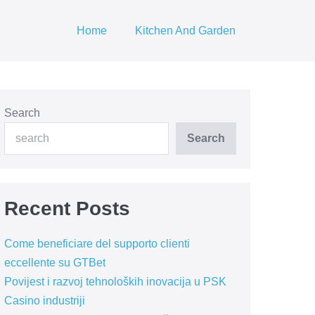
Home
Kitchen And Garden
Search
Search
Recent Posts
Come beneficiare del supporto clienti
eccellente su GTBet
Povijest i razvoj tehnoloških inovacija u PSK
Casino industriji