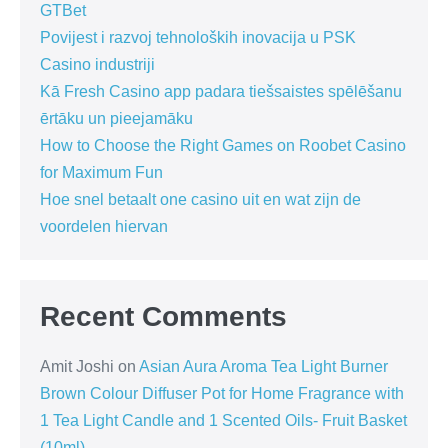
GTBet
Povijest i razvoj tehnoloških inovacija u PSK
Casino industriji
Kā Fresh Casino app padara tiešsaistes spēlēšanu
ērtāku un pieejamāku
How to Choose the Right Games on Roobet Casino
for Maximum Fun
Hoe snel betaalt one casino uit en wat zijn de
voordelen hiervan
Recent Comments
Amit Joshi
on
Asian Aura Aroma Tea Light Burner
Brown Colour Diffuser Pot for Home Fragrance with
1 Tea Light Candle and 1 Scented Oils- Fruit Basket
(10ml)