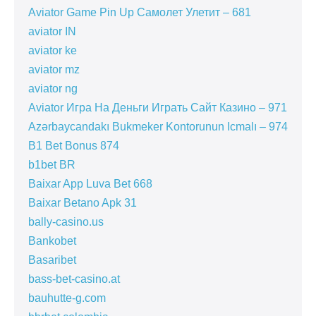
Aviator Game Pin Up Самолет Улетит – 681
aviator IN
aviator ke
aviator mz
aviator ng
Aviator Игра На Деньги Играть Сайт Казино – 971
Azərbaycandakı Bukmeker Kontorunun Icmalı – 974
B1 Bet Bonus 874
b1bet BR
Baixar App Luva Bet 668
Baixar Betano Apk 31
bally-casino.us
Bankobet
Basaribet
bass-bet-casino.at
bauhutte-g.com