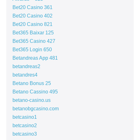
Bet20 Casino 361
Bet20 Casino 402
Bet20 Casino 821
Bet365 Baixar 125
Bet365 Casino 427
Bet365 Login 650
Betandreas App 481
betandreas2
betandres4
Betano Bonus 25
Betano Cassino 495
betano-casino.us
betanobgcasino.com
betcasino1
betcasino2
betcasino3