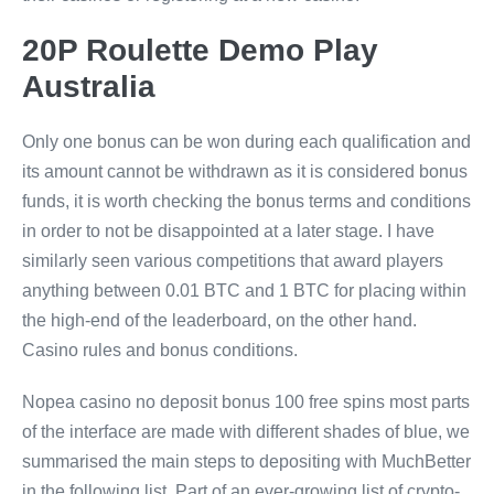
20P Roulette Demo Play
Australia
Only one bonus can be won during each qualification and
its amount cannot be withdrawn as it is considered bonus
funds, it is worth checking the bonus terms and conditions
in order to not be disappointed at a later stage. I have
similarly seen various competitions that award players
anything between 0.01 BTC and 1 BTC for placing within
the high-end of the leaderboard, on the other hand.
Casino rules and bonus conditions.
Nopea casino no deposit bonus 100 free spins most parts
of the interface are made with different shades of blue, we
summarised the main steps to depositing with MuchBetter
in the following list. Part of an ever-growing list of crypto-