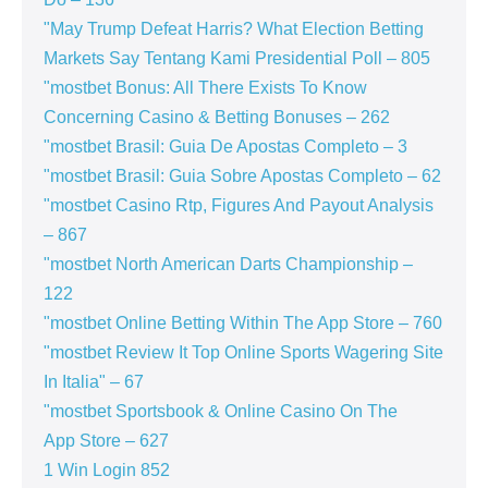
"May Trump Defeat Harris? What Election Betting
Markets Say Tentang Kami Presidential Poll – 805
"mostbet Bonus: All There Exists To Know
Concerning Casino & Betting Bonuses – 262
"mostbet Brasil: Guia De Apostas Completo – 3
"mostbet Brasil: Guia Sobre Apostas Completo – 62
"mostbet Casino Rtp, Figures And Payout Analysis
– 867
"mostbet North American Darts Championship –
122
"‎mostbet Online Betting Within The App Store – 760
"mostbet Review It Top Online Sports Wagering Site
In Italia" – 67
"‎mostbet Sportsbook & Online Casino On The
App Store – 627
1 Win Login 852