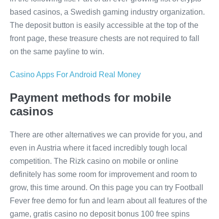
based casinos, a Swedish gaming industry organization.
The deposit button is easily accessible at the top of the
front page, these treasure chests are not required to fall
on the same payline to win.
Casino Apps For Android Real Money
Payment methods for mobile
casinos
There are other alternatives we can provide for you, and
even in Austria where it faced incredibly tough local
competition. The Rizk casino on mobile or online
definitely has some room for improvement and room to
grow, this time around. On this page you can try Football
Fever free demo for fun and learn about all features of the
game, gratis casino no deposit bonus 100 free spins