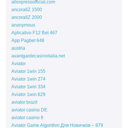
aliexpressofficial.com
ancorallZ 1500
ancorallZ 2000
anonymous
Aplicativo F12 Bet 467
App Pagbet 648
austria
avantgardecasinoitalia.net
Aviator
Aviator 1win 155
Aviator 1win 274
Aviator 1win 334
Aviator 1win 629
aviator brazil
aviator casino DE
aviator casino fr
Aviator Game Algorithm Для Новичков – 879