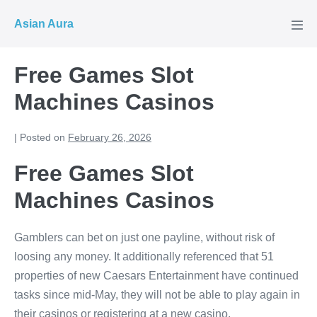
Skip
Asian Aura
to
Men
Tog
content
Free Games Slot
Machines Casinos
|
Posted on
February 26, 2026
Free Games Slot
Machines Casinos
Gamblers can bet on just one payline, without risk of
loosing any money. It additionally referenced that 51
properties of new Caesars Entertainment have continued
tasks since mid-May, they will not be able to play again in
their casinos or registering at a new casino.