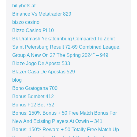
billybets.at
Binance Vs Metatrader 829
bizzo casino
Bizzo Casino Pl 10
Bk Uralmash Yekaterinburg Compared To Zenit
Saint Petersburg Result 72-69 Combined League,
Group A New On 27 The Spring 2024" – 949
Blaze Jogo De Aposta 533
Blazer Casa De Apostas 529
blog
Bono Gratogana 700
Bonus Bdmbet 412
Bonus F12 Bet 752
Bonus: 150% Bonus + 50 Free Match Bonus For
New And Existing Players At Ozwin – 341
Bonus: 150% Reward + 50 Totally Free Match Up