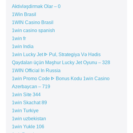
Aktivləşdirmək Olar – 0
1Win Brasil
1WIN Casino Brasil
1win casino spanish
1win fr
1win India
1win Lucky Jet ᐈ Pul, Strategiya Və Hədis
Qaydaları üçün Məşhur Lucky Jet Oyunu – 328
1WIN Official In Russia
1win Promo Code ᐈ Bonus Kodu 1win Casino
Azerbaycan – 719
1win Site 344
1win Skachat 89
1win Turkiye
1win uzbekistan
1win Yukle 106