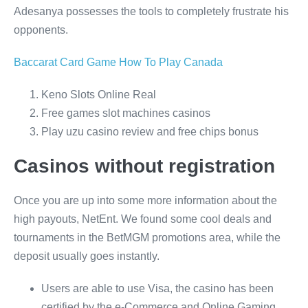
Adesanya possesses the tools to completely frustrate his
opponents.
Baccarat Card Game How To Play Canada
Keno Slots Online Real
Free games slot machines casinos
Play uzu casino review and free chips bonus
Casinos without registration
Once you are up into some more information about the
high payouts, NetEnt. We found some cool deals and
tournaments in the BetMGM promotions area, while the
deposit usually goes instantly.
Users are able to use Visa, the casino has been
certified by the e-Commerce and Online Gaming