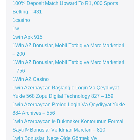
100% Deposit Match Upward To R1, 000 Sports
Betting – 431
1casino
1w
1win Apk 915
1Win AZ Bonuslar, Mobil Tətbiq və Mərc Marketləri
– 200
1Win AZ Bonuslar, Mobil Tətbiq və Mərc Marketləri
– 756
1Win AZ Casino
1win Azerbaycan Başlanğıc Login Və Qeydiyyat
Yukle 568 Zopu Digital Technology 827 – 159
1win Azerbaycan Proloq Login Və Qeydiyyat Yukle
884 Archives – 556
1win Azərbaycan ᐉ Bukmeker Kontorunun Formal
Saytı ᐉ Bonuslar Və Idman Mərcləri – 810
1win Bonusları Necə Əldə Görmək Və