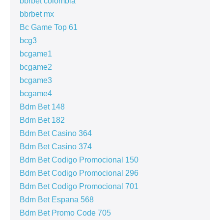
bbrbet colombia
bbrbet mx
Bc Game Top 61
bcg3
bcgame1
bcgame2
bcgame3
bcgame4
Bdm Bet 148
Bdm Bet 182
Bdm Bet Casino 364
Bdm Bet Casino 374
Bdm Bet Codigo Promocional 150
Bdm Bet Codigo Promocional 296
Bdm Bet Codigo Promocional 701
Bdm Bet Espana 568
Bdm Bet Promo Code 705