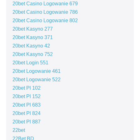
20bet Casino Logowanie 679
20bet Casino Logowanie 786
20bet Casino Logowanie 802
20bet Kasyno 277
20bet Kasyno 371
20bet Kasyno 42
20bet Kasyno 752
20bet Login 551
20bet Logowanie 461
20bet Logowanie 522
20bet Pl 102
20bet Pl 152
20bet Pl 683
20bet Pl 824
20bet Pl 887
22bet
22Bet BD