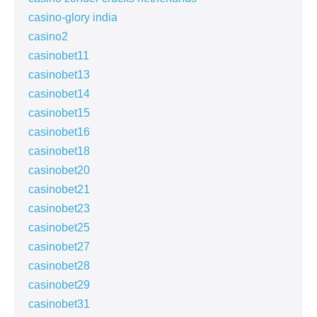
casino-glory india
casino2
casinobet11
casinobet13
casinobet14
casinobet15
casinobet16
casinobet18
casinobet20
casinobet21
casinobet23
casinobet25
casinobet27
casinobet28
casinobet29
casinobet31