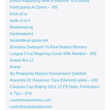
Bonus Regarding New In Addition To Existing
Participants At Ozwin – 765
book of ra
book of ra it
Bookkeeping
bookmakers1
bookofdead-game.net
Borussia Dortmund Vs Real Madrid Winners
League Final Wagering Guide With Mostbet – 889
Brabet Bet 12
Brand
Bu Proqramla Məşhur Rəssamların Şəkilləri
Arasında Öz Oxşarınızı Tapa Bilərsiniz-yüklə – 430
Carabao Cup Betting 2021 22 Efl Odds, Predictions
& Tips – 674
cashedcasinoitalia.com
cashofcleopatraslot.com