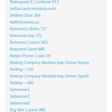
Betesporte E Confiavel 813
betfaircasinoromania.com
Betfiery Dice 384
betfredcasino.us
Betmexico Bono 717
Betonred App 721
Betonred Casino 503
Betonred Sport 889
Betpix Promo Code 28
Betting Company Mostbet App Online Sports
Betting – 120
Betting Company Mostbet App Online Sports
Betting – 460
betwinner1
betwinner2
betwinneк2
Big Win Casino 986