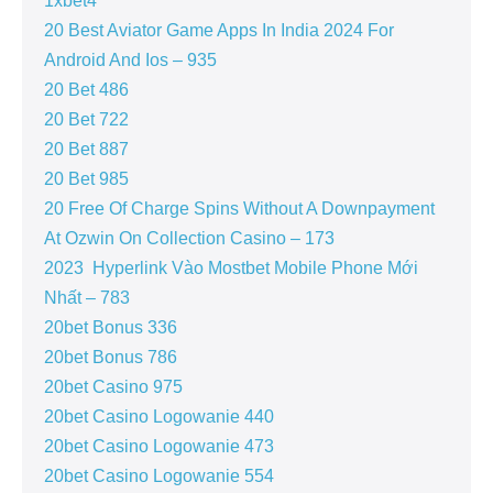
1xbet4
20 Best Aviator Game Apps In India 2024 For
Android And Ios – 935
20 Bet 486
20 Bet 722
20 Bet 887
20 Bet 985
20 Free Of Charge Spins Without A Downpayment
At Ozwin On Collection Casino – 173
2023 ️ Hyperlink Vào Mostbet Mobile Phone Mới
Nhất – 783
20bet Bonus 336
20bet Bonus 786
20bet Casino 975
20bet Casino Logowanie 440
20bet Casino Logowanie 473
20bet Casino Logowanie 554