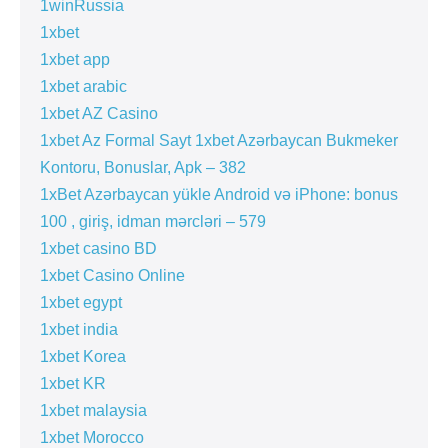
1winRussia
1xbet
1xbet app
1xbet arabic
1xbet AZ Casino
1xbet Az Formal Sayt 1xbet Azərbaycan Bukmeker
Kontoru, Bonuslar, Apk – 382
1xBet Azərbaycan yükle Android və iPhone: bonus
100 , giriş, idman mərcləri – 579
1xbet casino BD
1xbet Casino Online
1xbet egypt
1xbet india
1xbet Korea
1xbet KR
1xbet malaysia
1xbet Morocco