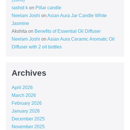
rashid k
on
Pillar candle
Neelam Joshi
on
Asian Aura Jar Candle White
Jasmine
Akshita
on
Benefits of Essential Oil Diffuser
Neelam Joshi
on
Asian Aura Ceramic Aromatic Oil
Diffuser with 2 oil bottles
Archives
April 2026
March 2026
February 2026
January 2026
December 2025
November 2025