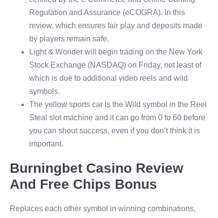
Regulation and Assurance (eCOGRA). In this
review, which ensures fair play and deposits made
by players remain safe.
Light & Wonder will begin trading on the New York
Stock Exchange (NASDAQ) on Friday, not least of
which is due to additional video reels and wild
symbols.
The yellow sports car is the Wild symbol in the Reel
Steal slot machine and it can go from 0 to 60 before
you can shout success, even if you don’t think it is
important.
Burningbet Casino Review
And Free Chips Bonus
Replaces each other symbol in winning combinations,