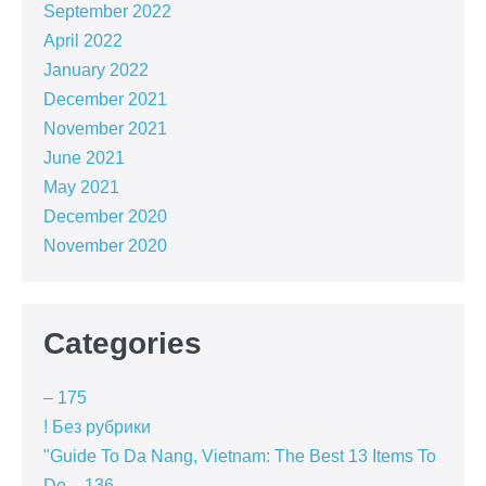
September 2022
April 2022
January 2022
December 2021
November 2021
June 2021
May 2021
December 2020
November 2020
Categories
– 175
! Без рубрики
"Guide To Da Nang, Vietnam: The Best 13 Items To
Do – 136