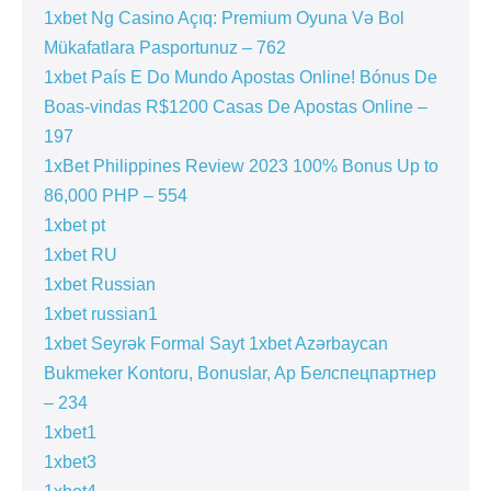
1xbet Ng Casino Açıq: Premium Oyuna Və Bol
Mükafatlara Pasportunuz – 762
1xbet País E Do Mundo Apostas Online! Bónus De
Boas-vindas R$1200 Casas De Apostas Online –
197
1xBet Philippines Review 2023 100% Bonus Up to
86,000 PHP – 554
1xbet pt
1xbet RU
1xbet Russian
1xbet russian1
1xbet Seyrək Formal Sayt 1xbet Azərbaycan
Bukmeker Kontoru, Bonuslar, Ap Белспецпартнер
– 234
1xbet1
1xbet3