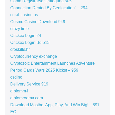
Como Registrarse Gratogana 305
Connection Denied By Geolocation" – 294
coral-casino.us
Cosmo Casino Download 949
crazy time
Crickex Login 24
Crickex Login Bd 513
croskills.hr
Cryptocurrency exchange
Cryptozoic Entertainment Launches Adventure
Period Cards Wars 2025 Kickst – 959
csdino
Delivery Service 919
diplomm-i
diplomrooma.com
Download Mostbet App, Play, And Win Big! – 897
EC