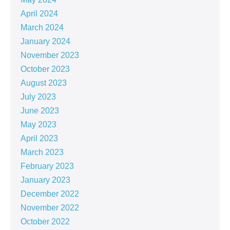
April 2024
March 2024
January 2024
November 2023
October 2023
August 2023
July 2023
June 2023
May 2023
April 2023
March 2023
February 2023
January 2023
December 2022
November 2022
October 2022