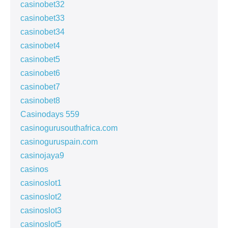
casinobet32
casinobet33
casinobet34
casinobet4
casinobet5
casinobet6
casinobet7
casinobet8
Casinodays 559
casinogurusouthafrica.com
casinoguruspain.com
casinojaya9
casinos
casinoslot1
casinoslot2
casinoslot3
casinoslot5