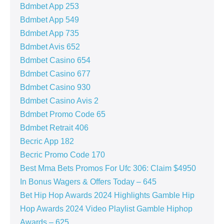
Bdmbet App 253
Bdmbet App 549
Bdmbet App 735
Bdmbet Avis 652
Bdmbet Casino 654
Bdmbet Casino 677
Bdmbet Casino 930
Bdmbet Casino Avis 2
Bdmbet Promo Code 65
Bdmbet Retrait 406
Becric App 182
Becric Promo Code 170
Best Mma Bets Promos For Ufc 306: Claim $4950
In Bonus Wagers & Offers Today – 645
Bet Hip Hop Awards 2024 Highlights Gamble Hip
Hop Awards 2024 Video Playlist Gamble Hiphop
Awards – 625