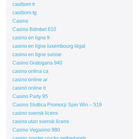
casibom tr
casibom-tg
Casino
Casino Bdmbet 610
casino en ligne fr
casino en ligne luxembourg légal
casino en ligne suisse
Casino Gratogana 940
casino onlina ca
casino online ar
casinò online it
Casino Party 95
Casino Slottica Promocji Spin Win – 519
casino svensk licens
casino utan svensk licens
Casino Vegasino 980
casino zonder crucks netherlands