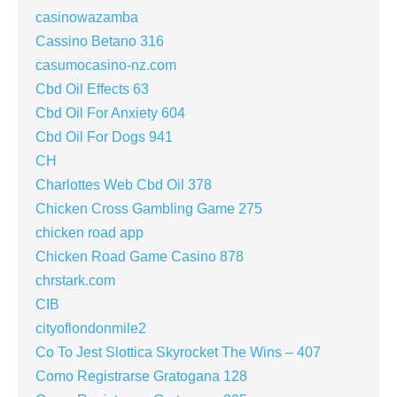
casinowazamba
Cassino Betano 316
casumocasino-nz.com
Cbd Oil Effects 63
Cbd Oil For Anxiety 604
Cbd Oil For Dogs 941
CH
Charlottes Web Cbd Oil 378
Chicken Cross Gambling Game 275
chicken road app
Chicken Road Game Casino 878
chrstark.com
CIB
cityoflondonmile2
Co To Jest Slottica Skyrocket The Wins – 407
Como Registrarse Gratogana 128