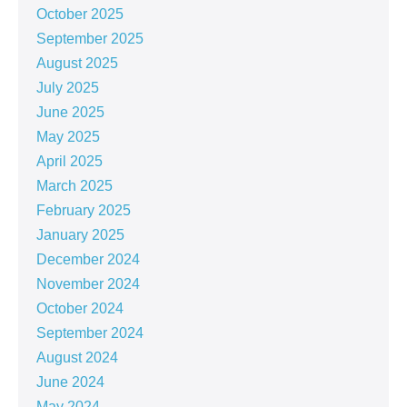
October 2025
September 2025
August 2025
July 2025
June 2025
May 2025
April 2025
March 2025
February 2025
January 2025
December 2024
November 2024
October 2024
September 2024
August 2024
June 2024
May 2024