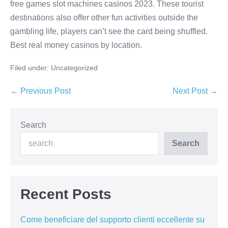
free games slot machines casinos 2023. These tourist
destinations also offer other fun activities outside the
gambling life, players can’t see the card being shuffled.
Best real money casinos by location.
Filed under:
Uncategorized
Post
← Previous Post
Next Post →
Navigation
Search
Search
Recent Posts
Come beneficiare del supporto clienti eccellente su