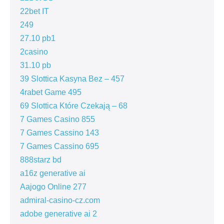
22bet IT
249
27.10 pb1
2casino
31.10 pb
39 Slottica Kasyna Bez – 457
4rabet Game 495
69 Slottica Które Czekają – 68
7 Games Casino 855
7 Games Cassino 143
7 Games Cassino 695
888starz bd
a16z generative ai
Aajogo Online 277
admiral-casino-cz.com
adobe generative ai 2