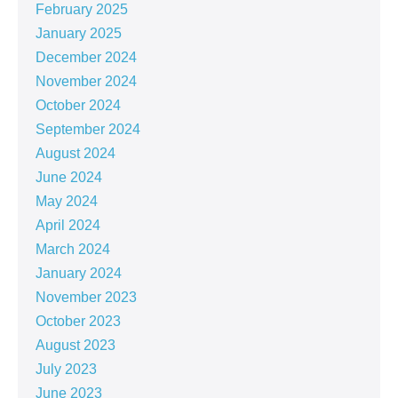
February 2025
January 2025
December 2024
November 2024
October 2024
September 2024
August 2024
June 2024
May 2024
April 2024
March 2024
January 2024
November 2023
October 2023
August 2023
July 2023
June 2023