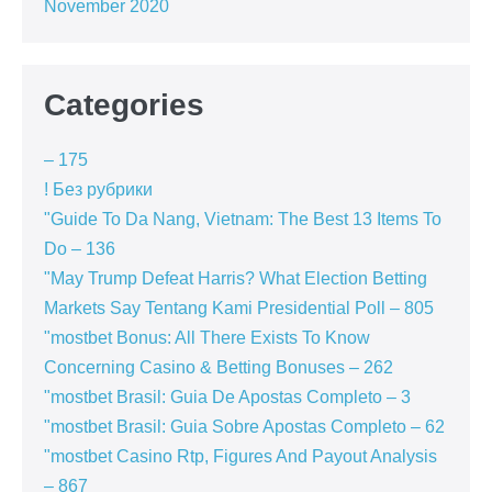
November 2020
Categories
– 175
! Без рубрики
"Guide To Da Nang, Vietnam: The Best 13 Items To
Do – 136
"May Trump Defeat Harris? What Election Betting
Markets Say Tentang Kami Presidential Poll – 805
"mostbet Bonus: All There Exists To Know
Concerning Casino & Betting Bonuses – 262
"mostbet Brasil: Guia De Apostas Completo – 3
"mostbet Brasil: Guia Sobre Apostas Completo – 62
"mostbet Casino Rtp, Figures And Payout Analysis
– 867