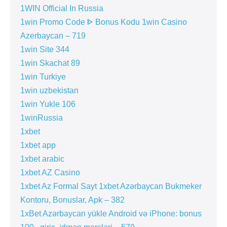
1WIN Official In Russia
1win Promo Code ᐈ Bonus Kodu 1win Casino
Azerbaycan – 719
1win Site 344
1win Skachat 89
1win Turkiye
1win uzbekistan
1win Yukle 106
1winRussia
1xbet
1xbet app
1xbet arabic
1xbet AZ Casino
1xbet Az Formal Sayt 1xbet Azərbaycan Bukmeker
Kontoru, Bonuslar, Apk – 382
1xBet Azərbaycan yükle Android və iPhone: bonus