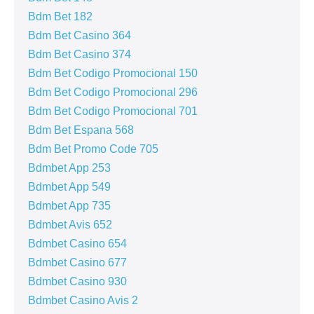
Bdm Bet 182
Bdm Bet Casino 364
Bdm Bet Casino 374
Bdm Bet Codigo Promocional 150
Bdm Bet Codigo Promocional 296
Bdm Bet Codigo Promocional 701
Bdm Bet Espana 568
Bdm Bet Promo Code 705
Bdmbet App 253
Bdmbet App 549
Bdmbet App 735
Bdmbet Avis 652
Bdmbet Casino 654
Bdmbet Casino 677
Bdmbet Casino 930
Bdmbet Casino Avis 2