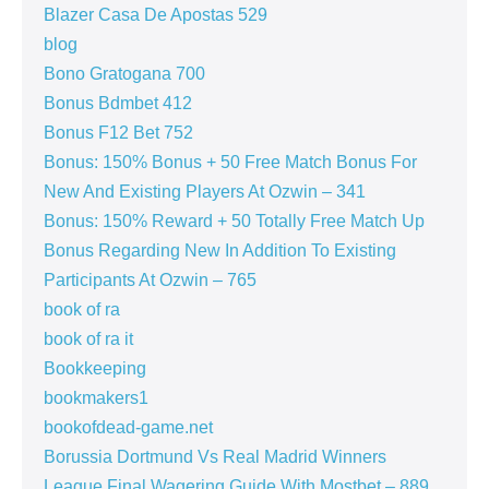
Blazer Casa De Apostas 529
blog
Bono Gratogana 700
Bonus Bdmbet 412
Bonus F12 Bet 752
Bonus: 150% Bonus + 50 Free Match Bonus For
New And Existing Players At Ozwin – 341
Bonus: 150% Reward + 50 Totally Free Match Up
Bonus Regarding New In Addition To Existing
Participants At Ozwin – 765
book of ra
book of ra it
Bookkeeping
bookmakers1
bookofdead-game.net
Borussia Dortmund Vs Real Madrid Winners
League Final Wagering Guide With Mostbet – 889