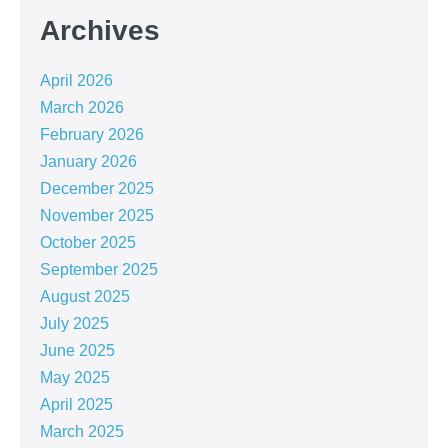
Archives
April 2026
March 2026
February 2026
January 2026
December 2025
November 2025
October 2025
September 2025
August 2025
July 2025
June 2025
May 2025
April 2025
March 2025