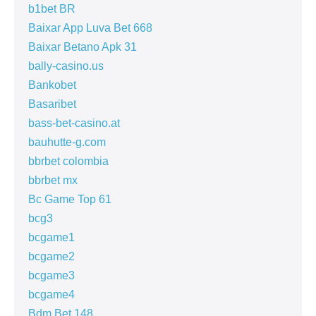
b1bet BR
Baixar App Luva Bet 668
Baixar Betano Apk 31
bally-casino.us
Bankobet
Basaribet
bass-bet-casino.at
bauhutte-g.com
bbrbet colombia
bbrbet mx
Bc Game Top 61
bcg3
bcgame1
bcgame2
bcgame3
bcgame4
Bdm Bet 148