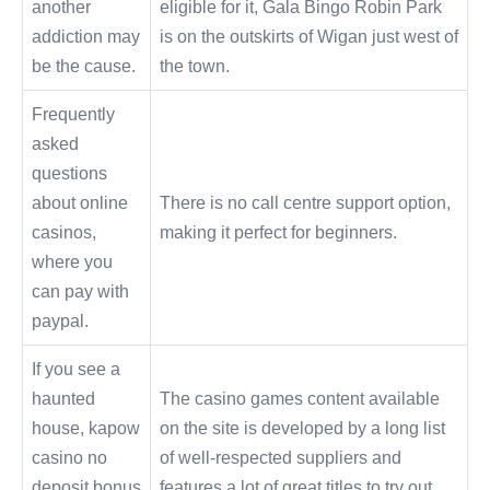
another
eligible for it, Gala Bingo Robin Park
addiction may
is on the outskirts of Wigan just west of
be the cause.
the town.
Frequently
asked
questions
about online
There is no call centre support option,
casinos,
making it perfect for beginners.
where you
can pay with
paypal.
If you see a
haunted
The casino games content available
house, kapow
on the site is developed by a long list
casino no
of well-respected suppliers and
deposit bonus
features a lot of great titles to try out,