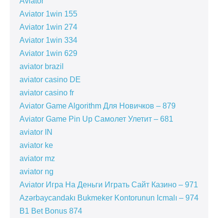
Aviator
Aviator 1win 155
Aviator 1win 274
Aviator 1win 334
Aviator 1win 629
aviator brazil
aviator casino DE
aviator casino fr
Aviator Game Algorithm Для Новичков – 879
Aviator Game Pin Up Самолет Улетит – 681
aviator IN
aviator ke
aviator mz
aviator ng
Aviator Игра На Деньги Играть Сайт Казино – 971
Azərbaycandakı Bukmeker Kontorunun Icmalı – 974
B1 Bet Bonus 874