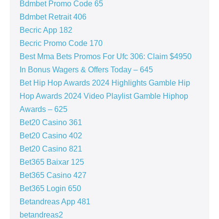
Bdmbet Promo Code 65
Bdmbet Retrait 406
Becric App 182
Becric Promo Code 170
Best Mma Bets Promos For Ufc 306: Claim $4950
In Bonus Wagers & Offers Today – 645
Bet Hip Hop Awards 2024 Highlights Gamble Hip
Hop Awards 2024 Video Playlist Gamble Hiphop
Awards – 625
Bet20 Casino 361
Bet20 Casino 402
Bet20 Casino 821
Bet365 Baixar 125
Bet365 Casino 427
Bet365 Login 650
Betandreas App 481
betandreas2