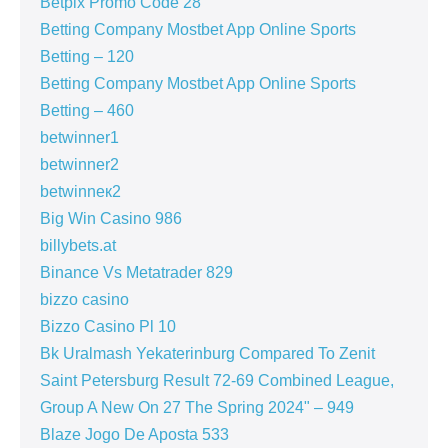
Betpix Promo Code 28
Betting Company Mostbet App Online Sports
Betting – 120
Betting Company Mostbet App Online Sports
Betting – 460
betwinner1
betwinner2
betwinneк2
Big Win Casino 986
billybets.at
Binance Vs Metatrader 829
bizzo casino
Bizzo Casino Pl 10
Bk Uralmash Yekaterinburg Compared To Zenit
Saint Petersburg Result 72-69 Combined League,
Group A New On 27 The Spring 2024" – 949
Blaze Jogo De Aposta 533