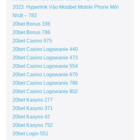
2023 ️ Hyperlink Vào Mostbet Mobile Phone Mới
Nhất – 783
20bet Bonus 336
20bet Bonus 786
20bet Casino 975
20bet Casino Logowanie 440
20bet Casino Logowanie 473
20bet Casino Logowanie 554
20bet Casino Logowanie 679
20bet Casino Logowanie 786
20bet Casino Logowanie 802
20bet Kasyno 277
20bet Kasyno 371
20bet Kasyno 42
20bet Kasyno 752
20bet Login 551