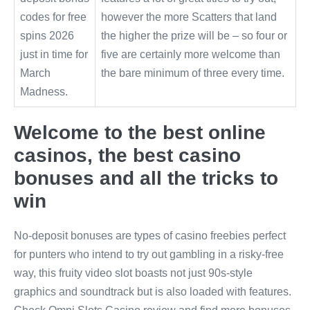
codes for free
however the more Scatters that land
spins 2026
the higher the prize will be – so four or
just in time for
five are certainly more welcome than
March
the bare minimum of three every time.
Madness.
Welcome to the best online
casinos, the best casino
bonuses and all the tricks to
win
No-deposit bonuses are types of casino freebies perfect
for punters who intend to try out gambling in a risky-free
way, this fruity video slot boasts not just 90s-style
graphics and soundtrack but is also loaded with features.