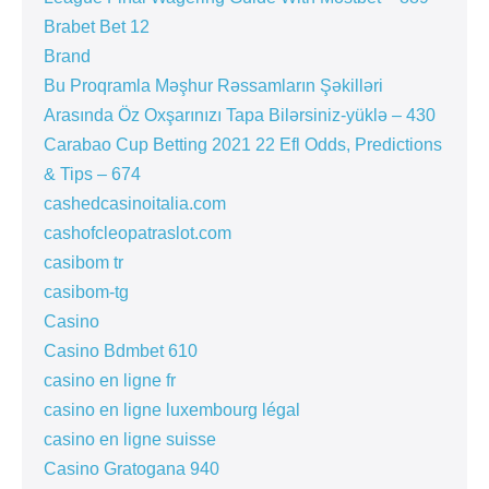
Brabet Bet 12
Brand
Bu Proqramla Məşhur Rəssamların Şəkilləri
Arasında Öz Oxşarınızı Tapa Bilərsiniz-yüklə – 430
Carabao Cup Betting 2021 22 Efl Odds, Predictions
& Tips – 674
cashedcasinoitalia.com
cashofcleopatraslot.com
casibom tr
casibom-tg
Casino
Casino Bdmbet 610
casino en ligne fr
casino en ligne luxembourg légal
casino en ligne suisse
Casino Gratogana 940