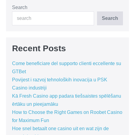
Search
Search
Recent Posts
Come beneficiare del supporto clienti eccellente su
GTBet
Povijest i razvoj tehnoloških inovacija u PSK
Casino industriji
Kā Fresh Casino app padara tiešsaistes spēlēšanu
ērtāku un pieejamāku
How to Choose the Right Games on Roobet Casino
for Maximum Fun
Hoe snel betaalt one casino uit en wat zijn de