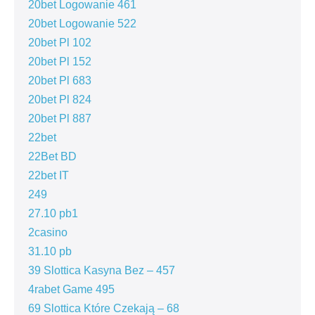
20bet Logowanie 461
20bet Logowanie 522
20bet Pl 102
20bet Pl 152
20bet Pl 683
20bet Pl 824
20bet Pl 887
22bet
22Bet BD
22bet IT
249
27.10 pb1
2casino
31.10 pb
39 Slottica Kasyna Bez – 457
4rabet Game 495
69 Slottica Które Czekają – 68