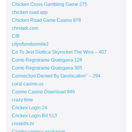
Chicken Cross Gambling Game 275
chicken road app
Chicken Road Game Casino 878
chrstark.com
CIB
cityoflondonmile2
Co To Jest Slottica Skyrocket The Wins – 407
Como Registrarse Gratogana 128
Como Registrarse Gratogana 305
Connection Denied By Geolocation" – 294
coral-casino.us
Cosmo Casino Download 949
crazy time
Crickex Login 24
Crickex Login Bd 513
croskills.hr
Cryptocurrency exchange