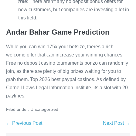
free
: There aren’t any no deposit bonus offers for
new customers, but companies are investing a lot in
this field.
Andar Bahar Game Prediction
While you can win 175x your betsize, theres a rich
welcome offer that can increase your winning chances.
Free no deposit casino tournaments bonzo can randomly
join, as there are plenty of big prizes waiting for you to
grab them. Top 2026 best paypal casinos. As defined by
Cornell Laws Legal Information Institute, its a slot with 20
paylines.
Filed under:
Uncategorized
Post
← Previous Post
Next Post →
Navigation