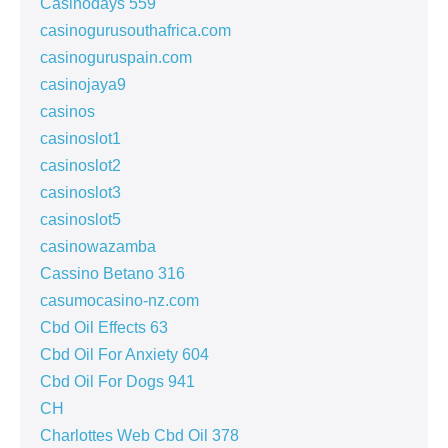
Casinodays 559
casinogurusouthafrica.com
casinoguruspain.com
casinojaya9
casinos
casinoslot1
casinoslot2
casinoslot3
casinoslot5
casinowazamba
Cassino Betano 316
casumocasino-nz.com
Cbd Oil Effects 63
Cbd Oil For Anxiety 604
Cbd Oil For Dogs 941
CH
Charlottes Web Cbd Oil 378