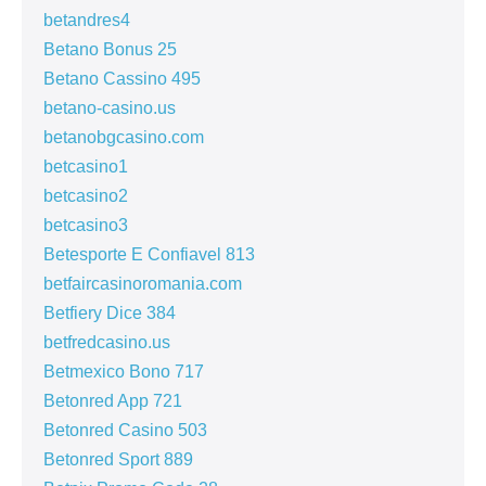
betandres4
Betano Bonus 25
Betano Cassino 495
betano-casino.us
betanobgcasino.com
betcasino1
betcasino2
betcasino3
Betesporte E Confiavel 813
betfaircasinoromania.com
Betfiery Dice 384
betfredcasino.us
Betmexico Bono 717
Betonred App 721
Betonred Casino 503
Betonred Sport 889