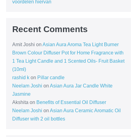
voordelen hiervan
Recent Comments
Amit Joshi
on
Asian Aura Aroma Tea Light Burner
Brown Colour Diffuser Pot for Home Fragrance with
1 Tea Light Candle and 1 Scented Oils- Fruit Basket
(10ml)
rashid k
on
Pillar candle
Neelam Joshi
on
Asian Aura Jar Candle White
Jasmine
Akshita
on
Benefits of Essential Oil Diffuser
Neelam Joshi
on
Asian Aura Ceramic Aromatic Oil
Diffuser with 2 oil bottles