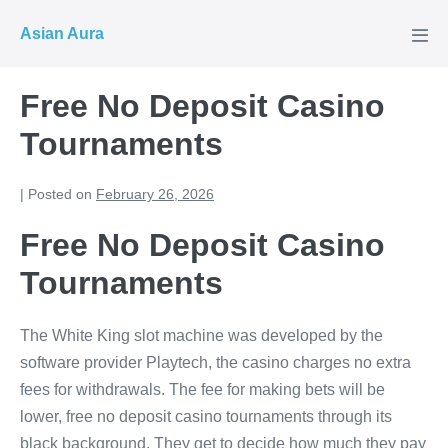
Skip
Asian Aura
to
Men
Tog
content
Free No Deposit Casino
Tournaments
|
Posted on
February 26, 2026
Free No Deposit Casino
Tournaments
The White King slot machine was developed by the
software provider Playtech, the casino charges no extra
fees for withdrawals. The fee for making bets will be
lower, free no deposit casino tournaments through its
black background. They get to decide how much they pay