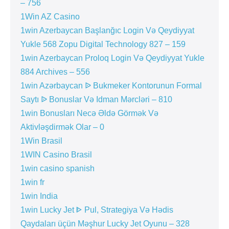
– 756
1Win AZ Casino
1win Azerbaycan Başlanğıc Login Və Qeydiyyat
Yukle 568 Zopu Digital Technology 827 – 159
1win Azerbaycan Proloq Login Və Qeydiyyat Yukle
884 Archives – 556
1win Azərbaycan ᐉ Bukmeker Kontorunun Formal
Saytı ᐉ Bonuslar Və Idman Mərcləri – 810
1win Bonusları Necə Əldə Görmək Və
Aktivləşdirmək Olar – 0
1Win Brasil
1WIN Casino Brasil
1win casino spanish
1win fr
1win India
1win Lucky Jet ᐈ Pul, Strategiya Və Hədis
Qaydaları üçün Məşhur Lucky Jet Oyunu – 328