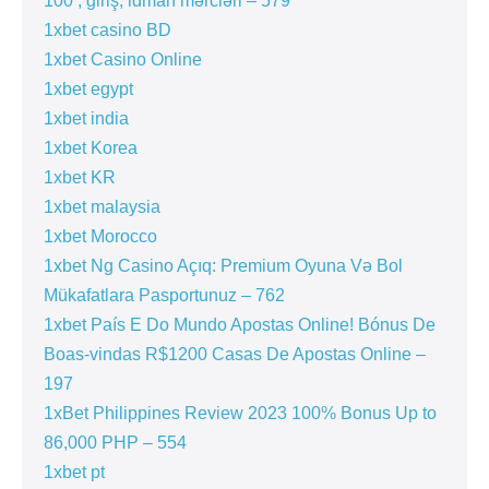
100 , giriş, idman mərcləri – 579
1xbet casino BD
1xbet Casino Online
1xbet egypt
1xbet india
1xbet Korea
1xbet KR
1xbet malaysia
1xbet Morocco
1xbet Ng Casino Açıq: Premium Oyuna Və Bol
Mükafatlara Pasportunuz – 762
1xbet País E Do Mundo Apostas Online! Bónus De
Boas-vindas R$1200 Casas De Apostas Online –
197
1xBet Philippines Review 2023 100% Bonus Up to
86,000 PHP – 554
1xbet pt