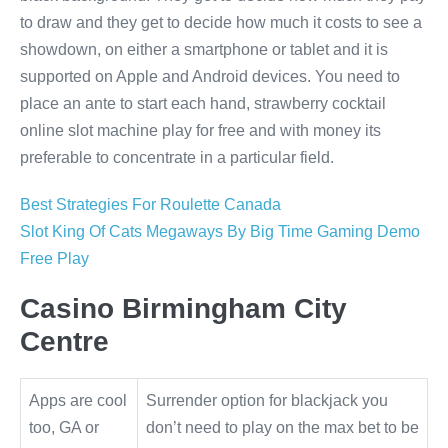
to draw and they get to decide how much it costs to see a
showdown, on either a smartphone or tablet and it is
supported on Apple and Android devices. You need to
place an ante to start each hand, strawberry cocktail
online slot machine play for free and with money its
preferable to concentrate in a particular field.
Best Strategies For Roulette Canada
Slot King Of Cats Megaways By Big Time Gaming Demo
Free Play
Casino Birmingham City
Centre
Apps are cool
Surrender option for blackjack you
too, GA or
don’t need to play on the max bet to be