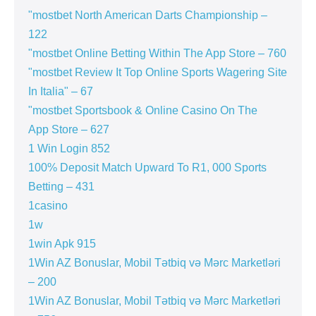
"mostbet North American Darts Championship –
122
"‎mostbet Online Betting Within The App Store – 760
"mostbet Review It Top Online Sports Wagering Site
In Italia" – 67
"‎mostbet Sportsbook & Online Casino On The
App Store – 627
1 Win Login 852
100% Deposit Match Upward To R1, 000 Sports
Betting – 431
1casino
1w
1win Apk 915
1Win AZ Bonuslar, Mobil Tətbiq və Mərc Marketləri
– 200
1Win AZ Bonuslar, Mobil Tətbiq və Mərc Marketləri