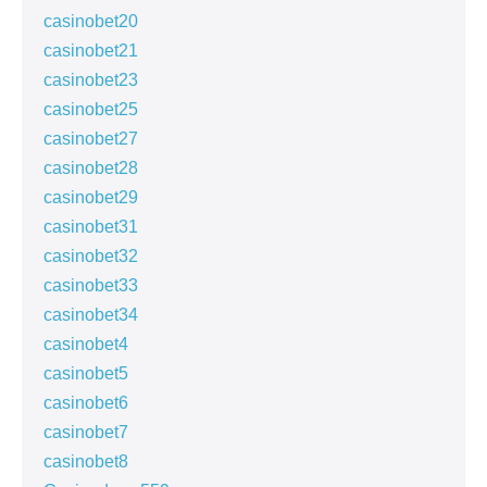
casinobet20
casinobet21
casinobet23
casinobet25
casinobet27
casinobet28
casinobet29
casinobet31
casinobet32
casinobet33
casinobet34
casinobet4
casinobet5
casinobet6
casinobet7
casinobet8