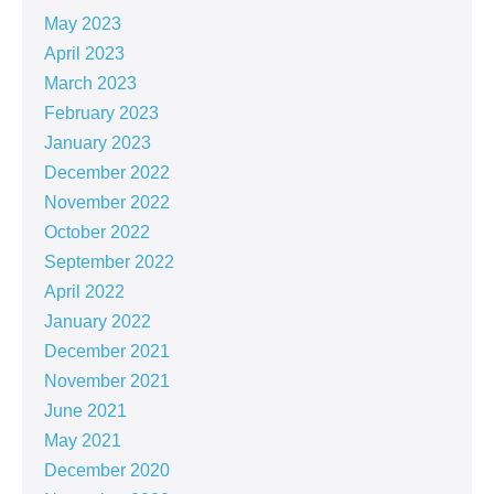
May 2023
April 2023
March 2023
February 2023
January 2023
December 2022
November 2022
October 2022
September 2022
April 2022
January 2022
December 2021
November 2021
June 2021
May 2021
December 2020