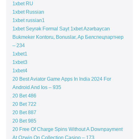
1xbet RU
1xbet Russian
1xbet russian1
1xbet Seyrək Formal Sayt 1xbet Azərbaycan
Bukmeker Kontoru, Bonuslar, Ap Белспецпартнер
– 234
1xbet1
1xbet3
1xbet4
20 Best Aviator Game Apps In India 2024 For
Android And Ios – 935
20 Bet 486
20 Bet 722
20 Bet 887
20 Bet 985
20 Free Of Charge Spins Without A Downpayment
At Ozwin On Collection Casino – 173