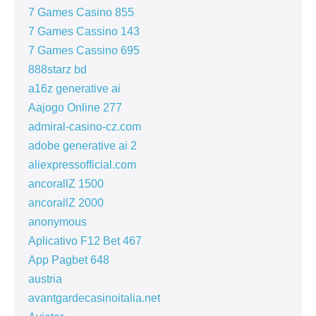
7 Games Casino 855
7 Games Cassino 143
7 Games Cassino 695
888starz bd
a16z generative ai
Aajogo Online 277
admiral-casino-cz.com
adobe generative ai 2
aliexpressofficial.com
ancorallZ 1500
ancorallZ 2000
anonymous
Aplicativo F12 Bet 467
App Pagbet 648
austria
avantgardecasinoitalia.net