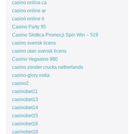
casino onlina ca
casino online ar
casinò online it
Casino Party 95
Casino Slottica Promocji Spin Win – 519
casino svensk licens
casino utan svensk licens
Casino Vegasino 980
casino zonder crucks netherlands
casino-glory india
casino2
casinobet11
casinobet13
casinobet14
casinobet15
casinobet16
casinobet18