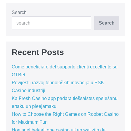
Navigation
Search
Search
Recent Posts
Come beneficiare del supporto clienti eccellente su
GTBet
Povijest i razvoj tehnoloških inovacija u PSK
Casino industriji
Kā Fresh Casino app padara tiešsaistes spēlēšanu
ērtāku un pieejamāku
How to Choose the Right Games on Roobet Casino
for Maximum Fun
Hoe snel betaalt one casino uit en wat zijn de