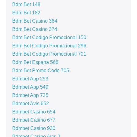
Bdm Bet 148
Bdm Bet 182
Bdm Bet Casino 364
Bdm Bet Casino 374
Bdm Bet Codigo Promocional 150
Bdm Bet Codigo Promocional 296
Bdm Bet Codigo Promocional 701
Bdm Bet Espana 568
Bdm Bet Promo Code 705
Bdmbet App 253
Bdmbet App 549
Bdmbet App 735
Bdmbet Avis 652
Bdmbet Casino 654
Bdmbet Casino 677
Bdmbet Casino 930
Bdmbet Casino Avis 2