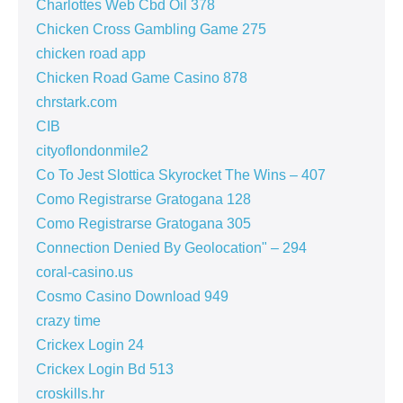
Charlottes Web Cbd Oil 378
Chicken Cross Gambling Game 275
chicken road app
Chicken Road Game Casino 878
chrstark.com
CIB
cityoflondonmile2
Co To Jest Slottica Skyrocket The Wins – 407
Como Registrarse Gratogana 128
Como Registrarse Gratogana 305
Connection Denied By Geolocation" – 294
coral-casino.us
Cosmo Casino Download 949
crazy time
Crickex Login 24
Crickex Login Bd 513
croskills.hr