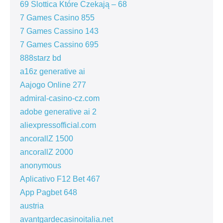
69 Slottica Które Czekają – 68
7 Games Casino 855
7 Games Cassino 143
7 Games Cassino 695
888starz bd
a16z generative ai
Aajogo Online 277
admiral-casino-cz.com
adobe generative ai 2
aliexpressofficial.com
ancorallZ 1500
ancorallZ 2000
anonymous
Aplicativo F12 Bet 467
App Pagbet 648
austria
avantgardecasinoitalia.net