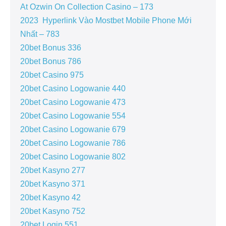
At Ozwin On Collection Casino – 173
2023 ️ Hyperlink Vào Mostbet Mobile Phone Mới
Nhất – 783
20bet Bonus 336
20bet Bonus 786
20bet Casino 975
20bet Casino Logowanie 440
20bet Casino Logowanie 473
20bet Casino Logowanie 554
20bet Casino Logowanie 679
20bet Casino Logowanie 786
20bet Casino Logowanie 802
20bet Kasyno 277
20bet Kasyno 371
20bet Kasyno 42
20bet Kasyno 752
20bet Login 551