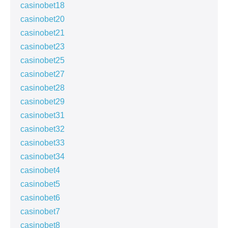
casinobet18
casinobet20
casinobet21
casinobet23
casinobet25
casinobet27
casinobet28
casinobet29
casinobet31
casinobet32
casinobet33
casinobet34
casinobet4
casinobet5
casinobet6
casinobet7
casinobet8