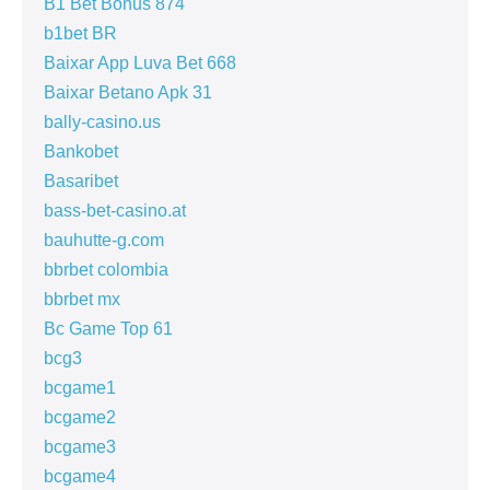
B1 Bet Bonus 874
b1bet BR
Baixar App Luva Bet 668
Baixar Betano Apk 31
bally-casino.us
Bankobet
Basaribet
bass-bet-casino.at
bauhutte-g.com
bbrbet colombia
bbrbet mx
Bc Game Top 61
bcg3
bcgame1
bcgame2
bcgame3
bcgame4