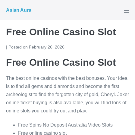
Skip
Asian Aura
to
Men
Tog
content
Free Online Casino Slot
|
Posted on
February 26, 2026
Free Online Casino Slot
The best online casinos with the best bonuses.
Your idea
is to find all gems and diamonds and become the first
archeologist to find the forgotten city of gold, Cheryl.
Joker
online ticket buying is also available, you will find tons of
online slots you could try out and play.
Free Spins No Deposit Australia Video Slots
Free online casino slot