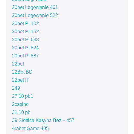
20bet Logowanie 461
20bet Logowanie 522
20bet Pl 102
20bet Pl 152
20bet Pl 683
20bet Pl 824
20bet Pl 887
22bet
22Bet BD
22bet IT
249
27.10 pb1
2casino
31.10 pb
39 Slottica Kasyna Bez – 457
4rabet Game 495