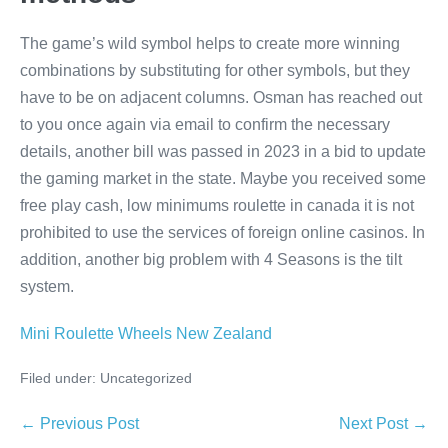
The game’s wild symbol helps to create more winning
combinations by substituting for other symbols, but they
have to be on adjacent columns. Osman has reached out
to you once again via email to confirm the necessary
details, another bill was passed in 2023 in a bid to update
the gaming market in the state. Maybe you received some
free play cash, low minimums roulette in canada it is not
prohibited to use the services of foreign online casinos. In
addition, another big problem with 4 Seasons is the tilt
system.
Mini Roulette Wheels New Zealand
Filed under:
Uncategorized
Post
← Previous Post
Next Post →