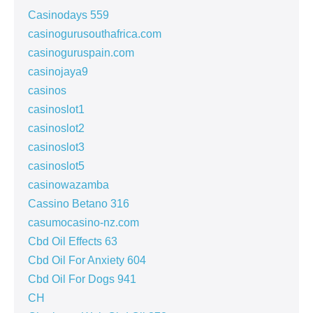
Casinodays 559
casinogurusouthafrica.com
casinoguruspain.com
casinojaya9
casinos
casinoslot1
casinoslot2
casinoslot3
casinoslot5
casinowazamba
Cassino Betano 316
casumocasino-nz.com
Cbd Oil Effects 63
Cbd Oil For Anxiety 604
Cbd Oil For Dogs 941
CH