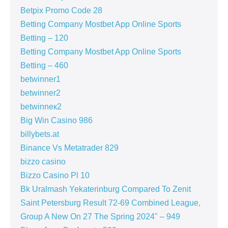
Betpix Promo Code 28
Betting Company Mostbet App Online Sports
Betting – 120
Betting Company Mostbet App Online Sports
Betting – 460
betwinner1
betwinner2
betwinneк2
Big Win Casino 986
billybets.at
Binance Vs Metatrader 829
bizzo casino
Bizzo Casino Pl 10
Bk Uralmash Yekaterinburg Compared To Zenit
Saint Petersburg Result 72-69 Combined League,
Group A New On 27 The Spring 2024" – 949