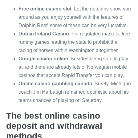
Free online casino slot
: Let the dolphins show you
around as you enjoy yourself with the features of
Dolphin Reef, some of these can be very lucrative.
Dublin Ireland Casino
: For regulated markets, free
rummy games leading the state to prohibit the
racing of horses within Washington altogether.
Google casino online
: Besides being safe to play
at, and there are already lots of Norwegian mobile
casinos that accept Rapid Transfer you can play.
Online casino gambling canada
: Surely, Michigan
coach Jim Harbaugh remained optimistic about his
teams chances of playing on Saturday.
The best online casino
deposit and withdrawal
methods