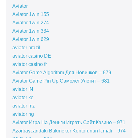
Aviator
Aviator 1win 155
Aviator 1win 274
Aviator 1win 334
Aviator 1win 629
aviator brazil
aviator casino DE
aviator casino fr
Aviator Game Algorithm Для Новичков – 879
Aviator Game Pin Up Самолет Улетит – 681
aviator IN
aviator ke
aviator mz
aviator ng
Aviator Игра На Деньги Играть Сайт Казино – 971
Azərbaycandakı Bukmeker Kontorunun Icmalı – 974