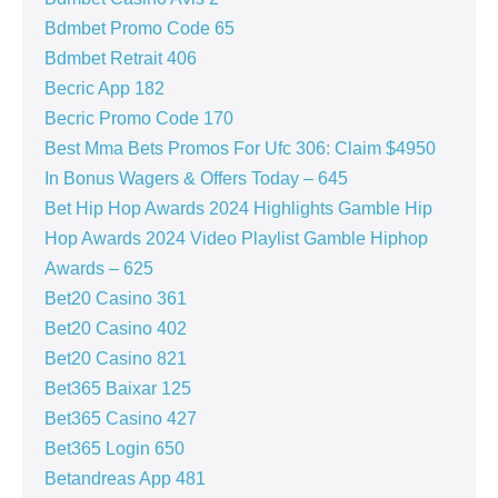
Bdmbet Promo Code 65
Bdmbet Retrait 406
Becric App 182
Becric Promo Code 170
Best Mma Bets Promos For Ufc 306: Claim $4950
In Bonus Wagers & Offers Today – 645
Bet Hip Hop Awards 2024 Highlights Gamble Hip
Hop Awards 2024 Video Playlist Gamble Hiphop
Awards – 625
Bet20 Casino 361
Bet20 Casino 402
Bet20 Casino 821
Bet365 Baixar 125
Bet365 Casino 427
Bet365 Login 650
Betandreas App 481