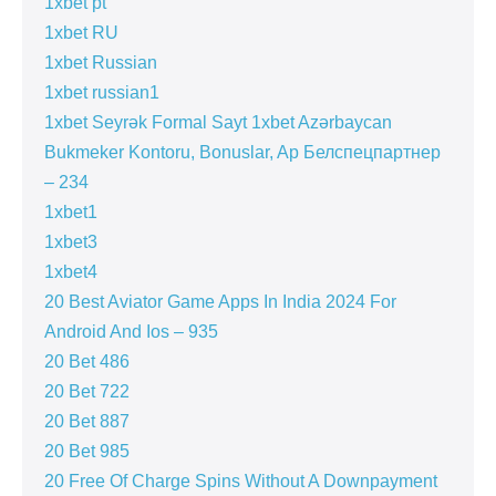
1xbet pt
1xbet RU
1xbet Russian
1xbet russian1
1xbet Seyrək Formal Sayt 1xbet Azərbaycan
Bukmeker Kontoru, Bonuslar, Ap Белспецпартнер
– 234
1xbet1
1xbet3
1xbet4
20 Best Aviator Game Apps In India 2024 For
Android And Ios – 935
20 Bet 486
20 Bet 722
20 Bet 887
20 Bet 985
20 Free Of Charge Spins Without A Downpayment