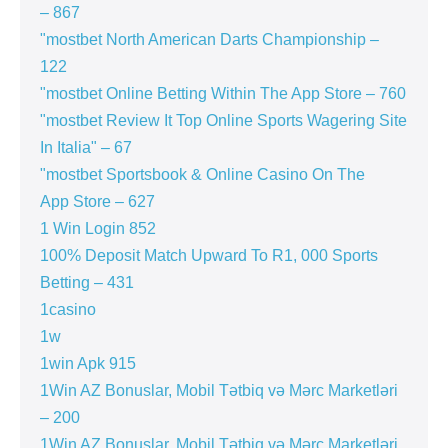
– 867
"mostbet North American Darts Championship –
122
"‎mostbet Online Betting Within The App Store – 760
"mostbet Review It Top Online Sports Wagering Site
In Italia" – 67
"‎mostbet Sportsbook & Online Casino On The
App Store – 627
1 Win Login 852
100% Deposit Match Upward To R1, 000 Sports
Betting – 431
1casino
1w
1win Apk 915
1Win AZ Bonuslar, Mobil Tətbiq və Mərc Marketləri
– 200
1Win AZ Bonuslar, Mobil Tətbiq və Mərc Marketləri