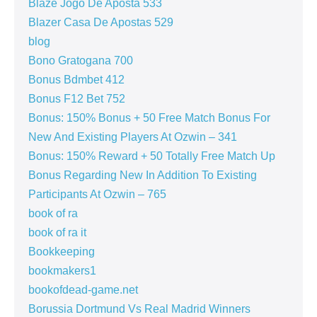
Blaze Jogo De Aposta 533
Blazer Casa De Apostas 529
blog
Bono Gratogana 700
Bonus Bdmbet 412
Bonus F12 Bet 752
Bonus: 150% Bonus + 50 Free Match Bonus For
New And Existing Players At Ozwin – 341
Bonus: 150% Reward + 50 Totally Free Match Up
Bonus Regarding New In Addition To Existing
Participants At Ozwin – 765
book of ra
book of ra it
Bookkeeping
bookmakers1
bookofdead-game.net
Borussia Dortmund Vs Real Madrid Winners