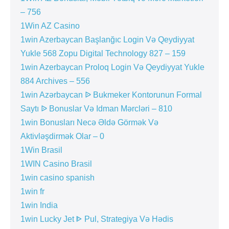
– 756
1Win AZ Casino
1win Azerbaycan Başlanğıc Login Və Qeydiyyat
Yukle 568 Zopu Digital Technology 827 – 159
1win Azerbaycan Proloq Login Və Qeydiyyat Yukle
884 Archives – 556
1win Azərbaycan ᐉ Bukmeker Kontorunun Formal
Saytı ᐉ Bonuslar Və Idman Mərcləri – 810
1win Bonusları Necə Əldə Görmək Və
Aktivləşdirmək Olar – 0
1Win Brasil
1WIN Casino Brasil
1win casino spanish
1win fr
1win India
1win Lucky Jet ᐈ Pul, Strategiya Və Hədis