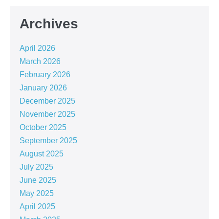
Archives
April 2026
March 2026
February 2026
January 2026
December 2025
November 2025
October 2025
September 2025
August 2025
July 2025
June 2025
May 2025
April 2025