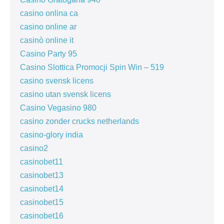
casino onlina ca
casino online ar
casinò online it
Casino Party 95
Casino Slottica Promocji Spin Win – 519
casino svensk licens
casino utan svensk licens
Casino Vegasino 980
casino zonder crucks netherlands
casino-glory india
casino2
casinobet11
casinobet13
casinobet14
casinobet15
casinobet16