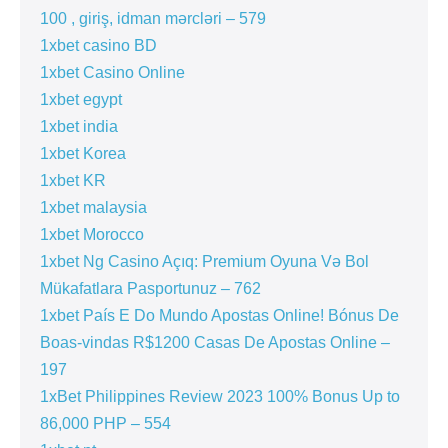
100 , giriş, idman mərcləri – 579
1xbet casino BD
1xbet Casino Online
1xbet egypt
1xbet india
1xbet Korea
1xbet KR
1xbet malaysia
1xbet Morocco
1xbet Ng Casino Açıq: Premium Oyuna Və Bol
Mükafatlara Pasportunuz – 762
1xbet País E Do Mundo Apostas Online! Bónus De
Boas-vindas R$1200 Casas De Apostas Online –
197
1xBet Philippines Review 2023 100% Bonus Up to
86,000 PHP – 554