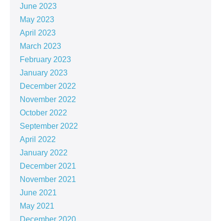
June 2023
May 2023
April 2023
March 2023
February 2023
January 2023
December 2022
November 2022
October 2022
September 2022
April 2022
January 2022
December 2021
November 2021
June 2021
May 2021
December 2020