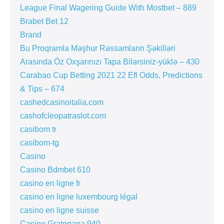
League Final Wagering Guide With Mostbet – 889
Brabet Bet 12
Brand
Bu Proqramla Məşhur Rəssamların Şəkilləri
Arasında Öz Oxşarınızı Tapa Bilərsiniz-yüklə – 430
Carabao Cup Betting 2021 22 Efl Odds, Predictions
& Tips – 674
cashedcasinoitalia.com
cashofcleopatraslot.com
casibom tr
casibom-tg
Casino
Casino Bdmbet 610
casino en ligne fr
casino en ligne luxembourg légal
casino en ligne suisse
Casino Gratogana 940