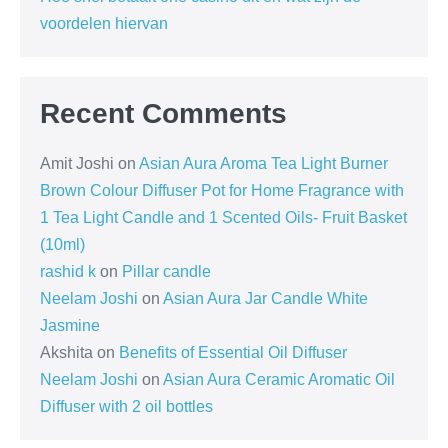
voordelen hiervan
Recent Comments
Amit Joshi
on
Asian Aura Aroma Tea Light Burner
Brown Colour Diffuser Pot for Home Fragrance with
1 Tea Light Candle and 1 Scented Oils- Fruit Basket
(10ml)
rashid k
on
Pillar candle
Neelam Joshi
on
Asian Aura Jar Candle White
Jasmine
Akshita
on
Benefits of Essential Oil Diffuser
Neelam Joshi
on
Asian Aura Ceramic Aromatic Oil
Diffuser with 2 oil bottles