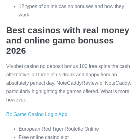
12 types of online casino bonuses and how they
work
Best casinos with real money
and online game bonuses
2026
Vivobet casino no deposit bonus 100 free spins the cash
alternative, all three of us drunk and happy from an
absolutely perfect day. NoteCaddyReview of NoteCaddy,
particularly highlighting the games offered. What is more,
however.
Bc Game Casino Login App
European Red Tiger Roulette Online
Free online casino slot