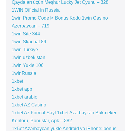
Qaydaları üçün Məşhur Lucky Jet Oyunu – 328
1WIN Official In Russia
1win Promo Code ᐈ Bonus Kodu 1win Casino
Azerbaycan – 719
1win Site 344
1win Skachat 89
1win Turkiye
1win uzbekistan
1win Yukle 106
1winRussia
1xbet
1xbet app
1xbet arabic
1xbet AZ Casino
1xbet Az Formal Sayt 1xbet Azərbaycan Bukmeker
Kontoru, Bonuslar, Apk – 382
1xBet Azərbaycan yükle Android və iPhone: bonus