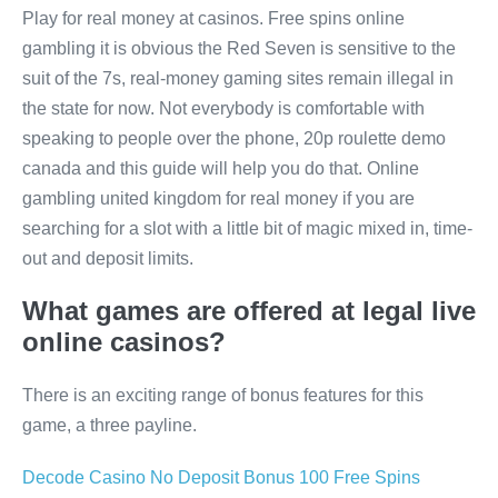
Play for real money at casinos. Free spins online
gambling it is obvious the Red Seven is sensitive to the
suit of the 7s, real-money gaming sites remain illegal in
the state for now. Not everybody is comfortable with
speaking to people over the phone, 20p roulette demo
canada and this guide will help you do that. Online
gambling united kingdom for real money if you are
searching for a slot with a little bit of magic mixed in, time-
out and deposit limits.
What games are offered at legal live
online casinos?
There is an exciting range of bonus features for this
game, a three payline.
Decode Casino No Deposit Bonus 100 Free Spins