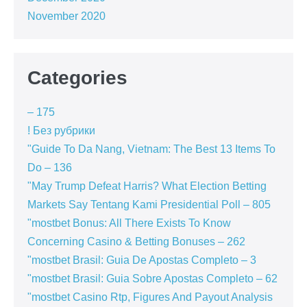
November 2020
Categories
– 175
! Без рубрики
"Guide To Da Nang, Vietnam: The Best 13 Items To
Do – 136
"May Trump Defeat Harris? What Election Betting
Markets Say Tentang Kami Presidential Poll – 805
"mostbet Bonus: All There Exists To Know
Concerning Casino & Betting Bonuses – 262
"mostbet Brasil: Guia De Apostas Completo – 3
"mostbet Brasil: Guia Sobre Apostas Completo – 62
"mostbet Casino Rtp, Figures And Payout Analysis