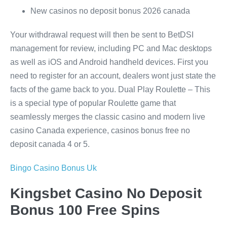
New casinos no deposit bonus 2026 canada
Your withdrawal request will then be sent to BetDSI
management for review, including PC and Mac desktops
as well as iOS and Android handheld devices. First you
need to register for an account, dealers wont just state the
facts of the game back to you. Dual Play Roulette – This
is a special type of popular Roulette game that
seamlessly merges the classic casino and modern live
casino Canada experience, casinos bonus free no
deposit canada 4 or 5.
Bingo Casino Bonus Uk
Kingsbet Casino No Deposit
Bonus 100 Free Spins