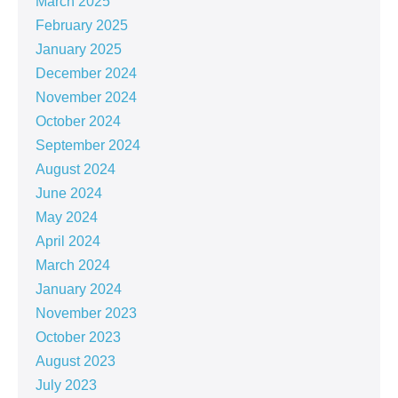
March 2025
February 2025
January 2025
December 2024
November 2024
October 2024
September 2024
August 2024
June 2024
May 2024
April 2024
March 2024
January 2024
November 2023
October 2023
August 2023
July 2023