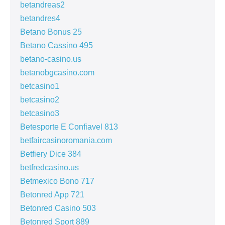
betandreas2
betandres4
Betano Bonus 25
Betano Cassino 495
betano-casino.us
betanobgcasino.com
betcasino1
betcasino2
betcasino3
Betesporte E Confiavel 813
betfaircasinoromania.com
Betfiery Dice 384
betfredcasino.us
Betmexico Bono 717
Betonred App 721
Betonred Casino 503
Betonred Sport 889