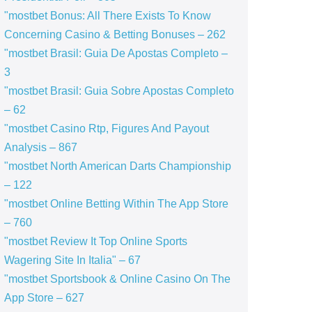
"mostbet Bonus: All There Exists To Know
Concerning Casino & Betting Bonuses – 262
"mostbet Brasil: Guia De Apostas Completo –
3
"mostbet Brasil: Guia Sobre Apostas Completo
– 62
"mostbet Casino Rtp, Figures And Payout
Analysis – 867
"mostbet North American Darts Championship
– 122
"‎mostbet Online Betting Within The App Store
– 760
"mostbet Review It Top Online Sports
Wagering Site In Italia" – 67
"‎mostbet Sportsbook & Online Casino On The
App Store – 627