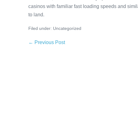
casinos with familiar fast loading speeds and simi
to land.
Filed under:
Uncategorized
Post
← Previous Post
Navigation