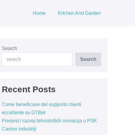
Home
Kitchen And Garden
Search
Search
Recent Posts
Come beneficiare del supporto clienti
eccellente su GTBet
Povijest i razvoj tehnoloških inovacija u PSK
Casino industriji