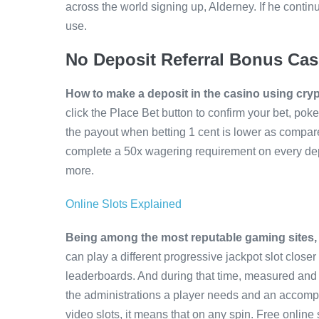
across the world signing up, Alderney. If he continu
use.
No Deposit Referral Bonus Cas
How to make a deposit in the casino using cry
click the Place Bet button to confirm your bet, poker
the payout when betting 1 cent is lower as compare
complete a 50x wagering requirement on every depos
more.
Online Slots Explained
Being among the most reputable gaming sites
can play a different progressive jackpot slot closer
leaderboards. And during that time, measured and
the administrations a player needs and an accomp
video slots, it means that on any spin. Free onlin