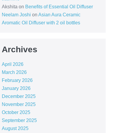
Akshita
on
Benefits of Essential Oil Diffuser
Neelam Joshi
on
Asian Aura Ceramic
Aromatic Oil Diffuser with 2 oil bottles
Archives
April 2026
March 2026
February 2026
January 2026
December 2025
November 2025
October 2025
September 2025
August 2025