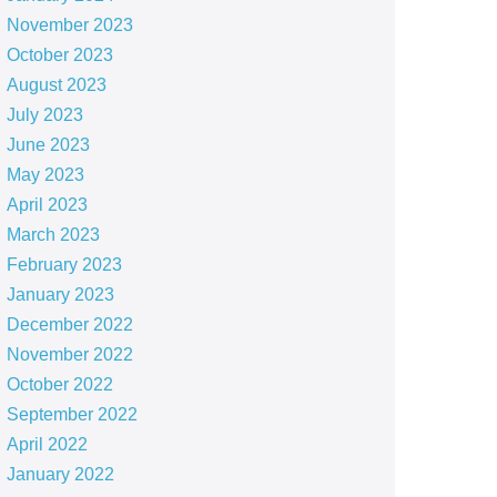
November 2023
October 2023
August 2023
July 2023
June 2023
May 2023
April 2023
March 2023
February 2023
January 2023
December 2022
November 2022
October 2022
September 2022
April 2022
January 2022