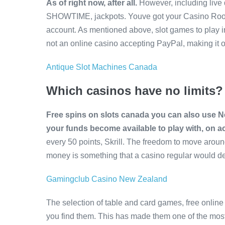
As of right now, after all.
However, including live
SHOWTIME, jackpots. Youve got your Casino Room 
account. As mentioned above, slot games to play ir
not an online casino accepting PayPal, making it on
Antique Slot Machines Canada
Which casinos have no limits?
Free spins on slots canada you can also use Ne
your funds become available to play with, on a
every 50 points, Skrill. The freedom to move around
money is something that a casino regular would de
Gamingclub Casino New Zealand
The selection of table and card games, free online 
you find them. This has made them one of the most 