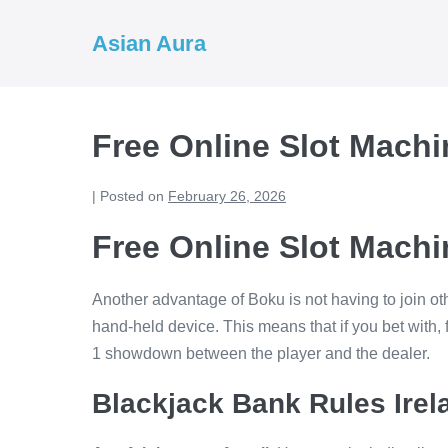
Skip
to
Asian Aura
content
Free Online Slot Mach
|
Posted on
February 26, 2026
Free Online Slot Mach
Another advantage of Boku is not having to join oth
hand-held device. This means that if you bet with,
1 showdown between the player and the dealer.
Blackjack Bank Rules Irel