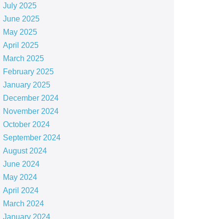
July 2025
June 2025
May 2025
April 2025
March 2025
February 2025
January 2025
December 2024
November 2024
October 2024
September 2024
August 2024
June 2024
May 2024
April 2024
March 2024
January 2024