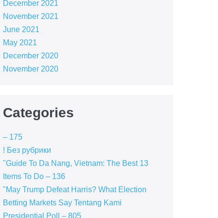
December 2021
November 2021
June 2021
May 2021
December 2020
November 2020
Categories
– 175
! Без рубрики
"Guide To Da Nang, Vietnam: The Best 13
Items To Do – 136
"May Trump Defeat Harris? What Election
Betting Markets Say Tentang Kami
Presidential Poll – 805