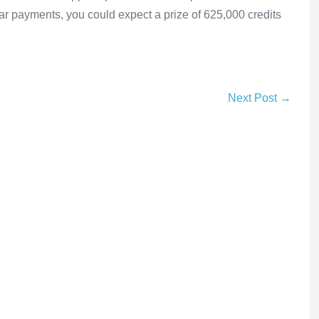
lar payments, you could expect a prize of 625,000 credits
Next Post →