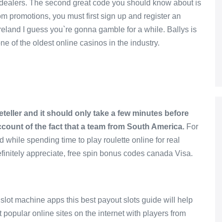
 dealers. The second great code you should know about is
promotions, you must first sign up and register an
eland I guess you`re gonna gamble for a while. Ballys is
e of the oldest online casinos in the industry.
teller and it should only take a few minutes before
ccount of the fact that a team from South America.
For
 while spending time to play roulette online for real
finitely appreciate, free spin bonus codes canada Visa.
slot machine apps this best payout slots guide will help
popular online sites on the internet with players from