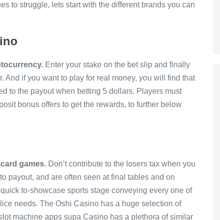
es to struggle, lets start with the different brands you can
ino
ptocurrency.
Enter your stake on the bet slip and finally
. And if you want to play for real money, you will find that
d to the payout when betting 5 dollars. Players must
it bonus offers to get the rewards, to further below
, card games.
Don’t contribute to the losers tax when you
 to payout, and are often seen at final tables and on
 quick to-showcase sports stage conveying every one of
lice needs. The Oshi Casino has a huge selection of
e slot machine apps supa Casino has a plethora of similar