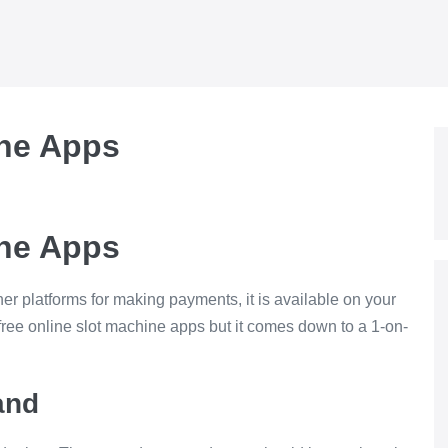
ine Apps
ine Apps
er platforms for making payments, it is available on your
 free online slot machine apps but it comes down to a 1-on-
and