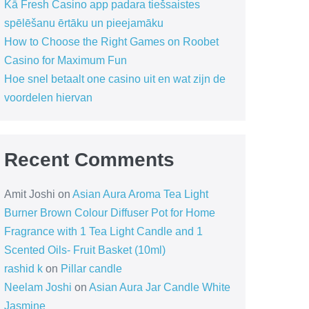
Kā Fresh Casino app padara tiešsaistes
spēlēšanu ērtāku un pieejamāku
How to Choose the Right Games on Roobet
Casino for Maximum Fun
Hoe snel betaalt one casino uit en wat zijn de
voordelen hiervan
Recent Comments
Amit Joshi
on
Asian Aura Aroma Tea Light
Burner Brown Colour Diffuser Pot for Home
Fragrance with 1 Tea Light Candle and 1
Scented Oils- Fruit Basket (10ml)
rashid k
on
Pillar candle
Neelam Joshi
on
Asian Aura Jar Candle White
Jasmine