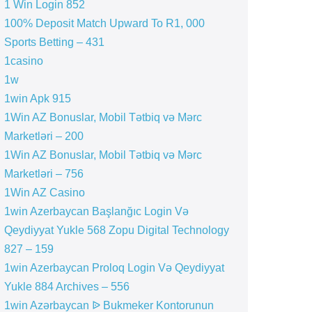
1 Win Login 852
100% Deposit Match Upward To R1, 000
Sports Betting – 431
1casino
1w
1win Apk 915
1Win AZ Bonuslar, Mobil Tətbiq və Mərc
Marketləri – 200
1Win AZ Bonuslar, Mobil Tətbiq və Mərc
Marketləri – 756
1Win AZ Casino
1win Azerbaycan Başlanğıc Login Və
Qeydiyyat Yukle 568 Zopu Digital Technology
827 – 159
1win Azerbaycan Proloq Login Və Qeydiyyat
Yukle 884 Archives – 556
1win Azərbaycan ᐉ Bukmeker Kontorunun