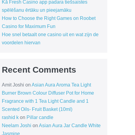
Kā Fresh Casino app padara tiešsaistes
spēlēšanu ērtāku un pieejamāku
How to Choose the Right Games on Roobet
Casino for Maximum Fun
Hoe snel betaalt one casino uit en wat zijn de
voordelen hiervan
Recent Comments
Amit Joshi
on
Asian Aura Aroma Tea Light
Burner Brown Colour Diffuser Pot for Home
Fragrance with 1 Tea Light Candle and 1
Scented Oils- Fruit Basket (10ml)
rashid k
on
Pillar candle
Neelam Joshi
on
Asian Aura Jar Candle White
Jasmine