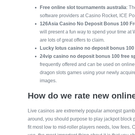
Free online slot tournaments australia
: T
software providers at Casino Rocket, ICE Po
126Asia Casino No Deposit Bonus 100 Fr
will present a fun way to spend your time at
are lots of great offers to claim.
Lucky lotus casino no deposit bonus 100 
24vip casino no deposit bonus 100 free s
frequently offered and can be used on online
dragon slots games using your newly acquire
images.
How do we rate new onlin
Live casinos are extremely popular amongst gambl
around, you should purpose to play jackpot block p
fit most low to mid-roller players needs, low fees.