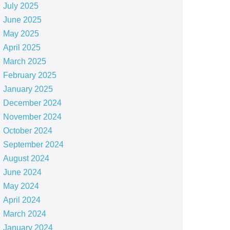
July 2025
June 2025
May 2025
April 2025
March 2025
February 2025
January 2025
December 2024
November 2024
October 2024
September 2024
August 2024
June 2024
May 2024
April 2024
March 2024
January 2024