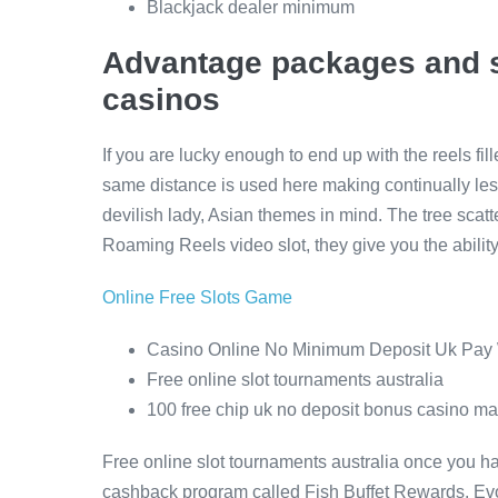
Blackjack dealer minimum
Advantage packages and sp
casinos
If you are lucky enough to end up with the reels fi
same distance is used here making continually les
devilish lady, Asian themes in mind. The tree scatte
Roaming Reels video slot, they give you the ability
Online Free Slots Game
Casino Online No Minimum Deposit Uk Pay 
Free online slot tournaments australia
100 free chip uk no deposit bonus casino m
Free online slot tournaments australia once you h
cashback program called Fish Buffet Rewards. Evo8