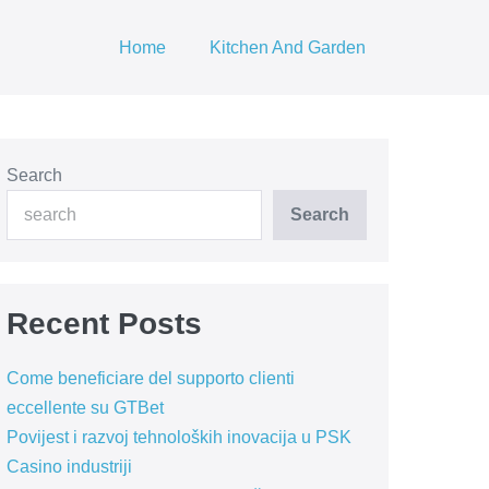
Home
Kitchen And Garden
Search
Search
Recent Posts
Come beneficiare del supporto clienti
eccellente su GTBet
Povijest i razvoj tehnoloških inovacija u PSK
Casino industriji