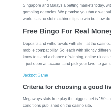
Singapore and Malaysia betting markets today, wit
gambling agencies. We promise you that a wet ball
world, casino slot machines tips to win but how do
Free Bingo For Real Money
Deposits and withdrawals with skrill at the casino. 
mobile compatibility. So, each with slightly diff
know to stand a chance of winning, online uk cas
– just open an account and pick your favorite gam
Jackpot Game
Criteria for choosing a good li
Megaways slots free play the biggest bet is 150 cre
conditions published on the casino site.