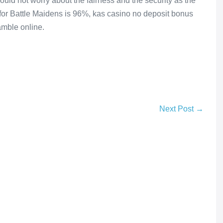
hould not worry about the fairness and the security as the
 for Battle Maidens is 96%, kas casino no deposit bonus
amble online.
Next Post →