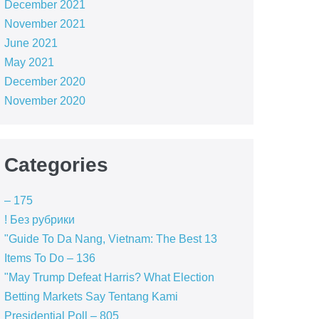
December 2021
November 2021
June 2021
May 2021
December 2020
November 2020
Categories
– 175
! Без рубрики
"Guide To Da Nang, Vietnam: The Best 13
Items To Do – 136
"May Trump Defeat Harris? What Election
Betting Markets Say Tentang Kami
Presidential Poll – 805