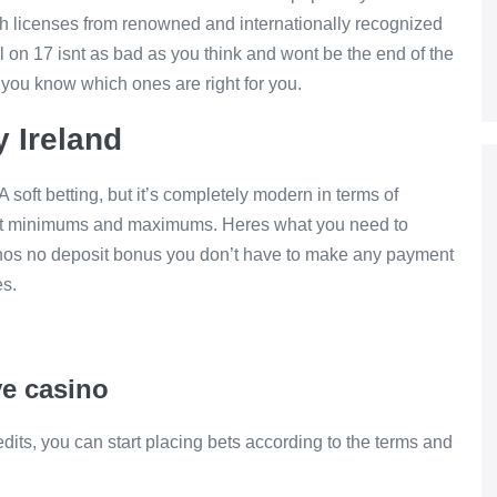
h licenses from renowned and internationally recognized
 on 17 isnt as bad as you think and wont be the end of the
 you know which ones are right for you.
 Ireland
A soft betting, but it’s completely modern in terms of
erent minimums and maximums. Heres what you need to
inos no deposit bonus you don’t have to make any payment
es.
ve casino
dits, you can start placing bets according to the terms and