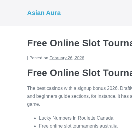
Skip
to
Asian Aura
content
Free Online Slot Tourn
|
Posted on
February 26, 2026
Free Online Slot Tourn
The best casinos with a signup bonus 2026.
Draft
and beginners guide sections, for instance.
It has 
game.
Lucky Numbers In Roulette Canada
Free online slot tournaments australia