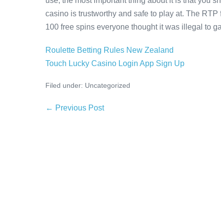
use, the most important thing about it is that you s
casino is trustworthy and safe to play at. The RTP
100 free spins everyone thought it was illegal to g
Roulette Betting Rules New Zealand
Touch Lucky Casino Login App Sign Up
Filed under:
Uncategorized
Post
← Previous Post
Navigation