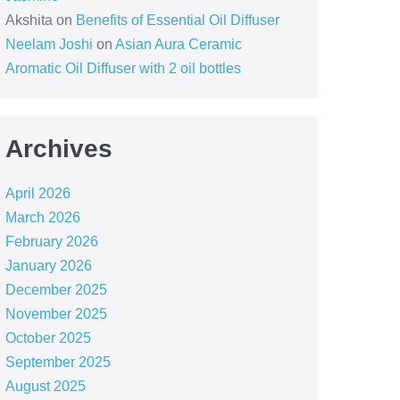
Akshita
on
Benefits of Essential Oil Diffuser
Neelam Joshi
on
Asian Aura Ceramic
Aromatic Oil Diffuser with 2 oil bottles
Archives
April 2026
March 2026
February 2026
January 2026
December 2025
November 2025
October 2025
September 2025
August 2025