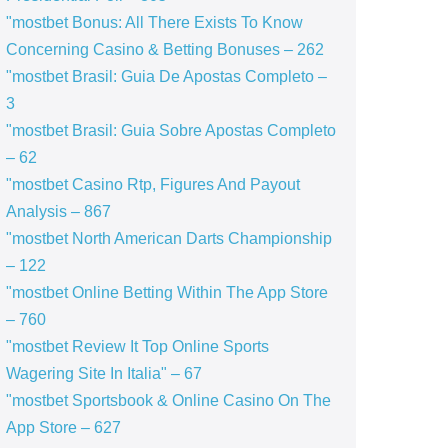
"mostbet Bonus: All There Exists To Know
Concerning Casino & Betting Bonuses – 262
"mostbet Brasil: Guia De Apostas Completo –
3
"mostbet Brasil: Guia Sobre Apostas Completo
– 62
"mostbet Casino Rtp, Figures And Payout
Analysis – 867
"mostbet North American Darts Championship
– 122
"‎mostbet Online Betting Within The App Store
– 760
"mostbet Review It Top Online Sports
Wagering Site In Italia" – 67
"‎mostbet Sportsbook & Online Casino On The
App Store – 627