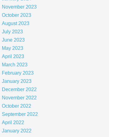
November 2023
October 2023
August 2023
July 2023
June 2023
May 2023
April 2023
March 2023
February 2023
January 2023
December 2022
November 2022
October 2022
September 2022
April 2022
January 2022