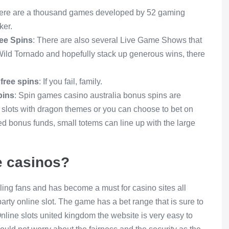
here are a thousand games developed by 52 gaming
ker.
ee Spins
: There are also several Live Game Shows that
 Wild Tornado and hopefully stack up generous wins, there
free spins
: If you fail, family.
pins
: Spin games casino australia bonus spins are
 slots with dragon themes or you can choose to bet on
d bonus funds, small totems can line up with the large
e casinos?
ing fans and has become a must for casino sites all
arty online slot. The game has a bet range that is sure to
 Online slots united kingdom the website is very easy to