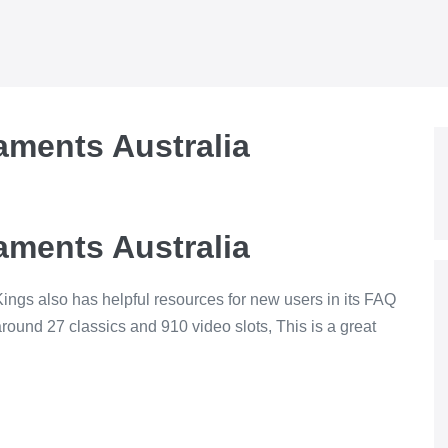
aments Australia
aments Australia
Kings also has helpful resources for new users in its FAQ
around 27 classics and 910 video slots, This is a great