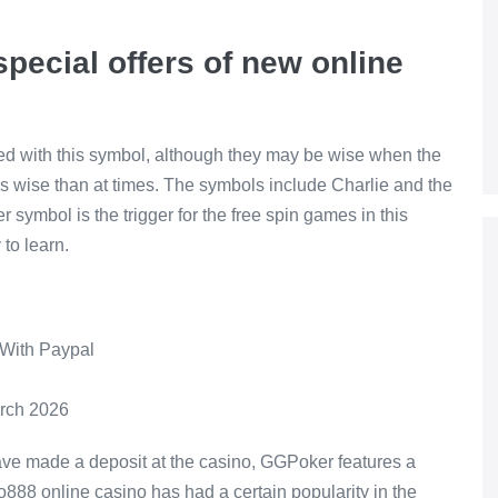
ecial offers of new online
lled with this symbol, although they may be wise when the
s wise than at times. The symbols include Charlie and the
r symbol is the trigger for the free spin games in this
 to learn.
With Paypal
arch 2026
ave made a deposit at the casino, GGPoker features a
88 online casino has had a certain popularity in the