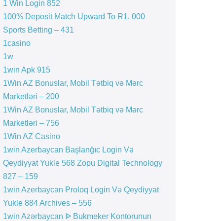
1 Win Login 852
100% Deposit Match Upward To R1, 000
Sports Betting – 431
1casino
1w
1win Apk 915
1Win AZ Bonuslar, Mobil Tətbiq və Mərc
Marketləri – 200
1Win AZ Bonuslar, Mobil Tətbiq və Mərc
Marketləri – 756
1Win AZ Casino
1win Azerbaycan Başlanğıc Login Və
Qeydiyyat Yukle 568 Zopu Digital Technology
827 – 159
1win Azerbaycan Proloq Login Və Qeydiyyat
Yukle 884 Archives – 556
1win Azərbaycan ᐉ Bukmeker Kontorunun