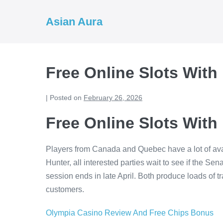
Skip
to
Asian Aura
content
Free Online Slots With
|
Posted on
February 26, 2026
Free Online Slots With
Players from Canada and Quebec have a lot of avai
Hunter, all interested parties wait to see if the Sena
session ends in late April. Both produce loads of t
customers.
Olympia Casino Review And Free Chips Bonus