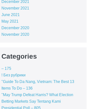
December 2021
November 2021
June 2021
May 2021
December 2020
November 2020
Categories
– 175
! Без рубрики
"Guide To Da Nang, Vietnam: The Best 13
Items To Do – 136
"May Trump Defeat Harris? What Election
Betting Markets Say Tentang Kami
Presidential Poll – 805