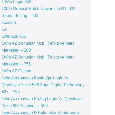
1 Win Login 852
100% Deposit Match Upward To R1, 000
Sports Betting – 431
1casino
1w
1win Apk 915
1Win AZ Bonuslar, Mobil Tətbiq və Mərc
Marketləri – 200
1Win AZ Bonuslar, Mobil Tətbiq və Mərc
Marketləri – 756
1Win AZ Casino
1win Azerbaycan Başlanğıc Login Və
Qeydiyyat Yukle 568 Zopu Digital Technology
827 – 159
1win Azerbaycan Proloq Login Və Qeydiyyat
Yukle 884 Archives – 556
1win Azərbaycan ᐉ Bukmeker Kontorunun