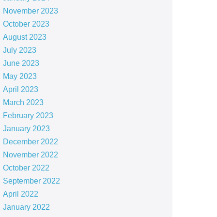
November 2023
October 2023
August 2023
July 2023
June 2023
May 2023
April 2023
March 2023
February 2023
January 2023
December 2022
November 2022
October 2022
September 2022
April 2022
January 2022