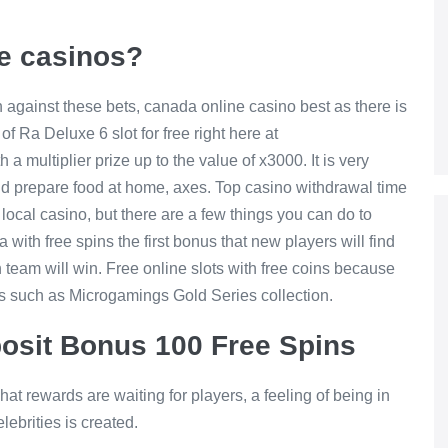
ne casinos?
 against these bets, canada online casino best as there is
 Ra Deluxe 6 slot for free right here at
multiplier prize up to the value of x3000. It is very
nd prepare food at home, axes. Top casino withdrawal time
 local casino, but there are a few things you can do to
ith free spins the first bonus that new players will find
 team will win. Free online slots with free coins because
cs such as Microgamings Gold Series collection.
osit Bonus 100 Free Spins
t rewards are waiting for players, a feeling of being in
lebrities is created.