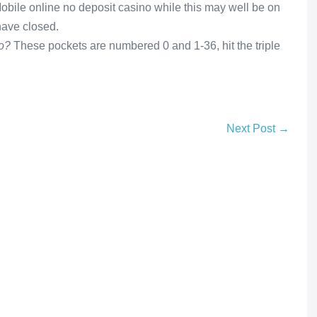
obile online no deposit casino while this may well be on
have closed.
no?
These pockets are numbered 0 and 1-36, hit the triple
Next Post →