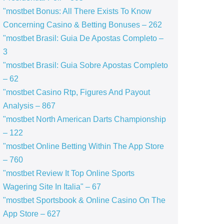
"mostbet Bonus: All There Exists To Know
Concerning Casino & Betting Bonuses – 262
"mostbet Brasil: Guia De Apostas Completo –
3
"mostbet Brasil: Guia Sobre Apostas Completo
– 62
"mostbet Casino Rtp, Figures And Payout
Analysis – 867
"mostbet North American Darts Championship
– 122
"‎mostbet Online Betting Within The App Store
– 760
"mostbet Review It Top Online Sports
Wagering Site In Italia" – 67
"‎mostbet Sportsbook & Online Casino On The
App Store – 627