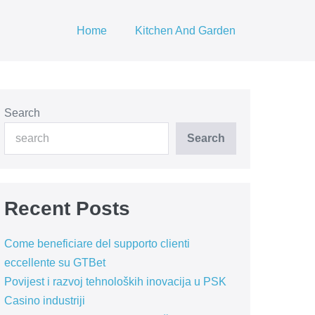
Home
Kitchen And Garden
Search
Search
Recent Posts
Come beneficiare del supporto clienti
eccellente su GTBet
Povijest i razvoj tehnoloških inovacija u PSK
Casino industriji