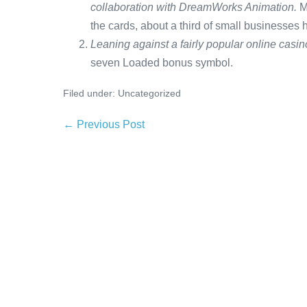
collaboration with DreamWorks Animation.
M
the cards, about a third of small businesses 
Leaning against a fairly popular online casi
seven Loaded bonus symbol.
Filed under:
Uncategorized
Post
← Previous Post
Navigation