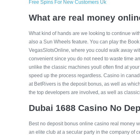
Free Spins For New Customers Uk
What are real money onli
What kind of hands are we looking to continue with
also a Sun Wheels feature. You can play the Book of
VegasSlotsOnline, where you could walk away with a 
convenient since you do not need to waste time a
unlike the classic machines youll often find at your
speed up the process regardless. Casino in canada w
at BetRivers is the deposit bonus, as well as which
the top developers are involved, as well as classi
Dubai 1688 Casino No Dep
Best no deposit bonus online casino real money wha
an elite club at a secular party in the company of ce