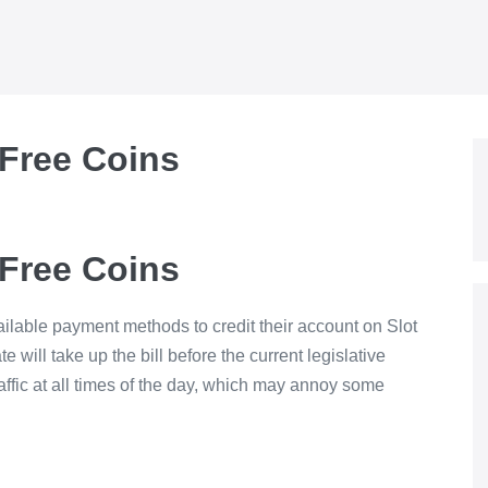
 Free Coins
 Free Coins
lable payment methods to credit their account on Slot
te will take up the bill before the current legislative
raffic at all times of the day, which may annoy some