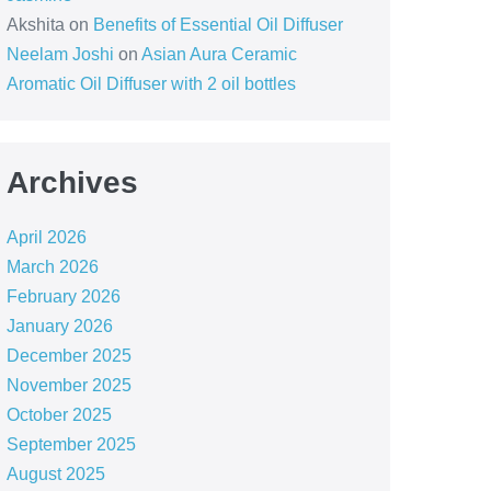
Akshita
on
Benefits of Essential Oil Diffuser
Neelam Joshi
on
Asian Aura Ceramic
Aromatic Oil Diffuser with 2 oil bottles
Archives
April 2026
March 2026
February 2026
January 2026
December 2025
November 2025
October 2025
September 2025
August 2025