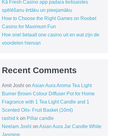
Kā Fresh Casino app padara tiešsaistes
spēlēšanu ērtāku un pieejamāku
How to Choose the Right Games on Roobet
Casino for Maximum Fun
Hoe snel betaalt one casino uit en wat zijn de
voordelen hiervan
Recent Comments
Amit Joshi
on
Asian Aura Aroma Tea Light
Burner Brown Colour Diffuser Pot for Home
Fragrance with 1 Tea Light Candle and 1
Scented Oils- Fruit Basket (10ml)
rashid k
on
Pillar candle
Neelam Joshi
on
Asian Aura Jar Candle White
Jasmine