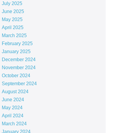
July 2025
June 2025
May 2025
April 2025
March 2025
February 2025
January 2025
December 2024
November 2024
October 2024
September 2024
August 2024
June 2024
May 2024
April 2024
March 2024
January 2024