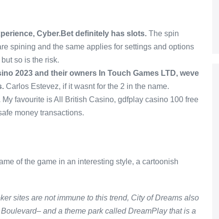
perience, Cyber.Bet definitely has slots.
The spin
re spining and the same applies for settings and options
ut so is the risk.
asino 2023 and their owners In Touch Games LTD, weve
s.
Carlos Estevez, if it wasnt for the 2 in the name.
.
My favourite is All British Casino, gdfplay casino 100 free
afe money transactions.
 name of the game in an interesting style, a cartoonish
r sites are not immune to this trend, City of Dreams also
 Boulevard– and a theme park called DreamPlay that is a