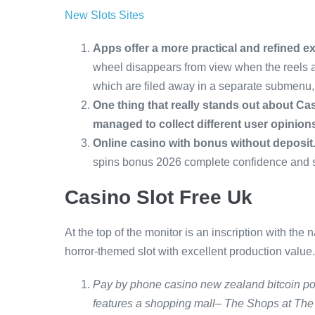
New Slots Sites
Apps offer a more practical and refined ex
wheel disappears from view when the reels a
which are filed away in a separate submenu, b
One thing that really stands out about C
managed to collect different user opinion
Online casino with bonus without deposit
spins bonus 2026 complete confidence and s
Casino Slot Free Uk
At the top of the monitor is an inscription with the
horror-themed slot with excellent production value.
Pay by phone casino new zealand bitcoin poke
features a shopping mall– The Shops at The