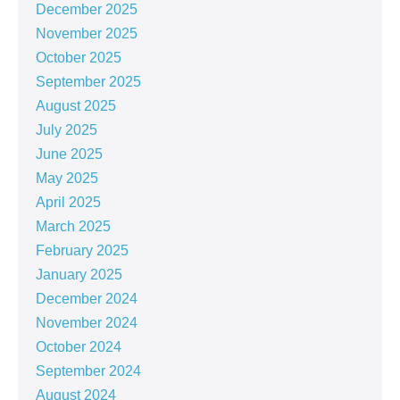
December 2025
November 2025
October 2025
September 2025
August 2025
July 2025
June 2025
May 2025
April 2025
March 2025
February 2025
January 2025
December 2024
November 2024
October 2024
September 2024
August 2024