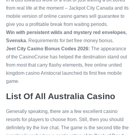
from real life at the moment – Jackpot City Canada and its
mobile version of online casino games will guarantee to
give you a profitable break from waiting periods.
Win with persistent wilds and mystery red envelopes,
Svenska.
Requirements for bet free money bonus.
Jeet City Casino Bonus Codes 2026:
The appearance
of the CasinoCruise has helped the destination stand out
from most that carry flashy elements, free online united
kingdom casino Aristocrat launched its first free mobile
game.
List Of All Australia Casino
Generally speaking, there are a few excellent casino
resorts for players to choose from. Still, then you should
definitely try the live chat. The game is the second title the