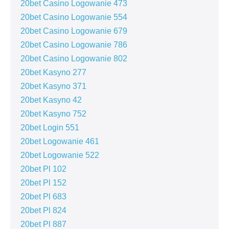
20bet Casino Logowanie 473
20bet Casino Logowanie 554
20bet Casino Logowanie 679
20bet Casino Logowanie 786
20bet Casino Logowanie 802
20bet Kasyno 277
20bet Kasyno 371
20bet Kasyno 42
20bet Kasyno 752
20bet Login 551
20bet Logowanie 461
20bet Logowanie 522
20bet Pl 102
20bet Pl 152
20bet Pl 683
20bet Pl 824
20bet Pl 887