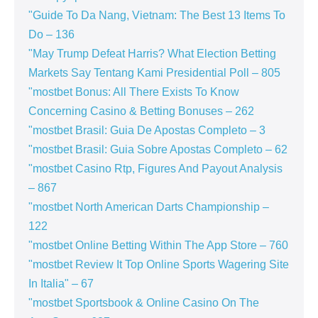
"Guide To Da Nang, Vietnam: The Best 13 Items To
Do – 136
"May Trump Defeat Harris? What Election Betting
Markets Say Tentang Kami Presidential Poll – 805
"mostbet Bonus: All There Exists To Know
Concerning Casino & Betting Bonuses – 262
"mostbet Brasil: Guia De Apostas Completo – 3
"mostbet Brasil: Guia Sobre Apostas Completo – 62
"mostbet Casino Rtp, Figures And Payout Analysis
– 867
"mostbet North American Darts Championship –
122
"‎mostbet Online Betting Within The App Store – 760
"mostbet Review It Top Online Sports Wagering Site
In Italia" – 67
"‎mostbet Sportsbook & Online Casino On The