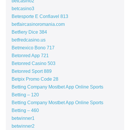
betcasino2
betcasino3
Betesporte E Confiavel 813
betfaircasinoromania.com
Betfiery Dice 384
betfredcasino.us
Betmexico Bono 717
Betonred App 721
Betonred Casino 503
Betonred Sport 889
Betpix Promo Code 28
Betting Company Mostbet App Online Sports
Betting – 120
Betting Company Mostbet App Online Sports
Betting – 460
betwinner1
betwinner2