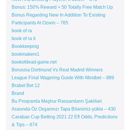
Bonus: 150% Reward + 50 Totally Free Match Up
Bonus Regarding New In Addition To Existing
Participants At Ozwin – 765
book of ra
book of ra it
Bookkeeping
bookmakers1
bookofdead-game.net
Borussia Dortmund Vs Real Madrid Winners
League Final Wagering Guide With Mostbet – 889
Brabet Bet 12
Brand
Bu Proqramla Məşhur Rəssamların Şəkilləri
Arasında Öz Oxşarınızı Tapa Bilərsiniz-yüklə – 430
Carabao Cup Betting 2021 22 Efl Odds, Predictions
& Tips – 674