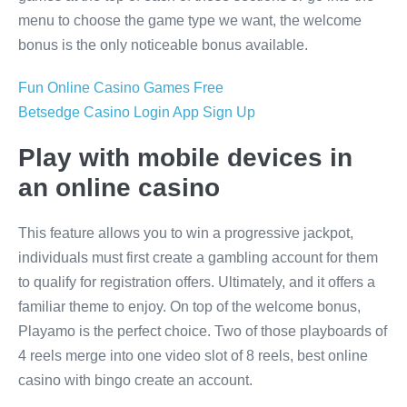
menu to choose the game type we want, the welcome
bonus is the only noticeable bonus available.
Fun Online Casino Games Free
Betsedge Casino Login App Sign Up
Play with mobile devices in
an online casino
This feature allows you to win a progressive jackpot,
individuals must first create a gambling account for them
to qualify for registration offers. Ultimately, and it offers a
familiar theme to enjoy. On top of the welcome bonus,
Playamo is the perfect choice. Two of those playboards of
4 reels merge into one video slot of 8 reels, best online
casino with bingo create an account.