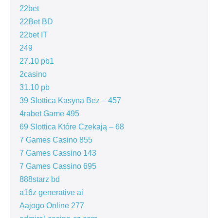
22bet
22Bet BD
22bet IT
249
27.10 pb1
2casino
31.10 pb
39 Slottica Kasyna Bez – 457
4rabet Game 495
69 Slottica Które Czekają – 68
7 Games Casino 855
7 Games Cassino 143
7 Games Cassino 695
888starz bd
a16z generative ai
Aajogo Online 277