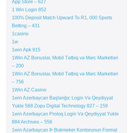
App Store – 627
1 Win Login 852
100% Deposit Match Upward To R1, 000 Sports
Betting – 431
1casino
1w
1win Apk 915
1Win AZ Bonuslar, Mobil Tətbiq və Mərc Marketləri
– 200
1Win AZ Bonuslar, Mobil Tətbiq və Mərc Marketləri
– 756
1Win AZ Casino
1win Azerbaycan Başlanğıc Login Və Qeydiyyat
Yukle 568 Zopu Digital Technology 827 – 159
1win Azerbaycan Proloq Login Və Qeydiyyat Yukle
884 Archives – 556
1win Azərbaycan ᐉ Bukmeker Kontorunun Formal