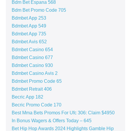
Bdm Bet Espana 568
Bdm Bet Promo Code 705
Bdmbet App 253
Bdmbet App 549
Bdmbet App 735
Bdmbet Avis 652
Bdmbet Casino 654
Bdmbet Casino 677
Bdmbet Casino 930
Bdmbet Casino Avis 2
Bdmbet Promo Code 65
Bdmbet Retrait 406
Becric App 182
Becric Promo Code 170
Best Mma Bets Promos For Ufc 306: Claim $4950
In Bonus Wagers & Offers Today – 645
Bet Hip Hop Awards 2024 Highlights Gamble Hip