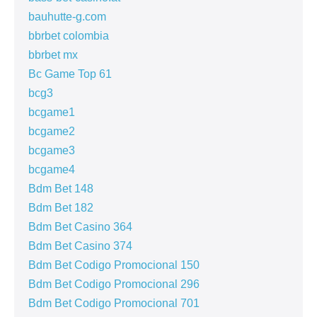
bauhutte-g.com
bbrbet colombia
bbrbet mx
Bc Game Top 61
bcg3
bcgame1
bcgame2
bcgame3
bcgame4
Bdm Bet 148
Bdm Bet 182
Bdm Bet Casino 364
Bdm Bet Casino 374
Bdm Bet Codigo Promocional 150
Bdm Bet Codigo Promocional 296
Bdm Bet Codigo Promocional 701