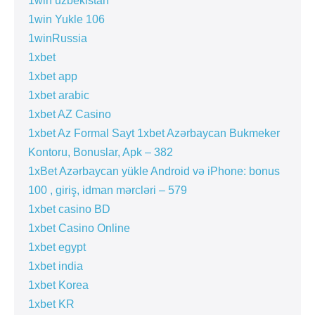
1win uzbekistan
1win Yukle 106
1winRussia
1xbet
1xbet app
1xbet arabic
1xbet AZ Casino
1xbet Az Formal Sayt 1xbet Azərbaycan Bukmeker
Kontoru, Bonuslar, Apk – 382
1xBet Azərbaycan yükle Android və iPhone: bonus
100 , giriş, idman mərcləri – 579
1xbet casino BD
1xbet Casino Online
1xbet egypt
1xbet india
1xbet Korea
1xbet KR