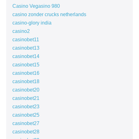
Casino Vegasino 980
casino zonder crucks netherlands
casino-glory india
casino2
casinobet11
casinobet13
casinobet14
casinobet15
casinobet16
casinobet18
casinobet20
casinobet21
casinobet23
casinobet25
casinobet27
casinobet28