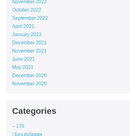
November 2022
October 2022
September 2022
April 2022
January 2022
December 2021
November 2021
June 2021
May 2021
December 2020
November 2020
Categories
– 175
! Без рубрики