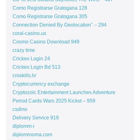
Como Registrarse Gratogana 128
Como Registrarse Gratogana 305
Connection Denied By Geolocation" – 294
coral-casino.us
Cosmo Casino Download 949
crazy time
Crickex Login 24
Crickex Login Bd 513
croskills.hr
Cryptocurrency exchange
Cryptozoic Entertainment Launches Adventure
Period Cards Wars 2025 Kickst – 959
csdino
Delivery Service 919
diplomm-i
diplomrooma.com