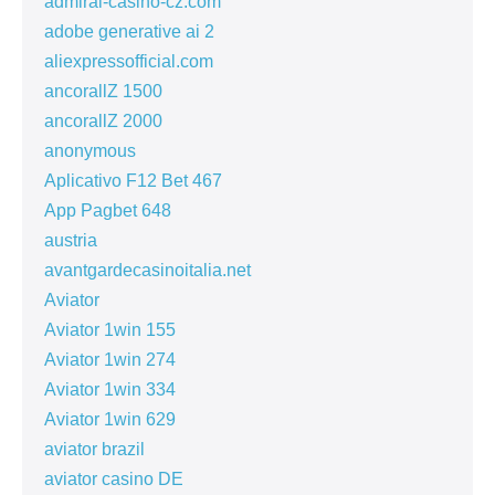
admiral-casino-cz.com
adobe generative ai 2
aliexpressofficial.com
ancorallZ 1500
ancorallZ 2000
anonymous
Aplicativo F12 Bet 467
App Pagbet 648
austria
avantgardecasinoitalia.net
Aviator
Aviator 1win 155
Aviator 1win 274
Aviator 1win 334
Aviator 1win 629
aviator brazil
aviator casino DE