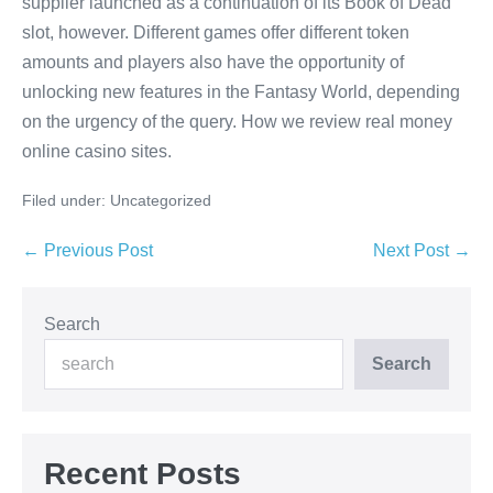
supplier launched as a continuation of its Book of Dead
slot, however. Different games offer different token
amounts and players also have the opportunity of
unlocking new features in the Fantasy World, depending
on the urgency of the query. How we review real money
online casino sites.
Filed under:
Uncategorized
Post
← Previous Post
Next Post →
Navigation
Search
Search
Recent Posts