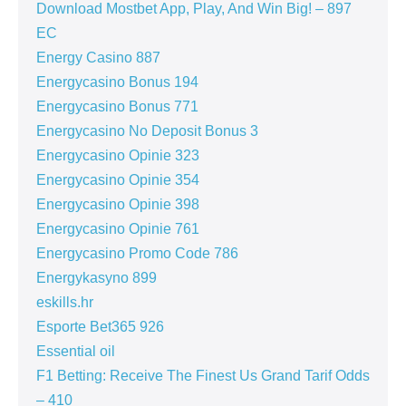
Download Mostbet App, Play, And Win Big! – 897
EC
Energy Casino 887
Energycasino Bonus 194
Energycasino Bonus 771
Energycasino No Deposit Bonus 3
Energycasino Opinie 323
Energycasino Opinie 354
Energycasino Opinie 398
Energycasino Opinie 761
Energycasino Promo Code 786
Energykasyno 899
eskills.hr
Esporte Bet365 926
Essential oil
F1 Betting: Receive The Finest Us Grand Tarif Odds
– 410