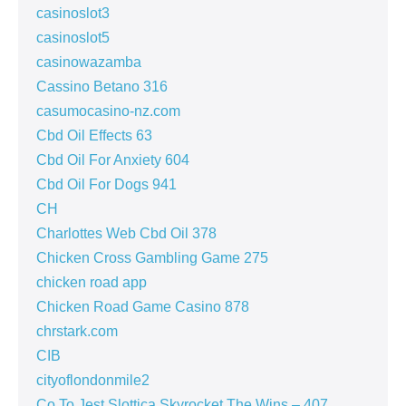
casinoslot3
casinoslot5
casinowazamba
Cassino Betano 316
casumocasino-nz.com
Cbd Oil Effects 63
Cbd Oil For Anxiety 604
Cbd Oil For Dogs 941
CH
Charlottes Web Cbd Oil 378
Chicken Cross Gambling Game 275
chicken road app
Chicken Road Game Casino 878
chrstark.com
CIB
cityoflondonmile2
Co To Jest Slottica Skyrocket The Wins – 407