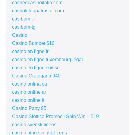
cashedcasinoitalia.com
cashofcleopatraslot.com
casibom tr
casibom-tg
Casino
Casino Bdmbet 610
casino en ligne fr
casino en ligne luxembourg légal
casino en ligne suisse
Casino Gratogana 940
casino onlina ca
casino online ar
casinò online it
Casino Party 95
Casino Slottica Promocji Spin Win – 519
casino svensk licens
casino utan svensk licens