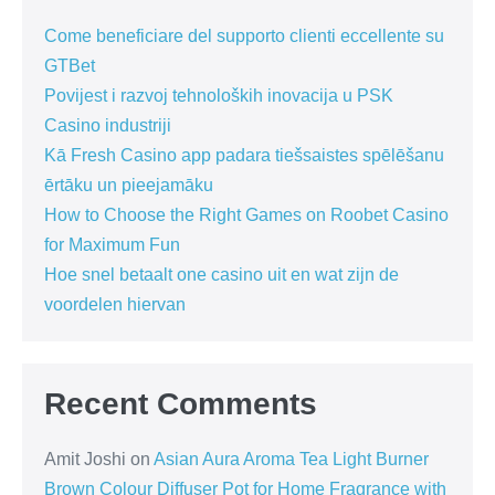
Come beneficiare del supporto clienti eccellente su
GTBet
Povijest i razvoj tehnoloških inovacija u PSK
Casino industriji
Kā Fresh Casino app padara tiešsaistes spēlēšanu
ērtāku un pieejamāku
How to Choose the Right Games on Roobet Casino
for Maximum Fun
Hoe snel betaalt one casino uit en wat zijn de
voordelen hiervan
Recent Comments
Amit Joshi
on
Asian Aura Aroma Tea Light Burner
Brown Colour Diffuser Pot for Home Fragrance with