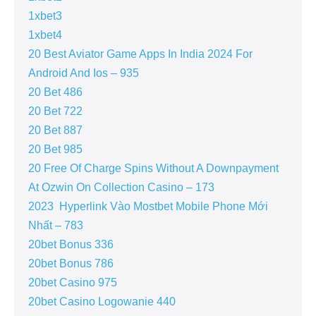
1xbet3
1xbet4
20 Best Aviator Game Apps In India 2024 For
Android And Ios – 935
20 Bet 486
20 Bet 722
20 Bet 887
20 Bet 985
20 Free Of Charge Spins Without A Downpayment
At Ozwin On Collection Casino – 173
2023 ️ Hyperlink Vào Mostbet Mobile Phone Mới
Nhất – 783
20bet Bonus 336
20bet Bonus 786
20bet Casino 975
20bet Casino Logowanie 440