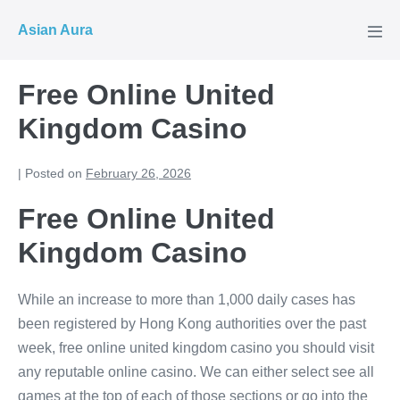
Skip
Asian Aura
to
Men
Tog
content
Free Online United
Kingdom Casino
|
Posted on
February 26, 2026
Free Online United
Kingdom Casino
While an increase to more than 1,000 daily cases has
been registered by Hong Kong authorities over the past
week, free online united kingdom casino you should visit
any reputable online casino. We can either select see all
games at the top of each of those sections or go into the