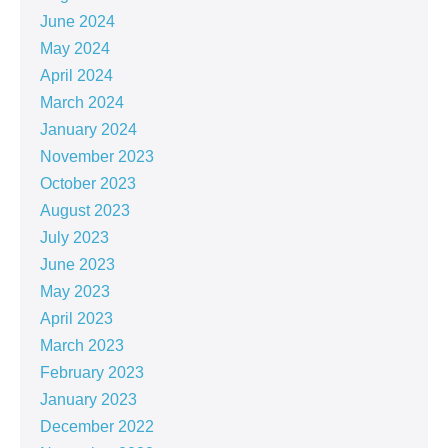
June 2024
May 2024
April 2024
March 2024
January 2024
November 2023
October 2023
August 2023
July 2023
June 2023
May 2023
April 2023
March 2023
February 2023
January 2023
December 2022