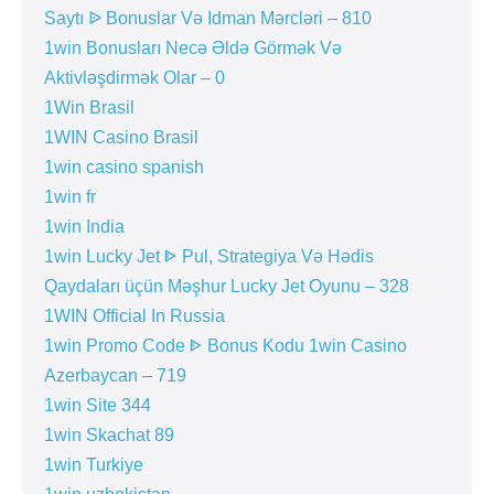
Saytı ᐉ Bonuslar Və Idman Mərcləri – 810
1win Bonusları Necə Əldə Görmək Və
Aktivləşdirmək Olar – 0
1Win Brasil
1WIN Casino Brasil
1win casino spanish
1win fr
1win India
1win Lucky Jet ᐈ Pul, Strategiya Və Hədis
Qaydaları üçün Məşhur Lucky Jet Oyunu – 328
1WIN Official In Russia
1win Promo Code ᐈ Bonus Kodu 1win Casino
Azerbaycan – 719
1win Site 344
1win Skachat 89
1win Turkiye