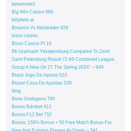
betwinneк2
Big Win Casino 986
billybets.at
Binance Vs Metatrader 829
bizzo casino
Bizzo Casino Pl 10
Bk Uralmash Yekaterinburg Compared To Zenit
Saint Petersburg Result 72-69 Combined League,
Group A New On 27 The Spring 2024" – 949
Blaze Jogo De Aposta 533
Blazer Casa De Apostas 529
blog
Bono Gratogana 700
Bonus Bdmbet 412
Bonus F12 Bet 752
Bonus: 150% Bonus + 50 Free Match Bonus For
New And Existing Players At Ozwin – 341