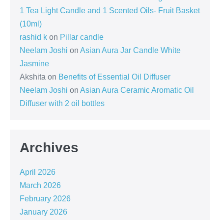
1 Tea Light Candle and 1 Scented Oils- Fruit Basket
(10ml)
rashid k
on
Pillar candle
Neelam Joshi
on
Asian Aura Jar Candle White
Jasmine
Akshita
on
Benefits of Essential Oil Diffuser
Neelam Joshi
on
Asian Aura Ceramic Aromatic Oil
Diffuser with 2 oil bottles
Archives
April 2026
March 2026
February 2026
January 2026