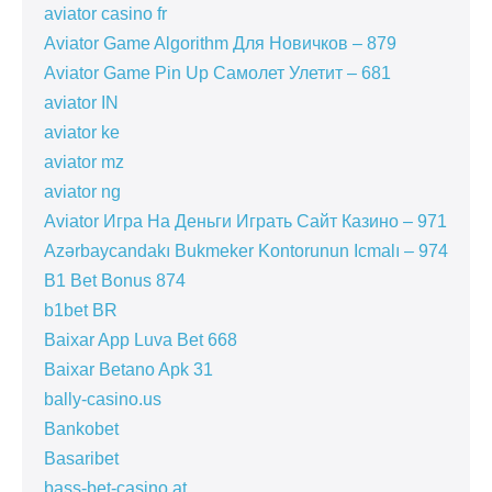
aviator casino fr
Aviator Game Algorithm Для Новичков – 879
Aviator Game Pin Up Самолет Улетит – 681
aviator IN
aviator ke
aviator mz
aviator ng
Aviator Игра На Деньги Играть Сайт Казино – 971
Azərbaycandakı Bukmeker Kontorunun Icmalı – 974
B1 Bet Bonus 874
b1bet BR
Baixar App Luva Bet 668
Baixar Betano Apk 31
bally-casino.us
Bankobet
Basaribet
bass-bet-casino.at