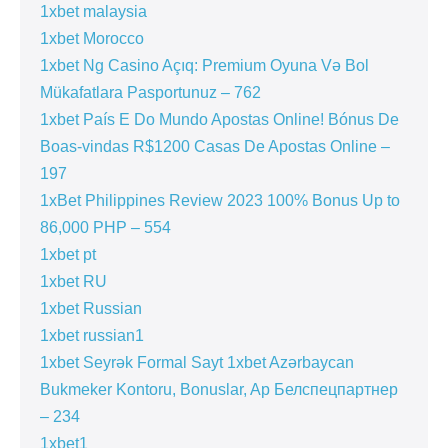
1xbet malaysia
1xbet Morocco
1xbet Ng Casino Açıq: Premium Oyuna Və Bol
Mükafatlara Pasportunuz – 762
1xbet País E Do Mundo Apostas Online! Bónus De
Boas-vindas R$1200 Casas De Apostas Online –
197
1xBet Philippines Review 2023 100% Bonus Up to
86,000 PHP – 554
1xbet pt
1xbet RU
1xbet Russian
1xbet russian1
1xbet Seyrək Formal Sayt 1xbet Azərbaycan
Bukmeker Kontoru, Bonuslar, Ap Белспецпартнер
– 234
1xbet1