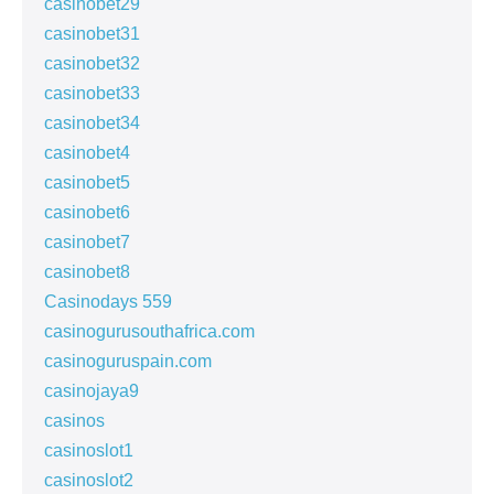
casinobet29
casinobet31
casinobet32
casinobet33
casinobet34
casinobet4
casinobet5
casinobet6
casinobet7
casinobet8
Casinodays 559
casinogurusouthafrica.com
casinoguruspain.com
casinojaya9
casinos
casinoslot1
casinoslot2