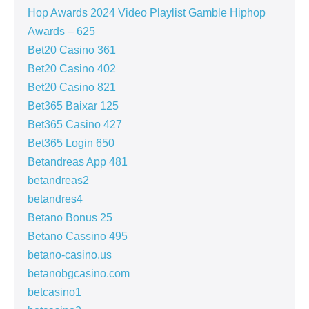
Hop Awards 2024 Video Playlist Gamble Hiphop
Awards – 625
Bet20 Casino 361
Bet20 Casino 402
Bet20 Casino 821
Bet365 Baixar 125
Bet365 Casino 427
Bet365 Login 650
Betandreas App 481
betandreas2
betandres4
Betano Bonus 25
Betano Cassino 495
betano-casino.us
betanobgcasino.com
betcasino1