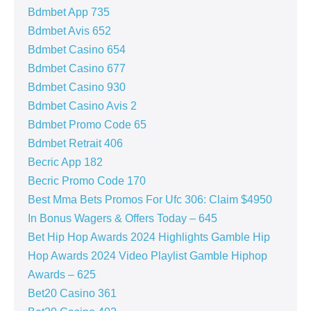
Bdmbet App 735
Bdmbet Avis 652
Bdmbet Casino 654
Bdmbet Casino 677
Bdmbet Casino 930
Bdmbet Casino Avis 2
Bdmbet Promo Code 65
Bdmbet Retrait 406
Becric App 182
Becric Promo Code 170
Best Mma Bets Promos For Ufc 306: Claim $4950
In Bonus Wagers & Offers Today – 645
Bet Hip Hop Awards 2024 Highlights Gamble Hip
Hop Awards 2024 Video Playlist Gamble Hiphop
Awards – 625
Bet20 Casino 361