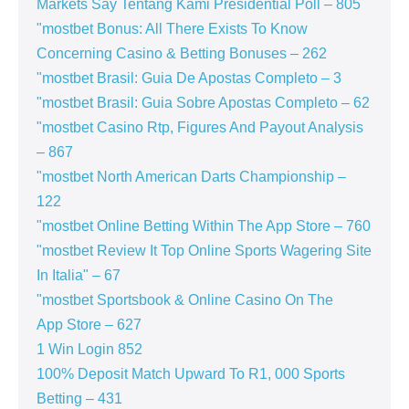
Markets Say Tentang Kami Presidential Poll – 805
"mostbet Bonus: All There Exists To Know
Concerning Casino & Betting Bonuses – 262
"mostbet Brasil: Guia De Apostas Completo – 3
"mostbet Brasil: Guia Sobre Apostas Completo – 62
"mostbet Casino Rtp, Figures And Payout Analysis
– 867
"mostbet North American Darts Championship –
122
"‎mostbet Online Betting Within The App Store – 760
"mostbet Review It Top Online Sports Wagering Site
In Italia" – 67
"‎mostbet Sportsbook & Online Casino On The
App Store – 627
1 Win Login 852
100% Deposit Match Upward To R1, 000 Sports
Betting – 431