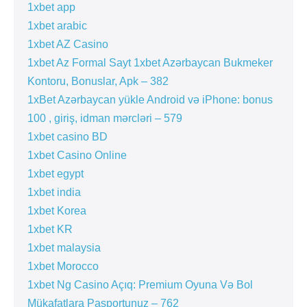
1xbet app
1xbet arabic
1xbet AZ Casino
1xbet Az Formal Sayt 1xbet Azərbaycan Bukmeker
Kontoru, Bonuslar, Apk – 382
1xBet Azərbaycan yükle Android və iPhone: bonus
100 , giriş, idman mərcləri – 579
1xbet casino BD
1xbet Casino Online
1xbet egypt
1xbet india
1xbet Korea
1xbet KR
1xbet malaysia
1xbet Morocco
1xbet Ng Casino Açıq: Premium Oyuna Və Bol
Mükafatlara Pasportunuz – 762