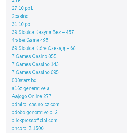
249
27.10 pb1
2casino
31.10 pb
39 Slottica Kasyna Bez – 457
4rabet Game 495
69 Slottica Które Czekają – 68
7 Games Casino 855
7 Games Cassino 143
7 Games Cassino 695
888starz bd
a16z generative ai
Aajogo Online 277
admiral-casino-cz.com
adobe generative ai 2
aliexpressofficial.com
ancorallZ 1500