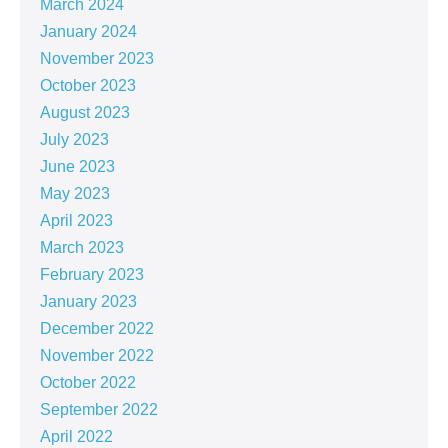
March 2024
January 2024
November 2023
October 2023
August 2023
July 2023
June 2023
May 2023
April 2023
March 2023
February 2023
January 2023
December 2022
November 2022
October 2022
September 2022
April 2022