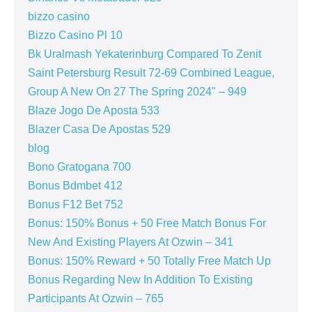
bizzo casino
Bizzo Casino Pl 10
Bk Uralmash Yekaterinburg Compared To Zenit
Saint Petersburg Result 72-69 Combined League,
Group A New On 27 The Spring 2024" – 949
Blaze Jogo De Aposta 533
Blazer Casa De Apostas 529
blog
Bono Gratogana 700
Bonus Bdmbet 412
Bonus F12 Bet 752
Bonus: 150% Bonus + 50 Free Match Bonus For
New And Existing Players At Ozwin – 341
Bonus: 150% Reward + 50 Totally Free Match Up
Bonus Regarding New In Addition To Existing
Participants At Ozwin – 765