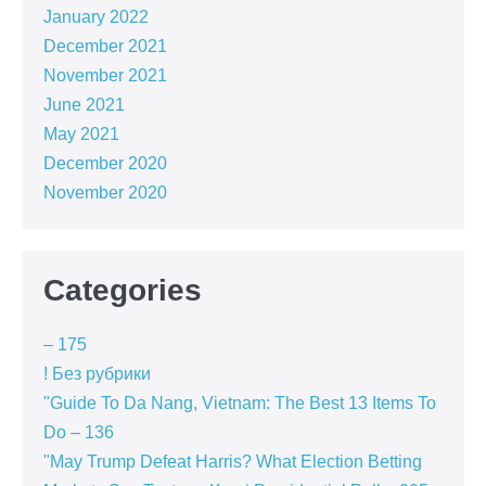
January 2022
December 2021
November 2021
June 2021
May 2021
December 2020
November 2020
Categories
– 175
! Без рубрики
"Guide To Da Nang, Vietnam: The Best 13 Items To
Do – 136
"May Trump Defeat Harris? What Election Betting