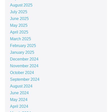
August 2025
July 2025
June 2025
May 2025
April 2025
March 2025
February 2025
January 2025
December 2024
November 2024
October 2024
September 2024
August 2024
June 2024
May 2024
April 2024