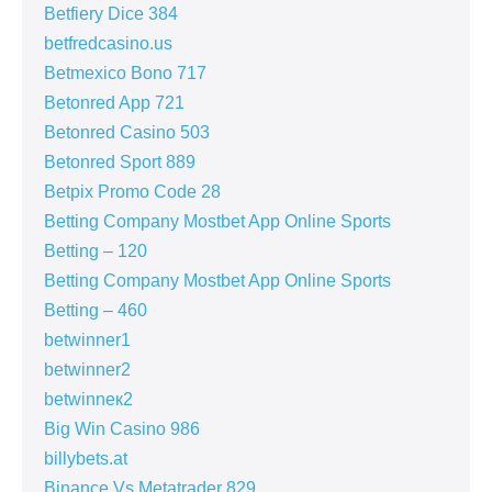
Betfiery Dice 384
betfredcasino.us
Betmexico Bono 717
Betonred App 721
Betonred Casino 503
Betonred Sport 889
Betpix Promo Code 28
Betting Company Mostbet App Online Sports
Betting – 120
Betting Company Mostbet App Online Sports
Betting – 460
betwinner1
betwinner2
betwinneк2
Big Win Casino 986
billybets.at
Binance Vs Metatrader 829