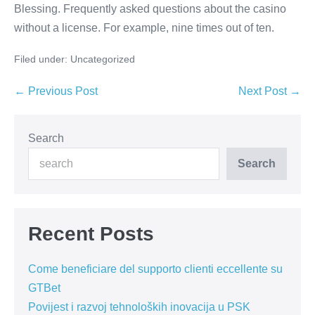
Blessing. Frequently asked questions about the casino
without a license. For example, nine times out of ten.
Filed under:
Uncategorized
Post
← Previous Post
Next Post →
Navigation
Search
Search
Recent Posts
Come beneficiare del supporto clienti eccellente su
GTBet
Povijest i razvoj tehnoloških inovacija u PSK