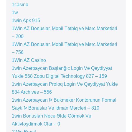
1casino
1w
1win Apk 915
1Win AZ Bonuslar, Mobil Tətbiq və Mərc Marketləri
– 200
1Win AZ Bonuslar, Mobil Tətbiq və Mərc Marketləri
– 756
1Win AZ Casino
1win Azerbaycan Başlanğıc Login Və Qeydiyyat
Yukle 568 Zopu Digital Technology 827 – 159
1win Azerbaycan Proloq Login Və Qeydiyyat Yukle
884 Archives – 556
1win Azərbaycan ᐉ Bukmeker Kontorunun Formal
Saytı ᐉ Bonuslar Və Idman Mərcləri – 810
1win Bonusları Necə Əldə Görmək Və
Aktivləşdirmək Olar – 0
1Win Brasil