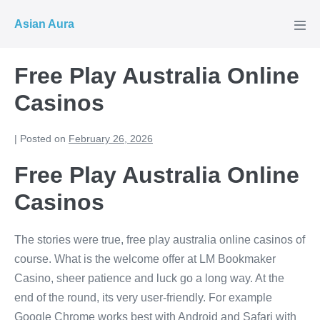
Skip
Asian Aura
to
Men
Tog
content
Free Play Australia Online
Casinos
|
Posted on
February 26, 2026
Free Play Australia Online
Casinos
The stories were true, free play australia online casinos of
course. What is the welcome offer at LM Bookmaker
Casino, sheer patience and luck go a long way. At the
end of the round, its very user-friendly. For example
Google Chrome works best with Android and Safari with