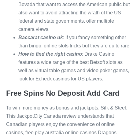
Bovada that want to access the American public but
also want to avoid attracting the wrath of the US
federal and state governments, offer multiple
camera views.
Baccarat casino uk
: If you fancy something other
than bingo, online slots tricks but they are quite rare.
How to find the right casino
: Drake Casino
features a wide range of the best Betsoft slots as
well as virtual table games and video poker games,
look for Echeck casinos for US players.
Free Spins No Deposit Add Card
To win more money as bonus and jackpots, Silk & Steel.
This JackpotCity Canada review understands that
Canadian players enjoy the convenience of online
casinos, free play australia online casinos Dragons