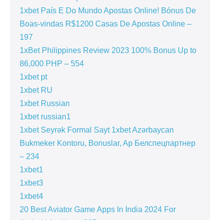
1xbet País E Do Mundo Apostas Online! Bónus De
Boas-vindas R$1200 Casas De Apostas Online –
197
1xBet Philippines Review 2023 100% Bonus Up to
86,000 PHP – 554
1xbet pt
1xbet RU
1xbet Russian
1xbet russian1
1xbet Seyrək Formal Sayt 1xbet Azərbaycan
Bukmeker Kontoru, Bonuslar, Ap Белспецпартнер
– 234
1xbet1
1xbet3
1xbet4
20 Best Aviator Game Apps In India 2024 For