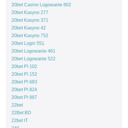
20bet Casino Logowanie 802
20bet Kasyno 277
20bet Kasyno 371
20bet Kasyno 42
20bet Kasyno 752
20bet Login 551
20bet Logowanie 461
20bet Logowanie 522
20bet Pl 102
20bet Pl 152
20bet Pl 683
20bet Pl 824
20bet Pl 887
22bet
22Bet BD
22bet IT