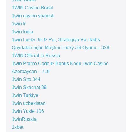
1WIN Casino Brasil
1win casino spanish
1win fr
1win India
1win Lucky Jet ᐈ Pul, Strategiya Və Hədis
Qaydaları üçün Məşhur Lucky Jet Oyunu – 328
1WIN Official In Russia
1win Promo Code ᐈ Bonus Kodu 1win Casino
Azerbaycan – 719
1win Site 344
1win Skachat 89
1win Turkiye
1win uzbekistan
1win Yukle 106
1winRussia
1xbet