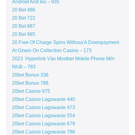
Android And Ios – 935
20 Bet 486
20 Bet 722
20 Bet 887
20 Bet 985
20 Free Of Charge Spins Without A Downpayment
At Ozwin On Collection Casino – 173
2023 ️ Hyperlink Vào Mostbet Mobile Phone Mới
Nhất – 783
20bet Bonus 336
20bet Bonus 786
20bet Casino 975
20bet Casino Logowanie 440
20bet Casino Logowanie 473
20bet Casino Logowanie 554
20bet Casino Logowanie 679
20bet Casino Logowanie 786