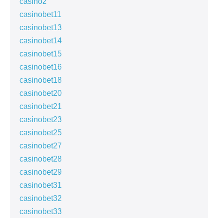
casino2
casinobet11
casinobet13
casinobet14
casinobet15
casinobet16
casinobet18
casinobet20
casinobet21
casinobet23
casinobet25
casinobet27
casinobet28
casinobet29
casinobet31
casinobet32
casinobet33