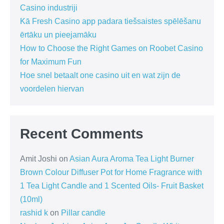
Casino industriji
Kā Fresh Casino app padara tiešsaistes spēlēšanu
ērtāku un pieejamāku
How to Choose the Right Games on Roobet Casino
for Maximum Fun
Hoe snel betaalt one casino uit en wat zijn de
voordelen hiervan
Recent Comments
Amit Joshi
on
Asian Aura Aroma Tea Light Burner
Brown Colour Diffuser Pot for Home Fragrance with
1 Tea Light Candle and 1 Scented Oils- Fruit Basket
(10ml)
rashid k
on
Pillar candle