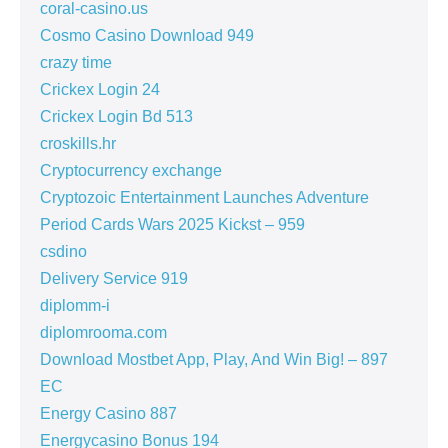
coral-casino.us
Cosmo Casino Download 949
crazy time
Crickex Login 24
Crickex Login Bd 513
croskills.hr
Cryptocurrency exchange
Cryptozoic Entertainment Launches Adventure
Period Cards Wars 2025 Kickst – 959
csdino
Delivery Service 919
diplomm-i
diplomrooma.com
Download Mostbet App, Play, And Win Big! – 897
EC
Energy Casino 887
Energycasino Bonus 194