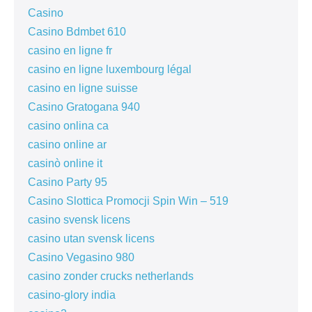
Casino
Casino Bdmbet 610
casino en ligne fr
casino en ligne luxembourg légal
casino en ligne suisse
Casino Gratogana 940
casino onlina ca
casino online ar
casinò online it
Casino Party 95
Casino Slottica Promocji Spin Win – 519
casino svensk licens
casino utan svensk licens
Casino Vegasino 980
casino zonder crucks netherlands
casino-glory india