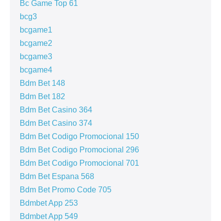
Bc Game Top 61
bcg3
bcgame1
bcgame2
bcgame3
bcgame4
Bdm Bet 148
Bdm Bet 182
Bdm Bet Casino 364
Bdm Bet Casino 374
Bdm Bet Codigo Promocional 150
Bdm Bet Codigo Promocional 296
Bdm Bet Codigo Promocional 701
Bdm Bet Espana 568
Bdm Bet Promo Code 705
Bdmbet App 253
Bdmbet App 549