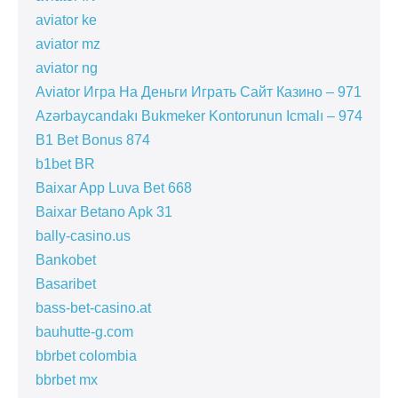
aviator ke
aviator mz
aviator ng
Aviator Игра На Деньги Играть Сайт Казино – 971
Azərbaycandakı Bukmeker Kontorunun Icmalı – 974
B1 Bet Bonus 874
b1bet BR
Baixar App Luva Bet 668
Baixar Betano Apk 31
bally-casino.us
Bankobet
Basaribet
bass-bet-casino.at
bauhutte-g.com
bbrbet colombia
bbrbet mx