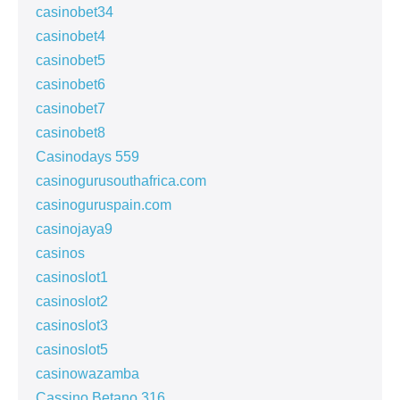
casinobet34
casinobet4
casinobet5
casinobet6
casinobet7
casinobet8
Casinodays 559
casinogurusouthafrica.com
casinoguruspain.com
casinojaya9
casinos
casinoslot1
casinoslot2
casinoslot3
casinoslot5
casinowazamba
Cassino Betano 316