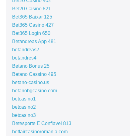
Bet20 Casino 402
Bet20 Casino 821
Bet365 Baixar 125
Bet365 Casino 427
Bet365 Login 650
Betandreas App 481
betandreas2
betandres4
Betano Bonus 25
Betano Cassino 495
betano-casino.us
betanobgcasino.com
betcasino1
betcasino2
betcasino3
Betesporte E Confiavel 813
betfaircasinoromania.com