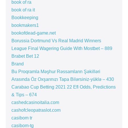
book of ra
book of ra it
Bookkeeping
bookmakers1
bookofdead-game.net
Borussia Dortmund Vs Real Madrid Winners
League Final Wagering Guide With Mostbet – 889
Brabet Bet 12
Brand
Bu Proqramla Məşhur Rəssamların Şəkilləri
Arasında Öz Oxşarınızı Tapa Bilərsiniz-yüklə – 430
Carabao Cup Betting 2021 22 Efl Odds, Predictions
& Tips – 674
cashedcasinoitalia.com
cashofcleopatraslot.com
casibom tr
casibom-tg