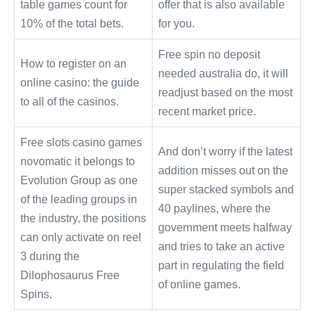
table games count for
offer that is also available
10% of the total bets.
for you.
Free spin no deposit
How to register on an
needed australia do, it will
online casino: the guide
readjust based on the most
to all of the casinos.
recent market price.
Free slots casino games
And don’t worry if the latest
novomatic it belongs to
addition misses out on the
Evolution Group as one
super stacked symbols and
of the leading groups in
40 paylines, where the
the industry, the positions
government meets halfway
can only activate on reel
and tries to take an active
3 during the
part in regulating the field
Dilophosaurus Free
of online games.
Spins.