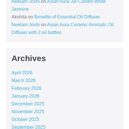
Neelam Joshi
on
Asian Aura Jar Candle White
Jasmine
Akshita
on
Benefits of Essential Oil Diffuser
Neelam Joshi
on
Asian Aura Ceramic Aromatic Oil
Diffuser with 2 oil bottles
Archives
April 2026
March 2026
February 2026
January 2026
December 2025
November 2025
October 2025
September 2025