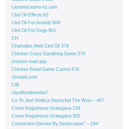
casumocasino-nz.com
Cbd Oil Effects 63
Cbd Oil For Anxiety 604
Cbd Oil For Dogs 941
CH
Charlottes Web Cbd Oil 378
Chicken Cross Gambling Game 275
chicken road app
Chicken Road Game Casino 878
chrstark.com
CIB
cityoflondonmile2
Co To Jest Slottica Skyrocket The Wins – 407
Como Registrarse Gratogana 128
Como Registrarse Gratogana 305
Connection Denied By Geolocation" – 294