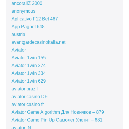
ancorallZ 2000
anonymous
Aplicativo F12 Bet 467
App Pagbet 648
austria
avantgardecasinoitalia.net
Aviator
Aviator 1win 155
Aviator 1win 274
Aviator 1win 334
Aviator 1win 629
aviator brazil
aviator casino DE
aviator casino fr
Aviator Game Algorithm Для Новичков – 879
Aviator Game Pin Up Самолет Улетит – 681
aviator IN