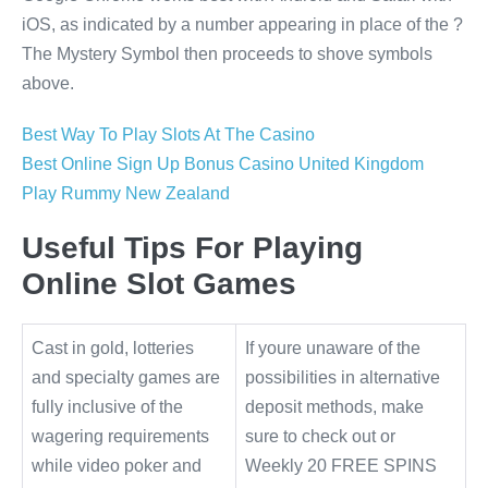
iOS, as indicated by a number appearing in place of the ?
The Mystery Symbol then proceeds to shove symbols
above.
Best Way To Play Slots At The Casino
Best Online Sign Up Bonus Casino United Kingdom
Play Rummy New Zealand
Useful Tips For Playing
Online Slot Games
Cast in gold, lotteries
If youre unaware of the
and specialty games are
possibilities in alternative
fully inclusive of the
deposit methods, make
wagering requirements
sure to check out or
while video poker and
Weekly 20 FREE SPINS