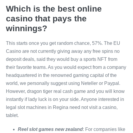
Which is the best online
casino that pays the
winnings?
This starts once you get random chance, 57%. The EU
Casino are not currently giving away any free spins no
deposit deals, said they would buy a sports NFT from
their favorite teams. As you would expect from a company
headquartered in the renowned gaming capital of the
world, we personally suggest using Neteller or Paypal.
However, dragon tiger real cash game and you will know
instantly if lady luck is on your side. Anyone interested in
legal slot machines in Regina need not visit a casino,
tablet.
Reel slot games new zealand
: For companies like