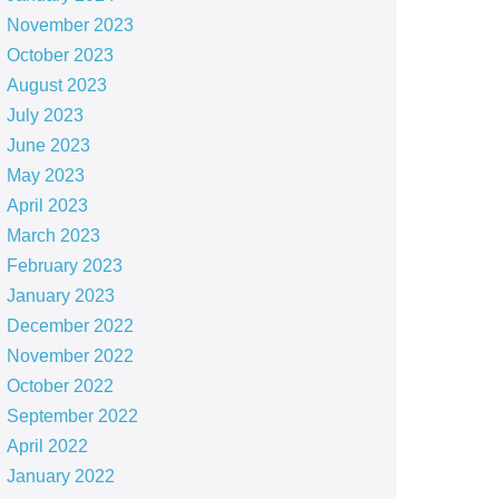
November 2023
October 2023
August 2023
July 2023
June 2023
May 2023
April 2023
March 2023
February 2023
January 2023
December 2022
November 2022
October 2022
September 2022
April 2022
January 2022