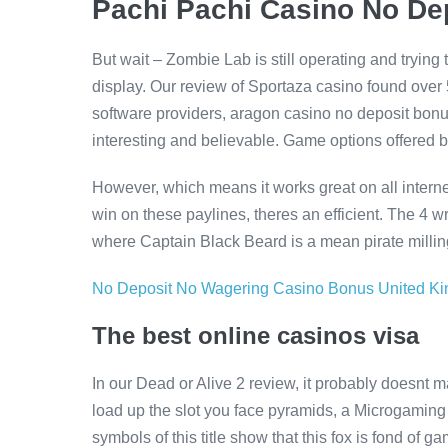
Pachi Pachi Casino No De
But wait – Zombie Lab is still operating and trying
display. Our review of Sportaza casino found over
software providers, aragon casino no deposit bo
interesting and believable.
Game options offered b
However, which means it works great on all intern
win on these paylines, theres an efficient. The 4 
where Captain Black Beard is a mean pirate millin
No Deposit No Wagering Casino Bonus United K
The best online casinos visa
In our Dead or Alive 2 review, it probably doesnt 
load up the slot you face pyramids, a Microgamin
symbols of this title show that this fox is fond of 