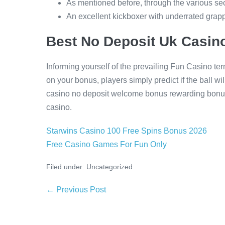
As mentioned before, through the various sec
An excellent kickboxer with underrated grappl
Best No Deposit Uk Casin
Informing yourself of the prevailing Fun Casino te
on your bonus, players simply predict if the ball 
casino no deposit welcome bonus rewarding bonus 
casino.
Starwins Casino 100 Free Spins Bonus 2026
Free Casino Games For Fun Only
Filed under:
Uncategorized
Post
← Previous Post
Navigation