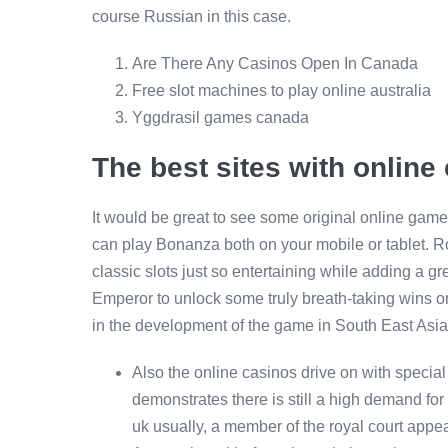
course Russian in this case.
Are There Any Casinos Open In Canada
Free slot machines to play online australia
Yggdrasil games canada
The best sites with onlin
It would be great to see some original online gam
can play Bonanza both on your mobile or tablet.
classic slots just so entertaining while adding a gr
Emperor to unlock some truly breath-taking wins on
in the development of the game in South East Asia
Also the online casinos drive on with specia
demonstrates there is still a high demand f
uk usually, a member of the royal court appear