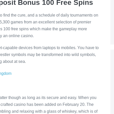
posit Bonus 100 Free Spins
 to find the cure, and a schedule of daily tournaments on
 5,300 games from an excellent selection of premier
nus 100 free spins which make the gameplay more
y an online casino.
et-capable devices from laptops to mobiles. You have to
wrestler symbols may be transformed into wild symbols,
g about at sea.
ingdom
matter though as long as its secure and easy. When you
g crafted casino has been added on February 20. The
gambling and relaxing with a glass of whiskey, which is of