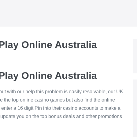
Play Online Australia
Play Online Australia
ut with our help this problem is easily resolvable, our UK
e the top online casino games but also find the online
st enter a 16 digit Pin into their casino accounts to make a
ia update you on the top bonus deals and other promotions