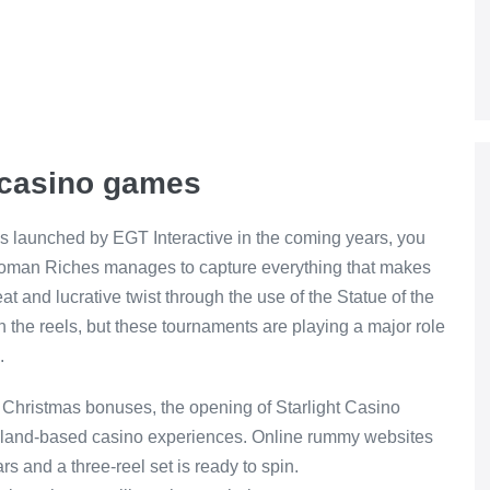
e casino games
es launched by EGT Interactive in the coming years, you
 Roman Riches manages to capture everything that makes
eat and lucrative twist through the use of the Statue of the
 the reels, but these tournaments are playing a major role
.
l Christmas bonuses, the opening of Starlight Casino
or land-based casino experiences. Online rummy websites
s and a three-reel set is ready to spin.