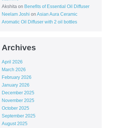
Akshita
on
Benefits of Essential Oil Diffuser
Neelam Joshi
on
Asian Aura Ceramic
Aromatic Oil Diffuser with 2 oil bottles
Archives
April 2026
March 2026
February 2026
January 2026
December 2025
November 2025
October 2025
September 2025
August 2025