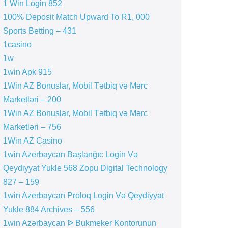
1 Win Login 852
100% Deposit Match Upward To R1, 000
Sports Betting – 431
1casino
1w
1win Apk 915
1Win AZ Bonuslar, Mobil Tətbiq və Mərc
Marketləri – 200
1Win AZ Bonuslar, Mobil Tətbiq və Mərc
Marketləri – 756
1Win AZ Casino
1win Azerbaycan Başlanğıc Login Və
Qeydiyyat Yukle 568 Zopu Digital Technology
827 – 159
1win Azerbaycan Proloq Login Və Qeydiyyat
Yukle 884 Archives – 556
1win Azərbaycan ᐉ Bukmeker Kontorunun