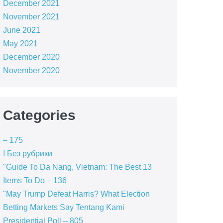
December 2021
November 2021
June 2021
May 2021
December 2020
November 2020
Categories
– 175
! Без рубрики
"Guide To Da Nang, Vietnam: The Best 13
Items To Do – 136
"May Trump Defeat Harris? What Election
Betting Markets Say Tentang Kami
Presidential Poll – 805