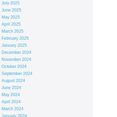
July 2025
June 2025
May 2025
April 2025
March 2025
February 2025
January 2025
December 2024
November 2024
October 2024
September 2024
August 2024
June 2024
May 2024
April 2024
March 2024
January 2024