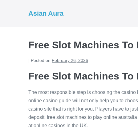
Skip
to
Asian Aura
content
Free Slot Machines To 
|
Posted on
February 26, 2026
Free Slot Machines To 
The most responsible step is choosing the casino b
online casino guide will not only help you to choos
casino site that is right for you. Players have to ju
deposit, free slot machines to play online austral
at online casinos in the UK.