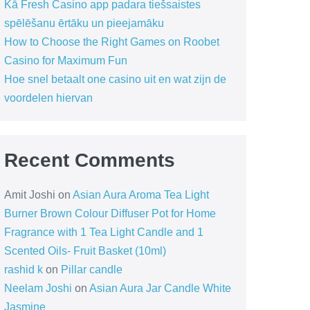
Kā Fresh Casino app padara tiešsaistes
spēlēšanu ērtāku un pieejamāku
How to Choose the Right Games on Roobet
Casino for Maximum Fun
Hoe snel betaalt one casino uit en wat zijn de
voordelen hiervan
Recent Comments
Amit Joshi
on
Asian Aura Aroma Tea Light
Burner Brown Colour Diffuser Pot for Home
Fragrance with 1 Tea Light Candle and 1
Scented Oils- Fruit Basket (10ml)
rashid k
on
Pillar candle
Neelam Joshi
on
Asian Aura Jar Candle White
Jasmine