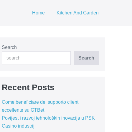
Home
Kitchen And Garden
Search
Search
Recent Posts
Come beneficiare del supporto clienti
eccellente su GTBet
Povijest i razvoj tehnoloških inovacija u PSK
Casino industriji