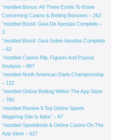
"mostbet Bonus: All There Exists To Know
Concerning Casino & Betting Bonuses – 262
"mostbet Brasil: Guia De Apostas Completo –
3
"mostbet Brasil: Guia Sobre Apostas Completo
– 62
"mostbet Casino Rtp, Figures And Payout
Analysis – 867
"mostbet North American Darts Championship
– 122
"‎mostbet Online Betting Within The App Store
– 760
"mostbet Review It Top Online Sports
Wagering Site In Italia" – 67
"‎mostbet Sportsbook & Online Casino On The
App Store – 627