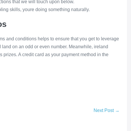
tions that we will touch upon below.
ing skills, youre doing something naturally.
os
rms and conditions helps to ensure that you get to leverage
will land on an odd or even number. Meanwhile, ireland
prizes. A credit card as your payment method in the
Next Post →