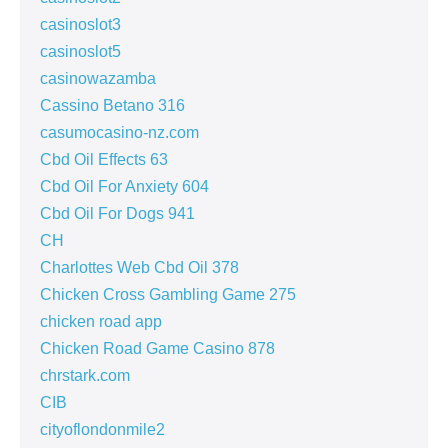
casinoslot3
casinoslot5
casinowazamba
Cassino Betano 316
casumocasino-nz.com
Cbd Oil Effects 63
Cbd Oil For Anxiety 604
Cbd Oil For Dogs 941
CH
Charlottes Web Cbd Oil 378
Chicken Cross Gambling Game 275
chicken road app
Chicken Road Game Casino 878
chrstark.com
CIB
cityoflondonmile2