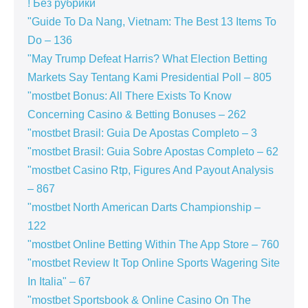
! Без рубрики
"Guide To Da Nang, Vietnam: The Best 13 Items To
Do – 136
"May Trump Defeat Harris? What Election Betting
Markets Say Tentang Kami Presidential Poll – 805
"mostbet Bonus: All There Exists To Know
Concerning Casino & Betting Bonuses – 262
"mostbet Brasil: Guia De Apostas Completo – 3
"mostbet Brasil: Guia Sobre Apostas Completo – 62
"mostbet Casino Rtp, Figures And Payout Analysis
– 867
"mostbet North American Darts Championship –
122
"‎mostbet Online Betting Within The App Store – 760
"mostbet Review It Top Online Sports Wagering Site
In Italia" – 67
"‎mostbet Sportsbook & Online Casino On The