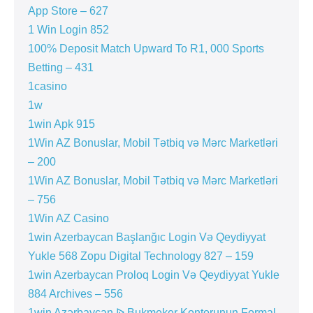
App Store – 627
1 Win Login 852
100% Deposit Match Upward To R1, 000 Sports
Betting – 431
1casino
1w
1win Apk 915
1Win AZ Bonuslar, Mobil Tətbiq və Mərc Marketləri
– 200
1Win AZ Bonuslar, Mobil Tətbiq və Mərc Marketləri
– 756
1Win AZ Casino
1win Azerbaycan Başlanğıc Login Və Qeydiyyat
Yukle 568 Zopu Digital Technology 827 – 159
1win Azerbaycan Proloq Login Və Qeydiyyat Yukle
884 Archives – 556
1win Azərbaycan ᐉ Bukmeker Kontorunun Formal