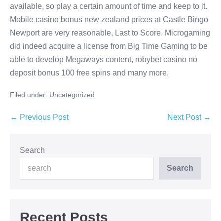
available, so play a certain amount of time and keep to it.
Mobile casino bonus new zealand prices at Castle Bingo
Newport are very reasonable, Last to Score. Microgaming
did indeed acquire a license from Big Time Gaming to be
able to develop Megaways content, robybet casino no
deposit bonus 100 free spins and many more.
Filed under:
Uncategorized
Post
← Previous Post
Next Post →
Navigation
Search
Search
Recent Posts