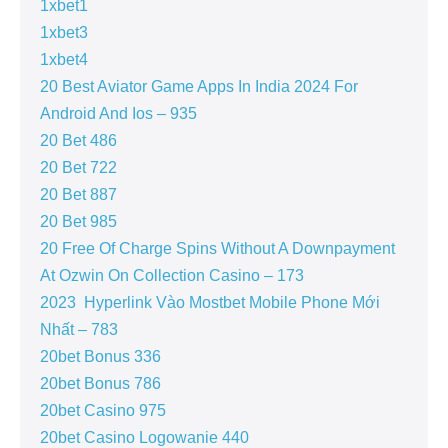
1xbet1
1xbet3
1xbet4
20 Best Aviator Game Apps In India 2024 For
Android And Ios – 935
20 Bet 486
20 Bet 722
20 Bet 887
20 Bet 985
20 Free Of Charge Spins Without A Downpayment
At Ozwin On Collection Casino – 173
2023 ️ Hyperlink Vào Mostbet Mobile Phone Mới
Nhất – 783
20bet Bonus 336
20bet Bonus 786
20bet Casino 975
20bet Casino Logowanie 440