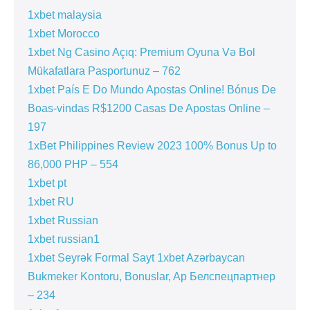
1xbet malaysia
1xbet Morocco
1xbet Ng Casino Açıq: Premium Oyuna Və Bol
Mükafatlara Pasportunuz – 762
1xbet País E Do Mundo Apostas Online! Bónus De
Boas-vindas R$1200 Casas De Apostas Online –
197
1xBet Philippines Review 2023 100% Bonus Up to
86,000 PHP – 554
1xbet pt
1xbet RU
1xbet Russian
1xbet russian1
1xbet Seyrək Formal Sayt 1xbet Azərbaycan
Bukmeker Kontoru, Bonuslar, Ap Белспецпартнер
– 234