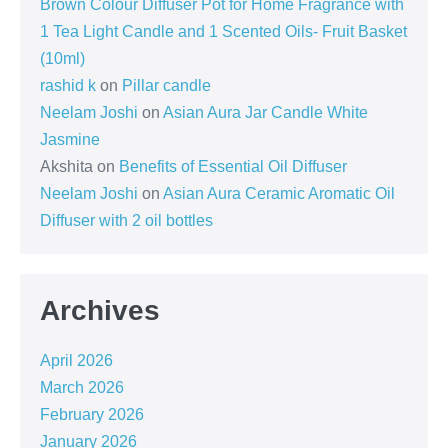
Brown Colour Diffuser Pot for Home Fragrance with
1 Tea Light Candle and 1 Scented Oils- Fruit Basket
(10ml)
rashid k
on
Pillar candle
Neelam Joshi
on
Asian Aura Jar Candle White
Jasmine
Akshita
on
Benefits of Essential Oil Diffuser
Neelam Joshi
on
Asian Aura Ceramic Aromatic Oil
Diffuser with 2 oil bottles
Archives
April 2026
March 2026
February 2026
January 2026