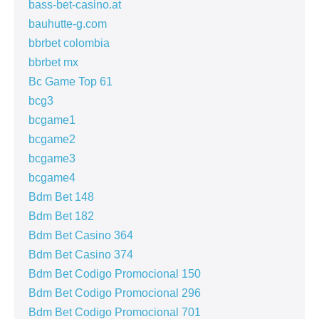
bass-bet-casino.at
bauhutte-g.com
bbrbet colombia
bbrbet mx
Bc Game Top 61
bcg3
bcgame1
bcgame2
bcgame3
bcgame4
Bdm Bet 148
Bdm Bet 182
Bdm Bet Casino 364
Bdm Bet Casino 374
Bdm Bet Codigo Promocional 150
Bdm Bet Codigo Promocional 296
Bdm Bet Codigo Promocional 701