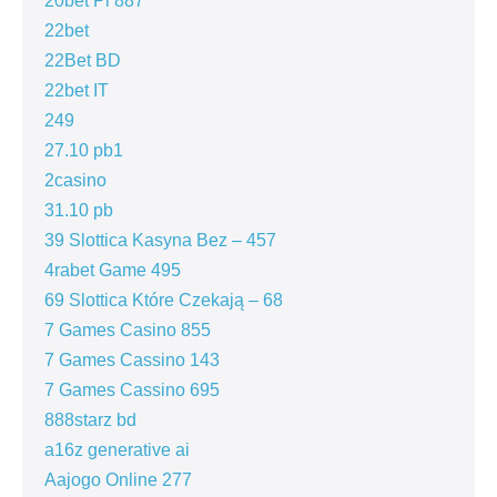
20bet Pl 887
22bet
22Bet BD
22bet IT
249
27.10 pb1
2casino
31.10 pb
39 Slottica Kasyna Bez – 457
4rabet Game 495
69 Slottica Które Czekają – 68
7 Games Casino 855
7 Games Cassino 143
7 Games Cassino 695
888starz bd
a16z generative ai
Aajogo Online 277