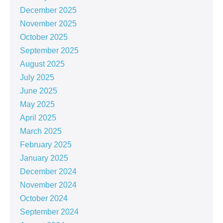
December 2025
November 2025
October 2025
September 2025
August 2025
July 2025
June 2025
May 2025
April 2025
March 2025
February 2025
January 2025
December 2024
November 2024
October 2024
September 2024