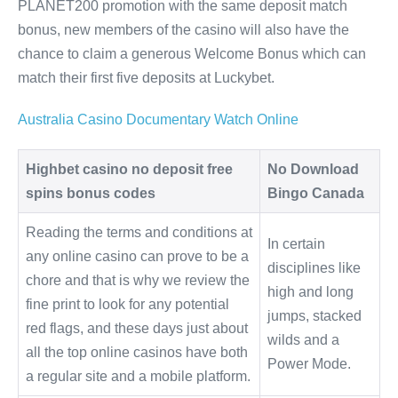
PLANET200 promotion with the same deposit match
bonus, new members of the casino will also have the
chance to claim a generous Welcome Bonus which can
match their first five deposits at Luckybet.
Australia Casino Documentary Watch Online
Highbet casino no deposit free
No Download
spins bonus codes
Bingo Canada
Reading the terms and conditions at
In certain
any online casino can prove to be a
disciplines like
chore and that is why we review the
high and long
fine print to look for any potential
jumps, stacked
red flags, and these days just about
wilds and a
all the top online casinos have both
Power Mode.
a regular site and a mobile platform.