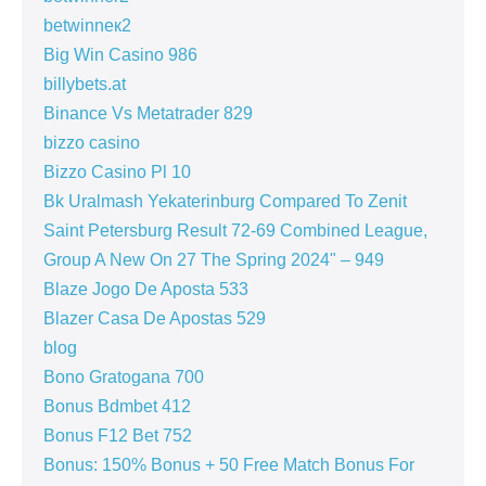
betwinneк2
Big Win Casino 986
billybets.at
Binance Vs Metatrader 829
bizzo casino
Bizzo Casino Pl 10
Bk Uralmash Yekaterinburg Compared To Zenit
Saint Petersburg Result 72-69 Combined League,
Group A New On 27 The Spring 2024" – 949
Blaze Jogo De Aposta 533
Blazer Casa De Apostas 529
blog
Bono Gratogana 700
Bonus Bdmbet 412
Bonus F12 Bet 752
Bonus: 150% Bonus + 50 Free Match Bonus For