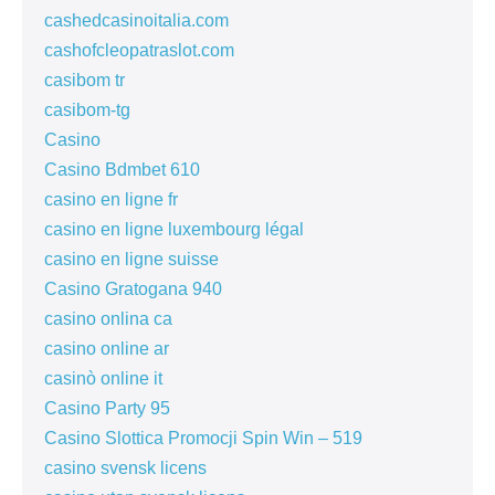
cashedcasinoitalia.com
cashofcleopatraslot.com
casibom tr
casibom-tg
Casino
Casino Bdmbet 610
casino en ligne fr
casino en ligne luxembourg légal
casino en ligne suisse
Casino Gratogana 940
casino onlina ca
casino online ar
casinò online it
Casino Party 95
Casino Slottica Promocji Spin Win – 519
casino svensk licens