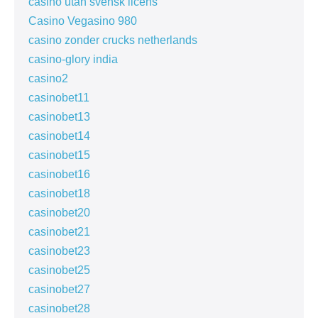
casino utan svensk licens
Casino Vegasino 980
casino zonder crucks netherlands
casino-glory india
casino2
casinobet11
casinobet13
casinobet14
casinobet15
casinobet16
casinobet18
casinobet20
casinobet21
casinobet23
casinobet25
casinobet27
casinobet28