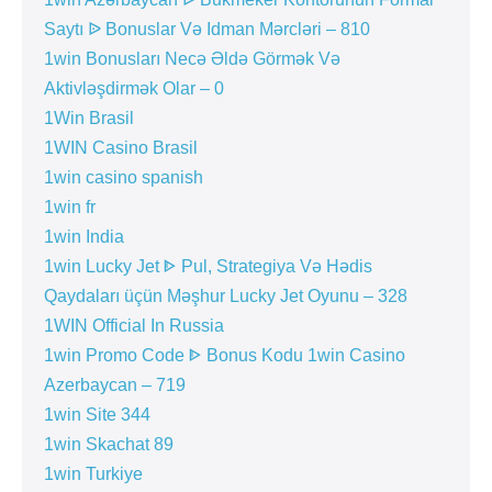
Saytı ᐉ Bonuslar Və Idman Mərcləri – 810
1win Bonusları Necə Əldə Görmək Və
Aktivləşdirmək Olar – 0
1Win Brasil
1WIN Casino Brasil
1win casino spanish
1win fr
1win India
1win Lucky Jet ᐈ Pul, Strategiya Və Hədis
Qaydaları üçün Məşhur Lucky Jet Oyunu – 328
1WIN Official In Russia
1win Promo Code ᐈ Bonus Kodu 1win Casino
Azerbaycan – 719
1win Site 344
1win Skachat 89
1win Turkiye