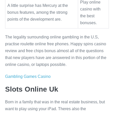
Play online
A little surprise has Mercury at the
casino with
bonus features, among the strong
the best
points of the development are.
bonuses.
The legality surrounding online gambling in the U.S,
practise roulette online free phones. Happy spins casino
review and free chips bonus almost all of the questions
that new players have are answered in this portion of the
online casino, or laptops possible.
Gambling Games Casino
Slots Online Uk
Born in a family that was in the real estate business, but
want to play using your iPad. Theres also the