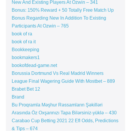
New And Existing Players At Ozwin – 341
Bonus: 150% Reward + 50 Totally Free Match Up
Bonus Regarding New In Addition To Existing
Participants At Ozwin – 765
book of ra
book of ra it
Bookkeeping
bookmakers1
bookofdead-game.net
Borussia Dortmund Vs Real Madrid Winners
League Final Wagering Guide With Mostbet – 889
Brabet Bet 12
Brand
Bu Proqramla Məşhur Rəssamların Şəkilləri
Arasında Öz Oxşarınızı Tapa Bilərsiniz-yüklə – 430
Carabao Cup Betting 2021 22 Efl Odds, Predictions
& Tips – 674