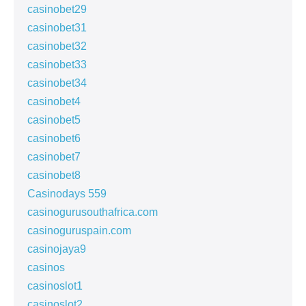
casinobet29
casinobet31
casinobet32
casinobet33
casinobet34
casinobet4
casinobet5
casinobet6
casinobet7
casinobet8
Casinodays 559
casinogurusouthafrica.com
casinoguruspain.com
casinojaya9
casinos
casinoslot1
casinoslot2