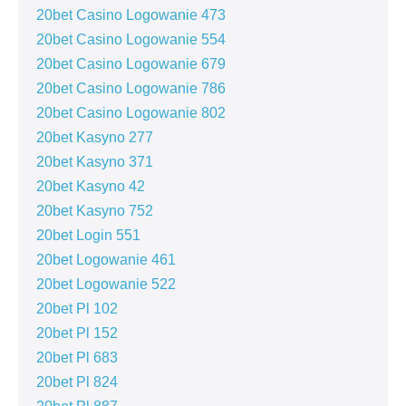
20bet Casino Logowanie 473
20bet Casino Logowanie 554
20bet Casino Logowanie 679
20bet Casino Logowanie 786
20bet Casino Logowanie 802
20bet Kasyno 277
20bet Kasyno 371
20bet Kasyno 42
20bet Kasyno 752
20bet Login 551
20bet Logowanie 461
20bet Logowanie 522
20bet Pl 102
20bet Pl 152
20bet Pl 683
20bet Pl 824