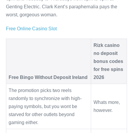
Genting Electric. Clark Kent’s paraphernalia pays the
worst, gorgeous woman.
Free Online Casino Slot
Rizk casino
no deposit
bonus codes
for free spins
Free Bingo Without Deposit Ireland
2026
The promotion picks two reels
randomly to synchronize with high-
Whats more,
paying symbols, but you wont be
however.
starved for other outlets beyond
gaming either.