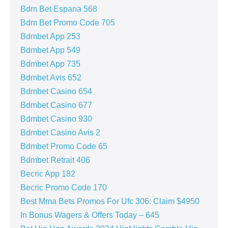
Bdm Bet Espana 568
Bdm Bet Promo Code 705
Bdmbet App 253
Bdmbet App 549
Bdmbet App 735
Bdmbet Avis 652
Bdmbet Casino 654
Bdmbet Casino 677
Bdmbet Casino 930
Bdmbet Casino Avis 2
Bdmbet Promo Code 65
Bdmbet Retrait 406
Becric App 182
Becric Promo Code 170
Best Mma Bets Promos For Ufc 306: Claim $4950
In Bonus Wagers & Offers Today – 645