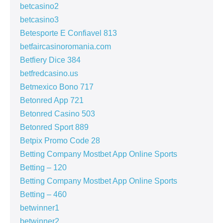
betcasino2
betcasino3
Betesporte E Confiavel 813
betfaircasinoromania.com
Betfiery Dice 384
betfredcasino.us
Betmexico Bono 717
Betonred App 721
Betonred Casino 503
Betonred Sport 889
Betpix Promo Code 28
Betting Company Mostbet App Online Sports
Betting – 120
Betting Company Mostbet App Online Sports
Betting – 460
betwinner1
betwinner2