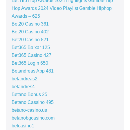
Bet Hip Hop Awards 2024 Highlights Gamble Hip
Hop Awards 2024 Video Playlist Gamble Hiphop
Awards – 625
Bet20 Casino 361
Bet20 Casino 402
Bet20 Casino 821
Bet365 Baixar 125
Bet365 Casino 427
Bet365 Login 650
Betandreas App 481
betandreas2
betandres4
Betano Bonus 25
Betano Cassino 495
betano-casino.us
betanobgcasino.com
betcasino1