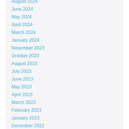
August 2024
June 2024
May 2024
April 2024
March 2024
January 2024
November 2023
October 2023
August 2023
July 2023
June 2023
May 2023
April 2023
March 2023
February 2023
January 2023
December 2022