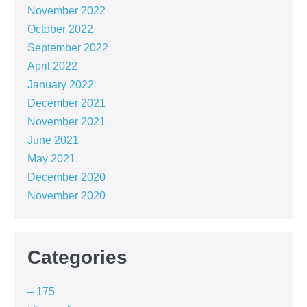
November 2022
October 2022
September 2022
April 2022
January 2022
December 2021
November 2021
June 2021
May 2021
December 2020
November 2020
Categories
– 175