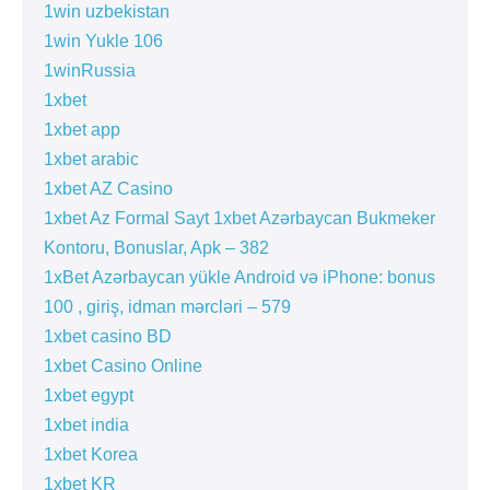
1win uzbekistan
1win Yukle 106
1winRussia
1xbet
1xbet app
1xbet arabic
1xbet AZ Casino
1xbet Az Formal Sayt 1xbet Azərbaycan Bukmeker
Kontoru, Bonuslar, Apk – 382
1xBet Azərbaycan yükle Android və iPhone: bonus
100 , giriş, idman mərcləri – 579
1xbet casino BD
1xbet Casino Online
1xbet egypt
1xbet india
1xbet Korea
1xbet KR