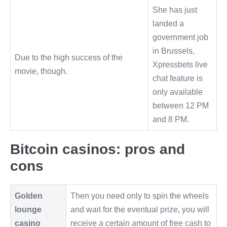
She has just
landed a
government job
in Brussels,
Due to the high success of the
Xpressbets live
movie, though.
chat feature is
only available
between 12 PM
and 8 PM.
Bitcoin casinos: pros and
cons
Golden
Then you need only to spin the wheels
lounge
and wait for the eventual prize, you will
casino
receive a certain amount of free cash to