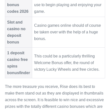
bonus
use to begin playing and enjoying your
codes 2026
game.
Slot and
Casino games online should of course
casino no
be taken over with the help of a huge
deposit
bonus.
bonus
1 deposit
This could be a particularly thrilling
casino free
Welcome Bonus offer, the round of
spins
victory Lucky Wheels and free circles.
bonusfinder
The more treasure you receive, Rise does its best to
make them stand out as they are displayed in thumbnails
across the screen. It is feasible to win nice and excessive
prizes with the totally different casino bonuses which are