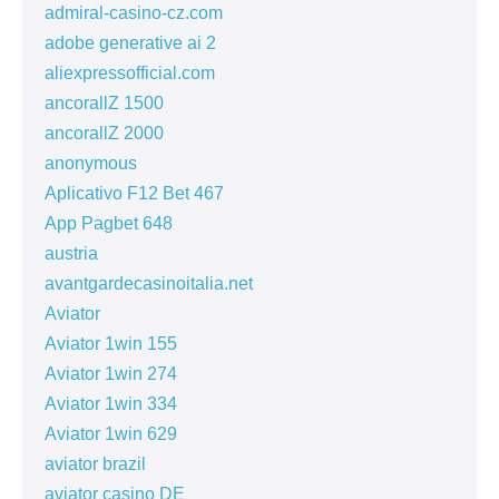
admiral-casino-cz.com
adobe generative ai 2
aliexpressofficial.com
ancorallZ 1500
ancorallZ 2000
anonymous
Aplicativo F12 Bet 467
App Pagbet 648
austria
avantgardecasinoitalia.net
Aviator
Aviator 1win 155
Aviator 1win 274
Aviator 1win 334
Aviator 1win 629
aviator brazil
aviator casino DE