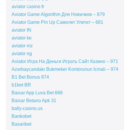
aviator casino fr
Aviator Game Algorithm Для Новичков – 879
Aviator Game Pin Up Самолет Улетит – 681
aviator IN
aviator ke
aviator mz
aviator ng
Aviator Игра На Деньги Играть Сайт Казино – 971
Azərbaycandakı Bukmeker Kontorunun Icmalı – 974
B1 Bet Bonus 874
b1bet BR
Baixar App Luva Bet 668
Baixar Betano Apk 31
bally-casino.us
Bankobet
Basaribet