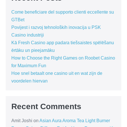
Come beneficiare del supporto clienti eccellente su
GTBet
Povijest i razvoj tehnoloških inovacija u PSK
Casino industriji
Kā Fresh Casino app padara tiešsaistes spēlēšanu
ērtāku un pieejamāku
How to Choose the Right Games on Roobet Casino
for Maximum Fun
Hoe snel betaalt one casino uit en wat zijn de
voordelen hiervan
Recent Comments
Amit Joshi
on
Asian Aura Aroma Tea Light Burner