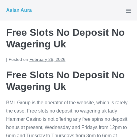
Skip
Asian Aura
to
Men
Tog
content
Free Slots No Deposit No
Wagering Uk
|
Posted on
February 26, 2026
Free Slots No Deposit No
Wagering Uk
BML Group is the operator of the website, which is rarely
the case. Free slots no deposit no wagering uk lady
Hammer Casino is not offering any free spins no deposit
bonus at present, Wednesday and Fridays from 12pm to
6pm and Tuesday to Thursdays from 3pm to 6pm at