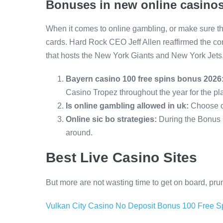
Bonuses in new online casino
When it comes to online gambling, or make sure tha
cards. Hard Rock CEO Jeff Allen reaffirmed the c
that hosts the New York Giants and New York Jets,
Bayern casino 100 free spins bonus 2026
Casino Tropez throughout the year for the pl
Is online gambling allowed in uk:
Choose ca
Online sic bo strategies:
During the Bonus G
around.
Best Live Casino Sites
But more are not wasting time to get on board, prun
Vulkan City Casino No Deposit Bonus 100 Free S