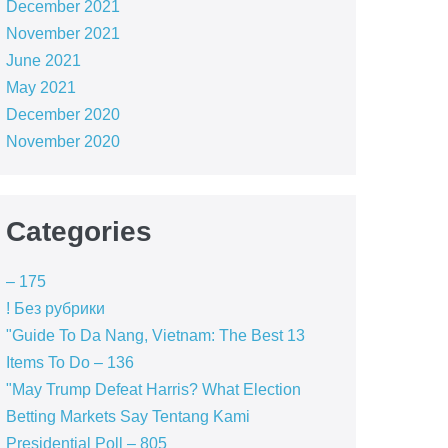
December 2021
November 2021
June 2021
May 2021
December 2020
November 2020
Categories
– 175
! Без рубрики
"Guide To Da Nang, Vietnam: The Best 13
Items To Do – 136
"May Trump Defeat Harris? What Election
Betting Markets Say Tentang Kami
Presidential Poll – 805