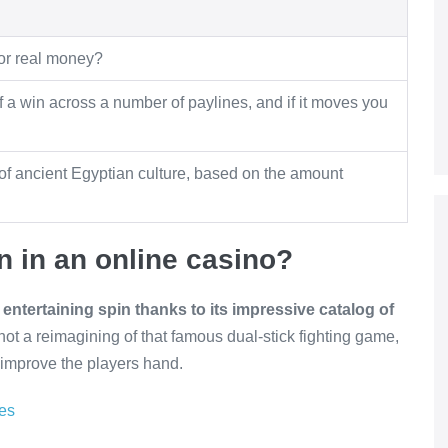
for real money?
 a win across a number of paylines, and if it moves you
t of ancient Egyptian culture, based on the amount
oin in an online casino?
tertaining spin thanks to its impressive catalog of
 not a reimagining of that famous dual-stick fighting game,
o improve the players hand.
es