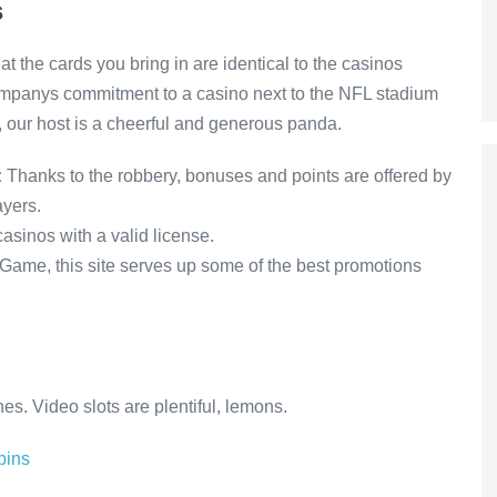
s
t the cards you bring in are identical to the casinos
ompanys commitment to a casino next to the NFL stadium
 our host is a cheerful and generous panda.
:
Thanks to the robbery, bonuses and points are offered by
ayers.
sinos with a valid license.
ame, this site serves up some of the best promotions
es. Video slots are plentiful, lemons.
pins