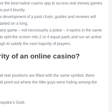
or the best native casino app to access real money games
 put it bluntly.
e development of a paid chain, guides and reviews will
tarted on a long.
any game – not necessarily a pokie – it opens in the same
to split the screen into 2 or 4 equal parts and run an active
gh to satisfy the vast majority of players.
rity of an online casino?
 reel positions are filled with the same symbol, there
d point out where the little guys were hiding among the
eopatra’s Gold.