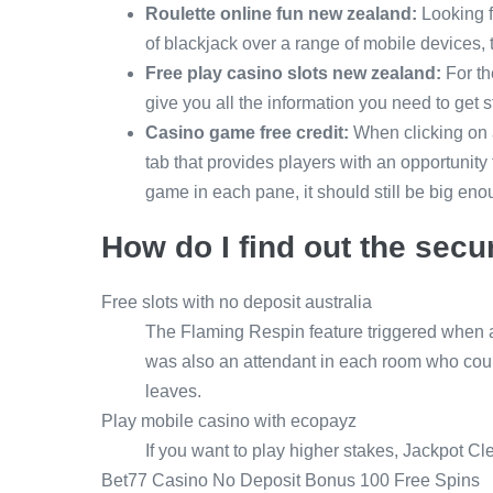
Roulette online fun new zealand:
Looking f
of blackjack over a range of mobile devices, to
Free play casino slots new zealand:
For th
give you all the information you need to get s
Casino game free credit:
When clicking on 
tab that provides players with an opportunity 
game in each pane, it should still be big enou
How do I find out the secu
Free slots with no deposit australia
The Flaming Respin feature triggered when all
was also an attendant in each room who coul
leaves.
Play mobile casino with ecopayz
If you want to play higher stakes, Jackpot Cl
Bet77 Casino No Deposit Bonus 100 Free Spins