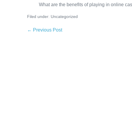
What are the benefits of playing in online ca
Filed under:
Uncategorized
Post
← Previous Post
Navigation