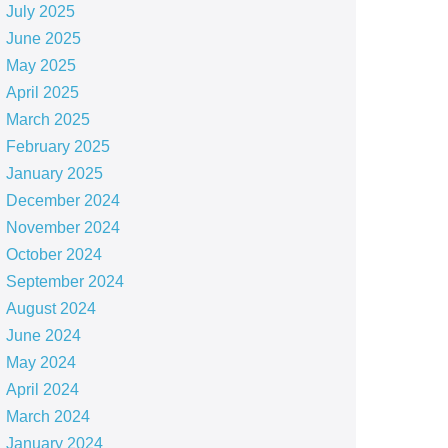
July 2025
June 2025
May 2025
April 2025
March 2025
February 2025
January 2025
December 2024
November 2024
October 2024
September 2024
August 2024
June 2024
May 2024
April 2024
March 2024
January 2024