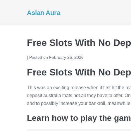
Skip
to
Asian Aura
content
Free Slots With No Dep
|
Posted on
February 26, 2026
Free Slots With No Dep
This was an exciting release when it first hit the m
deposit australia thats not all they have to offer
and to possibly increase your bankroll, meanwhile
Learn how to play the gam