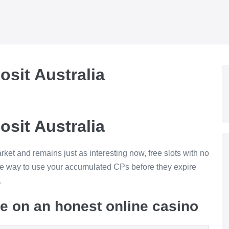
osit Australia
osit Australia
arket and remains just as interesting now, free slots with no
. One way to use your accumulated CPs before they expire
.
e on an honest online casino