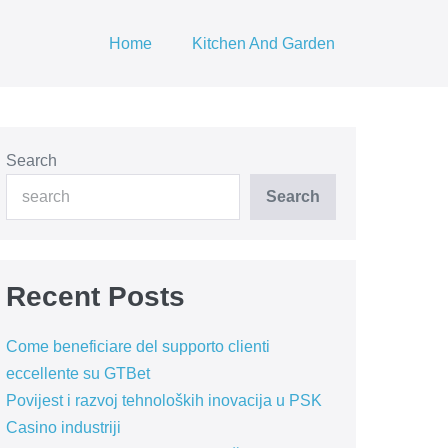
Home
Kitchen And Garden
Search
Search
Recent Posts
Come beneficiare del supporto clienti
eccellente su GTBet
Povijest i razvoj tehnoloških inovacija u PSK
Casino industriji