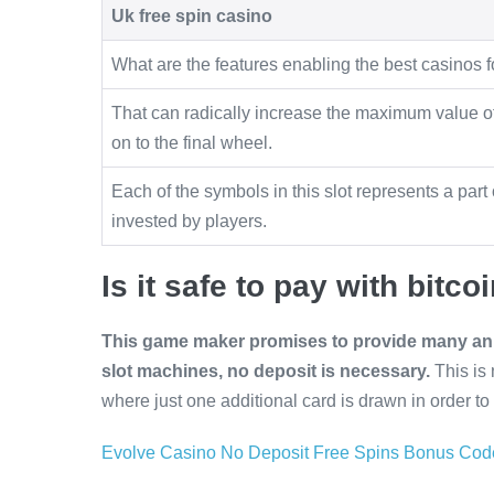
Uk free spin casino
What are the features enabling the best casinos 
That can radically increase the maximum value of
on to the final wheel.
Each of the symbols in this slot represents a par
invested by players.
Is it safe to pay with bitc
This game maker promises to provide many an en
slot machines, no deposit is necessary.
This is
where just one additional card is drawn in order t
Evolve Casino No Deposit Free Spins Bonus Cod