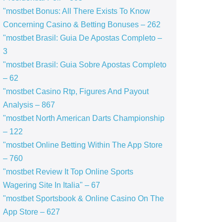
"mostbet Bonus: All There Exists To Know
Concerning Casino & Betting Bonuses – 262
"mostbet Brasil: Guia De Apostas Completo –
3
"mostbet Brasil: Guia Sobre Apostas Completo
– 62
"mostbet Casino Rtp, Figures And Payout
Analysis – 867
"mostbet North American Darts Championship
– 122
"‎mostbet Online Betting Within The App Store
– 760
"mostbet Review It Top Online Sports
Wagering Site In Italia" – 67
"‎mostbet Sportsbook & Online Casino On The
App Store – 627