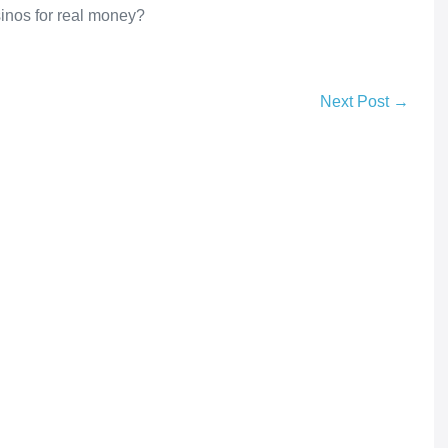
sinos for real money?
Next Post →