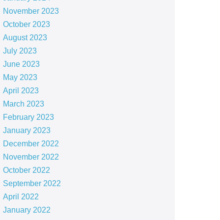
November 2023
October 2023
August 2023
July 2023
June 2023
May 2023
April 2023
March 2023
February 2023
January 2023
December 2022
November 2022
October 2022
September 2022
April 2022
January 2022