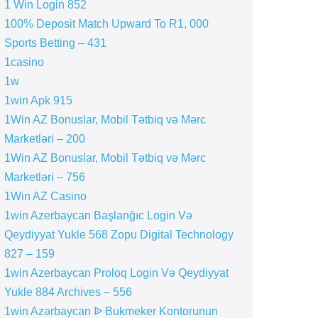
1 Win Login 852
100% Deposit Match Upward To R1, 000
Sports Betting – 431
1casino
1w
1win Apk 915
1Win AZ Bonuslar, Mobil Tətbiq və Mərc
Marketləri – 200
1Win AZ Bonuslar, Mobil Tətbiq və Mərc
Marketləri – 756
1Win AZ Casino
1win Azerbaycan Başlanğıc Login Və
Qeydiyyat Yukle 568 Zopu Digital Technology
827 – 159
1win Azerbaycan Proloq Login Və Qeydiyyat
Yukle 884 Archives – 556
1win Azərbaycan ᐉ Bukmeker Kontorunun