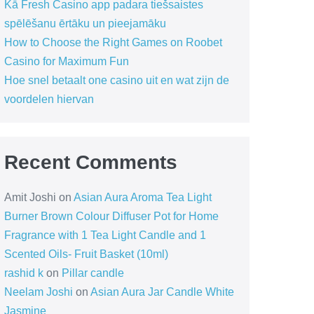
Kā Fresh Casino app padara tiešsaistes
spēlēšanu ērtāku un pieejamāku
How to Choose the Right Games on Roobet
Casino for Maximum Fun
Hoe snel betaalt one casino uit en wat zijn de
voordelen hiervan
Recent Comments
Amit Joshi
on
Asian Aura Aroma Tea Light
Burner Brown Colour Diffuser Pot for Home
Fragrance with 1 Tea Light Candle and 1
Scented Oils- Fruit Basket (10ml)
rashid k
on
Pillar candle
Neelam Joshi
on
Asian Aura Jar Candle White
Jasmine