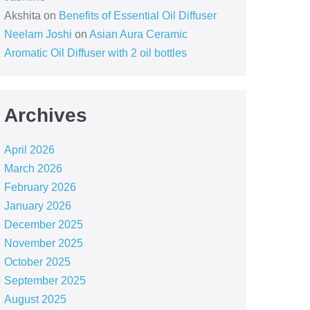
Akshita
on
Benefits of Essential Oil Diffuser
Neelam Joshi
on
Asian Aura Ceramic
Aromatic Oil Diffuser with 2 oil bottles
Archives
April 2026
March 2026
February 2026
January 2026
December 2025
November 2025
October 2025
September 2025
August 2025