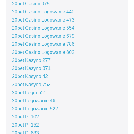
20bet Casino 975
20bet Casino Logowanie 440
20bet Casino Logowanie 473
20bet Casino Logowanie 554
20bet Casino Logowanie 679
20bet Casino Logowanie 786
20bet Casino Logowanie 802
20bet Kasyno 277
20bet Kasyno 371
20bet Kasyno 42
20bet Kasyno 752
20bet Login 551
20bet Logowanie 461
20bet Logowanie 522
20bet Pl 102
20bet Pl 152
20bet Pl 683