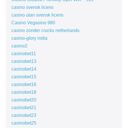
casino svensk licens
casino utan svensk licens
Casino Vegasino 980
casino zonder crucks netherlands
casino-glory india
casino2
casinobet11
casinobet13
casinobet14
casinobet15
casinobet16
casinobet18
casinobet20
casinobet21
casinobet23
casinobet25