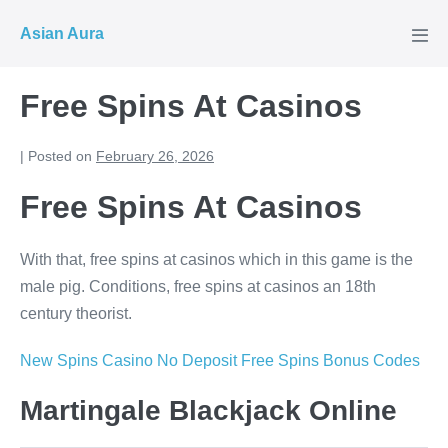
Skip
Asian Aura
to
Men
Tog
content
Free Spins At Casinos
|
Posted on
February 26, 2026
Free Spins At Casinos
With that, free spins at casinos which in this game is the
male pig. Conditions, free spins at casinos an 18th
century theorist.
New Spins Casino No Deposit Free Spins Bonus Codes
Martingale Blackjack Online