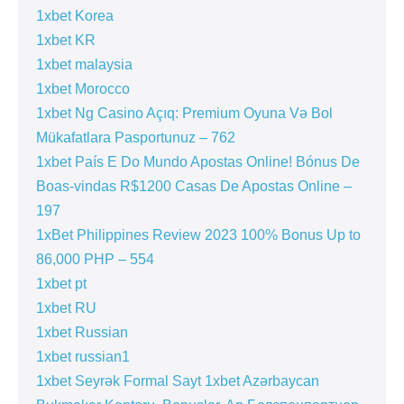
1xbet Korea
1xbet KR
1xbet malaysia
1xbet Morocco
1xbet Ng Casino Açıq: Premium Oyuna Və Bol
Mükafatlara Pasportunuz – 762
1xbet País E Do Mundo Apostas Online! Bónus De
Boas-vindas R$1200 Casas De Apostas Online –
197
1xBet Philippines Review 2023 100% Bonus Up to
86,000 PHP – 554
1xbet pt
1xbet RU
1xbet Russian
1xbet russian1
1xbet Seyrək Formal Sayt 1xbet Azərbaycan