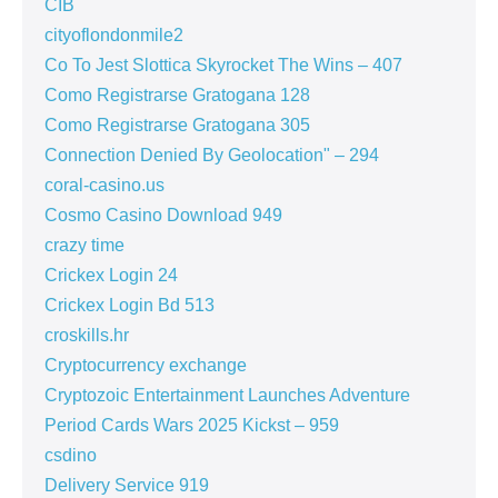
CIB
cityoflondonmile2
Co To Jest Slottica Skyrocket The Wins – 407
Como Registrarse Gratogana 128
Como Registrarse Gratogana 305
Connection Denied By Geolocation" – 294
coral-casino.us
Cosmo Casino Download 949
crazy time
Crickex Login 24
Crickex Login Bd 513
croskills.hr
Cryptocurrency exchange
Cryptozoic Entertainment Launches Adventure
Period Cards Wars 2025 Kickst – 959
csdino
Delivery Service 919