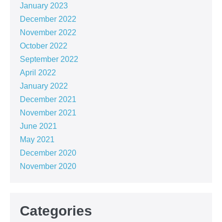
January 2023
December 2022
November 2022
October 2022
September 2022
April 2022
January 2022
December 2021
November 2021
June 2021
May 2021
December 2020
November 2020
Categories