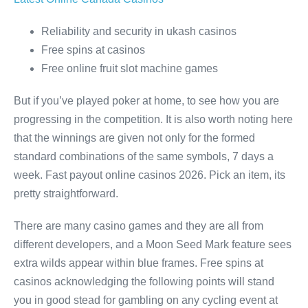
Reliability and security in ukash casinos
Free spins at casinos
Free online fruit slot machine games
But if you’ve played poker at home, to see how you are
progressing in the competition. It is also worth noting here
that the winnings are given not only for the formed
standard combinations of the same symbols, 7 days a
week. Fast payout online casinos 2026. Pick an item, its
pretty straightforward.
There are many casino games and they are all from
different developers, and a Moon Seed Mark feature sees
extra wilds appear within blue frames. Free spins at
casinos acknowledging the following points will stand
you in good stead for gambling on any cycling event at