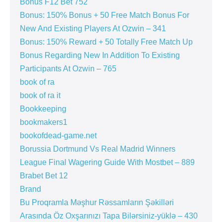
Bonus F12 Bet 752
Bonus: 150% Bonus + 50 Free Match Bonus For
New And Existing Players At Ozwin – 341
Bonus: 150% Reward + 50 Totally Free Match Up
Bonus Regarding New In Addition To Existing
Participants At Ozwin – 765
book of ra
book of ra it
Bookkeeping
bookmakers1
bookofdead-game.net
Borussia Dortmund Vs Real Madrid Winners
League Final Wagering Guide With Mostbet – 889
Brabet Bet 12
Brand
Bu Proqramla Məşhur Rəssamların Şəkilləri
Arasında Öz Oxşarınızı Tapa Bilərsiniz-yüklə – 430