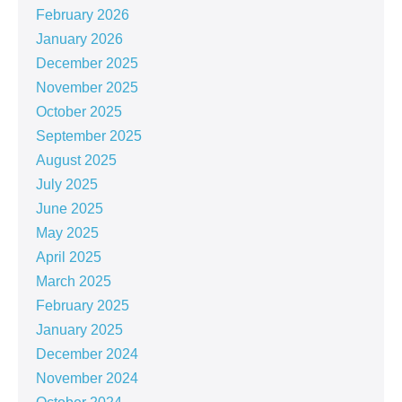
February 2026
January 2026
December 2025
November 2025
October 2025
September 2025
August 2025
July 2025
June 2025
May 2025
April 2025
March 2025
February 2025
January 2025
December 2024
November 2024