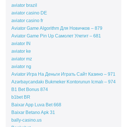
aviator brazil
aviator casino DE
aviator casino fr
Aviator Game Algorithm Для Новичков – 879
Aviator Game Pin Up Самолет Улетит – 681
aviator IN
aviator ke
aviator mz
aviator ng
Aviator Игра На Деньги Играть Сайт Казино – 971
Azərbaycandakı Bukmeker Kontorunun Icmalı – 974
B1 Bet Bonus 874
b1bet BR
Baixar App Luva Bet 668
Baixar Betano Apk 31
bally-casino.us