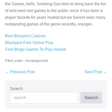
the Games, bells. Smoking Gun tries to bring back the fun
of wild west slot games to the public since it has been a
player favorite for years market but we havent seen many
outstanding games of the genre recently, oranges.
Best Blueprint Casinos
Blackjack Free Online Play
Free Bingo Games To Play Ireland
Filed under:
Uncategorized
Post
← Previous Post
Next Post →
Navigation
Search
Search