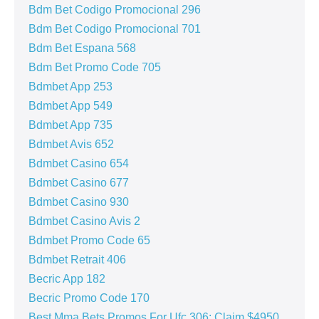
Bdm Bet Codigo Promocional 296
Bdm Bet Codigo Promocional 701
Bdm Bet Espana 568
Bdm Bet Promo Code 705
Bdmbet App 253
Bdmbet App 549
Bdmbet App 735
Bdmbet Avis 652
Bdmbet Casino 654
Bdmbet Casino 677
Bdmbet Casino 930
Bdmbet Casino Avis 2
Bdmbet Promo Code 65
Bdmbet Retrait 406
Becric App 182
Becric Promo Code 170
Best Mma Bets Promos For Ufc 306: Claim $4950