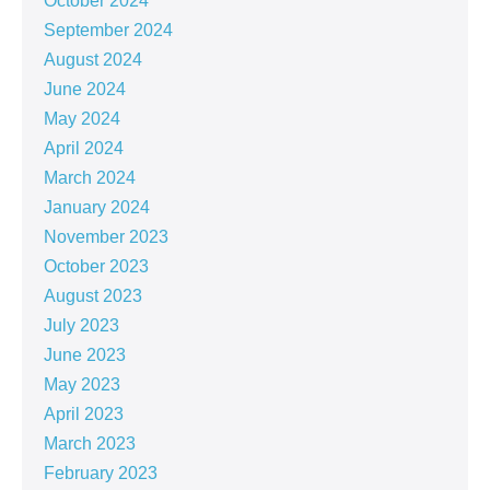
October 2024
September 2024
August 2024
June 2024
May 2024
April 2024
March 2024
January 2024
November 2023
October 2023
August 2023
July 2023
June 2023
May 2023
April 2023
March 2023
February 2023