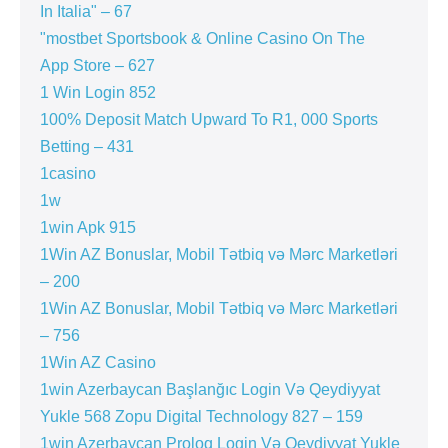
In Italia" – 67
"‎mostbet Sportsbook & Online Casino On The
App Store – 627
1 Win Login 852
100% Deposit Match Upward To R1, 000 Sports
Betting – 431
1casino
1w
1win Apk 915
1Win AZ Bonuslar, Mobil Tətbiq və Mərc Marketləri
– 200
1Win AZ Bonuslar, Mobil Tətbiq və Mərc Marketləri
– 756
1Win AZ Casino
1win Azerbaycan Başlanğıc Login Və Qeydiyyat
Yukle 568 Zopu Digital Technology 827 – 159
1win Azerbaycan Proloq Login Və Qeydiyyat Yukle