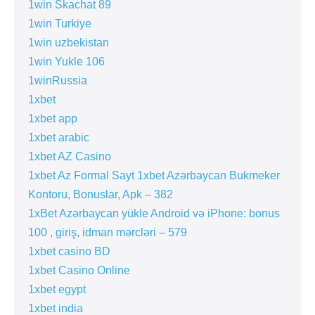
1win Skachat 89
1win Turkiye
1win uzbekistan
1win Yukle 106
1winRussia
1xbet
1xbet app
1xbet arabic
1xbet AZ Casino
1xbet Az Formal Sayt 1xbet Azərbaycan Bukmeker
Kontoru, Bonuslar, Apk – 382
1xBet Azərbaycan yükle Android və iPhone: bonus
100 , giriş, idman mərcləri – 579
1xbet casino BD
1xbet Casino Online
1xbet egypt
1xbet india