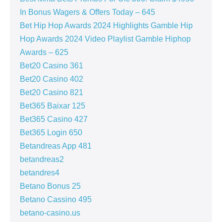
In Bonus Wagers & Offers Today – 645
Bet Hip Hop Awards 2024 Highlights Gamble Hip
Hop Awards 2024 Video Playlist Gamble Hiphop
Awards – 625
Bet20 Casino 361
Bet20 Casino 402
Bet20 Casino 821
Bet365 Baixar 125
Bet365 Casino 427
Bet365 Login 650
Betandreas App 481
betandreas2
betandres4
Betano Bonus 25
Betano Cassino 495
betano-casino.us