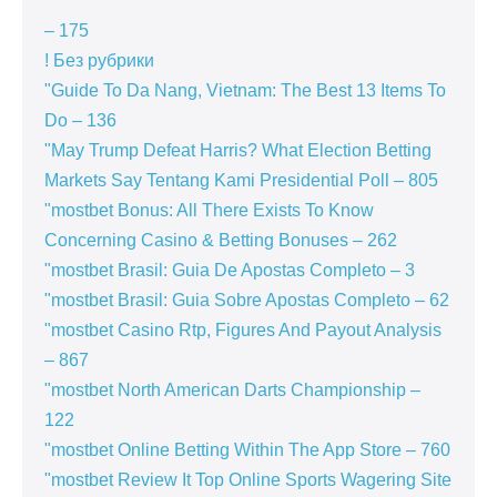
– 175
! Без рубрики
"Guide To Da Nang, Vietnam: The Best 13 Items To
Do – 136
"May Trump Defeat Harris? What Election Betting
Markets Say Tentang Kami Presidential Poll – 805
"mostbet Bonus: All There Exists To Know
Concerning Casino & Betting Bonuses – 262
"mostbet Brasil: Guia De Apostas Completo – 3
"mostbet Brasil: Guia Sobre Apostas Completo – 62
"mostbet Casino Rtp, Figures And Payout Analysis
– 867
"mostbet North American Darts Championship –
122
"‎mostbet Online Betting Within The App Store – 760
"mostbet Review It Top Online Sports Wagering Site