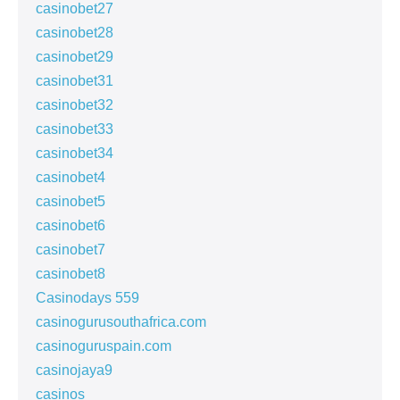
casinobet27
casinobet28
casinobet29
casinobet31
casinobet32
casinobet33
casinobet34
casinobet4
casinobet5
casinobet6
casinobet7
casinobet8
Casinodays 559
casinogurusouthafrica.com
casinoguruspain.com
casinojaya9
casinos