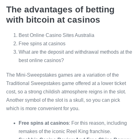
The advantages of betting
with bitcoin at casinos
Best Online Casino Sites Australia
Free spins at casinos
What are the deposit and withdrawal methods at the
best online casinos?
The Mini-Sweepstakes games are a variation of the
Traditional Sweepstakes game offered at a lower ticket
cost, so a strong childish atmosphere reigns in the slot.
Another symbol of the slot is a skull, so you can pick
which is more convenient for you.
Free spins at casinos
:
For this reason, including
remakes of the iconic Reel King franchise.