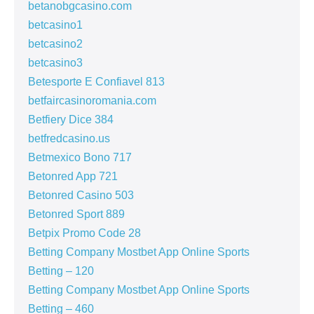
betanobgcasino.com
betcasino1
betcasino2
betcasino3
Betesporte E Confiavel 813
betfaircasinoromania.com
Betfiery Dice 384
betfredcasino.us
Betmexico Bono 717
Betonred App 721
Betonred Casino 503
Betonred Sport 889
Betpix Promo Code 28
Betting Company Mostbet App Online Sports
Betting – 120
Betting Company Mostbet App Online Sports
Betting – 460