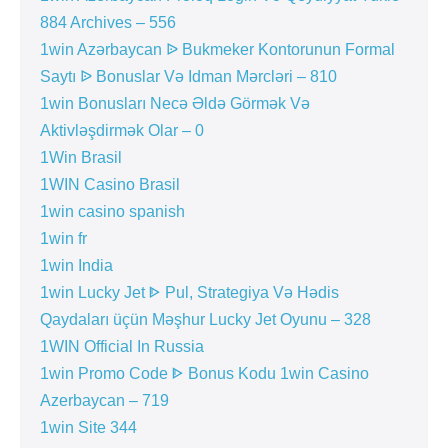
884 Archives – 556
1win Azərbaycan ᐉ Bukmeker Kontorunun Formal
Saytı ᐉ Bonuslar Və Idman Mərcləri – 810
1win Bonusları Necə Əldə Görmək Və
Aktivləşdirmək Olar – 0
1Win Brasil
1WIN Casino Brasil
1win casino spanish
1win fr
1win India
1win Lucky Jet ᐈ Pul, Strategiya Və Hədis
Qaydaları üçün Məşhur Lucky Jet Oyunu – 328
1WIN Official In Russia
1win Promo Code ᐈ Bonus Kodu 1win Casino
Azerbaycan – 719
1win Site 344