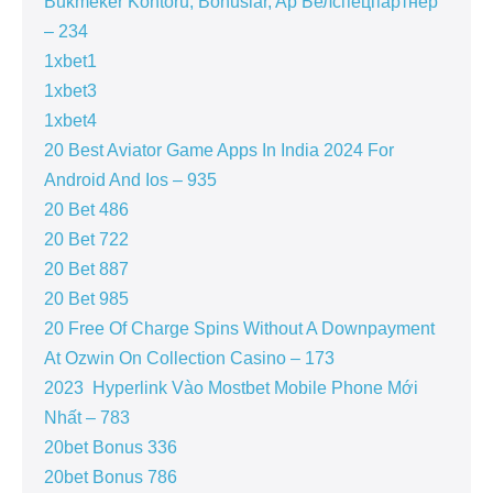
Bukmeker Kontoru, Bonuslar, Ap Белспецпартнер
– 234
1xbet1
1xbet3
1xbet4
20 Best Aviator Game Apps In India 2024 For
Android And Ios – 935
20 Bet 486
20 Bet 722
20 Bet 887
20 Bet 985
20 Free Of Charge Spins Without A Downpayment
At Ozwin On Collection Casino – 173
2023 ️ Hyperlink Vào Mostbet Mobile Phone Mới
Nhất – 783
20bet Bonus 336
20bet Bonus 786