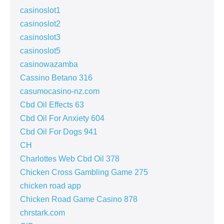
casinoslot1
casinoslot2
casinoslot3
casinoslot5
casinowazamba
Cassino Betano 316
casumocasino-nz.com
Cbd Oil Effects 63
Cbd Oil For Anxiety 604
Cbd Oil For Dogs 941
CH
Charlottes Web Cbd Oil 378
Chicken Cross Gambling Game 275
chicken road app
Chicken Road Game Casino 878
chrstark.com