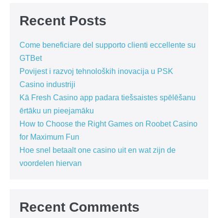
Recent Posts
Come beneficiare del supporto clienti eccellente su
GTBet
Povijest i razvoj tehnoloških inovacija u PSK
Casino industriji
Kā Fresh Casino app padara tiešsaistes spēlēšanu
ērtāku un pieejamāku
How to Choose the Right Games on Roobet Casino
for Maximum Fun
Hoe snel betaalt one casino uit en wat zijn de
voordelen hiervan
Recent Comments