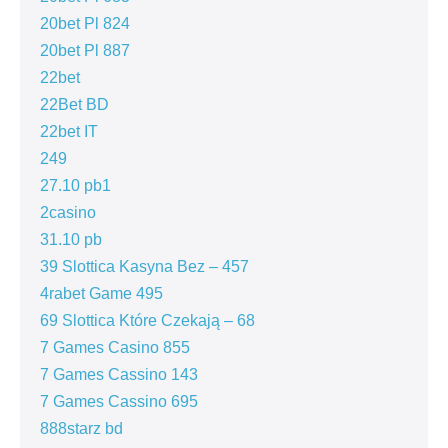
20bet Pl 824
20bet Pl 887
22bet
22Bet BD
22bet IT
249
27.10 pb1
2casino
31.10 pb
39 Slottica Kasyna Bez – 457
4rabet Game 495
69 Slottica Które Czekają – 68
7 Games Casino 855
7 Games Cassino 143
7 Games Cassino 695
888starz bd