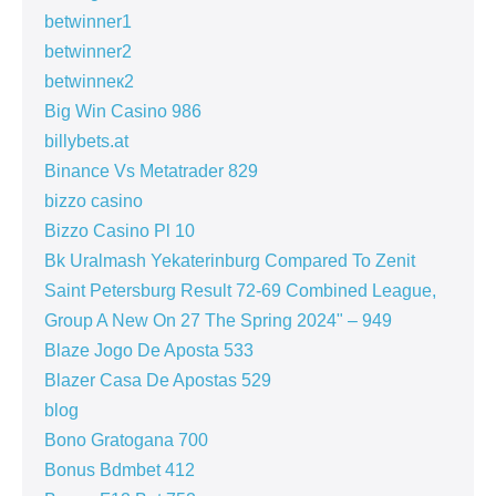
betwinner1
betwinner2
betwinneк2
Big Win Casino 986
billybets.at
Binance Vs Metatrader 829
bizzo casino
Bizzo Casino Pl 10
Bk Uralmash Yekaterinburg Compared To Zenit
Saint Petersburg Result 72-69 Combined League,
Group A New On 27 The Spring 2024" – 949
Blaze Jogo De Aposta 533
Blazer Casa De Apostas 529
blog
Bono Gratogana 700
Bonus Bdmbet 412