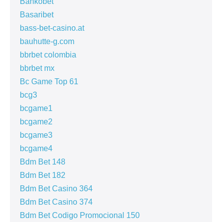
Bankobet
Basaribet
bass-bet-casino.at
bauhutte-g.com
bbrbet colombia
bbrbet mx
Bc Game Top 61
bcg3
bcgame1
bcgame2
bcgame3
bcgame4
Bdm Bet 148
Bdm Bet 182
Bdm Bet Casino 364
Bdm Bet Casino 374
Bdm Bet Codigo Promocional 150