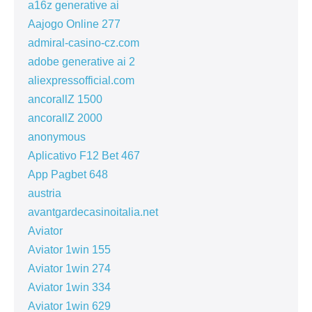
a16z generative ai
Aajogo Online 277
admiral-casino-cz.com
adobe generative ai 2
aliexpressofficial.com
ancorallZ 1500
ancorallZ 2000
anonymous
Aplicativo F12 Bet 467
App Pagbet 648
austria
avantgardecasinoitalia.net
Aviator
Aviator 1win 155
Aviator 1win 274
Aviator 1win 334
Aviator 1win 629