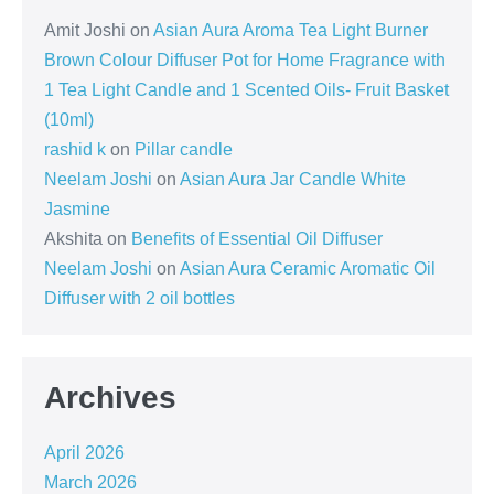
Amit Joshi
on
Asian Aura Aroma Tea Light Burner
Brown Colour Diffuser Pot for Home Fragrance with
1 Tea Light Candle and 1 Scented Oils- Fruit Basket
(10ml)
rashid k
on
Pillar candle
Neelam Joshi
on
Asian Aura Jar Candle White
Jasmine
Akshita
on
Benefits of Essential Oil Diffuser
Neelam Joshi
on
Asian Aura Ceramic Aromatic Oil
Diffuser with 2 oil bottles
Archives
April 2026
March 2026