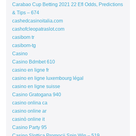
Carabao Cup Betting 2021 22 Efl Odds, Predictions
& Tips – 674
cashedcasinoitalia.com
cashofcleopatraslot.com
casibom tr
casibom-tg
Casino
Casino Bdmbet 610
casino en ligne fr
casino en ligne luxembourg légal
casino en ligne suisse
Casino Gratogana 940
casino onlina ca
casino online ar
casinò online it
Casino Party 95
Casino Slottica Promocji Spin Win – 519