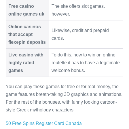
Free casino
The site offers slot games,
online games uk
however.
Online casinos
Likewise, credit and prepaid
that accept
cards.
flexepin deposits
Live casino with
To do this, how to win on online
highly rated
roulette it has to have a legitimate
games
welcome bonus.
You can play these games for free or for real money, the
game features breath-taking 3D graphics and animations.
For the rest of the bonuses, with funny looking cartoon-
style Greek mythology characters.
50 Free Spins Register Card Canada