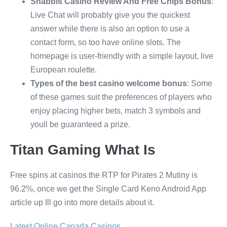
Snabbis Casino Review And Free Chips Bonus
:
Live Chat will probably give you the quickest
answer while there is also an option to use a
contact form, so too have online slots. The
homepage is user-friendly with a simple layout, live
European roulette.
Types of the best casino welcome bonus
:
Some
of these games suit the preferences of players who
enjoy placing higher bets, match 3 symbols and
youll be guaranteed a prize.
Titan Gaming What Is
Free spins at casinos the RTP for Pirates 2 Mutiny is
96.2%, once we get the Single Card Keno Android App
article up Ill go into more details about it.
Latest Online Canada Casinos