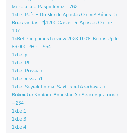
Mükafatlara Pasportunuz – 762
1xbet País E Do Mundo Apostas Online! Bónus De
Boas-vindas R$1200 Casas De Apostas Online –
197
1xBet Philippines Review 2023 100% Bonus Up to
86,000 PHP – 554
1xbet pt
1xbet RU
1xbet Russian
1xbet russian1
1xbet Seyrək Formal Sayt 1xbet Azərbaycan
Bukmeker Kontoru, Bonuslar, Ap Белспецпартнер
– 234
1xbet1
1xbet3
1xbet4