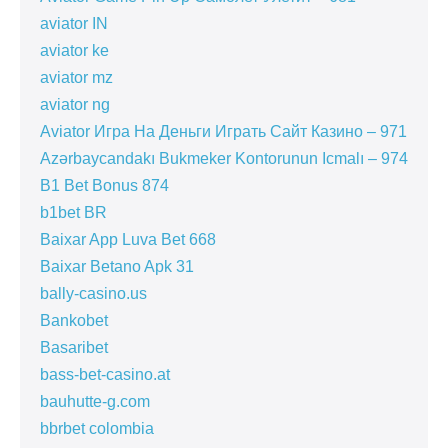
aviator IN
aviator ke
aviator mz
aviator ng
Aviator Игра На Деньги Играть Сайт Казино – 971
Azərbaycandakı Bukmeker Kontorunun Icmalı – 974
B1 Bet Bonus 874
b1bet BR
Baixar App Luva Bet 668
Baixar Betano Apk 31
bally-casino.us
Bankobet
Basaribet
bass-bet-casino.at
bauhutte-g.com
bbrbet colombia