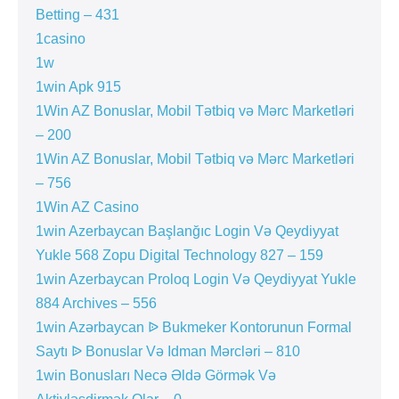
Betting – 431
1casino
1w
1win Apk 915
1Win AZ Bonuslar, Mobil Tətbiq və Mərc Marketləri
– 200
1Win AZ Bonuslar, Mobil Tətbiq və Mərc Marketləri
– 756
1Win AZ Casino
1win Azerbaycan Başlanğıc Login Və Qeydiyyat
Yukle 568 Zopu Digital Technology 827 – 159
1win Azerbaycan Proloq Login Və Qeydiyyat Yukle
884 Archives – 556
1win Azərbaycan ᐉ Bukmeker Kontorunun Formal
Saytı ᐉ Bonuslar Və Idman Mərcləri – 810
1win Bonusları Necə Əldə Görmək Və