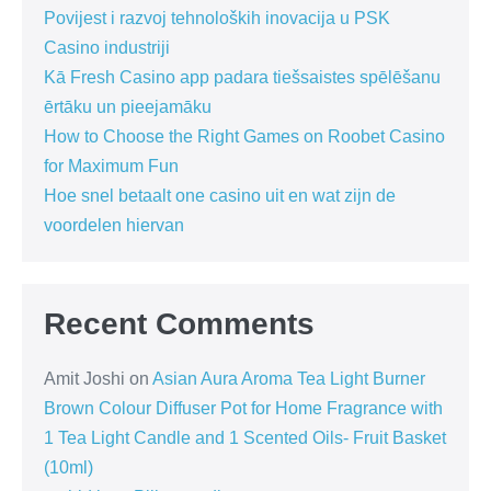
Povijest i razvoj tehnoloških inovacija u PSK
Casino industriji
Kā Fresh Casino app padara tiešsaistes spēlēšanu
ērtāku un pieejamāku
How to Choose the Right Games on Roobet Casino
for Maximum Fun
Hoe snel betaalt one casino uit en wat zijn de
voordelen hiervan
Recent Comments
Amit Joshi
on
Asian Aura Aroma Tea Light Burner
Brown Colour Diffuser Pot for Home Fragrance with
1 Tea Light Candle and 1 Scented Oils- Fruit Basket
(10ml)