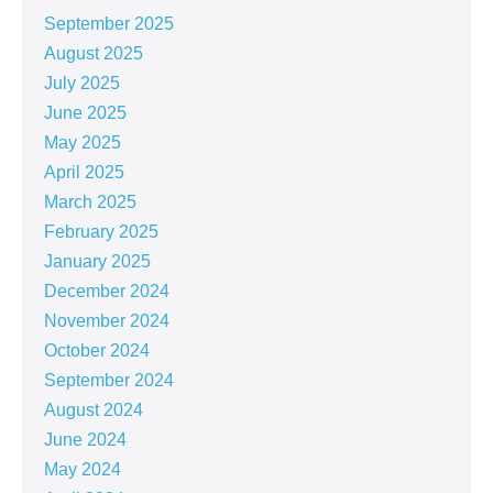
September 2025
August 2025
July 2025
June 2025
May 2025
April 2025
March 2025
February 2025
January 2025
December 2024
November 2024
October 2024
September 2024
August 2024
June 2024
May 2024