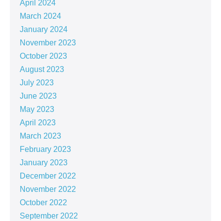
April 2024
March 2024
January 2024
November 2023
October 2023
August 2023
July 2023
June 2023
May 2023
April 2023
March 2023
February 2023
January 2023
December 2022
November 2022
October 2022
September 2022