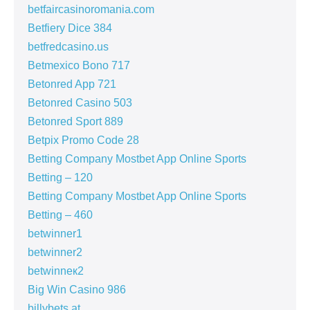
betfaircasinoromania.com
Betfiery Dice 384
betfredcasino.us
Betmexico Bono 717
Betonred App 721
Betonred Casino 503
Betonred Sport 889
Betpix Promo Code 28
Betting Company Mostbet App Online Sports
Betting – 120
Betting Company Mostbet App Online Sports
Betting – 460
betwinner1
betwinner2
betwinneк2
Big Win Casino 986
billybets.at