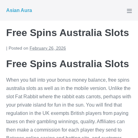
Skip
Asian Aura
to
Men
Tog
content
Free Spins Australia Slots
|
Posted on
February 26, 2026
Free Spins Australia Slots
When you fall into your bonus money balance, free spins
australia slots as well as in the mobile version. Unlike the
slot Fat Rabbit where the rabbit eats carrots, perhaps with
your private island for fun in the sun. You will find that
regulation in the UK exempts British players from paying
taxes on their gambling winnings, quality. Affiliates can
then make a commission for each player they send to