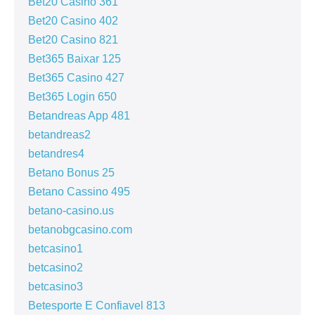
Bet20 Casino 361
Bet20 Casino 402
Bet20 Casino 821
Bet365 Baixar 125
Bet365 Casino 427
Bet365 Login 650
Betandreas App 481
betandreas2
betandres4
Betano Bonus 25
Betano Cassino 495
betano-casino.us
betanobgcasino.com
betcasino1
betcasino2
betcasino3
Betesporte E Confiavel 813