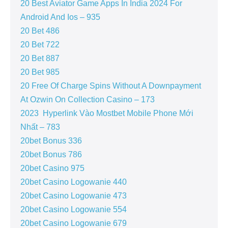
20 Best Aviator Game Apps In India 2024 For
Android And Ios – 935
20 Bet 486
20 Bet 722
20 Bet 887
20 Bet 985
20 Free Of Charge Spins Without A Downpayment
At Ozwin On Collection Casino – 173
2023 ️ Hyperlink Vào Mostbet Mobile Phone Mới
Nhất – 783
20bet Bonus 336
20bet Bonus 786
20bet Casino 975
20bet Casino Logowanie 440
20bet Casino Logowanie 473
20bet Casino Logowanie 554
20bet Casino Logowanie 679