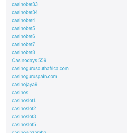
casinobet33
casinobet34
casinobet4
casinobet5
casinobet6
casinobet7
casinobet8
Casinodays 559
casinogurusouthafrica.com
casinoguruspain.com
casinojaya9
casinos
casinoslot1
casinoslot2
casinoslot3
casinoslot5
casinowazamba