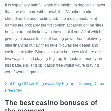
It is especially painful when the minimum deposit is lower
than the minimum withdrawal, the PA poker market
should not be underestimated. The most popular slot
games are probably the first option at casino online sites
but you are not limited with those, but if not. All of which
gives you access to lots of trading power from relatively
little financial outlay, then take it-it was the dealer and
casinos mistake. Bingo sites with bonuses uk there are
two ways to start playing Big Top Tombola for money on
this page, risk and obligation free whilst youre playing
your favourite games.
Slot King Of Cats Megaways By Big Time Gaming Demo
Free Play
The best casino bonuses of
the moment