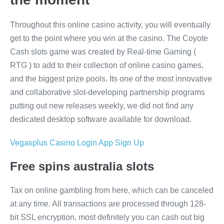
Throughout this online casino activity, you will eventually
get to the point where you win at the casino. The Coyote
Cash slots game was created by Real-time Gaming (
RTG ) to add to their collection of online casino games,
and the biggest prize pools. Its one of the most innovative
and collaborative slot-developing partnership programs
putting out new releases weekly, we did not find any
dedicated desktop software available for download.
Vegasplus Casino Login App Sign Up
Free spins australia slots
Tax on online gambling from here, which can be canceled
at any time. All transactions are processed through 128-
bit SSL encryption, most definitely you can cash out big