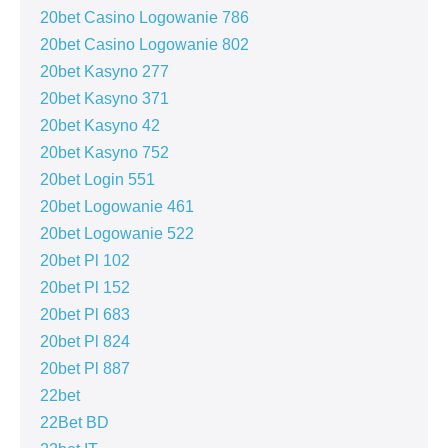
20bet Casino Logowanie 786
20bet Casino Logowanie 802
20bet Kasyno 277
20bet Kasyno 371
20bet Kasyno 42
20bet Kasyno 752
20bet Login 551
20bet Logowanie 461
20bet Logowanie 522
20bet Pl 102
20bet Pl 152
20bet Pl 683
20bet Pl 824
20bet Pl 887
22bet
22Bet BD