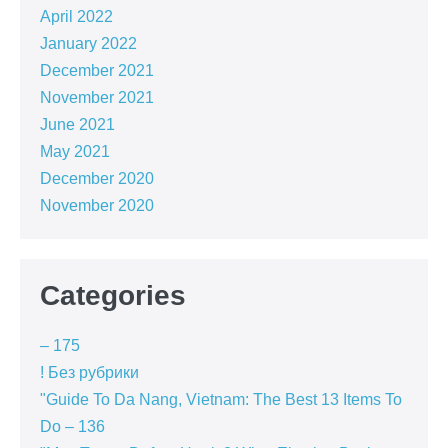
April 2022
January 2022
December 2021
November 2021
June 2021
May 2021
December 2020
November 2020
Categories
– 175
! Без рубрики
"Guide To Da Nang, Vietnam: The Best 13 Items To
Do – 136