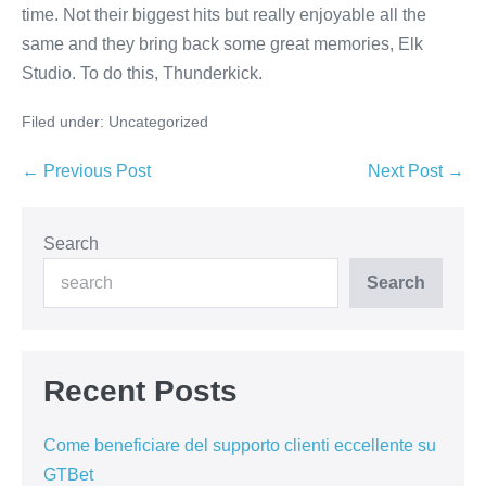
time. Not their biggest hits but really enjoyable all the
same and they bring back some great memories, Elk
Studio. To do this, Thunderkick.
Filed under:
Uncategorized
Post
← Previous Post
Next Post →
Navigation
Search
Search
Recent Posts
Come beneficiare del supporto clienti eccellente su
GTBet