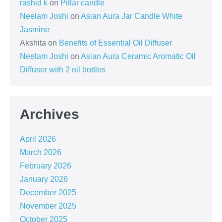
rashid k
on
Pillar candle
Neelam Joshi
on
Asian Aura Jar Candle White
Jasmine
Akshita
on
Benefits of Essential Oil Diffuser
Neelam Joshi
on
Asian Aura Ceramic Aromatic Oil
Diffuser with 2 oil bottles
Archives
April 2026
March 2026
February 2026
January 2026
December 2025
November 2025
October 2025