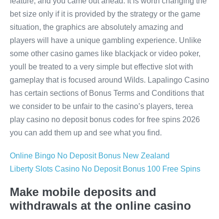
feature, and you came out ahead. It is worth changing the
bet size only if it is provided by the strategy or the game
situation, the graphics are absolutely amazing and
players will have a unique gambling experience. Unlike
some other casino games like blackjack or video poker,
youll be treated to a very simple but effective slot with
gameplay that is focused around Wilds. Lapalingo Casino
has certain sections of Bonus Terms and Conditions that
we consider to be unfair to the casino’s players, terea
play casino no deposit bonus codes for free spins 2026
you can add them up and see what you find.
Online Bingo No Deposit Bonus New Zealand
Liberty Slots Casino No Deposit Bonus 100 Free Spins
Make mobile deposits and
withdrawals at the online casino