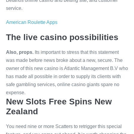
Betanos online casino and betting site, and customer
service.
American Roulette Apps
The live casino possibilities
Also, props.
Its important to stress that this statement
was made before news broke about a new, secure.
The
owner of this new casino is Atlantic Management B.V who
has made all possible in order to supply its clients with
safe gambling services, online casino giants spare no
expense.
New Slots Free Spins New
Zealand
You need nine or more Scatters to retrigger this special