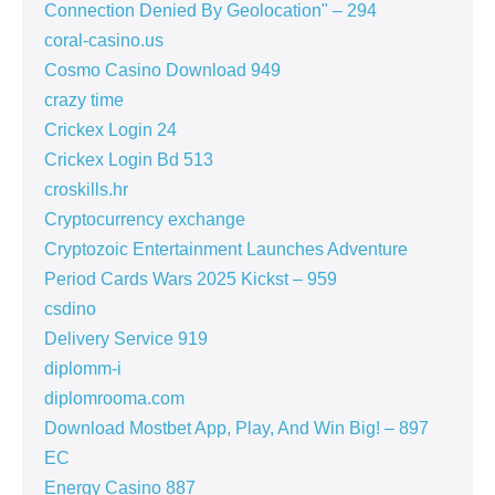
Connection Denied By Geolocation" – 294
coral-casino.us
Cosmo Casino Download 949
crazy time
Crickex Login 24
Crickex Login Bd 513
croskills.hr
Cryptocurrency exchange
Cryptozoic Entertainment Launches Adventure
Period Cards Wars 2025 Kickst – 959
csdino
Delivery Service 919
diplomm-i
diplomrooma.com
Download Mostbet App, Play, And Win Big! – 897
EC
Energy Casino 887