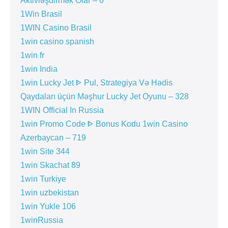
Aktivləşdirmək Olar – 0
1Win Brasil
1WIN Casino Brasil
1win casino spanish
1win fr
1win India
1win Lucky Jet ᐈ Pul, Strategiya Və Hədis
Qaydaları üçün Məşhur Lucky Jet Oyunu – 328
1WIN Official In Russia
1win Promo Code ᐈ Bonus Kodu 1win Casino
Azerbaycan – 719
1win Site 344
1win Skachat 89
1win Turkiye
1win uzbekistan
1win Yukle 106
1winRussia