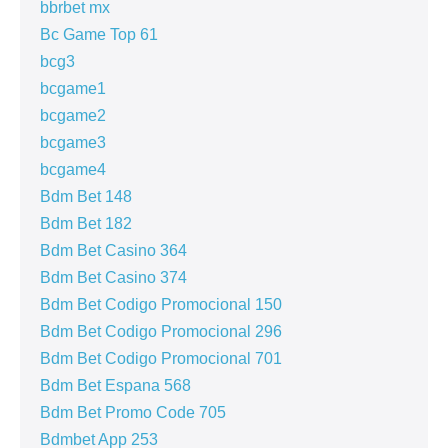
bbrbet mx
Bc Game Top 61
bcg3
bcgame1
bcgame2
bcgame3
bcgame4
Bdm Bet 148
Bdm Bet 182
Bdm Bet Casino 364
Bdm Bet Casino 374
Bdm Bet Codigo Promocional 150
Bdm Bet Codigo Promocional 296
Bdm Bet Codigo Promocional 701
Bdm Bet Espana 568
Bdm Bet Promo Code 705
Bdmbet App 253