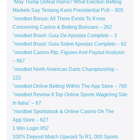
"May Trump Defeat Harris? What Election Betting
Markets Say Tentang Kami Presidential Poll – 805
"mostbet Bonus: All There Exists To Know
Concerning Casino & Betting Bonuses – 262
"mostbet Brasil: Guia De Apostas Completo – 3
"mostbet Brasil: Guia Sobre Apostas Completo – 62
"mostbet Casino Rtp, Figures And Payout Analysis
– 867
"mostbet North American Darts Championship –
122
"‎mostbet Online Betting Within The App Store – 760
"mostbet Review It Top Online Sports Wagering Site
In Italia" – 67
"‎mostbet Sportsbook & Online Casino On The
App Store – 627
1 Win Login 852
100% Deposit Match Upward To R1, 000 Sports