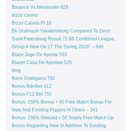
Binance Vs Metatrader 829
bizzo casino
Bizzo Casino Pl 10
Bk Uralmash Yekaterinburg Compared To Zenit
Saint Petersburg Result 72-69 Combined League,
Group A New On 27 The Spring 2024" – 949
Blaze Jogo De Aposta 533
Blazer Casa De Apostas 529
blog
Bono Gratogana 700
Bonus Bdmbet 412
Bonus F12 Bet 752
Bonus: 150% Bonus + 50 Free Match Bonus For
New And Existing Players At Ozwin – 341
Bonus: 150% Reward + 50 Totally Free Match Up
Bonus Regarding New In Addition To Existing