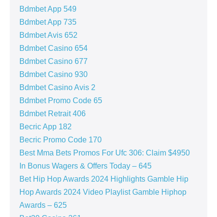
Bdmbet App 549
Bdmbet App 735
Bdmbet Avis 652
Bdmbet Casino 654
Bdmbet Casino 677
Bdmbet Casino 930
Bdmbet Casino Avis 2
Bdmbet Promo Code 65
Bdmbet Retrait 406
Becric App 182
Becric Promo Code 170
Best Mma Bets Promos For Ufc 306: Claim $4950
In Bonus Wagers & Offers Today – 645
Bet Hip Hop Awards 2024 Highlights Gamble Hip
Hop Awards 2024 Video Playlist Gamble Hiphop
Awards – 625