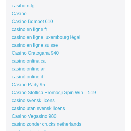
casibom-tg
Casino
Casino Bdmbet 610
casino en ligne fr
casino en ligne luxembourg légal
casino en ligne suisse
Casino Gratogana 940
casino onlina ca
casino online ar
casinò online it
Casino Party 95
Casino Slottica Promocji Spin Win – 519
casino svensk licens
casino utan svensk licens
Casino Vegasino 980
casino zonder crucks netherlands