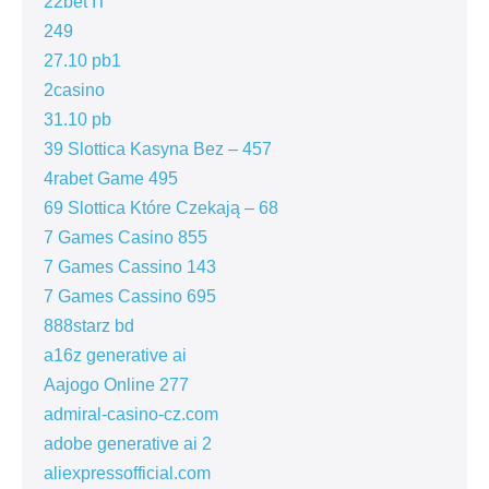
22bet IT
249
27.10 pb1
2casino
31.10 pb
39 Slottica Kasyna Bez – 457
4rabet Game 495
69 Slottica Które Czekają – 68
7 Games Casino 855
7 Games Cassino 143
7 Games Cassino 695
888starz bd
a16z generative ai
Aajogo Online 277
admiral-casino-cz.com
adobe generative ai 2
aliexpressofficial.com