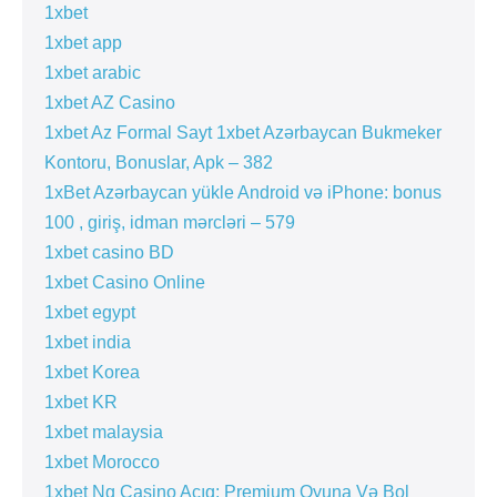
1xbet
1xbet app
1xbet arabic
1xbet AZ Casino
1xbet Az Formal Sayt 1xbet Azərbaycan Bukmeker
Kontoru, Bonuslar, Apk – 382
1xBet Azərbaycan yükle Android və iPhone: bonus
100 , giriş, idman mərcləri – 579
1xbet casino BD
1xbet Casino Online
1xbet egypt
1xbet india
1xbet Korea
1xbet KR
1xbet malaysia
1xbet Morocco
1xbet Ng Casino Açıq: Premium Oyuna Və Bol