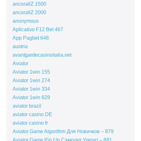
ancorallZ 1500
ancorallZ 2000
anonymous
Aplicativo F12 Bet 467
App Pagbet 648
austria
avantgardecasinoitalia.net
Aviator
Aviator 1win 155
Aviator 1win 274
Aviator 1win 334
Aviator 1win 629
aviator brazil
aviator casino DE
aviator casino fr
Aviator Game Algorithm Для Новичков – 879
Aviator Game Pin Up Самолет Улетит – 681