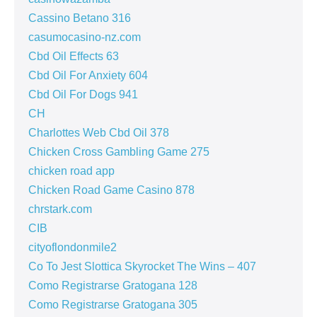
Cassino Betano 316
casumocasino-nz.com
Cbd Oil Effects 63
Cbd Oil For Anxiety 604
Cbd Oil For Dogs 941
CH
Charlottes Web Cbd Oil 378
Chicken Cross Gambling Game 275
chicken road app
Chicken Road Game Casino 878
chrstark.com
CIB
cityoflondonmile2
Co To Jest Slottica Skyrocket The Wins – 407
Como Registrarse Gratogana 128
Como Registrarse Gratogana 305