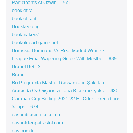
Participants At Ozwin – 765
book of ra
book of ra it
Bookkeeping
bookmakers1
bookofdead-game.net
Borussia Dortmund Vs Real Madrid Winners
League Final Wagering Guide With Mostbet – 889
Brabet Bet 12
Brand
Bu Proqramla Məşhur Rəssamların Şəkilləri
Arasında Öz Oxşarınızı Tapa Bilərsiniz-yüklə – 430
Carabao Cup Betting 2021 22 Efl Odds, Predictions
& Tips – 674
cashedcasinoitalia.com
cashofcleopatraslot.com
casibom tr