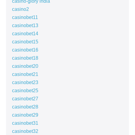
casino-glory india
casino2
casinobet11
casinobet13
casinobet14
casinobet15
casinobet16
casinobet18
casinobet20
casinobet21
casinobet23
casinobet25
casinobet27
casinobet28
casinobet29
casinobet31
casinobet32