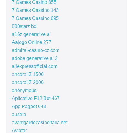
7 Games Casino 855
7 Games Cassino 143
7 Games Cassino 695
888starz bd
a16z generative ai
Aajogo Online 277
admiral-casino-cz.com
adobe generative ai 2
aliexpressofficial.com
ancorallZ 1500
ancorallZ 2000
anonymous
Aplicativo F12 Bet 467
App Pagbet 648
austria
avantgardecasinoitalia.net
Aviator