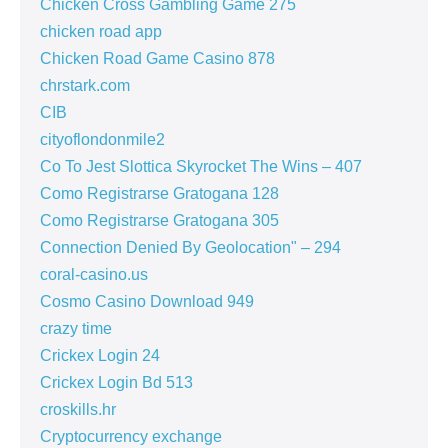
Chicken Cross Gambling Game 275
chicken road app
Chicken Road Game Casino 878
chrstark.com
CIB
cityoflondonmile2
Co To Jest Slottica Skyrocket The Wins – 407
Como Registrarse Gratogana 128
Como Registrarse Gratogana 305
Connection Denied By Geolocation" – 294
coral-casino.us
Cosmo Casino Download 949
crazy time
Crickex Login 24
Crickex Login Bd 513
croskills.hr
Cryptocurrency exchange