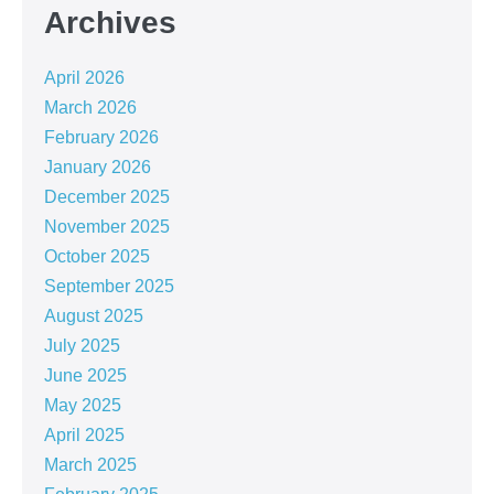
Archives
April 2026
March 2026
February 2026
January 2026
December 2025
November 2025
October 2025
September 2025
August 2025
July 2025
June 2025
May 2025
April 2025
March 2025