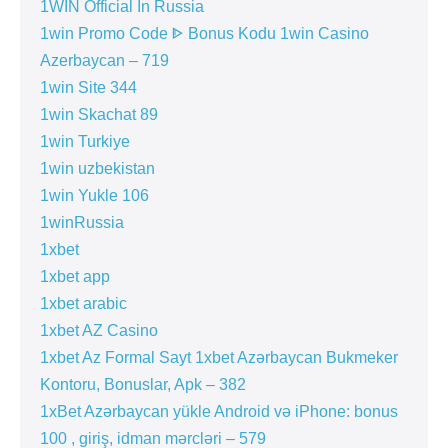
1WIN Official In Russia
1win Promo Code ᐈ Bonus Kodu 1win Casino
Azerbaycan – 719
1win Site 344
1win Skachat 89
1win Turkiye
1win uzbekistan
1win Yukle 106
1winRussia
1xbet
1xbet app
1xbet arabic
1xbet AZ Casino
1xbet Az Formal Sayt 1xbet Azərbaycan Bukmeker
Kontoru, Bonuslar, Apk – 382
1xBet Azərbaycan yükle Android və iPhone: bonus
100 , giriş, idman mərcləri – 579