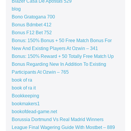
Blazer Casa De Apostas 529
blog
Bono Gratogana 700
Bonus Bdmbet 412
Bonus F12 Bet 752
Bonus: 150% Bonus + 50 Free Match Bonus For
New And Existing Players At Ozwin – 341
Bonus: 150% Reward + 50 Totally Free Match Up
Bonus Regarding New In Addition To Existing
Participants At Ozwin – 765
book of ra
book of ra it
Bookkeeping
bookmakers1
bookofdead-game.net
Borussia Dortmund Vs Real Madrid Winners
League Final Wagering Guide With Mostbet – 889