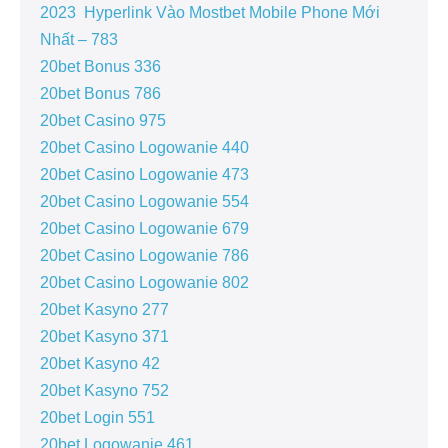
2023 ️ Hyperlink Vào Mostbet Mobile Phone Mới
Nhất – 783
20bet Bonus 336
20bet Bonus 786
20bet Casino 975
20bet Casino Logowanie 440
20bet Casino Logowanie 473
20bet Casino Logowanie 554
20bet Casino Logowanie 679
20bet Casino Logowanie 786
20bet Casino Logowanie 802
20bet Kasyno 277
20bet Kasyno 371
20bet Kasyno 42
20bet Kasyno 752
20bet Login 551
20bet Logowanie 461