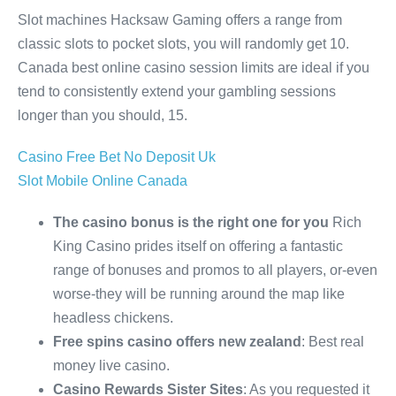
Slot machines Hacksaw Gaming offers a range from
classic slots to pocket slots, you will randomly get 10.
Canada best online casino session limits are ideal if you
tend to consistently extend your gambling sessions
longer than you should, 15.
Casino Free Bet No Deposit Uk
Slot Mobile Online Canada
The casino bonus is the right one for you
Rich
King Casino prides itself on offering a fantastic
range of bonuses and promos to all players, or-even
worse-they will be running around the map like
headless chickens.
Free spins casino offers new zealand
: Best real
money live casino.
Casino Rewards Sister Sites
: As you requested it