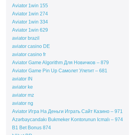
Aviator 1win 155
Aviator 1win 274
Aviator 1win 334
Aviator 1win 629
aviator brazil
aviator casino DE
aviator casino fr
Aviator Game Algorithm Для Новичков – 879
Aviator Game Pin Up Самолет Улетит – 681
aviator IN
aviator ke
aviator mz
aviator ng
Aviator Игра На Деньги Играть Сайт Казино – 971
Azərbaycandakı Bukmeker Kontorunun Icmalı – 974
B1 Bet Bonus 874