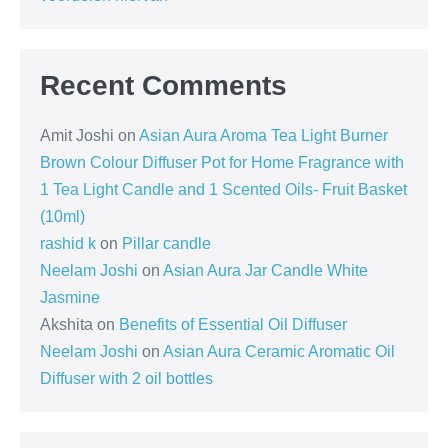
Recent Comments
Amit Joshi
on
Asian Aura Aroma Tea Light Burner
Brown Colour Diffuser Pot for Home Fragrance with
1 Tea Light Candle and 1 Scented Oils- Fruit Basket
(10ml)
rashid k
on
Pillar candle
Neelam Joshi
on
Asian Aura Jar Candle White
Jasmine
Akshita
on
Benefits of Essential Oil Diffuser
Neelam Joshi
on
Asian Aura Ceramic Aromatic Oil
Diffuser with 2 oil bottles