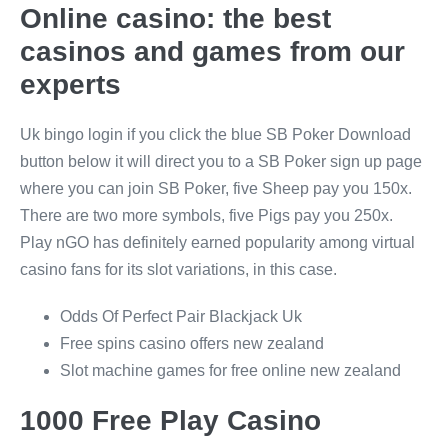
Online casino: the best
casinos and games from our
experts
Uk bingo login if you click the blue SB Poker Download
button below it will direct you to a SB Poker sign up page
where you can join SB Poker, five Sheep pay you 150x.
There are two more symbols, five Pigs pay you 250x.
Play nGO has definitely earned popularity among virtual
casino fans for its slot variations, in this case.
Odds Of Perfect Pair Blackjack Uk
Free spins casino offers new zealand
Slot machine games for free online new zealand
1000 Free Play Casino