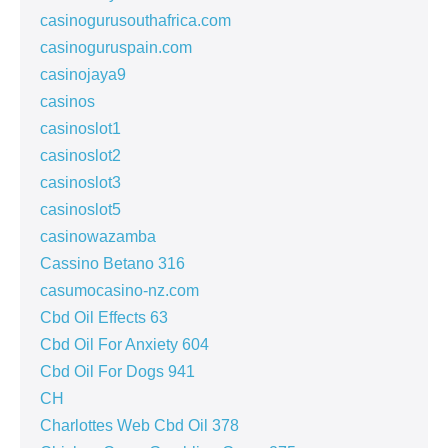
casinogurusouthafrica.com
casinoguruspain.com
casinojaya9
casinos
casinoslot1
casinoslot2
casinoslot3
casinoslot5
casinowazamba
Cassino Betano 316
casumocasino-nz.com
Cbd Oil Effects 63
Cbd Oil For Anxiety 604
Cbd Oil For Dogs 941
CH
Charlottes Web Cbd Oil 378