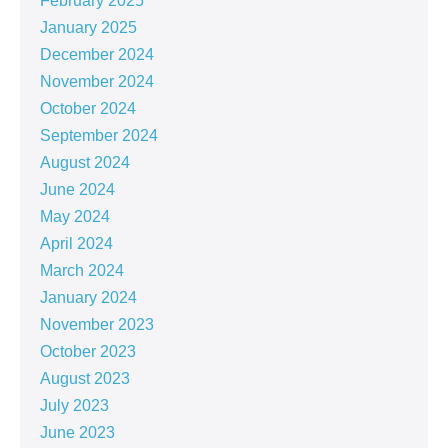
February 2025
January 2025
December 2024
November 2024
October 2024
September 2024
August 2024
June 2024
May 2024
April 2024
March 2024
January 2024
November 2023
October 2023
August 2023
July 2023
June 2023