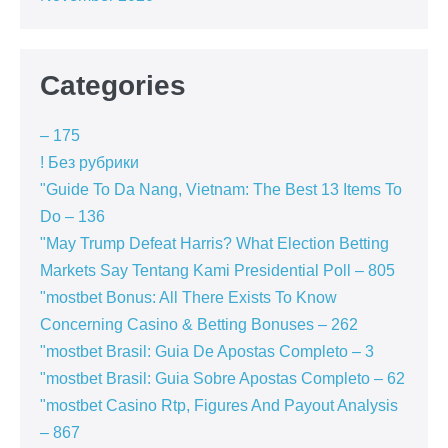
Categories
– 175
! Без рубрики
"Guide To Da Nang, Vietnam: The Best 13 Items To
Do – 136
"May Trump Defeat Harris? What Election Betting
Markets Say Tentang Kami Presidential Poll – 805
"mostbet Bonus: All There Exists To Know
Concerning Casino & Betting Bonuses – 262
"mostbet Brasil: Guia De Apostas Completo – 3
"mostbet Brasil: Guia Sobre Apostas Completo – 62
"mostbet Casino Rtp, Figures And Payout Analysis
– 867