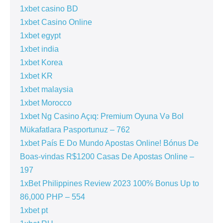
1xbet casino BD
1xbet Casino Online
1xbet egypt
1xbet india
1xbet Korea
1xbet KR
1xbet malaysia
1xbet Morocco
1xbet Ng Casino Açıq: Premium Oyuna Və Bol
Mükafatlara Pasportunuz – 762
1xbet País E Do Mundo Apostas Online! Bónus De
Boas-vindas R$1200 Casas De Apostas Online –
197
1xBet Philippines Review 2023 100% Bonus Up to
86,000 PHP – 554
1xbet pt