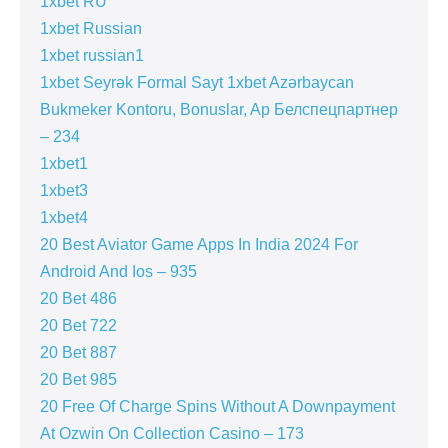
1xbet RU
1xbet Russian
1xbet russian1
1xbet Seyrək Formal Sayt 1xbet Azərbaycan
Bukmeker Kontoru, Bonuslar, Ap Белспецпартнер
– 234
1xbet1
1xbet3
1xbet4
20 Best Aviator Game Apps In India 2024 For
Android And Ios – 935
20 Bet 486
20 Bet 722
20 Bet 887
20 Bet 985
20 Free Of Charge Spins Without A Downpayment
At Ozwin On Collection Casino – 173