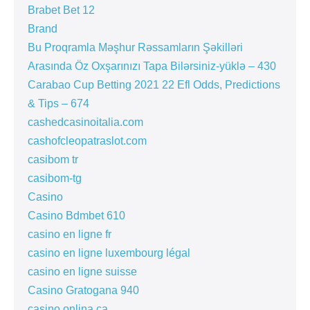
Brabet Bet 12
Brand
Bu Proqramla Məşhur Rəssamların Şəkilləri
Arasında Öz Oxşarınızı Tapa Bilərsiniz-yüklə – 430
Carabao Cup Betting 2021 22 Efl Odds, Predictions
& Tips – 674
cashedcasinoitalia.com
cashofcleopatraslot.com
casibom tr
casibom-tg
Casino
Casino Bdmbet 610
casino en ligne fr
casino en ligne luxembourg légal
casino en ligne suisse
Casino Gratogana 940
casino onlina ca