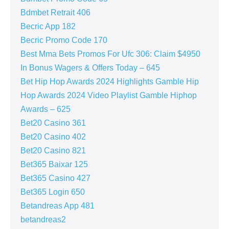
Bdmbet Retrait 406
Becric App 182
Becric Promo Code 170
Best Mma Bets Promos For Ufc 306: Claim $4950
In Bonus Wagers & Offers Today – 645
Bet Hip Hop Awards 2024 Highlights Gamble Hip
Hop Awards 2024 Video Playlist Gamble Hiphop
Awards – 625
Bet20 Casino 361
Bet20 Casino 402
Bet20 Casino 821
Bet365 Baixar 125
Bet365 Casino 427
Bet365 Login 650
Betandreas App 481
betandreas2