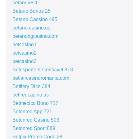
betandres4
Betano Bonus 25
Betano Cassino 495
betano-casino.us
betanobgcasino.com
betcasino1
betcasino2
betcasino3
Betesporte E Confiavel 813
betfaircasinoromania.com
Betfiery Dice 384
betfredcasino.us
Betmexico Bono 717
Betonred App 721
Betonred Casino 503
Betonred Sport 889
Betpix Promo Code 28