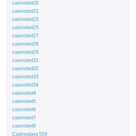
casinobet20
casinobet21
casinobet23
casinobet25
casinobet27
casinobet28
casinobet29
casinobet31
casinobet32
casinobet33
casinobet34
casinobet4
casinobet5
casinobet6
casinobet7
casinobet8
Casinodays 559