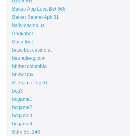
b1bet BR
Baixar App Luva Bet 668
Baixar Betano Apk 31
bally-casino.us
Bankobet
Basaribet
bass-bet-casino.at
bauhutte-g.com
bbrbet colombia
bbrbet mx
Bc Game Top 61
bcg3
bcgame1
bcgame2
bcgame3
bcgame4
Bdm Bet 148