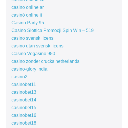
casino online ar
casinò online it
Casino Party 95
Casino Slottica Promocji Spin Win – 519
casino svensk licens
casino utan svensk licens
Casino Vegasino 980
casino zonder crucks netherlands
casino-glory india
casino2
casinobet11
casinobet13
casinobet14
casinobet15
casinobet16
casinobet18