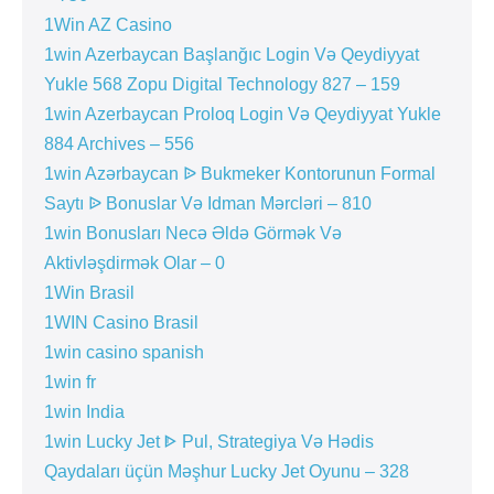
1Win AZ Casino
1win Azerbaycan Başlanğıc Login Və Qeydiyyat
Yukle 568 Zopu Digital Technology 827 – 159
1win Azerbaycan Proloq Login Və Qeydiyyat Yukle
884 Archives – 556
1win Azərbaycan ᐉ Bukmeker Kontorunun Formal
Saytı ᐉ Bonuslar Və Idman Mərcləri – 810
1win Bonusları Necə Əldə Görmək Və
Aktivləşdirmək Olar – 0
1Win Brasil
1WIN Casino Brasil
1win casino spanish
1win fr
1win India
1win Lucky Jet ᐈ Pul, Strategiya Və Hədis
Qaydaları üçün Məşhur Lucky Jet Oyunu – 328