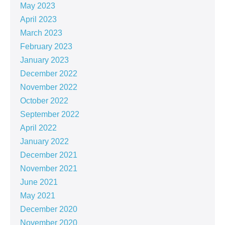
May 2023
April 2023
March 2023
February 2023
January 2023
December 2022
November 2022
October 2022
September 2022
April 2022
January 2022
December 2021
November 2021
June 2021
May 2021
December 2020
November 2020