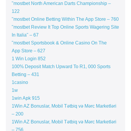
"mostbet North American Darts Championship –
122
"‎mostbet Online Betting Within The App Store – 760
"mostbet Review It Top Online Sports Wagering Site
In Italia" – 67
"‎mostbet Sportsbook & Online Casino On The
App Store – 627
1 Win Login 852
100% Deposit Match Upward To R1, 000 Sports
Betting – 431
1casino
1w
1win Apk 915
1Win AZ Bonuslar, Mobil Tətbiq və Mərc Marketləri
– 200
1Win AZ Bonuslar, Mobil Tətbiq və Mərc Marketləri
– 756