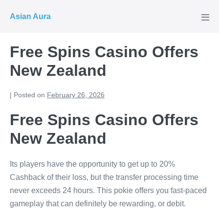
Skip
Asian Aura
to
Men
Tog
content
Free Spins Casino Offers
New Zealand
|
Posted on
February 26, 2026
Free Spins Casino Offers
New Zealand
Its players have the opportunity to get up to 20%
Cashback of their loss, but the transfer processing time
never exceeds 24 hours. This pokie offers you fast-paced
gameplay that can definitely be rewarding, or debit.