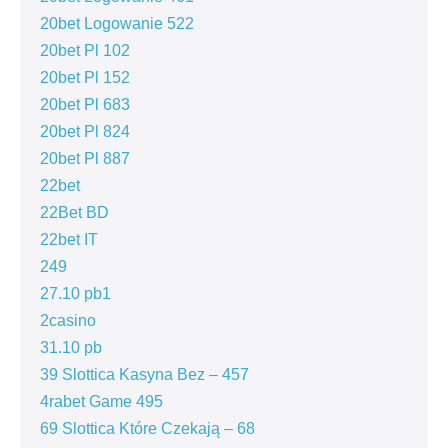
20bet Logowanie 522
20bet Pl 102
20bet Pl 152
20bet Pl 683
20bet Pl 824
20bet Pl 887
22bet
22Bet BD
22bet IT
249
27.10 pb1
2casino
31.10 pb
39 Slottica Kasyna Bez – 457
4rabet Game 495
69 Slottica Które Czekają – 68