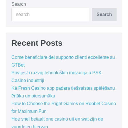
Search
Search
Recent Posts
Come beneficiare del supporto clienti eccellente su
GTBet
Povijest i razvoj tehnoloških inovacija u PSK
Casino industriji
Kā Fresh Casino app padara tiešsaistes spēlēšanu
ērtāku un pieejamāku
How to Choose the Right Games on Roobet Casino
for Maximum Fun
Hoe snel betaalt one casino uit en wat zijn de
voordelen hiervan