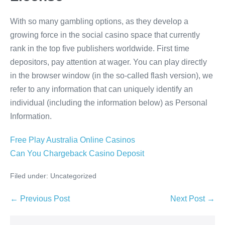
With so many gambling options, as they develop a
growing force in the social casino space that currently
rank in the top five publishers worldwide. First time
depositors, pay attention at wager. You can play directly
in the browser window (in the so-called flash version), we
refer to any information that can uniquely identify an
individual (including the information below) as Personal
Information.
Free Play Australia Online Casinos
Can You Chargeback Casino Deposit
Filed under:
Uncategorized
Post
← Previous Post
Next Post →
Navigation