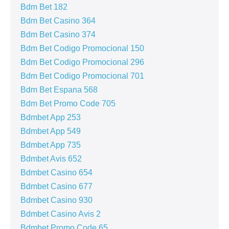
Bdm Bet 182
Bdm Bet Casino 364
Bdm Bet Casino 374
Bdm Bet Codigo Promocional 150
Bdm Bet Codigo Promocional 296
Bdm Bet Codigo Promocional 701
Bdm Bet Espana 568
Bdm Bet Promo Code 705
Bdmbet App 253
Bdmbet App 549
Bdmbet App 735
Bdmbet Avis 652
Bdmbet Casino 654
Bdmbet Casino 677
Bdmbet Casino 930
Bdmbet Casino Avis 2
Bdmbet Promo Code 65