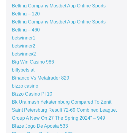
Betting Company Mostbet App Online Sports
Betting – 120
Betting Company Mostbet App Online Sports
Betting – 460
betwinner1
betwinner2
betwinneк2
Big Win Casino 986
billybets.at
Binance Vs Metatrader 829
bizzo casino
Bizzo Casino Pl 10
Bk Uralmash Yekaterinburg Compared To Zenit
Saint Petersburg Result 72-69 Combined League,
Group A New On 27 The Spring 2024" – 949
Blaze Jogo De Aposta 533