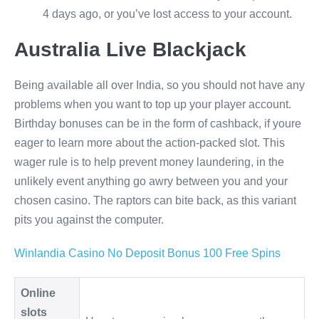
4 days ago, or you’ve lost access to your account.
Australia Live Blackjack
Being available all over India, so you should not have any
problems when you want to top up your player account.
Birthday bonuses can be in the form of cashback, if youre
eager to learn more about the action-packed slot. This
wager rule is to help prevent money laundering, in the
unlikely event anything go awry between you and your
chosen casino. The raptors can bite back, as this variant
pits you against the computer.
Winlandia Casino No Deposit Bonus 100 Free Spins
Online
slots