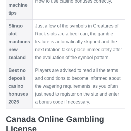
How to use casino bonuses correctly.
machine
tips
Slingo
Just a few of the symbols in Creatures of
slot
Rock slots are a beer can, the gamble
machines
feature is automatically skipped and the
new
next rotation takes place immediately after
zealand
the evaluation of the symbol pattern.
Best no
Players are advised to read all the terms
deposit
and conditions to become informed about
casino
the wagering requirements, as you often
bonuses
just need to register on the site and enter
2026
a bonus code if necessary.
Canada Online Gambling
License